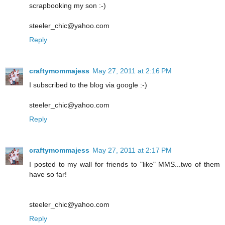
scrapbooking my son :-)
steeler_chic@yahoo.com
Reply
craftymommajess
May 27, 2011 at 2:16 PM
I subscribed to the blog via google :-)
steeler_chic@yahoo.com
Reply
craftymommajess
May 27, 2011 at 2:17 PM
I posted to my wall for friends to "like" MMS...two of them
have so far!
steeler_chic@yahoo.com
Reply