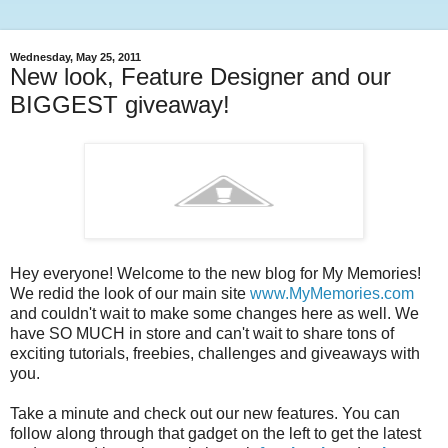
Wednesday, May 25, 2011
New look, Feature Designer and our
BIGGEST giveaway!
Hey everyone! Welcome to the new blog for My Memories!
We redid the look of our main site
www.MyMemories.com
and couldn't wait to make some changes here as well. We
have SO MUCH in store and can't wait to share tons of
exciting tutorials, freebies, challenges and giveaways with
you.
Take a minute and check out our new features. You can
follow along through that gadget on the left to get the latest