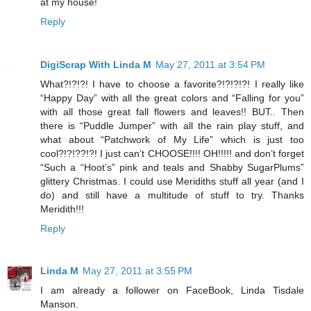
at my house!
Reply
DigiScrap With Linda M
May 27, 2011 at 3:54 PM
What?!?!?! I have to choose a favorite?!?!?!?! I really like
“Happy Day” with all the great colors and “Falling for you”
with all those great fall flowers and leaves!! BUT.. Then
there is “Puddle Jumper” with all the rain play stuff, and
what about “Patchwork of My Life” which is just too
cool?!?!??!?! I just can’t CHOOSE!!!! OH!!!!! and don’t forget
“Such a “Hoot’s” pink and teals and Shabby SugarPlums”
glittery Christmas. I could use Meridiths stuff all year (and I
do) and still have a multitude of stuff to try. Thanks
Meridith!!!
Reply
Linda M
May 27, 2011 at 3:55 PM
I am already a follower on FaceBook, Linda Tisdale
Manson.