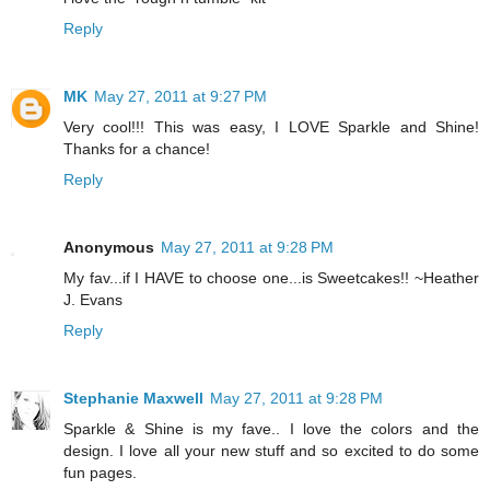
Reply
MK
May 27, 2011 at 9:27 PM
Very cool!!! This was easy, I LOVE Sparkle and Shine!
Thanks for a chance!
Reply
Anonymous
May 27, 2011 at 9:28 PM
My fav...if I HAVE to choose one...is Sweetcakes!! ~Heather
J. Evans
Reply
Stephanie Maxwell
May 27, 2011 at 9:28 PM
Sparkle & Shine is my fave.. I love the colors and the
design. I love all your new stuff and so excited to do some
fun pages.