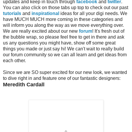
updates and keep in touch through
facebook
and
twitter
.
You can also click on those tabs up top to check out our past
tutorials
and
inspirational
ideas for all your digi needs. We
have MUCH MUCH more coming in these categories and
will inform you along the way as we move everything over.
We are really excited about our new
forum
! It's fresh out of
the bubble wrap, so please feel free to get in there and ask
us any questions you might have, show off some great
things you made or just say hi! We can't wait to really build
our forum community so we can all learn and get ideas from
each other.
Since we are SO super excited for our new look, we wanted
to dive right in and feature one of our fantastic designers:
Meredith Cardall