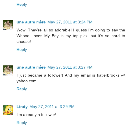
Reply
une autre mère
May 27, 2011 at 3:24 PM
Wow! They're all so adorable! I guess I'm going to say the
Whooo Loves My Boy is my top pick, but it's so hard to
choose!
Reply
une autre mère
May 27, 2011 at 3:27 PM
I just became a follower! And my email is katierbrooks @
yahoo.com.
Reply
Lindy
May 27, 2011 at 3:29 PM
I'm already a follower!
Reply