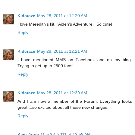
Kidcraze
May 28, 2011 at 12:20 AM
I love Meredith's kit, "Aiden's Adventure." So cute!
Reply
Kidcraze
May 28, 2011 at 12:21 AM
I have mentioned MMS on Facebook and on my blog.
Trying to get up to 2500 fans!
Reply
Kidcraze
May 28, 2011 at 12:39 AM
And I am now a member of the Forum. Everything looks
great....so excited about all these new changes.
Reply
Kym-Anne
May 28, 2011 at 12:59 AM