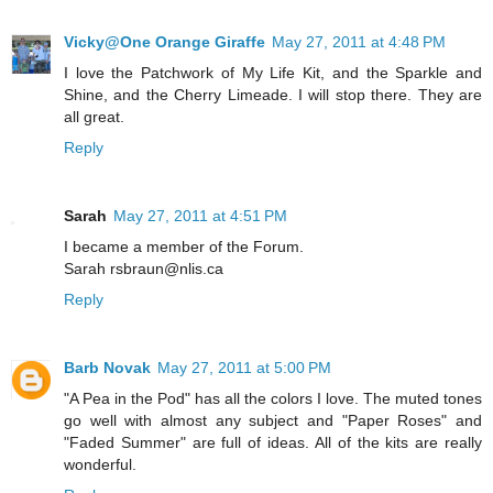
Vicky@One Orange Giraffe
May 27, 2011 at 4:48 PM
I love the Patchwork of My Life Kit, and the Sparkle and
Shine, and the Cherry Limeade. I will stop there. They are
all great.
Reply
Sarah
May 27, 2011 at 4:51 PM
I became a member of the Forum.
Sarah rsbraun@nlis.ca
Reply
Barb Novak
May 27, 2011 at 5:00 PM
"A Pea in the Pod" has all the colors I love. The muted tones
go well with almost any subject and "Paper Roses" and
"Faded Summer" are full of ideas. All of the kits are really
wonderful.