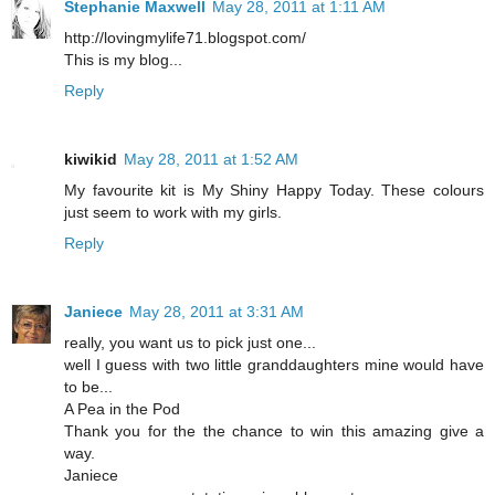
Stephanie Maxwell
May 28, 2011 at 1:11 AM
http://lovingmylife71.blogspot.com/
This is my blog...
Reply
kiwikid
May 28, 2011 at 1:52 AM
My favourite kit is My Shiny Happy Today. These colours
just seem to work with my girls.
Reply
Janiece
May 28, 2011 at 3:31 AM
really, you want us to pick just one...
well I guess with two little granddaughters mine would have
to be...
A Pea in the Pod
Thank you for the the chance to win this amazing give a
way.
Janiece