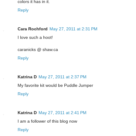
colors it has in it.
Reply
Cara Rochford
May 27, 2011 at 2:31 PM
I love such a hoot!
caranicks @ shaw.ca
Reply
Katrina D
May 27, 2011 at 2:37 PM
My favorite kit would be Puddle Jumper
Reply
Katrina D
May 27, 2011 at 2:41 PM
I am a follower of this blog now
Reply