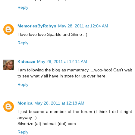
Reply
MemoriesByRobyn
May 28, 2011 at 12:04 AM
I love love love Sparkle and Shine :-)
Reply
Kidcraze
May 28, 2011 at 12:14 AM
I am following the blog as mamatracy.....woo-hoo! Can't wait
to see what y'all have in store for us over here.
Reply
Monica
May 28, 2011 at 12:18 AM
I just became a member of the forum (I think I did it right
anyway...)
Silverize (at) hotmail (dot) com
Reply