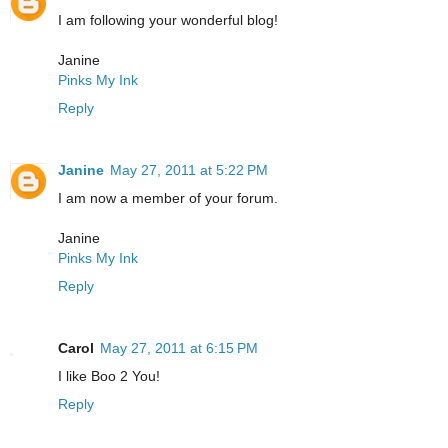
I am following your wonderful blog!
Janine
Pinks My Ink
Reply
Janine
May 27, 2011 at 5:22 PM
I am now a member of your forum.
Janine
Pinks My Ink
Reply
Carol
May 27, 2011 at 6:15 PM
I like Boo 2 You!
Reply