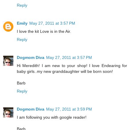
Reply
Emily
May 27, 2011 at 3:57 PM
I love the kit Love is in the Air.
Reply
Dogmom Diva
May 27, 2011 at 3:57 PM
Hi Meredith! I am new to your shop! I love Endearing for
baby girls..my new granddaughter will be born soon!
Barb
Reply
Dogmom Diva
May 27, 2011 at 3:59 PM
I am following you with google reader!
Barb