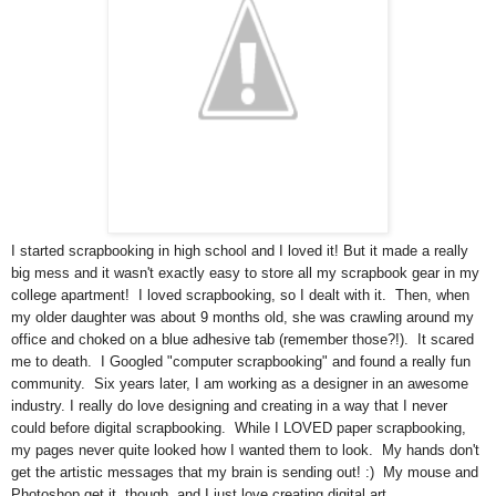
I started scrapbooking in high school and I loved it! But it made a really
big mess and it wasn't exactly easy to store all my scrapbook gear in my
college apartment! I loved scrapbooking, so I dealt with it. Then, when
my older daughter was about 9 months old, she was crawling around my
office and choked on a blue adhesive tab (remember those?!). It scared
me to death. I Googled "computer scrapbooking" and found a really fun
community. Six years later, I am working as a designer in an awesome
industry. I really do love designing and creating in a way that I never
could before digital scrapbooking. While I LOVED paper scrapbooking,
my pages never quite looked how I wanted them to look. My hands don't
get the artistic messages that my brain is sending out! :) My mouse and
Photoshop get it, though, and I just love creating digital art.