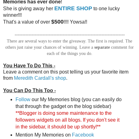
Memories has ever done
!
ENTIRE SHOP
She is giving away her
to one lucky
winner!!!
$500
That's a value of over
!!!! Yowsa!!
-----------------------------------------------------------------------
There are several ways to enter the giveaway. The first is required. The
others just raise your chances of winning. Leave a
separate
comment for
each of the things you do.
You Have To Do This -
Leave a comment on this post telling us your favorite item
from
Meredith Cardall's shop
.
You Can Do This Too -
Follow
our My Memories blog (you can easily do
that through the gadget on the blog sidebar)
**Blogger is doing some maintenance to the
followers widgets on all blogs. If you don't see it
in the sidebar, it should be up shortly!**
Mention My Memories on
Facebook