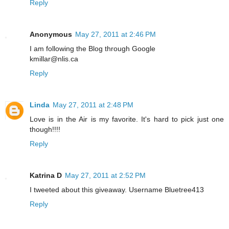
Reply
Anonymous
May 27, 2011 at 2:46 PM
I am following the Blog through Google
kmillar@nlis.ca
Reply
Linda
May 27, 2011 at 2:48 PM
Love is in the Air is my favorite. It's hard to pick just one
though!!!!
Reply
Katrina D
May 27, 2011 at 2:52 PM
I tweeted about this giveaway. Username Bluetree413
Reply