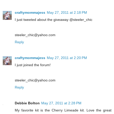
craftymommajess
May 27, 2011 at 2:18 PM
I just tweeted about the giveaway @steeler_chic
steeler_chic@yahoo.com
Reply
craftymommajess
May 27, 2011 at 2:20 PM
I just joined the forum!
steeler_chic@yahoo.com
Reply
Debbie Bolton
May 27, 2011 at 2:28 PM
My favorite kit is the Cherry Limeade kit. Love the great