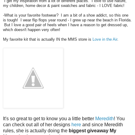
I get my inspiration from a lot of different places. I love to use nature,
my children, home decor & paint swatches and fabric - I LOVE fabric!
-What is your favorite footwear? I am a bit of a shoe addict, so this one
is tough! I wear flip flops year round - I grew up near the beach in Florida.
But I love a good pair of heels when I have a reason to get dressed up,
which doesn't happen very often!
My favorite kit that is actually IN the MMS store is
Love in the Air
.
It's so great to get to know you a little better
Meredith
! You
can check out all of her designs
here
and since Meredith
rules, she is actually doing the
biggest giveaway My