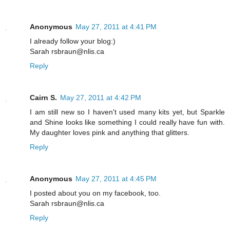
Anonymous
May 27, 2011 at 4:41 PM
I already follow your blog:)
Sarah rsbraun@nlis.ca
Reply
Cairn S.
May 27, 2011 at 4:42 PM
I am still new so I haven't used many kits yet, but Sparkle
and Shine looks like something I could really have fun with.
My daughter loves pink and anything that glitters.
Reply
Anonymous
May 27, 2011 at 4:45 PM
I posted about you on my facebook, too.
Sarah rsbraun@nlis.ca
Reply