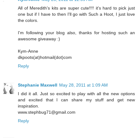
All of Meredith's kits are super cute!!!! it's hard to pick just
one but if I have to then I'll go with Such a Hoot, I just love
the colors.
I'm following your blog also, thanks for hosting such an
awesome giveaway :)
Kym-Anne
dkpoots(at)hotmail(dot)com
Reply
Stephanie Maxwell
May 28, 2011 at 1:09 AM
I did it all. Just so excited to play with all the new options
and excited that I can share my stuff and get new
inspiration.
www.stephbug71@gmail.com
Reply