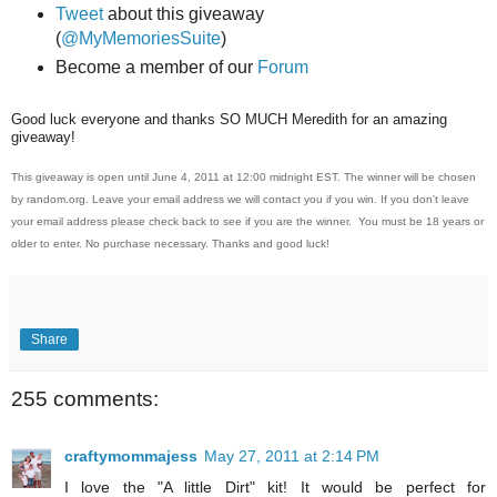
Tweet
about this giveaway
(
@MyMemoriesSuite
)
Become a member of our
Forum
Good luck everyone and thanks SO MUCH Meredith for an amazing
giveaway!
This giveaway is open until June 4, 2011 at 12:00 midnight EST. The winner will be chosen
by random.org. Leave your email address we will contact you if you win. If you don't leave
your email address please check back to see if you are the winner. You must be 18 years or
older to enter. No purchase necessary. Thanks and good luck!
Share
255 comments:
craftymommajess
May 27, 2011 at 2:14 PM
I love the "A little Dirt" kit! It would be perfect for