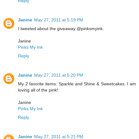
Reply
Janine
May 27, 2011 at 5:19 PM
I tweeted about the giveaway @pinksmyink.
Janine
Pinks My Ink
Reply
Janine
May 27, 2011 at 5:20 PM
My 2 favorite items: Sparkle and Shine & Sweetcakes. I am
loving all of the pink!
Janine
Pinks My Ink
Reply
Janine
May 27, 2011 at 5:21 PM