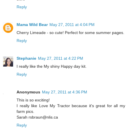
Reply
Mama Wild Bear
May 27, 2011 at 4:04 PM
Cherry Limeade - so cute! Perfect for some summer pages.
Reply
Stephanie
May 27, 2011 at 4:22 PM
I really like the My shiny Happy day kit.
Reply
Anonymous
May 27, 2011 at 4:36 PM
This is so exciting!
I really like Love My Tractor because it's great for all my
farm pics.
Sarah rsbraun@nlis.ca
Reply