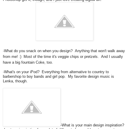
-What do you snack on when you design? Anything that won't walk away
from me! :) Most of the time it's veggie chips or pretzels. And I usually
have a big fountain Coke, too.
-What's on your iPod? Everything from alternative to country to
barbershop to boy bands and girl pop. My favorite design music is
Lenka, though.
-What is your main design inspiration?