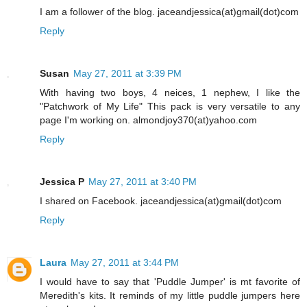
I am a follower of the blog. jaceandjessica(at)gmail(dot)com
Reply
Susan
May 27, 2011 at 3:39 PM
With having two boys, 4 neices, 1 nephew, I like the
"Patchwork of My Life" This pack is very versatile to any
page I'm working on. almondjoy370(at)yahoo.com
Reply
Jessica P
May 27, 2011 at 3:40 PM
I shared on Facebook. jaceandjessica(at)gmail(dot)com
Reply
Laura
May 27, 2011 at 3:44 PM
I would have to say that 'Puddle Jumper' is mt favorite of
Meredith's kits. It reminds of my little puddle jumpers here