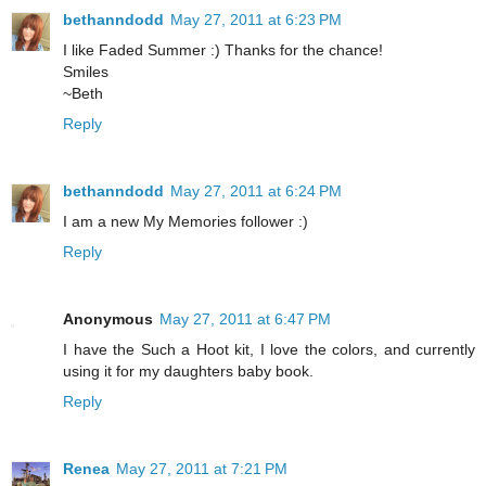
bethanndodd
May 27, 2011 at 6:23 PM
I like Faded Summer :) Thanks for the chance!
Smiles
~Beth
Reply
bethanndodd
May 27, 2011 at 6:24 PM
I am a new My Memories follower :)
Reply
Anonymous
May 27, 2011 at 6:47 PM
I have the Such a Hoot kit, I love the colors, and currently
using it for my daughters baby book.
Reply
Renea
May 27, 2011 at 7:21 PM