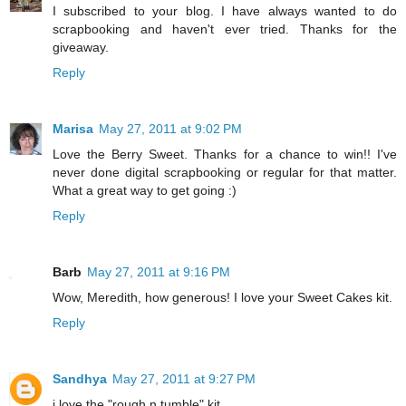
I subscribed to your blog. I have always wanted to do
scrapbooking and haven't ever tried. Thanks for the
giveaway.
Reply
Marisa
May 27, 2011 at 9:02 PM
Love the Berry Sweet. Thanks for a chance to win!! I've
never done digital scrapbooking or regular for that matter.
What a great way to get going :)
Reply
Barb
May 27, 2011 at 9:16 PM
Wow, Meredith, how generous! I love your Sweet Cakes kit.
Reply
Sandhya
May 27, 2011 at 9:27 PM
i love the "rough n tumble" kit