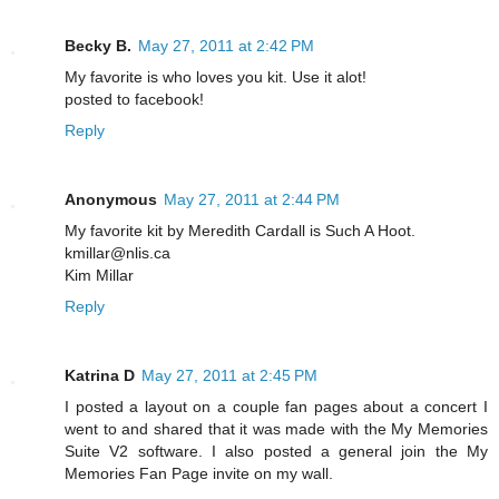
Becky B.
May 27, 2011 at 2:42 PM
My favorite is who loves you kit. Use it alot!
posted to facebook!
Reply
Anonymous
May 27, 2011 at 2:44 PM
My favorite kit by Meredith Cardall is Such A Hoot.
kmillar@nlis.ca
Kim Millar
Reply
Katrina D
May 27, 2011 at 2:45 PM
I posted a layout on a couple fan pages about a concert I
went to and shared that it was made with the My Memories
Suite V2 software. I also posted a general join the My
Memories Fan Page invite on my wall.