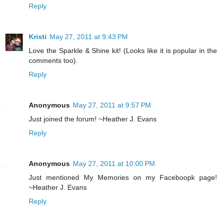
Reply
Kristi
May 27, 2011 at 9:43 PM
Love the Sparkle & Shine kit! (Looks like it is popular in the
comments too).
Reply
Anonymous
May 27, 2011 at 9:57 PM
Just joined the forum! ~Heather J. Evans
Reply
Anonymous
May 27, 2011 at 10:00 PM
Just mentioned My Memories on my Faceboopk page!
~Heather J. Evans
Reply