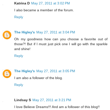
Katrina D
May 27, 2011 at 3:02 PM
I also became a member of the forum.
Reply
The Higley's
May 27, 2011 at 3:04 PM
Oh my goodness how can you choose a favorite out of
those?! But if I must just pick one I will go with the sparkle
and shine!
Reply
The Higley's
May 27, 2011 at 3:05 PM
I am also a follower of the blog.
Reply
Lindsay S
May 27, 2011 at 3:21 PM
I love Believe Dreams!!! And am a follower of this blog!!