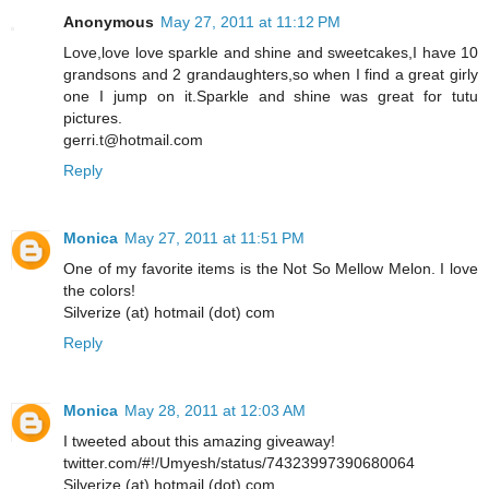
Anonymous
May 27, 2011 at 11:12 PM
Love,love love sparkle and shine and sweetcakes,I have 10
grandsons and 2 grandaughters,so when I find a great girly
one I jump on it.Sparkle and shine was great for tutu
pictures.
gerri.t@hotmail.com
Reply
Monica
May 27, 2011 at 11:51 PM
One of my favorite items is the Not So Mellow Melon. I love
the colors!
Silverize (at) hotmail (dot) com
Reply
Monica
May 28, 2011 at 12:03 AM
I tweeted about this amazing giveaway!
twitter.com/#!/Umyesh/status/74323997390680064
Silverize (at) hotmail (dot) com