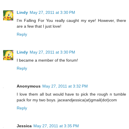
Lindy
May 27, 2011 at 3:30 PM
I'm Falling For You really caught my eye! However, there
are a few that I just love!
Reply
Lindy
May 27, 2011 at 3:30 PM
I became a member of the forum!
Reply
Anonymous
May 27, 2011 at 3:32 PM
I love them all but would have to pick the rough n tumble
pack for my two boys. jaceandjessica(at)gmail(dot)com
Reply
Jessica
May 27, 2011 at 3:35 PM