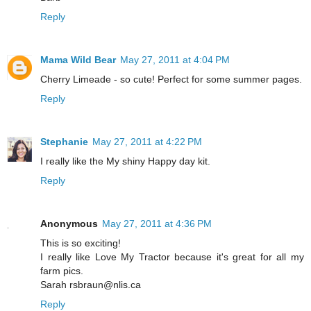
Reply
Mama Wild Bear
May 27, 2011 at 4:04 PM
Cherry Limeade - so cute! Perfect for some summer pages.
Reply
Stephanie
May 27, 2011 at 4:22 PM
I really like the My shiny Happy day kit.
Reply
Anonymous
May 27, 2011 at 4:36 PM
This is so exciting!
I really like Love My Tractor because it's great for all my
farm pics.
Sarah rsbraun@nlis.ca
Reply