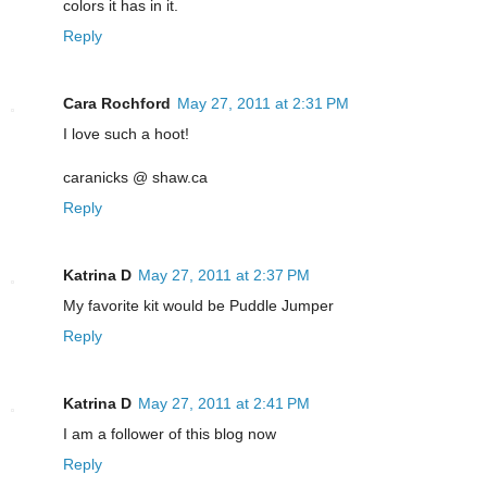
colors it has in it.
Reply
Cara Rochford
May 27, 2011 at 2:31 PM
I love such a hoot!
caranicks @ shaw.ca
Reply
Katrina D
May 27, 2011 at 2:37 PM
My favorite kit would be Puddle Jumper
Reply
Katrina D
May 27, 2011 at 2:41 PM
I am a follower of this blog now
Reply