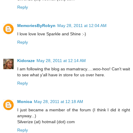
Reply
MemoriesByRobyn
May 28, 2011 at 12:04 AM
I love love love Sparkle and Shine :-)
Reply
Kidcraze
May 28, 2011 at 12:14 AM
I am following the blog as mamatracy.....woo-hoo! Can't wait
to see what y'all have in store for us over here.
Reply
Monica
May 28, 2011 at 12:18 AM
I just became a member of the forum (I think I did it right
anyway...)
Silverize (at) hotmail (dot) com
Reply