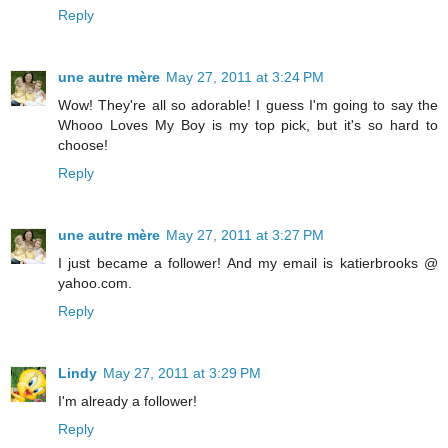
Reply
une autre mère
May 27, 2011 at 3:24 PM
Wow! They're all so adorable! I guess I'm going to say the
Whooo Loves My Boy is my top pick, but it's so hard to
choose!
Reply
une autre mère
May 27, 2011 at 3:27 PM
I just became a follower! And my email is katierbrooks @
yahoo.com.
Reply
Lindy
May 27, 2011 at 3:29 PM
I'm already a follower!
Reply