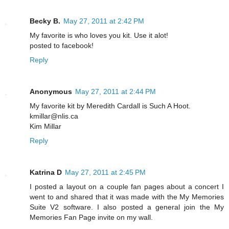
Becky B.
May 27, 2011 at 2:42 PM
My favorite is who loves you kit. Use it alot!
posted to facebook!
Reply
Anonymous
May 27, 2011 at 2:44 PM
My favorite kit by Meredith Cardall is Such A Hoot.
kmillar@nlis.ca
Kim Millar
Reply
Katrina D
May 27, 2011 at 2:45 PM
I posted a layout on a couple fan pages about a concert I
went to and shared that it was made with the My Memories
Suite V2 software. I also posted a general join the My
Memories Fan Page invite on my wall.