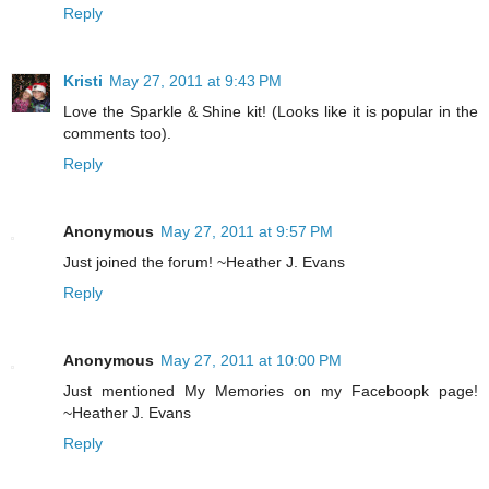
Reply
Kristi
May 27, 2011 at 9:43 PM
Love the Sparkle & Shine kit! (Looks like it is popular in the
comments too).
Reply
Anonymous
May 27, 2011 at 9:57 PM
Just joined the forum! ~Heather J. Evans
Reply
Anonymous
May 27, 2011 at 10:00 PM
Just mentioned My Memories on my Faceboopk page!
~Heather J. Evans
Reply