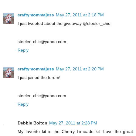
craftymommajess
May 27, 2011 at 2:18 PM
I just tweeted about the giveaway @steeler_chic
steeler_chic@yahoo.com
Reply
craftymommajess
May 27, 2011 at 2:20 PM
I just joined the forum!
steeler_chic@yahoo.com
Reply
Debbie Bolton
May 27, 2011 at 2:28 PM
My favorite kit is the Cherry Limeade kit. Love the great