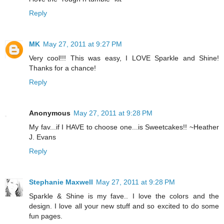
Reply
MK
May 27, 2011 at 9:27 PM
Very cool!!! This was easy, I LOVE Sparkle and Shine!
Thanks for a chance!
Reply
Anonymous
May 27, 2011 at 9:28 PM
My fav...if I HAVE to choose one...is Sweetcakes!! ~Heather
J. Evans
Reply
Stephanie Maxwell
May 27, 2011 at 9:28 PM
Sparkle & Shine is my fave.. I love the colors and the
design. I love all your new stuff and so excited to do some
fun pages.