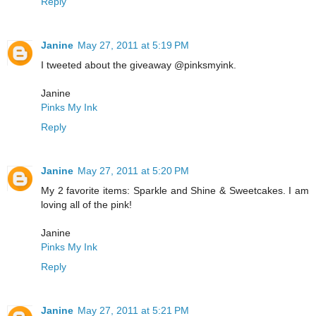
Reply
Janine
May 27, 2011 at 5:19 PM
I tweeted about the giveaway @pinksmyink.
Janine
Pinks My Ink
Reply
Janine
May 27, 2011 at 5:20 PM
My 2 favorite items: Sparkle and Shine & Sweetcakes. I am
loving all of the pink!
Janine
Pinks My Ink
Reply
Janine
May 27, 2011 at 5:21 PM