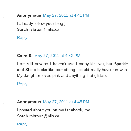
Anonymous
May 27, 2011 at 4:41 PM
I already follow your blog:)
Sarah rsbraun@nlis.ca
Reply
Cairn S.
May 27, 2011 at 4:42 PM
I am still new so I haven't used many kits yet, but Sparkle
and Shine looks like something I could really have fun with.
My daughter loves pink and anything that glitters.
Reply
Anonymous
May 27, 2011 at 4:45 PM
I posted about you on my facebook, too.
Sarah rsbraun@nlis.ca
Reply