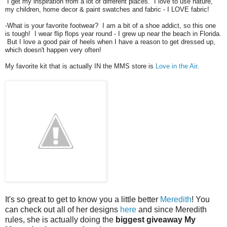
I get my inspiration from a lot of different places. I love to use nature,
my children, home decor & paint swatches and fabric - I LOVE fabric!
-What is your favorite footwear? I am a bit of a shoe addict, so this one
is tough! I wear flip flops year round - I grew up near the beach in Florida.
But I love a good pair of heels when I have a reason to get dressed up,
which doesn't happen very often!
My favorite kit that is actually IN the MMS store is
Love in the Air
.
It's so great to get to know you a little better
Meredith
! You
can check out all of her designs
here
and since Meredith
rules, she is actually doing the
biggest giveaway My