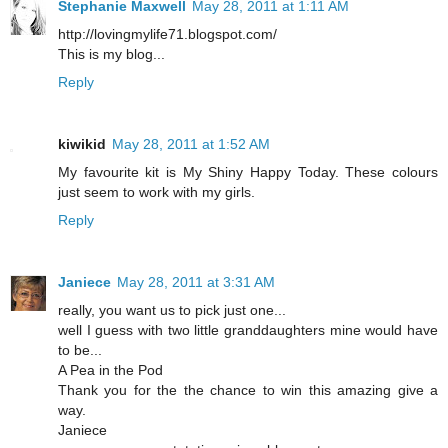
Stephanie Maxwell
May 28, 2011 at 1:11 AM
http://lovingmylife71.blogspot.com/
This is my blog...
Reply
kiwikid
May 28, 2011 at 1:52 AM
My favourite kit is My Shiny Happy Today. These colours
just seem to work with my girls.
Reply
Janiece
May 28, 2011 at 3:31 AM
really, you want us to pick just one...
well I guess with two little granddaughters mine would have
to be...
A Pea in the Pod
Thank you for the the chance to win this amazing give a
way.
Janiece