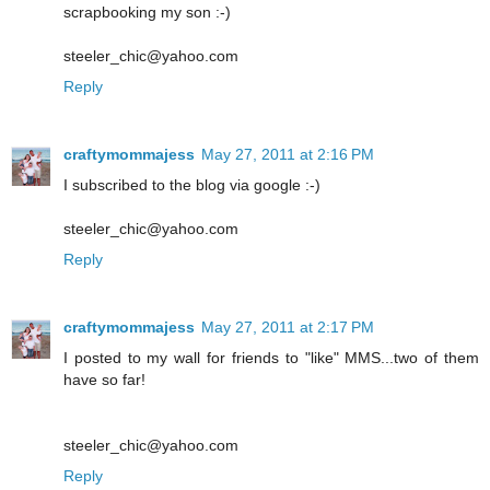
scrapbooking my son :-)
steeler_chic@yahoo.com
Reply
craftymommajess
May 27, 2011 at 2:16 PM
I subscribed to the blog via google :-)
steeler_chic@yahoo.com
Reply
craftymommajess
May 27, 2011 at 2:17 PM
I posted to my wall for friends to "like" MMS...two of them
have so far!
steeler_chic@yahoo.com
Reply