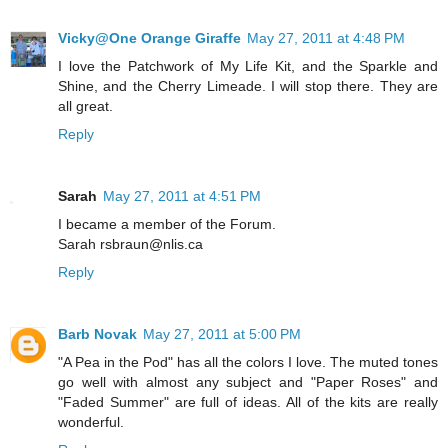
Vicky@One Orange Giraffe
May 27, 2011 at 4:48 PM
I love the Patchwork of My Life Kit, and the Sparkle and
Shine, and the Cherry Limeade. I will stop there. They are
all great.
Reply
Sarah
May 27, 2011 at 4:51 PM
I became a member of the Forum.
Sarah rsbraun@nlis.ca
Reply
Barb Novak
May 27, 2011 at 5:00 PM
"A Pea in the Pod" has all the colors I love. The muted tones
go well with almost any subject and "Paper Roses" and
"Faded Summer" are full of ideas. All of the kits are really
wonderful.