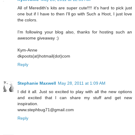
All of Meredith's kits are super cute!!!! it's hard to pick just
one but if I have to then I'll go with Such a Hoot, I just love
the colors.
I'm following your blog also, thanks for hosting such an
awesome giveaway :)
Kym-Anne
dkpoots(at)hotmail(dot)com
Reply
Stephanie Maxwell
May 28, 2011 at 1:09 AM
I did it all. Just so excited to play with all the new options
and excited that I can share my stuff and get new
inspiration.
www.stephbug71@gmail.com
Reply