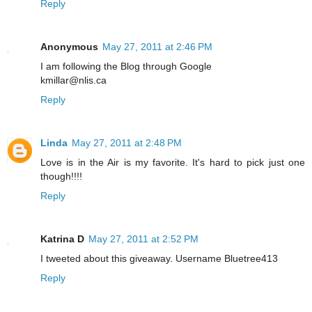
Reply
Anonymous
May 27, 2011 at 2:46 PM
I am following the Blog through Google
kmillar@nlis.ca
Reply
Linda
May 27, 2011 at 2:48 PM
Love is in the Air is my favorite. It's hard to pick just one
though!!!!
Reply
Katrina D
May 27, 2011 at 2:52 PM
I tweeted about this giveaway. Username Bluetree413
Reply