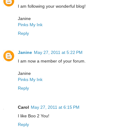
I am following your wonderful blog!
Janine
Pinks My Ink
Reply
Janine
May 27, 2011 at 5:22 PM
I am now a member of your forum.
Janine
Pinks My Ink
Reply
Carol
May 27, 2011 at 6:15 PM
I like Boo 2 You!
Reply