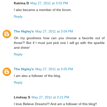
Katrina D
May 27, 2011 at 3:02 PM
I also became a member of the forum.
Reply
The Higley's
May 27, 2011 at 3:04 PM
Oh my goodness how can you choose a favorite out of
those?! But if I must just pick one I will go with the sparkle
and shine!
Reply
The Higley's
May 27, 2011 at 3:05 PM
I am also a follower of the blog.
Reply
Lindsay S
May 27, 2011 at 3:21 PM
I love Believe Dreams!!! And am a follower of this blog!!