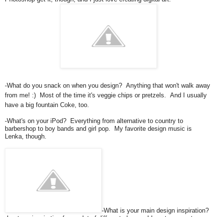
-What do you snack on when you design? Anything that won't walk away
from me! :) Most of the time it's veggie chips or pretzels. And I usually
have a big fountain Coke, too.
-What's on your iPod? Everything from alternative to country to
barbershop to boy bands and girl pop. My favorite design music is
Lenka, though.
-What is your main design inspiration?