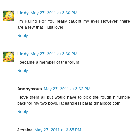
Lindy
May 27, 2011 at 3:30 PM
I'm Falling For You really caught my eye! However, there
are a few that I just love!
Reply
Lindy
May 27, 2011 at 3:30 PM
I became a member of the forum!
Reply
Anonymous
May 27, 2011 at 3:32 PM
I love them all but would have to pick the rough n tumble
pack for my two boys. jaceandjessica(at)gmail(dot)com
Reply
Jessica
May 27, 2011 at 3:35 PM