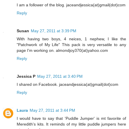
I am a follower of the blog. jaceandjessica(at)gmail(dot)com
Reply
Susan
May 27, 2011 at 3:39 PM
With having two boys, 4 neices, 1 nephew, I like the
"Patchwork of My Life" This pack is very versatile to any
page I'm working on. almondjoy370(at)yahoo.com
Reply
Jessica P
May 27, 2011 at 3:40 PM
I shared on Facebook. jaceandjessica(at)gmail(dot)com
Reply
Laura
May 27, 2011 at 3:44 PM
I would have to say that 'Puddle Jumper' is mt favorite of
Meredith's kits. It reminds of my little puddle jumpers here