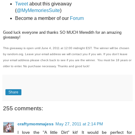
Tweet
about this giveaway
(
@MyMemoriesSuite
)
Become a member of our
Forum
Good luck everyone and thanks SO MUCH Meredith for an amazing
giveaway!
This giveaway is open until June 4, 2011 at 12:00 midnight EST. The winner will be chosen
by random.org. Leave your email address we will contact you if you win. If you don't leave
your email address please check back to see if you are the winner. You must be 18 years or
older to enter. No purchase necessary. Thanks and good luck!
Share
255 comments:
craftymommajess
May 27, 2011 at 2:14 PM
I love the "A little Dirt" kit! It would be perfect for