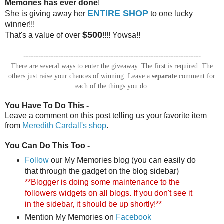
Memories has ever done
!
ENTIRE SHOP
She is giving away her
to one lucky
winner!!!
$500
That's a value of over
!!!! Yowsa!!
-----------------------------------------------------------------------
There are several ways to enter the giveaway. The first is required. The
others just raise your chances of winning. Leave a
separate
comment for
each of the things you do.
You Have To Do This -
Leave a comment on this post telling us your favorite item
from
Meredith Cardall's shop
.
You Can Do This Too -
Follow
our My Memories blog (you can easily do
that through the gadget on the blog sidebar)
**Blogger is doing some maintenance to the
followers widgets on all blogs. If you don't see it
in the sidebar, it should be up shortly!**
Mention My Memories on
Facebook