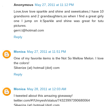
Anonymous
May 27, 2011 at 11:12 PM
Love,love love sparkle and shine and sweetcakes,I have 10
grandsons and 2 grandaughters,so when I find a great girly
one I jump on it.Sparkle and shine was great for tutu
pictures.
gerri.t@hotmail.com
Reply
Monica
May 27, 2011 at 11:51 PM
One of my favorite items is the Not So Mellow Melon. I love
the colors!
Silverize (at) hotmail (dot) com
Reply
Monica
May 28, 2011 at 12:03 AM
I tweeted about this amazing giveaway!
twitter.com/#!/Umyesh/status/74323997390680064
Silverize (at) hotmail (dot) com