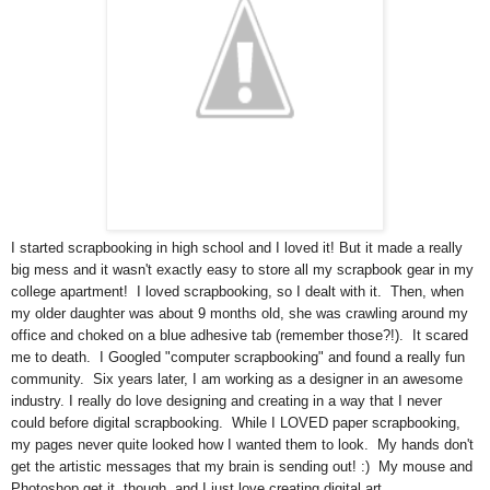
I started scrapbooking in high school and I loved it! But it made a really
big mess and it wasn't exactly easy to store all my scrapbook gear in my
college apartment! I loved scrapbooking, so I dealt with it. Then, when
my older daughter was about 9 months old, she was crawling around my
office and choked on a blue adhesive tab (remember those?!). It scared
me to death. I Googled "computer scrapbooking" and found a really fun
community. Six years later, I am working as a designer in an awesome
industry. I really do love designing and creating in a way that I never
could before digital scrapbooking. While I LOVED paper scrapbooking,
my pages never quite looked how I wanted them to look. My hands don't
get the artistic messages that my brain is sending out! :) My mouse and
Photoshop get it, though, and I just love creating digital art.