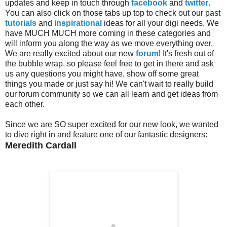
updates and keep in touch through
facebook
and
twitter
.
You can also click on those tabs up top to check out our past
tutorials
and
inspirational
ideas for all your digi needs. We
have MUCH MUCH more coming in these categories and
will inform you along the way as we move everything over.
We are really excited about our new
forum
! It's fresh out of
the bubble wrap, so please feel free to get in there and ask
us any questions you might have, show off some great
things you made or just say hi! We can't wait to really build
our forum community so we can all learn and get ideas from
each other.
Since we are SO super excited for our new look, we wanted
to dive right in and feature one of our fantastic designers:
Meredith Cardall