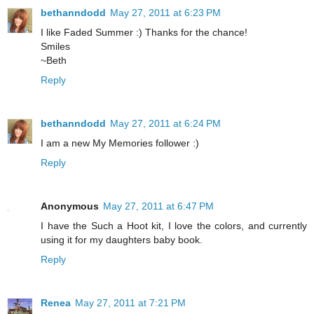
bethanndodd
May 27, 2011 at 6:23 PM
I like Faded Summer :) Thanks for the chance!
Smiles
~Beth
Reply
bethanndodd
May 27, 2011 at 6:24 PM
I am a new My Memories follower :)
Reply
Anonymous
May 27, 2011 at 6:47 PM
I have the Such a Hoot kit, I love the colors, and currently
using it for my daughters baby book.
Reply
Renea
May 27, 2011 at 7:21 PM