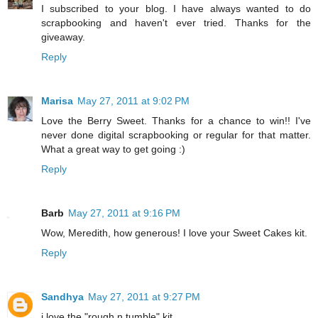
I subscribed to your blog. I have always wanted to do
scrapbooking and haven't ever tried. Thanks for the
giveaway.
Reply
Marisa
May 27, 2011 at 9:02 PM
Love the Berry Sweet. Thanks for a chance to win!! I've
never done digital scrapbooking or regular for that matter.
What a great way to get going :)
Reply
Barb
May 27, 2011 at 9:16 PM
Wow, Meredith, how generous! I love your Sweet Cakes kit.
Reply
Sandhya
May 27, 2011 at 9:27 PM
i love the "rough n tumble" kit