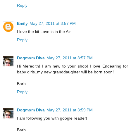
Reply
Emily
May 27, 2011 at 3:57 PM
I love the kit Love is in the Air.
Reply
Dogmom Diva
May 27, 2011 at 3:57 PM
Hi Meredith! I am new to your shop! I love Endearing for
baby girls..my new granddaughter will be born soon!
Barb
Reply
Dogmom Diva
May 27, 2011 at 3:59 PM
I am following you with google reader!
Barb