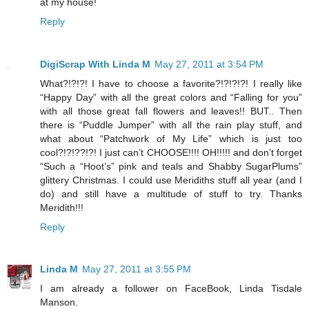
at my house!
Reply
DigiScrap With Linda M
May 27, 2011 at 3:54 PM
What?!?!?! I have to choose a favorite?!?!?!?! I really like
“Happy Day” with all the great colors and “Falling for you”
with all those great fall flowers and leaves!! BUT.. Then
there is “Puddle Jumper” with all the rain play stuff, and
what about “Patchwork of My Life” which is just too
cool?!?!??!?! I just can’t CHOOSE!!!! OH!!!!! and don’t forget
“Such a “Hoot’s” pink and teals and Shabby SugarPlums”
glittery Christmas. I could use Meridiths stuff all year (and I
do) and still have a multitude of stuff to try. Thanks
Meridith!!!
Reply
Linda M
May 27, 2011 at 3:55 PM
I am already a follower on FaceBook, Linda Tisdale
Manson.