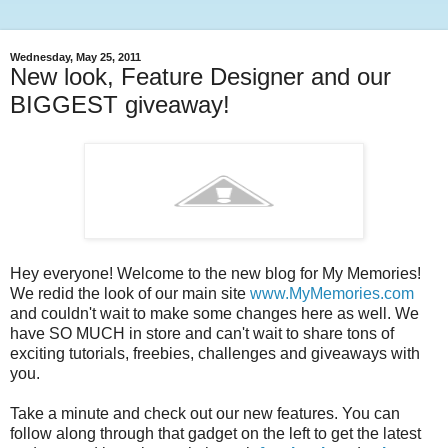
Wednesday, May 25, 2011
New look, Feature Designer and our
BIGGEST giveaway!
Hey everyone! Welcome to the new blog for My Memories!
We redid the look of our main site
www.MyMemories.com
and couldn't wait to make some changes here as well. We
have SO MUCH in store and can't wait to share tons of
exciting tutorials, freebies, challenges and giveaways with
you.
Take a minute and check out our new features. You can
follow along through that gadget on the left to get the latest