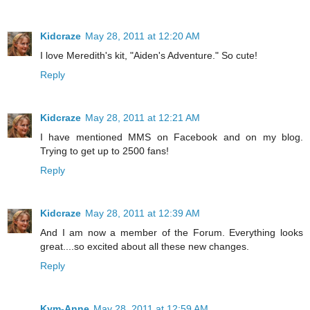
Kidcraze
May 28, 2011 at 12:20 AM
I love Meredith's kit, "Aiden's Adventure." So cute!
Reply
Kidcraze
May 28, 2011 at 12:21 AM
I have mentioned MMS on Facebook and on my blog.
Trying to get up to 2500 fans!
Reply
Kidcraze
May 28, 2011 at 12:39 AM
And I am now a member of the Forum. Everything looks
great....so excited about all these new changes.
Reply
Kym-Anne
May 28, 2011 at 12:59 AM