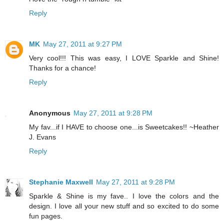
Reply
MK
May 27, 2011 at 9:27 PM
Very cool!!! This was easy, I LOVE Sparkle and Shine!
Thanks for a chance!
Reply
Anonymous
May 27, 2011 at 9:28 PM
My fav...if I HAVE to choose one...is Sweetcakes!! ~Heather
J. Evans
Reply
Stephanie Maxwell
May 27, 2011 at 9:28 PM
Sparkle & Shine is my fave.. I love the colors and the
design. I love all your new stuff and so excited to do some
fun pages.