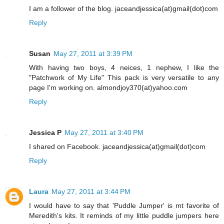
I am a follower of the blog. jaceandjessica(at)gmail(dot)com
Reply
Susan
May 27, 2011 at 3:39 PM
With having two boys, 4 neices, 1 nephew, I like the
"Patchwork of My Life" This pack is very versatile to any
page I'm working on. almondjoy370(at)yahoo.com
Reply
Jessica P
May 27, 2011 at 3:40 PM
I shared on Facebook. jaceandjessica(at)gmail(dot)com
Reply
Laura
May 27, 2011 at 3:44 PM
I would have to say that 'Puddle Jumper' is mt favorite of
Meredith's kits. It reminds of my little puddle jumpers here