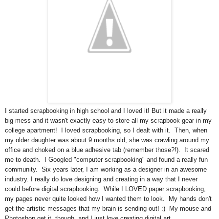
I started scrapbooking in high school and I loved it! But it made a really
big mess and it wasn't exactly easy to store all my scrapbook gear in my
college apartment! I loved scrapbooking, so I dealt with it. Then, when
my older daughter was about 9 months old, she was crawling around my
office and choked on a blue adhesive tab (remember those?!). It scared
me to death. I Googled "computer scrapbooking" and found a really fun
community. Six years later, I am working as a designer in an awesome
industry. I really do love designing and creating in a way that I never
could before digital scrapbooking. While I LOVED paper scrapbooking,
my pages never quite looked how I wanted them to look. My hands don't
get the artistic messages that my brain is sending out! :) My mouse and
Photoshop get it, though, and I just love creating digital art.