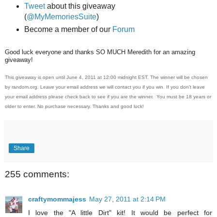
Tweet
about this giveaway
(
@MyMemoriesSuite
)
Become a member of our
Forum
Good luck everyone and thanks SO MUCH Meredith for an amazing
giveaway!
This giveaway is open until June 4, 2011 at 12:00 midnight EST. The winner will be chosen
by random.org. Leave your email address we will contact you if you win. If you don't leave
your email address please check back to see if you are the winner. You must be 18 years or
older to enter. No purchase necessary. Thanks and good luck!
Share
255 comments:
craftymommajess
May 27, 2011 at 2:14 PM
I love the "A little Dirt" kit! It would be perfect for