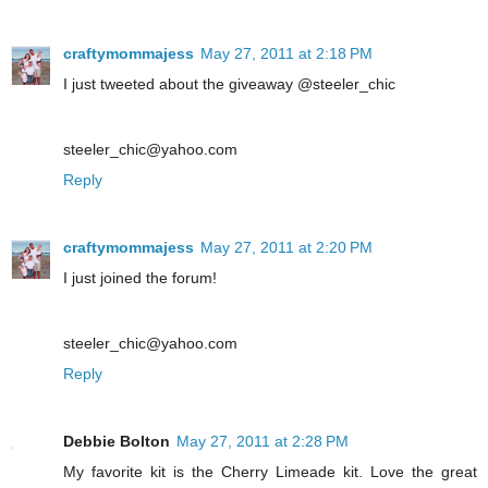
craftymommajess
May 27, 2011 at 2:18 PM
I just tweeted about the giveaway @steeler_chic
steeler_chic@yahoo.com
Reply
craftymommajess
May 27, 2011 at 2:20 PM
I just joined the forum!
steeler_chic@yahoo.com
Reply
Debbie Bolton
May 27, 2011 at 2:28 PM
My favorite kit is the Cherry Limeade kit. Love the great