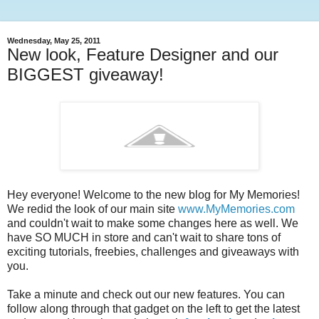
Wednesday, May 25, 2011
New look, Feature Designer and our
BIGGEST giveaway!
Hey everyone! Welcome to the new blog for My Memories!
We redid the look of our main site
www.MyMemories.com
and couldn't wait to make some changes here as well. We
have SO MUCH in store and can't wait to share tons of
exciting tutorials, freebies, challenges and giveaways with
you.
Take a minute and check out our new features. You can
follow along through that gadget on the left to get the latest