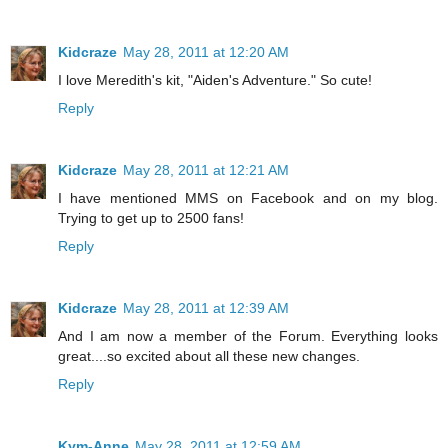
Kidcraze
May 28, 2011 at 12:20 AM
I love Meredith's kit, "Aiden's Adventure." So cute!
Reply
Kidcraze
May 28, 2011 at 12:21 AM
I have mentioned MMS on Facebook and on my blog.
Trying to get up to 2500 fans!
Reply
Kidcraze
May 28, 2011 at 12:39 AM
And I am now a member of the Forum. Everything looks
great....so excited about all these new changes.
Reply
Kym-Anne
May 28, 2011 at 12:59 AM