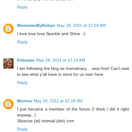
Reply
MemoriesByRobyn
May 28, 2011 at 12:04 AM
I love love love Sparkle and Shine :-)
Reply
Kidcraze
May 28, 2011 at 12:14 AM
I am following the blog as mamatracy.....woo-hoo! Can't wait
to see what y'all have in store for us over here.
Reply
Monica
May 28, 2011 at 12:18 AM
I just became a member of the forum (I think I did it right
anyway...)
Silverize (at) hotmail (dot) com
Reply