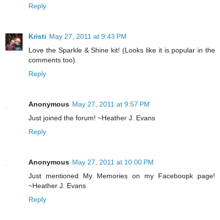
Reply
Kristi
May 27, 2011 at 9:43 PM
Love the Sparkle & Shine kit! (Looks like it is popular in the
comments too).
Reply
Anonymous
May 27, 2011 at 9:57 PM
Just joined the forum! ~Heather J. Evans
Reply
Anonymous
May 27, 2011 at 10:00 PM
Just mentioned My Memories on my Faceboopk page!
~Heather J. Evans
Reply