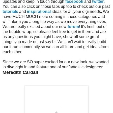
updates and keep in touch through
facebook
and
twitter
.
You can also click on those tabs up top to check out our past
tutorials
and
inspirational
ideas for all your digi needs. We
have MUCH MUCH more coming in these categories and
will inform you along the way as we move everything over.
We are really excited about our new
forum
! It's fresh out of
the bubble wrap, so please feel free to get in there and ask
us any questions you might have, show off some great
things you made or just say hi! We can't wait to really build
our forum community so we can all learn and get ideas from
each other.
Since we are SO super excited for our new look, we wanted
to dive right in and feature one of our fantastic designers:
Meredith Cardall