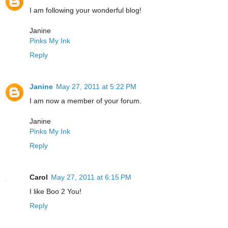
I am following your wonderful blog!
Janine
Pinks My Ink
Reply
Janine
May 27, 2011 at 5:22 PM
I am now a member of your forum.
Janine
Pinks My Ink
Reply
Carol
May 27, 2011 at 6:15 PM
I like Boo 2 You!
Reply