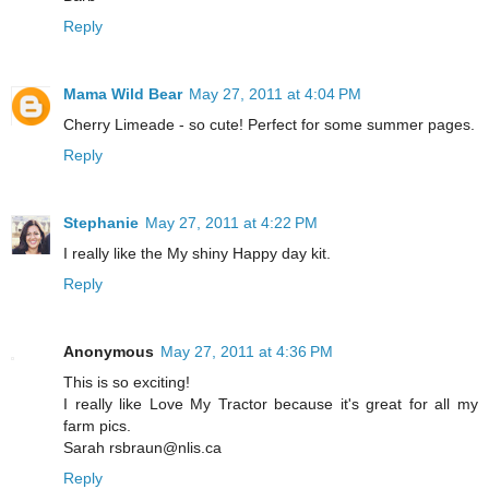
Reply
Mama Wild Bear
May 27, 2011 at 4:04 PM
Cherry Limeade - so cute! Perfect for some summer pages.
Reply
Stephanie
May 27, 2011 at 4:22 PM
I really like the My shiny Happy day kit.
Reply
Anonymous
May 27, 2011 at 4:36 PM
This is so exciting!
I really like Love My Tractor because it's great for all my
farm pics.
Sarah rsbraun@nlis.ca
Reply