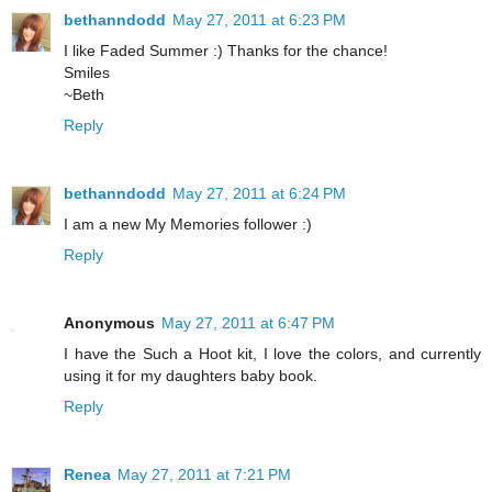
bethanndodd
May 27, 2011 at 6:23 PM
I like Faded Summer :) Thanks for the chance!
Smiles
~Beth
Reply
bethanndodd
May 27, 2011 at 6:24 PM
I am a new My Memories follower :)
Reply
Anonymous
May 27, 2011 at 6:47 PM
I have the Such a Hoot kit, I love the colors, and currently
using it for my daughters baby book.
Reply
Renea
May 27, 2011 at 7:21 PM