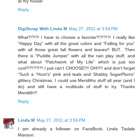
at my house!
Reply
DigiScrap With Linda M
May 27, 2011 at 3:54 PM
What?!?!?! I have to choose a favorite?!?!?!?! I really like
“Happy Day” with all the great colors and “Falling for you”
with all those great fall flowers and leaves!! BUT.. Then
there is “Puddle Jumper” with all the rain play stuff, and
what about “Patchwork of My Life” which is just too
cool?!?!??!?! I just can’t CHOOSE!!!! OH!!!!! and don’t forget
“Such a “Hoot’s” pink and teals and Shabby SugarPlums”
glittery Christmas. I could use Meridiths stuff all year (and I
do) and still have a multitude of stuff to try. Thanks
Meridith!!!
Reply
Linda M
May 27, 2011 at 3:55 PM
I am already a follower on FaceBook, Linda Tisdale
Manson.