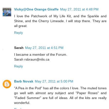
Vicky@One Orange Giraffe
May 27, 2011 at 4:48 PM
I love the Patchwork of My Life Kit, and the Sparkle and
Shine, and the Cherry Limeade. I will stop there. They are
all great.
Reply
Sarah
May 27, 2011 at 4:51 PM
I became a member of the Forum.
Sarah rsbraun@nlis.ca
Reply
Barb Novak
May 27, 2011 at 5:00 PM
"A Pea in the Pod" has all the colors I love. The muted tones
go well with almost any subject and "Paper Roses" and
"Faded Summer" are full of ideas. All of the kits are really
wonderful.