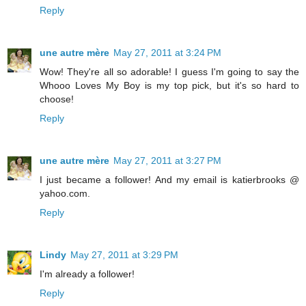
Reply
une autre mère
May 27, 2011 at 3:24 PM
Wow! They're all so adorable! I guess I'm going to say the
Whooo Loves My Boy is my top pick, but it's so hard to
choose!
Reply
une autre mère
May 27, 2011 at 3:27 PM
I just became a follower! And my email is katierbrooks @
yahoo.com.
Reply
Lindy
May 27, 2011 at 3:29 PM
I'm already a follower!
Reply