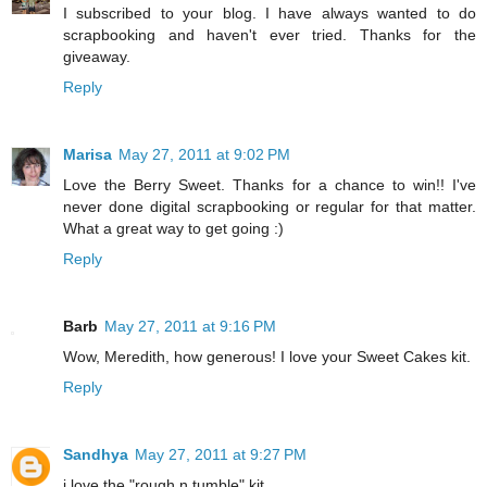
I subscribed to your blog. I have always wanted to do
scrapbooking and haven't ever tried. Thanks for the
giveaway.
Reply
Marisa
May 27, 2011 at 9:02 PM
Love the Berry Sweet. Thanks for a chance to win!! I've
never done digital scrapbooking or regular for that matter.
What a great way to get going :)
Reply
Barb
May 27, 2011 at 9:16 PM
Wow, Meredith, how generous! I love your Sweet Cakes kit.
Reply
Sandhya
May 27, 2011 at 9:27 PM
i love the "rough n tumble" kit