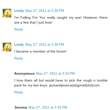
Lindy
May 27, 2011 at 3:30 PM
I'm Falling For You really caught my eye! However, there
are a few that I just love!
Reply
Lindy
May 27, 2011 at 3:30 PM
I became a member of the forum!
Reply
Anonymous
May 27, 2011 at 3:32 PM
I love them all but would have to pick the rough n tumble
pack for my two boys. jaceandjessica(at)gmail(dot)com
Reply
Jessica
May 27, 2011 at 3:35 PM