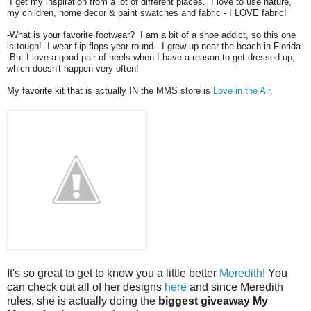
I get my inspiration from a lot of different places. I love to use nature,
my children, home decor & paint swatches and fabric - I LOVE fabric!
-What is your favorite footwear? I am a bit of a shoe addict, so this one
is tough! I wear flip flops year round - I grew up near the beach in Florida.
But I love a good pair of heels when I have a reason to get dressed up,
which doesn't happen very often!
My favorite kit that is actually IN the MMS store is
Love in the Air
.
It's so great to get to know you a little better
Meredith
! You
can check out all of her designs
here
and since Meredith
rules, she is actually doing the
biggest giveaway My