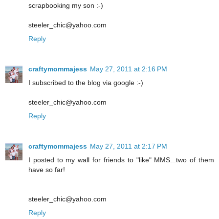
scrapbooking my son :-)
steeler_chic@yahoo.com
Reply
craftymommajess
May 27, 2011 at 2:16 PM
I subscribed to the blog via google :-)
steeler_chic@yahoo.com
Reply
craftymommajess
May 27, 2011 at 2:17 PM
I posted to my wall for friends to "like" MMS...two of them
have so far!
steeler_chic@yahoo.com
Reply