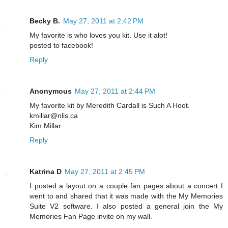
Becky B.
May 27, 2011 at 2:42 PM
My favorite is who loves you kit. Use it alot!
posted to facebook!
Reply
Anonymous
May 27, 2011 at 2:44 PM
My favorite kit by Meredith Cardall is Such A Hoot.
kmillar@nlis.ca
Kim Millar
Reply
Katrina D
May 27, 2011 at 2:45 PM
I posted a layout on a couple fan pages about a concert I
went to and shared that it was made with the My Memories
Suite V2 software. I also posted a general join the My
Memories Fan Page invite on my wall.