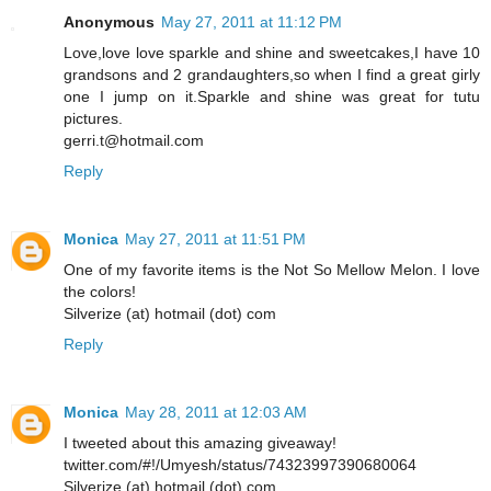
Anonymous
May 27, 2011 at 11:12 PM
Love,love love sparkle and shine and sweetcakes,I have 10
grandsons and 2 grandaughters,so when I find a great girly
one I jump on it.Sparkle and shine was great for tutu
pictures.
gerri.t@hotmail.com
Reply
Monica
May 27, 2011 at 11:51 PM
One of my favorite items is the Not So Mellow Melon. I love
the colors!
Silverize (at) hotmail (dot) com
Reply
Monica
May 28, 2011 at 12:03 AM
I tweeted about this amazing giveaway!
twitter.com/#!/Umyesh/status/74323997390680064
Silverize (at) hotmail (dot) com