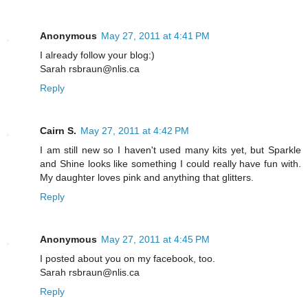
Anonymous
May 27, 2011 at 4:41 PM
I already follow your blog:)
Sarah rsbraun@nlis.ca
Reply
Cairn S.
May 27, 2011 at 4:42 PM
I am still new so I haven't used many kits yet, but Sparkle
and Shine looks like something I could really have fun with.
My daughter loves pink and anything that glitters.
Reply
Anonymous
May 27, 2011 at 4:45 PM
I posted about you on my facebook, too.
Sarah rsbraun@nlis.ca
Reply