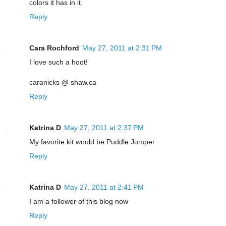
colors it has in it.
Reply
Cara Rochford
May 27, 2011 at 2:31 PM
I love such a hoot!
caranicks @ shaw.ca
Reply
Katrina D
May 27, 2011 at 2:37 PM
My favorite kit would be Puddle Jumper
Reply
Katrina D
May 27, 2011 at 2:41 PM
I am a follower of this blog now
Reply