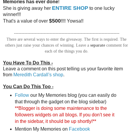
Memories has ever done
!
ENTIRE SHOP
She is giving away her
to one lucky
winner!!!
$500
That's a value of over
!!!! Yowsa!!
-----------------------------------------------------------------------
There are several ways to enter the giveaway. The first is required. The
others just raise your chances of winning. Leave a
separate
comment for
each of the things you do.
You Have To Do This -
Leave a comment on this post telling us your favorite item
from
Meredith Cardall's shop
.
You Can Do This Too -
Follow
our My Memories blog (you can easily do
that through the gadget on the blog sidebar)
**Blogger is doing some maintenance to the
followers widgets on all blogs. If you don't see it
in the sidebar, it should be up shortly!**
Mention My Memories on
Facebook