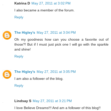
Katrina D
May 27, 2011 at 3:02 PM
I also became a member of the forum.
Reply
The Higley's
May 27, 2011 at 3:04 PM
Oh my goodness how can you choose a favorite out of
those?! But if I must just pick one I will go with the sparkle
and shine!
Reply
The Higley's
May 27, 2011 at 3:05 PM
I am also a follower of the blog.
Reply
Lindsay S
May 27, 2011 at 3:21 PM
I love Believe Dreams!!! And am a follower of this blog!!