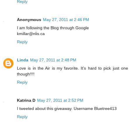
Reply
Anonymous
May 27, 2011 at 2:46 PM
I am following the Blog through Google
kmillar@nlis.ca
Reply
Linda
May 27, 2011 at 2:48 PM
Love is in the Air is my favorite. It's hard to pick just one
though!!!!
Reply
Katrina D
May 27, 2011 at 2:52 PM
I tweeted about this giveaway. Username Bluetree413
Reply