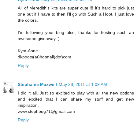
All of Meredith's kits are super cute!!!! it's hard to pick just
one but if I have to then I'll go with Such a Hoot, I just love
the colors.
I'm following your blog also, thanks for hosting such an
awesome giveaway :)
Kym-Anne
dkpoots(at)hotmail(dot)com
Reply
Stephanie Maxwell
May 28, 2011 at 1:09 AM
I did it all. Just so excited to play with all the new options
and excited that I can share my stuff and get new
inspiration.
www.stephbug71@gmail.com
Reply