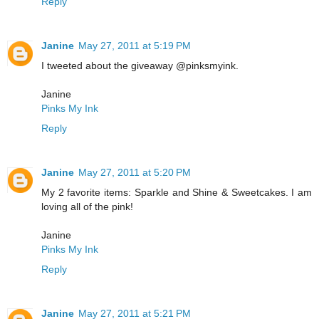
Reply
Janine
May 27, 2011 at 5:19 PM
I tweeted about the giveaway @pinksmyink.
Janine
Pinks My Ink
Reply
Janine
May 27, 2011 at 5:20 PM
My 2 favorite items: Sparkle and Shine & Sweetcakes. I am
loving all of the pink!
Janine
Pinks My Ink
Reply
Janine
May 27, 2011 at 5:21 PM