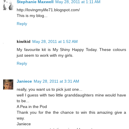
Stephanie Maxwell
May 28, 2011 at 1:11 AM
http://lovingmylife71.blogspot.com/
This is my blog...
Reply
kiwikid
May 28, 2011 at 1:52 AM
My favourite kit is My Shiny Happy Today. These colours
just seem to work with my girls.
Reply
Janiece
May 28, 2011 at 3:31 AM
really, you want us to pick just one...
well I guess with two little granddaughters mine would have
to be...
A Pea in the Pod
Thank you for the the chance to win this amazing give a
way.
Janiece