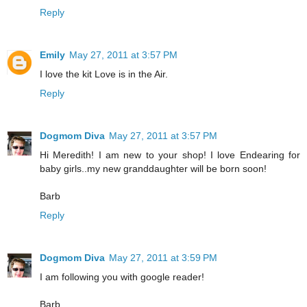
Reply
Emily
May 27, 2011 at 3:57 PM
I love the kit Love is in the Air.
Reply
Dogmom Diva
May 27, 2011 at 3:57 PM
Hi Meredith! I am new to your shop! I love Endearing for
baby girls..my new granddaughter will be born soon!
Barb
Reply
Dogmom Diva
May 27, 2011 at 3:59 PM
I am following you with google reader!
Barb