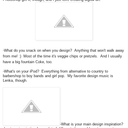
-What do you snack on when you design? Anything that won't walk away
from me! :) Most of the time it's veggie chips or pretzels. And I usually
have a big fountain Coke, too.
-What's on your iPod? Everything from alternative to country to
barbershop to boy bands and girl pop. My favorite design music is
Lenka, though.
-What is your main design inspiration?