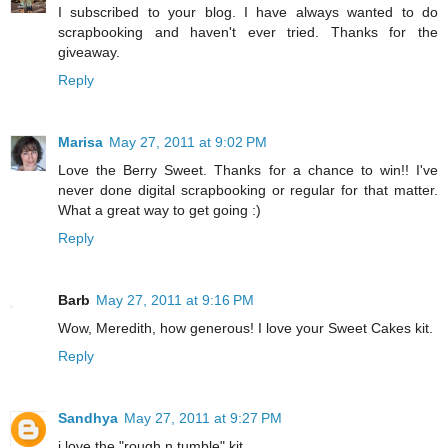
I subscribed to your blog. I have always wanted to do
scrapbooking and haven't ever tried. Thanks for the
giveaway.
Reply
Marisa
May 27, 2011 at 9:02 PM
Love the Berry Sweet. Thanks for a chance to win!! I've
never done digital scrapbooking or regular for that matter.
What a great way to get going :)
Reply
Barb
May 27, 2011 at 9:16 PM
Wow, Meredith, how generous! I love your Sweet Cakes kit.
Reply
Sandhya
May 27, 2011 at 9:27 PM
i love the "rough n tumble" kit