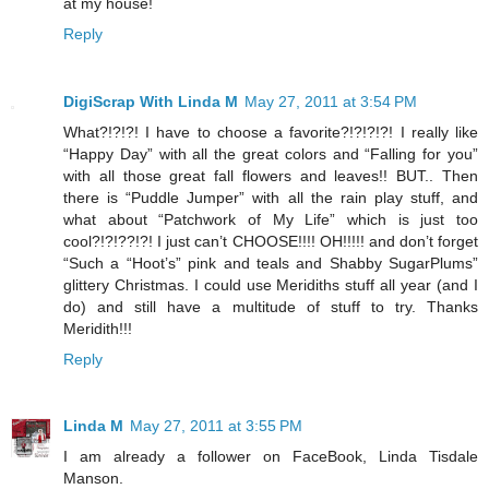
at my house!
Reply
DigiScrap With Linda M
May 27, 2011 at 3:54 PM
What?!?!?! I have to choose a favorite?!?!?!?! I really like
“Happy Day” with all the great colors and “Falling for you”
with all those great fall flowers and leaves!! BUT.. Then
there is “Puddle Jumper” with all the rain play stuff, and
what about “Patchwork of My Life” which is just too
cool?!?!??!?! I just can’t CHOOSE!!!! OH!!!!! and don’t forget
“Such a “Hoot’s” pink and teals and Shabby SugarPlums”
glittery Christmas. I could use Meridiths stuff all year (and I
do) and still have a multitude of stuff to try. Thanks
Meridith!!!
Reply
Linda M
May 27, 2011 at 3:55 PM
I am already a follower on FaceBook, Linda Tisdale
Manson.