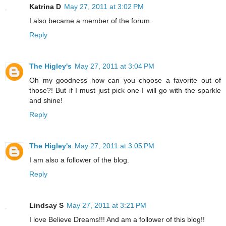
Katrina D
May 27, 2011 at 3:02 PM
I also became a member of the forum.
Reply
The Higley's
May 27, 2011 at 3:04 PM
Oh my goodness how can you choose a favorite out of
those?! But if I must just pick one I will go with the sparkle
and shine!
Reply
The Higley's
May 27, 2011 at 3:05 PM
I am also a follower of the blog.
Reply
Lindsay S
May 27, 2011 at 3:21 PM
I love Believe Dreams!!! And am a follower of this blog!!