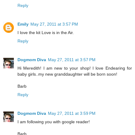
Reply
Emily
May 27, 2011 at 3:57 PM
I love the kit Love is in the Air.
Reply
Dogmom Diva
May 27, 2011 at 3:57 PM
Hi Meredith! I am new to your shop! I love Endearing for
baby girls..my new granddaughter will be born soon!
Barb
Reply
Dogmom Diva
May 27, 2011 at 3:59 PM
I am following you with google reader!
Barb