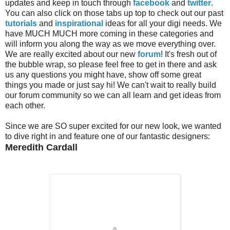
updates and keep in touch through
facebook
and
twitter
.
You can also click on those tabs up top to check out our past
tutorials
and
inspirational
ideas for all your digi needs. We
have MUCH MUCH more coming in these categories and
will inform you along the way as we move everything over.
We are really excited about our new
forum
! It's fresh out of
the bubble wrap, so please feel free to get in there and ask
us any questions you might have, show off some great
things you made or just say hi! We can't wait to really build
our forum community so we can all learn and get ideas from
each other.
Since we are SO super excited for our new look, we wanted
to dive right in and feature one of our fantastic designers:
Meredith Cardall