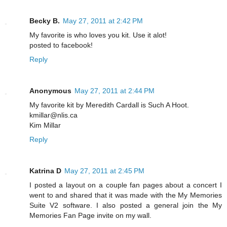
Becky B.
May 27, 2011 at 2:42 PM
My favorite is who loves you kit. Use it alot!
posted to facebook!
Reply
Anonymous
May 27, 2011 at 2:44 PM
My favorite kit by Meredith Cardall is Such A Hoot.
kmillar@nlis.ca
Kim Millar
Reply
Katrina D
May 27, 2011 at 2:45 PM
I posted a layout on a couple fan pages about a concert I
went to and shared that it was made with the My Memories
Suite V2 software. I also posted a general join the My
Memories Fan Page invite on my wall.