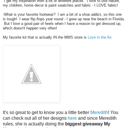
I get my inspiration from a lot of different places. I love to use nature,
my children, home decor & paint swatches and fabric - I LOVE fabric!
-What is your favorite footwear? I am a bit of a shoe addict, so this one
is tough! I wear flip flops year round - I grew up near the beach in Florida.
But I love a good pair of heels when I have a reason to get dressed up,
which doesn't happen very often!
My favorite kit that is actually IN the MMS store is
Love in the Air
.
It's so great to get to know you a little better
Meredith
! You
can check out all of her designs
here
and since Meredith
rules, she is actually doing the
biggest giveaway My