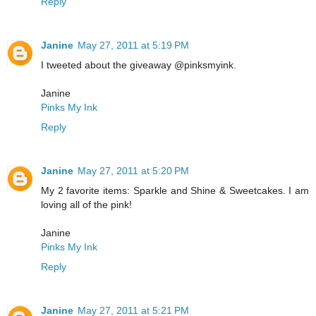
Reply
Janine
May 27, 2011 at 5:19 PM
I tweeted about the giveaway @pinksmyink.
Janine
Pinks My Ink
Reply
Janine
May 27, 2011 at 5:20 PM
My 2 favorite items: Sparkle and Shine & Sweetcakes. I am
loving all of the pink!
Janine
Pinks My Ink
Reply
Janine
May 27, 2011 at 5:21 PM