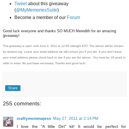
Tweet
about this giveaway
(
@MyMemoriesSuite
)
Become a member of our
Forum
Good luck everyone and thanks SO MUCH Meredith for an amazing
giveaway!
This giveaway is open until June 4, 2011 at 12:00 midnight EST. The winner will be chosen
by random.org. Leave your email address we will contact you if you win. If you don't leave
your email address please check back to see if you are the winner. You must be 18 years or
older to enter. No purchase necessary. Thanks and good luck!
Share
255 comments:
craftymommajess
May 27, 2011 at 2:14 PM
I love the "A little Dirt" kit! It would be perfect for