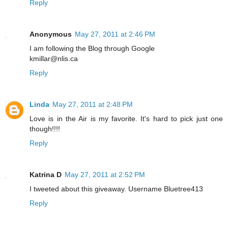
Reply
Anonymous
May 27, 2011 at 2:46 PM
I am following the Blog through Google
kmillar@nlis.ca
Reply
Linda
May 27, 2011 at 2:48 PM
Love is in the Air is my favorite. It's hard to pick just one
though!!!!
Reply
Katrina D
May 27, 2011 at 2:52 PM
I tweeted about this giveaway. Username Bluetree413
Reply