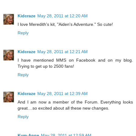
Kidcraze
May 28, 2011 at 12:20 AM
I love Meredith's kit, "Aiden's Adventure." So cute!
Reply
Kidcraze
May 28, 2011 at 12:21 AM
I have mentioned MMS on Facebook and on my blog.
Trying to get up to 2500 fans!
Reply
Kidcraze
May 28, 2011 at 12:39 AM
And I am now a member of the Forum. Everything looks
great....so excited about all these new changes.
Reply
Kym-Anne
May 28, 2011 at 12:59 AM