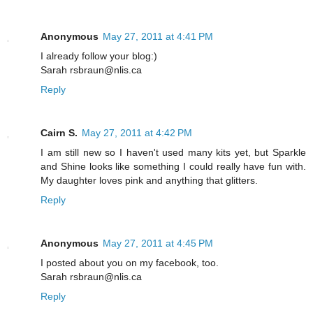
Anonymous
May 27, 2011 at 4:41 PM
I already follow your blog:)
Sarah rsbraun@nlis.ca
Reply
Cairn S.
May 27, 2011 at 4:42 PM
I am still new so I haven't used many kits yet, but Sparkle
and Shine looks like something I could really have fun with.
My daughter loves pink and anything that glitters.
Reply
Anonymous
May 27, 2011 at 4:45 PM
I posted about you on my facebook, too.
Sarah rsbraun@nlis.ca
Reply