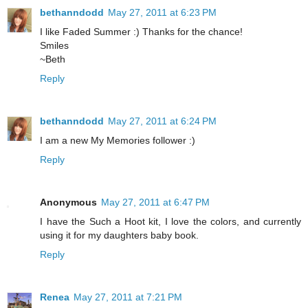
bethanndodd
May 27, 2011 at 6:23 PM
I like Faded Summer :) Thanks for the chance!
Smiles
~Beth
Reply
bethanndodd
May 27, 2011 at 6:24 PM
I am a new My Memories follower :)
Reply
Anonymous
May 27, 2011 at 6:47 PM
I have the Such a Hoot kit, I love the colors, and currently
using it for my daughters baby book.
Reply
Renea
May 27, 2011 at 7:21 PM