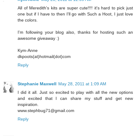
All of Meredith's kits are super cute!!!! it's hard to pick just
one but if I have to then I'll go with Such a Hoot, I just love
the colors.
I'm following your blog also, thanks for hosting such an
awesome giveaway :)
Kym-Anne
dkpoots(at)hotmail(dot)com
Reply
Stephanie Maxwell
May 28, 2011 at 1:09 AM
I did it all. Just so excited to play with all the new options
and excited that I can share my stuff and get new
inspiration.
www.stephbug71@gmail.com
Reply