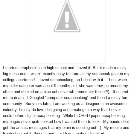
I started scrapbooking in high school and I loved it! But it made a really
big mess and it wasn't exactly easy to store all my scrapbook gear in my
college apartment! I loved scrapbooking, so I dealt with it. Then, when
my older daughter was about 9 months old, she was crawling around my
office and choked on a blue adhesive tab (remember those?!). It scared
me to death. I Googled "computer scrapbooking" and found a really fun
community. Six years later, I am working as a designer in an awesome
industry. I really do love designing and creating in a way that I never
could before digital scrapbooking. While I LOVED paper scrapbooking,
my pages never quite looked how I wanted them to look. My hands don't
get the artistic messages that my brain is sending out! :) My mouse and
Photoshop get it, though, and I just love creating digital art.