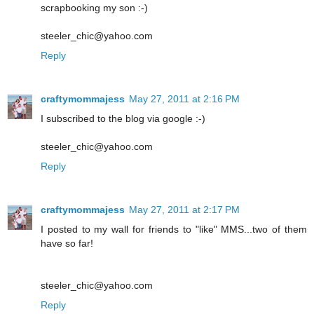
scrapbooking my son :-)
steeler_chic@yahoo.com
Reply
craftymommajess
May 27, 2011 at 2:16 PM
I subscribed to the blog via google :-)
steeler_chic@yahoo.com
Reply
craftymommajess
May 27, 2011 at 2:17 PM
I posted to my wall for friends to "like" MMS...two of them
have so far!
steeler_chic@yahoo.com
Reply