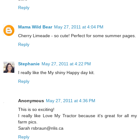
Reply
Mama Wild Bear
May 27, 2011 at 4:04 PM
Cherry Limeade - so cute! Perfect for some summer pages.
Reply
Stephanie
May 27, 2011 at 4:22 PM
I really like the My shiny Happy day kit.
Reply
Anonymous
May 27, 2011 at 4:36 PM
This is so exciting!
I really like Love My Tractor because it's great for all my
farm pics.
Sarah rsbraun@nlis.ca
Reply