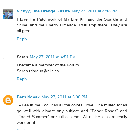
Vicky@One Orange Giraffe
May 27, 2011 at 4:48 PM
I love the Patchwork of My Life Kit, and the Sparkle and
Shine, and the Cherry Limeade. I will stop there. They are
all great.
Reply
Sarah
May 27, 2011 at 4:51 PM
I became a member of the Forum.
Sarah rsbraun@nlis.ca
Reply
Barb Novak
May 27, 2011 at 5:00 PM
"A Pea in the Pod" has all the colors I love. The muted tones
go well with almost any subject and "Paper Roses" and
"Faded Summer" are full of ideas. All of the kits are really
wonderful.