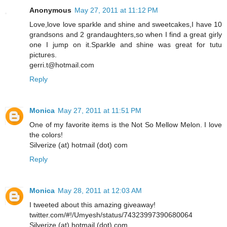
Anonymous
May 27, 2011 at 11:12 PM
Love,love love sparkle and shine and sweetcakes,I have 10
grandsons and 2 grandaughters,so when I find a great girly
one I jump on it.Sparkle and shine was great for tutu
pictures.
gerri.t@hotmail.com
Reply
Monica
May 27, 2011 at 11:51 PM
One of my favorite items is the Not So Mellow Melon. I love
the colors!
Silverize (at) hotmail (dot) com
Reply
Monica
May 28, 2011 at 12:03 AM
I tweeted about this amazing giveaway!
twitter.com/#!/Umyesh/status/74323997390680064
Silverize (at) hotmail (dot) com