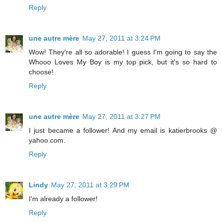
Reply
une autre mère
May 27, 2011 at 3:24 PM
Wow! They're all so adorable! I guess I'm going to say the
Whooo Loves My Boy is my top pick, but it's so hard to
choose!
Reply
une autre mère
May 27, 2011 at 3:27 PM
I just became a follower! And my email is katierbrooks @
yahoo.com.
Reply
Lindy
May 27, 2011 at 3:29 PM
I'm already a follower!
Reply