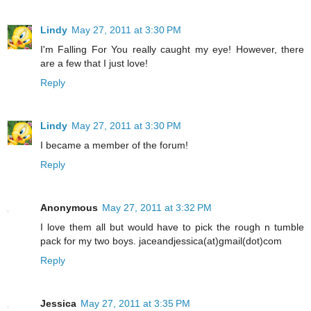
Lindy
May 27, 2011 at 3:30 PM
I'm Falling For You really caught my eye! However, there
are a few that I just love!
Reply
Lindy
May 27, 2011 at 3:30 PM
I became a member of the forum!
Reply
Anonymous
May 27, 2011 at 3:32 PM
I love them all but would have to pick the rough n tumble
pack for my two boys. jaceandjessica(at)gmail(dot)com
Reply
Jessica
May 27, 2011 at 3:35 PM