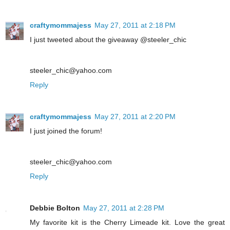
craftymommajess
May 27, 2011 at 2:18 PM
I just tweeted about the giveaway @steeler_chic
steeler_chic@yahoo.com
Reply
craftymommajess
May 27, 2011 at 2:20 PM
I just joined the forum!
steeler_chic@yahoo.com
Reply
Debbie Bolton
May 27, 2011 at 2:28 PM
My favorite kit is the Cherry Limeade kit. Love the great