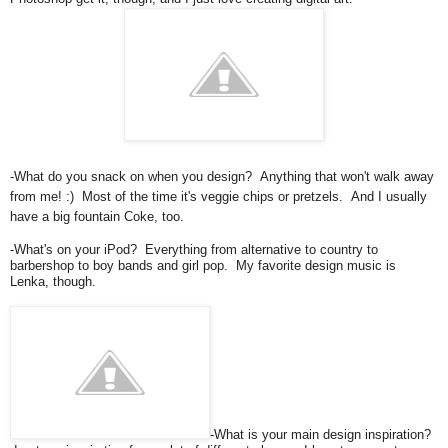
-What do you snack on when you design? Anything that won't walk away
from me! :) Most of the time it's veggie chips or pretzels. And I usually
have a big fountain Coke, too.
-What's on your iPod? Everything from alternative to country to
barbershop to boy bands and girl pop. My favorite design music is
Lenka, though.
-What is your main design inspiration?