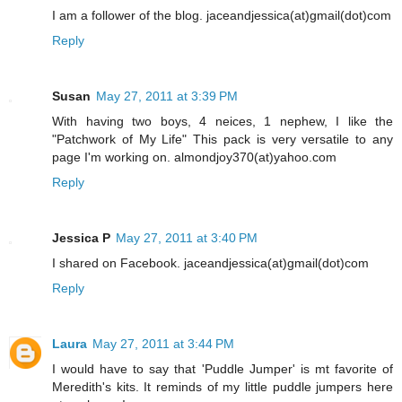
I am a follower of the blog. jaceandjessica(at)gmail(dot)com
Reply
Susan
May 27, 2011 at 3:39 PM
With having two boys, 4 neices, 1 nephew, I like the
"Patchwork of My Life" This pack is very versatile to any
page I'm working on. almondjoy370(at)yahoo.com
Reply
Jessica P
May 27, 2011 at 3:40 PM
I shared on Facebook. jaceandjessica(at)gmail(dot)com
Reply
Laura
May 27, 2011 at 3:44 PM
I would have to say that 'Puddle Jumper' is mt favorite of
Meredith's kits. It reminds of my little puddle jumpers here