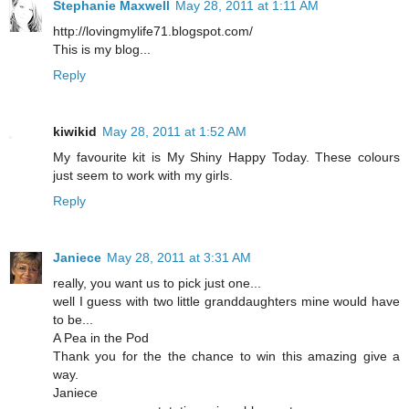
Stephanie Maxwell
May 28, 2011 at 1:11 AM
http://lovingmylife71.blogspot.com/
This is my blog...
Reply
kiwikid
May 28, 2011 at 1:52 AM
My favourite kit is My Shiny Happy Today. These colours
just seem to work with my girls.
Reply
Janiece
May 28, 2011 at 3:31 AM
really, you want us to pick just one...
well I guess with two little granddaughters mine would have
to be...
A Pea in the Pod
Thank you for the the chance to win this amazing give a
way.
Janiece