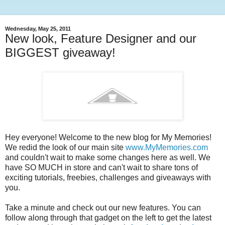
Wednesday, May 25, 2011
New look, Feature Designer and our
BIGGEST giveaway!
Hey everyone! Welcome to the new blog for My Memories!
We redid the look of our main site
www.MyMemories.com
and couldn't wait to make some changes here as well. We
have SO MUCH in store and can't wait to share tons of
exciting tutorials, freebies, challenges and giveaways with
you.
Take a minute and check out our new features. You can
follow along through that gadget on the left to get the latest