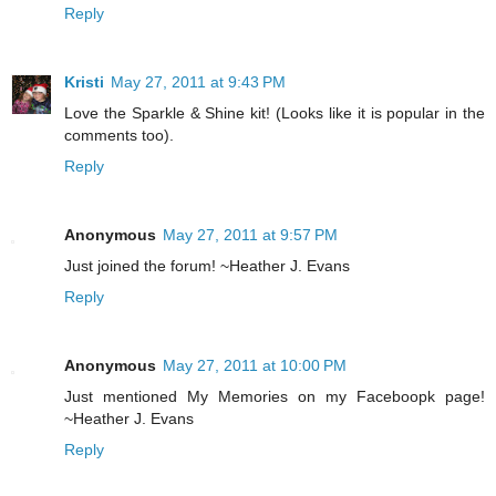
Reply
Kristi
May 27, 2011 at 9:43 PM
Love the Sparkle & Shine kit! (Looks like it is popular in the
comments too).
Reply
Anonymous
May 27, 2011 at 9:57 PM
Just joined the forum! ~Heather J. Evans
Reply
Anonymous
May 27, 2011 at 10:00 PM
Just mentioned My Memories on my Faceboopk page!
~Heather J. Evans
Reply