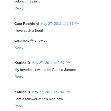
colors it has in it.
Reply
Cara Rochford
May 27, 2011 at 2:31 PM
I love such a hoot!
caranicks @ shaw.ca
Reply
Katrina D
May 27, 2011 at 2:37 PM
My favorite kit would be Puddle Jumper
Reply
Katrina D
May 27, 2011 at 2:41 PM
I am a follower of this blog now
Reply