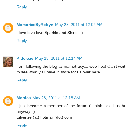
Reply
MemoriesByRobyn
May 28, 2011 at 12:04 AM
I love love love Sparkle and Shine :-)
Reply
Kidcraze
May 28, 2011 at 12:14 AM
I am following the blog as mamatracy.....woo-hoo! Can't wait
to see what y'all have in store for us over here.
Reply
Monica
May 28, 2011 at 12:18 AM
I just became a member of the forum (I think I did it right
anyway...)
Silverize (at) hotmail (dot) com
Reply