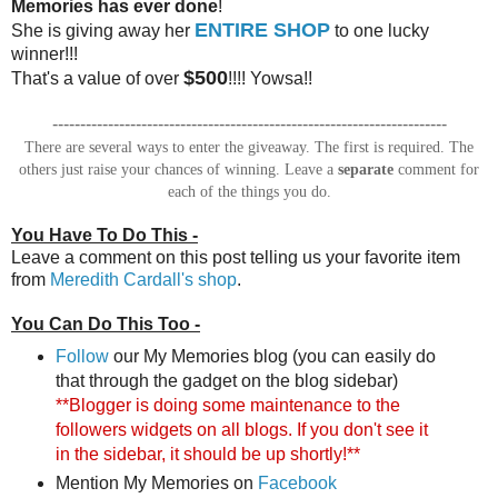
Memories has ever done
!
ENTIRE SHOP
She is giving away her
to one lucky
winner!!!
$500
That's a value of over
!!!! Yowsa!!
-----------------------------------------------------------------------
There are several ways to enter the giveaway. The first is required. The
others just raise your chances of winning. Leave a
separate
comment for
each of the things you do.
You Have To Do This -
Leave a comment on this post telling us your favorite item
from
Meredith Cardall's shop
.
You Can Do This Too -
Follow
our My Memories blog (you can easily do
that through the gadget on the blog sidebar)
**Blogger is doing some maintenance to the
followers widgets on all blogs. If you don't see it
in the sidebar, it should be up shortly!**
Mention My Memories on
Facebook