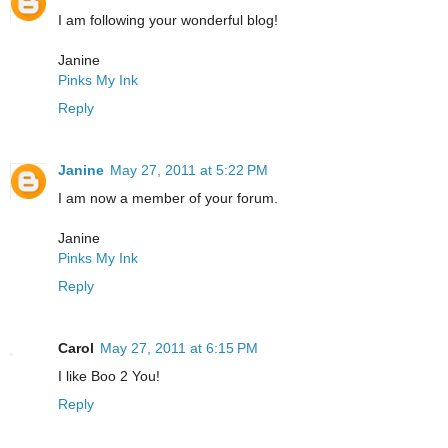
I am following your wonderful blog!
Janine
Pinks My Ink
Reply
Janine
May 27, 2011 at 5:22 PM
I am now a member of your forum.
Janine
Pinks My Ink
Reply
Carol
May 27, 2011 at 6:15 PM
I like Boo 2 You!
Reply