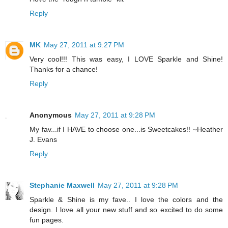
Reply
MK
May 27, 2011 at 9:27 PM
Very cool!!! This was easy, I LOVE Sparkle and Shine!
Thanks for a chance!
Reply
Anonymous
May 27, 2011 at 9:28 PM
My fav...if I HAVE to choose one...is Sweetcakes!! ~Heather
J. Evans
Reply
Stephanie Maxwell
May 27, 2011 at 9:28 PM
Sparkle & Shine is my fave.. I love the colors and the
design. I love all your new stuff and so excited to do some
fun pages.