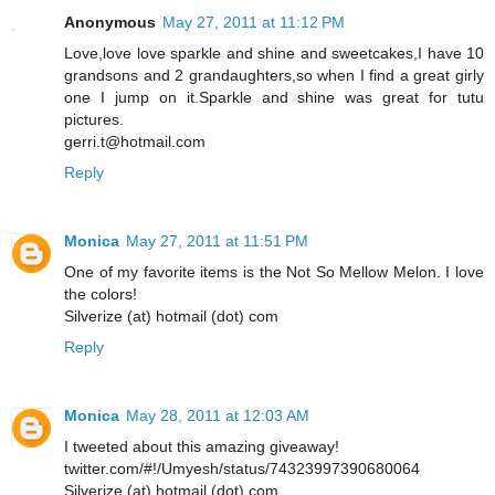
Anonymous
May 27, 2011 at 11:12 PM
Love,love love sparkle and shine and sweetcakes,I have 10
grandsons and 2 grandaughters,so when I find a great girly
one I jump on it.Sparkle and shine was great for tutu
pictures.
gerri.t@hotmail.com
Reply
Monica
May 27, 2011 at 11:51 PM
One of my favorite items is the Not So Mellow Melon. I love
the colors!
Silverize (at) hotmail (dot) com
Reply
Monica
May 28, 2011 at 12:03 AM
I tweeted about this amazing giveaway!
twitter.com/#!/Umyesh/status/74323997390680064
Silverize (at) hotmail (dot) com