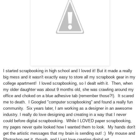
I started scrapbooking in high school and I loved it! But it made a really
big mess and it wasn't exactly easy to store all my scrapbook gear in my
college apartment! I loved scrapbooking, so I dealt with it. Then, when
my older daughter was about 9 months old, she was crawling around my
office and choked on a blue adhesive tab (remember those?!). It scared
me to death. I Googled "computer scrapbooking" and found a really fun
community. Six years later, I am working as a designer in an awesome
industry. I really do love designing and creating in a way that I never
could before digital scrapbooking. While I LOVED paper scrapbooking,
my pages never quite looked how I wanted them to look. My hands don't
get the artistic messages that my brain is sending out! :) My mouse and
Photoshop get it, though, and I just love creating digital art.