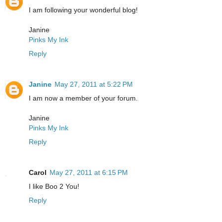
I am following your wonderful blog!
Janine
Pinks My Ink
Reply
Janine
May 27, 2011 at 5:22 PM
I am now a member of your forum.
Janine
Pinks My Ink
Reply
Carol
May 27, 2011 at 6:15 PM
I like Boo 2 You!
Reply