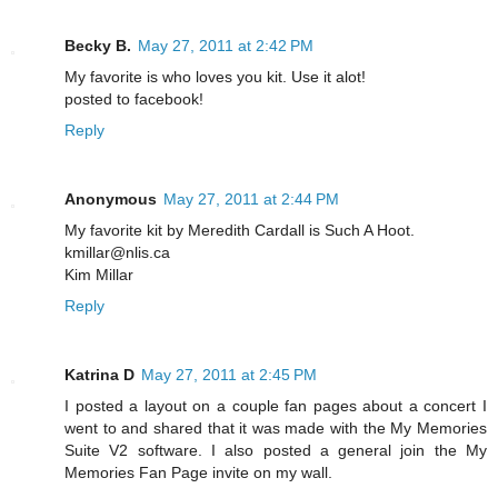
Becky B.
May 27, 2011 at 2:42 PM
My favorite is who loves you kit. Use it alot!
posted to facebook!
Reply
Anonymous
May 27, 2011 at 2:44 PM
My favorite kit by Meredith Cardall is Such A Hoot.
kmillar@nlis.ca
Kim Millar
Reply
Katrina D
May 27, 2011 at 2:45 PM
I posted a layout on a couple fan pages about a concert I
went to and shared that it was made with the My Memories
Suite V2 software. I also posted a general join the My
Memories Fan Page invite on my wall.