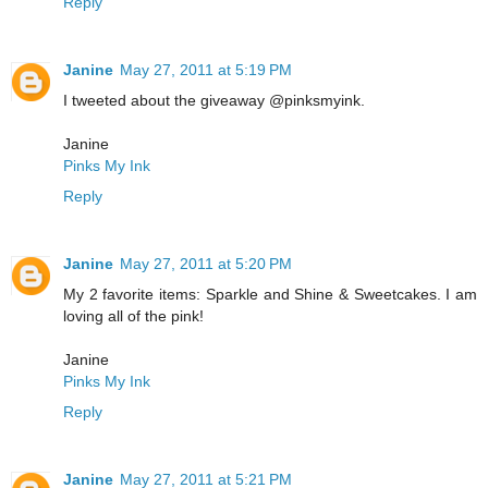
Reply
Janine
May 27, 2011 at 5:19 PM
I tweeted about the giveaway @pinksmyink.
Janine
Pinks My Ink
Reply
Janine
May 27, 2011 at 5:20 PM
My 2 favorite items: Sparkle and Shine & Sweetcakes. I am
loving all of the pink!
Janine
Pinks My Ink
Reply
Janine
May 27, 2011 at 5:21 PM