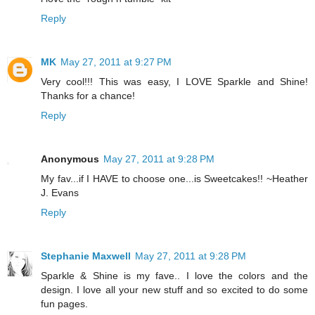
Reply
MK
May 27, 2011 at 9:27 PM
Very cool!!! This was easy, I LOVE Sparkle and Shine!
Thanks for a chance!
Reply
Anonymous
May 27, 2011 at 9:28 PM
My fav...if I HAVE to choose one...is Sweetcakes!! ~Heather
J. Evans
Reply
Stephanie Maxwell
May 27, 2011 at 9:28 PM
Sparkle & Shine is my fave.. I love the colors and the
design. I love all your new stuff and so excited to do some
fun pages.