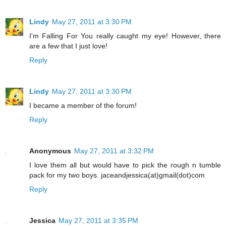
Lindy
May 27, 2011 at 3:30 PM
I'm Falling For You really caught my eye! However, there
are a few that I just love!
Reply
Lindy
May 27, 2011 at 3:30 PM
I became a member of the forum!
Reply
Anonymous
May 27, 2011 at 3:32 PM
I love them all but would have to pick the rough n tumble
pack for my two boys. jaceandjessica(at)gmail(dot)com
Reply
Jessica
May 27, 2011 at 3:35 PM