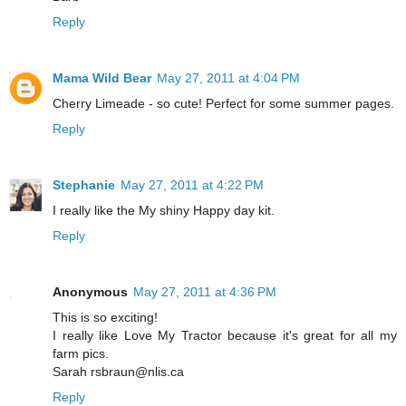
Reply
Mama Wild Bear
May 27, 2011 at 4:04 PM
Cherry Limeade - so cute! Perfect for some summer pages.
Reply
Stephanie
May 27, 2011 at 4:22 PM
I really like the My shiny Happy day kit.
Reply
Anonymous
May 27, 2011 at 4:36 PM
This is so exciting!
I really like Love My Tractor because it's great for all my
farm pics.
Sarah rsbraun@nlis.ca
Reply