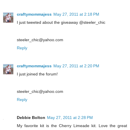
craftymommajess
May 27, 2011 at 2:18 PM
I just tweeted about the giveaway @steeler_chic
steeler_chic@yahoo.com
Reply
craftymommajess
May 27, 2011 at 2:20 PM
I just joined the forum!
steeler_chic@yahoo.com
Reply
Debbie Bolton
May 27, 2011 at 2:28 PM
My favorite kit is the Cherry Limeade kit. Love the great