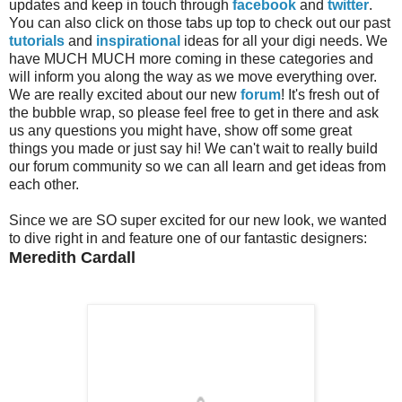
updates and keep in touch through
facebook
and
twitter
.
You can also click on those tabs up top to check out our past
tutorials
and
inspirational
ideas for all your digi needs. We
have MUCH MUCH more coming in these categories and
will inform you along the way as we move everything over.
We are really excited about our new
forum
! It's fresh out of
the bubble wrap, so please feel free to get in there and ask
us any questions you might have, show off some great
things you made or just say hi! We can't wait to really build
our forum community so we can all learn and get ideas from
each other.
Since we are SO super excited for our new look, we wanted
to dive right in and feature one of our fantastic designers:
Meredith Cardall