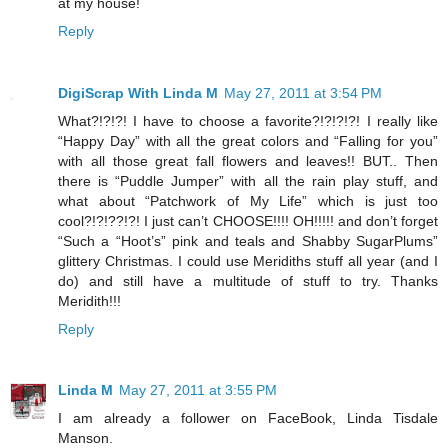
at my house!
Reply
DigiScrap With Linda M
May 27, 2011 at 3:54 PM
What?!?!?! I have to choose a favorite?!?!?!?! I really like
“Happy Day” with all the great colors and “Falling for you”
with all those great fall flowers and leaves!! BUT.. Then
there is “Puddle Jumper” with all the rain play stuff, and
what about “Patchwork of My Life” which is just too
cool?!?!??!?! I just can’t CHOOSE!!!! OH!!!!! and don’t forget
“Such a “Hoot’s” pink and teals and Shabby SugarPlums”
glittery Christmas. I could use Meridiths stuff all year (and I
do) and still have a multitude of stuff to try. Thanks
Meridith!!!
Reply
Linda M
May 27, 2011 at 3:55 PM
I am already a follower on FaceBook, Linda Tisdale
Manson.