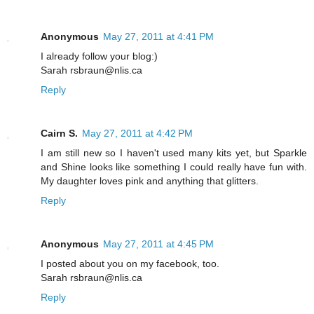
Anonymous
May 27, 2011 at 4:41 PM
I already follow your blog:)
Sarah rsbraun@nlis.ca
Reply
Cairn S.
May 27, 2011 at 4:42 PM
I am still new so I haven't used many kits yet, but Sparkle
and Shine looks like something I could really have fun with.
My daughter loves pink and anything that glitters.
Reply
Anonymous
May 27, 2011 at 4:45 PM
I posted about you on my facebook, too.
Sarah rsbraun@nlis.ca
Reply