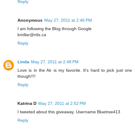
Reply
Anonymous
May 27, 2011 at 2:46 PM
I am following the Blog through Google
kmillar@nlis.ca
Reply
Linda
May 27, 2011 at 2:48 PM
Love is in the Air is my favorite. It's hard to pick just one
though!!!!
Reply
Katrina D
May 27, 2011 at 2:52 PM
I tweeted about this giveaway. Username Bluetree413
Reply