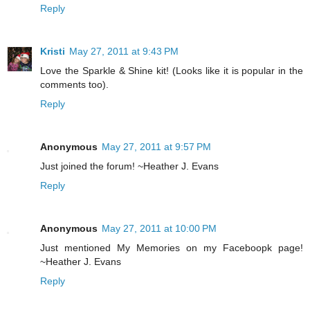
Reply
Kristi
May 27, 2011 at 9:43 PM
Love the Sparkle & Shine kit! (Looks like it is popular in the
comments too).
Reply
Anonymous
May 27, 2011 at 9:57 PM
Just joined the forum! ~Heather J. Evans
Reply
Anonymous
May 27, 2011 at 10:00 PM
Just mentioned My Memories on my Faceboopk page!
~Heather J. Evans
Reply