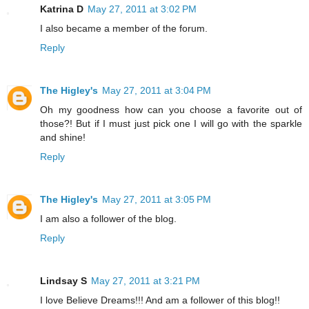
Katrina D
May 27, 2011 at 3:02 PM
I also became a member of the forum.
Reply
The Higley's
May 27, 2011 at 3:04 PM
Oh my goodness how can you choose a favorite out of
those?! But if I must just pick one I will go with the sparkle
and shine!
Reply
The Higley's
May 27, 2011 at 3:05 PM
I am also a follower of the blog.
Reply
Lindsay S
May 27, 2011 at 3:21 PM
I love Believe Dreams!!! And am a follower of this blog!!