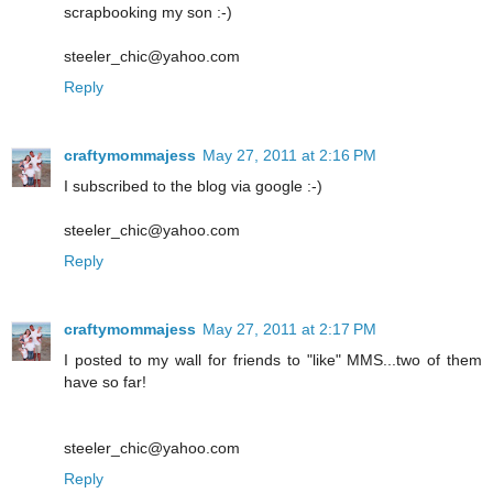
scrapbooking my son :-)
steeler_chic@yahoo.com
Reply
craftymommajess
May 27, 2011 at 2:16 PM
I subscribed to the blog via google :-)
steeler_chic@yahoo.com
Reply
craftymommajess
May 27, 2011 at 2:17 PM
I posted to my wall for friends to "like" MMS...two of them
have so far!
steeler_chic@yahoo.com
Reply