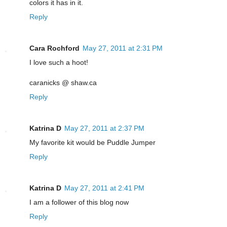
colors it has in it.
Reply
Cara Rochford
May 27, 2011 at 2:31 PM
I love such a hoot!
caranicks @ shaw.ca
Reply
Katrina D
May 27, 2011 at 2:37 PM
My favorite kit would be Puddle Jumper
Reply
Katrina D
May 27, 2011 at 2:41 PM
I am a follower of this blog now
Reply