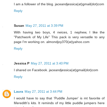
I am a follower of the blog. jaceandjessica(at)gmail(dot)com
Reply
Susan
May 27, 2011 at 3:39 PM
With having two boys, 4 neices, 1 nephew, I like the
"Patchwork of My Life" This pack is very versatile to any
page I'm working on. almondjoy370(at)yahoo.com
Reply
Jessica P
May 27, 2011 at 3:40 PM
I shared on Facebook. jaceandjessica(at)gmail(dot)com
Reply
Laura
May 27, 2011 at 3:44 PM
I would have to say that 'Puddle Jumper' is mt favorite of
Meredith's kits. It reminds of my little puddle jumpers here