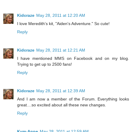
Kidcraze
May 28, 2011 at 12:20 AM
I love Meredith's kit, "Aiden's Adventure." So cute!
Reply
Kidcraze
May 28, 2011 at 12:21 AM
I have mentioned MMS on Facebook and on my blog.
Trying to get up to 2500 fans!
Reply
Kidcraze
May 28, 2011 at 12:39 AM
And I am now a member of the Forum. Everything looks
great....so excited about all these new changes.
Reply
Kym-Anne
May 28, 2011 at 12:59 AM