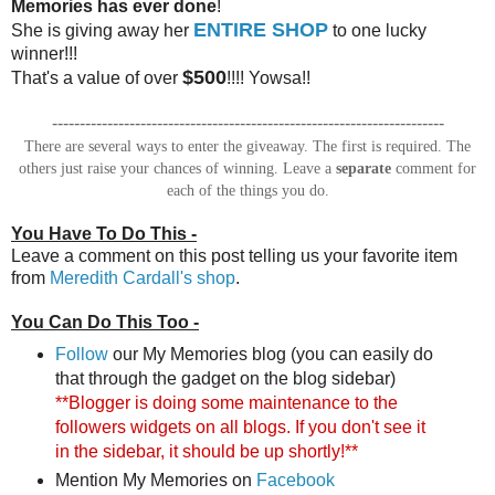
Memories has ever done
!
ENTIRE SHOP
She is giving away her
to one lucky
winner!!!
$500
That's a value of over
!!!! Yowsa!!
-----------------------------------------------------------------------
There are several ways to enter the giveaway. The first is required. The
others just raise your chances of winning. Leave a
separate
comment for
each of the things you do.
You Have To Do This -
Leave a comment on this post telling us your favorite item
from
Meredith Cardall's shop
.
You Can Do This Too -
Follow
our My Memories blog (you can easily do
that through the gadget on the blog sidebar)
**Blogger is doing some maintenance to the
followers widgets on all blogs. If you don't see it
in the sidebar, it should be up shortly!**
Mention My Memories on
Facebook