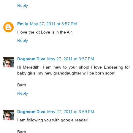
Reply
Emily
May 27, 2011 at 3:57 PM
I love the kit Love is in the Air.
Reply
Dogmom Diva
May 27, 2011 at 3:57 PM
Hi Meredith! I am new to your shop! I love Endearing for
baby girls..my new granddaughter will be born soon!
Barb
Reply
Dogmom Diva
May 27, 2011 at 3:59 PM
I am following you with google reader!
Barb