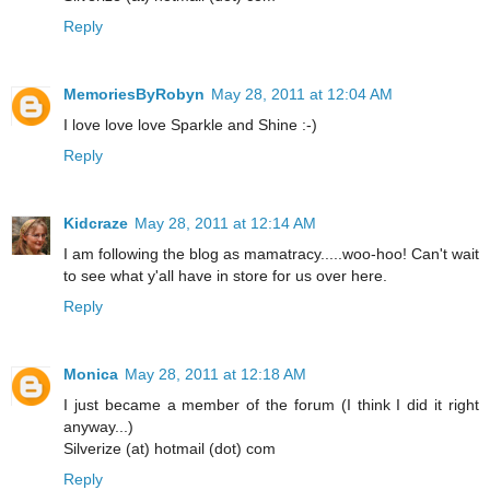
Reply
MemoriesByRobyn
May 28, 2011 at 12:04 AM
I love love love Sparkle and Shine :-)
Reply
Kidcraze
May 28, 2011 at 12:14 AM
I am following the blog as mamatracy.....woo-hoo! Can't wait
to see what y'all have in store for us over here.
Reply
Monica
May 28, 2011 at 12:18 AM
I just became a member of the forum (I think I did it right
anyway...)
Silverize (at) hotmail (dot) com
Reply