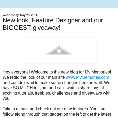
Wednesday, May 25, 2011
New look, Feature Designer and our
BIGGEST giveaway!
Hey everyone! Welcome to the new blog for My Memories!
We redid the look of our main site
www.MyMemories.com
and couldn't wait to make some changes here as well. We
have SO MUCH in store and can't wait to share tons of
exciting tutorials, freebies, challenges and giveaways with
you.
Take a minute and check out our new features. You can
follow along through that gadget on the left to get the latest