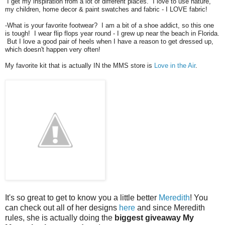
I get my inspiration from a lot of different places. I love to use nature,
my children, home decor & paint swatches and fabric - I LOVE fabric!
-What is your favorite footwear? I am a bit of a shoe addict, so this one
is tough! I wear flip flops year round - I grew up near the beach in Florida.
But I love a good pair of heels when I have a reason to get dressed up,
which doesn't happen very often!
My favorite kit that is actually IN the MMS store is
Love in the Air
.
It's so great to get to know you a little better
Meredith
! You
can check out all of her designs
here
and since Meredith
rules, she is actually doing the
biggest giveaway My