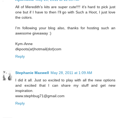
All of Meredith's kits are super cute!!!! it's hard to pick just
one but if I have to then I'll go with Such a Hoot, I just love
the colors.
I'm following your blog also, thanks for hosting such an
awesome giveaway :)
Kym-Anne
dkpoots(at)hotmail(dot)com
Reply
Stephanie Maxwell
May 28, 2011 at 1:09 AM
I did it all. Just so excited to play with all the new options
and excited that I can share my stuff and get new
inspiration.
www.stephbug71@gmail.com
Reply