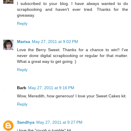
I subscribed to your blog. I have always wanted to do
scrapbooking and haven't ever tried. Thanks for the
giveaway.
Reply
Marisa
May 27, 2011 at 9:02 PM
Love the Berry Sweet. Thanks for a chance to win!! I've
never done digital scrapbooking or regular for that matter.
What a great way to get going :)
Reply
Barb
May 27, 2011 at 9:16 PM
Wow, Meredith, how generous! I love your Sweet Cakes kit.
Reply
Sandhya
May 27, 2011 at 9:27 PM
i love the "rough n tumble" kit