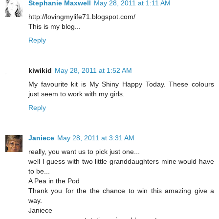
Stephanie Maxwell
May 28, 2011 at 1:11 AM
http://lovingmylife71.blogspot.com/
This is my blog...
Reply
kiwikid
May 28, 2011 at 1:52 AM
My favourite kit is My Shiny Happy Today. These colours
just seem to work with my girls.
Reply
Janiece
May 28, 2011 at 3:31 AM
really, you want us to pick just one...
well I guess with two little granddaughters mine would have
to be...
A Pea in the Pod
Thank you for the the chance to win this amazing give a
way.
Janiece