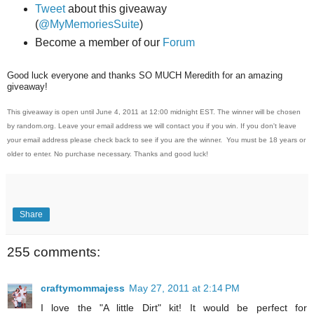
Tweet
about this giveaway
(
@MyMemoriesSuite
)
Become a member of our
Forum
Good luck everyone and thanks SO MUCH Meredith for an amazing
giveaway!
This giveaway is open until June 4, 2011 at 12:00 midnight EST. The winner will be chosen
by random.org. Leave your email address we will contact you if you win. If you don't leave
your email address please check back to see if you are the winner. You must be 18 years or
older to enter. No purchase necessary. Thanks and good luck!
Share
255 comments:
craftymommajess
May 27, 2011 at 2:14 PM
I love the "A little Dirt" kit! It would be perfect for