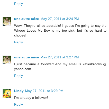
Reply
une autre mère
May 27, 2011 at 3:24 PM
Wow! They're all so adorable! I guess I'm going to say the
Whooo Loves My Boy is my top pick, but it's so hard to
choose!
Reply
une autre mère
May 27, 2011 at 3:27 PM
I just became a follower! And my email is katierbrooks @
yahoo.com.
Reply
Lindy
May 27, 2011 at 3:29 PM
I'm already a follower!
Reply