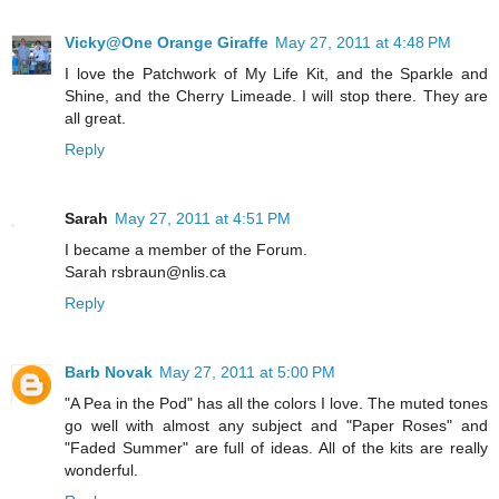
Vicky@One Orange Giraffe
May 27, 2011 at 4:48 PM
I love the Patchwork of My Life Kit, and the Sparkle and
Shine, and the Cherry Limeade. I will stop there. They are
all great.
Reply
Sarah
May 27, 2011 at 4:51 PM
I became a member of the Forum.
Sarah rsbraun@nlis.ca
Reply
Barb Novak
May 27, 2011 at 5:00 PM
"A Pea in the Pod" has all the colors I love. The muted tones
go well with almost any subject and "Paper Roses" and
"Faded Summer" are full of ideas. All of the kits are really
wonderful.