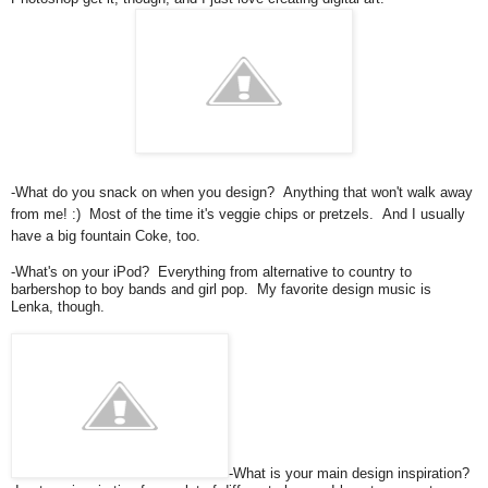
-What do you snack on when you design? Anything that won't walk away
from me! :) Most of the time it's veggie chips or pretzels. And I usually
have a big fountain Coke, too.
-What's on your iPod? Everything from alternative to country to
barbershop to boy bands and girl pop. My favorite design music is
Lenka, though.
-What is your main design inspiration?