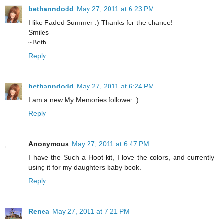
bethanndodd
May 27, 2011 at 6:23 PM
I like Faded Summer :) Thanks for the chance!
Smiles
~Beth
Reply
bethanndodd
May 27, 2011 at 6:24 PM
I am a new My Memories follower :)
Reply
Anonymous
May 27, 2011 at 6:47 PM
I have the Such a Hoot kit, I love the colors, and currently
using it for my daughters baby book.
Reply
Renea
May 27, 2011 at 7:21 PM