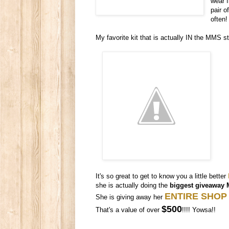
wear f
pair o
often!
My favorite kit that is actually IN the MMS s
It's so great to get to know you a little better
she is actually doing the
biggest giveaway 
ENTIRE SHOP
She is giving away her
$500
That's a value of over
!!!! Yowsa!!