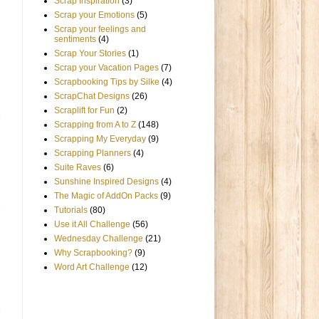
Scrap Inspiration
(3)
Scrap your Emotions
(5)
Scrap your feelings and
sentiments
(4)
Scrap Your Stories
(1)
Scrap your Vacation Pages
(7)
Scrapbooking Tips by Silke
(4)
ScrapChat Designs
(26)
Scraplift for Fun
(2)
Scrapping from A to Z
(148)
Scrapping My Everyday
(9)
Scrapping Planners
(4)
Suite Raves
(6)
Sunshine Inspired Designs
(4)
The Magic of AddOn Packs
(9)
Tutorials
(80)
Use it All Challenge
(56)
Wednesday Challenge
(21)
Why Scrapbooking?
(9)
Word Art Challenge
(12)