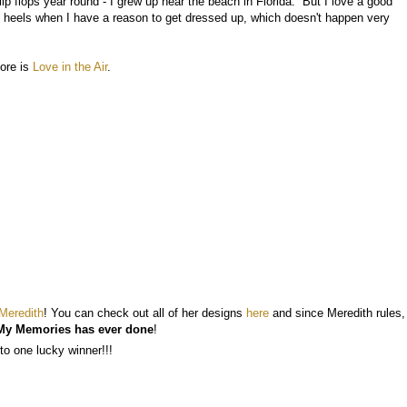
lip flops year round - I grew up near the beach in Florida. But I love a good
f heels when I have a reason to get dressed up, which doesn't happen very
tore is
Love in the Air
.
Meredith
! You can check out all of her designs
here
and since Meredith rules,
My Memories has ever done
!
to one lucky winner!!!