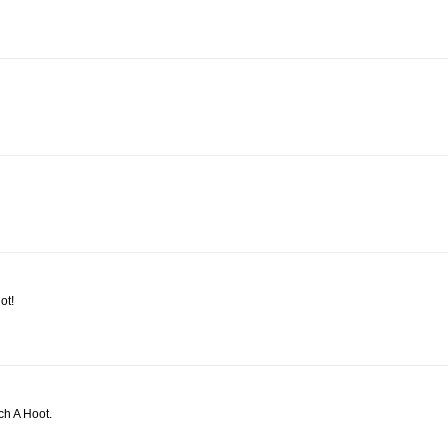
ot!
ch A Hoot.