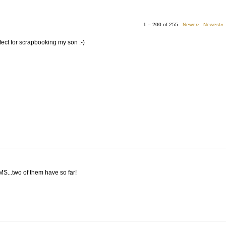
1 – 200 of 255
Newer›
Newest»
perfect for scrapbooking my son :-)
MMS...two of them have so far!