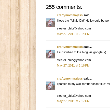
255 comments:
craftymommajess
said...
I love the "A little Dirt" kit! It would be 
steeler_chic@yahoo.com
May 27, 2011 at 2:14 PM
craftymommajess
said...
I subscribed to the blog via google :-)
steeler_chic@yahoo.com
May 27, 2011 at 2:16 PM
craftymommajess
said...
I posted to my wall for friends to "like" 
steeler_chic@yahoo.com
May 27, 2011 at 2:17 PM