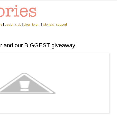
re
|
design club
|
blog
|
forum
|
tutorials
|
support
er and our BIGGEST giveaway!