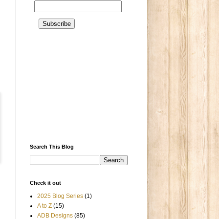
Search This Blog
Check it out
2025 Blog Series
(1)
A to Z
(15)
ADB Designs
(85)