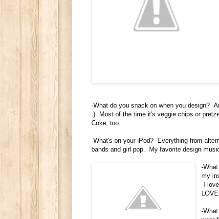
-What do you snack on when you design? An
:) Most of the time it's veggie chips or pretz
Coke, too.
-What's on your iPod? Everything from altern
bands and girl pop. My favorite design musi
-What 
my ins
I love
LOVE 
-What 