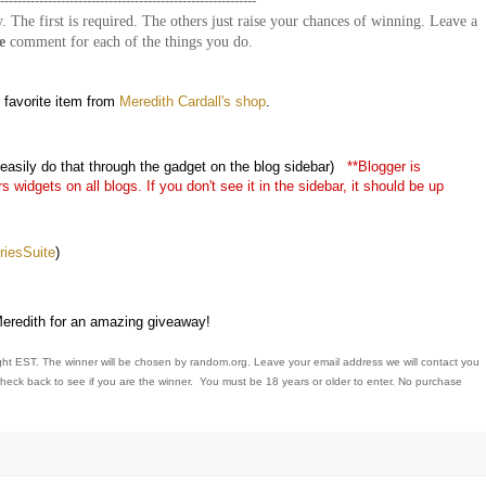
-----------------------------------------------------------
. The first is required. The others just raise your chances of winning. Leave a
e
comment for each of the things you do.
 favorite item from
Meredith Cardall's shop
.
asily do that through the gadget on the blog sidebar)
**Blogger is
widgets on all blogs. If you don't see it in the sidebar, it should be up
esSuite
)
redith for an amazing giveaway!
ght EST. The winner will be chosen by random.org. Leave your email address we will contact you
 check back to see if you are the winner. You must be 18 years or older to enter. No purchase