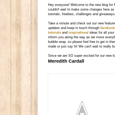
Hey everyone! Welcome to the new blog for 
couldn't wait to make some changes here as 
tutorials, freebies, challenges and giveaways
Take a minute and check out our new features.
updates and keep in touch through
facebook
tutorials
and
inspirational
ideas for all yo
inform you along the way as we move everyth
bubble wrap, so please feel free to get in t
made or just say hi! We can't wait to really 
Since we are SO super excited for our new loo
Meredith Cardall