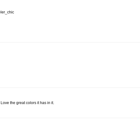
eler_chic
Love the great colors it has in it.