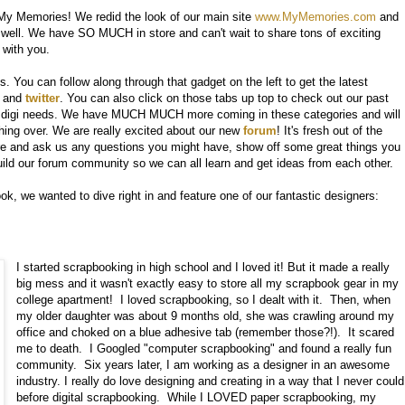
My Memories! We redid the look of our main site
www.MyMemories.com
and
well. We have SO MUCH in store and can't wait to share tons of exciting
 with you.
 You can follow along through that gadget on the left to get the latest
and
twitter
. You can also click on those tabs up top to check out our past
ur digi needs. We have MUCH MUCH more coming in these categories and will
ing over. We are really excited about our new
forum
! It's fresh out of the
here and ask us any questions you might have, show off some great things you
build our forum community so we can all learn and get ideas from each other.
k, we wanted to dive right in and feature one of our fantastic designers:
I started scrapbooking in high school and I loved it! But it made a really
big mess and it wasn't exactly easy to store all my scrapbook gear in my
college apartment! I loved scrapbooking, so I dealt with it. Then, when
my older daughter was about 9 months old, she was crawling around my
office and choked on a blue adhesive tab (remember those?!). It scared
me to death. I Googled "computer scrapbooking" and found a really fun
community. Six years later, I am working as a designer in an awesome
industry. I really do love designing and creating in a way that I never could
before digital scrapbooking. While I LOVED paper scrapbooking, my