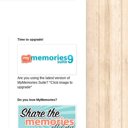
Time to upgrade!
Are you using the latest version of
MyMemories Suite? *Click image to
upgrade*
Do you love MyMemories?