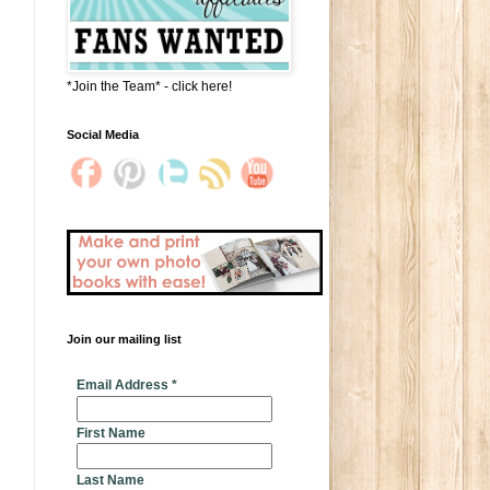
*Join the Team* - click here!
Social Media
Join our mailing list
* indicates required
Email Address
*
First Name
Last Name