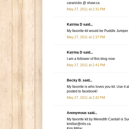
caranicks @ shaw.ca
May 27, 2011 at 2:31 PM
Katrina D said...
My favorite kit would be Puddle Jumper
May 27, 2011 at 2:37 PM
Katrina D said...
I am a follower of this blog now
May 27, 2011 at 2:41 PM
Becky B. said...
My favorite is who loves you kit. Use it al
posted to facebook!
May 27, 2011 at 2:42 PM
Anonymous said...
My favorite kit by Meredith Cardall is Su
kmillar@nlis.ca
Kim Millar