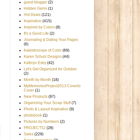
guest blogger
(2)
Hidden Gems
(1)
Hot Deals
(121)
Inspiration
(415)
Inspired by Colors
(8)
It's a Good Life
(2)
Journaling & Dating Your Pages
(6)
Kaleidoscope of Color
(69)
Karen Schulz Designs
(44)
Kathryn Estry
(42)
Let's Get Organized for October
(2)
Month by Month
(18)
MyMemoriesProject2013:Coverto
Cover
(1)
New Products
(97)
Organizing Your Scrap Stuff
(7)
Photo & Layout Inspiration
(9)
photobook
(1)
Pictures by Numbers
(2)
PROJECT52
(28)
Sales
(229)