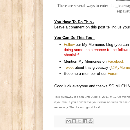
------------
There are several ways to enter the giveaway
separat
You Have To Do This -
Leave a comment on this post telling us your
You Can Do This Too -
Follow
our My Memories blog (you can e
doing some maintenance to the followers 
shortly!**
Mention My Memories on
Facebook
Tweet
about this giveaway (
@MyMemori
Become a member of our
Forum
Good luck everyone and thanks SO MUCH Me
This giveaway is open until June 4, 2011 at 12:00 midni
if you win. If you don't leave your email address please
necessary. Thanks and good luck!