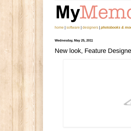
home
|
software
|
designers
|
photobooks & mo
Wednesday, May 25, 2011
New look, Feature Design