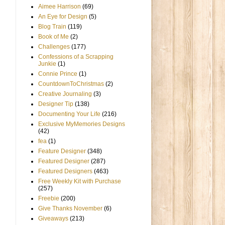
Aimee Harrison
(69)
An Eye for Design
(5)
Blog Train
(119)
Book of Me
(2)
Challenges
(177)
Confessions of a Scrapping
Junkie
(1)
Connie Prince
(1)
CountdownToChristmas
(2)
Creative Journaling
(3)
Designer Tip
(138)
Documenting Your Life
(216)
Exclusive MyMemories Designs
(42)
fea
(1)
Feature Designer
(348)
Featured Designer
(287)
Featured Designers
(463)
Free Weekly Kit with Purchase
(257)
Freebie
(200)
Give Thanks November
(6)
Giveaways
(213)