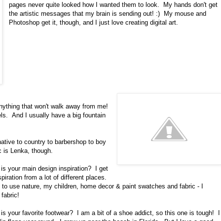
pages never quite looked how I wanted them to look. My hands don't get
the artistic messages that my brain is sending out! :) My mouse and
Photoshop get it, though, and I just love creating digital art.
ything that won't walk away from me!
els. And I usually have a big fountain
ative to country to barbershop to boy
c is Lenka, though.
is your main design inspiration? I get
piration from a lot of different places.
 to use nature, my children, home decor & paint swatches and fabric - I
fabric!
is your favorite footwear? I am a bit of a shoe addict, so this one is tough! I