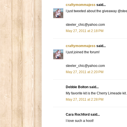
craftymommajess
said...
I just tweeted about the giveaway @ste
steeler_chic@yahoo.com
May 27, 2011 at 2:18 PM
craftymommajess
said...
I just joined the forum!
steeler_chic@yahoo.com
May 27, 2011 at 2:20 PM
Debbie Bolton said...
My favorite kit is the Cherry Limeade kit. 
May 27, 2011 at 2:28 PM
Cara Rochford said...
I love such a hoot!