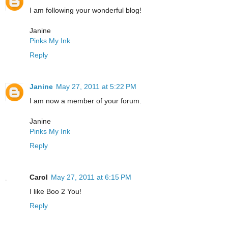
I am following your wonderful blog!
Janine
Pinks My Ink
Reply
Janine
May 27, 2011 at 5:22 PM
I am now a member of your forum.
Janine
Pinks My Ink
Reply
Carol
May 27, 2011 at 6:15 PM
I like Boo 2 You!
Reply