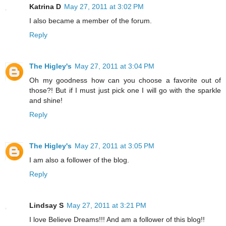
Katrina D
May 27, 2011 at 3:02 PM
I also became a member of the forum.
Reply
The Higley's
May 27, 2011 at 3:04 PM
Oh my goodness how can you choose a favorite out of
those?! But if I must just pick one I will go with the sparkle
and shine!
Reply
The Higley's
May 27, 2011 at 3:05 PM
I am also a follower of the blog.
Reply
Lindsay S
May 27, 2011 at 3:21 PM
I love Believe Dreams!!! And am a follower of this blog!!