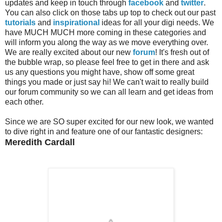
updates and keep in touch through
facebook
and
twitter
.
You can also click on those tabs up top to check out our past
tutorials
and
inspirational
ideas for all your digi needs. We
have MUCH MUCH more coming in these categories and
will inform you along the way as we move everything over.
We are really excited about our new
forum
! It's fresh out of
the bubble wrap, so please feel free to get in there and ask
us any questions you might have, show off some great
things you made or just say hi! We can't wait to really build
our forum community so we can all learn and get ideas from
each other.
Since we are SO super excited for our new look, we wanted
to dive right in and feature one of our fantastic designers:
Meredith Cardall