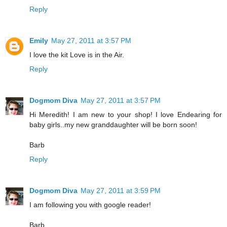
Reply
Emily
May 27, 2011 at 3:57 PM
I love the kit Love is in the Air.
Reply
Dogmom Diva
May 27, 2011 at 3:57 PM
Hi Meredith! I am new to your shop! I love Endearing for
baby girls..my new granddaughter will be born soon!
Barb
Reply
Dogmom Diva
May 27, 2011 at 3:59 PM
I am following you with google reader!
Barb