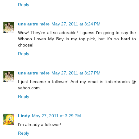
Reply
une autre mère
May 27, 2011 at 3:24 PM
Wow! They're all so adorable! I guess I'm going to say the
Whooo Loves My Boy is my top pick, but it's so hard to
choose!
Reply
une autre mère
May 27, 2011 at 3:27 PM
I just became a follower! And my email is katierbrooks @
yahoo.com.
Reply
Lindy
May 27, 2011 at 3:29 PM
I'm already a follower!
Reply