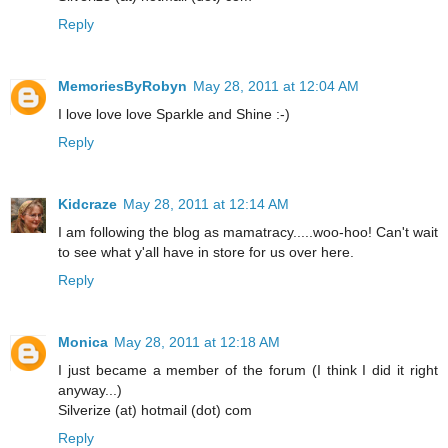
Reply
MemoriesByRobyn
May 28, 2011 at 12:04 AM
I love love love Sparkle and Shine :-)
Reply
Kidcraze
May 28, 2011 at 12:14 AM
I am following the blog as mamatracy.....woo-hoo! Can't wait
to see what y'all have in store for us over here.
Reply
Monica
May 28, 2011 at 12:18 AM
I just became a member of the forum (I think I did it right
anyway...)
Silverize (at) hotmail (dot) com
Reply