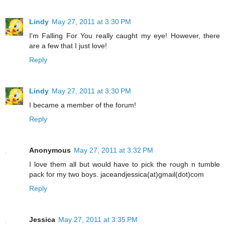
Lindy
May 27, 2011 at 3:30 PM
I'm Falling For You really caught my eye! However, there
are a few that I just love!
Reply
Lindy
May 27, 2011 at 3:30 PM
I became a member of the forum!
Reply
Anonymous
May 27, 2011 at 3:32 PM
I love them all but would have to pick the rough n tumble
pack for my two boys. jaceandjessica(at)gmail(dot)com
Reply
Jessica
May 27, 2011 at 3:35 PM