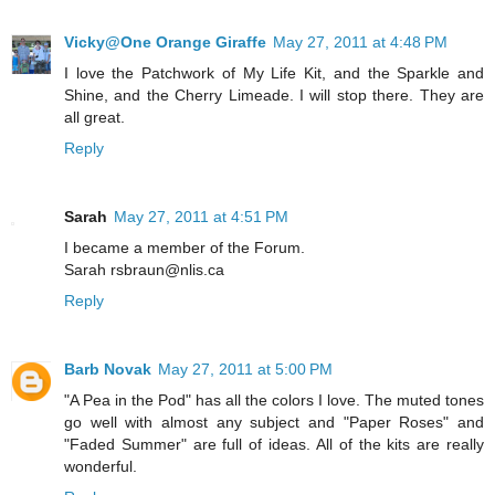
Vicky@One Orange Giraffe
May 27, 2011 at 4:48 PM
I love the Patchwork of My Life Kit, and the Sparkle and
Shine, and the Cherry Limeade. I will stop there. They are
all great.
Reply
Sarah
May 27, 2011 at 4:51 PM
I became a member of the Forum.
Sarah rsbraun@nlis.ca
Reply
Barb Novak
May 27, 2011 at 5:00 PM
"A Pea in the Pod" has all the colors I love. The muted tones
go well with almost any subject and "Paper Roses" and
"Faded Summer" are full of ideas. All of the kits are really
wonderful.