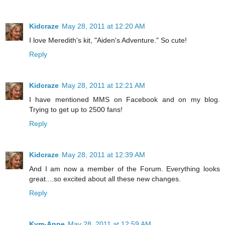
Kidcraze
May 28, 2011 at 12:20 AM
I love Meredith's kit, "Aiden's Adventure." So cute!
Reply
Kidcraze
May 28, 2011 at 12:21 AM
I have mentioned MMS on Facebook and on my blog.
Trying to get up to 2500 fans!
Reply
Kidcraze
May 28, 2011 at 12:39 AM
And I am now a member of the Forum. Everything looks
great....so excited about all these new changes.
Reply
Kym-Anne
May 28, 2011 at 12:59 AM