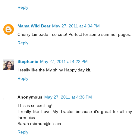
Reply
Mama Wild Bear
May 27, 2011 at 4:04 PM
Cherry Limeade - so cute! Perfect for some summer pages.
Reply
Stephanie
May 27, 2011 at 4:22 PM
I really like the My shiny Happy day kit.
Reply
Anonymous
May 27, 2011 at 4:36 PM
This is so exciting!
I really like Love My Tractor because it's great for all my
farm pics.
Sarah rsbraun@nlis.ca
Reply