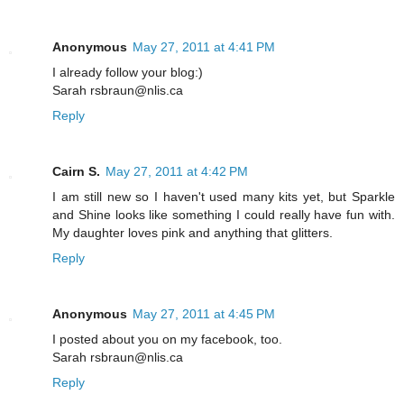
Anonymous
May 27, 2011 at 4:41 PM
I already follow your blog:)
Sarah rsbraun@nlis.ca
Reply
Cairn S.
May 27, 2011 at 4:42 PM
I am still new so I haven't used many kits yet, but Sparkle
and Shine looks like something I could really have fun with.
My daughter loves pink and anything that glitters.
Reply
Anonymous
May 27, 2011 at 4:45 PM
I posted about you on my facebook, too.
Sarah rsbraun@nlis.ca
Reply