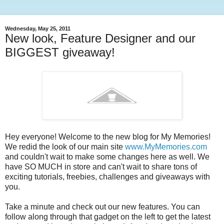
Wednesday, May 25, 2011
New look, Feature Designer and our
BIGGEST giveaway!
Hey everyone! Welcome to the new blog for My Memories!
We redid the look of our main site
www.MyMemories.com
and couldn't wait to make some changes here as well. We
have SO MUCH in store and can't wait to share tons of
exciting tutorials, freebies, challenges and giveaways with
you.
Take a minute and check out our new features. You can
follow along through that gadget on the left to get the latest