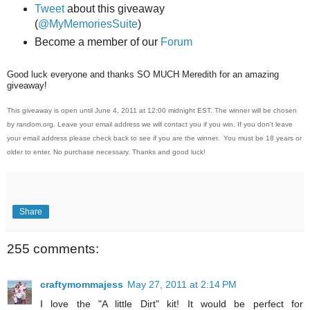
Tweet
about this giveaway
(
@MyMemoriesSuite
)
Become a member of our
Forum
Good luck everyone and thanks SO MUCH Meredith for an amazing
giveaway!
This giveaway is open until June 4, 2011 at 12:00 midnight EST. The winner will be chosen
by random.org. Leave your email address we will contact you if you win. If you don't leave
your email address please check back to see if you are the winner. You must be 18 years or
older to enter. No purchase necessary. Thanks and good luck!
Share
255 comments:
craftymommajess
May 27, 2011 at 2:14 PM
I love the "A little Dirt" kit! It would be perfect for