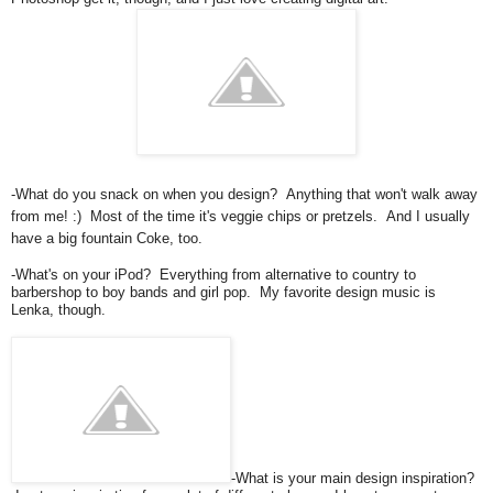
-What do you snack on when you design? Anything that won't walk away
from me! :) Most of the time it's veggie chips or pretzels. And I usually
have a big fountain Coke, too.
-What's on your iPod? Everything from alternative to country to
barbershop to boy bands and girl pop. My favorite design music is
Lenka, though.
-What is your main design inspiration?