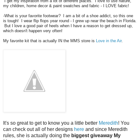
I get my inspiration from a lot of different places. I love to use nature,
my children, home decor & paint swatches and fabric - I LOVE fabric!
-What is your favorite footwear? I am a bit of a shoe addict, so this one
is tough! I wear flip flops year round - I grew up near the beach in Florida.
But I love a good pair of heels when I have a reason to get dressed up,
which doesn't happen very often!
My favorite kit that is actually IN the MMS store is
Love in the Air
.
It's so great to get to know you a little better
Meredith
! You
can check out all of her designs
here
and since Meredith
rules, she is actually doing the
biggest giveaway My