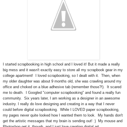
I started scrapbooking in high school and I loved it! But it made a really
big mess and it wasn't exactly easy to store all my scrapbook gear in my
college apartment! I loved scrapbooking, so I dealt with it. Then, when
my older daughter was about 9 months old, she was crawling around my
office and choked on a blue adhesive tab (remember those?!). It scared
me to death. I Googled "computer scrapbooking" and found a really fun
community. Six years later, I am working as a designer in an awesome
industry. I really do love designing and creating in a way that I never
could before digital scrapbooking. While I LOVED paper scrapbooking,
my pages never quite looked how I wanted them to look. My hands don't
get the artistic messages that my brain is sending out! :) My mouse and
Photoshop get it, though, and I just love creating digital art.