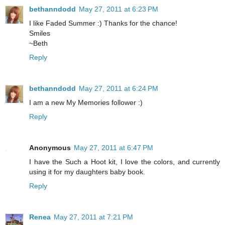
bethanndodd
May 27, 2011 at 6:23 PM
I like Faded Summer :) Thanks for the chance!
Smiles
~Beth
Reply
bethanndodd
May 27, 2011 at 6:24 PM
I am a new My Memories follower :)
Reply
Anonymous
May 27, 2011 at 6:47 PM
I have the Such a Hoot kit, I love the colors, and currently
using it for my daughters baby book.
Reply
Renea
May 27, 2011 at 7:21 PM