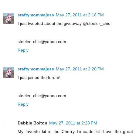
craftymommajess
May 27, 2011 at 2:18 PM
I just tweeted about the giveaway @steeler_chic
steeler_chic@yahoo.com
Reply
craftymommajess
May 27, 2011 at 2:20 PM
I just joined the forum!
steeler_chic@yahoo.com
Reply
Debbie Bolton
May 27, 2011 at 2:28 PM
My favorite kit is the Cherry Limeade kit. Love the great