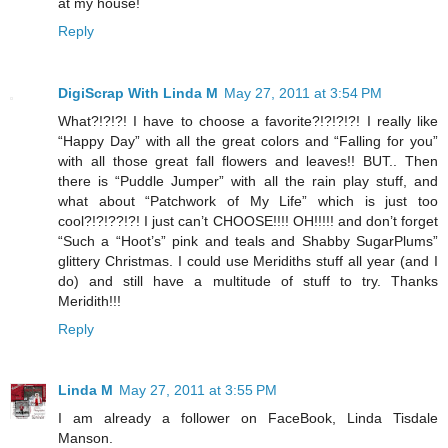
at my house!
Reply
DigiScrap With Linda M
May 27, 2011 at 3:54 PM
What?!?!?! I have to choose a favorite?!?!?!?! I really like
“Happy Day” with all the great colors and “Falling for you”
with all those great fall flowers and leaves!! BUT.. Then
there is “Puddle Jumper” with all the rain play stuff, and
what about “Patchwork of My Life” which is just too
cool?!?!??!?! I just can’t CHOOSE!!!! OH!!!!! and don’t forget
“Such a “Hoot’s” pink and teals and Shabby SugarPlums”
glittery Christmas. I could use Meridiths stuff all year (and I
do) and still have a multitude of stuff to try. Thanks
Meridith!!!
Reply
Linda M
May 27, 2011 at 3:55 PM
I am already a follower on FaceBook, Linda Tisdale
Manson.