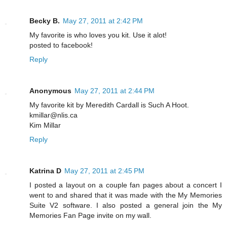
Becky B.
May 27, 2011 at 2:42 PM
My favorite is who loves you kit. Use it alot!
posted to facebook!
Reply
Anonymous
May 27, 2011 at 2:44 PM
My favorite kit by Meredith Cardall is Such A Hoot.
kmillar@nlis.ca
Kim Millar
Reply
Katrina D
May 27, 2011 at 2:45 PM
I posted a layout on a couple fan pages about a concert I
went to and shared that it was made with the My Memories
Suite V2 software. I also posted a general join the My
Memories Fan Page invite on my wall.