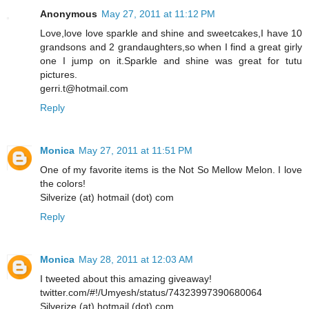
Anonymous
May 27, 2011 at 11:12 PM
Love,love love sparkle and shine and sweetcakes,I have 10
grandsons and 2 grandaughters,so when I find a great girly
one I jump on it.Sparkle and shine was great for tutu
pictures.
gerri.t@hotmail.com
Reply
Monica
May 27, 2011 at 11:51 PM
One of my favorite items is the Not So Mellow Melon. I love
the colors!
Silverize (at) hotmail (dot) com
Reply
Monica
May 28, 2011 at 12:03 AM
I tweeted about this amazing giveaway!
twitter.com/#!/Umyesh/status/74323997390680064
Silverize (at) hotmail (dot) com