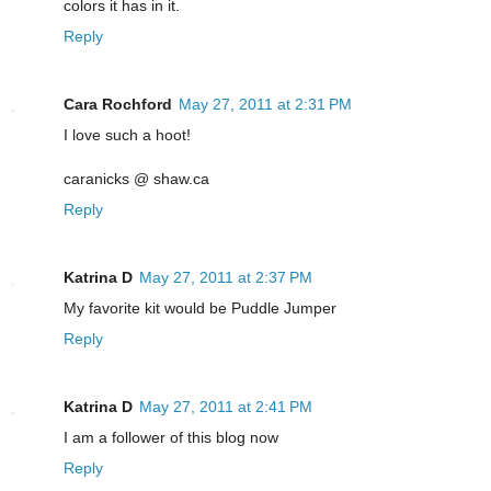
colors it has in it.
Reply
Cara Rochford
May 27, 2011 at 2:31 PM
I love such a hoot!
caranicks @ shaw.ca
Reply
Katrina D
May 27, 2011 at 2:37 PM
My favorite kit would be Puddle Jumper
Reply
Katrina D
May 27, 2011 at 2:41 PM
I am a follower of this blog now
Reply