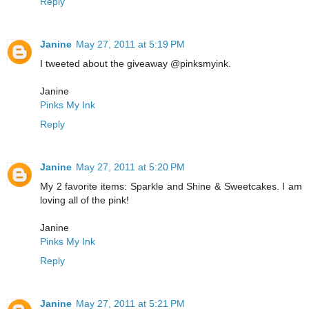
Reply
Janine
May 27, 2011 at 5:19 PM
I tweeted about the giveaway @pinksmyink.
Janine
Pinks My Ink
Reply
Janine
May 27, 2011 at 5:20 PM
My 2 favorite items: Sparkle and Shine & Sweetcakes. I am
loving all of the pink!
Janine
Pinks My Ink
Reply
Janine
May 27, 2011 at 5:21 PM