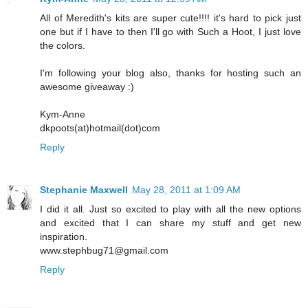
All of Meredith's kits are super cute!!!! it's hard to pick just
one but if I have to then I'll go with Such a Hoot, I just love
the colors.
I'm following your blog also, thanks for hosting such an
awesome giveaway :)
Kym-Anne
dkpoots(at)hotmail(dot)com
Reply
Stephanie Maxwell
May 28, 2011 at 1:09 AM
I did it all. Just so excited to play with all the new options
and excited that I can share my stuff and get new
inspiration.
www.stephbug71@gmail.com
Reply