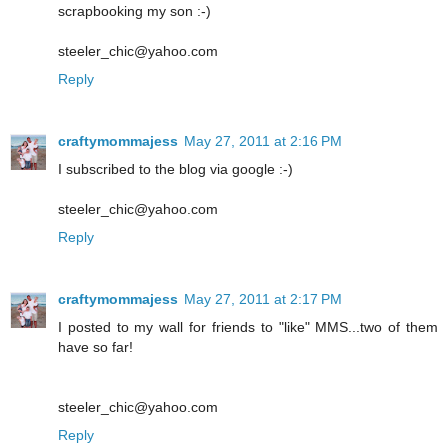
scrapbooking my son :-)
steeler_chic@yahoo.com
Reply
craftymommajess
May 27, 2011 at 2:16 PM
I subscribed to the blog via google :-)
steeler_chic@yahoo.com
Reply
craftymommajess
May 27, 2011 at 2:17 PM
I posted to my wall for friends to "like" MMS...two of them
have so far!
steeler_chic@yahoo.com
Reply