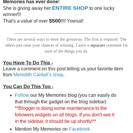
Memories has ever done
!
ENTIRE SHOP
She is giving away her
to one lucky
winner!!!
$500
That's a value of over
!!!! Yowsa!!
-----------------------------------------------------------------------
There are several ways to enter the giveaway. The first is required. The
others just raise your chances of winning. Leave a
separate
comment for
each of the things you do.
You Have To Do This -
Leave a comment on this post telling us your favorite item
from
Meredith Cardall's shop
.
You Can Do This Too -
Follow
our My Memories blog (you can easily do
that through the gadget on the blog sidebar)
**Blogger is doing some maintenance to the
followers widgets on all blogs. If you don't see it
in the sidebar, it should be up shortly!**
Mention My Memories on
Facebook