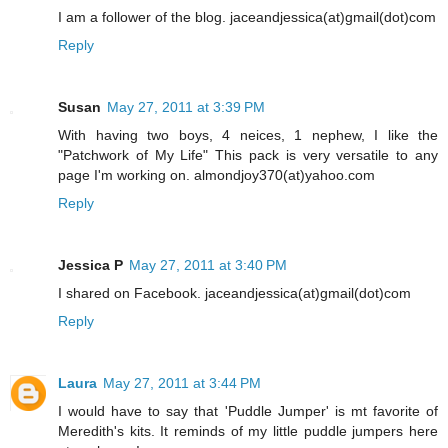
I am a follower of the blog. jaceandjessica(at)gmail(dot)com
Reply
Susan
May 27, 2011 at 3:39 PM
With having two boys, 4 neices, 1 nephew, I like the
"Patchwork of My Life" This pack is very versatile to any
page I'm working on. almondjoy370(at)yahoo.com
Reply
Jessica P
May 27, 2011 at 3:40 PM
I shared on Facebook. jaceandjessica(at)gmail(dot)com
Reply
Laura
May 27, 2011 at 3:44 PM
I would have to say that 'Puddle Jumper' is mt favorite of
Meredith's kits. It reminds of my little puddle jumpers here