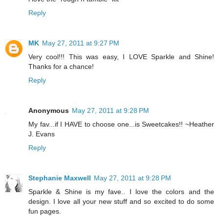
Reply
MK
May 27, 2011 at 9:27 PM
Very cool!!! This was easy, I LOVE Sparkle and Shine!
Thanks for a chance!
Reply
Anonymous
May 27, 2011 at 9:28 PM
My fav...if I HAVE to choose one...is Sweetcakes!! ~Heather
J. Evans
Reply
Stephanie Maxwell
May 27, 2011 at 9:28 PM
Sparkle & Shine is my fave.. I love the colors and the
design. I love all your new stuff and so excited to do some
fun pages.