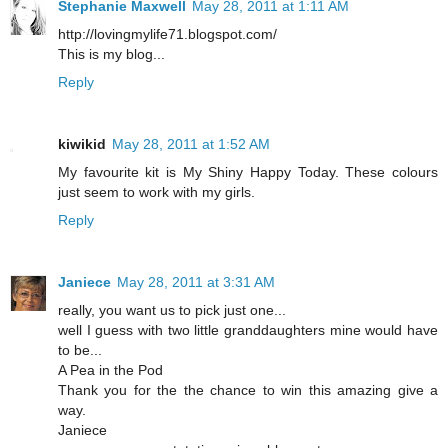
Stephanie Maxwell
May 28, 2011 at 1:11 AM
http://lovingmylife71.blogspot.com/
This is my blog...
Reply
kiwikid
May 28, 2011 at 1:52 AM
My favourite kit is My Shiny Happy Today. These colours
just seem to work with my girls.
Reply
Janiece
May 28, 2011 at 3:31 AM
really, you want us to pick just one...
well I guess with two little granddaughters mine would have
to be...
A Pea in the Pod
Thank you for the the chance to win this amazing give a
way.
Janiece