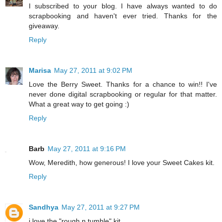
I subscribed to your blog. I have always wanted to do
scrapbooking and haven't ever tried. Thanks for the
giveaway.
Reply
Marisa
May 27, 2011 at 9:02 PM
Love the Berry Sweet. Thanks for a chance to win!! I've
never done digital scrapbooking or regular for that matter.
What a great way to get going :)
Reply
Barb
May 27, 2011 at 9:16 PM
Wow, Meredith, how generous! I love your Sweet Cakes kit.
Reply
Sandhya
May 27, 2011 at 9:27 PM
i love the "rough n tumble" kit