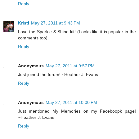
Reply
Kristi
May 27, 2011 at 9:43 PM
Love the Sparkle & Shine kit! (Looks like it is popular in the
comments too).
Reply
Anonymous
May 27, 2011 at 9:57 PM
Just joined the forum! ~Heather J. Evans
Reply
Anonymous
May 27, 2011 at 10:00 PM
Just mentioned My Memories on my Faceboopk page!
~Heather J. Evans
Reply