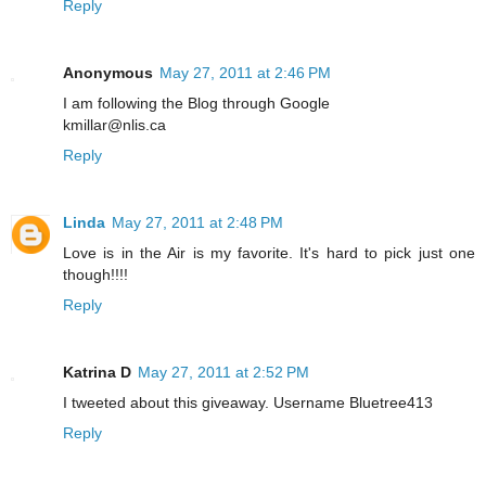
Reply
Anonymous
May 27, 2011 at 2:46 PM
I am following the Blog through Google
kmillar@nlis.ca
Reply
Linda
May 27, 2011 at 2:48 PM
Love is in the Air is my favorite. It's hard to pick just one
though!!!!
Reply
Katrina D
May 27, 2011 at 2:52 PM
I tweeted about this giveaway. Username Bluetree413
Reply