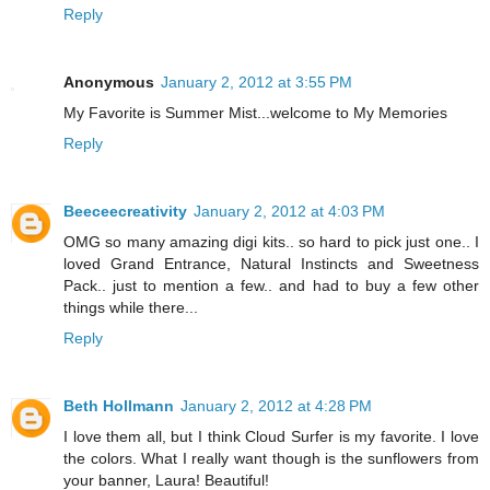
Reply
Anonymous
January 2, 2012 at 3:55 PM
My Favorite is Summer Mist...welcome to My Memories
Reply
Beeceecreativity
January 2, 2012 at 4:03 PM
OMG so many amazing digi kits.. so hard to pick just one.. I
loved Grand Entrance, Natural Instincts and Sweetness
Pack.. just to mention a few.. and had to buy a few other
things while there...
Reply
Beth Hollmann
January 2, 2012 at 4:28 PM
I love them all, but I think Cloud Surfer is my favorite. I love
the colors. What I really want though is the sunflowers from
your banner, Laura! Beautiful!