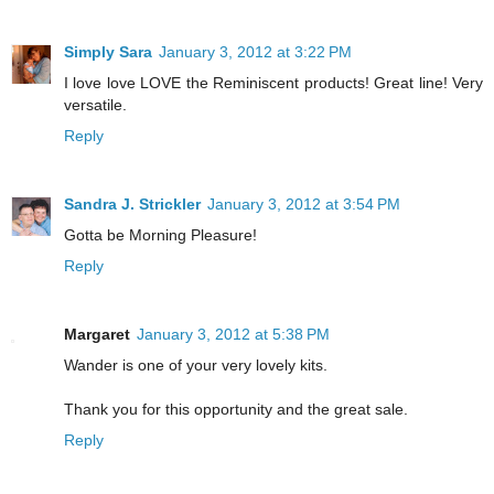
Simply Sara
January 3, 2012 at 3:22 PM
I love love LOVE the Reminiscent products! Great line! Very
versatile.
Reply
Sandra J. Strickler
January 3, 2012 at 3:54 PM
Gotta be Morning Pleasure!
Reply
Margaret
January 3, 2012 at 5:38 PM
Wander is one of your very lovely kits.
Thank you for this opportunity and the great sale.
Reply