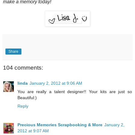
make a memory today!
Share
104 comments:
linda
January 2, 2012 at 9:06 AM
You are really a talent designer!! Your kits are just so
Beautiful:)
Reply
Precious Memories Scrapbooking & More
January 2,
2012 at 9:07 AM