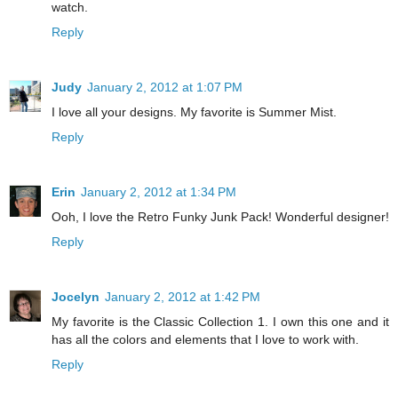
watch.
Reply
Judy
January 2, 2012 at 1:07 PM
I love all your designs. My favorite is Summer Mist.
Reply
Erin
January 2, 2012 at 1:34 PM
Ooh, I love the Retro Funky Junk Pack! Wonderful designer!
Reply
Jocelyn
January 2, 2012 at 1:42 PM
My favorite is the Classic Collection 1. I own this one and it
has all the colors and elements that I love to work with.
Reply