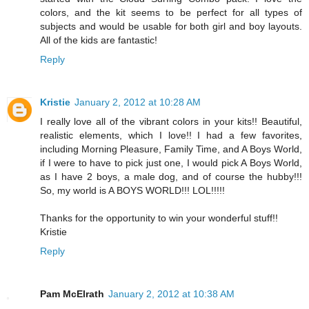
colors, and the kit seems to be perfect for all types of
subjects and would be usable for both girl and boy layouts.
All of the kids are fantastic!
Reply
Kristie
January 2, 2012 at 10:28 AM
I really love all of the vibrant colors in your kits!! Beautiful,
realistic elements, which I love!! I had a few favorites,
including Morning Pleasure, Family Time, and A Boys World,
if I were to have to pick just one, I would pick A Boys World,
as I have 2 boys, a male dog, and of course the hubby!!!
So, my world is A BOYS WORLD!!! LOL!!!!!
Thanks for the opportunity to win your wonderful stuff!!
Kristie
Reply
Pam McElrath
January 2, 2012 at 10:38 AM