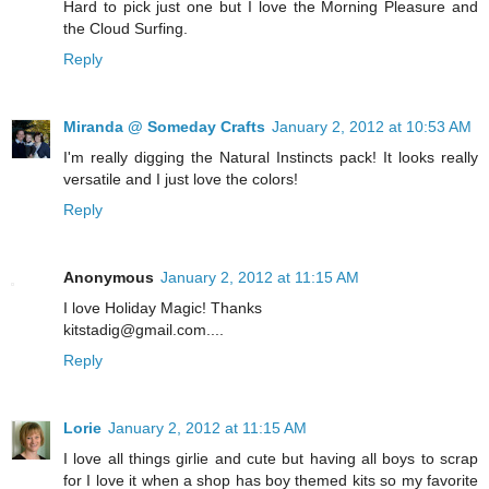
Hard to pick just one but I love the Morning Pleasure and
the Cloud Surfing.
Reply
Miranda @ Someday Crafts
January 2, 2012 at 10:53 AM
I'm really digging the Natural Instincts pack! It looks really
versatile and I just love the colors!
Reply
Anonymous
January 2, 2012 at 11:15 AM
I love Holiday Magic! Thanks
kitstadig@gmail.com....
Reply
Lorie
January 2, 2012 at 11:15 AM
I love all things girlie and cute but having all boys to scrap
for I love it when a shop has boy themed kits so my favorite