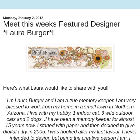
Monday, January 2, 2012
Meet this weeks Featured Designer
*Laura Burger*!
Here's what Laura would like to share with you!!
I’m Laura Burger and I am a true memory keeper. I am very
blessed to work from my home in a small town in Northern
Arizona. I live with my hubby, 1 indoor cat, 3 wild outdoor
cats and 2 dogs. .I have been a memory keeper for almost
15 years now. I started with paper and then decided to give
digital a try in 2005. I was hooked after my first layout. I never
intended to design but being the creative person I am, I