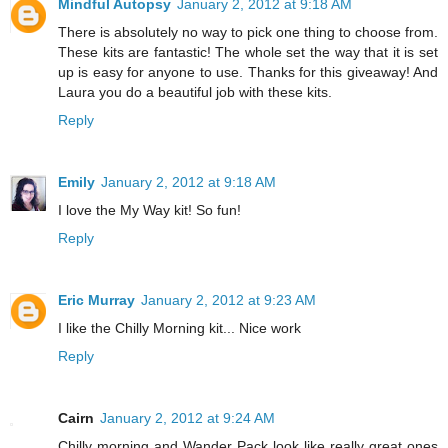
Mindful Autopsy
January 2, 2012 at 9:18 AM
There is absolutely no way to pick one thing to choose from.
These kits are fantastic! The whole set the way that it is set
up is easy for anyone to use. Thanks for this giveaway! And
Laura you do a beautiful job with these kits.
Reply
Emily
January 2, 2012 at 9:18 AM
I love the My Way kit! So fun!
Reply
Eric Murray
January 2, 2012 at 9:23 AM
I like the Chilly Morning kit... Nice work
Reply
Cairn
January 2, 2012 at 9:24 AM
Chilly morning and Wander Pack look like really great ones