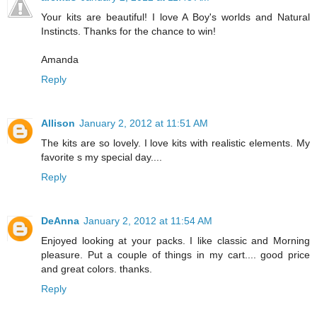
Your kits are beautiful! I love A Boy's worlds and Natural
Instincts. Thanks for the chance to win!
Amanda
Reply
Allison
January 2, 2012 at 11:51 AM
The kits are so lovely. I love kits with realistic elements. My
favorite s my special day....
Reply
DeAnna
January 2, 2012 at 11:54 AM
Enjoyed looking at your packs. I like classic and Morning
pleasure. Put a couple of things in my cart.... good price
and great colors. thanks.
Reply