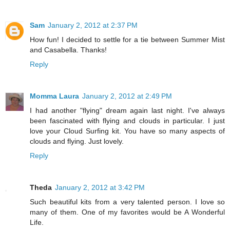
Sam
January 2, 2012 at 2:37 PM
How fun! I decided to settle for a tie between Summer Mist
and Casabella. Thanks!
Reply
Momma Laura
January 2, 2012 at 2:49 PM
I had another "flying" dream again last night. I've always
been fascinated with flying and clouds in particular. I just
love your Cloud Surfing kit. You have so many aspects of
clouds and flying. Just lovely.
Reply
Theda
January 2, 2012 at 3:42 PM
Such beautiful kits from a very talented person. I love so
many of them. One of my favorites would be A Wonderful
Life.