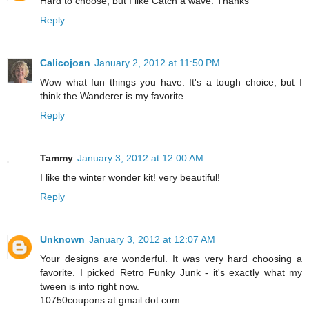
Hard to choose, but I like Catch a wave. Thanks
Reply
Calicojoan
January 2, 2012 at 11:50 PM
Wow what fun things you have. It's a tough choice, but I
think the Wanderer is my favorite.
Reply
Tammy
January 3, 2012 at 12:00 AM
I like the winter wonder kit! very beautiful!
Reply
Unknown
January 3, 2012 at 12:07 AM
Your designs are wonderful. It was very hard choosing a
favorite. I picked Retro Funky Junk - it's exactly what my
tween is into right now.
10750coupons at gmail dot com