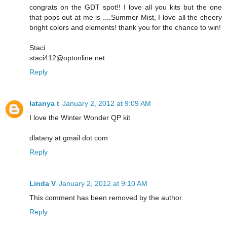
congrats on the GDT spot!! I love all you kits but the one
that pops out at me is ....Summer Mist, I love all the cheery
bright colors and elements! thank you for the chance to win!
Staci
staci412@optonline.net
Reply
latanya t
January 2, 2012 at 9:09 AM
I love the Winter Wonder QP kit
dlatany at gmail dot com
Reply
Linda V
January 2, 2012 at 9:10 AM
This comment has been removed by the author.
Reply