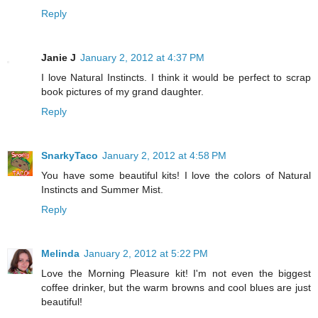
Reply
Janie J
January 2, 2012 at 4:37 PM
I love Natural Instincts. I think it would be perfect to scrap
book pictures of my grand daughter.
Reply
SnarkyTaco
January 2, 2012 at 4:58 PM
You have some beautiful kits! I love the colors of Natural
Instincts and Summer Mist.
Reply
Melinda
January 2, 2012 at 5:22 PM
Love the Morning Pleasure kit! I'm not even the biggest
coffee drinker, but the warm browns and cool blues are just
beautiful!