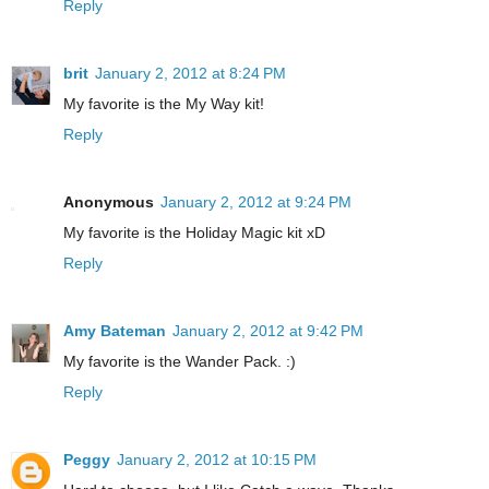
Reply
brit
January 2, 2012 at 8:24 PM
My favorite is the My Way kit!
Reply
Anonymous
January 2, 2012 at 9:24 PM
My favorite is the Holiday Magic kit xD
Reply
Amy Bateman
January 2, 2012 at 9:42 PM
My favorite is the Wander Pack. :)
Reply
Peggy
January 2, 2012 at 10:15 PM