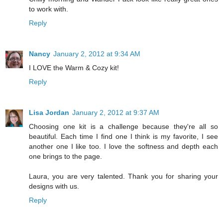
to work with.
Reply
Nancy
January 2, 2012 at 9:34 AM
I LOVE the Warm & Cozy kit!
Reply
Lisa Jordan
January 2, 2012 at 9:37 AM
Choosing one kit is a challenge because they're all so
beautiful. Each time I find one I think is my favorite, I see
another one I like too. I love the softness and depth each
one brings to the page.
Laura, you are very talented. Thank you for sharing your
designs with us.
Reply