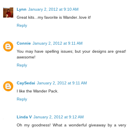
Lynn
January 2, 2012 at 9:10 AM
Great kits...my favorite is Wander..love it!
Reply
Connie
January 2, 2012 at 9:11 AM
You may have spelling issues; but your designs are great!
awesome!
Reply
CaySedai
January 2, 2012 at 9:11 AM
I like the Wander Pack.
Reply
Linda V
January 2, 2012 at 9:12 AM
Oh my goodness! What a wonderful giveaway by a very