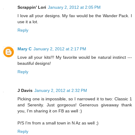
Scrappin' Lori
January 2, 2012 at 2:05 PM
I love all your designs. My fav would be the Wander Pack. I
use it a lot.
Reply
Mary C
January 2, 2012 at 2:17 PM
Love all your kits!!! My favorite would be natural instinct ---
beautiful designs!
Reply
J Davis
January 2, 2012 at 2:32 PM
Picking one is impossible, so I narrowed it to two: Classic 1
and Serenity. Just gorgeous! Generous giveaway thank
you, I'm sharing it on FB as well :)
P/S I'm from a small town in N Az as well ;)
Reply