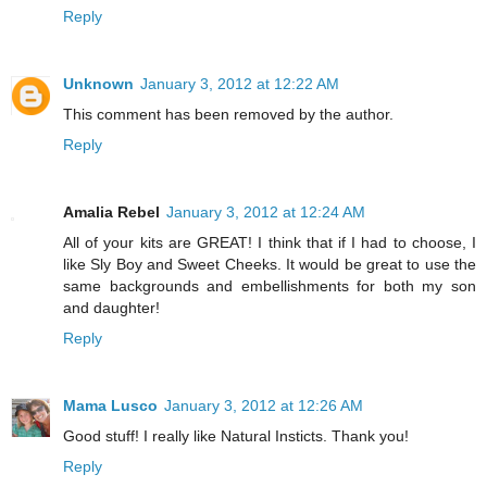
Reply
Unknown
January 3, 2012 at 12:22 AM
This comment has been removed by the author.
Reply
Amalia Rebel
January 3, 2012 at 12:24 AM
All of your kits are GREAT! I think that if I had to choose, I
like Sly Boy and Sweet Cheeks. It would be great to use the
same backgrounds and embellishments for both my son
and daughter!
Reply
Mama Lusco
January 3, 2012 at 12:26 AM
Good stuff! I really like Natural Insticts. Thank you!
Reply