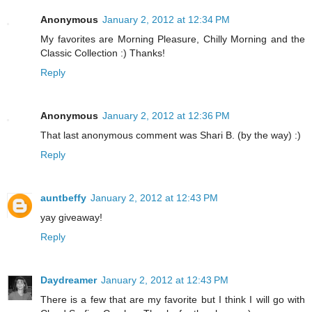
Anonymous
January 2, 2012 at 12:34 PM
My favorites are Morning Pleasure, Chilly Morning and the
Classic Collection :) Thanks!
Reply
Anonymous
January 2, 2012 at 12:36 PM
That last anonymous comment was Shari B. (by the way) :)
Reply
auntbeffy
January 2, 2012 at 12:43 PM
yay giveaway!
Reply
Daydreamer
January 2, 2012 at 12:43 PM
There is a few that are my favorite but I think I will go with