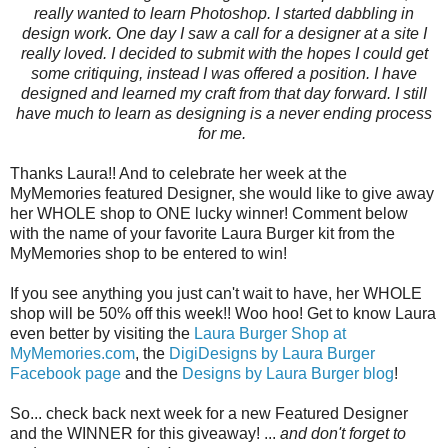
really wanted to learn Photoshop. I started dabbling in
design work. One day I saw a call for a designer at a site I
really loved. I decided to submit with the hopes I could get
some critiquing, instead I was offered a position. I have
designed and learned my craft from that day forward. I still
have much to learn as designing is a never ending process
for me.
Thanks Laura!! And to celebrate her week at the
MyMemories featured Designer, she would like to give away
her WHOLE shop to ONE lucky winner! Comment below
with the name of your favorite Laura Burger kit from the
MyMemories shop to be entered to win!
If you see anything you just can't wait to have, her WHOLE
shop will be 50% off this week!! Woo hoo! Get to know Laura
even better by visiting the
Laura Burger Shop at
MyMemories.com
, the
DigiDesigns by Laura Burger
Facebook page
and the
Designs by Laura Burger blog
!
So... check back next week for a new Featured Designer
and the WINNER for this giveaway! ...
and don't forget to