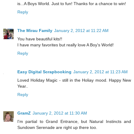
is...A Boys World. Just to fun! Thanks for a chance to win!
Reply
The Mirau Family
January 2, 2012 at 11:22 AM
You have beautiful kits!!
I have many favorites but really love A Boy's World!
Reply
Easy Digital Scrapbooking
January 2, 2012 at 11:23 AM
Loved Holiday Magic - still in the Holiay mood. Happy New
Year..
Reply
GramZ
January 2, 2012 at 11:30 AM
I'm partial to Grand Entrance, but Natural Instincts and
Sundown Serenade are right up there too.