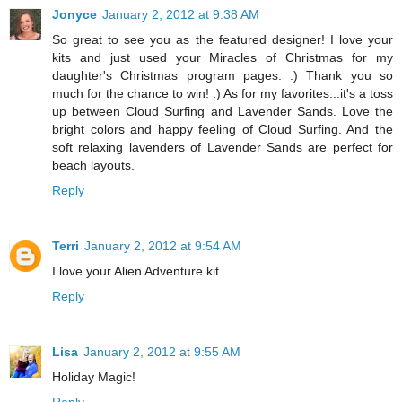
Jonyce
January 2, 2012 at 9:38 AM
So great to see you as the featured designer! I love your
kits and just used your Miracles of Christmas for my
daughter's Christmas program pages. :) Thank you so
much for the chance to win! :) As for my favorites...it's a toss
up between Cloud Surfing and Lavender Sands. Love the
bright colors and happy feeling of Cloud Surfing. And the
soft relaxing lavenders of Lavender Sands are perfect for
beach layouts.
Reply
Terri
January 2, 2012 at 9:54 AM
I love your Alien Adventure kit.
Reply
Lisa
January 2, 2012 at 9:55 AM
Holiday Magic!