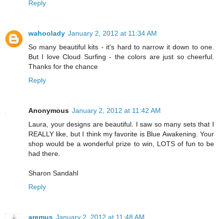
Reply
wahoolady
January 2, 2012 at 11:34 AM
So many beautiful kits - it's hard to narrow it down to one.
But I love Cloud Surfing - the colors are just so cheerful.
Thanks for the chance
Reply
Anonymous
January 2, 2012 at 11:42 AM
Laura, your designs are beautiful. I saw so many sets that I
REALLY like, but I think my favorite is Blue Awakening. Your
shop would be a wonderful prize to win, LOTS of fun to be
had there.
Sharon Sandahl
Reply
aremus
January 2, 2012 at 11:48 AM