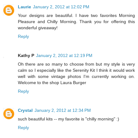
Laurie
January 2, 2012 at 12:02 PM
Your designs are beautiful. I have two favorites Morning
Pleasure and Chilly Morning. Thank you for offering this
wonderful giveaway!
Reply
Kathy P
January 2, 2012 at 12:19 PM
Oh there are so many to choose from but my style is very
calm so I especially like the Serenity Kit I think it would work
well with some vintage photos I'm currently working on.
Welcome to the shop Laura Burger
Reply
Crystal
January 2, 2012 at 12:34 PM
such beautiful kits -- my favorite is "chilly morning" :)
Reply