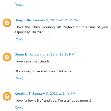
Reply
Dragonflii
January 3, 2012 at 12:12 PM
I love the Chilly morning kit! Perfect for this time of year
especially! Brrrrrrr..... :)
Reply
Diana B
January 3, 2012 at 12:19 PM
I love Lavender Sands!
Of course, I love it all! Beautiful work! :)
Reply
Kreatita T
January 3, 2012 at 1:47 PM
I love "a boy's life" and yes, I'm a all-boys mom :)
Reply