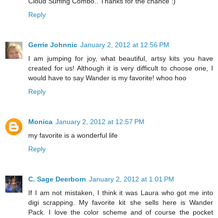
Cloud Surfing Combo.. Thanks for the chance :)
Reply
Gerrie Johnnic
January 2, 2012 at 12:56 PM
I am jumping for joy, what beautiful, artsy kits you have
created for us! Although it is very difficult to choose one, I
would have to say Wander is my favorite! whoo hoo
Reply
Monica
January 2, 2012 at 12:57 PM
my favorite is a wonderful life
Reply
C. Sage Deerborn
January 2, 2012 at 1:01 PM
If I am not mistaken, I think it was Laura who got me into
digi scrapping. My favorite kit she sells here is Wander
Pack. I love the color scheme and of course the pocket