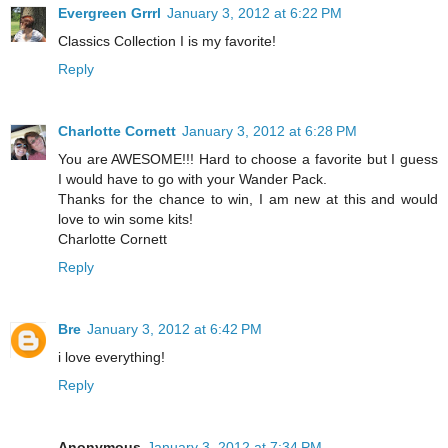
Evergreen Grrrl
January 3, 2012 at 6:22 PM
Classics Collection I is my favorite!
Reply
Charlotte Cornett
January 3, 2012 at 6:28 PM
You are AWESOME!!! Hard to choose a favorite but I guess
I would have to go with your Wander Pack.
Thanks for the chance to win, I am new at this and would
love to win some kits!
Charlotte Cornett
Reply
Bre
January 3, 2012 at 6:42 PM
i love everything!
Reply
Anonymous
January 3, 2012 at 7:34 PM