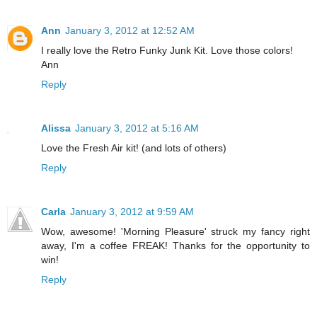
Ann
January 3, 2012 at 12:52 AM
I really love the Retro Funky Junk Kit. Love those colors!
Ann
Reply
Alissa
January 3, 2012 at 5:16 AM
Love the Fresh Air kit! (and lots of others)
Reply
Carla
January 3, 2012 at 9:59 AM
Wow, awesome! 'Morning Pleasure' struck my fancy right
away, I'm a coffee FREAK! Thanks for the opportunity to
win!
Reply