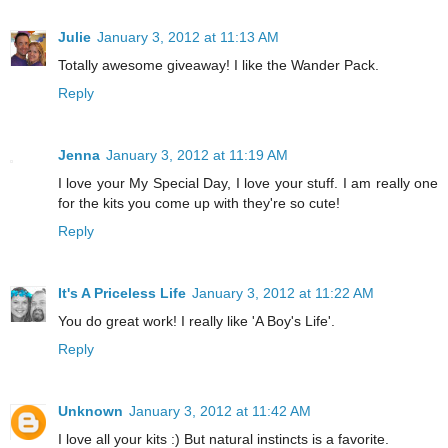
Julie
January 3, 2012 at 11:13 AM
Totally awesome giveaway! I like the Wander Pack.
Reply
Jenna
January 3, 2012 at 11:19 AM
I love your My Special Day, I love your stuff. I am really one
for the kits you come up with they're so cute!
Reply
It's A Priceless Life
January 3, 2012 at 11:22 AM
You do great work! I really like 'A Boy's Life'.
Reply
Unknown
January 3, 2012 at 11:42 AM
I love all your kits :) But natural instincts is a favorite.