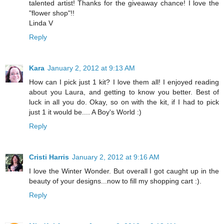
talented artist! Thanks for the giveaway chance! I love the
"flower shop"!!
Linda V
Reply
Kara
January 2, 2012 at 9:13 AM
How can I pick just 1 kit? I love them all! I enjoyed reading
about you Laura, and getting to know you better. Best of
luck in all you do. Okay, so on with the kit, if I had to pick
just 1 it would be.... A Boy's World :)
Reply
Cristi Harris
January 2, 2012 at 9:16 AM
I love the Winter Wonder. But overall I got caught up in the
beauty of your designs...now to fill my shopping cart :).
Reply