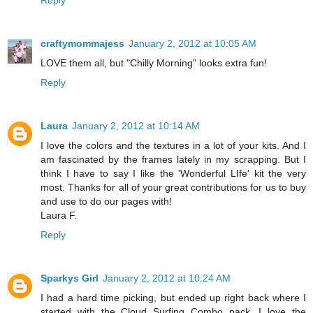
Reply
craftymommajess
January 2, 2012 at 10:05 AM
LOVE them all, but "Chilly Morning" looks extra fun!
Reply
Laura
January 2, 2012 at 10:14 AM
I love the colors and the textures in a lot of your kits. And I
am fascinated by the frames lately in my scrapping. But I
think I have to say I like the 'Wonderful LIfe' kit the very
most. Thanks for all of your great contributions for us to buy
and use to do our pages with!
Laura F.
Reply
Sparkys Girl
January 2, 2012 at 10:24 AM
I had a hard time picking, but ended up right back where I
started with the Cloud Surfing Combo pack. I love the