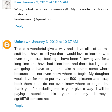
Kim
January 3, 2012 at 10:15 AM
Wow, what a great giveaway!! My favorite is Natural
Instincts.
kimbersen.c@gmail.com
Reply
Unknown
January 3, 2012 at 10:37 AM
This is a wonderful give a way and I love allot of Laura's
stuff but I have to tell you that I would love to learn how to
even begin scrap booking. I have been following you for a
long time and have had hints here and there but I guess I
am going to have to go and take a course some where
because I do not even know where to begin. My daughter
would love for me to put my over 500+ pictures and scrap
book them but I do not even know where to begin....but
thank you for including me in your give a way...I will be
paying attention this year in my journey....
sgriff57@comcast.net
Reply