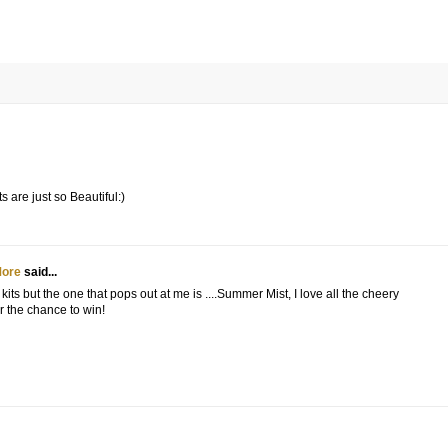
s are just so Beautiful:)
More
said...
kits but the one that pops out at me is ....Summer Mist, I love all the cheery
r the chance to win!