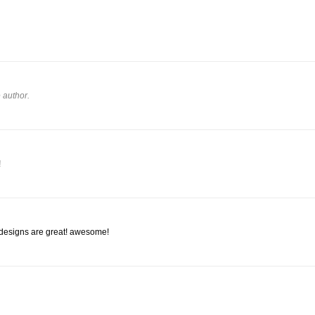
 author.
!
 designs are great! awesome!