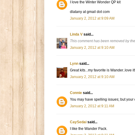
I love the Winter Wonder QP kit
dlatany at gmail dot com
January 2, 2012 at 9:09 AM
Linda V
said...
This comment has been removed by the
January 2, 2012 at 9:10 AM
Lynn
said...
Great kits...my favorite is Wander..love it
January 2, 2012 at 9:10 AM
Connie
said...
You may have spelling issues; but your
January 2, 2012 at 9:11 AM
CaySedai
said...
I like the Wander Pack.