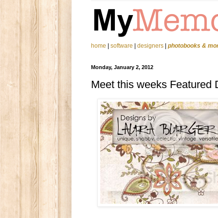
home
|
software
|
designers
|
photobooks & mo
Monday, January 2, 2012
Meet this weeks Featured 