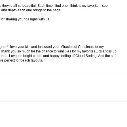
ey're all so beautiful. Each time I find one I think is my favorite, I see
ess and depth each one brings to the page.
for sharing your designs with us.
gner! I love your kits and just used your Miracles of Christmas for my
hank you so much for the chance to win! :) As for my favorites...it's a toss up
ds. Love the bright colors and happy feeling of Cloud Surfing. And the soft
e perfect for beach layouts.