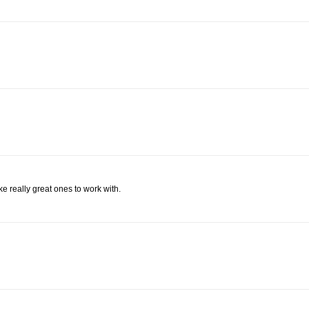
e really great ones to work with.