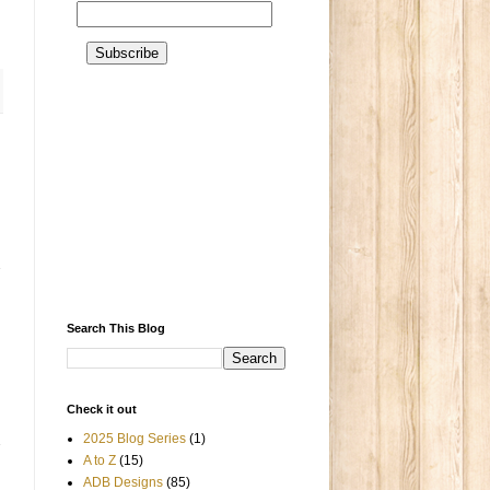
Search This Blog
Check it out
2025 Blog Series
(1)
A to Z
(15)
ADB Designs
(85)