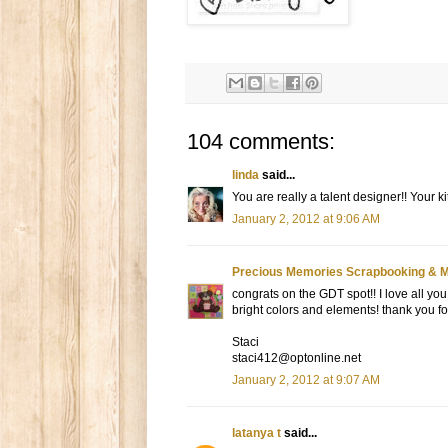
104 comments:
linda
said...
You are really a talent designer!! Your kit
January 2, 2012 at 9:06 AM
Precious Memories Scrapbooking & 
congrats on the GDT spot!! I love all you 
bright colors and elements! thank you fo
Staci
staci412@optonline.net
January 2, 2012 at 9:07 AM
latanya t
said...