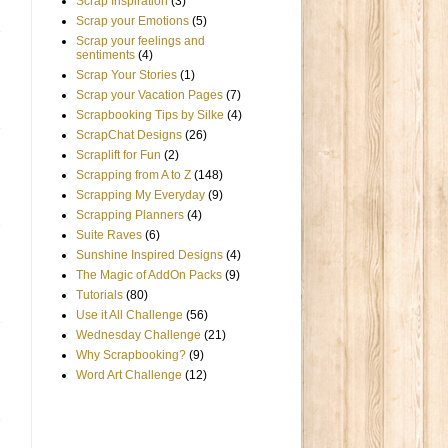
Scrap Inspiration
(3)
Scrap your Emotions
(5)
Scrap your feelings and
sentiments
(4)
Scrap Your Stories
(1)
Scrap your Vacation Pages
(7)
Scrapbooking Tips by Silke
(4)
ScrapChat Designs
(26)
Scraplift for Fun
(2)
Scrapping from A to Z
(148)
Scrapping My Everyday
(9)
Scrapping Planners
(4)
Suite Raves
(6)
Sunshine Inspired Designs
(4)
The Magic of AddOn Packs
(9)
Tutorials
(80)
Use it All Challenge
(56)
Wednesday Challenge
(21)
Why Scrapbooking?
(9)
Word Art Challenge
(12)