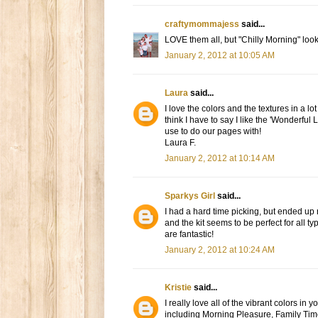
craftymommajess
said...
LOVE them all, but "Chilly Morning" look
January 2, 2012 at 10:05 AM
Laura
said...
I love the colors and the textures in a lo
think I have to say I like the 'Wonderful L
use to do our pages with!
Laura F.
January 2, 2012 at 10:14 AM
Sparkys Girl
said...
I had a hard time picking, but ended up 
and the kit seems to be perfect for all t
are fantastic!
January 2, 2012 at 10:24 AM
Kristie
said...
I really love all of the vibrant colors in y
including Morning Pleasure, Family Time,