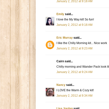
January 2, 2012 at 9:18 AM
Emily
said...
I love the My Way kit! So fun!
January 2, 2012 at 9:18 AM
Eric Murray
said...
I like the Chilly Morning kit... Nice work
January 2, 2012 at 9:23 AM
Cairn said...
Chilly morning and Wander Pack look lik
January 2, 2012 at 9:24 AM
Nancy
said...
I LOVE the Warm & Cozy kit!
January 2, 2012 at 9:34 AM
Lisa Jordan
said...