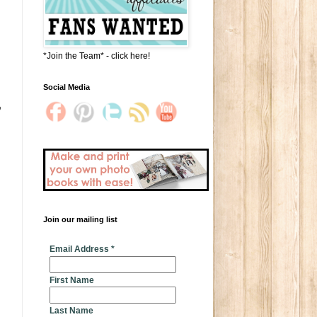
*Join the Team* - click here!
Social Media
o
Join our mailing list
* indicates required
Email Address
*
First Name
Last Name