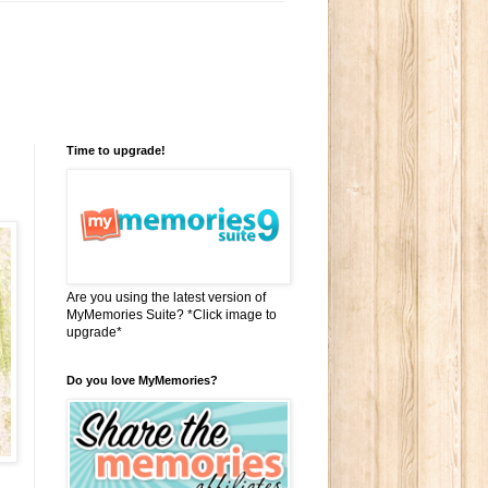
Time to upgrade!
Are you using the latest version of
MyMemories Suite? *Click image to
upgrade*
Do you love MyMemories?