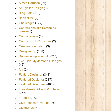
Aimee Harrison
(69)
An Eye for Design
(5)
Blog Train
(119)
Book of Me
(2)
Challenges
(177)
Confessions of a Scrapping
Junkie
(1)
Connie Prince
(1)
CountdownToChristmas
(2)
Creative Journaling
(3)
Designer Tip
(138)
Documenting Your Life
(216)
Exclusive MyMemories Designs
(42)
fea
(1)
Feature Designer
(348)
Featured Designer
(287)
Featured Designers
(463)
Free Weekly Kit with Purchase
(257)
Freebie
(200)
Give Thanks November
(6)
Giveaways
(213)