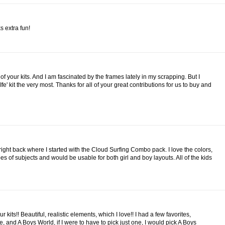
s extra fun!
t of your kits. And I am fascinated by the frames lately in my scrapping. But I
Ife' kit the very most. Thanks for all of your great contributions for us to buy and
right back where I started with the Cloud Surfing Combo pack. I love the colors,
ypes of subjects and would be usable for both girl and boy layouts. All of the kids
our kits!! Beautiful, realistic elements, which I love!! I had a few favorites,
 and A Boys World, if I were to have to pick just one, I would pick A Boys