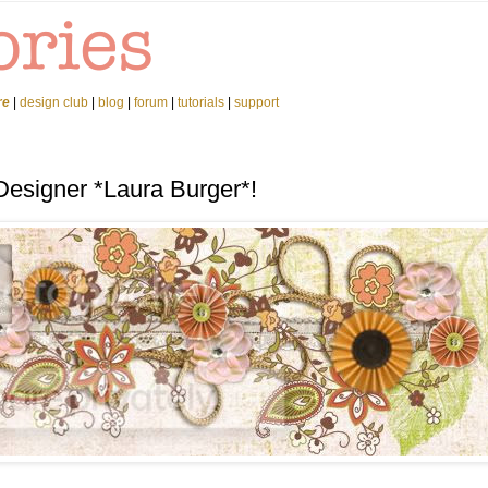
re
|
design club
|
blog
|
forum
|
tutorials
|
support
Designer *Laura Burger*!