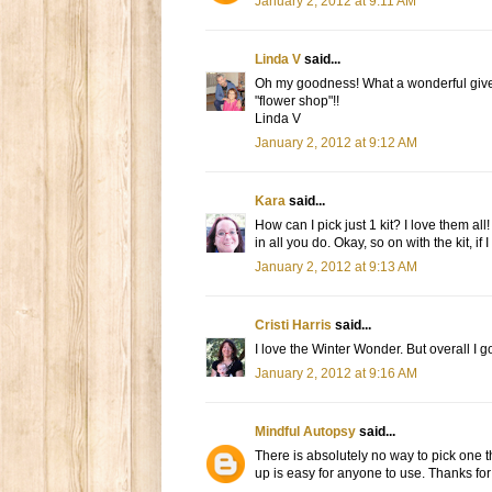
January 2, 2012 at 9:11 AM
Linda V
said...
Oh my goodness! What a wonderful giveaw
"flower shop"!!
Linda V
January 2, 2012 at 9:12 AM
Kara
said...
How can I pick just 1 kit? I love them al
in all you do. Okay, so on with the kit, if 
January 2, 2012 at 9:13 AM
Cristi Harris
said...
I love the Winter Wonder. But overall I g
January 2, 2012 at 9:16 AM
Mindful Autopsy
said...
There is absolutely no way to pick one th
up is easy for anyone to use. Thanks for