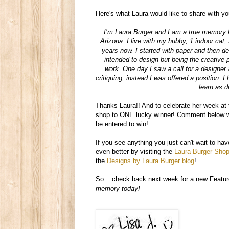
Here's what Laura would like to share with yo
I’m Laura Burger and I am a true memory 
Arizona. I live with my hubby, 1 indoor cat
years now. I started with paper and then dec
intended to design but being the creative 
work. One day I saw a call for a designer 
critiquing, instead I was offered a position. 
learn as d
Thanks Laura!! And to celebrate her week a
shop to ONE lucky winner! Comment below wi
be entered to win!
If you see anything you just can't wait to 
even better by visiting the
Laura Burger Sho
the
Designs by Laura Burger blog
!
So... check back next week for a new Featur
memory today!