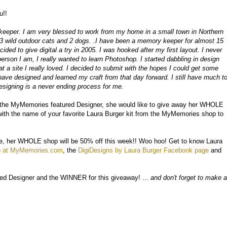
u!!
keeper. I am very blessed to work from my home in a small town in Northern
, 3 wild outdoor cats and 2 dogs. .I have been a memory keeper for almost 15
ided to give digital a try in 2005. I was hooked after my first layout. I never
person I am, I really wanted to learn Photoshop. I started dabbling in design
at a site I really loved. I decided to submit with the hopes I could get some
I have designed and learned my craft from that day forward. I still have much t
esigning is a never ending process for me.
t the MyMemories featured Designer, she would like to give away her WHOLE
th the name of your favorite Laura Burger kit from the MyMemories shop to
have, her WHOLE shop will be 50% off this week!! Woo hoo! Get to know Laura
p at MyMemories.com
, the
DigiDesigns by Laura Burger Facebook page
and
ed Designer and the WINNER for this giveaway! ...
and don't forget to make a