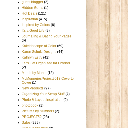
guest blogger
(2)
Hidden Gems
(1)
Hot Deals
(121)
Inspiration
(415)
Inspired by Colors
(8)
It's a Good Life
(2)
Journaling & Dating Your Pages
(6)
Kaleidoscope of Color
(69)
Karen Schulz Designs
(44)
Kathryn Estry
(42)
Let's Get Organized for October
(2)
Month by Month
(18)
MyMemoriesProject2013:Coverto
Cover
(1)
New Products
(97)
Organizing Your Scrap Stuff
(7)
Photo & Layout Inspiration
(9)
photobook
(1)
Pictures by Numbers
(2)
PROJECT52
(28)
Sales
(229)