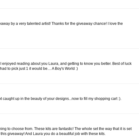
ay by a very talented artist! Thanks for the giveaway chance! I love the
l! I enjoyed reading about you Laura, and getting to know you better. Best of luck
I had to pick just 1 it would be.... A Boy's World :)
ot caught up in the beauty of your designs...now to fill my shopping cart :).
ing to choose from. These kits are fantastic! The whole set the way that it is set
 this giveaway! And Laura you do a beautiful job with these kits.