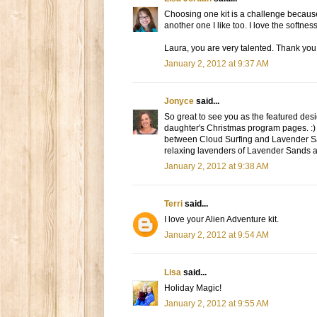
Choosing one kit is a challenge because th
another one I like too. I love the softn
Laura, you are very talented. Thank you 
January 2, 2012 at 9:37 AM
Jonyce
said...
So great to see you as the featured desi
daughter's Christmas program pages. :) T
between Cloud Surfing and Lavender San
relaxing lavenders of Lavender Sands ar
January 2, 2012 at 9:38 AM
Terri
said...
I love your Alien Adventure kit.
January 2, 2012 at 9:54 AM
Lisa
said...
Holiday Magic!
January 2, 2012 at 9:55 AM