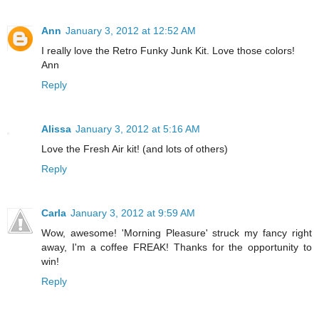
Ann
January 3, 2012 at 12:52 AM
I really love the Retro Funky Junk Kit. Love those colors!
Ann
Reply
Alissa
January 3, 2012 at 5:16 AM
Love the Fresh Air kit! (and lots of others)
Reply
Carla
January 3, 2012 at 9:59 AM
Wow, awesome! 'Morning Pleasure' struck my fancy right
away, I'm a coffee FREAK! Thanks for the opportunity to
win!
Reply