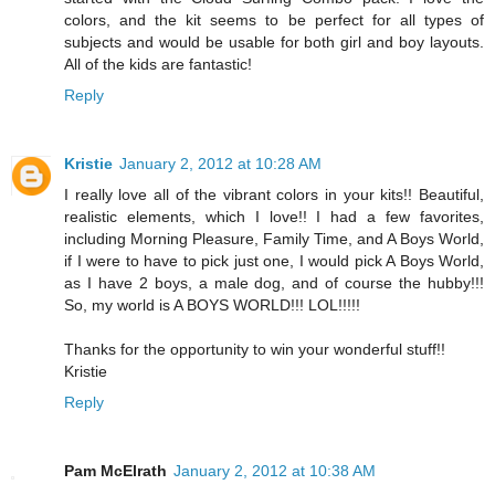
colors, and the kit seems to be perfect for all types of
subjects and would be usable for both girl and boy layouts.
All of the kids are fantastic!
Reply
Kristie
January 2, 2012 at 10:28 AM
I really love all of the vibrant colors in your kits!! Beautiful,
realistic elements, which I love!! I had a few favorites,
including Morning Pleasure, Family Time, and A Boys World,
if I were to have to pick just one, I would pick A Boys World,
as I have 2 boys, a male dog, and of course the hubby!!!
So, my world is A BOYS WORLD!!! LOL!!!!!
Thanks for the opportunity to win your wonderful stuff!!
Kristie
Reply
Pam McElrath
January 2, 2012 at 10:38 AM