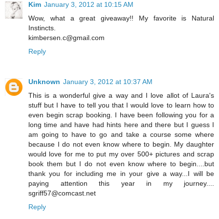
Kim
January 3, 2012 at 10:15 AM
Wow, what a great giveaway!! My favorite is Natural
Instincts.
kimbersen.c@gmail.com
Reply
Unknown
January 3, 2012 at 10:37 AM
This is a wonderful give a way and I love allot of Laura's
stuff but I have to tell you that I would love to learn how to
even begin scrap booking. I have been following you for a
long time and have had hints here and there but I guess I
am going to have to go and take a course some where
because I do not even know where to begin. My daughter
would love for me to put my over 500+ pictures and scrap
book them but I do not even know where to begin....but
thank you for including me in your give a way...I will be
paying attention this year in my journey....
sgriff57@comcast.net
Reply