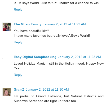
is...A Boys World. Just to fun! Thanks for a chance to win!
Reply
The Mirau Family
January 2, 2012 at 11:22 AM
You have beautiful kits!!
I have many favorites but really love A Boy's World!
Reply
Easy Digital Scrapbooking
January 2, 2012 at 11:23 AM
Loved Holiday Magic - still in the Holiay mood. Happy New
Year..
Reply
GramZ
January 2, 2012 at 11:30 AM
I'm partial to Grand Entrance, but Natural Instincts and
Sundown Serenade are right up there too.