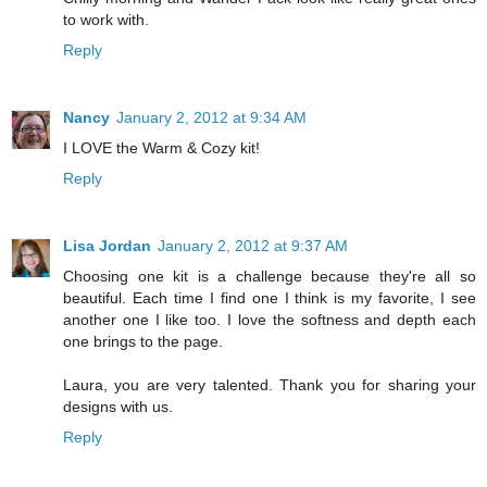
to work with.
Reply
Nancy
January 2, 2012 at 9:34 AM
I LOVE the Warm & Cozy kit!
Reply
Lisa Jordan
January 2, 2012 at 9:37 AM
Choosing one kit is a challenge because they're all so
beautiful. Each time I find one I think is my favorite, I see
another one I like too. I love the softness and depth each
one brings to the page.
Laura, you are very talented. Thank you for sharing your
designs with us.
Reply