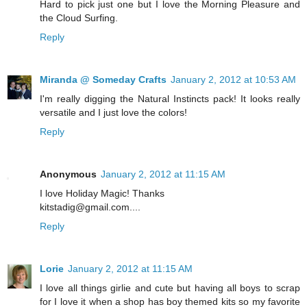
Hard to pick just one but I love the Morning Pleasure and
the Cloud Surfing.
Reply
Miranda @ Someday Crafts
January 2, 2012 at 10:53 AM
I'm really digging the Natural Instincts pack! It looks really
versatile and I just love the colors!
Reply
Anonymous
January 2, 2012 at 11:15 AM
I love Holiday Magic! Thanks
kitstadig@gmail.com....
Reply
Lorie
January 2, 2012 at 11:15 AM
I love all things girlie and cute but having all boys to scrap
for I love it when a shop has boy themed kits so my favorite