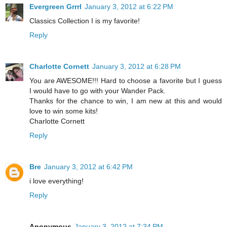
Evergreen Grrrl
January 3, 2012 at 6:22 PM
Classics Collection I is my favorite!
Reply
Charlotte Cornett
January 3, 2012 at 6:28 PM
You are AWESOME!!! Hard to choose a favorite but I guess
I would have to go with your Wander Pack.
Thanks for the chance to win, I am new at this and would
love to win some kits!
Charlotte Cornett
Reply
Bre
January 3, 2012 at 6:42 PM
i love everything!
Reply
Anonymous
January 3, 2012 at 7:34 PM