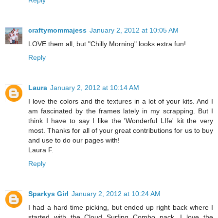
Reply
craftymommajess
January 2, 2012 at 10:05 AM
LOVE them all, but "Chilly Morning" looks extra fun!
Reply
Laura
January 2, 2012 at 10:14 AM
I love the colors and the textures in a lot of your kits. And I
am fascinated by the frames lately in my scrapping. But I
think I have to say I like the 'Wonderful LIfe' kit the very
most. Thanks for all of your great contributions for us to buy
and use to do our pages with!
Laura F.
Reply
Sparkys Girl
January 2, 2012 at 10:24 AM
I had a hard time picking, but ended up right back where I
started with the Cloud Surfing Combo pack. I love the