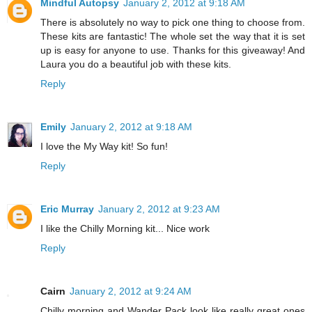
Mindful Autopsy
January 2, 2012 at 9:18 AM
There is absolutely no way to pick one thing to choose from.
These kits are fantastic! The whole set the way that it is set
up is easy for anyone to use. Thanks for this giveaway! And
Laura you do a beautiful job with these kits.
Reply
Emily
January 2, 2012 at 9:18 AM
I love the My Way kit! So fun!
Reply
Eric Murray
January 2, 2012 at 9:23 AM
I like the Chilly Morning kit... Nice work
Reply
Cairn
January 2, 2012 at 9:24 AM
Chilly morning and Wander Pack look like really great ones