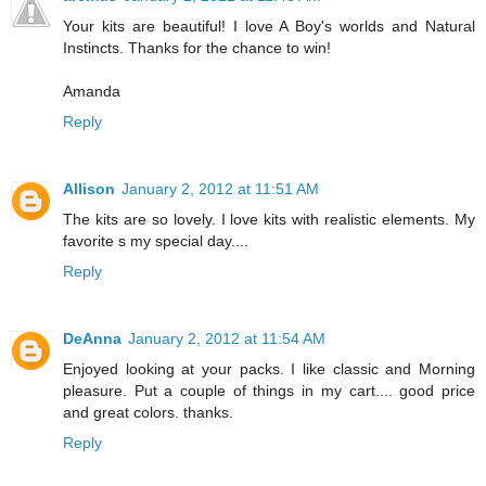
Your kits are beautiful! I love A Boy's worlds and Natural
Instincts. Thanks for the chance to win!
Amanda
Reply
Allison
January 2, 2012 at 11:51 AM
The kits are so lovely. I love kits with realistic elements. My
favorite s my special day....
Reply
DeAnna
January 2, 2012 at 11:54 AM
Enjoyed looking at your packs. I like classic and Morning
pleasure. Put a couple of things in my cart.... good price
and great colors. thanks.
Reply