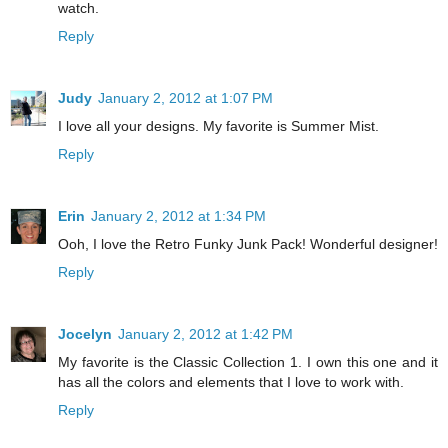
watch.
Reply
Judy
January 2, 2012 at 1:07 PM
I love all your designs. My favorite is Summer Mist.
Reply
Erin
January 2, 2012 at 1:34 PM
Ooh, I love the Retro Funky Junk Pack! Wonderful designer!
Reply
Jocelyn
January 2, 2012 at 1:42 PM
My favorite is the Classic Collection 1. I own this one and it
has all the colors and elements that I love to work with.
Reply