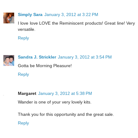
Simply Sara
January 3, 2012 at 3:22 PM
I love love LOVE the Reminiscent products! Great line! Very
versatile.
Reply
Sandra J. Strickler
January 3, 2012 at 3:54 PM
Gotta be Morning Pleasure!
Reply
Margaret
January 3, 2012 at 5:38 PM
Wander is one of your very lovely kits.
Thank you for this opportunity and the great sale.
Reply