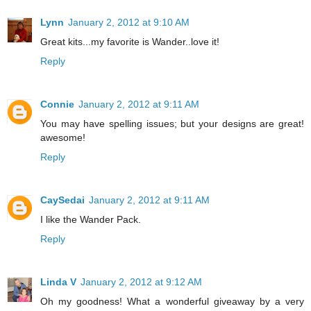
Lynn
January 2, 2012 at 9:10 AM
Great kits...my favorite is Wander..love it!
Reply
Connie
January 2, 2012 at 9:11 AM
You may have spelling issues; but your designs are great!
awesome!
Reply
CaySedai
January 2, 2012 at 9:11 AM
I like the Wander Pack.
Reply
Linda V
January 2, 2012 at 9:12 AM
Oh my goodness! What a wonderful giveaway by a very