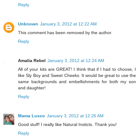
Reply
Unknown
January 3, 2012 at 12:22 AM
This comment has been removed by the author.
Reply
Amalia Rebel
January 3, 2012 at 12:24 AM
All of your kits are GREAT! I think that if I had to choose, I
like Sly Boy and Sweet Cheeks. It would be great to use the
same backgrounds and embellishments for both my son
and daughter!
Reply
Mama Lusco
January 3, 2012 at 12:26 AM
Good stuff! I really like Natural Insticts. Thank you!
Reply