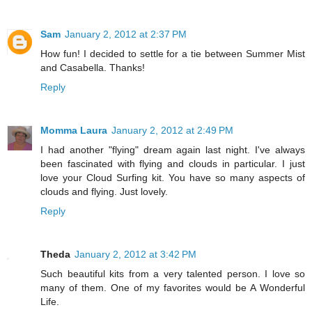
Sam
January 2, 2012 at 2:37 PM
How fun! I decided to settle for a tie between Summer Mist
and Casabella. Thanks!
Reply
Momma Laura
January 2, 2012 at 2:49 PM
I had another "flying" dream again last night. I've always
been fascinated with flying and clouds in particular. I just
love your Cloud Surfing kit. You have so many aspects of
clouds and flying. Just lovely.
Reply
Theda
January 2, 2012 at 3:42 PM
Such beautiful kits from a very talented person. I love so
many of them. One of my favorites would be A Wonderful
Life.