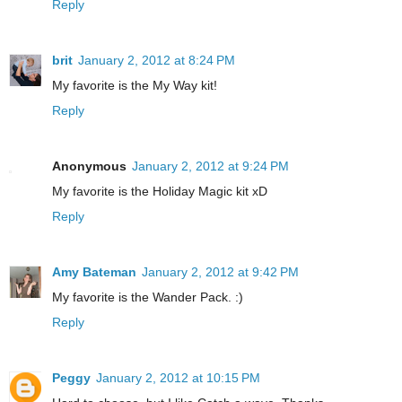
Reply
brit
January 2, 2012 at 8:24 PM
My favorite is the My Way kit!
Reply
Anonymous
January 2, 2012 at 9:24 PM
My favorite is the Holiday Magic kit xD
Reply
Amy Bateman
January 2, 2012 at 9:42 PM
My favorite is the Wander Pack. :)
Reply
Peggy
January 2, 2012 at 10:15 PM