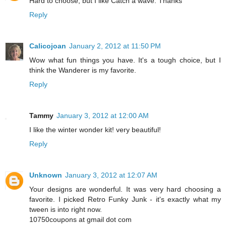
Hard to choose, but I like Catch a wave. Thanks
Reply
Calicojoan
January 2, 2012 at 11:50 PM
Wow what fun things you have. It's a tough choice, but I
think the Wanderer is my favorite.
Reply
Tammy
January 3, 2012 at 12:00 AM
I like the winter wonder kit! very beautiful!
Reply
Unknown
January 3, 2012 at 12:07 AM
Your designs are wonderful. It was very hard choosing a
favorite. I picked Retro Funky Junk - it's exactly what my
tween is into right now.
10750coupons at gmail dot com