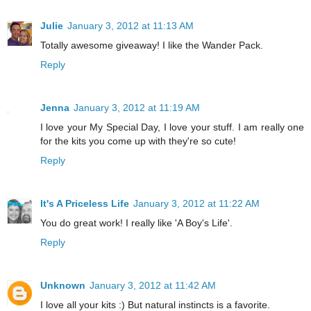
Julie
January 3, 2012 at 11:13 AM
Totally awesome giveaway! I like the Wander Pack.
Reply
Jenna
January 3, 2012 at 11:19 AM
I love your My Special Day, I love your stuff. I am really one
for the kits you come up with they're so cute!
Reply
It's A Priceless Life
January 3, 2012 at 11:22 AM
You do great work! I really like 'A Boy's Life'.
Reply
Unknown
January 3, 2012 at 11:42 AM
I love all your kits :) But natural instincts is a favorite.