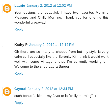
Laurie
January 2, 2012 at 12:02 PM
Your designs are beautiful. I have two favorites Morning
Pleasure and Chilly Morning. Thank you for offering this
wonderful giveaway!
Reply
Kathy P
January 2, 2012 at 12:19 PM
Oh there are so many to choose from but my style is very
calm so I especially like the Serenity Kit I think it would work
well with some vintage photos I'm currently working on.
Welcome to the shop Laura Burger
Reply
Crystal
January 2, 2012 at 12:34 PM
such beautiful kits -- my favorite is "chilly morning" :)
Reply