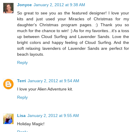
Jonyce
January 2, 2012 at 9:38 AM
So great to see you as the featured designer! I love your
kits and just used your Miracles of Christmas for my
daughter's Christmas program pages. :) Thank you so
much for the chance to win! :) As for my favorites...it's a toss
up between Cloud Surfing and Lavender Sands. Love the
bright colors and happy feeling of Cloud Surfing. And the
soft relaxing lavenders of Lavender Sands are perfect for
beach layouts.
Reply
Terri
January 2, 2012 at 9:54 AM
I love your Alien Adventure kit.
Reply
Lisa
January 2, 2012 at 9:55 AM
Holiday Magic!