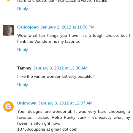
Hard to choose, but I like Catch a wave. Thanks
Reply
Calicojoan
January 2, 2012 at 11:50 PM
Wow what fun things you have. It's a tough choice, but I
think the Wanderer is my favorite.
Reply
Tammy
January 3, 2012 at 12:00 AM
I like the winter wonder kit! very beautiful!
Reply
Unknown
January 3, 2012 at 12:07 AM
Your designs are wonderful. It was very hard choosing a
favorite. I picked Retro Funky Junk - it's exactly what my
tween is into right now.
10750coupons at gmail dot com