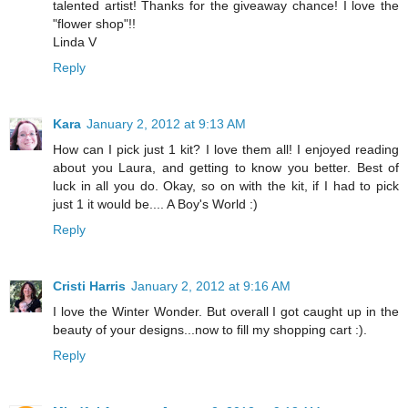
talented artist! Thanks for the giveaway chance! I love the
"flower shop"!!
Linda V
Reply
Kara
January 2, 2012 at 9:13 AM
How can I pick just 1 kit? I love them all! I enjoyed reading
about you Laura, and getting to know you better. Best of
luck in all you do. Okay, so on with the kit, if I had to pick
just 1 it would be.... A Boy's World :)
Reply
Cristi Harris
January 2, 2012 at 9:16 AM
I love the Winter Wonder. But overall I got caught up in the
beauty of your designs...now to fill my shopping cart :).
Reply