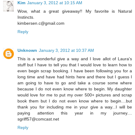
Kim
January 3, 2012 at 10:15 AM
Wow, what a great giveaway!! My favorite is Natural
Instincts.
kimbersen.c@gmail.com
Reply
Unknown
January 3, 2012 at 10:37 AM
This is a wonderful give a way and I love allot of Laura's
stuff but I have to tell you that I would love to learn how to
even begin scrap booking. I have been following you for a
long time and have had hints here and there but I guess I
am going to have to go and take a course some where
because I do not even know where to begin. My daughter
would love for me to put my over 500+ pictures and scrap
book them but I do not even know where to begin....but
thank you for including me in your give a way...I will be
paying attention this year in my journey....
sgriff57@comcast.net
Reply