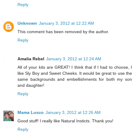
Reply
Unknown
January 3, 2012 at 12:22 AM
This comment has been removed by the author.
Reply
Amalia Rebel
January 3, 2012 at 12:24 AM
All of your kits are GREAT! I think that if I had to choose, I
like Sly Boy and Sweet Cheeks. It would be great to use the
same backgrounds and embellishments for both my son
and daughter!
Reply
Mama Lusco
January 3, 2012 at 12:26 AM
Good stuff! I really like Natural Insticts. Thank you!
Reply