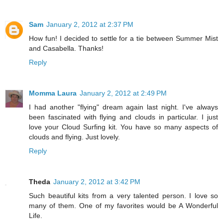
Sam
January 2, 2012 at 2:37 PM
How fun! I decided to settle for a tie between Summer Mist
and Casabella. Thanks!
Reply
Momma Laura
January 2, 2012 at 2:49 PM
I had another "flying" dream again last night. I've always
been fascinated with flying and clouds in particular. I just
love your Cloud Surfing kit. You have so many aspects of
clouds and flying. Just lovely.
Reply
Theda
January 2, 2012 at 3:42 PM
Such beautiful kits from a very talented person. I love so
many of them. One of my favorites would be A Wonderful
Life.