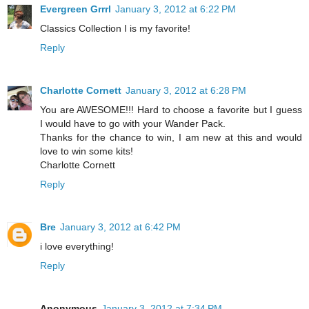
Evergreen Grrrl
January 3, 2012 at 6:22 PM
Classics Collection I is my favorite!
Reply
Charlotte Cornett
January 3, 2012 at 6:28 PM
You are AWESOME!!! Hard to choose a favorite but I guess
I would have to go with your Wander Pack.
Thanks for the chance to win, I am new at this and would
love to win some kits!
Charlotte Cornett
Reply
Bre
January 3, 2012 at 6:42 PM
i love everything!
Reply
Anonymous
January 3, 2012 at 7:34 PM