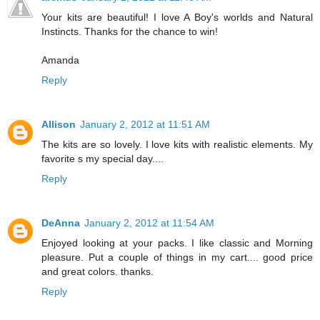
Your kits are beautiful! I love A Boy's worlds and Natural
Instincts. Thanks for the chance to win!
Amanda
Reply
Allison
January 2, 2012 at 11:51 AM
The kits are so lovely. I love kits with realistic elements. My
favorite s my special day....
Reply
DeAnna
January 2, 2012 at 11:54 AM
Enjoyed looking at your packs. I like classic and Morning
pleasure. Put a couple of things in my cart.... good price
and great colors. thanks.
Reply