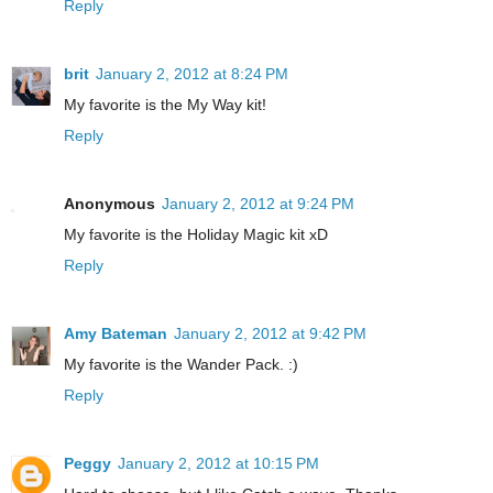
Reply
brit
January 2, 2012 at 8:24 PM
My favorite is the My Way kit!
Reply
Anonymous
January 2, 2012 at 9:24 PM
My favorite is the Holiday Magic kit xD
Reply
Amy Bateman
January 2, 2012 at 9:42 PM
My favorite is the Wander Pack. :)
Reply
Peggy
January 2, 2012 at 10:15 PM