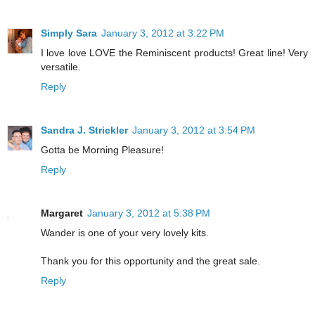
Simply Sara
January 3, 2012 at 3:22 PM
I love love LOVE the Reminiscent products! Great line! Very
versatile.
Reply
Sandra J. Strickler
January 3, 2012 at 3:54 PM
Gotta be Morning Pleasure!
Reply
Margaret
January 3, 2012 at 5:38 PM
Wander is one of your very lovely kits.
Thank you for this opportunity and the great sale.
Reply