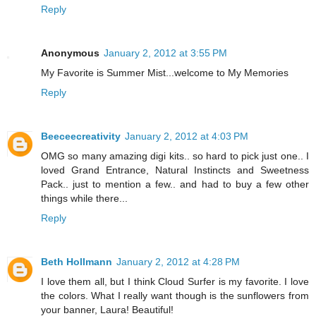
Reply
Anonymous
January 2, 2012 at 3:55 PM
My Favorite is Summer Mist...welcome to My Memories
Reply
Beeceecreativity
January 2, 2012 at 4:03 PM
OMG so many amazing digi kits.. so hard to pick just one.. I
loved Grand Entrance, Natural Instincts and Sweetness
Pack.. just to mention a few.. and had to buy a few other
things while there...
Reply
Beth Hollmann
January 2, 2012 at 4:28 PM
I love them all, but I think Cloud Surfer is my favorite. I love
the colors. What I really want though is the sunflowers from
your banner, Laura! Beautiful!