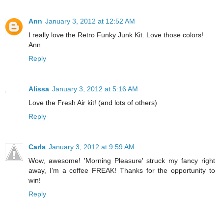
Ann
January 3, 2012 at 12:52 AM
I really love the Retro Funky Junk Kit. Love those colors!
Ann
Reply
Alissa
January 3, 2012 at 5:16 AM
Love the Fresh Air kit! (and lots of others)
Reply
Carla
January 3, 2012 at 9:59 AM
Wow, awesome! 'Morning Pleasure' struck my fancy right
away, I'm a coffee FREAK! Thanks for the opportunity to
win!
Reply