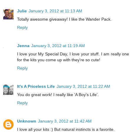
Julie
January 3, 2012 at 11:13 AM
Totally awesome giveaway! I like the Wander Pack.
Reply
Jenna
January 3, 2012 at 11:19 AM
I love your My Special Day, I love your stuff. I am really one
for the kits you come up with they're so cute!
Reply
It's A Priceless Life
January 3, 2012 at 11:22 AM
You do great work! I really like 'A Boy's Life'.
Reply
Unknown
January 3, 2012 at 11:42 AM
I love all your kits :) But natural instincts is a favorite.