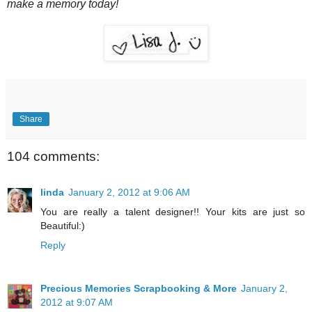
make a memory today!
Share
104 comments:
linda
January 2, 2012 at 9:06 AM
You are really a talent designer!! Your kits are just so
Beautiful:)
Reply
Precious Memories Scrapbooking & More
January 2,
2012 at 9:07 AM