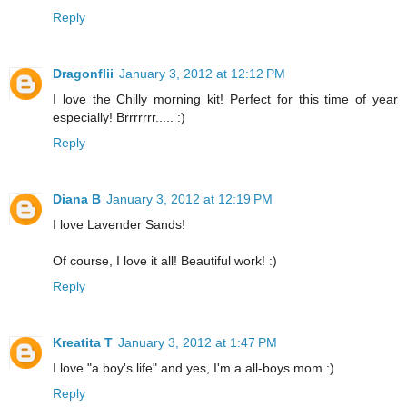
Reply
Dragonflii
January 3, 2012 at 12:12 PM
I love the Chilly morning kit! Perfect for this time of year
especially! Brrrrrrr..... :)
Reply
Diana B
January 3, 2012 at 12:19 PM
I love Lavender Sands!
Of course, I love it all! Beautiful work! :)
Reply
Kreatita T
January 3, 2012 at 1:47 PM
I love "a boy's life" and yes, I'm a all-boys mom :)
Reply