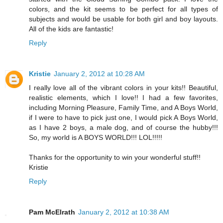
colors, and the kit seems to be perfect for all types of
subjects and would be usable for both girl and boy layouts.
All of the kids are fantastic!
Reply
Kristie
January 2, 2012 at 10:28 AM
I really love all of the vibrant colors in your kits!! Beautiful,
realistic elements, which I love!! I had a few favorites,
including Morning Pleasure, Family Time, and A Boys World,
if I were to have to pick just one, I would pick A Boys World,
as I have 2 boys, a male dog, and of course the hubby!!!
So, my world is A BOYS WORLD!!! LOL!!!!!
Thanks for the opportunity to win your wonderful stuff!!
Kristie
Reply
Pam McElrath
January 2, 2012 at 10:38 AM