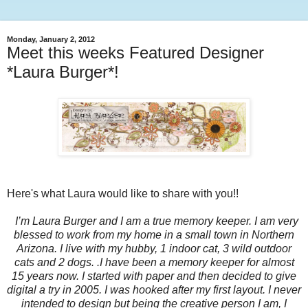
Monday, January 2, 2012
Meet this weeks Featured Designer
*Laura Burger*!
Here's what Laura would like to share with you!!
I’m Laura Burger and I am a true memory keeper. I am very
blessed to work from my home in a small town in Northern
Arizona. I live with my hubby, 1 indoor cat, 3 wild outdoor
cats and 2 dogs. .I have been a memory keeper for almost
15 years now. I started with paper and then decided to give
digital a try in 2005. I was hooked after my first layout. I never
intended to design but being the creative person I am, I