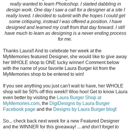
really wanted to learn Photoshop. I started dabbling in
design work. One day I saw a call for a designer at a site I
really loved. I decided to submit with the hopes I could get
some critiquing, instead I was offered a position. I have
designed and learned my craft from that day forward. I still
have much to learn as designing is a never ending process
for me.
Thanks Laura!! And to celebrate her week at the
MyMemories featured Designer, she would like to give away
her WHOLE shop to ONE lucky winner! Comment below
with the name of your favorite Laura Burger kit from the
MyMemories shop to be entered to win!
If you see anything you just can't wait to have, her WHOLE
shop will be 50% off this week!! Woo hoo! Get to know Laura
even better by visiting the
Laura Burger Shop at
MyMemories.com
, the
DigiDesigns by Laura Burger
Facebook page
and the
Designs by Laura Burger blog
!
So... check back next week for a new Featured Designer
and the WINNER for this giveaway! ...
and don't forget to