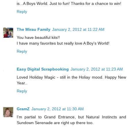
is...A Boys World. Just to fun! Thanks for a chance to win!
Reply
The Mirau Family
January 2, 2012 at 11:22 AM
You have beautiful kits!!
I have many favorites but really love A Boy's World!
Reply
Easy Digital Scrapbooking
January 2, 2012 at 11:23 AM
Loved Holiday Magic - still in the Holiay mood. Happy New
Year..
Reply
GramZ
January 2, 2012 at 11:30 AM
I'm partial to Grand Entrance, but Natural Instincts and
Sundown Serenade are right up there too.