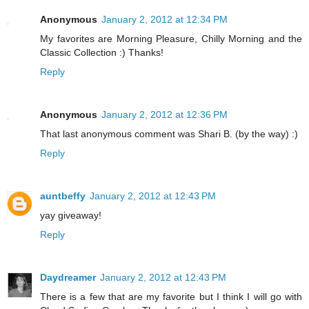
Anonymous
January 2, 2012 at 12:34 PM
My favorites are Morning Pleasure, Chilly Morning and the
Classic Collection :) Thanks!
Reply
Anonymous
January 2, 2012 at 12:36 PM
That last anonymous comment was Shari B. (by the way) :)
Reply
auntbeffy
January 2, 2012 at 12:43 PM
yay giveaway!
Reply
Daydreamer
January 2, 2012 at 12:43 PM
There is a few that are my favorite but I think I will go with