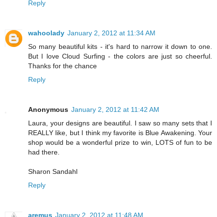
Reply
wahoolady
January 2, 2012 at 11:34 AM
So many beautiful kits - it's hard to narrow it down to one.
But I love Cloud Surfing - the colors are just so cheerful.
Thanks for the chance
Reply
Anonymous
January 2, 2012 at 11:42 AM
Laura, your designs are beautiful. I saw so many sets that I
REALLY like, but I think my favorite is Blue Awakening. Your
shop would be a wonderful prize to win, LOTS of fun to be
had there.
Sharon Sandahl
Reply
aremus
January 2, 2012 at 11:48 AM