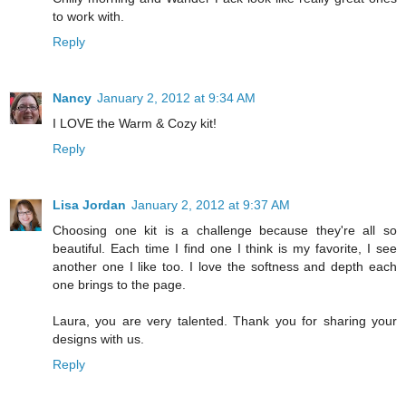
to work with.
Reply
Nancy
January 2, 2012 at 9:34 AM
I LOVE the Warm & Cozy kit!
Reply
Lisa Jordan
January 2, 2012 at 9:37 AM
Choosing one kit is a challenge because they're all so
beautiful. Each time I find one I think is my favorite, I see
another one I like too. I love the softness and depth each
one brings to the page.
Laura, you are very talented. Thank you for sharing your
designs with us.
Reply