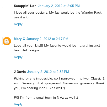
Scrappin' Lori
January 2, 2012 at 2:05 PM
I love all your designs. My fav would be the Wander Pack. I
use it a lot.
Reply
Mary C
January 2, 2012 at 2:17 PM
Love all your kits!!! My favorite would be natural instinct ---
beautiful designs!
Reply
J Davis
January 2, 2012 at 2:32 PM
Picking one is impossible, so I narrowed it to two: Classic 1
and Serenity. Just gorgeous! Generous giveaway thank
you, I'm sharing it on FB as well :)
P/S I'm from a small town in N Az as well ;)
Reply