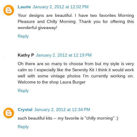
Laurie
January 2, 2012 at 12:02 PM
Your designs are beautiful. I have two favorites Morning
Pleasure and Chilly Morning. Thank you for offering this
wonderful giveaway!
Reply
Kathy P
January 2, 2012 at 12:19 PM
Oh there are so many to choose from but my style is very
calm so I especially like the Serenity Kit I think it would work
well with some vintage photos I'm currently working on.
Welcome to the shop Laura Burger
Reply
Crystal
January 2, 2012 at 12:34 PM
such beautiful kits -- my favorite is "chilly morning" :)
Reply