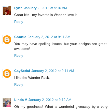
Lynn
January 2, 2012 at 9:10 AM
Great kits...my favorite is Wander..love it!
Reply
Connie
January 2, 2012 at 9:11 AM
You may have spelling issues; but your designs are great!
awesome!
Reply
CaySedai
January 2, 2012 at 9:11 AM
I like the Wander Pack.
Reply
Linda V
January 2, 2012 at 9:12 AM
Oh my goodness! What a wonderful giveaway by a very