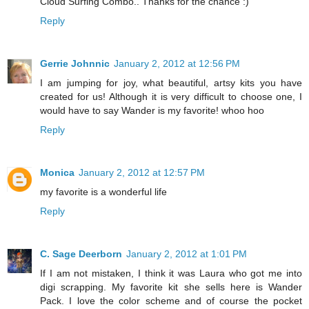
Cloud Surfing Combo.. Thanks for the chance :)
Reply
Gerrie Johnnic
January 2, 2012 at 12:56 PM
I am jumping for joy, what beautiful, artsy kits you have
created for us! Although it is very difficult to choose one, I
would have to say Wander is my favorite! whoo hoo
Reply
Monica
January 2, 2012 at 12:57 PM
my favorite is a wonderful life
Reply
C. Sage Deerborn
January 2, 2012 at 1:01 PM
If I am not mistaken, I think it was Laura who got me into
digi scrapping. My favorite kit she sells here is Wander
Pack. I love the color scheme and of course the pocket