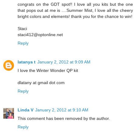
congrats on the GDT spot!! I love all you kits but the one
that pops out at me is ....Summer Mist, I love all the cheery
bright colors and elements! thank you for the chance to win!
Staci
staci412@optonline.net
Reply
latanya t
January 2, 2012 at 9:09 AM
I love the Winter Wonder QP kit
dlatany at gmail dot com
Reply
Linda V
January 2, 2012 at 9:10 AM
This comment has been removed by the author.
Reply