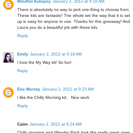
Mindful Autopsy
January 2, 2012 at 9:18 AM
There is absolutely no way to pick one thing to choose from.
These kits are fantastic! The whole set the way that it is set
up is easy for anyone to use. Thanks for this giveaway! And
Laura you do a beautiful job with these kits.
Reply
Emily
January 2, 2012 at 9:18 AM
I love the My Way kit! So fun!
Reply
Eric Murray
January 2, 2012 at 9:23 AM
I like the Chilly Morning kit... Nice work
Reply
Cairn
January 2, 2012 at 9:24 AM
Chilly morning and Wander Pack look like really great ones