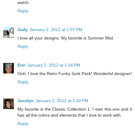
watch.
Reply
Judy
January 2, 2012 at 1:07 PM
I love all your designs. My favorite is Summer Mist.
Reply
Erin
January 2, 2012 at 1:34 PM
Ooh, I love the Retro Funky Junk Pack! Wonderful designer!
Reply
Jocelyn
January 2, 2012 at 1:42 PM
My favorite is the Classic Collection 1. I own this one and it
has all the colors and elements that I love to work with.
Reply