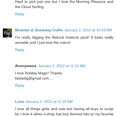
Hard to pick just one but I love the Morning Pleasure and
the Cloud Surfing.
Reply
Miranda @ Someday Crafts
January 2, 2012 at 10:53 AM
I'm really digging the Natural Instincts pack! It looks really
versatile and I just love the colors!
Reply
Anonymous
January 2, 2012 at 11:15 AM
I love Holiday Magic! Thanks
kitstadig@gmail.com....
Reply
Lorie
January 2, 2012 at 11:15 AM
I love all things girlie and cute but having all boys to scrap
for I love it when a shop has boy themed kits so my favorite