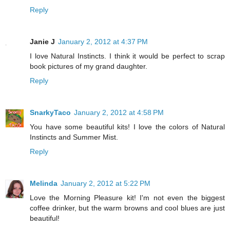
Reply
Janie J
January 2, 2012 at 4:37 PM
I love Natural Instincts. I think it would be perfect to scrap
book pictures of my grand daughter.
Reply
SnarkyTaco
January 2, 2012 at 4:58 PM
You have some beautiful kits! I love the colors of Natural
Instincts and Summer Mist.
Reply
Melinda
January 2, 2012 at 5:22 PM
Love the Morning Pleasure kit! I'm not even the biggest
coffee drinker, but the warm browns and cool blues are just
beautiful!