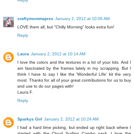
Reply
craftymommajess
January 2, 2012 at 10:05 AM
LOVE them all, but "Chilly Morning" looks extra fun!
Reply
Laura
January 2, 2012 at 10:14 AM
I love the colors and the textures in a lot of your kits. And I
am fascinated by the frames lately in my scrapping. But I
think I have to say I like the 'Wonderful LIfe' kit the very
most. Thanks for all of your great contributions for us to buy
and use to do our pages with!
Laura F.
Reply
Sparkys Girl
January 2, 2012 at 10:24 AM
I had a hard time picking, but ended up right back where I
started with the Cloud Surfing Combo pack. I love the