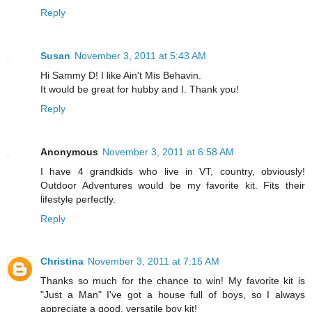
Reply
Susan
November 3, 2011 at 5:43 AM
Hi Sammy D! I like Ain't Mis Behavin.
It would be great for hubby and I. Thank you!
Reply
Anonymous
November 3, 2011 at 6:58 AM
I have 4 grandkids who live in VT, country, obviously!
Outdoor Adventures would be my favorite kit. Fits their
lifestyle perfectly.
Reply
Christina
November 3, 2011 at 7:15 AM
Thanks so much for the chance to win! My favorite kit is
"Just a Man" I've got a house full of boys, so I always
appreciate a good, versatile boy kit!