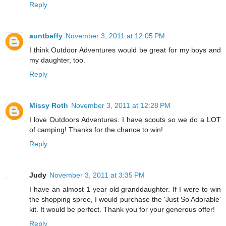
Reply
auntbeffy
November 3, 2011 at 12:05 PM
I think Outdoor Adventures would be great for my boys and
my daughter, too.
Reply
Missy Roth
November 3, 2011 at 12:28 PM
I love Outdoors Adventures. I have scouts so we do a LOT
of camping! Thanks for the chance to win!
Reply
Judy
November 3, 2011 at 3:35 PM
I have an almost 1 year old granddaughter. If I were to win
the shopping spree, I would purchase the 'Just So Adorable'
kit. It would be perfect. Thank you for your generous offer!
Reply