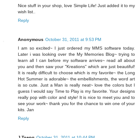
Nice stuff in your shop, love Simple Life! Just added it to my
wish list..
Reply
Anonymous
October 31, 2011 at 9:53 PM
I am so excited~ I just ordered my MMS software today.
Later i was looking over the My Memories Blog~ trying to
learn all I can before my software arrives~ read all about
you and then saw your "Kreations" which are just beautiful!
It is really difficult to choose which is my favorite~ the Long
Hot Summer is adorable~ the embellishments, the word art
is so cute. Just a Man is really neat~ love the colors but I
guess I would say Time to Play is my favorite. Your designs
really pop with color and style! It is nice to meet you and to
see your work~ thank you for the chance to win one of your
kits. Jan
Reply
J Tseng
October 31, 2011 at 10:44 PM