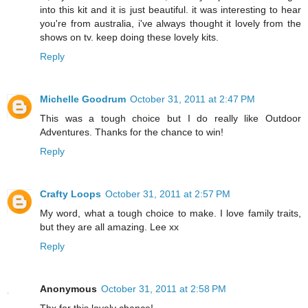
into this kit and it is just beautiful. it was interesting to hear
you're from australia, i've always thought it lovely from the
shows on tv. keep doing these lovely kits.
Reply
Michelle Goodrum
October 31, 2011 at 2:47 PM
This was a tough choice but I do really like Outdoor
Adventures. Thanks for the chance to win!
Reply
Crafty Loops
October 31, 2011 at 2:57 PM
My word, what a tough choice to make. I love family traits,
but they are all amazing. Lee xx
Reply
Anonymous
October 31, 2011 at 2:58 PM
Thx for this lovely chance!