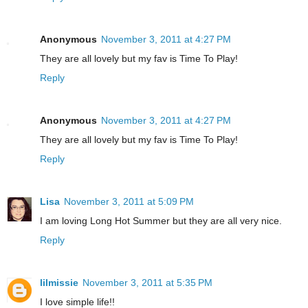
Anonymous
November 3, 2011 at 4:27 PM
They are all lovely but my fav is Time To Play!
Reply
Anonymous
November 3, 2011 at 4:27 PM
They are all lovely but my fav is Time To Play!
Reply
Lisa
November 3, 2011 at 5:09 PM
I am loving Long Hot Summer but they are all very nice.
Reply
lilmissie
November 3, 2011 at 5:35 PM
I love simple life!!