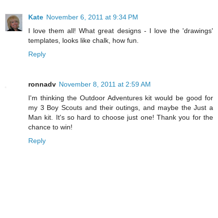
Kate
November 6, 2011 at 9:34 PM
I love them all! What great designs - I love the 'drawings'
templates, looks like chalk, how fun.
Reply
ronnadv
November 8, 2011 at 2:59 AM
I'm thinking the Outdoor Adventures kit would be good for
my 3 Boy Scouts and their outings, and maybe the Just a
Man kit. It's so hard to choose just one! Thank you for the
chance to win!
Reply