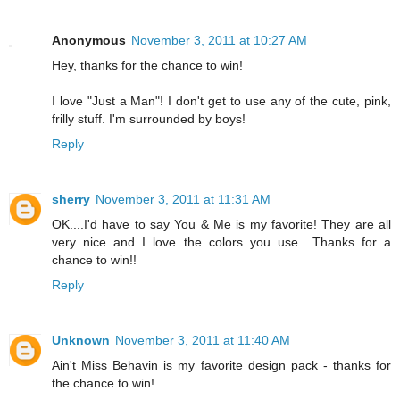
Anonymous
November 3, 2011 at 10:27 AM
Hey, thanks for the chance to win!
I love "Just a Man"! I don't get to use any of the cute, pink,
frilly stuff. I'm surrounded by boys!
Reply
sherry
November 3, 2011 at 11:31 AM
OK....I'd have to say You & Me is my favorite! They are all
very nice and I love the colors you use....Thanks for a
chance to win!!
Reply
Unknown
November 3, 2011 at 11:40 AM
Ain't Miss Behavin is my favorite design pack - thanks for
the chance to win!