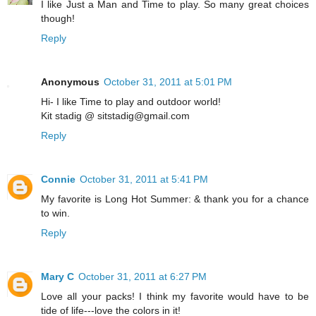
I like Just a Man and Time to play. So many great choices
though!
Reply
Anonymous
October 31, 2011 at 5:01 PM
Hi- I like Time to play and outdoor world!
Kit stadig @ sitstadig@gmail.com
Reply
Connie
October 31, 2011 at 5:41 PM
My favorite is Long Hot Summer: & thank you for a chance
to win.
Reply
Mary C
October 31, 2011 at 6:27 PM
Love all your packs! I think my favorite would have to be
tide of life---love the colors in it!