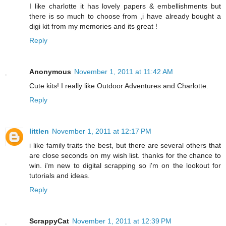
I like charlotte it has lovely papers & embellishments but
there is so much to choose from ,i have already bought a
digi kit from my memories and its great !
Reply
Anonymous
November 1, 2011 at 11:42 AM
Cute kits! I really like Outdoor Adventures and Charlotte.
Reply
littlen
November 1, 2011 at 12:17 PM
i like family traits the best, but there are several others that
are close seconds on my wish list. thanks for the chance to
win. i'm new to digital scrapping so i'm on the lookout for
tutorials and ideas.
Reply
ScrappyCat
November 1, 2011 at 12:39 PM