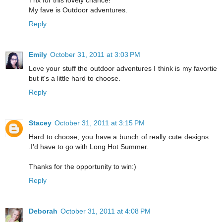
My fave is Outdoor adventures.
Reply
Emily
October 31, 2011 at 3:03 PM
Love your stuff the outdoor adventures I think is my favortie
but it's a little hard to choose.
Reply
Stacey
October 31, 2011 at 3:15 PM
Hard to choose, you have a bunch of really cute designs . .
.I'd have to go with Long Hot Summer.
Thanks for the opportunity to win:)
Reply
Deborah
October 31, 2011 at 4:08 PM