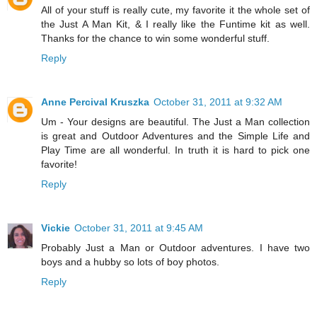
All of your stuff is really cute, my favorite it the whole set of
the Just A Man Kit, & I really like the Funtime kit as well.
Thanks for the chance to win some wonderful stuff.
Reply
Anne Percival Kruszka
October 31, 2011 at 9:32 AM
Um - Your designs are beautiful. The Just a Man collection
is great and Outdoor Adventures and the Simple Life and
Play Time are all wonderful. In truth it is hard to pick one
favorite!
Reply
Vickie
October 31, 2011 at 9:45 AM
Probably Just a Man or Outdoor adventures. I have two
boys and a hubby so lots of boy photos.
Reply