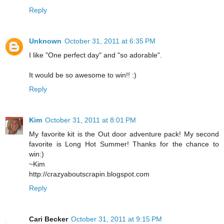
Reply
Unknown
October 31, 2011 at 6:35 PM
I like "One perfect day" and "so adorable".
It would be so awesome to win!! :)
Reply
Kim
October 31, 2011 at 8:01 PM
My favorite kit is the Out door adventure pack! My second
favorite is Long Hot Summer! Thanks for the chance to
win:)
~Kim
http://crazyaboutscrapin.blogspot.com
Reply
Cari Becker
October 31, 2011 at 9:15 PM