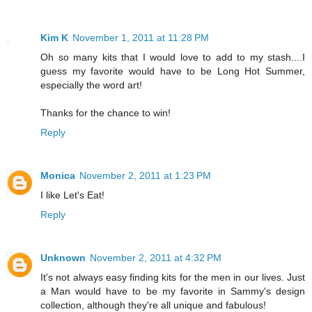
Kim K
November 1, 2011 at 11:28 PM
Oh so many kits that I would love to add to my stash....I
guess my favorite would have to be Long Hot Summer,
especially the word art!
Thanks for the chance to win!
Reply
Monica
November 2, 2011 at 1:23 PM
I like Let's Eat!
Reply
Unknown
November 2, 2011 at 4:32 PM
It's not always easy finding kits for the men in our lives. Just
a Man would have to be my favorite in Sammy's design
collection, although they're all unique and fabulous!