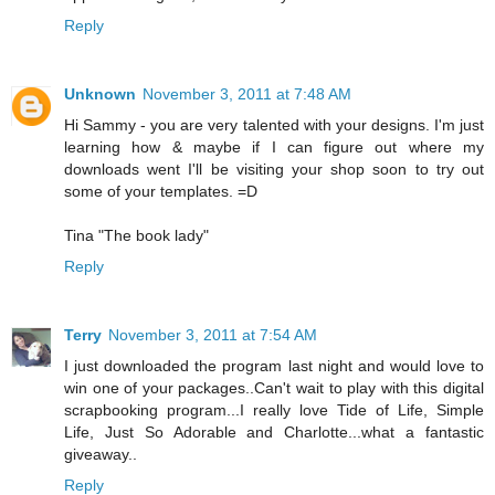
Reply
Unknown
November 3, 2011 at 7:48 AM
Hi Sammy - you are very talented with your designs. I'm just
learning how & maybe if I can figure out where my
downloads went I'll be visiting your shop soon to try out
some of your templates. =D
Tina "The book lady"
Reply
Terry
November 3, 2011 at 7:54 AM
I just downloaded the program last night and would love to
win one of your packages..Can't wait to play with this digital
scrapbooking program...I really love Tide of Life, Simple
Life, Just So Adorable and Charlotte...what a fantastic
giveaway..
Reply