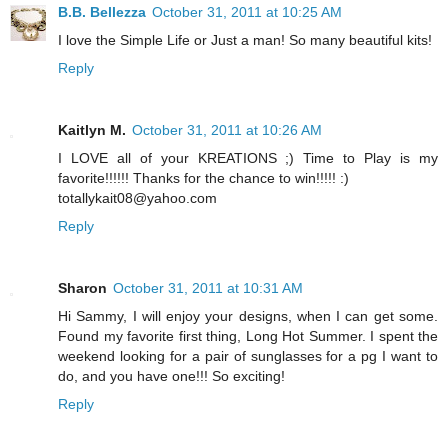
B.B. Bellezza
October 31, 2011 at 10:25 AM
I love the Simple Life or Just a man! So many beautiful kits!
Reply
Kaitlyn M.
October 31, 2011 at 10:26 AM
I LOVE all of your KREATIONS ;) Time to Play is my
favorite!!!!!! Thanks for the chance to win!!!!! :)
totallykait08@yahoo.com
Reply
Sharon
October 31, 2011 at 10:31 AM
Hi Sammy, I will enjoy your designs, when I can get some.
Found my favorite first thing, Long Hot Summer. I spent the
weekend looking for a pair of sunglasses for a pg I want to
do, and you have one!!! So exciting!
Reply