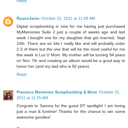
Reply
RyansJanis
October 31, 2011 at 11:08 AM
Digital scrapbooking is new for me having just purchased
MyMemories Suite 2 just a couple of weeks ago and last
week I bought one for my daughter that got married, Sept
10th. There are six kits I really like and will probably order
2-3 of them but the one that will be the most useful for me
this week is Luv U Mom. My mother will be turning 94 years
on Nov. 7th and creating an album would be a good way to
honor her (and my dad who is 92 years).
Reply
Precious Memories Scrapbooking & More
October 31,
2011 at 11:25 AM
Congrats to Sammy for the guest DT spotlight! I am loving
just a man & funtime! Thanks for the chance to win some
awesome goodies!