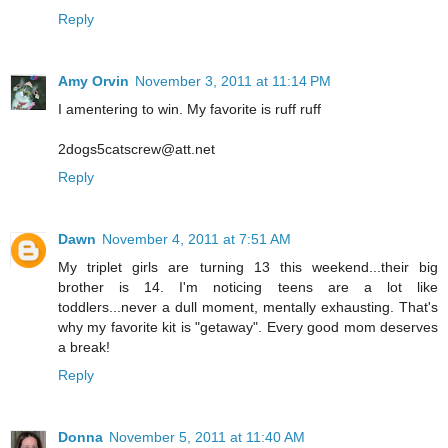
Reply
Amy Orvin
November 3, 2011 at 11:14 PM
I amentering to win. My favorite is ruff ruff
2dogs5catscrew@att.net
Reply
Dawn
November 4, 2011 at 7:51 AM
My triplet girls are turning 13 this weekend...their big
brother is 14. I'm noticing teens are a lot like
toddlers...never a dull moment, mentally exhausting. That's
why my favorite kit is "getaway". Every good mom deserves
a break!
Reply
Donna
November 5, 2011 at 11:40 AM