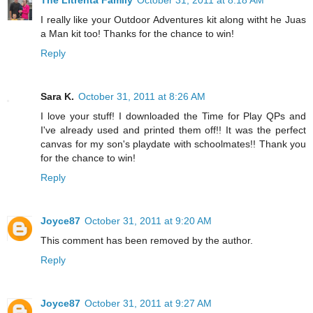
The Litrenta Family
October 31, 2011 at 8:18 AM
I really like your Outdoor Adventures kit along witht he Juas
a Man kit too! Thanks for the chance to win!
Reply
Sara K.
October 31, 2011 at 8:26 AM
I love your stuff! I downloaded the Time for Play QPs and
I've already used and printed them off!! It was the perfect
canvas for my son's playdate with schoolmates!! Thank you
for the chance to win!
Reply
Joyce87
October 31, 2011 at 9:20 AM
This comment has been removed by the author.
Reply
Joyce87
October 31, 2011 at 9:27 AM