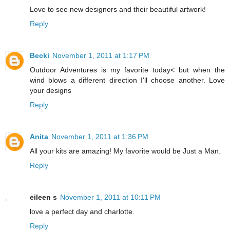
Love to see new designers and their beautiful artwork!
Reply
Becki
November 1, 2011 at 1:17 PM
Outdoor Adventures is my favorite today< but when the
wind blows a different direction I'll choose another. Love
your designs
Reply
Anita
November 1, 2011 at 1:36 PM
All your kits are amazing! My favorite would be Just a Man.
Reply
eileen s
November 1, 2011 at 10:11 PM
love a perfect day and charlotte.
Reply