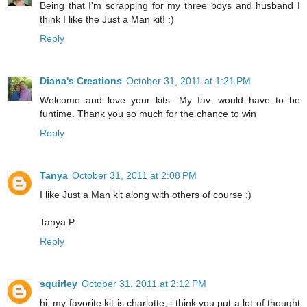
Being that I'm scrapping for my three boys and husband I
think I like the Just a Man kit! :)
Reply
Diana's Creations
October 31, 2011 at 1:21 PM
Welcome and love your kits. My fav. would have to be
funtime. Thank you so much for the chance to win
Reply
Tanya
October 31, 2011 at 2:08 PM
I like Just a Man kit along with others of course :)
Tanya P.
Reply
squirley
October 31, 2011 at 2:12 PM
hi, my favorite kit is charlotte, i think you put a lot of thought