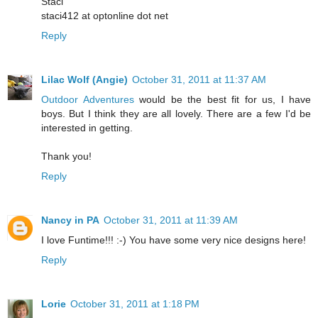
Staci
staci412 at optonline dot net
Reply
Lilac Wolf (Angie)
October 31, 2011 at 11:37 AM
Outdoor Adventures
would be the best fit for us, I have
boys. But I think they are all lovely. There are a few I'd be
interested in getting.
Thank you!
Reply
Nancy in PA
October 31, 2011 at 11:39 AM
I love Funtime!!! :-) You have some very nice designs here!
Reply
Lorie
October 31, 2011 at 1:18 PM