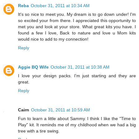
Reba
October 31, 2011 at 10:34 AM
It's so nice to meet you. My dream is to go down under! I'm
so excited your from there. I appreciated this opportunity to
met you and look at your store. What great kits you have. I
found a few I love, Back to nature and love u Mom kits
would nice to add to my connection!
Reply
Aggie BQ Wife
October 31, 2011 at 10:38 AM
I love your design packs. I'm just starting and they are
great.
Reply
Cairn
October 31, 2011 at 10:59 AM
Fun to learn a little about Sammy. I think I like the "Time to
Play" kit. It reminds me of my childhood when we had a big
tree with a tire swing.