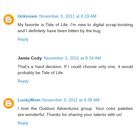
Unknown
November 3, 2011 at 8:19 AM
My favorite is Tide of Life. I'm new to digital scrap-booking
and I definitely have been bitten by the bug.
Reply
Jamie Cody
November 3, 2011 at 8:34 AM
That's a hard decision. If I could choose only one, it would
probably be Tide of Life
Reply
LuckyMom
November 3, 2011 at 9:38 AM
I love the Outdoor Adventures group. Your color palettes
are wonderful. Thanks for sharing your talents with us!
Reply