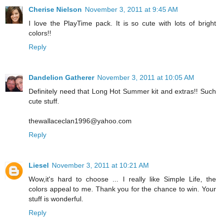
Cherise Nielson
November 3, 2011 at 9:45 AM
I love the PlayTime pack. It is so cute with lots of bright
colors!!
Reply
Dandelion Gatherer
November 3, 2011 at 10:05 AM
Definitely need that Long Hot Summer kit and extras!! Such
cute stuff.
thewallaceclan1996@yahoo.com
Reply
Liesel
November 3, 2011 at 10:21 AM
Wow,it's hard to choose ... I really like Simple Life, the
colors appeal to me. Thank you for the chance to win. Your
stuff is wonderful.
Reply