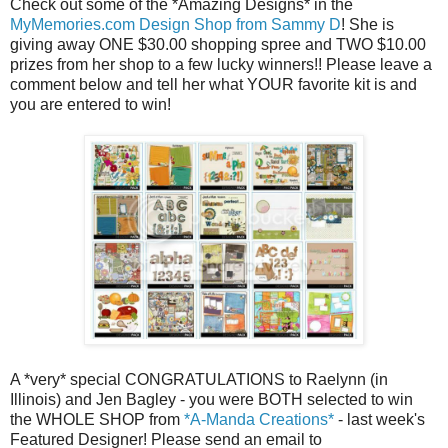
Check out some of the *Amazing Designs* in the
MyMemories.com Design Shop from Sammy D
! She is
giving away ONE $30.00 shopping spree and TWO $10.00
prizes from her shop to a few lucky winners!! Please leave a
comment below and tell her what YOUR favorite kit is and
you are entered to win!
A *very* special CONGRATULATIONS to Raelynn (in
Illinois) and Jen Bagley - you were BOTH selected to win
the WHOLE SHOP from
*A-Manda Creations*
- last week's
Featured Designer! Please send an email to