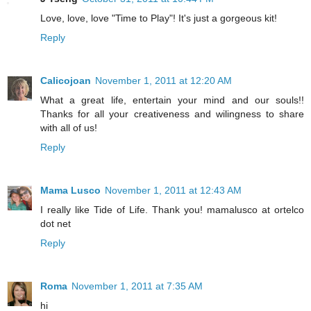
Love, love, love "Time to Play"! It's just a gorgeous kit!
Reply
Calicojoan
November 1, 2011 at 12:20 AM
What a great life, entertain your mind and our souls!!
Thanks for all your creativeness and wilingness to share
with all of us!
Reply
Mama Lusco
November 1, 2011 at 12:43 AM
I really like Tide of Life. Thank you! mamalusco at ortelco
dot net
Reply
Roma
November 1, 2011 at 7:35 AM
hi