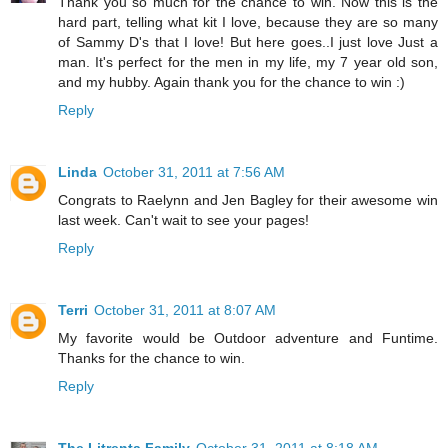
Thank you so much for the chance to win. Now this is the
hard part, telling what kit I love, because they are so many
of Sammy D's that I love! But here goes..I just love Just a
man. It's perfect for the men in my life, my 7 year old son,
and my hubby. Again thank you for the chance to win :)
Reply
Linda
October 31, 2011 at 7:56 AM
Congrats to Raelynn and Jen Bagley for their awesome win
last week. Can't wait to see your pages!
Reply
Terri
October 31, 2011 at 8:07 AM
My favorite would be Outdoor adventure and Funtime.
Thanks for the chance to win.
Reply