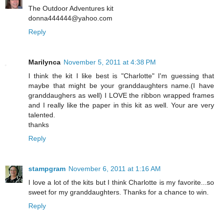
The Outdoor Adventures kit
donna444444@yahoo.com
Reply
Marilynca
November 5, 2011 at 4:38 PM
I think the kit I like best is "Charlotte" I'm guessing that
maybe that might be your granddaughters name.(I have
granddaughers as well) I LOVE the ribbon wrapped frames
and I really like the paper in this kit as well. Your are very
talented.
thanks
Reply
stampgram
November 6, 2011 at 1:16 AM
I love a lot of the kits but I think Charlotte is my favorite...so
sweet for my granddaughters. Thanks for a chance to win.
Reply