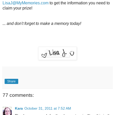
LisaJ@MyMemories.com
to get the information you need to
claim your prize!
... and don't forget to make a memory today!
Share
77 comments:
Kara
October 31, 2011 at 7:52 AM