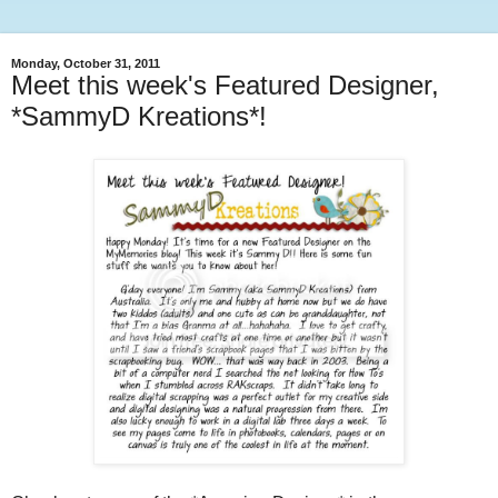
Monday, October 31, 2011
Meet this week's Featured Designer,
*SammyD Kreations*!