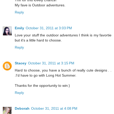
My fave is Outdoor adventures.
Reply
Emily
October 31, 2011 at 3:03 PM
Love your stuff the outdoor adventures I think is my favortie
but it's a little hard to choose.
Reply
Stacey
October 31, 2011 at 3:15 PM
Hard to choose, you have a bunch of really cute designs . .
.I'd have to go with Long Hot Summer.
Thanks for the opportunity to win:)
Reply
Deborah
October 31, 2011 at 4:08 PM