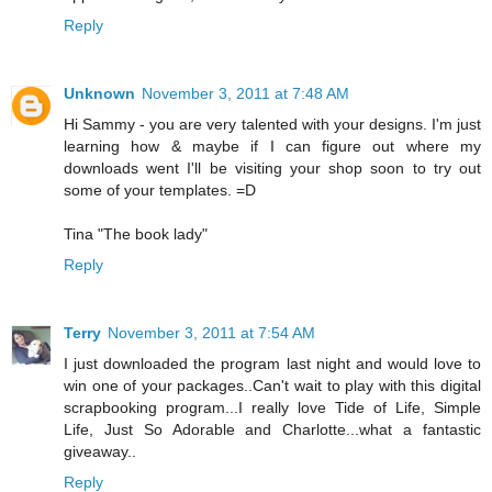
Reply
Unknown
November 3, 2011 at 7:48 AM
Hi Sammy - you are very talented with your designs. I'm just
learning how & maybe if I can figure out where my
downloads went I'll be visiting your shop soon to try out
some of your templates. =D
Tina "The book lady"
Reply
Terry
November 3, 2011 at 7:54 AM
I just downloaded the program last night and would love to
win one of your packages..Can't wait to play with this digital
scrapbooking program...I really love Tide of Life, Simple
Life, Just So Adorable and Charlotte...what a fantastic
giveaway..
Reply