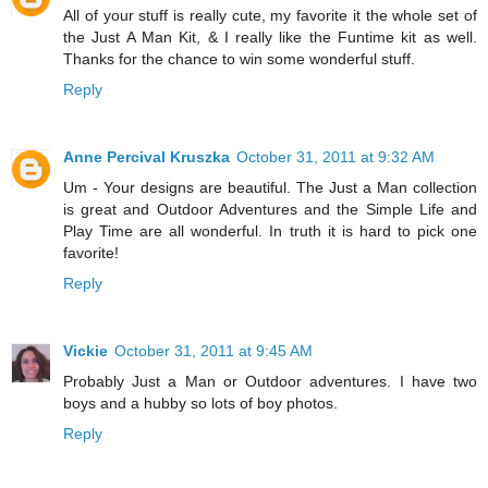
All of your stuff is really cute, my favorite it the whole set of
the Just A Man Kit, & I really like the Funtime kit as well.
Thanks for the chance to win some wonderful stuff.
Reply
Anne Percival Kruszka
October 31, 2011 at 9:32 AM
Um - Your designs are beautiful. The Just a Man collection
is great and Outdoor Adventures and the Simple Life and
Play Time are all wonderful. In truth it is hard to pick one
favorite!
Reply
Vickie
October 31, 2011 at 9:45 AM
Probably Just a Man or Outdoor adventures. I have two
boys and a hubby so lots of boy photos.
Reply