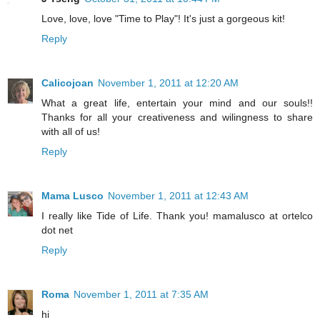
Love, love, love "Time to Play"! It's just a gorgeous kit!
Reply
Calicojoan
November 1, 2011 at 12:20 AM
What a great life, entertain your mind and our souls!!
Thanks for all your creativeness and wilingness to share
with all of us!
Reply
Mama Lusco
November 1, 2011 at 12:43 AM
I really like Tide of Life. Thank you! mamalusco at ortelco
dot net
Reply
Roma
November 1, 2011 at 7:35 AM
hi