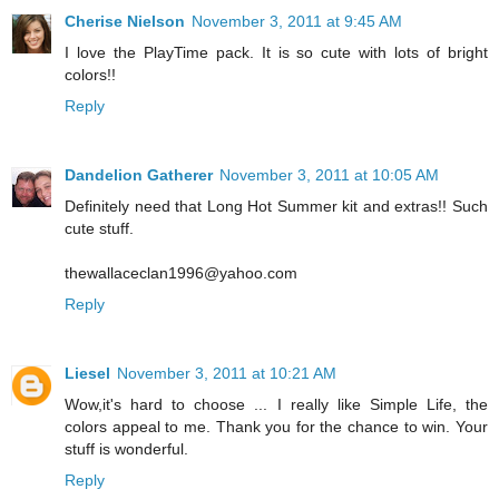
Cherise Nielson
November 3, 2011 at 9:45 AM
I love the PlayTime pack. It is so cute with lots of bright
colors!!
Reply
Dandelion Gatherer
November 3, 2011 at 10:05 AM
Definitely need that Long Hot Summer kit and extras!! Such
cute stuff.
thewallaceclan1996@yahoo.com
Reply
Liesel
November 3, 2011 at 10:21 AM
Wow,it's hard to choose ... I really like Simple Life, the
colors appeal to me. Thank you for the chance to win. Your
stuff is wonderful.
Reply