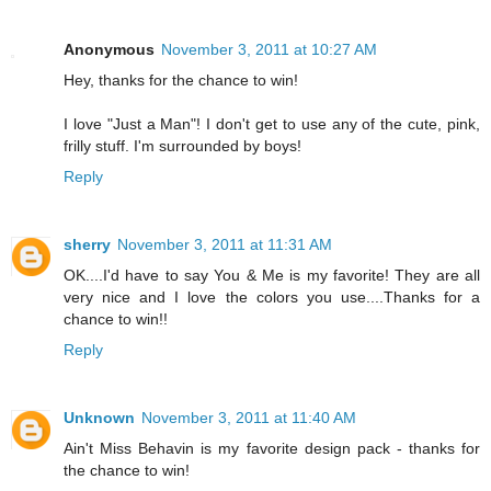
Anonymous
November 3, 2011 at 10:27 AM
Hey, thanks for the chance to win!
I love "Just a Man"! I don't get to use any of the cute, pink,
frilly stuff. I'm surrounded by boys!
Reply
sherry
November 3, 2011 at 11:31 AM
OK....I'd have to say You & Me is my favorite! They are all
very nice and I love the colors you use....Thanks for a
chance to win!!
Reply
Unknown
November 3, 2011 at 11:40 AM
Ain't Miss Behavin is my favorite design pack - thanks for
the chance to win!