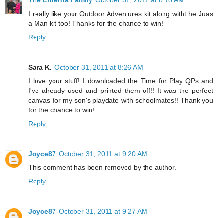
The Litrenta Family
October 31, 2011 at 8:18 AM
I really like your Outdoor Adventures kit along witht he Juas
a Man kit too! Thanks for the chance to win!
Reply
Sara K.
October 31, 2011 at 8:26 AM
I love your stuff! I downloaded the Time for Play QPs and
I've already used and printed them off!! It was the perfect
canvas for my son's playdate with schoolmates!! Thank you
for the chance to win!
Reply
Joyce87
October 31, 2011 at 9:20 AM
This comment has been removed by the author.
Reply
Joyce87
October 31, 2011 at 9:27 AM