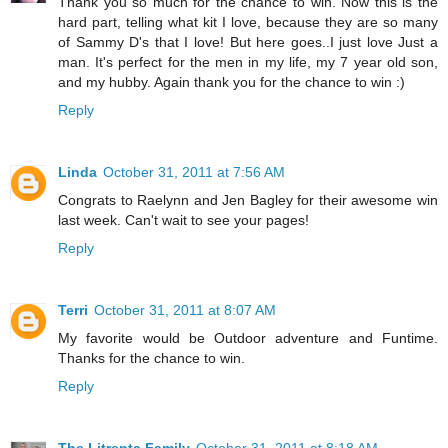
Thank you so much for the chance to win. Now this is the
hard part, telling what kit I love, because they are so many
of Sammy D's that I love! But here goes..I just love Just a
man. It's perfect for the men in my life, my 7 year old son,
and my hubby. Again thank you for the chance to win :)
Reply
Linda
October 31, 2011 at 7:56 AM
Congrats to Raelynn and Jen Bagley for their awesome win
last week. Can't wait to see your pages!
Reply
Terri
October 31, 2011 at 8:07 AM
My favorite would be Outdoor adventure and Funtime.
Thanks for the chance to win.
Reply