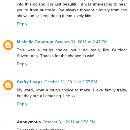
into this kit and it is just beautiful. it was interesting to hear
you're from australia, i've always thought it lovely from the
shows on tv. keep doing these lovely kits.
Reply
Michelle Goodrum
October 31, 2011 at 2:47 PM
This was a tough choice but I do really like Outdoor
Adventures. Thanks for the chance to win!
Reply
Crafty Loops
October 31, 2011 at 2:57 PM
My word, what a tough choice to make. I love family traits,
but they are all amazing. Lee xx
Reply
Anonymous
October 31, 2011 at 2:58 PM
Thx for this lovely chance!