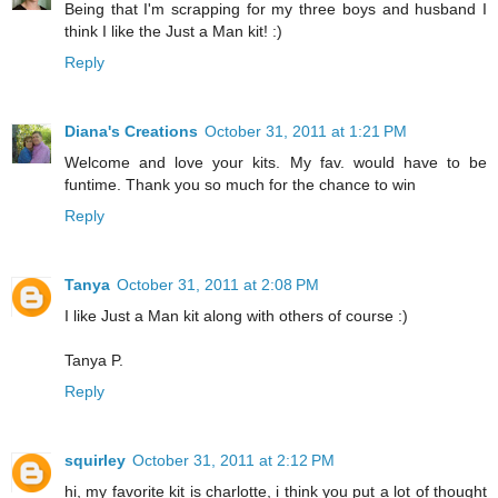
Being that I'm scrapping for my three boys and husband I
think I like the Just a Man kit! :)
Reply
Diana's Creations
October 31, 2011 at 1:21 PM
Welcome and love your kits. My fav. would have to be
funtime. Thank you so much for the chance to win
Reply
Tanya
October 31, 2011 at 2:08 PM
I like Just a Man kit along with others of course :)
Tanya P.
Reply
squirley
October 31, 2011 at 2:12 PM
hi, my favorite kit is charlotte, i think you put a lot of thought