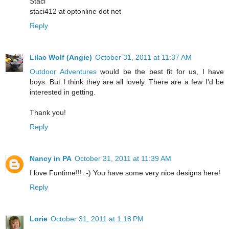
Staci
staci412 at optonline dot net
Reply
Lilac Wolf (Angie)
October 31, 2011 at 11:37 AM
Outdoor Adventures
would be the best fit for us, I have
boys. But I think they are all lovely. There are a few I'd be
interested in getting.
Thank you!
Reply
Nancy in PA
October 31, 2011 at 11:39 AM
I love Funtime!!! :-) You have some very nice designs here!
Reply
Lorie
October 31, 2011 at 1:18 PM