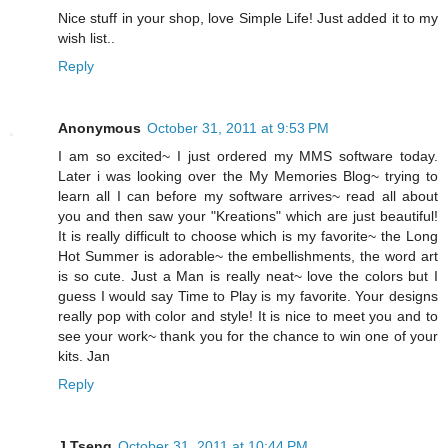
Nice stuff in your shop, love Simple Life! Just added it to my
wish list..
Reply
Anonymous
October 31, 2011 at 9:53 PM
I am so excited~ I just ordered my MMS software today.
Later i was looking over the My Memories Blog~ trying to
learn all I can before my software arrives~ read all about
you and then saw your "Kreations" which are just beautiful!
It is really difficult to choose which is my favorite~ the Long
Hot Summer is adorable~ the embellishments, the word art
is so cute. Just a Man is really neat~ love the colors but I
guess I would say Time to Play is my favorite. Your designs
really pop with color and style! It is nice to meet you and to
see your work~ thank you for the chance to win one of your
kits. Jan
Reply
J Tseng
October 31, 2011 at 10:44 PM