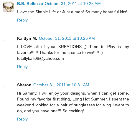
B.B. Bellezza
October 31, 2011 at 10:25 AM
I love the Simple Life or Just a man! So many beautiful kits!
Reply
Kaitlyn M.
October 31, 2011 at 10:26 AM
I LOVE all of your KREATIONS ;) Time to Play is my
favorite!!!!!! Thanks for the chance to win!!!!! :)
totallykait08@yahoo.com
Reply
Sharon
October 31, 2011 at 10:31 AM
Hi Sammy, I will enjoy your designs, when I can get some.
Found my favorite first thing, Long Hot Summer. I spent the
weekend looking for a pair of sunglasses for a pg I want to
do, and you have one!!! So exciting!
Reply