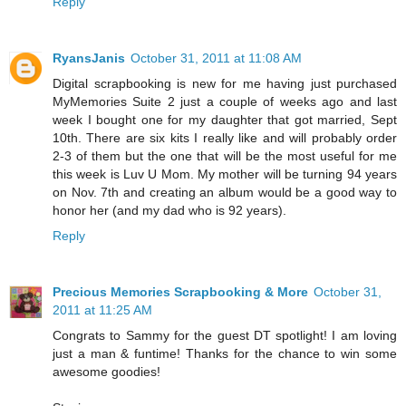
Reply
RyansJanis
October 31, 2011 at 11:08 AM
Digital scrapbooking is new for me having just purchased
MyMemories Suite 2 just a couple of weeks ago and last
week I bought one for my daughter that got married, Sept
10th. There are six kits I really like and will probably order
2-3 of them but the one that will be the most useful for me
this week is Luv U Mom. My mother will be turning 94 years
on Nov. 7th and creating an album would be a good way to
honor her (and my dad who is 92 years).
Reply
Precious Memories Scrapbooking & More
October 31,
2011 at 11:25 AM
Congrats to Sammy for the guest DT spotlight! I am loving
just a man & funtime! Thanks for the chance to win some
awesome goodies!