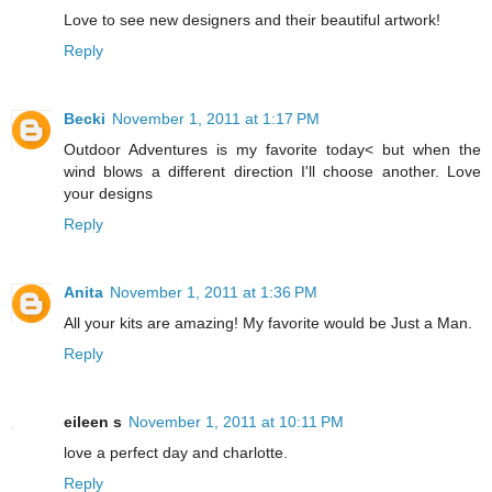
Love to see new designers and their beautiful artwork!
Reply
Becki
November 1, 2011 at 1:17 PM
Outdoor Adventures is my favorite today< but when the
wind blows a different direction I'll choose another. Love
your designs
Reply
Anita
November 1, 2011 at 1:36 PM
All your kits are amazing! My favorite would be Just a Man.
Reply
eileen s
November 1, 2011 at 10:11 PM
love a perfect day and charlotte.
Reply