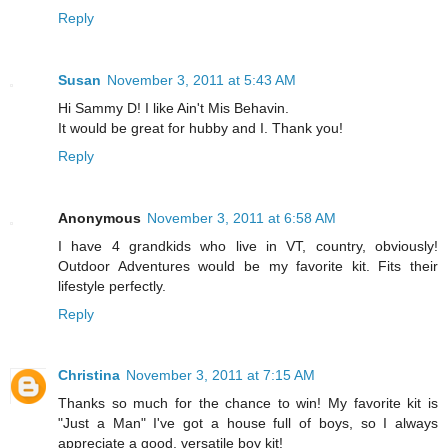
Reply
Susan
November 3, 2011 at 5:43 AM
Hi Sammy D! I like Ain't Mis Behavin.
It would be great for hubby and I. Thank you!
Reply
Anonymous
November 3, 2011 at 6:58 AM
I have 4 grandkids who live in VT, country, obviously!
Outdoor Adventures would be my favorite kit. Fits their
lifestyle perfectly.
Reply
Christina
November 3, 2011 at 7:15 AM
Thanks so much for the chance to win! My favorite kit is
"Just a Man" I've got a house full of boys, so I always
appreciate a good, versatile boy kit!