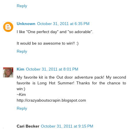
Reply
Unknown
October 31, 2011 at 6:35 PM
I like "One perfect day" and "so adorable".
It would be so awesome to win!! :)
Reply
Kim
October 31, 2011 at 8:01 PM
My favorite kit is the Out door adventure pack! My second
favorite is Long Hot Summer! Thanks for the chance to
win:)
~Kim
http://crazyaboutscrapin.blogspot.com
Reply
Cari Becker
October 31, 2011 at 9:15 PM