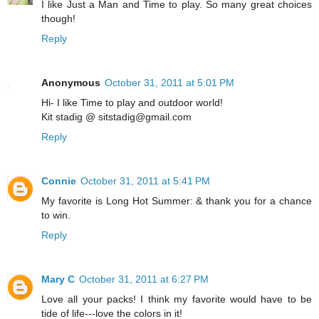
I like Just a Man and Time to play. So many great choices
though!
Reply
Anonymous
October 31, 2011 at 5:01 PM
Hi- I like Time to play and outdoor world!
Kit stadig @ sitstadig@gmail.com
Reply
Connie
October 31, 2011 at 5:41 PM
My favorite is Long Hot Summer: & thank you for a chance
to win.
Reply
Mary C
October 31, 2011 at 6:27 PM
Love all your packs! I think my favorite would have to be
tide of life---love the colors in it!