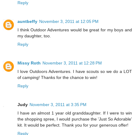
Reply
auntbeffy
November 3, 2011 at 12:05 PM
I think Outdoor Adventures would be great for my boys and
my daughter, too.
Reply
Missy Roth
November 3, 2011 at 12:28 PM
I love Outdoors Adventures. I have scouts so we do a LOT
of camping! Thanks for the chance to win!
Reply
Judy
November 3, 2011 at 3:35 PM
I have an almost 1 year old granddaughter. If I were to win
the shopping spree, I would purchase the 'Just So Adorable'
kit. It would be perfect. Thank you for your generous offer!
Reply