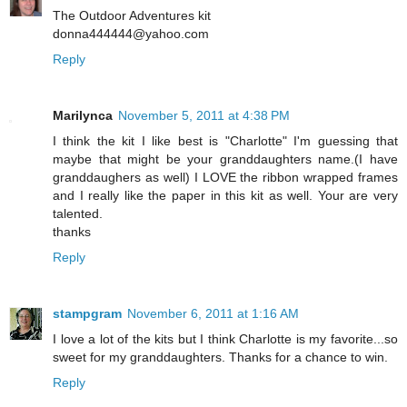
The Outdoor Adventures kit
donna444444@yahoo.com
Reply
Marilynca
November 5, 2011 at 4:38 PM
I think the kit I like best is "Charlotte" I'm guessing that
maybe that might be your granddaughters name.(I have
granddaughers as well) I LOVE the ribbon wrapped frames
and I really like the paper in this kit as well. Your are very
talented.
thanks
Reply
stampgram
November 6, 2011 at 1:16 AM
I love a lot of the kits but I think Charlotte is my favorite...so
sweet for my granddaughters. Thanks for a chance to win.
Reply