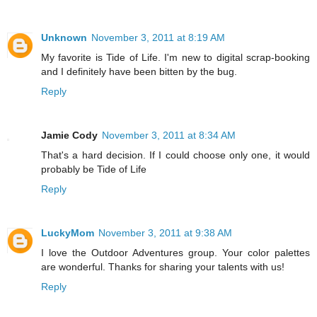
Unknown
November 3, 2011 at 8:19 AM
My favorite is Tide of Life. I'm new to digital scrap-booking
and I definitely have been bitten by the bug.
Reply
Jamie Cody
November 3, 2011 at 8:34 AM
That's a hard decision. If I could choose only one, it would
probably be Tide of Life
Reply
LuckyMom
November 3, 2011 at 9:38 AM
I love the Outdoor Adventures group. Your color palettes
are wonderful. Thanks for sharing your talents with us!
Reply