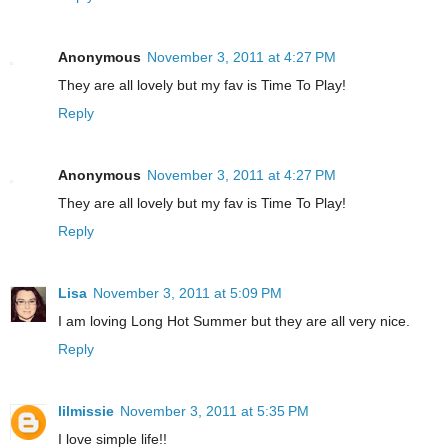
Anonymous
November 3, 2011 at 4:27 PM
They are all lovely but my fav is Time To Play!
Reply
Anonymous
November 3, 2011 at 4:27 PM
They are all lovely but my fav is Time To Play!
Reply
Lisa
November 3, 2011 at 5:09 PM
I am loving Long Hot Summer but they are all very nice.
Reply
lilmissie
November 3, 2011 at 5:35 PM
I love simple life!!