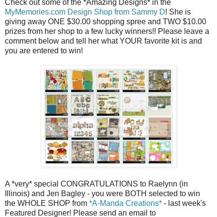
Check out some of the *Amazing Designs* in the
MyMemories.com Design Shop from Sammy D
! She is
giving away ONE $30.00 shopping spree and TWO $10.00
prizes from her shop to a few lucky winners!! Please leave a
comment below and tell her what YOUR favorite kit is and
you are entered to win!
A *very* special CONGRATULATIONS to Raelynn (in
Illinois) and Jen Bagley - you were BOTH selected to win
the WHOLE SHOP from
*A-Manda Creations*
- last week's
Featured Designer! Please send an email to