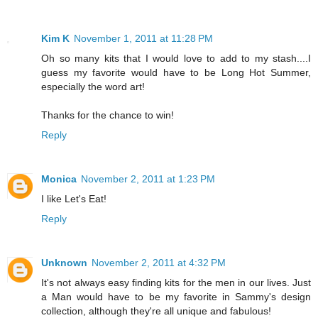
Kim K
November 1, 2011 at 11:28 PM
Oh so many kits that I would love to add to my stash....I
guess my favorite would have to be Long Hot Summer,
especially the word art!
Thanks for the chance to win!
Reply
Monica
November 2, 2011 at 1:23 PM
I like Let's Eat!
Reply
Unknown
November 2, 2011 at 4:32 PM
It's not always easy finding kits for the men in our lives. Just
a Man would have to be my favorite in Sammy's design
collection, although they're all unique and fabulous!