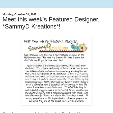
Monday, October 31, 2011
Meet this week's Featured Designer,
*SammyD Kreations*!