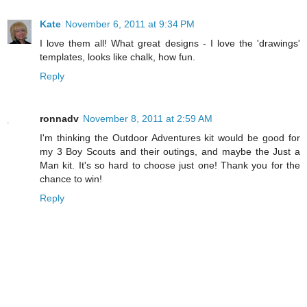
Kate
November 6, 2011 at 9:34 PM
I love them all! What great designs - I love the 'drawings'
templates, looks like chalk, how fun.
Reply
ronnadv
November 8, 2011 at 2:59 AM
I'm thinking the Outdoor Adventures kit would be good for
my 3 Boy Scouts and their outings, and maybe the Just a
Man kit. It's so hard to choose just one! Thank you for the
chance to win!
Reply