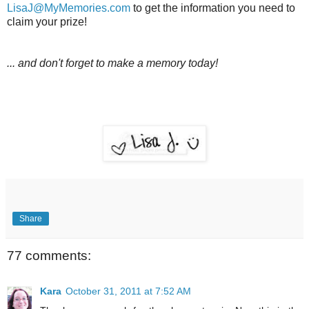
LisaJ@MyMemories.com
to get the information you need to
claim your prize!
... and don't forget to make a memory today!
Share
77 comments:
Kara
October 31, 2011 at 7:52 AM