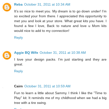
Reba
October 31, 2011 at 10:34 AM
It's so nice to meet you. My dream is to go down under! I'm
so excited your from there. I appreciated this opportunity to
met you and look at your store. What great kits you have. I
found a few I love, Back to nature and love u Mom kits
would nice to add to my connection!
Reply
Aggie BQ Wife
October 31, 2011 at 10:38 AM
I love your design packs. I'm just starting and they are
great.
Reply
Cairn
October 31, 2011 at 10:59 AM
Fun to learn a little about Sammy. I think I like the "Time to
Play" kit. It reminds me of my childhood when we had a big
tree with a tire swing.