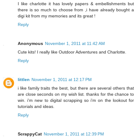
I like charlotte it has lovely papers & embellishments but
there is so much to choose from ,i have already bought a
digi kit from my memories and its great !
Reply
Anonymous
November 1, 2011 at 11:42 AM
Cute kits! I really like Outdoor Adventures and Charlotte.
Reply
littlen
November 1, 2011 at 12:17 PM
i like family traits the best, but there are several others that
are close seconds on my wish list. thanks for the chance to
win. i'm new to digital scrapping so i'm on the lookout for
tutorials and ideas.
Reply
ScrappyCat
November 1, 2011 at 12:39 PM