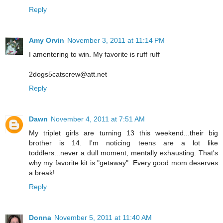
Reply
Amy Orvin
November 3, 2011 at 11:14 PM
I amentering to win. My favorite is ruff ruff
2dogs5catscrew@att.net
Reply
Dawn
November 4, 2011 at 7:51 AM
My triplet girls are turning 13 this weekend...their big
brother is 14. I'm noticing teens are a lot like
toddlers...never a dull moment, mentally exhausting. That's
why my favorite kit is "getaway". Every good mom deserves
a break!
Reply
Donna
November 5, 2011 at 11:40 AM