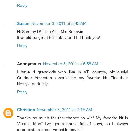
Reply
Susan
November 3, 2011 at 5:43 AM
Hi Sammy D! I like Ain't Mis Behavin.
It would be great for hubby and I. Thank you!
Reply
Anonymous
November 3, 2011 at 6:58 AM
I have 4 grandkids who live in VT, country, obviously!
Outdoor Adventures would be my favorite kit. Fits their
lifestyle perfectly.
Reply
Christina
November 3, 2011 at 7:15 AM
Thanks so much for the chance to win! My favorite kit is
"Just a Man" I've got a house full of boys, so I always
appreciate a good, versatile boy kit!