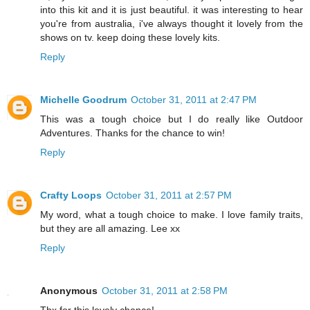
into this kit and it is just beautiful. it was interesting to hear
you're from australia, i've always thought it lovely from the
shows on tv. keep doing these lovely kits.
Reply
Michelle Goodrum
October 31, 2011 at 2:47 PM
This was a tough choice but I do really like Outdoor
Adventures. Thanks for the chance to win!
Reply
Crafty Loops
October 31, 2011 at 2:57 PM
My word, what a tough choice to make. I love family traits,
but they are all amazing. Lee xx
Reply
Anonymous
October 31, 2011 at 2:58 PM
Thx for this lovely chance!