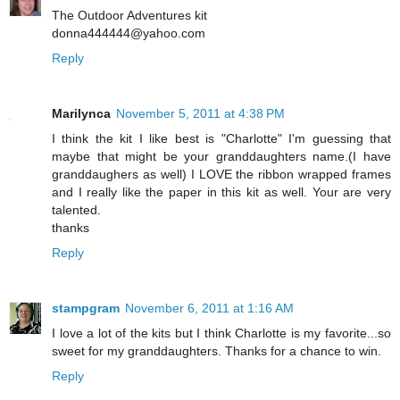
The Outdoor Adventures kit
donna444444@yahoo.com
Reply
Marilynca
November 5, 2011 at 4:38 PM
I think the kit I like best is "Charlotte" I'm guessing that
maybe that might be your granddaughters name.(I have
granddaughers as well) I LOVE the ribbon wrapped frames
and I really like the paper in this kit as well. Your are very
talented.
thanks
Reply
stampgram
November 6, 2011 at 1:16 AM
I love a lot of the kits but I think Charlotte is my favorite...so
sweet for my granddaughters. Thanks for a chance to win.
Reply