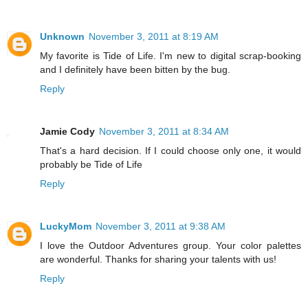
Unknown
November 3, 2011 at 8:19 AM
My favorite is Tide of Life. I'm new to digital scrap-booking
and I definitely have been bitten by the bug.
Reply
Jamie Cody
November 3, 2011 at 8:34 AM
That's a hard decision. If I could choose only one, it would
probably be Tide of Life
Reply
LuckyMom
November 3, 2011 at 9:38 AM
I love the Outdoor Adventures group. Your color palettes
are wonderful. Thanks for sharing your talents with us!
Reply