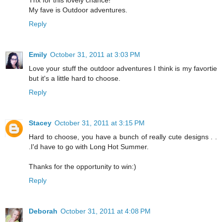
My fave is Outdoor adventures.
Reply
Emily
October 31, 2011 at 3:03 PM
Love your stuff the outdoor adventures I think is my favortie
but it's a little hard to choose.
Reply
Stacey
October 31, 2011 at 3:15 PM
Hard to choose, you have a bunch of really cute designs . .
.I'd have to go with Long Hot Summer.
Thanks for the opportunity to win:)
Reply
Deborah
October 31, 2011 at 4:08 PM