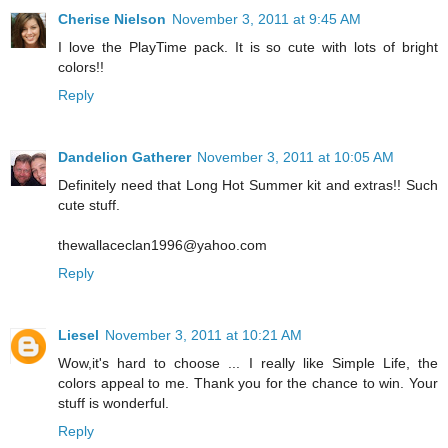
Cherise Nielson
November 3, 2011 at 9:45 AM
I love the PlayTime pack. It is so cute with lots of bright
colors!!
Reply
Dandelion Gatherer
November 3, 2011 at 10:05 AM
Definitely need that Long Hot Summer kit and extras!! Such
cute stuff.
thewallaceclan1996@yahoo.com
Reply
Liesel
November 3, 2011 at 10:21 AM
Wow,it's hard to choose ... I really like Simple Life, the
colors appeal to me. Thank you for the chance to win. Your
stuff is wonderful.
Reply