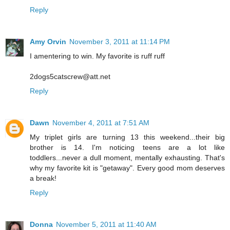
Reply
Amy Orvin
November 3, 2011 at 11:14 PM
I amentering to win. My favorite is ruff ruff
2dogs5catscrew@att.net
Reply
Dawn
November 4, 2011 at 7:51 AM
My triplet girls are turning 13 this weekend...their big
brother is 14. I'm noticing teens are a lot like
toddlers...never a dull moment, mentally exhausting. That's
why my favorite kit is "getaway". Every good mom deserves
a break!
Reply
Donna
November 5, 2011 at 11:40 AM