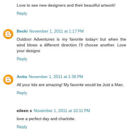
Love to see new designers and their beautiful artwork!
Reply
Becki
November 1, 2011 at 1:17 PM
Outdoor Adventures is my favorite today< but when the
wind blows a different direction I'll choose another. Love
your designs
Reply
Anita
November 1, 2011 at 1:36 PM
All your kits are amazing! My favorite would be Just a Man.
Reply
eileen s
November 1, 2011 at 10:11 PM
love a perfect day and charlotte.
Reply