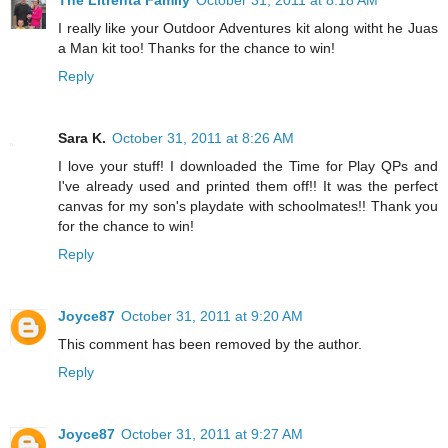
The Litrenta Family
October 31, 2011 at 8:18 AM
I really like your Outdoor Adventures kit along witht he Juas
a Man kit too! Thanks for the chance to win!
Reply
Sara K.
October 31, 2011 at 8:26 AM
I love your stuff! I downloaded the Time for Play QPs and
I've already used and printed them off!! It was the perfect
canvas for my son's playdate with schoolmates!! Thank you
for the chance to win!
Reply
Joyce87
October 31, 2011 at 9:20 AM
This comment has been removed by the author.
Reply
Joyce87
October 31, 2011 at 9:27 AM