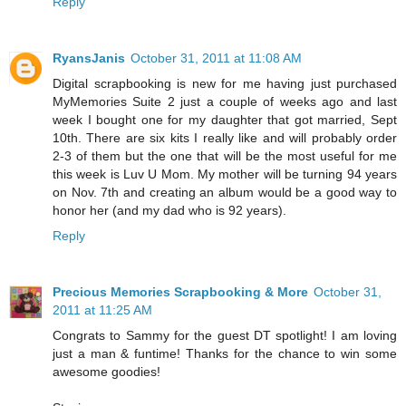
Reply
RyansJanis
October 31, 2011 at 11:08 AM
Digital scrapbooking is new for me having just purchased
MyMemories Suite 2 just a couple of weeks ago and last
week I bought one for my daughter that got married, Sept
10th. There are six kits I really like and will probably order
2-3 of them but the one that will be the most useful for me
this week is Luv U Mom. My mother will be turning 94 years
on Nov. 7th and creating an album would be a good way to
honor her (and my dad who is 92 years).
Reply
Precious Memories Scrapbooking & More
October 31,
2011 at 11:25 AM
Congrats to Sammy for the guest DT spotlight! I am loving
just a man & funtime! Thanks for the chance to win some
awesome goodies!