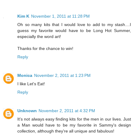
Kim K
November 1, 2011 at 11:28 PM
Oh so many kits that I would love to add to my stash....I
guess my favorite would have to be Long Hot Summer,
especially the word art!
Thanks for the chance to win!
Reply
Monica
November 2, 2011 at 1:23 PM
I like Let's Eat!
Reply
Unknown
November 2, 2011 at 4:32 PM
It's not always easy finding kits for the men in our lives. Just
a Man would have to be my favorite in Sammy's design
collection, although they're all unique and fabulous!