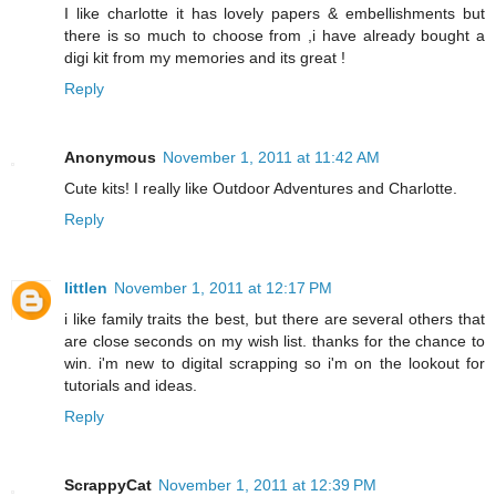
I like charlotte it has lovely papers & embellishments but
there is so much to choose from ,i have already bought a
digi kit from my memories and its great !
Reply
Anonymous
November 1, 2011 at 11:42 AM
Cute kits! I really like Outdoor Adventures and Charlotte.
Reply
littlen
November 1, 2011 at 12:17 PM
i like family traits the best, but there are several others that
are close seconds on my wish list. thanks for the chance to
win. i'm new to digital scrapping so i'm on the lookout for
tutorials and ideas.
Reply
ScrappyCat
November 1, 2011 at 12:39 PM