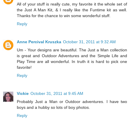
All of your stuff is really cute, my favorite it the whole set of
the Just A Man Kit, & I really like the Funtime kit as well.
Thanks for the chance to win some wonderful stuff.
Reply
Anne Percival Kruszka
October 31, 2011 at 9:32 AM
Um - Your designs are beautiful. The Just a Man collection
is great and Outdoor Adventures and the Simple Life and
Play Time are all wonderful. In truth it is hard to pick one
favorite!
Reply
Vickie
October 31, 2011 at 9:45 AM
Probably Just a Man or Outdoor adventures. I have two
boys and a hubby so lots of boy photos.
Reply