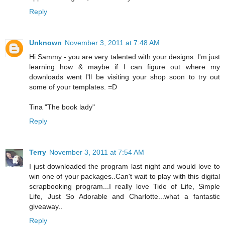
Reply
Unknown
November 3, 2011 at 7:48 AM
Hi Sammy - you are very talented with your designs. I'm just
learning how & maybe if I can figure out where my
downloads went I'll be visiting your shop soon to try out
some of your templates. =D
Tina "The book lady"
Reply
Terry
November 3, 2011 at 7:54 AM
I just downloaded the program last night and would love to
win one of your packages..Can't wait to play with this digital
scrapbooking program...I really love Tide of Life, Simple
Life, Just So Adorable and Charlotte...what a fantastic
giveaway..
Reply