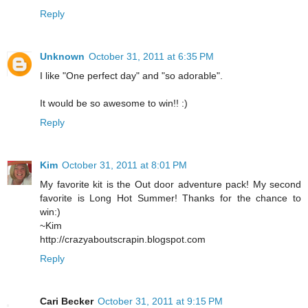
Reply
Unknown
October 31, 2011 at 6:35 PM
I like "One perfect day" and "so adorable".
It would be so awesome to win!! :)
Reply
Kim
October 31, 2011 at 8:01 PM
My favorite kit is the Out door adventure pack! My second
favorite is Long Hot Summer! Thanks for the chance to
win:)
~Kim
http://crazyaboutscrapin.blogspot.com
Reply
Cari Becker
October 31, 2011 at 9:15 PM