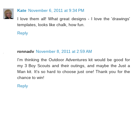
Kate
November 6, 2011 at 9:34 PM
I love them all! What great designs - I love the 'drawings'
templates, looks like chalk, how fun.
Reply
ronnadv
November 8, 2011 at 2:59 AM
I'm thinking the Outdoor Adventures kit would be good for
my 3 Boy Scouts and their outings, and maybe the Just a
Man kit. It's so hard to choose just one! Thank you for the
chance to win!
Reply