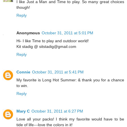
I like Just a Man and Time to play. So many great choices
though!
Reply
Anonymous
October 31, 2011 at 5:01 PM
Hi- I like Time to play and outdoor world!
Kit stadig @ sitstadig@gmail.com
Reply
Connie
October 31, 2011 at 5:41 PM
My favorite is Long Hot Summer: & thank you for a chance
to win.
Reply
Mary C
October 31, 2011 at 6:27 PM
Love all your packs! I think my favorite would have to be
tide of life---love the colors in it!