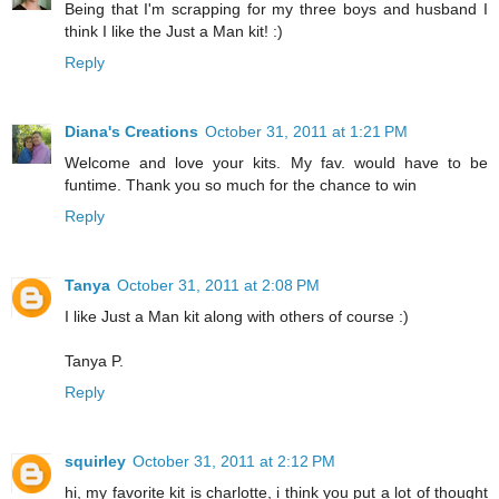
Being that I'm scrapping for my three boys and husband I
think I like the Just a Man kit! :)
Reply
Diana's Creations
October 31, 2011 at 1:21 PM
Welcome and love your kits. My fav. would have to be
funtime. Thank you so much for the chance to win
Reply
Tanya
October 31, 2011 at 2:08 PM
I like Just a Man kit along with others of course :)
Tanya P.
Reply
squirley
October 31, 2011 at 2:12 PM
hi, my favorite kit is charlotte, i think you put a lot of thought