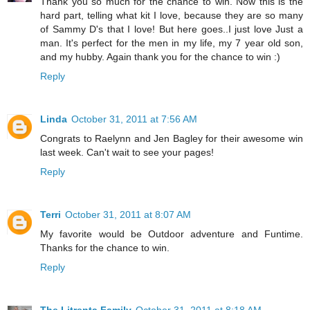
Thank you so much for the chance to win. Now this is the
hard part, telling what kit I love, because they are so many
of Sammy D's that I love! But here goes..I just love Just a
man. It's perfect for the men in my life, my 7 year old son,
and my hubby. Again thank you for the chance to win :)
Reply
Linda
October 31, 2011 at 7:56 AM
Congrats to Raelynn and Jen Bagley for their awesome win
last week. Can't wait to see your pages!
Reply
Terri
October 31, 2011 at 8:07 AM
My favorite would be Outdoor adventure and Funtime.
Thanks for the chance to win.
Reply