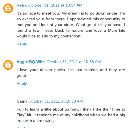
Reba
October 31, 2011 at 10:34 AM
It's so nice to meet you. My dream is to go down under! I'm
so excited your from there. I appreciated this opportunity to
met you and look at your store. What great kits you have. I
found a few I love, Back to nature and love u Mom kits
would nice to add to my connection!
Reply
Aggie BQ Wife
October 31, 2011 at 10:38 AM
I love your design packs. I'm just starting and they are
great.
Reply
Cairn
October 31, 2011 at 10:59 AM
Fun to learn a little about Sammy. I think I like the "Time to
Play" kit. It reminds me of my childhood when we had a big
tree with a tire swing.