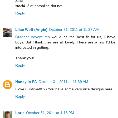
Staci
staci412 at optonline dot net
Reply
Lilac Wolf (Angie)
October 31, 2011 at 11:37 AM
Outdoor Adventures
would be the best fit for us, I have
boys. But I think they are all lovely. There are a few I'd be
interested in getting.
Thank you!
Reply
Nancy in PA
October 31, 2011 at 11:39 AM
I love Funtime!!! :-) You have some very nice designs here!
Reply
Lorie
October 31, 2011 at 1:18 PM