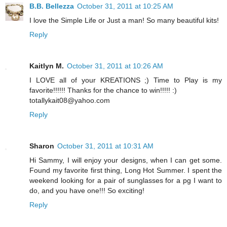
B.B. Bellezza
October 31, 2011 at 10:25 AM
I love the Simple Life or Just a man! So many beautiful kits!
Reply
Kaitlyn M.
October 31, 2011 at 10:26 AM
I LOVE all of your KREATIONS ;) Time to Play is my
favorite!!!!!! Thanks for the chance to win!!!!! :)
totallykait08@yahoo.com
Reply
Sharon
October 31, 2011 at 10:31 AM
Hi Sammy, I will enjoy your designs, when I can get some.
Found my favorite first thing, Long Hot Summer. I spent the
weekend looking for a pair of sunglasses for a pg I want to
do, and you have one!!! So exciting!
Reply