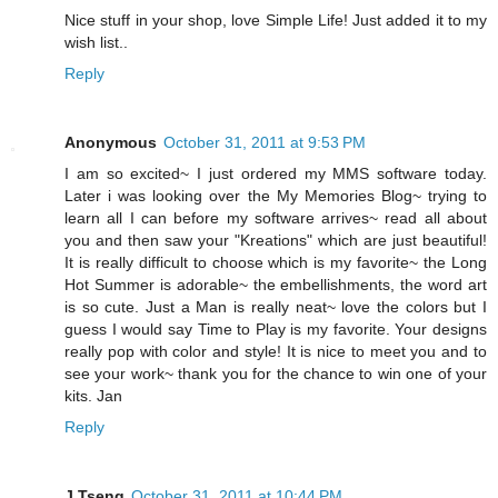
Nice stuff in your shop, love Simple Life! Just added it to my
wish list..
Reply
Anonymous
October 31, 2011 at 9:53 PM
I am so excited~ I just ordered my MMS software today.
Later i was looking over the My Memories Blog~ trying to
learn all I can before my software arrives~ read all about
you and then saw your "Kreations" which are just beautiful!
It is really difficult to choose which is my favorite~ the Long
Hot Summer is adorable~ the embellishments, the word art
is so cute. Just a Man is really neat~ love the colors but I
guess I would say Time to Play is my favorite. Your designs
really pop with color and style! It is nice to meet you and to
see your work~ thank you for the chance to win one of your
kits. Jan
Reply
J Tseng
October 31, 2011 at 10:44 PM