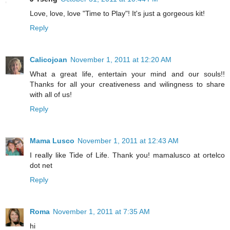
Love, love, love "Time to Play"! It's just a gorgeous kit!
Reply
Calicojoan
November 1, 2011 at 12:20 AM
What a great life, entertain your mind and our souls!!
Thanks for all your creativeness and wilingness to share
with all of us!
Reply
Mama Lusco
November 1, 2011 at 12:43 AM
I really like Tide of Life. Thank you! mamalusco at ortelco
dot net
Reply
Roma
November 1, 2011 at 7:35 AM
hi