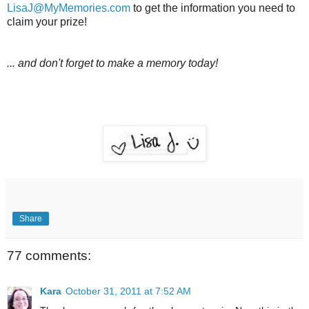
LisaJ@MyMemories.com
to get the information you need to
claim your prize!
... and don't forget to make a memory today!
Share
77 comments:
Kara
October 31, 2011 at 7:52 AM