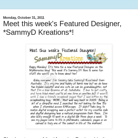
Monday, October 31, 2011
Meet this week's Featured Designer,
*SammyD Kreations*!