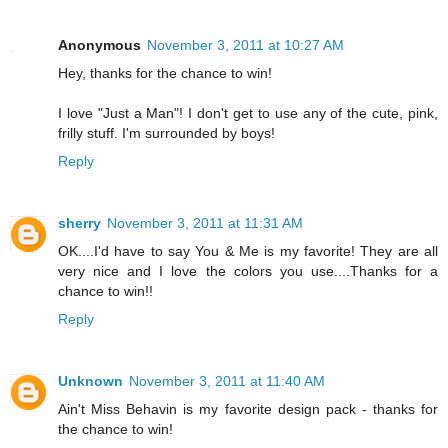
Anonymous
November 3, 2011 at 10:27 AM
Hey, thanks for the chance to win!
I love "Just a Man"! I don't get to use any of the cute, pink,
frilly stuff. I'm surrounded by boys!
Reply
sherry
November 3, 2011 at 11:31 AM
OK....I'd have to say You & Me is my favorite! They are all
very nice and I love the colors you use....Thanks for a
chance to win!!
Reply
Unknown
November 3, 2011 at 11:40 AM
Ain't Miss Behavin is my favorite design pack - thanks for
the chance to win!