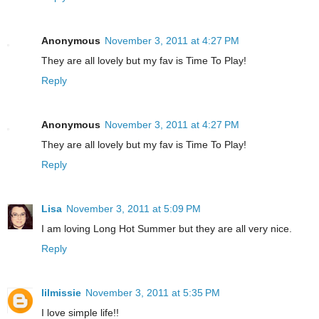
Anonymous
November 3, 2011 at 4:27 PM
They are all lovely but my fav is Time To Play!
Reply
Anonymous
November 3, 2011 at 4:27 PM
They are all lovely but my fav is Time To Play!
Reply
Lisa
November 3, 2011 at 5:09 PM
I am loving Long Hot Summer but they are all very nice.
Reply
lilmissie
November 3, 2011 at 5:35 PM
I love simple life!!