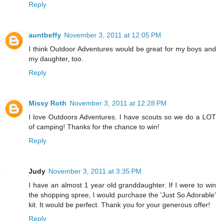
Reply
auntbeffy
November 3, 2011 at 12:05 PM
I think Outdoor Adventures would be great for my boys and
my daughter, too.
Reply
Missy Roth
November 3, 2011 at 12:28 PM
I love Outdoors Adventures. I have scouts so we do a LOT
of camping! Thanks for the chance to win!
Reply
Judy
November 3, 2011 at 3:35 PM
I have an almost 1 year old granddaughter. If I were to win
the shopping spree, I would purchase the 'Just So Adorable'
kit. It would be perfect. Thank you for your generous offer!
Reply