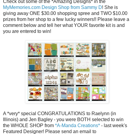
Check out some of the *Amazing Designs* in the
MyMemories.com Design Shop from Sammy D
! She is
giving away ONE $30.00 shopping spree and TWO $10.00
prizes from her shop to a few lucky winners!! Please leave a
comment below and tell her what YOUR favorite kit is and
you are entered to win!
A *very* special CONGRATULATIONS to Raelynn (in
Illinois) and Jen Bagley - you were BOTH selected to win
the WHOLE SHOP from
*A-Manda Creations*
- last week's
Featured Designer! Please send an email to