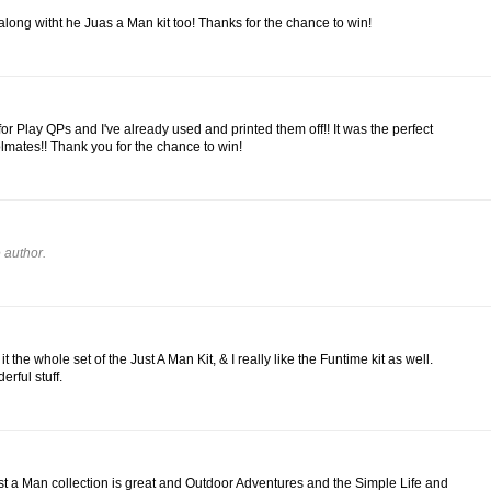
 along witht he Juas a Man kit too! Thanks for the chance to win!
for Play QPs and I've already used and printed them off!! It was the perfect
lmates!! Thank you for the chance to win!
 author.
e it the whole set of the Just A Man Kit, & I really like the Funtime kit as well.
rful stuff.
st a Man collection is great and Outdoor Adventures and the Simple Life and