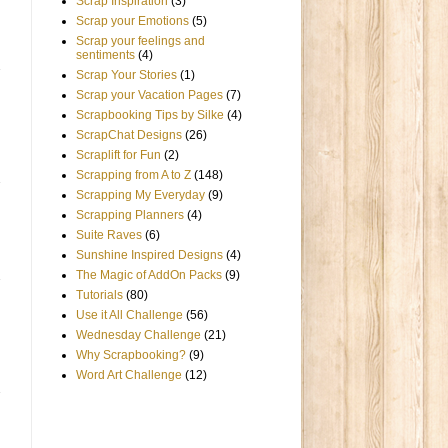
Scrap Inspiration
(3)
Scrap your Emotions
(5)
Scrap your feelings and
sentiments
(4)
Scrap Your Stories
(1)
Scrap your Vacation Pages
(7)
Scrapbooking Tips by Silke
(4)
ScrapChat Designs
(26)
Scraplift for Fun
(2)
Scrapping from A to Z
(148)
Scrapping My Everyday
(9)
Scrapping Planners
(4)
Suite Raves
(6)
Sunshine Inspired Designs
(4)
The Magic of AddOn Packs
(9)
Tutorials
(80)
Use it All Challenge
(56)
Wednesday Challenge
(21)
Why Scrapbooking?
(9)
Word Art Challenge
(12)