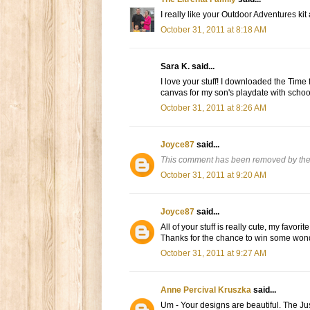
I really like your Outdoor Adventures kit
October 31, 2011 at 8:18 AM
Sara K. said...
I love your stuff! I downloaded the Time 
canvas for my son's playdate with schoo
October 31, 2011 at 8:26 AM
Joyce87
said...
This comment has been removed by the
October 31, 2011 at 9:20 AM
Joyce87
said...
All of your stuff is really cute, my favorit
Thanks for the chance to win some wonde
October 31, 2011 at 9:27 AM
Anne Percival Kruszka
said...
Um - Your designs are beautiful. The Ju