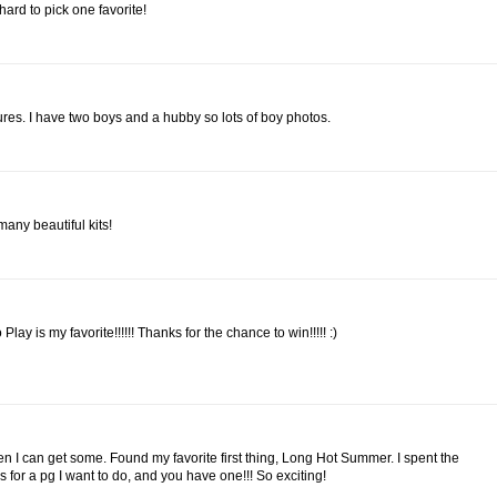
 hard to pick one favorite!
es. I have two boys and a hubby so lots of boy photos.
many beautiful kits!
ay is my favorite!!!!!! Thanks for the chance to win!!!!! :)
n I can get some. Found my favorite first thing, Long Hot Summer. I spent the
 for a pg I want to do, and you have one!!! So exciting!