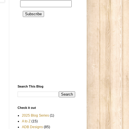
Search This Blog
Check it out
2025 Blog Series
(1)
A to Z
(15)
ADB Designs
(85)