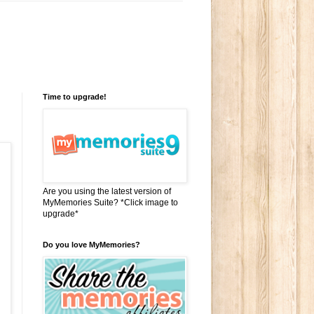
Time to upgrade!
Are you using the latest version of
MyMemories Suite? *Click image to
upgrade*
Do you love MyMemories?