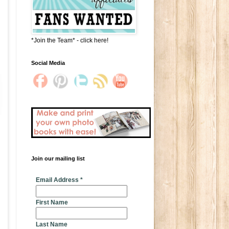
*Join the Team* - click here!
Social Media
Join our mailing list
* indicates required
Email Address
*
First Name
Last Name