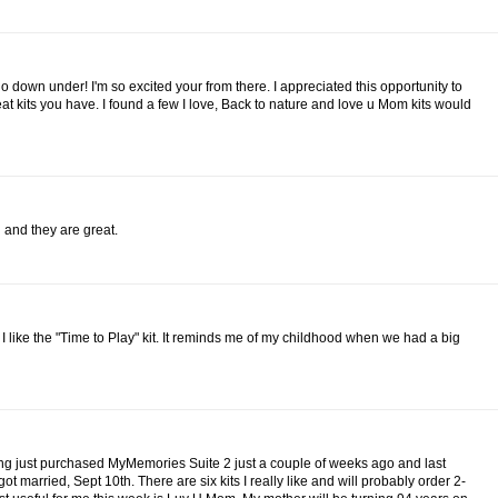
go down under! I'm so excited your from there. I appreciated this opportunity to
at kits you have. I found a few I love, Back to nature and love u Mom kits would
g and they are great.
k I like the "Time to Play" kit. It reminds me of my childhood when we had a big
ing just purchased MyMemories Suite 2 just a couple of weeks ago and last
t married, Sept 10th. There are six kits I really like and will probably order 2-