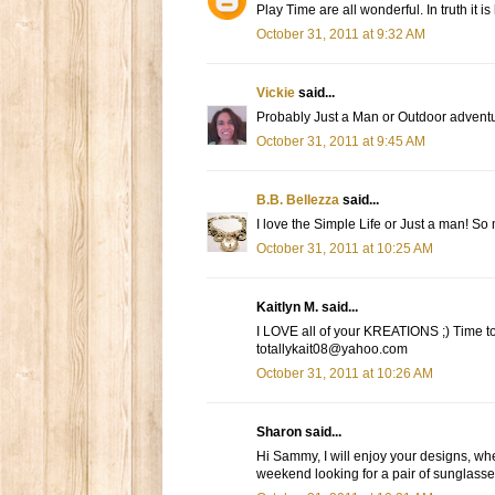
Play Time are all wonderful. In truth it is
October 31, 2011 at 9:32 AM
Vickie
said...
Probably Just a Man or Outdoor adventur
October 31, 2011 at 9:45 AM
B.B. Bellezza
said...
I love the Simple Life or Just a man! So 
October 31, 2011 at 10:25 AM
Kaitlyn M. said...
I LOVE all of your KREATIONS ;) Time to Pl
totallykait08@yahoo.com
October 31, 2011 at 10:26 AM
Sharon said...
Hi Sammy, I will enjoy your designs, whe
weekend looking for a pair of sunglasses