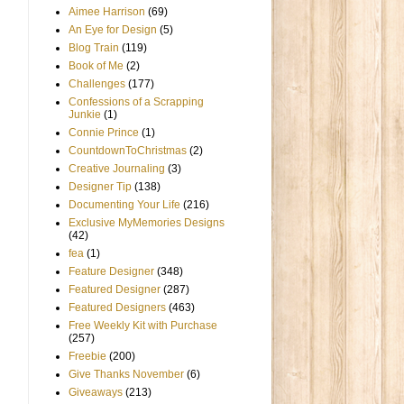
Aimee Harrison
(69)
An Eye for Design
(5)
Blog Train
(119)
Book of Me
(2)
Challenges
(177)
Confessions of a Scrapping
Junkie
(1)
Connie Prince
(1)
CountdownToChristmas
(2)
Creative Journaling
(3)
Designer Tip
(138)
Documenting Your Life
(216)
Exclusive MyMemories Designs
(42)
fea
(1)
Feature Designer
(348)
Featured Designer
(287)
Featured Designers
(463)
Free Weekly Kit with Purchase
(257)
Freebie
(200)
Give Thanks November
(6)
Giveaways
(213)