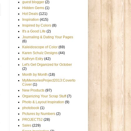
guest blogger
(2)
Hidden Gems
(1)
Hot Deals
(121)
Inspiration
(415)
Inspired by Colors
(8)
It's a Good Life
(2)
Journaling & Dating Your Pages
(6)
Kaleidoscope of Color
(69)
Karen Schulz Designs
(44)
Kathryn Estry
(42)
Let's Get Organized for October
(2)
Month by Month
(18)
MyMemoriesProject2013:Coverto
Cover
(1)
New Products
(97)
Organizing Your Scrap Stuff
(7)
Photo & Layout Inspiration
(9)
photobook
(1)
Pictures by Numbers
(2)
PROJECT52
(28)
Sales
(229)