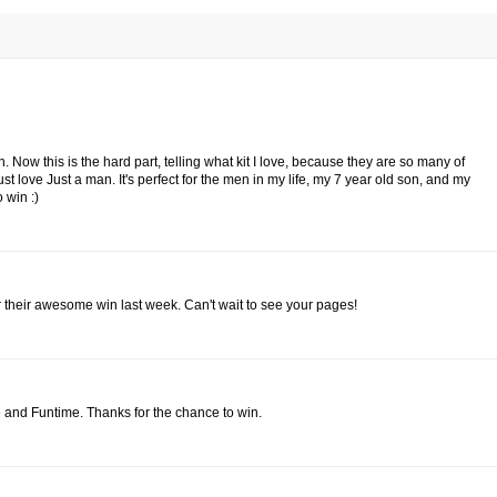
 Now this is the hard part, telling what kit I love, because they are so many of
ust love Just a man. It's perfect for the men in my life, my 7 year old son, and my
 win :)
 their awesome win last week. Can't wait to see your pages!
 and Funtime. Thanks for the chance to win.