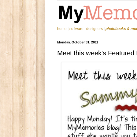
home
|
software
|
designers
|
photobooks & mo
Monday, October 31, 2011
Meet this week's Featured