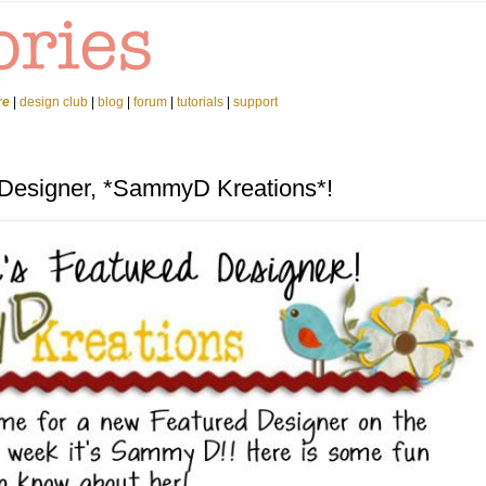
re
|
design club
|
blog
|
forum
|
tutorials
|
support
 Designer, *SammyD Kreations*!