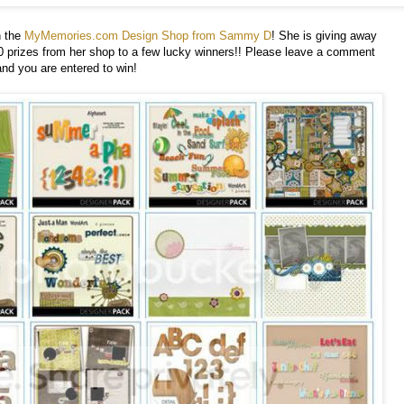
 the
MyMemories.com Design Shop from Sammy D
! She is giving away
rizes from her shop to a few lucky winners!! Please leave a comment
and you are entered to win!