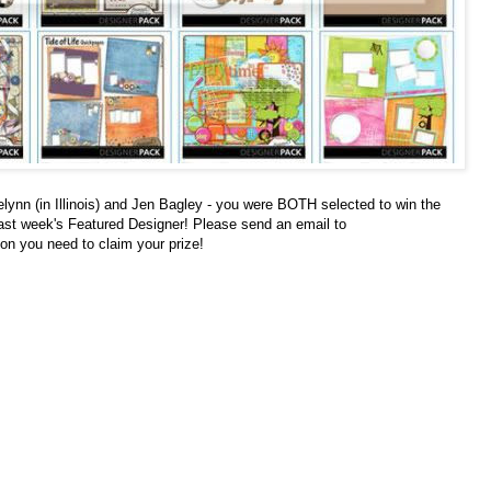
n (in Illinois) and Jen Bagley - you were BOTH selected to win the
ast week's Featured Designer! Please send an email to
ion you need to claim your prize!