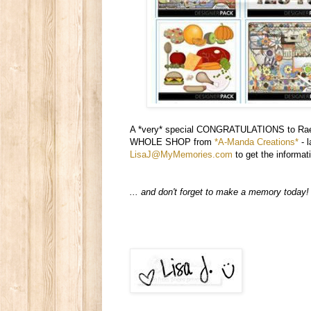
A *very* special CONGRATULATIONS to Raelyn
WHOLE SHOP from
*A-Manda Creations*
- l
LisaJ@MyMemories.com
to get the informat
... and don't forget to make a memory today!