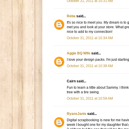
October 31, 2011 at 10:31 AM
Reba
said...
It's so nice to meet you. My dream is to 
met you and look at your store. What gre
nice to add to my connection!
October 31, 2011 at 10:34 AM
Aggie BQ Wife
said...
I love your design packs. I'm just startin
October 31, 2011 at 10:38 AM
Cairn said...
Fun to learn a little about Sammy. I thin
tree with a tire swing.
October 31, 2011 at 10:59 AM
RyansJanis
said...
Digital scrapbooking is new for me hav
week I bought one for my daughter that go