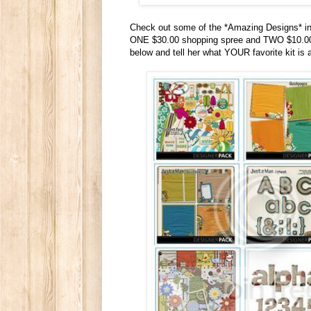
Check out some of the *Amazing Designs* in
ONE $30.00 shopping spree and TWO $10.00 p
below and tell her what YOUR favorite kit is 