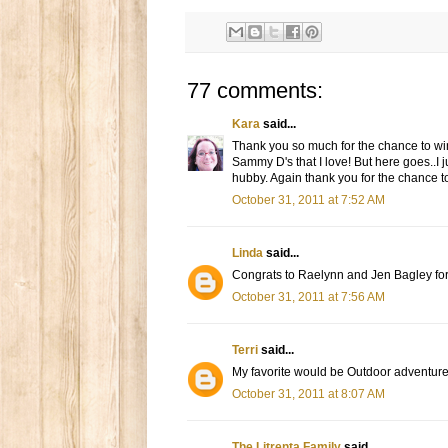
77 comments:
Kara
said...
Thank you so much for the chance to win.
Sammy D's that I love! But here goes..I j
hubby. Again thank you for the chance to
October 31, 2011 at 7:52 AM
Linda
said...
Congrats to Raelynn and Jen Bagley for
October 31, 2011 at 7:56 AM
Terri
said...
My favorite would be Outdoor adventure
October 31, 2011 at 8:07 AM
The Litrenta Family
said...