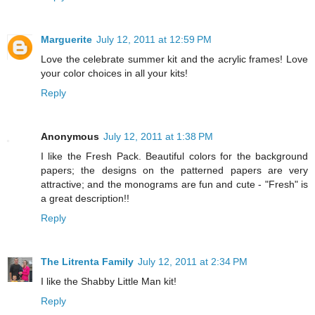
Marguerite
July 12, 2011 at 12:59 PM
Love the celebrate summer kit and the acrylic frames! Love
your color choices in all your kits!
Reply
Anonymous
July 12, 2011 at 1:38 PM
I like the Fresh Pack. Beautiful colors for the background
papers; the designs on the patterned papers are very
attractive; and the monograms are fun and cute - "Fresh" is
a great description!!
Reply
The Litrenta Family
July 12, 2011 at 2:34 PM
I like the Shabby Little Man kit!
Reply