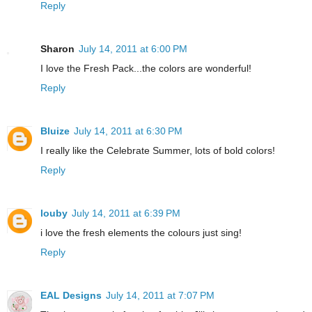
Reply
Sharon
July 14, 2011 at 6:00 PM
I love the Fresh Pack...the colors are wonderful!
Reply
Bluize
July 14, 2011 at 6:30 PM
I really like the Celebrate Summer, lots of bold colors!
Reply
louby
July 14, 2011 at 6:39 PM
i love the fresh elements the colours just sing!
Reply
EAL Designs
July 14, 2011 at 7:07 PM