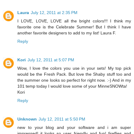
Laura
July 12, 2011 at 2:35 PM
I LOVE, LOVE, LOVE all the bright colors!!! I think my
favorite one is the Celebrate Summer! But I think I have
another favorite designers to add to my list! Laura F.
Reply
Kori
July 12, 2011 at 5:07 PM
Wow, I love the colors you use in your sets! My top pick
would be the Fresh Pack. But love the Shaby stuff too and
the summer one looks so perfect for right now. :-) And in my
101 temp today I would love some of your MinneSNOWta!
Kori
Reply
Unknown
July 12, 2011 at 5:50 PM
new to your blog and your software and i am super
impressed! it looks so user friendly and fun! fireflies and