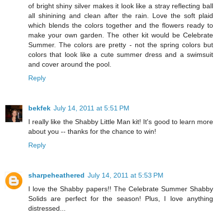
of bright shiny silver makes it look like a stray reflecting ball
all shinining and clean after the rain. Love the soft plaid
which blends the colors together and the flowers ready to
make your own garden. The other kit would be Celebrate
Summer. The colors are pretty - not the spring colors but
colors that look like a cute summer dress and a swimsuit
and cover around the pool.
Reply
bekfek
July 14, 2011 at 5:51 PM
I really like the Shabby Little Man kit! It's good to learn more
about you -- thanks for the chance to win!
Reply
sharpeheathered
July 14, 2011 at 5:53 PM
I love the Shabby papers!! The Celebrate Summer Shabby
Solids are perfect for the season! Plus, I love anything
distressed...