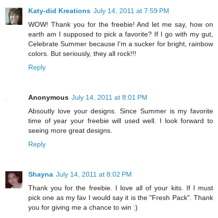
Katy-did Kreations
July 14, 2011 at 7:59 PM
WOW! Thank you for the freebie! And let me say, how on
earth am I supposed to pick a favorite? If I go with my gut,
Celebrate Summer because I'm a sucker for bright, rainbow
colors. But seriously, they all rock!!!
Reply
Anonymous
July 14, 2011 at 8:01 PM
Absoutly love your designs. Since Summer is my favorite
time of year your freebie will used well. I look forward to
seeing more great designs.
Reply
Shayna
July 14, 2011 at 8:02 PM
Thank you for the freebie. I love all of your kits. If I must
pick one as my fav I would say it is the "Fresh Pack". Thank
you for giving me a chance to win :)