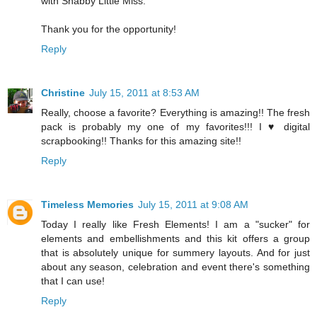
with Shabby Little Miss.
Thank you for the opportunity!
Reply
Christine
July 15, 2011 at 8:53 AM
Really, choose a favorite? Everything is amazing!! The fresh
pack is probably my one of my favorites!!! I ♥ digital
scrapbooking!! Thanks for this amazing site!!
Reply
Timeless Memories
July 15, 2011 at 9:08 AM
Today I really like Fresh Elements! I am a "sucker" for
elements and embellishments and this kit offers a group
that is absolutely unique for summery layouts. And for just
about any season, celebration and event there's something
that I can use!
Reply