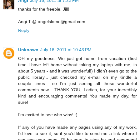
Angi
July 16, 2011 at 7:22 PM
thanks for the freebie, Jill!
Angi T @ angelslomo@gmail.com
Reply
Unknown
July 16, 2011 at 10:43 PM
OH my goodness! We just got home from vacation (first
time I have left home without taking my laptop with me, in
about 5 years - and it was wonderful!) I didn't even go to the
public library... just checked my e-mail on my Kindle a
couple times... so I'm just seeing all these wonderful
comments now... THANK YOU, Ladies, for your incredibly
kind and encouraging comments! You made my day, for
sure!
I'm excited to see who wins! :)
If any of you have made any pages using any of my work,
I'd love to see it, so if you'd like to send me a link where I
can see your page, I'll be sure to stop by and comment!