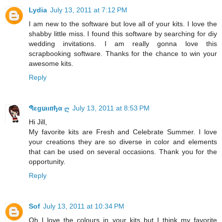
Lydia
July 13, 2011 at 7:12 PM
I am new to the software but love all of your kits. I love the
shabby little miss. I found this software by searching for diy
wedding invitations. I am really gonna love this
scrapbooking software. Thanks for the chance to win your
awesome kits.
Reply
Պεgսιιռђα ღ
July 13, 2011 at 8:53 PM
Hi Jill,
My favorite kits are Fresh and Celebrate Summer. I love
your creations they are so diverse in color and elements
that can be used on several occasions. Thank you for the
opportunity.
Reply
Sof
July 13, 2011 at 10:34 PM
Oh I love the colours in your kits but I think my favorite