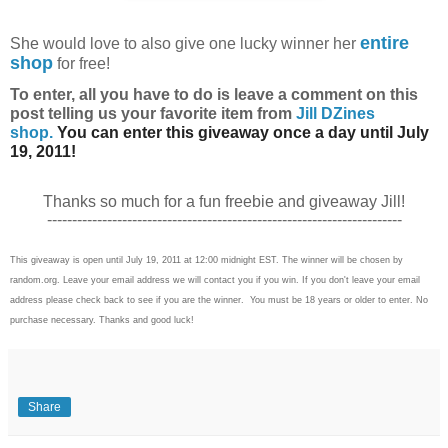
entire
She
would love to also give one lucky winner her
shop
for free!
To enter, all you have to do is l
eave a comment on this
post telling us your favorite item from
Jill DZines
shop.
You can enter this giveaway once a day until July
19, 2011!
Thanks so much for a fun freebie and giveaway Jill!
-----------------------------------------------------------------------
This giveaway is open until July 19, 2011 at 12:00 midnight EST. The winner will be chosen by
random.org. Leave your email address we will contact you if you win. If you don't leave your email
address please check back to see if you are the winner. You must be 18 years or older to enter. No
purchase necessary. Thanks and good luck!
Share