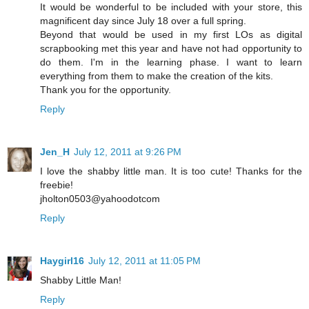
It would be wonderful to be included with your store, this
magnificent day since July 18 over a full spring.
Beyond that would be used in my first LOs as digital
scrapbooking met this year and have not had opportunity to
do them. I'm in the learning phase. I want to learn
everything from them to make the creation of the kits.
Thank you for the opportunity.
Reply
Jen_H
July 12, 2011 at 9:26 PM
I love the shabby little man. It is too cute! Thanks for the
freebie!
jholton0503@yahoodotcom
Reply
Haygirl16
July 12, 2011 at 11:05 PM
Shabby Little Man!
Reply