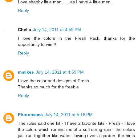
Love shabby little man . . . as I have 4 little men.
Reply
Chella
July 14, 2011 at 4:59 PM
I love the colors in the Fresh Pack. thanks for the
opportunity to win!!!
Reply
mmikes
July 14, 2011 at 4:59 PM
I love the color and designs of Fresh.
Thanks so much for the freebie
Reply
Photomama
July 14, 2011 at 5:18 PM
The rules said one kit - I have 2 favorite kits - Fresh - I love
the colors which remind me of a soft sprng rain - the colors
just run together like water flowing over a garden. the hints