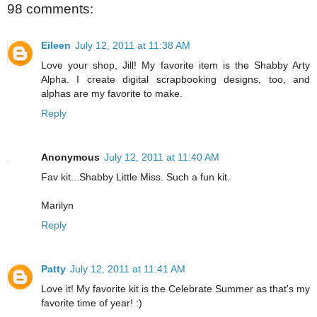
98 comments:
Eileen
July 12, 2011 at 11:38 AM
Love your shop, Jill! My favorite item is the Shabby Arty
Alpha. I create digital scrapbooking designs, too, and
alphas are my favorite to make.
Reply
Anonymous
July 12, 2011 at 11:40 AM
Fav kit...Shabby Little Miss. Such a fun kit.
Marilyn
Reply
Patty
July 12, 2011 at 11:41 AM
Love it! My favorite kit is the Celebrate Summer as that's my
favorite time of year! :)