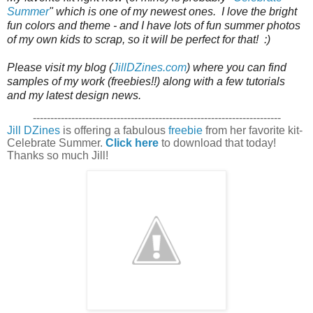
Summer
" which is one of my newest ones.  I love the bright 
fun colors and theme - and I have lots of fun summer photos 
of my own kids to scrap, so it will be perfect for that!  :)

Please visit my blog (
JillDZines.com
) where you can find 
samples of my work (freebies!!) along with a few tutorials 
and my latest design news. 
-----------------------------------------------------------------------
Jill DZines
is offering a fabulous
freebie
from her favorite kit-
Celebrate Summer.
Click here
to download that today!
Thanks so much Jill!