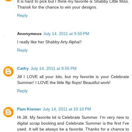
It is hard to pick but I think my favorite is Shabby Little Miss.
Thansk for the chance to win your designs.
Reply
Anonymous
July 14, 2011 at 9:50 PM
I really like her Shabby Arty Alpha!!
Reply
Cathy
July 14, 2011 at 9:55 PM
Jill I LOVE all your kits, but my favorite is your Celebrate
Summer! I LOVE the little flip flops! Beautiful work!
Reply
Pam Kremer
July 14, 2011 at 10:10 PM
Hi Jill. My favorite kit is Celebrate Summer. I'm very new to
digital scrap booking and Celebrate Summer is the first I've
used. It will be always be a favorite. Thanks for a chance to