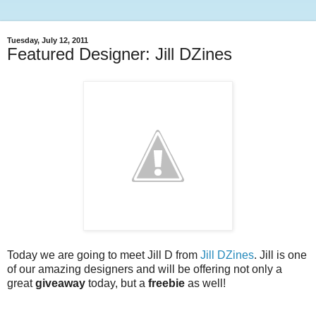
Tuesday, July 12, 2011
Featured Designer: Jill DZines
Today we are going to meet Jill D from
Jill DZines
. Jill is one
of our amazing designers and will be offering not only a
great
giveaway
today, but a
freebie
as well!