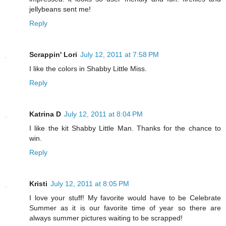
jellybeans sent me!
Reply
Scrappin' Lori
July 12, 2011 at 7:58 PM
I like the colors in Shabby Little Miss.
Reply
Katrina D
July 12, 2011 at 8:04 PM
I like the kit Shabby Little Man. Thanks for the chance to
win.
Reply
Kristi
July 12, 2011 at 8:05 PM
I love your stuff! My favorite would have to be Celebrate
Summer as it is our favorite time of year so there are
always summer pictures waiting to be scrapped!