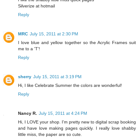
Silverize at hotmail
Reply
MRC
July 15, 2011 at 2:30 PM
I love blue and yellow together so the Acrylic Frames suit
me to a 'T'!
Reply
sherry
July 15, 2011 at 3:19 PM
Hi, I like Celebrate Summer the colors are wonderful!
Reply
Nancy R.
July 15, 2011 at 4:24 PM
Hi, I LOVE your shop. I'm pretty new to digital scrap booking
and have love making pages quickly. I really love shabby
little miss, the paper are so cute.