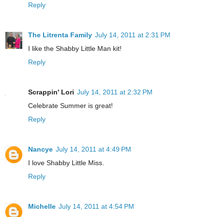
Reply
The Litrenta Family
July 14, 2011 at 2:31 PM
I like the Shabby Little Man kit!
Reply
Scrappin' Lori
July 14, 2011 at 2:32 PM
Celebrate Summer is great!
Reply
Nancye
July 14, 2011 at 4:49 PM
I love Shabby Little Miss.
Reply
Michelle
July 14, 2011 at 4:54 PM