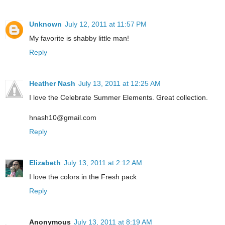
Unknown
July 12, 2011 at 11:57 PM
My favorite is shabby little man!
Reply
Heather Nash
July 13, 2011 at 12:25 AM
I love the Celebrate Summer Elements. Great collection.
hnash10@gmail.com
Reply
Elizabeth
July 13, 2011 at 2:12 AM
I love the colors in the Fresh pack
Reply
Anonymous
July 13, 2011 at 8:19 AM