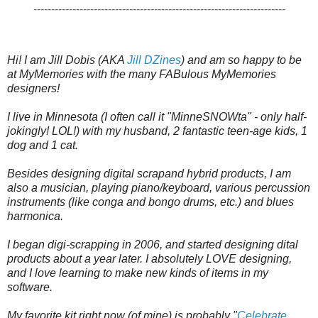
-----------------------------------------------------------------------
Hi! I am Jill Dobis (AKA 
Jill DZines
) and am so happy to be 
at MyMemories with the many FABulous MyMemories 
designers!  

I live in Minnesota (I often call it "MinneSNOWta" - only half-
jokingly! LOL!) with my husband, 2 fantastic teen-age kids, 1 
dog and 1 cat.  

Besides designing digital scrapand hybrid products, I am 
also a musician, playing piano/keyboard, various percussion 
instruments (like conga and bongo drums, etc.) and blues 
harmonica.

I began digi-scrapping in 2006, and started designing dital 
products about a year later. I absolutely LOVE designing, 
and I love learning to make new kinds of items in my 
software.  

My favorite kit right now (of mine) is probably "
Celebrate 