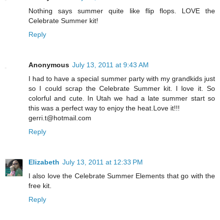
Nothing says summer quite like flip flops. LOVE the
Celebrate Summer kit!
Reply
Anonymous
July 13, 2011 at 9:43 AM
I had to have a special summer party with my grandkids just
so I could scrap the Celebrate Summer kit. I love it. So
colorful and cute. In Utah we had a late summer start so
this was a perfect way to enjoy the heat.Love it!!!
gerri.t@hotmail.com
Reply
Elizabeth
July 13, 2011 at 12:33 PM
I also love the Celebrate Summer Elements that go with the
free kit.
Reply