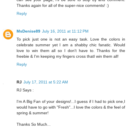
Thanks again for all of the super-nice comments! :)
Reply
MsDenise89
July 16, 2011 at 11:12 PM
To pick just one is not an easy task. Love the colors in
celebrate summer yet I am a shabby chic fanatic. Would
love to win them all so I don't have to. Thanks for the
freebie & I'm keeping my fingers cross thatI win them all!
Reply
RJ
July 17, 2011 at 5:22 AM
RJ Says :
I'm A Big Fan of your designs!...I guess if I had to pick one,I
would have to go with "Fresh"...I love the colors & the feel of
spring & summer!
Thanks So Much...