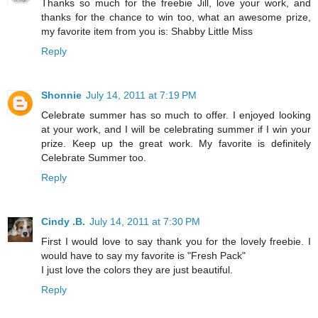
Thanks so much for the freebie Jill, love your work, and
thanks for the chance to win too, what an awesome prize,
my favorite item from you is: Shabby Little Miss
Reply
Shonnie
July 14, 2011 at 7:19 PM
Celebrate summer has so much to offer. I enjoyed looking
at your work, and I will be celebrating summer if I win your
prize. Keep up the great work. My favorite is definitely
Celebrate Summer too.
Reply
Cindy .B.
July 14, 2011 at 7:30 PM
First I would love to say thank you for the lovely freebie. I
would have to say my favorite is "Fresh Pack"
I just love the colors they are just beautiful.
Reply