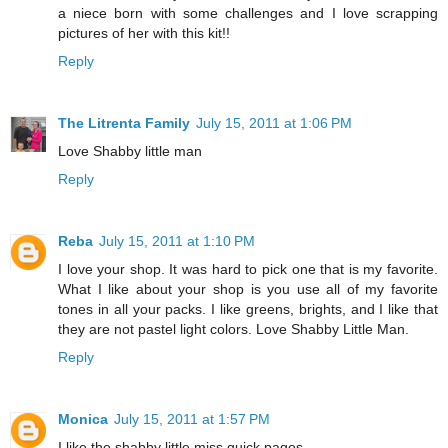
a niece born with some challenges and I love scrapping
pictures of her with this kit!!
Reply
The Litrenta Family
July 15, 2011 at 1:06 PM
Love Shabby little man
Reply
Reba
July 15, 2011 at 1:10 PM
I love your shop. It was hard to pick one that is my favorite.
What I like about your shop is you use all of my favorite
tones in all your packs. I like greens, brights, and I like that
they are not pastel light colors. Love Shabby Little Man.
Reply
Monica
July 15, 2011 at 1:57 PM
I like the shabby little miss quick pages