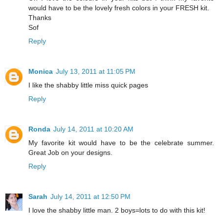
would have to be the lovely fresh colors in your FRESH kit.
Thanks
Sof
Reply
Monica
July 13, 2011 at 11:05 PM
I like the shabby little miss quick pages
Reply
Ronda
July 14, 2011 at 10:20 AM
My favorite kit would have to be the celebrate summer.
Great Job on your designs.
Reply
Sarah
July 14, 2011 at 12:50 PM
I love the shabby little man. 2 boys=lots to do with this kit!