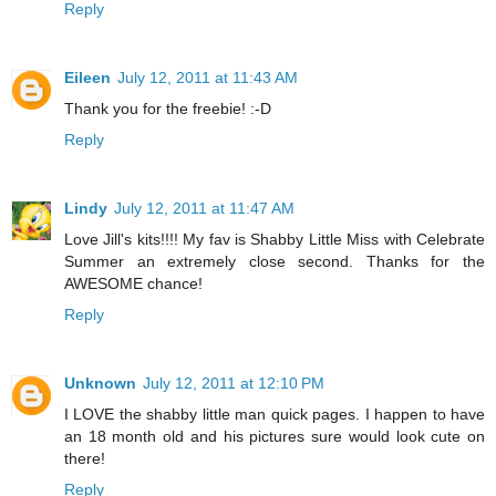
Reply
Eileen
July 12, 2011 at 11:43 AM
Thank you for the freebie! :-D
Reply
Lindy
July 12, 2011 at 11:47 AM
Love Jill's kits!!!! My fav is Shabby Little Miss with Celebrate
Summer an extremely close second. Thanks for the
AWESOME chance!
Reply
Unknown
July 12, 2011 at 12:10 PM
I LOVE the shabby little man quick pages. I happen to have
an 18 month old and his pictures sure would look cute on
there!
Reply