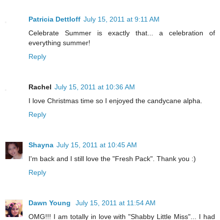
Patricia Dettloff
July 15, 2011 at 9:11 AM
Celebrate Summer is exactly that... a celebration of
everything summer!
Reply
Rachel
July 15, 2011 at 10:36 AM
I love Christmas time so I enjoyed the candycane alpha.
Reply
Shayna
July 15, 2011 at 10:45 AM
I'm back and I still love the "Fresh Pack". Thank you :)
Reply
Dawn Young
July 15, 2011 at 11:54 AM
OMG!!! I am totally in love with "Shabby Little Miss"... I had