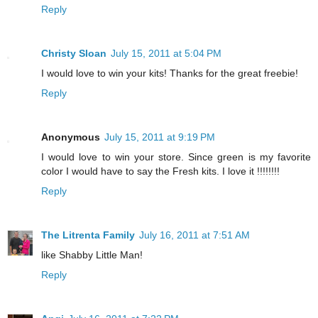
Reply
Christy Sloan
July 15, 2011 at 5:04 PM
I would love to win your kits! Thanks for the great freebie!
Reply
Anonymous
July 15, 2011 at 9:19 PM
I would love to win your store. Since green is my favorite
color I would have to say the Fresh kits. I love it !!!!!!!!
Reply
The Litrenta Family
July 16, 2011 at 7:51 AM
like Shabby Little Man!
Reply