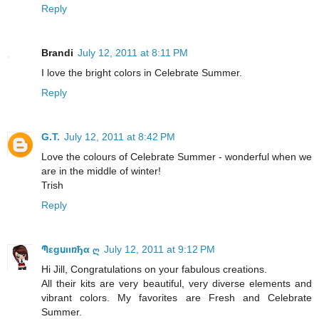
Reply
Brandi
July 12, 2011 at 8:11 PM
I love the bright colors in Celebrate Summer.
Reply
G.T.
July 12, 2011 at 8:42 PM
Love the colours of Celebrate Summer - wonderful when we
are in the middle of winter!
Trish
Reply
Պεgսιιռђα ღ
July 12, 2011 at 9:12 PM
Hi Jill, Congratulations on your fabulous creations.
All their kits are very beautiful, very diverse elements and
vibrant colors. My favorites are Fresh and Celebrate
Summer.