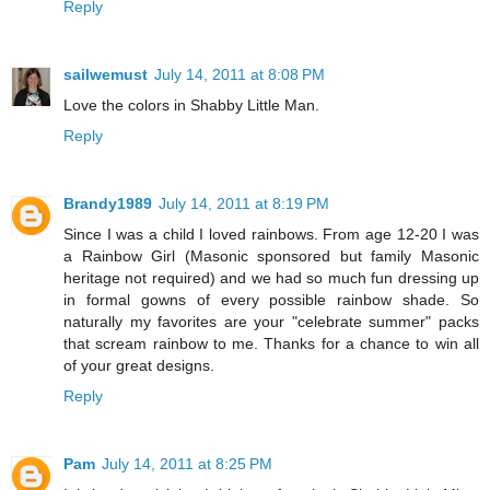
Reply
sailwemust
July 14, 2011 at 8:08 PM
Love the colors in Shabby Little Man.
Reply
Brandy1989
July 14, 2011 at 8:19 PM
Since I was a child I loved rainbows. From age 12-20 I was
a Rainbow Girl (Masonic sponsored but family Masonic
heritage not required) and we had so much fun dressing up
in formal gowns of every possible rainbow shade. So
naturally my favorites are your "celebrate summer" packs
that scream rainbow to me. Thanks for a chance to win all
of your great designs.
Reply
Pam
July 14, 2011 at 8:25 PM