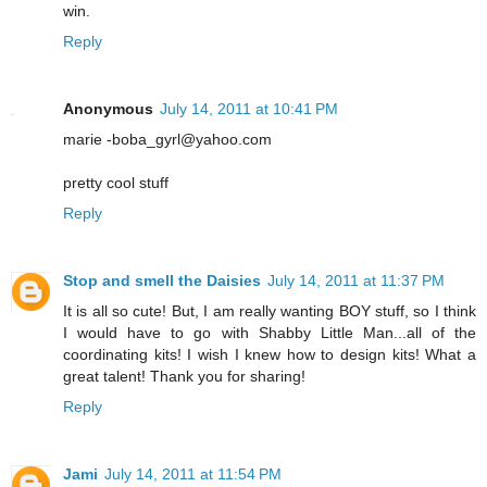
win.
Reply
Anonymous
July 14, 2011 at 10:41 PM
marie -boba_gyrl@yahoo.com
pretty cool stuff
Reply
Stop and smell the Daisies
July 14, 2011 at 11:37 PM
It is all so cute! But, I am really wanting BOY stuff, so I think
I would have to go with Shabby Little Man...all of the
coordinating kits! I wish I knew how to design kits! What a
great talent! Thank you for sharing!
Reply
Jami
July 14, 2011 at 11:54 PM