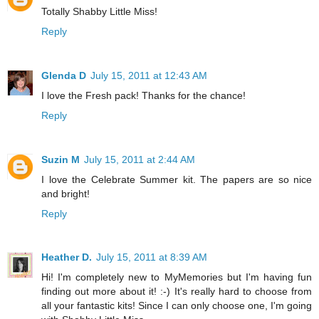
Totally Shabby Little Miss!
Reply
Glenda D
July 15, 2011 at 12:43 AM
I love the Fresh pack! Thanks for the chance!
Reply
Suzin M
July 15, 2011 at 2:44 AM
I love the Celebrate Summer kit. The papers are so nice
and bright!
Reply
Heather D.
July 15, 2011 at 8:39 AM
Hi! I'm completely new to MyMemories but I'm having fun
finding out more about it! :-) It's really hard to choose from
all your fantastic kits! Since I can only choose one, I'm going