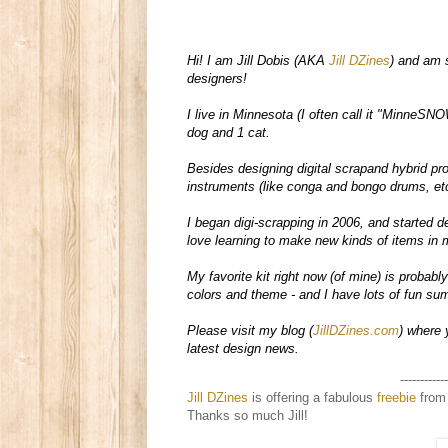
Hi! I am Jill Dobis (AKA 
Jill DZines
) and am 
designers!  

I live in Minnesota (I often call it "MinneSNO
dog and 1 cat.  

Besides designing digital scrapand hybrid pr
instruments (like conga and bongo drums, etc
I began digi-scrapping in 2006, and started de
love learning to make new kinds of items in m
My favorite kit right now (of mine) is probably
colors and theme - and I have lots of fun summ
Please visit my blog (
JillDZines.com
) where 
latest design news. 
------------
Jill DZines
is offering a fabulous
freebie
from 
Thanks so much Jill!