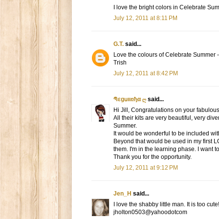
I love the bright colors in Celebrate Su
July 12, 2011 at 8:11 PM
G.T.
said...
Love the colours of Celebrate Summer -
Trish
July 12, 2011 at 8:42 PM
Պεgսιιռђα ღ
said...
Hi Jill, Congratulations on your fabulous
All their kits are very beautiful, very d
Summer.
It would be wonderful to be included with
Beyond that would be used in my first L
them. I'm in the learning phase. I want t
Thank you for the opportunity.
July 12, 2011 at 9:12 PM
Jen_H
said...
I love the shabby little man. It is too cut
jholton0503@yahoodotcom