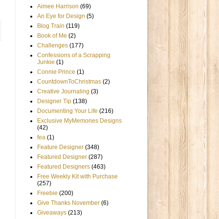
Aimee Harrison
(69)
An Eye for Design
(5)
Blog Train
(119)
Book of Me
(2)
Challenges
(177)
Confessions of a Scrapping
Junkie
(1)
Connie Prince
(1)
CountdownToChristmas
(2)
Creative Journaling
(3)
Designer Tip
(138)
Documenting Your Life
(216)
Exclusive MyMemories Designs
(42)
fea
(1)
Feature Designer
(348)
Featured Designer
(287)
Featured Designers
(463)
Free Weekly Kit with Purchase
(257)
Freebie
(200)
Give Thanks November
(6)
Giveaways
(213)