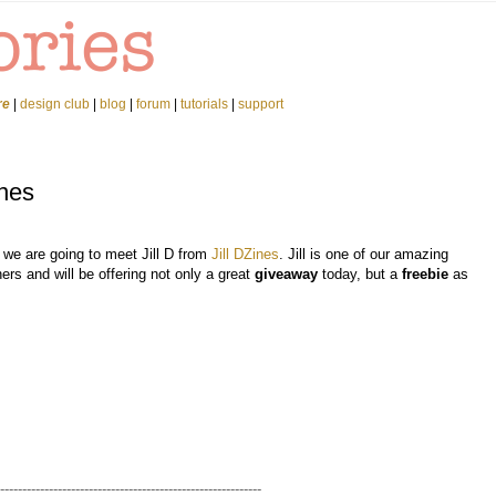
re
|
design club
|
blog
|
forum
|
tutorials
|
support
ines
 we are going to meet Jill D from
Jill DZines
. Jill is one of our amazing
ers and will be offering not only a great
giveaway
today, but a
freebie
as
-----------------------------------------------------------