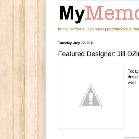
home
|
software
|
designers
|
photobooks & mo
Tuesday, July 12, 2011
Featured Designer: Jill DZ
Today
design
well!
------------