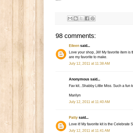
98 comments:
Eileen
said...
Love your shop, Jill! My favorite item is
are my favorite to make.
July 12, 2011 at 11:38 AM
Anonymous said...
Fav kit...Shabby Little Miss. Such a fun ki
Marilyn
July 12, 2011 at 11:40 AM
Patty
said...
Love it! My favorite kit is the Celebrate 
July 12, 2011 at 11:41 AM