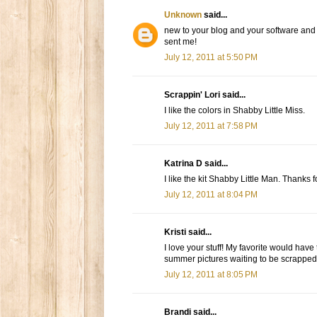
Unknown
said...
new to your blog and your software and i
sent me!
July 12, 2011 at 5:50 PM
Scrappin' Lori said...
I like the colors in Shabby Little Miss.
July 12, 2011 at 7:58 PM
Katrina D said...
I like the kit Shabby Little Man. Thanks 
July 12, 2011 at 8:04 PM
Kristi said...
I love your stuff! My favorite would have
summer pictures waiting to be scrapped
July 12, 2011 at 8:05 PM
Brandi said...