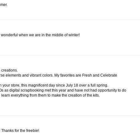
mmer.
 wonderful when we are in the middle of winter!
 creations.
iverse elements and vibrant colors. My favorites are Fresh and Celebrate
 your store, this magnificent day since July 18 over a full spring.
Os as digital scrapbooking met this year and have not had opportunity to do
o learn everything from them to make the creation of the kits.
e! Thanks for the freebie!