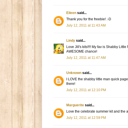
Eileen
said...
Thank you for the freebie! :-D
July 12, 2011 at 11:43 AM
Lindy
said...
Love Jill's kits!!!! My fav is Shabby Li
AWESOME chance!
July 12, 2011 at 11:47 AM
Unknown
said...
I LOVE the shabby little man quick page
there!
July 12, 2011 at 12:10 PM
Marguerite
said...
Love the celebrate summer kit and the acr
July 12, 2011 at 12:59 PM