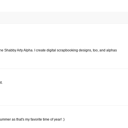
 the Shabby Arty Alpha. I create digital scrapbooking designs, too, and alphas
t.
Summer as that's my favorite time of year! :)