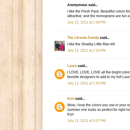
Anonymous said...
I like the Fresh Pack. Beautiful colors 
attractive; and the monograms are fun and
July 12, 2011 at 1:38 PM
The Litrenta Family
said...
I like the Shabby Little Man kit!
July 12, 2011 at 2:34 PM
Laura
said...
I LOVE, LOVE, LOVE all the bright colors
favorite designers to add to my list! Laur
July 12, 2011 at 2:35 PM
Kori
said...
Wow, I love the colors you use in your s
summer one looks so perfect for right 
Kori
July 12, 2011 at 5:07 PM