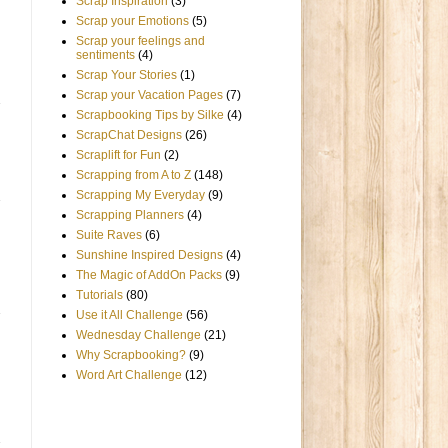
Scrap Inspiration
(3)
Scrap your Emotions
(5)
Scrap your feelings and
sentiments
(4)
Scrap Your Stories
(1)
Scrap your Vacation Pages
(7)
Scrapbooking Tips by Silke
(4)
ScrapChat Designs
(26)
Scraplift for Fun
(2)
Scrapping from A to Z
(148)
Scrapping My Everyday
(9)
Scrapping Planners
(4)
Suite Raves
(6)
Sunshine Inspired Designs
(4)
The Magic of AddOn Packs
(9)
Tutorials
(80)
Use it All Challenge
(56)
Wednesday Challenge
(21)
Why Scrapbooking?
(9)
Word Art Challenge
(12)