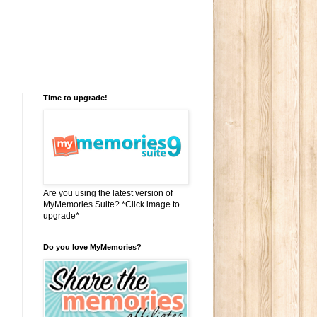
Time to upgrade!
Are you using the latest version of
MyMemories Suite? *Click image to
upgrade*
Do you love MyMemories?