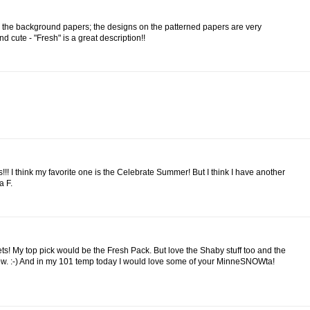
for the background papers; the designs on the patterned papers are very
 cute - "Fresh" is a great description!!
!!! I think my favorite one is the Celebrate Summer! But I think I have another
a F.
ets! My top pick would be the Fresh Pack. But love the Shaby stuff too and the
now. :-) And in my 101 temp today I would love some of your MinneSNOWta!