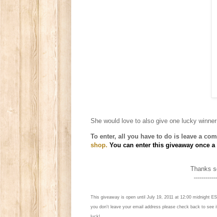
She
would love to also give one lucky winner
To enter, all you have to do is l
eave a comm
shop.
You can enter this giveaway once a d
Thanks so
------------
This giveaway is open until July 19, 2011 at 12:00 midnight ES
you don't leave your email address please check back to see 
luck!