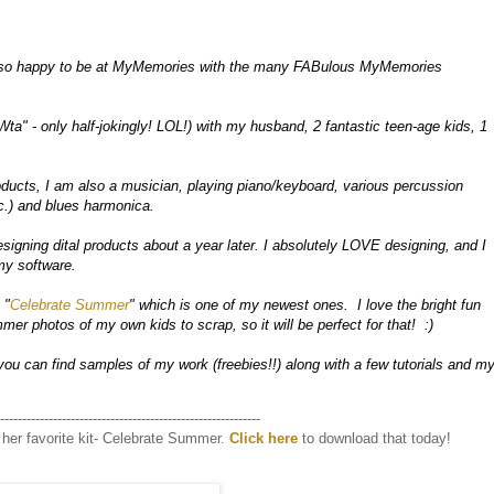
so happy to be at MyMemories with the many FABulous MyMemories 
Wta" - only half-jokingly! LOL!) with my husband, 2 fantastic teen-age kids, 1 
oducts, I am also a musician, playing piano/keyboard, various percussion 
.) and blues harmonica.

signing dital products about a year later. I absolutely LOVE designing, and I 
y software.  

 "
Celebrate Summer
" which is one of my newest ones.  I love the bright fun 
er photos of my own kids to scrap, so it will be perfect for that!  :)

you can find samples of my work (freebies!!) along with a few tutorials and my
-----------------------------------------------------------
her favorite kit- Celebrate Summer.
Click here
to download that today!