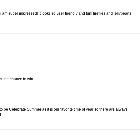
 am super impressed! it looks so user friendly and fun! fireflies and jellybeans
for the chance to win.
 to be Celebrate Summer as it is our favorite time of year so there are always
!