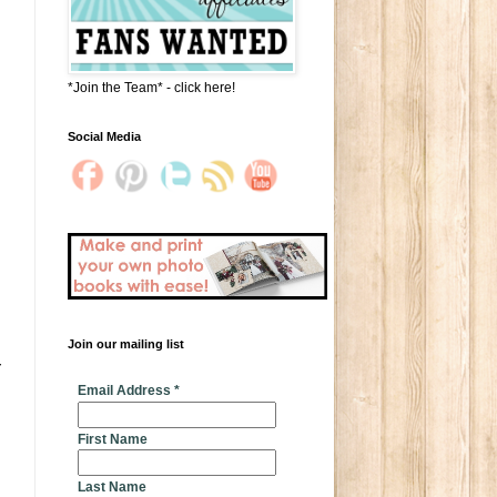
*Join the Team* - click here!
Social Media
Join our mailing list
 
* indicates required
Email Address
*
First Name
Last Name