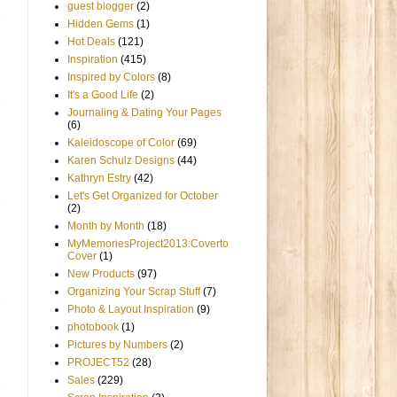
guest blogger
(2)
Hidden Gems
(1)
Hot Deals
(121)
Inspiration
(415)
Inspired by Colors
(8)
It's a Good Life
(2)
Journaling & Dating Your Pages
(6)
Kaleidoscope of Color
(69)
Karen Schulz Designs
(44)
Kathryn Estry
(42)
Let's Get Organized for October
(2)
Month by Month
(18)
MyMemoriesProject2013:Coverto
Cover
(1)
New Products
(97)
Organizing Your Scrap Stuff
(7)
Photo & Layout Inspiration
(9)
photobook
(1)
Pictures by Numbers
(2)
PROJECT52
(28)
Sales
(229)