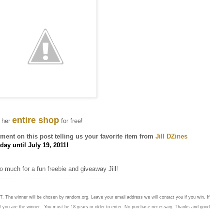
entire shop
 her
for free!
ent on this post telling us your favorite item from
Jill DZines
ay until July 19, 2011!
 much for a fun freebie and giveaway Jill!
-----------------------------------------------------------
T. The winner will be chosen by random.org. Leave your email address we will contact you if you win. If
if you are the winner. You must be 18 years or older to enter. No purchase necessary. Thanks and good