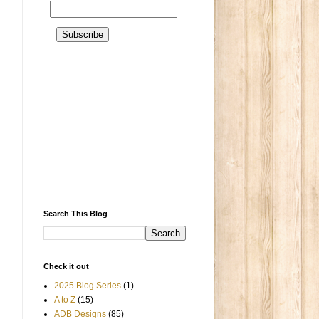
Search This Blog
Check it out
2025 Blog Series
(1)
A to Z
(15)
ADB Designs
(85)