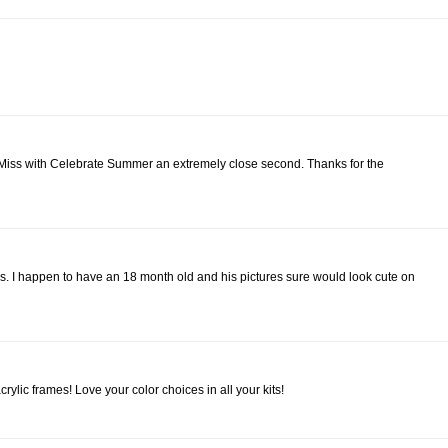
ttle Miss with Celebrate Summer an extremely close second. Thanks for the
s. I happen to have an 18 month old and his pictures sure would look cute on
ylic frames! Love your color choices in all your kits!