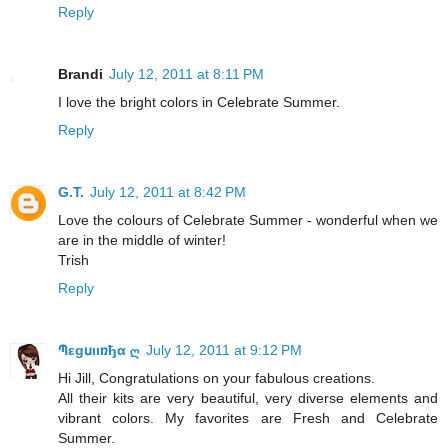
Reply
Brandi
July 12, 2011 at 8:11 PM
I love the bright colors in Celebrate Summer.
Reply
G.T.
July 12, 2011 at 8:42 PM
Love the colours of Celebrate Summer - wonderful when we
are in the middle of winter!
Trish
Reply
Պεgսιιռђα ღ
July 12, 2011 at 9:12 PM
Hi Jill, Congratulations on your fabulous creations.
All their kits are very beautiful, very diverse elements and
vibrant colors. My favorites are Fresh and Celebrate
Summer.