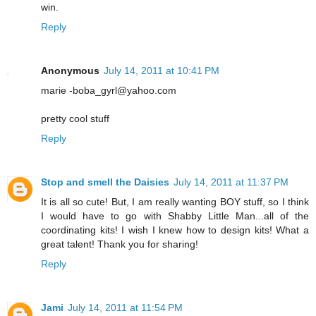
win.
Reply
Anonymous
July 14, 2011 at 10:41 PM
marie -boba_gyrl@yahoo.com
pretty cool stuff
Reply
Stop and smell the Daisies
July 14, 2011 at 11:37 PM
It is all so cute! But, I am really wanting BOY stuff, so I think
I would have to go with Shabby Little Man...all of the
coordinating kits! I wish I knew how to design kits! What a
great talent! Thank you for sharing!
Reply
Jami
July 14, 2011 at 11:54 PM