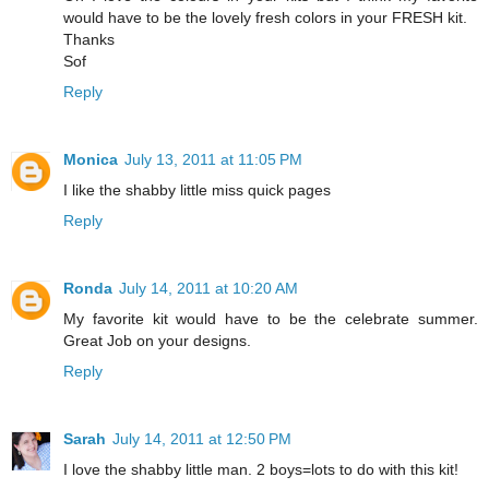
would have to be the lovely fresh colors in your FRESH kit.
Thanks
Sof
Reply
Monica
July 13, 2011 at 11:05 PM
I like the shabby little miss quick pages
Reply
Ronda
July 14, 2011 at 10:20 AM
My favorite kit would have to be the celebrate summer.
Great Job on your designs.
Reply
Sarah
July 14, 2011 at 12:50 PM
I love the shabby little man. 2 boys=lots to do with this kit!