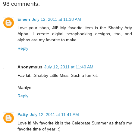
98 comments:
Eileen
July 12, 2011 at 11:38 AM
Love your shop, Jill! My favorite item is the Shabby Arty
Alpha. I create digital scrapbooking designs, too, and
alphas are my favorite to make.
Reply
Anonymous
July 12, 2011 at 11:40 AM
Fav kit...Shabby Little Miss. Such a fun kit.
Marilyn
Reply
Patty
July 12, 2011 at 11:41 AM
Love it! My favorite kit is the Celebrate Summer as that's my
favorite time of year! :)