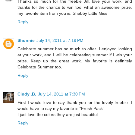
Thanks so much for the freebie Jill, love your work, and
thanks for the chance to win too, what an awesome prize,
my favorite item from you is: Shabby Little Miss
Reply
Shonnie
July 14, 2011 at 7:19 PM
Celebrate summer has so much to offer. I enjoyed looking
at your work, and I will be celebrating summer if I win your
prize. Keep up the great work. My favorite is definitely
Celebrate Summer too.
Reply
Cindy .B.
July 14, 2011 at 7:30 PM
First I would love to say thank you for the lovely freebie. I
would have to say my favorite is "Fresh Pack"
I just love the colors they are just beautiful.
Reply