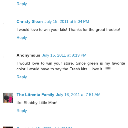
Reply
Christy Sloan
July 15, 2011 at 5:04 PM
I would love to win your kits! Thanks for the great freebie!
Reply
Anonymous
July 15, 2011 at 9:19 PM
I would love to win your store. Since green is my favorite
color I would have to say the Fresh kits. I love it !!!!!!!!
Reply
The Litrenta Family
July 16, 2011 at 7:51 AM
like Shabby Little Man!
Reply