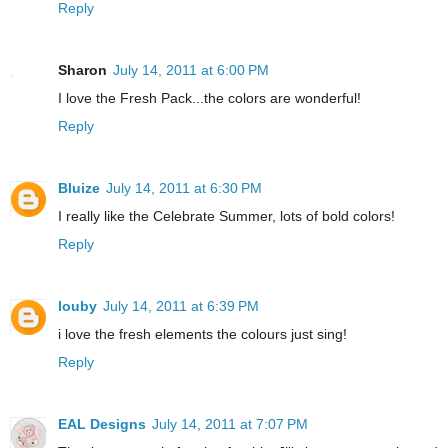
Reply
Sharon
July 14, 2011 at 6:00 PM
I love the Fresh Pack...the colors are wonderful!
Reply
Bluize
July 14, 2011 at 6:30 PM
I really like the Celebrate Summer, lots of bold colors!
Reply
louby
July 14, 2011 at 6:39 PM
i love the fresh elements the colours just sing!
Reply
EAL Designs
July 14, 2011 at 7:07 PM