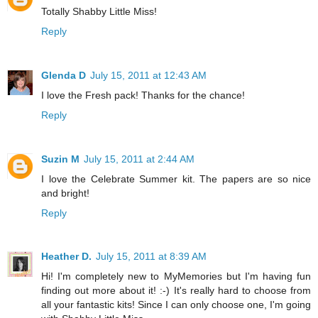
Totally Shabby Little Miss!
Reply
Glenda D
July 15, 2011 at 12:43 AM
I love the Fresh pack! Thanks for the chance!
Reply
Suzin M
July 15, 2011 at 2:44 AM
I love the Celebrate Summer kit. The papers are so nice
and bright!
Reply
Heather D.
July 15, 2011 at 8:39 AM
Hi! I'm completely new to MyMemories but I'm having fun
finding out more about it! :-) It's really hard to choose from
all your fantastic kits! Since I can only choose one, I'm going