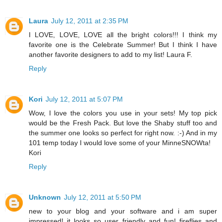
Laura
July 12, 2011 at 2:35 PM
I LOVE, LOVE, LOVE all the bright colors!!! I think my
favorite one is the Celebrate Summer! But I think I have
another favorite designers to add to my list! Laura F.
Reply
Kori
July 12, 2011 at 5:07 PM
Wow, I love the colors you use in your sets! My top pick
would be the Fresh Pack. But love the Shaby stuff too and
the summer one looks so perfect for right now. :-) And in my
101 temp today I would love some of your MinneSNOWta!
Kori
Reply
Unknown
July 12, 2011 at 5:50 PM
new to your blog and your software and i am super
impressed! it looks so user friendly and fun! fireflies and