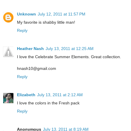
Unknown
July 12, 2011 at 11:57 PM
My favorite is shabby little man!
Reply
Heather Nash
July 13, 2011 at 12:25 AM
I love the Celebrate Summer Elements. Great collection.
hnash10@gmail.com
Reply
Elizabeth
July 13, 2011 at 2:12 AM
I love the colors in the Fresh pack
Reply
Anonymous
July 13, 2011 at 8:19 AM