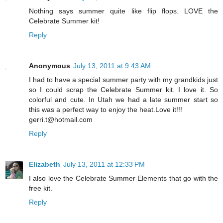
Nothing says summer quite like flip flops. LOVE the
Celebrate Summer kit!
Reply
Anonymous
July 13, 2011 at 9:43 AM
I had to have a special summer party with my grandkids just
so I could scrap the Celebrate Summer kit. I love it. So
colorful and cute. In Utah we had a late summer start so
this was a perfect way to enjoy the heat.Love it!!!
gerri.t@hotmail.com
Reply
Elizabeth
July 13, 2011 at 12:33 PM
I also love the Celebrate Summer Elements that go with the
free kit.
Reply