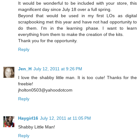
It would be wonderful to be included with your store, this
magnificent day since July 18 over a full spring.
Beyond that would be used in my first LOs as digital
scrapbooking met this year and have not had opportunity to
do them. I'm in the learning phase. I want to learn
everything from them to make the creation of the kits.
Thank you for the opportunity.
Reply
Jen_H
July 12, 2011 at 9:26 PM
I love the shabby little man. It is too cute! Thanks for the
freebie!
jholton0503@yahoodotcom
Reply
Haygirl16
July 12, 2011 at 11:05 PM
Shabby Little Man!
Reply