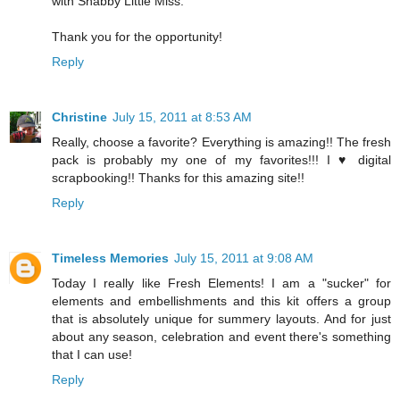
with Shabby Little Miss.
Thank you for the opportunity!
Reply
Christine
July 15, 2011 at 8:53 AM
Really, choose a favorite? Everything is amazing!! The fresh
pack is probably my one of my favorites!!! I ♥ digital
scrapbooking!! Thanks for this amazing site!!
Reply
Timeless Memories
July 15, 2011 at 9:08 AM
Today I really like Fresh Elements! I am a "sucker" for
elements and embellishments and this kit offers a group
that is absolutely unique for summery layouts. And for just
about any season, celebration and event there's something
that I can use!
Reply