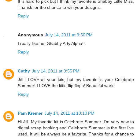
It is hard to pick but I think my favorite is Shabby Little Miss.
Thansk for the chance to win your designs.
Reply
Anonymous
July 14, 2011 at 9:50 PM
I really like her Shabby Arty Alpha!!
Reply
Cathy
July 14, 2011 at 9:55 PM
Jill I LOVE all your kits, but my favorite is your Celebrate
Summer! I LOVE the little flip flops! Beautiful work!
Reply
Pam Kremer
July 14, 2011 at 10:10 PM
Hi Jill. My favorite kit is Celebrate Summer. I'm very new to
digital scrap booking and Celebrate Summer is the first I've
used. It will be always be a favorite. Thanks for a chance to