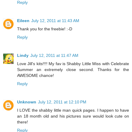
Reply
Eileen
July 12, 2011 at 11:43 AM
Thank you for the freebie! :-D
Reply
Lindy
July 12, 2011 at 11:47 AM
Love Jill's kits!!!! My fav is Shabby Little Miss with Celebrate
Summer an extremely close second. Thanks for the
AWESOME chance!
Reply
Unknown
July 12, 2011 at 12:10 PM
I LOVE the shabby little man quick pages. I happen to have
an 18 month old and his pictures sure would look cute on
there!
Reply