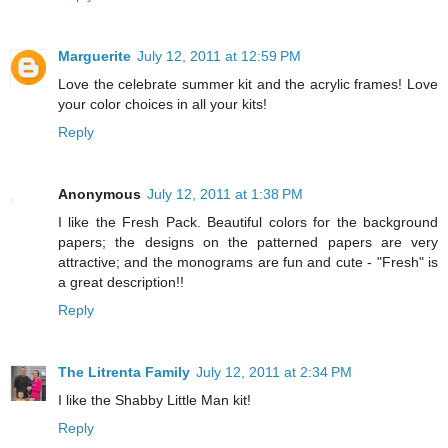
Marguerite
July 12, 2011 at 12:59 PM
Love the celebrate summer kit and the acrylic frames! Love
your color choices in all your kits!
Reply
Anonymous
July 12, 2011 at 1:38 PM
I like the Fresh Pack. Beautiful colors for the background
papers; the designs on the patterned papers are very
attractive; and the monograms are fun and cute - "Fresh" is
a great description!!
Reply
The Litrenta Family
July 12, 2011 at 2:34 PM
I like the Shabby Little Man kit!
Reply