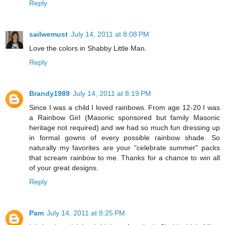
Reply
sailwemust
July 14, 2011 at 8:08 PM
Love the colors in Shabby Little Man.
Reply
Brandy1989
July 14, 2011 at 8:19 PM
Since I was a child I loved rainbows. From age 12-20 I was
a Rainbow Girl (Masonic sponsored but family Masonic
heritage not required) and we had so much fun dressing up
in formal gowns of every possible rainbow shade. So
naturally my favorites are your "celebrate summer" packs
that scream rainbow to me. Thanks for a chance to win all
of your great designs.
Reply
Pam
July 14, 2011 at 8:25 PM