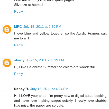
Silverize at hotmail
Reply
MRC
July 15, 2011 at 2:30 PM
I love blue and yellow together so the Acrylic Frames suit
me to a 'T'!
Reply
sherry
July 15, 2011 at 3:19 PM
Hi, I like Celebrate Summer the colors are wonderful!
Reply
Nancy R.
July 15, 2011 at 4:24 PM
Hi, I LOVE your shop. I'm pretty new to digital scrap booking
and have love making pages quickly. I really love shabby
little miss, the paper are so cute.