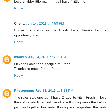
Love shabby little man . . . as I have 4 little men.
Reply
Chella
July 14, 2011 at 4:59 PM
I love the colors in the Fresh Pack. thanks for the
opportunity to win!!!
Reply
mmikes
July 14, 2011 at 4:59 PM
I love the color and designs of Fresh.
Thanks so much for the freebie
Reply
Photomama
July 14, 2011 at 5:18 PM
The rules said one kit - I have 2 favorite kits - Fresh - I love
the colors which remind me of a soft sprng rain - the colors
just run together like water flowing over a garden. the hints