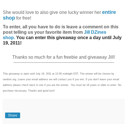
entire
She
would love to also give one lucky winner her
shop
for free!
To enter, all you have to do is l
eave a comment on this
post telling us your favorite item from
Jill DZines
shop.
You can enter this giveaway once a day until July
19, 2011!
Thanks so much for a fun freebie and giveaway Jill!
-----------------------------------------------------------------------
This giveaway is open until July 19, 2011 at 12:00 midnight EST. The winner will be chosen by
random.org. Leave your email address we will contact you if you win. If you don't leave your email
address please check back to see if you are the winner. You must be 18 years or older to enter. No
purchase necessary. Thanks and good luck!
Share