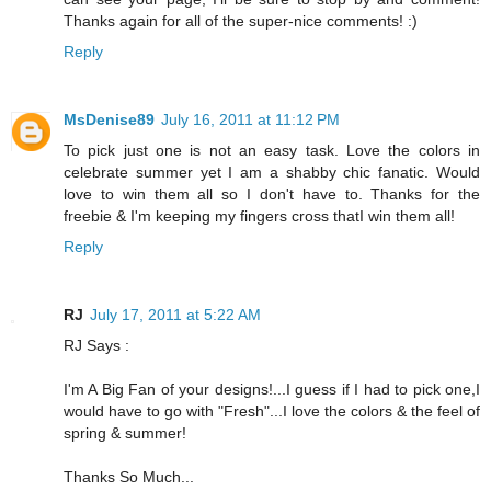
Thanks again for all of the super-nice comments! :)
Reply
MsDenise89
July 16, 2011 at 11:12 PM
To pick just one is not an easy task. Love the colors in
celebrate summer yet I am a shabby chic fanatic. Would
love to win them all so I don't have to. Thanks for the
freebie & I'm keeping my fingers cross thatI win them all!
Reply
RJ
July 17, 2011 at 5:22 AM
RJ Says :
I'm A Big Fan of your designs!...I guess if I had to pick one,I
would have to go with "Fresh"...I love the colors & the feel of
spring & summer!
Thanks So Much...