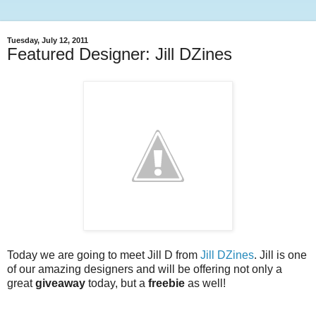
Tuesday, July 12, 2011
Featured Designer: Jill DZines
Today we are going to meet Jill D from
Jill DZines
. Jill is one
of our amazing designers and will be offering not only a
great
giveaway
today, but a
freebie
as well!