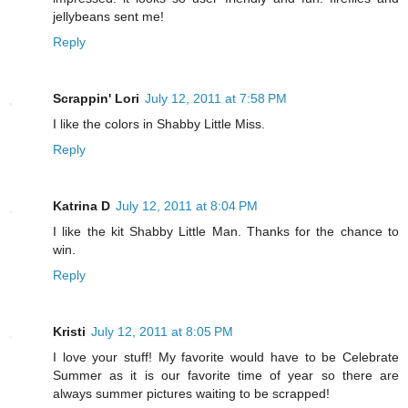
jellybeans sent me!
Reply
Scrappin' Lori
July 12, 2011 at 7:58 PM
I like the colors in Shabby Little Miss.
Reply
Katrina D
July 12, 2011 at 8:04 PM
I like the kit Shabby Little Man. Thanks for the chance to
win.
Reply
Kristi
July 12, 2011 at 8:05 PM
I love your stuff! My favorite would have to be Celebrate
Summer as it is our favorite time of year so there are
always summer pictures waiting to be scrapped!