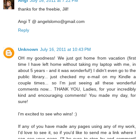
Angi
July 16, 2011 at 7:22 PM
thanks for the freebie, Jill!
Angi T @ angelslomo@gmail.com
Reply
Unknown
July 16, 2011 at 10:43 PM
OH my goodness! We just got home from vacation (first
time I have left home without taking my laptop with me, in
about 5 years - and it was wonderful!) I didn't even go to the
public library... just checked my e-mail on my Kindle a
couple times... so I'm just seeing all these wonderful
comments now... THANK YOU, Ladies, for your incredibly
kind and encouraging comments! You made my day, for
sure!
I'm excited to see who wins! :)
If any of you have made any pages using any of my work,
I'd love to see it, so if you'd like to send me a link where I
can see your page, I'll be sure to stop by and comment!