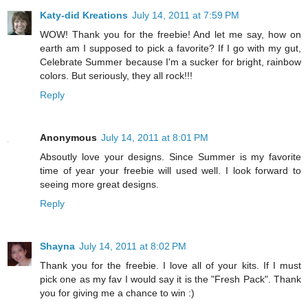
Katy-did Kreations
July 14, 2011 at 7:59 PM
WOW! Thank you for the freebie! And let me say, how on
earth am I supposed to pick a favorite? If I go with my gut,
Celebrate Summer because I'm a sucker for bright, rainbow
colors. But seriously, they all rock!!!
Reply
Anonymous
July 14, 2011 at 8:01 PM
Absoutly love your designs. Since Summer is my favorite
time of year your freebie will used well. I look forward to
seeing more great designs.
Reply
Shayna
July 14, 2011 at 8:02 PM
Thank you for the freebie. I love all of your kits. If I must
pick one as my fav I would say it is the "Fresh Pack". Thank
you for giving me a chance to win :)