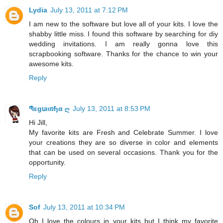
Lydia
July 13, 2011 at 7:12 PM
I am new to the software but love all of your kits. I love the
shabby little miss. I found this software by searching for diy
wedding invitations. I am really gonna love this
scrapbooking software. Thanks for the chance to win your
awesome kits.
Reply
Պεgսιιռђα ღ
July 13, 2011 at 8:53 PM
Hi Jill,
My favorite kits are Fresh and Celebrate Summer. I love
your creations they are so diverse in color and elements
that can be used on several occasions. Thank you for the
opportunity.
Reply
Sof
July 13, 2011 at 10:34 PM
Oh I love the colours in your kits but I think my favorite