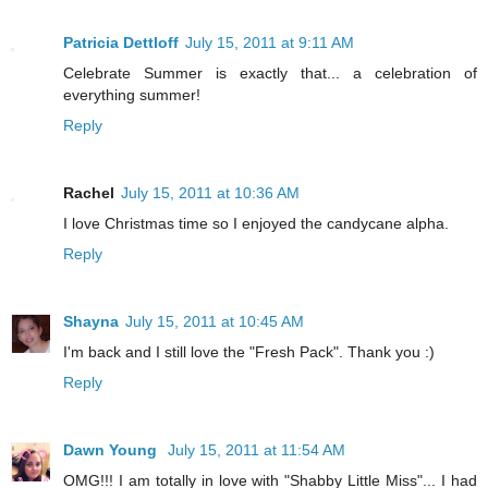
Patricia Dettloff
July 15, 2011 at 9:11 AM
Celebrate Summer is exactly that... a celebration of
everything summer!
Reply
Rachel
July 15, 2011 at 10:36 AM
I love Christmas time so I enjoyed the candycane alpha.
Reply
Shayna
July 15, 2011 at 10:45 AM
I'm back and I still love the "Fresh Pack". Thank you :)
Reply
Dawn Young
July 15, 2011 at 11:54 AM
OMG!!! I am totally in love with "Shabby Little Miss"... I had