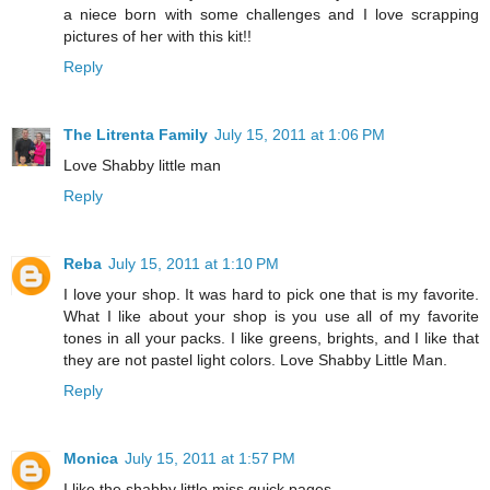
a niece born with some challenges and I love scrapping
pictures of her with this kit!!
Reply
The Litrenta Family
July 15, 2011 at 1:06 PM
Love Shabby little man
Reply
Reba
July 15, 2011 at 1:10 PM
I love your shop. It was hard to pick one that is my favorite.
What I like about your shop is you use all of my favorite
tones in all your packs. I like greens, brights, and I like that
they are not pastel light colors. Love Shabby Little Man.
Reply
Monica
July 15, 2011 at 1:57 PM
I like the shabby little miss quick pages