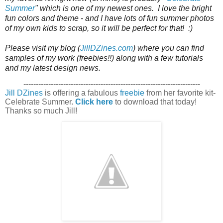
Summer
" which is one of my newest ones.  I love the bright 
fun colors and theme - and I have lots of fun summer photos 
of my own kids to scrap, so it will be perfect for that!  :)

Please visit my blog (
JillDZines.com
) where you can find 
samples of my work (freebies!!) along with a few tutorials 
and my latest design news. 
-----------------------------------------------------------------------
Jill DZines
is offering a fabulous
freebie
from her favorite kit-
Celebrate Summer.
Click here
to download that today!
Thanks so much Jill!