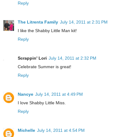
Reply
The Litrenta Family
July 14, 2011 at 2:31 PM
I like the Shabby Little Man kit!
Reply
Scrappin' Lori
July 14, 2011 at 2:32 PM
Celebrate Summer is great!
Reply
Nancye
July 14, 2011 at 4:49 PM
I love Shabby Little Miss.
Reply
Michelle
July 14, 2011 at 4:54 PM