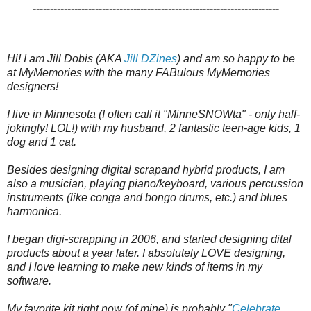
-----------------------------------------------------------------------
Hi! I am Jill Dobis (AKA 
Jill DZines
) and am so happy to be 
at MyMemories with the many FABulous MyMemories 
designers!  

I live in Minnesota (I often call it "MinneSNOWta" - only half-
jokingly! LOL!) with my husband, 2 fantastic teen-age kids, 1 
dog and 1 cat.  

Besides designing digital scrapand hybrid products, I am 
also a musician, playing piano/keyboard, various percussion 
instruments (like conga and bongo drums, etc.) and blues 
harmonica.

I began digi-scrapping in 2006, and started designing dital 
products about a year later. I absolutely LOVE designing, 
and I love learning to make new kinds of items in my 
software.  

My favorite kit right now (of mine) is probably "
Celebrate 