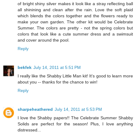
of bright shiny silver makes it look like a stray reflecting ball
all shinining and clean after the rain. Love the soft plaid
which blends the colors together and the flowers ready to
make your own garden. The other kit would be Celebrate
Summer. The colors are pretty - not the spring colors but
colors that look like a cute summer dress and a swimsuit
and cover around the pool.
Reply
bekfek
July 14, 2011 at 5:51 PM
I really like the Shabby Little Man kit! It's good to learn more
about you -- thanks for the chance to win!
Reply
sharpeheathered
July 14, 2011 at 5:53 PM
I love the Shabby papers!! The Celebrate Summer Shabby
Solids are perfect for the season! Plus, I love anything
distressed...