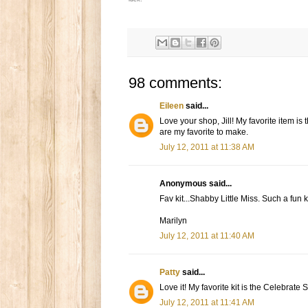
98 comments:
Eileen
said...
Love your shop, Jill! My favorite item is
are my favorite to make.
July 12, 2011 at 11:38 AM
Anonymous said...
Fav kit...Shabby Little Miss. Such a fun ki
Marilyn
July 12, 2011 at 11:40 AM
Patty
said...
Love it! My favorite kit is the Celebrate 
July 12, 2011 at 11:41 AM