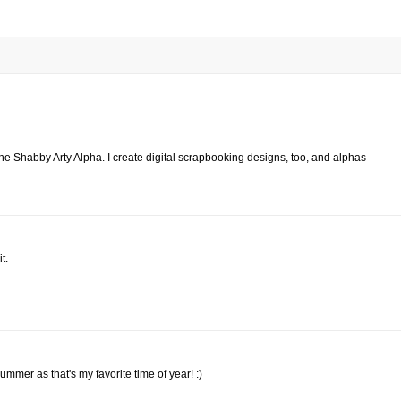
 the Shabby Arty Alpha. I create digital scrapbooking designs, too, and alphas
t.
Summer as that's my favorite time of year! :)