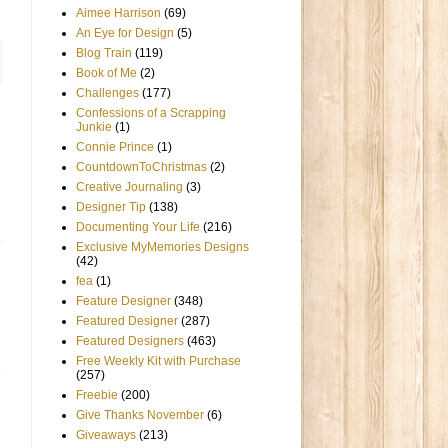
Aimee Harrison
(69)
An Eye for Design
(5)
Blog Train
(119)
Book of Me
(2)
Challenges
(177)
Confessions of a Scrapping
Junkie
(1)
Connie Prince
(1)
CountdownToChristmas
(2)
Creative Journaling
(3)
Designer Tip
(138)
Documenting Your Life
(216)
Exclusive MyMemories Designs
(42)
fea
(1)
Feature Designer
(348)
Featured Designer
(287)
Featured Designers
(463)
Free Weekly Kit with Purchase
(257)
Freebie
(200)
Give Thanks November
(6)
Giveaways
(213)