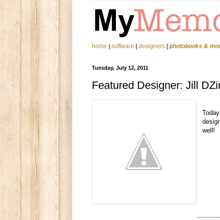
home
|
software
|
designers
|
photobooks & mo
Tuesday, July 12, 2011
Featured Designer: Jill DZ
Today
design
well!
------------