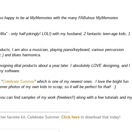
so happy to be at MyMemories with the many FABulous MyMemories 
Wta" - only half-jokingly! LOL!) with my husband, 2 fantastic teen-age kids, 1 
oducts, I am also a musician, playing piano/keyboard, various percussion 
.) and blues harmonica.

signing dital products about a year later. I absolutely LOVE designing, and I 
y software.  

 "
Celebrate Summer
" which is one of my newest ones.  I love the bright fun 
er photos of my own kids to scrap, so it will be perfect for that!  :)

you can find samples of my work (freebies!!) along with a few tutorials and my
-----------------------------------------------------------
her favorite kit- Celebrate Summer.
Click here
to download that today!