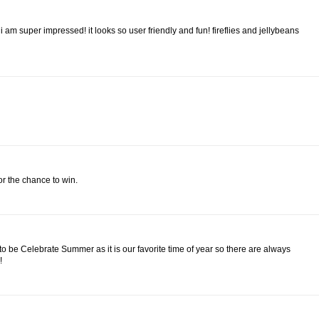
 am super impressed! it looks so user friendly and fun! fireflies and jellybeans
for the chance to win.
 to be Celebrate Summer as it is our favorite time of year so there are always
!