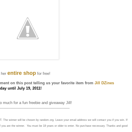
entire shop
 her
for free!
ent on this post telling us your favorite item from
Jill DZines
ay until July 19, 2011!
 much for a fun freebie and giveaway Jill!
-----------------------------------------------------------
T. The winner will be chosen by random.org. Leave your email address we will contact you if you win. If
if you are the winner. You must be 18 years or older to enter. No purchase necessary. Thanks and good