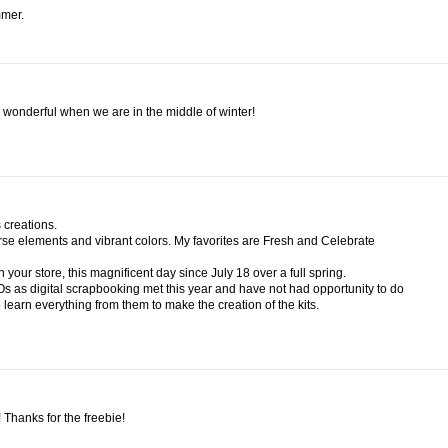
mmer.
 wonderful when we are in the middle of winter!
 creations.
iverse elements and vibrant colors. My favorites are Fresh and Celebrate
 your store, this magnificent day since July 18 over a full spring.
Os as digital scrapbooking met this year and have not had opportunity to do
o learn everything from them to make the creation of the kits.
e! Thanks for the freebie!