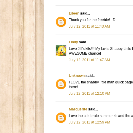
Eileen
said...
Thank you for the freebie! :-D
July 12, 2011 at 11:43 AM
Lindy
said...
Love Jill's kits!!!! My fav is Shabby Li
AWESOME chance!
July 12, 2011 at 11:47 AM
Unknown
said...
I LOVE the shabby little man quick page
there!
July 12, 2011 at 12:10 PM
Marguerite
said...
Love the celebrate summer kit and the acr
July 12, 2011 at 12:59 PM