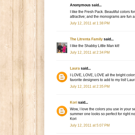
Anonymous said...
I like the Fresh Pack. Beautiful colors 
attractive; and the monograms are fun and
July 12, 2011 at 1:38 PM
The Litrenta Family
said...
I like the Shabby Little Man kit!
July 12, 2011 at 2:34 PM
Laura
said...
I LOVE, LOVE, LOVE all the bright colors
favorite designers to add to my list! Laur
July 12, 2011 at 2:35 PM
Kori
said...
Wow, I love the colors you use in your s
summer one looks so perfect for right 
Kori
July 12, 2011 at 5:07 PM