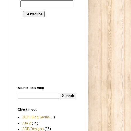
Search This Blog
Check it out
2025 Blog Series
(1)
A to Z
(15)
ADB Designs
(85)