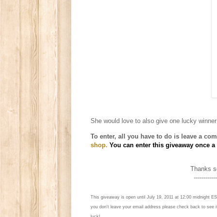
She
would love to also give one lucky winner
To enter, all you have to do is l
eave a comm
shop.
You can enter this giveaway once a d
Thanks so
------------
This giveaway is open until July 19, 2011 at 12:00 midnight ES
you don't leave your email address please check back to see 
luck!