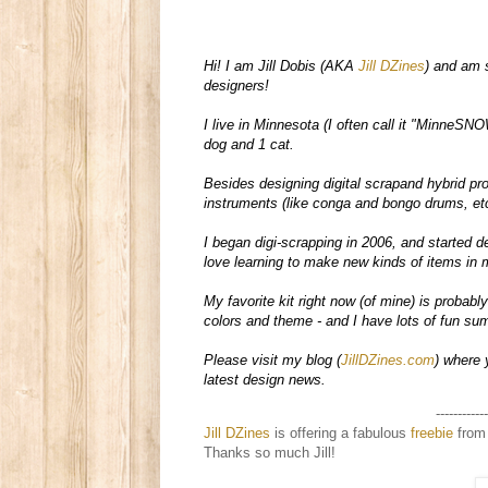
Hi! I am Jill Dobis (AKA 
Jill DZines
) and am 
designers!  

I live in Minnesota (I often call it "MinneSNO
dog and 1 cat.  

Besides designing digital scrapand hybrid pr
instruments (like conga and bongo drums, etc
I began digi-scrapping in 2006, and started de
love learning to make new kinds of items in m
My favorite kit right now (of mine) is probably
colors and theme - and I have lots of fun summ
Please visit my blog (
JillDZines.com
) where 
latest design news. 
------------
Jill DZines
is offering a fabulous
freebie
from 
Thanks so much Jill!