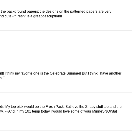
for the background papers; the designs on the patterned papers are very
 cute - "Fresh" is a great description!!
!!! I think my favorite one is the Celebrate Summer! But I think I have another
a F.
ets! My top pick would be the Fresh Pack. But love the Shaby stuff too and the
now. :-) And in my 101 temp today I would love some of your MinneSNOWta!