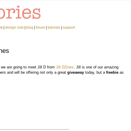
re
|
design club
|
blog
|
forum
|
tutorials
|
support
ines
 we are going to meet Jill D from
Jill DZines
. Jill is one of our amazing
ers and will be offering not only a great
giveaway
today, but a
freebie
as
-----------------------------------------------------------