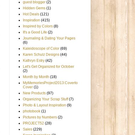
guest blogger
(2)
Hidden Gems
(1)
Hot Deals
(121)
Inspiration
(415)
Inspired by Colors
(8)
It's a Good Life
(2)
Journaling & Dating Your Pages
(6)
Kaleidoscope of Color
(69)
Karen Schulz Designs
(44)
Kathryn Estry
(42)
Let's Get Organized for October
(2)
Month by Month
(18)
MyMemoriesProject2013:Coverto
Cover
(1)
New Products
(97)
Organizing Your Scrap Stuff
(7)
Photo & Layout Inspiration
(9)
photobook
(1)
Pictures by Numbers
(2)
PROJECT52
(28)
Sales
(229)