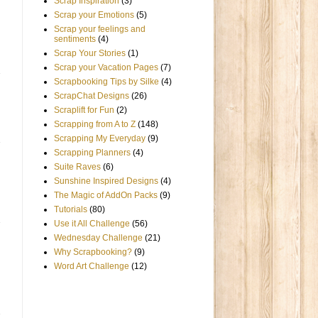
Scrap Inspiration
(3)
Scrap your Emotions
(5)
Scrap your feelings and
sentiments
(4)
Scrap Your Stories
(1)
Scrap your Vacation Pages
(7)
Scrapbooking Tips by Silke
(4)
ScrapChat Designs
(26)
Scraplift for Fun
(2)
Scrapping from A to Z
(148)
Scrapping My Everyday
(9)
Scrapping Planners
(4)
Suite Raves
(6)
Sunshine Inspired Designs
(4)
The Magic of AddOn Packs
(9)
Tutorials
(80)
Use it All Challenge
(56)
Wednesday Challenge
(21)
Why Scrapbooking?
(9)
Word Art Challenge
(12)