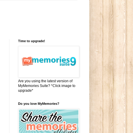
Time to upgrade!
Are you using the latest version of
MyMemories Suite? *Click image to
upgrade*
Do you love MyMemories?