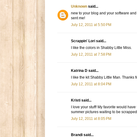
Unknown
said...
new to your blog and your software and i
sent me!
July 12, 2011 at 5:50 PM
Scrappin' Lori said...
I like the colors in Shabby Little Miss.
July 12, 2011 at 7:58 PM
Katrina D said...
I like the kit Shabby Little Man. Thanks 
July 12, 2011 at 8:04 PM
Kristi said...
I love your stuff! My favorite would have
summer pictures waiting to be scrapped
July 12, 2011 at 8:05 PM
Brandi said...