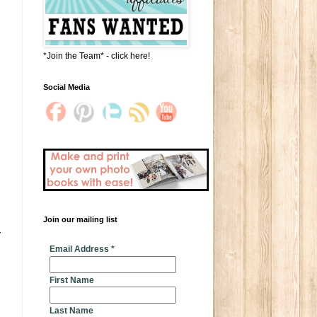
*Join the Team* - click here!
Social Media
Join our mailing list
 
* indicates required
Email Address
*
First Name
Last Name