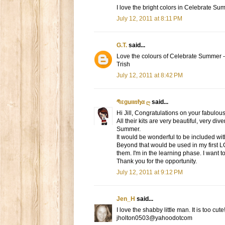
I love the bright colors in Celebrate Su
July 12, 2011 at 8:11 PM
G.T.
said...
Love the colours of Celebrate Summer -
Trish
July 12, 2011 at 8:42 PM
Պεgսιιռђα ღ
said...
Hi Jill, Congratulations on your fabulous
All their kits are very beautiful, very d
Summer.
It would be wonderful to be included with
Beyond that would be used in my first L
them. I'm in the learning phase. I want t
Thank you for the opportunity.
July 12, 2011 at 9:12 PM
Jen_H
said...
I love the shabby little man. It is too cut
jholton0503@yahoodotcom