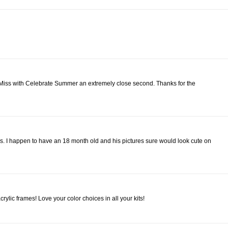
ttle Miss with Celebrate Summer an extremely close second. Thanks for the
s. I happen to have an 18 month old and his pictures sure would look cute on
ylic frames! Love your color choices in all your kits!