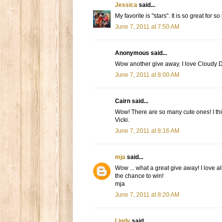
Jessica
said...
My favorite is "stars". It is so great for s
June 7, 2011 at 7:50 AM
Anonymous said...
Wow another give away. I love Cloudy Day
June 7, 2011 at 8:00 AM
Cairn said...
Wow! There are so many cute ones! I th
Vicki.
June 7, 2011 at 8:16 AM
mja
said...
Wow ... what a great give away! I love al
the chance to win!
mja
June 7, 2011 at 8:20 AM
Lindy
said...