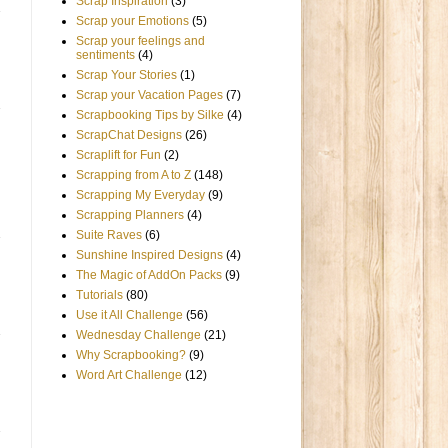
Scrap Inspiration
(3)
Scrap your Emotions
(5)
Scrap your feelings and
sentiments
(4)
Scrap Your Stories
(1)
Scrap your Vacation Pages
(7)
Scrapbooking Tips by Silke
(4)
ScrapChat Designs
(26)
Scraplift for Fun
(2)
Scrapping from A to Z
(148)
Scrapping My Everyday
(9)
Scrapping Planners
(4)
Suite Raves
(6)
Sunshine Inspired Designs
(4)
The Magic of AddOn Packs
(9)
Tutorials
(80)
Use it All Challenge
(56)
Wednesday Challenge
(21)
Why Scrapbooking?
(9)
Word Art Challenge
(12)