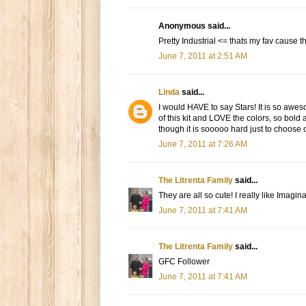
Anonymous said...
Pretty Industrial <= thats my fav cause
June 7, 2011 at 2:51 AM
Linda
said...
I would HAVE to say Stars! It is so aweso
of this kit and LOVE the colors, so bold
though it is sooooo hard just to choose
June 7, 2011 at 7:26 AM
The Litrenta Family
said...
They are all so cute! I really like Imagi
June 7, 2011 at 7:41 AM
The Litrenta Family
said...
GFC Follower
June 7, 2011 at 7:41 AM