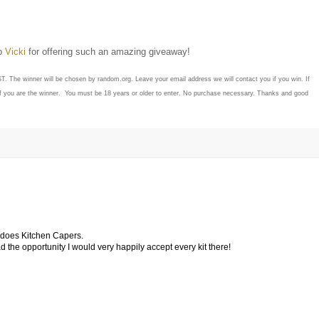
to
Vicki
for offering such an amazing giveaway!
ST. The winner will be chosen by random.org. Leave your email address we will contact you if you win. If
if you are the winner. You must be 18 years or older to enter. No purchase necessary. Thanks and good
o does Kitchen Capers.
 had the opportunity I would very happily accept every kit there!