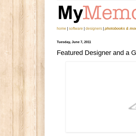
home
|
software
|
designers
|
photobooks & mo
Tuesday, June 7, 2011
Featured Designer and a 