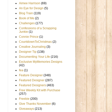
Aimee Harrison
(69)
An Eye for Design
(5)
Blog Train
(119)
Book of Me
(2)
Challenges
(177)
Confessions of a Scrapping
Junkie
(1)
Connie Prince
(1)
CountdownToChristmas
(2)
Creative Journaling
(3)
Designer Tip
(138)
Documenting Your Life
(216)
Exclusive MyMemories Designs
(42)
fea
(1)
Feature Designer
(348)
Featured Designer
(287)
Featured Designers
(463)
Free Weekly Kit with Purchase
(257)
Freebie
(200)
Give Thanks November
(6)
Giveaways
(213)