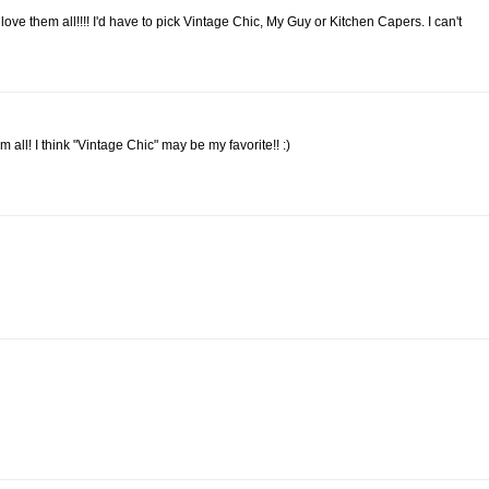
ve them all!!!! I'd have to pick Vintage Chic, My Guy or Kitchen Capers. I can't
m all! I think "Vintage Chic" may be my favorite!! :)