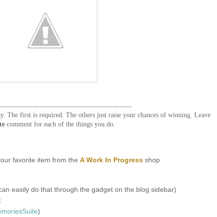
-------------------------------------------------------
y. The first is required. The others just raise your chances of winning. Leave
te
comment for each of the things you do.
our favorite item from the
A Work In Progress
shop
an easily do that through the gadget on the blog sidebar)
k
oriesSuite
)