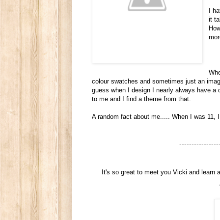
I h
it 
How
mor
When
colour swatches and sometimes just an image 
guess when I design I nearly always have a c
to me and I find a theme from that.
A random fact about me..... When I was 11, 
----------------
It's so great to meet you Vicki and learn 