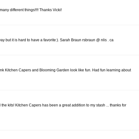
o many different things!!!! Thanks Vicki!
 but it is hard to have a favorite:). Sarah Braun rsbraun @ nlis . ca
ink Kitchen Capers and Blooming Garden look like fun. Had fun learning about
l the kits! Kitchen Capers has been a great addition to my stash ... thanks for