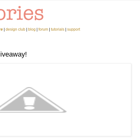
re
|
design club
|
blog
|
forum
|
tutorials
|
support
Giveaway!