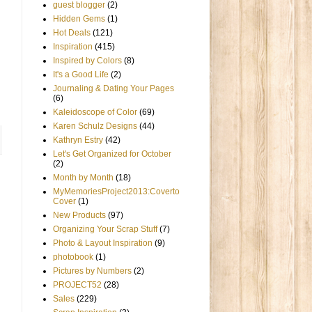
guest blogger
(2)
Hidden Gems
(1)
Hot Deals
(121)
Inspiration
(415)
Inspired by Colors
(8)
It's a Good Life
(2)
Journaling & Dating Your Pages
(6)
Kaleidoscope of Color
(69)
Karen Schulz Designs
(44)
Kathryn Estry
(42)
Let's Get Organized for October
(2)
Month by Month
(18)
MyMemoriesProject2013:Coverto
Cover
(1)
New Products
(97)
Organizing Your Scrap Stuff
(7)
Photo & Layout Inspiration
(9)
photobook
(1)
Pictures by Numbers
(2)
PROJECT52
(28)
Sales
(229)