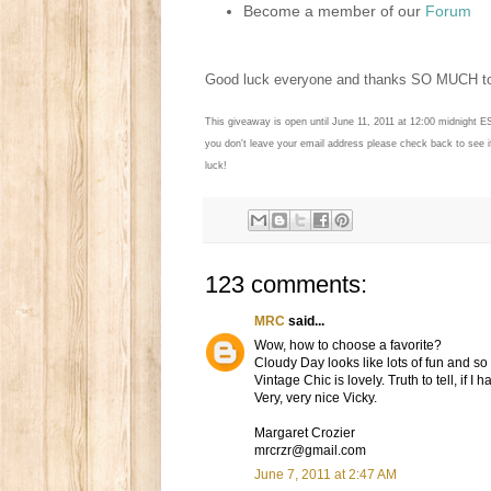
Become a member of our
Forum
Good luck everyone and thanks SO MUCH 
This giveaway is open until June 11, 2011 at 12:00 midnight E
you don't leave your email address please check back to see 
luck!
123 comments:
MRC
said...
Wow, how to choose a favorite?
Cloudy Day looks like lots of fun and s
Vintage Chic is lovely. Truth to tell, if I
Very, very nice Vicky.
Margaret Crozier
mrcrzr@gmail.com
June 7, 2011 at 2:47 AM