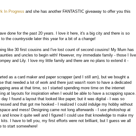
k In Progress
and she has another FANTASTIC giveaway to offer you this
ave done for the past 20 years. I love it here, it's a big city and there is so
 the countryside later this year for a bit of a change!
ng like 30 first cousins and I've lost count of second cousins! My Mum has
 aunties and uncles to begin with! However, my immediate family - those I live
pey and Lily. I love my little family and there are no plans to extend it -
tarted as a card maker and paper scrapper (and I still am), but we bought a
se that needed a lot of work and there just wasn't room to have a dedicated
apping area at that time, so I started spending more time on the internet
king at layouts for inspiration when I would be able to have a scrapping space.
day I found a layout that looked like paper, but it was digital - I was so
ressed and that got me hooked - I realized I could indulge my hobby without
 space and mess! Designing came not long afterwards - I use photoshop at
k and know it quite well and I figured I could use that knowledge to make my
kits. I have to tell you, my first efforts were not brilliant, but I guess we all
e to start somewhere!