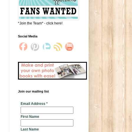
*Join the Team* - click here!
Social Media
Join our mailing list
* indicates required
Email Address
*
First Name
Last Name