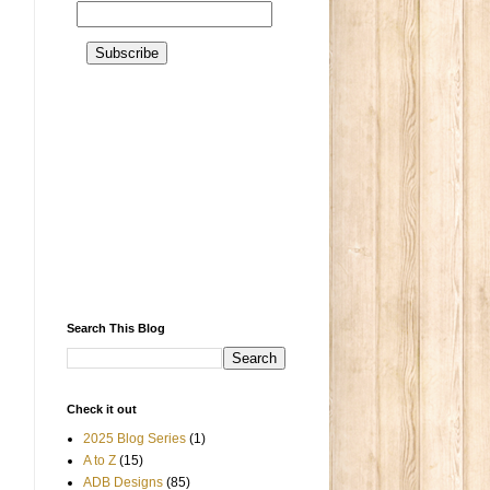
Search This Blog
Check it out
2025 Blog Series
(1)
A to Z
(15)
ADB Designs
(85)