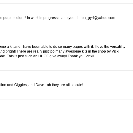
 the purple color !!! in work in progress marie yoon boba_gyrl@yahoo.com
me a kit and I have been able to do so many pages with it. I love the versatility
 and bright! There are really just too many awesome kits in the shop by Vicki
 one. This is just such an HUGE give away! Thank you Vicki!
nation and Giggles, and Dave...oh they are all so cute!