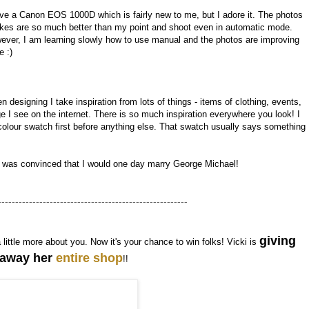
ave a Canon EOS 1000D which is fairly new to me, but I adore it. The photos
takes are so much better than my point and shoot even in automatic mode.
ever, I am learning slowly how to use manual and the photos are improving
e :)
 designing I take inspiration from lots of things - items of clothing, events,
I see on the internet. There is so much inspiration everywhere you look! I
olour swatch first before anything else. That swatch usually says something
I was convinced that I would one day marry George Michael!
-------------------------------------------------------
giving
a little more about you. Now it's your chance to win folks! Vicki is
away her
entire shop
!!