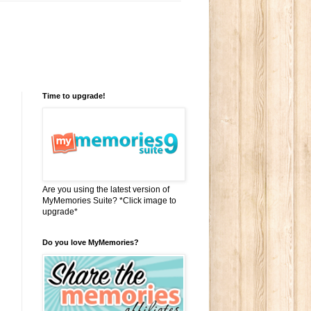
Time to upgrade!
Are you using the latest version of
MyMemories Suite? *Click image to
upgrade*
Do you love MyMemories?