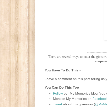
----------------
There are several ways to enter the giveawa
a
separa
You Have To Do This -
Leave a comment on this post telling us y
You Can Do This Too -
Follow
our My Memories blog (you c
Mention My Memories on
Faceboo
Tweet
about this giveaway (
@MyMem