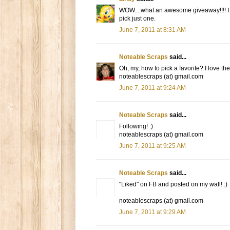
WOW....what an awesome giveaway!!!! I lo
pick just one.
June 7, 2011 at 8:31 AM
Noteable Scraps
said...
Oh, my, how to pick a favorite? I love the
noteablescraps (at) gmail.com
June 7, 2011 at 9:24 AM
Noteable Scraps
said...
Following! :)
noteablescraps (at) gmail.com
June 7, 2011 at 9:25 AM
Noteable Scraps
said...
"Liked" on FB and posted on my wall! :)
noteablescraps (at) gmail.com
June 7, 2011 at 9:29 AM