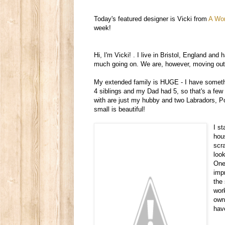
Today's featured designer is Vicki from
A Wor
week!
Hi, I'm Vicki!
.
I live in Bristol, England and h
much going on. We are, however, moving out to
My extended family is HUGE - I have somethi
4 siblings and my Dad had 5, so that's a few
with are just my hubby and two Labradors, Pom
small is beautiful!
I s
hou
scr
loo
One 
imp
the
wor
own 
hav