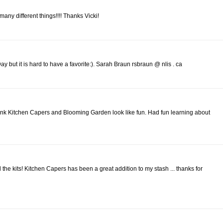
o many different things!!!! Thanks Vicki!
 but it is hard to have a favorite:). Sarah Braun rsbraun @ nlis . ca
ink Kitchen Capers and Blooming Garden look like fun. Had fun learning about
l the kits! Kitchen Capers has been a great addition to my stash ... thanks for