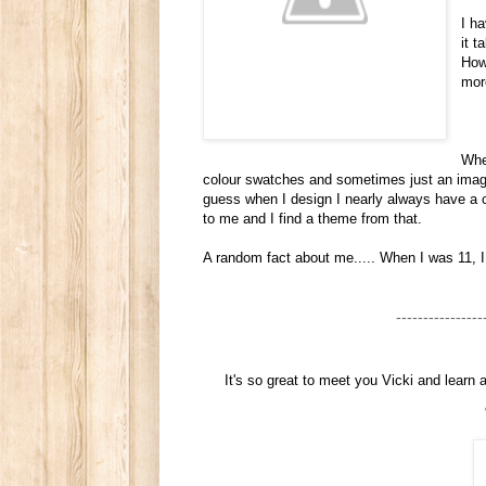
I h
it 
How
mor
When
colour swatches and sometimes just an image 
guess when I design I nearly always have a c
to me and I find a theme from that.
A random fact about me..... When I was 11, 
----------------
It's so great to meet you Vicki and learn 