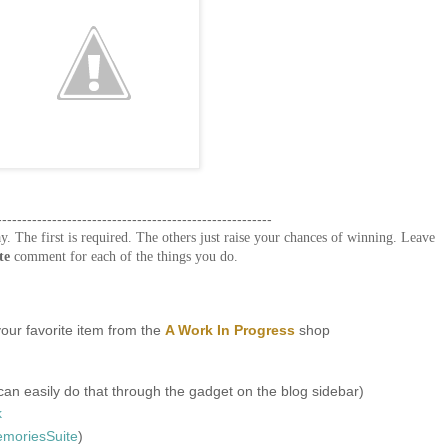
-------------------------------------------------------
y. The first is required. The others just raise your chances of winning. Leave
te
comment for each of the things you do.
our favorite item from the
A Work In Progress
shop
an easily do that through the gadget on the blog sidebar)
k
oriesSuite
)