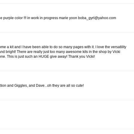
 the purple color !!! in work in progress marie yoon boba_gyrl@yahoo.com
me a kit and I have been able to do so many pages with it. I love the versatility
 and bright! There are really just too many awesome kits in the shop by Vicki
 one. This is just such an HUGE give away! Thank you Vicki!
nation and Giggles, and Dave...oh they are all so cute!