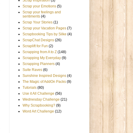
Scrap Inspiration
(3)
Scrap your Emotions
(5)
Scrap your feelings and
sentiments
(4)
Scrap Your Stories
(1)
Scrap your Vacation Pages
(7)
Scrapbooking Tips by Silke
(4)
ScrapChat Designs
(26)
Scraplift for Fun
(2)
Scrapping from A to Z
(148)
Scrapping My Everyday
(9)
Scrapping Planners
(4)
Suite Raves
(6)
Sunshine Inspired Designs
(4)
The Magic of AddOn Packs
(9)
Tutorials
(80)
Use it All Challenge
(56)
Wednesday Challenge
(21)
Why Scrapbooking?
(9)
Word Art Challenge
(12)