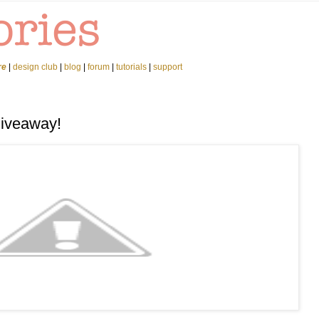
re
|
design club
|
blog
|
forum
|
tutorials
|
support
Giveaway!