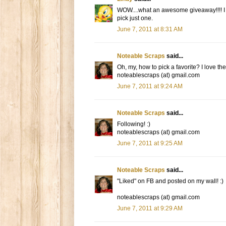
WOW....what an awesome giveaway!!!! I lo
pick just one.
June 7, 2011 at 8:31 AM
Noteable Scraps
said...
Oh, my, how to pick a favorite? I love the
noteablescraps (at) gmail.com
June 7, 2011 at 9:24 AM
Noteable Scraps
said...
Following! :)
noteablescraps (at) gmail.com
June 7, 2011 at 9:25 AM
Noteable Scraps
said...
"Liked" on FB and posted on my wall! :)
noteablescraps (at) gmail.com
June 7, 2011 at 9:29 AM