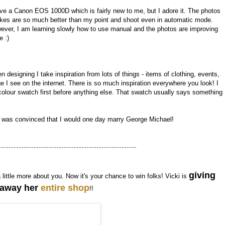
ave a Canon EOS 1000D which is fairly new to me, but I adore it. The photos
takes are so much better than my point and shoot even in automatic mode.
ever, I am learning slowly how to use manual and the photos are improving
e :)
 designing I take inspiration from lots of things - items of clothing, events,
I see on the internet. There is so much inspiration everywhere you look! I
olour swatch first before anything else. That swatch usually says something
I was convinced that I would one day marry George Michael!
-------------------------------------------------------
giving
a little more about you. Now it's your chance to win folks! Vicki is
away her
entire shop
!!