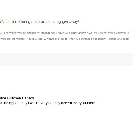
to
Vicki
for offering such an amazing giveaway!
ST. The winner will be chosen by random.org. Leave your email address we will contact you if you win. If
if you are the winner. You must be 18 years or older to enter. No purchase necessary. Thanks and good
o does Kitchen Capers.
 had the opportunity I would very happily accept every kit there!