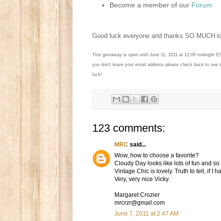
Become a member of our
Forum
Good luck everyone and thanks SO MUCH 
This giveaway is open until June 11, 2011 at 12:00 midnight E
you don't leave your email address please check back to see 
luck!
123 comments:
MRC
said...
Wow, how to choose a favorite?
Cloudy Day looks like lots of fun and s
Vintage Chic is lovely. Truth to tell, if I
Very, very nice Vicky.
Margaret Crozier
mrcrzr@gmail.com
June 7, 2011 at 2:47 AM