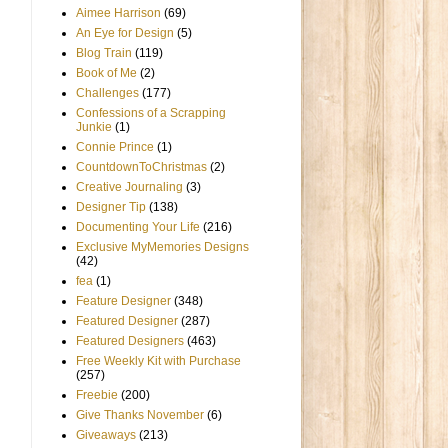
Aimee Harrison
(69)
An Eye for Design
(5)
Blog Train
(119)
Book of Me
(2)
Challenges
(177)
Confessions of a Scrapping
Junkie
(1)
Connie Prince
(1)
CountdownToChristmas
(2)
Creative Journaling
(3)
Designer Tip
(138)
Documenting Your Life
(216)
Exclusive MyMemories Designs
(42)
fea
(1)
Feature Designer
(348)
Featured Designer
(287)
Featured Designers
(463)
Free Weekly Kit with Purchase
(257)
Freebie
(200)
Give Thanks November
(6)
Giveaways
(213)