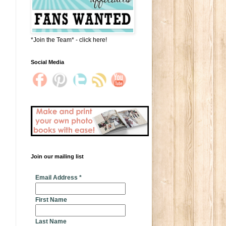
*Join the Team* - click here!
Social Media
Join our mailing list
* indicates required
Email Address
*
First Name
Last Name