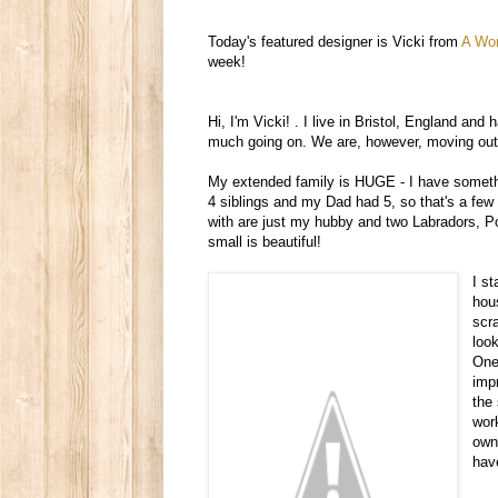
Today's featured designer is Vicki from
A Wor
week!
Hi, I'm Vicki!
.
I live in Bristol, England and h
much going on. We are, however, moving out to
My extended family is HUGE - I have somethi
4 siblings and my Dad had 5, so that's a few
with are just my hubby and two Labradors, Pom
small is beautiful!
I s
hou
scr
loo
One 
imp
the
wor
own 
hav