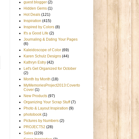
guest blogger
(2)
Hidden Gems
(1)
Hot Deals
(121)
Inspiration
(415)
Inspired by Colors
(8)
It's a Good Life
(2)
Journaling & Dating Your Pages
(6)
Kaleidoscope of Color
(69)
Karen Schulz Designs
(44)
Kathryn Estry
(42)
Let's Get Organized for October
(2)
Month by Month
(18)
MyMemoriesProject2013:Coverto
Cover
(1)
New Products
(97)
Organizing Your Scrap Stuff
(7)
Photo & Layout Inspiration
(9)
photobook
(1)
Pictures by Numbers
(2)
PROJECT52
(28)
Sales
(229)