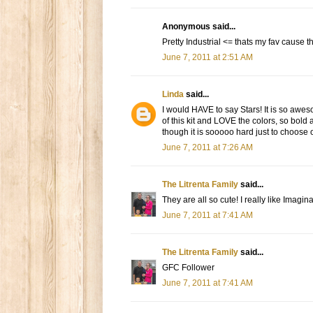
Anonymous said...
Pretty Industrial <= thats my fav cause
June 7, 2011 at 2:51 AM
Linda
said...
I would HAVE to say Stars! It is so aweso
of this kit and LOVE the colors, so bold
though it is sooooo hard just to choose
June 7, 2011 at 7:26 AM
The Litrenta Family
said...
They are all so cute! I really like Imagi
June 7, 2011 at 7:41 AM
The Litrenta Family
said...
GFC Follower
June 7, 2011 at 7:41 AM