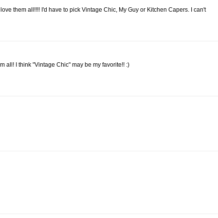
ve them all!!!! I'd have to pick Vintage Chic, My Guy or Kitchen Capers. I can't
m all! I think "Vintage Chic" may be my favorite!! :)