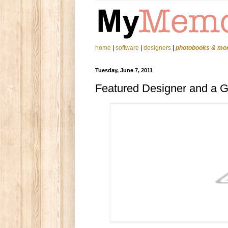
home
|
software
|
designers
|
photobooks & mo
Tuesday, June 7, 2011
Featured Designer and a 