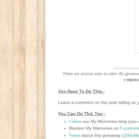
----------------
There are several ways to enter the giveawa
a
separa
You Have To Do This -
Leave a comment on this post telling us y
You Can Do This Too -
Follow
our My Memories blog (you c
Mention My Memories on
Faceboo
Tweet
about this giveaway (
@MyMem