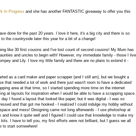
k In Progress
and she has another FANTASTIC giveaway to offer you this
ave done for the past 20 years. I love it here, it's a big city and there is so
 the countryside later this year for a bit of a change!
ng like 30 first cousins and I've lost count of second cousins! My Mum has
 aunties and uncles to begin with! However, my immediate family - those I live
pey and Lily. I love my little family and there are no plans to extend it -
tarted as a card maker and paper scrapper (and I still am), but we bought a
se that needed a lot of work and there just wasn't room to have a dedicated
apping area at that time, so I started spending more time on the internet
king at layouts for inspiration when I would be able to have a scrapping space.
day I found a layout that looked like paper, but it was digital - I was so
ressed and that got me hooked - I realized I could indulge my hobby without
 space and mess! Designing came not long afterwards - I use photoshop at
k and know it quite well and I figured I could use that knowledge to make my
kits. I have to tell you, my first efforts were not brilliant, but I guess we all
e to start somewhere!