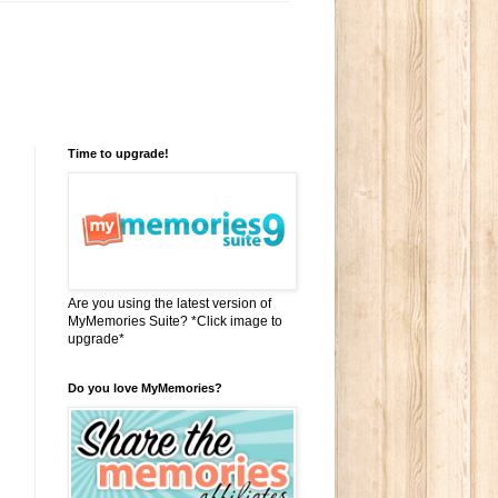
Time to upgrade!
Are you using the latest version of
MyMemories Suite? *Click image to
upgrade*
Do you love MyMemories?