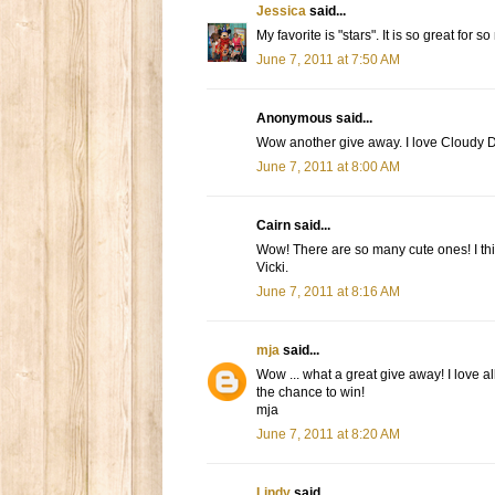
Jessica
said...
My favorite is "stars". It is so great for s
June 7, 2011 at 7:50 AM
Anonymous said...
Wow another give away. I love Cloudy Day
June 7, 2011 at 8:00 AM
Cairn said...
Wow! There are so many cute ones! I th
Vicki.
June 7, 2011 at 8:16 AM
mja
said...
Wow ... what a great give away! I love al
the chance to win!
mja
June 7, 2011 at 8:20 AM
Lindy
said...