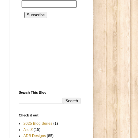
Search This Blog
Check it out
2025 Blog Series
(1)
A to Z
(15)
ADB Designs
(85)