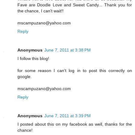
Fave are Doodle Love and Sweet Candy... Thank you for
the chance, I can't wait!!
mscampuzano@yahoo.com
Reply
Anonymous
June 7, 2011 at 3:38 PM
I follow this blog!
for some reason I can't log in to post this correctly on
google.
mscampuzano@yahoo.com
Reply
Anonymous
June 7, 2011 at 3:39 PM
I posted about this on my facebook as well, thanks for the
chance!