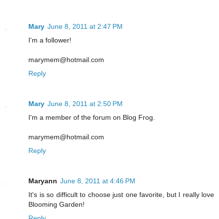
Mary
June 8, 2011 at 2:47 PM
I'm a follower!
marymem@hotmail.com
Reply
Mary
June 8, 2011 at 2:50 PM
I'm a member of the forum on Blog Frog.
marymem@hotmail.com
Reply
Maryann
June 8, 2011 at 4:46 PM
It's is so difficult to choose just one favorite, but I really love
Blooming Garden!
Reply