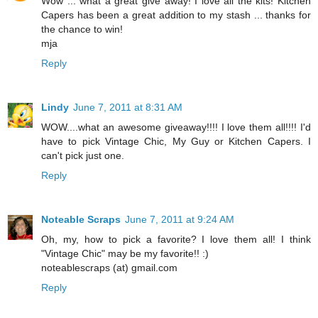
Wow ... what a great give away! I love all the kits! Kitchen
Capers has been a great addition to my stash ... thanks for
the chance to win!
mja
Reply
Lindy
June 7, 2011 at 8:31 AM
WOW....what an awesome giveaway!!!! I love them all!!!! I'd
have to pick Vintage Chic, My Guy or Kitchen Capers. I
can't pick just one.
Reply
Noteable Scraps
June 7, 2011 at 9:24 AM
Oh, my, how to pick a favorite? I love them all! I think
"Vintage Chic" may be my favorite!! :)
noteablescraps (at) gmail.com
Reply