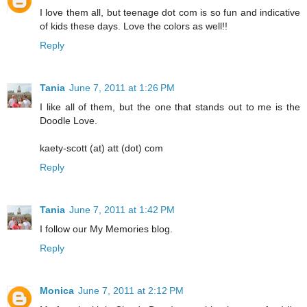
I love them all, but teenage dot com is so fun and indicative
of kids these days. Love the colors as well!!
Reply
Tania
June 7, 2011 at 1:26 PM
I like all of them, but the one that stands out to me is the
Doodle Love.
kaety-scott (at) att (dot) com
Reply
Tania
June 7, 2011 at 1:42 PM
I follow our My Memories blog.
Reply
Monica
June 7, 2011 at 2:12 PM