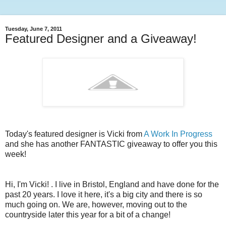
Tuesday, June 7, 2011
Featured Designer and a Giveaway!
Today's featured designer is Vicki from
A Work In Progress
and she has another FANTASTIC giveaway to offer you this
week!
Hi, I'm Vicki!
.
I live in Bristol, England and have done for the
past 20 years. I love it here, it's a big city and there is so
much going on. We are, however, moving out to the
countryside later this year for a bit of a change!