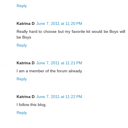
Reply
Katrina D
June 7, 2011 at 11:20 PM
Really hard to choose but my favorite kit would be Boys will
be Boys
Reply
Katrina D
June 7, 2011 at 11:21 PM
I am a member of the forum already.
Reply
Katrina D
June 7, 2011 at 11:22 PM
I follow this blog.
Reply