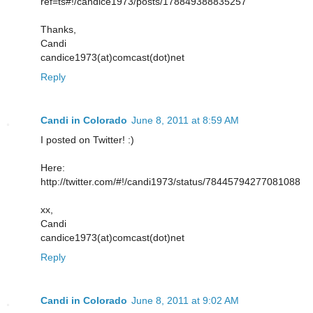
ref=ts#!/candice1973/posts/178849388835257
Thanks,
Candi
candice1973(at)comcast(dot)net
Reply
Candi in Colorado
June 8, 2011 at 8:59 AM
I posted on Twitter! :)
Here:
http://twitter.com/#!/candi1973/status/78445794277081088
xx,
Candi
candice1973(at)comcast(dot)net
Reply
Candi in Colorado
June 8, 2011 at 9:02 AM