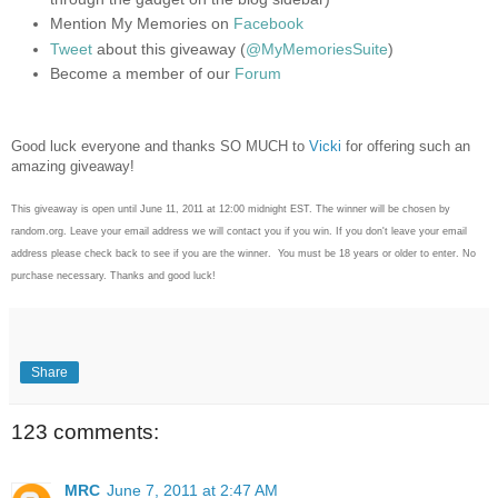
Mention My Memories on
Facebook
Tweet
about this giveaway (
@MyMemoriesSuite
)
Become a member of our
Forum
Good luck everyone and thanks SO MUCH to
Vicki
for offering such an
amazing giveaway!
This giveaway is open until June 11, 2011 at 12:00 midnight EST. The winner will be chosen by
random.org. Leave your email address we will contact you if you win. If you don't leave your email
address please check back to see if you are the winner. You must be 18 years or older to enter. No
purchase necessary. Thanks and good luck!
Share
123 comments:
MRC
June 7, 2011 at 2:47 AM