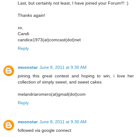
Last, but certainly not least, I have joined your Forum!!! :)
Thanks again!
xx,
Candi
candice1973(at)comcast(dot)net
Reply
moonstar
June 8, 2011 at 9:30 AM
joining this great contest and hoping to win, i love her
collection of simply sweet, and sweet cakes.
melandriaromero(at)gmail(dot)com
Reply
moonstar
June 8, 2011 at 9:30 AM
followed via google connect