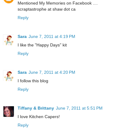
Mentioned My Memories on Facebook ....
scraptastrophe at shaw dot ca
Reply
Sara
June 7, 2011 at 4:19 PM
I like the "Happy Days" kit
Reply
Sara
June 7, 2011 at 4:20 PM
I follow this blog
Reply
Tiffany & Brittany
June 7, 2011 at 5:51 PM
I love Kitchen Capers!
Reply