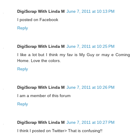
DigiScrap With Linda M
June 7, 2011 at 10:13 PM
I posted on Facebook
Reply
DigiScrap With Linda M
June 7, 2011 at 10:25 PM
I like a lot but I think my fav is My Guy or may e Coming
Home. Love the colors.
Reply
DigiScrap With Linda M
June 7, 2011 at 10:26 PM
I am a member of this forum
Reply
DigiScrap With Linda M
June 7, 2011 at 10:27 PM
I think I posted on Twitter> That is confusing!!