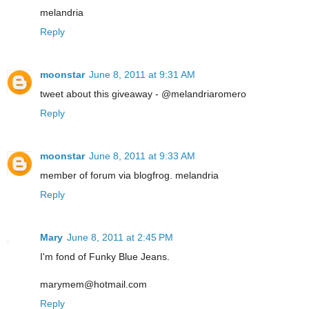
melandria
Reply
moonstar
June 8, 2011 at 9:31 AM
tweet about this giveaway - @melandriaromero
Reply
moonstar
June 8, 2011 at 9:33 AM
member of forum via blogfrog. melandria
Reply
Mary
June 8, 2011 at 2:45 PM
I'm fond of Funky Blue Jeans.
marymem@hotmail.com
Reply