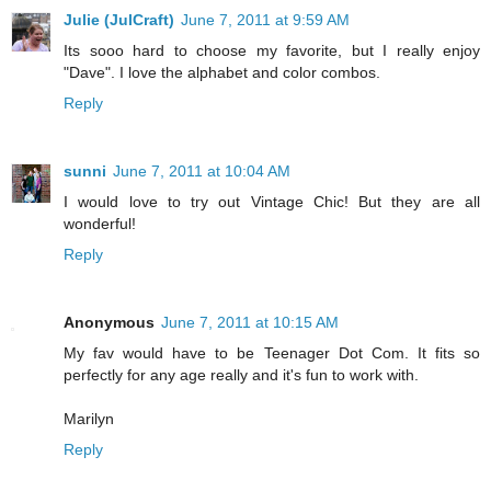
Julie (JulCraft)
June 7, 2011 at 9:59 AM
Its sooo hard to choose my favorite, but I really enjoy
"Dave". I love the alphabet and color combos.
Reply
sunni
June 7, 2011 at 10:04 AM
I would love to try out Vintage Chic! But they are all
wonderful!
Reply
Anonymous
June 7, 2011 at 10:15 AM
My fav would have to be Teenager Dot Com. It fits so
perfectly for any age really and it's fun to work with.
Marilyn
Reply