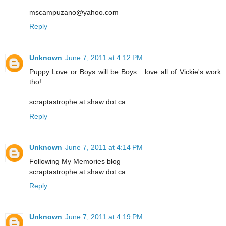
mscampuzano@yahoo.com
Reply
Unknown
June 7, 2011 at 4:12 PM
Puppy Love or Boys will be Boys....love all of Vickie's work
tho!
scraptastrophe at shaw dot ca
Reply
Unknown
June 7, 2011 at 4:14 PM
Following My Memories blog
scraptastrophe at shaw dot ca
Reply
Unknown
June 7, 2011 at 4:19 PM