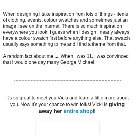
When designing I take inspiration from lots of things - items
of clothing, events, colour swatches and sometimes just an
image I see on the internet. There is so much inspiration
everywhere you look! I guess when I design I nearly always
have a colour swatch first before anything else. That swatch
usually says something to me and I find a theme from that.
A random fact about me..... When I was 11, I was convinced
that I would one day marry George Michael!
-----------------------------------------------------------------------
It's so great to meet you Vicki and learn a little more about
giving
you. Now it's your chance to win folks! Vicki is
away her
entire shop
!!