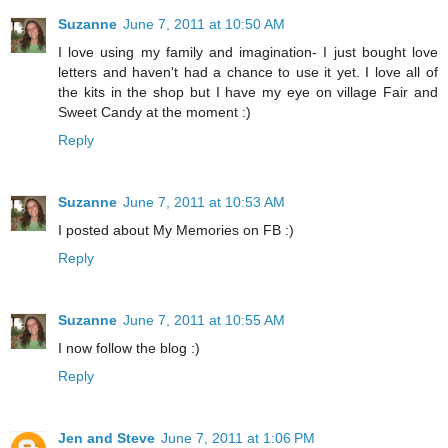
Suzanne
June 7, 2011 at 10:50 AM
I love using my family and imagination- I just bought love
letters and haven't had a chance to use it yet. I love all of
the kits in the shop but I have my eye on village Fair and
Sweet Candy at the moment :)
Reply
Suzanne
June 7, 2011 at 10:53 AM
I posted about My Memories on FB :)
Reply
Suzanne
June 7, 2011 at 10:55 AM
I now follow the blog :)
Reply
Jen and Steve
June 7, 2011 at 1:06 PM