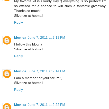
My favorite kit is Cloudy Day :) everything is so perfect! I'm
so excited for a chance to win such a fantastic giveaway!
Thanks so much!
Silverize at hotmail
Reply
Monica
June 7, 2011 at 2:13 PM
I follow this blog :)
Silverize at hotmail
Reply
Monica
June 7, 2011 at 2:14 PM
I am a member of your forum :)
Silverize at hotmail
Reply
Monica
June 7, 2011 at 2:22 PM