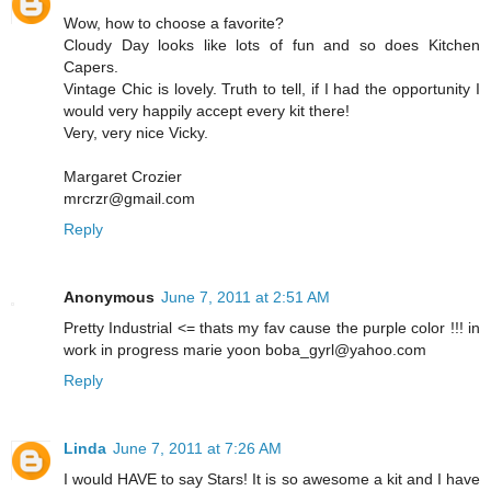
Wow, how to choose a favorite?
Cloudy Day looks like lots of fun and so does Kitchen
Capers.
Vintage Chic is lovely. Truth to tell, if I had the opportunity I
would very happily accept every kit there!
Very, very nice Vicky.
Margaret Crozier
mrcrzr@gmail.com
Reply
Anonymous
June 7, 2011 at 2:51 AM
Pretty Industrial <= thats my fav cause the purple color !!! in
work in progress marie yoon boba_gyrl@yahoo.com
Reply
Linda
June 7, 2011 at 7:26 AM
I would HAVE to say Stars! It is so awesome a kit and I have