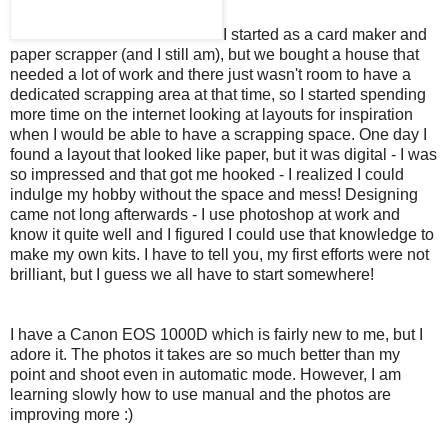
I started as a card maker and
paper scrapper (and I still am), but we bought a house that
needed a lot of work and there just wasn't room to have a
dedicated scrapping area at that time, so I started spending
more time on the internet looking at layouts for inspiration
when I would be able to have a scrapping space. One day I
found a layout that looked like paper, but it was digital - I was
so impressed and that got me hooked - I realized I could
indulge my hobby without the space and mess! Designing
came not long afterwards - I use photoshop at work and
know it quite well and I figured I could use that knowledge to
make my own kits. I have to tell you, my first efforts were not
brilliant, but I guess we all have to start somewhere!
I have a Canon EOS 1000D which is fairly new to me, but I
adore it. The photos it takes are so much better than my
point and shoot even in automatic mode. However, I am
learning slowly how to use manual and the photos are
improving more :)