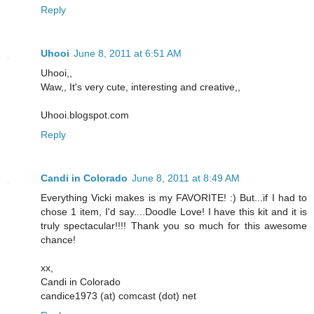
Reply
Uhooi
June 8, 2011 at 6:51 AM
Uhooi,,
Waw,, It's very cute, interesting and creative,,
Uhooi.blogspot.com
Reply
Candi in Colorado
June 8, 2011 at 8:49 AM
Everything Vicki makes is my FAVORITE! :) But...if I had to
chose 1 item, I'd say....Doodle Love! I have this kit and it is
truly spectacular!!!! Thank you so much for this awesome
chance!
xx,
Candi in Colorado
candice1973 (at) comcast (dot) net