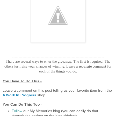
-----------------------------------------------------------------------
There are several ways to enter the giveaway. The first is required. The
others just raise your chances of winning. Leave a
separate
comment for
each of the things you do.
You Have To Do This -
Leave a comment on this post telling us your favorite item from the
A Work In Progress
shop
You Can Do This Too -
Follow
our My Memories blog (you can easily do that
through the gadget on the blog sidebar)