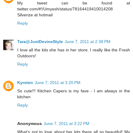
My tweet can be found at
twitter.com/#!/Umyesh/status/78164419410014208
Silverize at hotmail
Reply
Tara@JustDevineStyle
June 7, 2011 at 2:38 PM
I love all the kits she has in her store. I really like the Fresh
Outdoors!
Reply
Kyrsten
June 7, 2011 at 3:20 PM
So cute!!! Kitchen Capers is my fave - I am always in the
kitchen
Reply
Anonymous
June 7, 2011 at 3:22 PM
What's not to love about her kits there all so beautiful! My