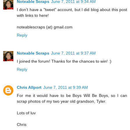
Noteable Scraps
June 7, 2011 at 9:34 AM
I don't have a "tweet" account, but I did blog about this post
with links to here!
noteablescraps (at) gmail.com
Reply
Noteable Scraps
June 7, 2011 at 9:37 AM
I joined the forum! Thanks for the chances to win! :)
Reply
Chris Allport
June 7, 2011 at 9:39 AM
For me it would have to be Boys Will Be Boys, so I can
scrap photos of my two year old grandson, Tyler.
Lots of luv
Chris