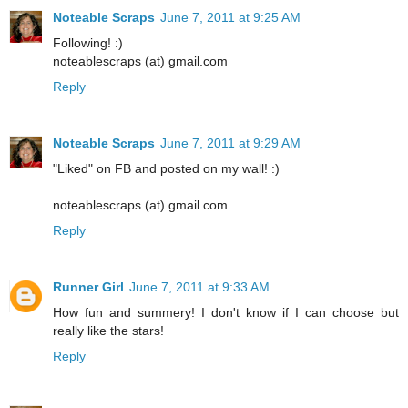
Noteable Scraps
June 7, 2011 at 9:25 AM
Following! :)
noteablescraps (at) gmail.com
Reply
Noteable Scraps
June 7, 2011 at 9:29 AM
"Liked" on FB and posted on my wall! :)
noteablescraps (at) gmail.com
Reply
Runner Girl
June 7, 2011 at 9:33 AM
How fun and summery! I don't know if I can choose but
really like the stars!
Reply