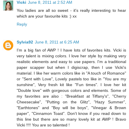
Vicki
June 8, 2011 at 2:52 AM
You ladies are all so sweet - it's really interesting to hear
which are your favourite kits :) xx
Reply
Sylvia92
June 8, 2011 at 6:25 AM
I'm a big fan of AWP ! I have lots of favorites kits. Vicki is
very talent is mixing colors. I love her style by making very
realistic elements and easy to use papers. I'm a traditional
paper scapper but when I digiscrap, then I use Vicki's
material. I like her warm colors like in "A touch of Romance"
or "Sent with Love", Lovely pastels too like in "You are my
sunshine", Very fresh kit like "Fun times". I love her kit
"Double love" with gorgeous colors and elements. Some of
my favorites are also : "Breakfast at Tiffany's", "Cherry
Cheesecake", "Putting on the Glitz", "Hazy Summer",
"Earthtones" and "Boy will be boys", "Vinegar & Brown
paper", "Cinnamon Toast". Don't know if you read down to
this line but there are so many lovely kit at AWP ! Bravo
Vicki !!!! You are so talented !