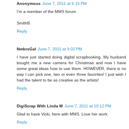
Anonymous
June 7, 2011 at 6:15 PM
I'm a member of the MMS forum.
Smithl5
Reply
NmbrsGal
June 7, 2011 at 9:02 PM
I have just started doing digital scrapbooking. My husband
bought me a new camera for Christmas and now I have
some great ideas how to use them. HOWEVER, there is no
way I can pick one, two or even three favorites! I just wish I
had the talent to be as creative as the artists!
Reply
DigiScrap With Linda M
June 7, 2011 at 10:12 PM
Glad to have Vicki, here with MMS. Love her work.
Reply