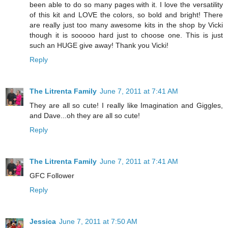
been able to do so many pages with it. I love the versatility
of this kit and LOVE the colors, so bold and bright! There
are really just too many awesome kits in the shop by Vicki
though it is sooooo hard just to choose one. This is just
such an HUGE give away! Thank you Vicki!
Reply
The Litrenta Family
June 7, 2011 at 7:41 AM
They are all so cute! I really like Imagination and Giggles,
and Dave...oh they are all so cute!
Reply
The Litrenta Family
June 7, 2011 at 7:41 AM
GFC Follower
Reply
Jessica
June 7, 2011 at 7:50 AM