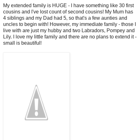
My extended family is HUGE - I have something like 30 first
cousins and I've lost count of second cousins! My Mum has
4 siblings and my Dad had 5, so that's a few aunties and
uncles to begin with! However, my immediate family - those I
live with are just my hubby and two Labradors, Pompey and
Lily. I love my little family and there are no plans to extend it -
small is beautiful!