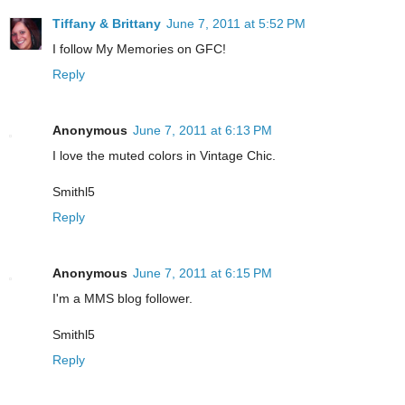
Tiffany & Brittany
June 7, 2011 at 5:52 PM
I follow My Memories on GFC!
Reply
Anonymous
June 7, 2011 at 6:13 PM
I love the muted colors in Vintage Chic.
Smithl5
Reply
Anonymous
June 7, 2011 at 6:15 PM
I'm a MMS blog follower.
Smithl5
Reply