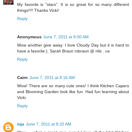
My favorite is "stars". It is so great for so many different
things!!!! Thanks Vicki!
Reply
Anonymous
June 7, 2011 at 8:00 AM
Wow another give away. I love Cloudy Day but it is hard to
have a favorite:). Sarah Braun rsbraun @ nlis . ca
Reply
Cairn
June 7, 2011 at 8:16 AM
Wow! There are so many cute ones! I think Kitchen Capers
and Blooming Garden look like fun. Had fun learning about
Vicki.
Reply
mja
June 7, 2011 at 8:20 AM