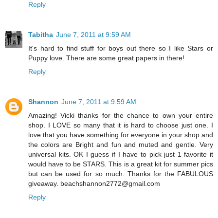
Reply
Tabitha
June 7, 2011 at 9:59 AM
It's hard to find stuff for boys out there so I like Stars or
Puppy love. There are some great papers in there!
Reply
Shannon
June 7, 2011 at 9:59 AM
Amazing! Vicki thanks for the chance to own your entire
shop. I LOVE so many that it is hard to choose just one. I
love that you have something for everyone in your shop and
the colors are Bright and fun and muted and gentle. Very
universal kits. OK I guess if I have to pick just 1 favorite it
would have to be STARS. This is a great kit for summer pics
but can be used for so much. Thanks for the FABULOUS
giveaway. beachshannon2772@gmail.com
Reply