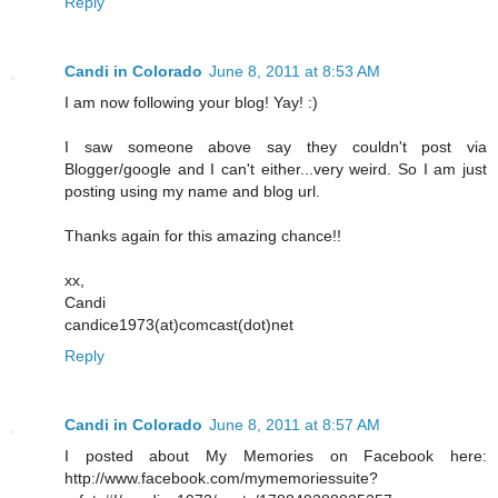
Reply
Candi in Colorado
June 8, 2011 at 8:53 AM
I am now following your blog! Yay! :)
I saw someone above say they couldn't post via
Blogger/google and I can't either...very weird. So I am just
posting using my name and blog url.
Thanks again for this amazing chance!!
xx,
Candi
candice1973(at)comcast(dot)net
Reply
Candi in Colorado
June 8, 2011 at 8:57 AM
I posted about My Memories on Facebook here:
http://www.facebook.com/mymemoriessuite?