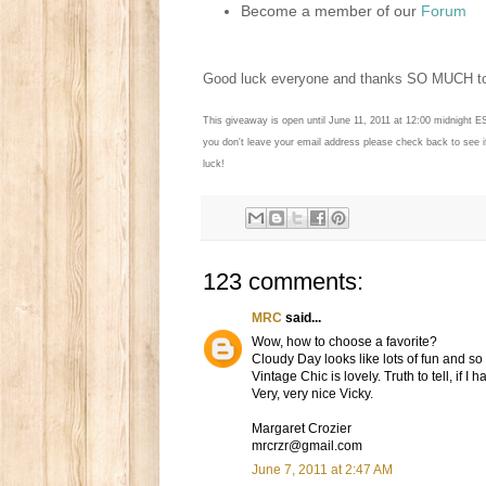
Become a member of our
Forum
Good luck everyone and thanks SO MUCH 
This giveaway is open until June 11, 2011 at 12:00 midnight E
you don't leave your email address please check back to see 
luck!
123 comments:
MRC
said...
Wow, how to choose a favorite?
Cloudy Day looks like lots of fun and s
Vintage Chic is lovely. Truth to tell, if I
Very, very nice Vicky.
Margaret Crozier
mrcrzr@gmail.com
June 7, 2011 at 2:47 AM