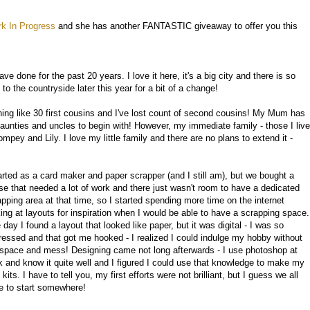
k In Progress
and she has another FANTASTIC giveaway to offer you this
ave done for the past 20 years. I love it here, it's a big city and there is so
 the countryside later this year for a bit of a change!
ng like 30 first cousins and I've lost count of second cousins! My Mum has
 aunties and uncles to begin with! However, my immediate family - those I live
pey and Lily. I love my little family and there are no plans to extend it -
tarted as a card maker and paper scrapper (and I still am), but we bought a
se that needed a lot of work and there just wasn't room to have a dedicated
apping area at that time, so I started spending more time on the internet
king at layouts for inspiration when I would be able to have a scrapping space.
day I found a layout that looked like paper, but it was digital - I was so
ressed and that got me hooked - I realized I could indulge my hobby without
 space and mess! Designing came not long afterwards - I use photoshop at
k and know it quite well and I figured I could use that knowledge to make my
kits. I have to tell you, my first efforts were not brilliant, but I guess we all
e to start somewhere!