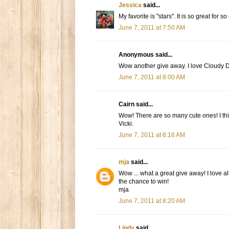
Jessica
said...
My favorite is "stars". It is so great for s
June 7, 2011 at 7:50 AM
Anonymous said...
Wow another give away. I love Cloudy Day
June 7, 2011 at 8:00 AM
Cairn said...
Wow! There are so many cute ones! I th
Vicki.
June 7, 2011 at 8:16 AM
mja
said...
Wow ... what a great give away! I love al
the chance to win!
mja
June 7, 2011 at 8:20 AM
Lindy
said...