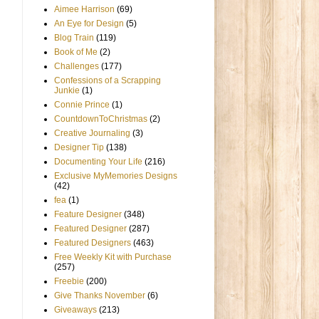
Aimee Harrison
(69)
An Eye for Design
(5)
Blog Train
(119)
Book of Me
(2)
Challenges
(177)
Confessions of a Scrapping
Junkie
(1)
Connie Prince
(1)
CountdownToChristmas
(2)
Creative Journaling
(3)
Designer Tip
(138)
Documenting Your Life
(216)
Exclusive MyMemories Designs
(42)
fea
(1)
Feature Designer
(348)
Featured Designer
(287)
Featured Designers
(463)
Free Weekly Kit with Purchase
(257)
Freebie
(200)
Give Thanks November
(6)
Giveaways
(213)