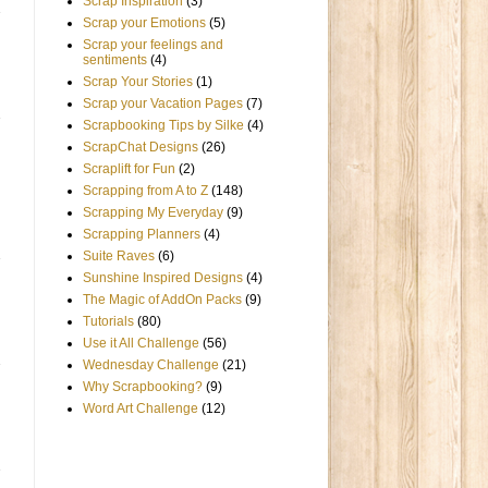
Scrap Inspiration
(3)
Scrap your Emotions
(5)
Scrap your feelings and
sentiments
(4)
Scrap Your Stories
(1)
Scrap your Vacation Pages
(7)
Scrapbooking Tips by Silke
(4)
ScrapChat Designs
(26)
Scraplift for Fun
(2)
Scrapping from A to Z
(148)
Scrapping My Everyday
(9)
Scrapping Planners
(4)
Suite Raves
(6)
Sunshine Inspired Designs
(4)
The Magic of AddOn Packs
(9)
Tutorials
(80)
Use it All Challenge
(56)
Wednesday Challenge
(21)
Why Scrapbooking?
(9)
Word Art Challenge
(12)