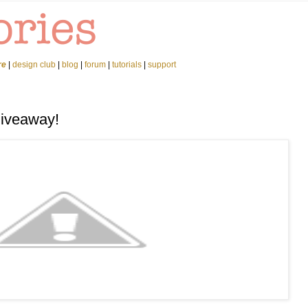
re
|
design club
|
blog
|
forum
|
tutorials
|
support
Giveaway!