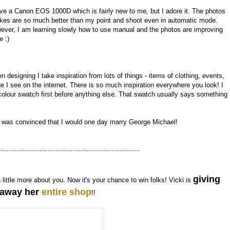
ave a Canon EOS 1000D which is fairly new to me, but I adore it. The photos
takes are so much better than my point and shoot even in automatic mode.
ever, I am learning slowly how to use manual and the photos are improving
e :)
 designing I take inspiration from lots of things - items of clothing, events,
I see on the internet. There is so much inspiration everywhere you look! I
olour swatch first before anything else. That swatch usually says something
I was convinced that I would one day marry George Michael!
-------------------------------------------------------
giving
a little more about you. Now it's your chance to win folks! Vicki is
away her
entire shop
!!