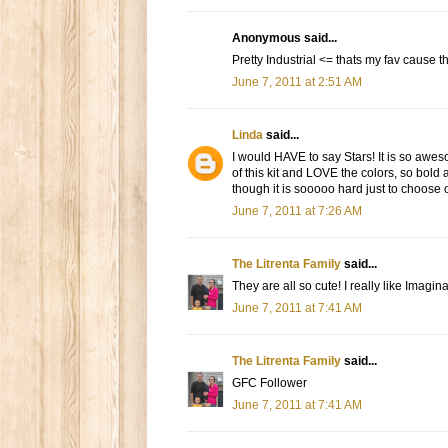
Anonymous said...
Pretty Industrial <= thats my fav cause
June 7, 2011 at 2:51 AM
Linda
said...
I would HAVE to say Stars! It is so aweso
of this kit and LOVE the colors, so bold
though it is sooooo hard just to choose
June 7, 2011 at 7:26 AM
The Litrenta Family
said...
They are all so cute! I really like Imagi
June 7, 2011 at 7:41 AM
The Litrenta Family
said...
GFC Follower
June 7, 2011 at 7:41 AM