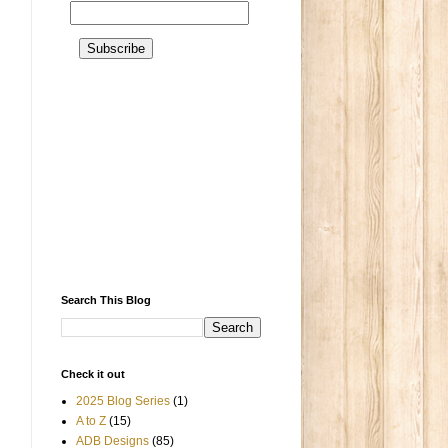
Search This Blog
Check it out
2025 Blog Series
(1)
A to Z
(15)
ADB Designs
(85)