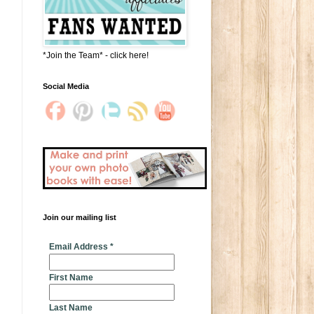
*Join the Team* - click here!
Social Media
Join our mailing list
* indicates required
Email Address
*
First Name
Last Name