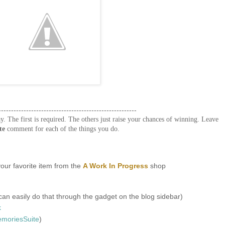
-------------------------------------------------------
y. The first is required. The others just raise your chances of winning. Leave
te
comment for each of the things you do.
our favorite item from the
A Work In Progress
shop
an easily do that through the gadget on the blog sidebar)
k
oriesSuite
)