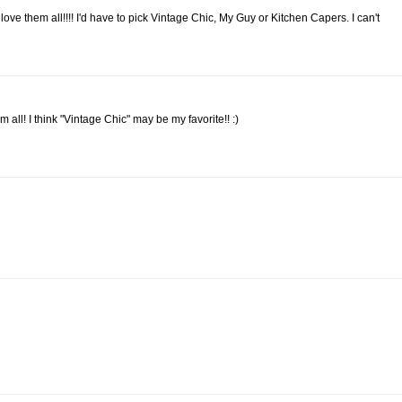
ve them all!!!! I'd have to pick Vintage Chic, My Guy or Kitchen Capers. I can't
m all! I think "Vintage Chic" may be my favorite!! :)