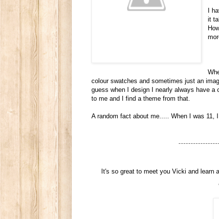
I h
it 
How
mor
When
colour swatches and sometimes just an image 
guess when I design I nearly always have a c
to me and I find a theme from that.
A random fact about me..... When I was 11, 
----------------
It's so great to meet you Vicki and learn 