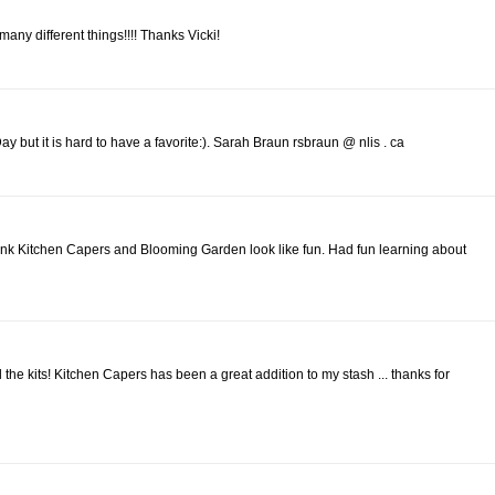
o many different things!!!! Thanks Vicki!
 but it is hard to have a favorite:). Sarah Braun rsbraun @ nlis . ca
ink Kitchen Capers and Blooming Garden look like fun. Had fun learning about
l the kits! Kitchen Capers has been a great addition to my stash ... thanks for