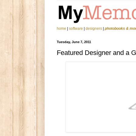
home
|
software
|
designers
|
photobooks & mo
Tuesday, June 7, 2011
Featured Designer and a 