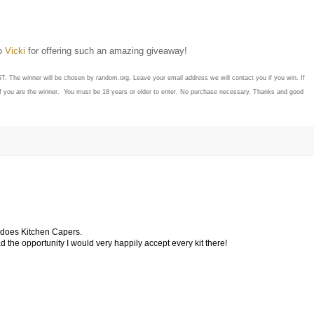
to
Vicki
for offering such an amazing giveaway!
ST. The winner will be chosen by random.org. Leave your email address we will contact you if you win. If
if you are the winner. You must be 18 years or older to enter. No purchase necessary. Thanks and good
o does Kitchen Capers.
 had the opportunity I would very happily accept every kit there!