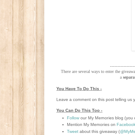
----------------
There are several ways to enter the giveawa
a
separa
You Have To Do This -
Leave a comment on this post telling us y
You Can Do This Too -
Follow
our My Memories blog (you c
Mention My Memories on
Faceboo
Tweet
about this giveaway (
@MyMem