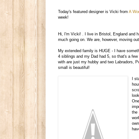
Today's featured designer is Vicki from
A Wor
week!
Hi, I'm Vicki!
.
I live in Bristol, England and h
much going on. We are, however, moving out to
My extended family is HUGE - I have somethi
4 siblings and my Dad had 5, so that's a few
with are just my hubby and two Labradors, Pom
small is beautiful!
I s
hou
scr
loo
One 
imp
the
wor
own 
hav