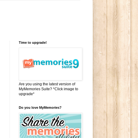
Time to upgrade!
Are you using the latest version of
MyMemories Suite? *Click image to
upgrade*
Do you love MyMemories?