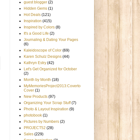
guest blogger
(2)
Hidden Gems
(1)
Hot Deals
(121)
Inspiration
(415)
Inspired by Colors
(8)
It's a Good Life
(2)
Journaling & Dating Your Pages
(6)
Kaleidoscope of Color
(69)
Karen Schulz Designs
(44)
Kathryn Estry
(42)
Let's Get Organized for October
(2)
Month by Month
(18)
MyMemoriesProject2013:Coverto
Cover
(1)
New Products
(97)
Organizing Your Scrap Stuff
(7)
Photo & Layout Inspiration
(9)
photobook
(1)
Pictures by Numbers
(2)
PROJECT52
(28)
Sales
(229)