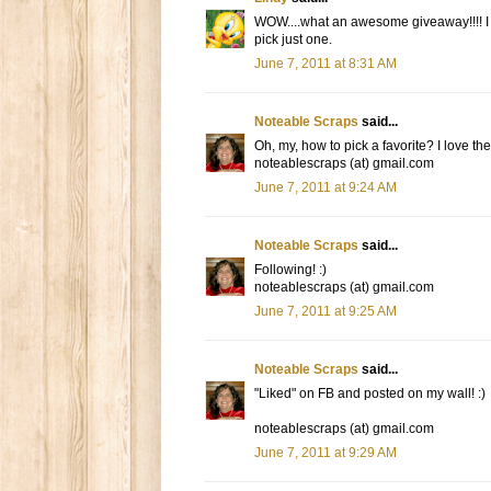
WOW....what an awesome giveaway!!!! I lo
pick just one.
June 7, 2011 at 8:31 AM
Noteable Scraps
said...
Oh, my, how to pick a favorite? I love the
noteablescraps (at) gmail.com
June 7, 2011 at 9:24 AM
Noteable Scraps
said...
Following! :)
noteablescraps (at) gmail.com
June 7, 2011 at 9:25 AM
Noteable Scraps
said...
"Liked" on FB and posted on my wall! :)
noteablescraps (at) gmail.com
June 7, 2011 at 9:29 AM