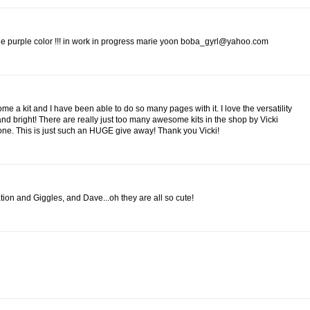
 the purple color !!! in work in progress marie yoon boba_gyrl@yahoo.com
me a kit and I have been able to do so many pages with it. I love the versatility
 and bright! There are really just too many awesome kits in the shop by Vicki
 one. This is just such an HUGE give away! Thank you Vicki!
nation and Giggles, and Dave...oh they are all so cute!