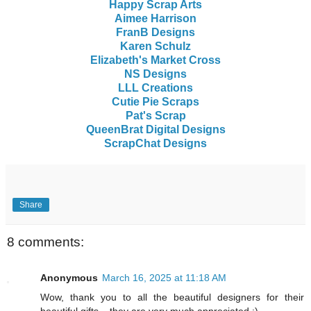
Happy Scrap Arts
Aimee Harrison
FranB Designs
Karen Schulz
Elizabeth's Market Cross
NS Designs
LLL Creations
Cutie Pie Scraps
Pat's Scrap
QueenBrat Digital Designs
ScrapChat Designs
Share
8 comments:
Anonymous
March 16, 2025 at 11:18 AM
Wow, thank you to all the beautiful designers for their