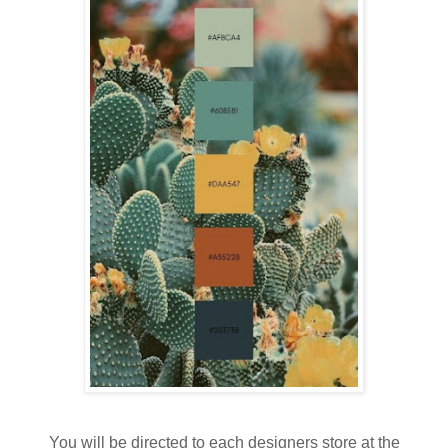
You will be directed to each designers store at the