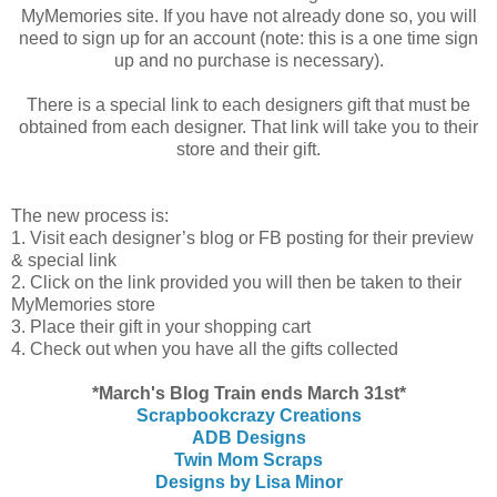
MyMemories site. If you have not already done so, you will
need to sign up for an account (note: this is a one time sign
up and no purchase is necessary).
There is a special link to each designers gift that must be
obtained from each designer. That link will take you to their
store and their gift.
The new process is:
1. Visit each designer’s blog or FB posting for their preview
& special link
2. Click on the link provided you will then be taken to their
MyMemories store
3. Place their gift in your shopping cart
4. Check out when you have all the gifts collected
*March's Blog Train ends March 31st*
Scrapbookcrazy Creations
ADB Designs
Twin Mom Scraps
Designs by Lisa Minor