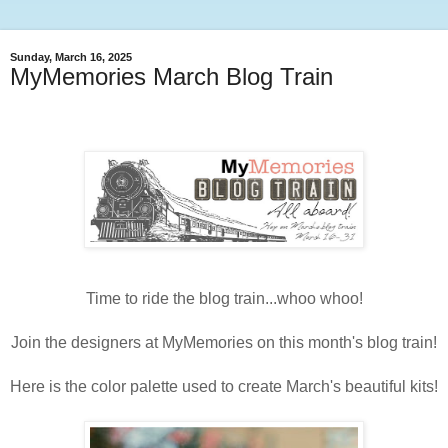
Sunday, March 16, 2025
MyMemories March Blog Train
Time to ride the blog train...whoo whoo!
Join the designers at MyMemories on this month's blog train!
Here is the color palette used to create March's beautiful kits!