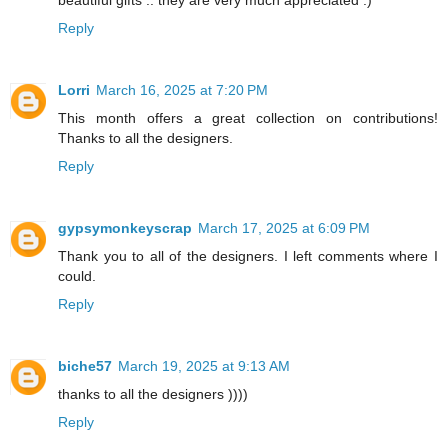
beautiful gifts .. they are very much appreciated :)
Reply
Lorri
March 16, 2025 at 7:20 PM
This month offers a great collection on contributions!
Thanks to all the designers.
Reply
gypsymonkeyscrap
March 17, 2025 at 6:09 PM
Thank you to all of the designers. I left comments where I
could.
Reply
biche57
March 19, 2025 at 9:13 AM
thanks to all the designers ))))
Reply