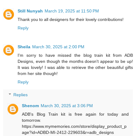
Still Nunyah
March 19, 2025 at 11:50 PM
Thank you to all designers for their lovely contributions!
Reply
Sheila
March 30, 2025 at 2:00 PM
I'm sorry to have missed the blog train kit from ADB
Designs, even though the months doesn't appear to be up!
It was lovely! I was able to retrieve the other beautiful gifts
from her site though!
Reply
Replies
Shenom
March 30, 2025 at 3:06 PM
ADB's Blog Train kit is free again for today and
tomorrow.
https://www.mymemories.com/store/display_product_p
age?id=ADBD-MI-2412-229603&r=adb_designs