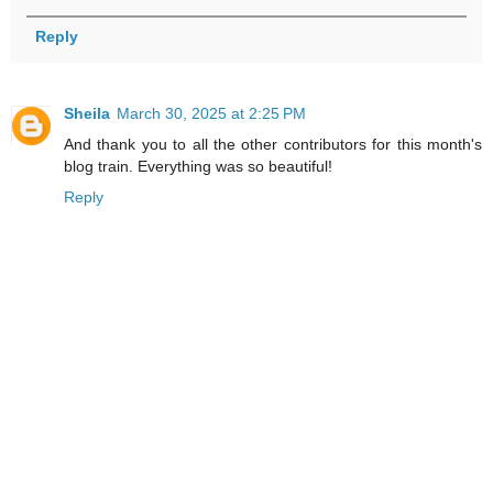
Reply
Sheila
March 30, 2025 at 2:25 PM
And thank you to all the other contributors for this month's
blog train. Everything was so beautiful!
Reply