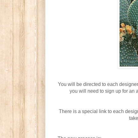
You will be directed to each designer
you will need to sign up for an 
There is a special link to each desig
take