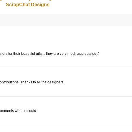
ScrapChat Designs
ers for their beautiful gifts .. they are very much appreciated :)
ontributions! Thanks to all the designers.
 comments where I could.