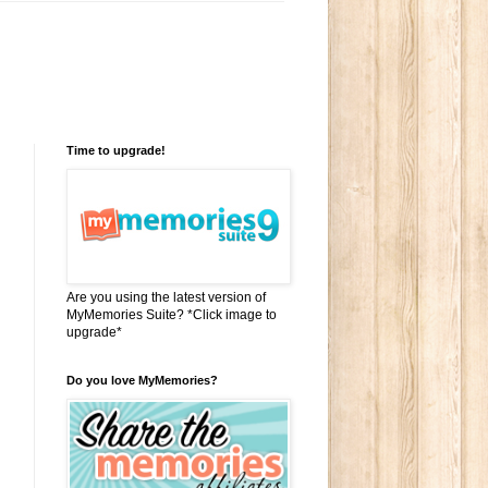
Time to upgrade!
Are you using the latest version of
MyMemories Suite? *Click image to
upgrade*
Do you love MyMemories?