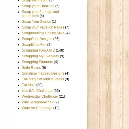
Scrap Inspiration
(3)
Scrap your Emotions
(5)
Scrap your feelings and
sentiments
(4)
Scrap Your Stories
(1)
Scrap your Vacation Pages
(7)
Scrapbooking Tips by Silke
(4)
ScrapChat Designs
(26)
Scraplift for Fun
(2)
Scrapping from A to Z
(148)
Scrapping My Everyday
(9)
Scrapping Planners
(4)
Suite Raves
(6)
Sunshine Inspired Designs
(4)
The Magic of AddOn Packs
(9)
Tutorials
(80)
Use it All Challenge
(56)
Wednesday Challenge
(21)
Why Scrapbooking?
(9)
Word Art Challenge
(12)