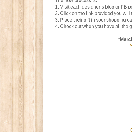
The new process is:
1. Visit each designer’s blog or FB po
2. Click on the link provided you wil
3. Place their gift in your shopping ca
4. Check out when you have all the gi
*March