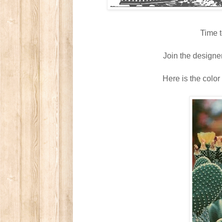
Time t
Join the designe
Here is the color