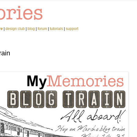
re
|
design club
|
blog
|
forum
|
tutorials
|
support
rain