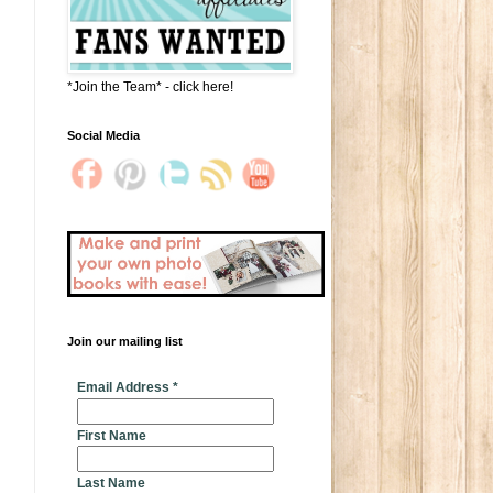
*Join the Team* - click here!
Social Media
Join our mailing list
* indicates required
Email Address
*
First Name
Last Name