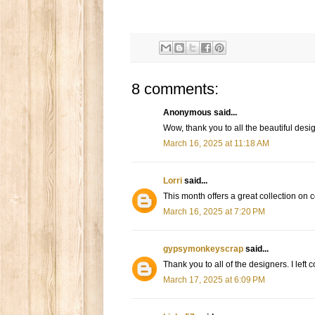
8 comments:
Anonymous said...
Wow, thank you to all the beautiful design
March 16, 2025 at 11:18 AM
Lorri
said...
This month offers a great collection on c
March 16, 2025 at 7:20 PM
gypsymonkeyscrap
said...
Thank you to all of the designers. I left
March 17, 2025 at 6:09 PM