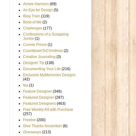
Aimee Harrison
(69)
An Eye for Design
(5)
Blog Train
(119)
Book of Me
(2)
Challenges
(177)
Confessions of a Scrapping
Junkie
(1)
Connie Prince
(1)
CountdownToChristmas
(2)
Creative Journaling
(3)
Designer Tip
(138)
Documenting Your Life
(216)
Exclusive MyMemories Designs
(42)
fea
(1)
Feature Designer
(348)
Featured Designer
(287)
Featured Designers
(463)
Free Weekly Kit with Purchase
(257)
Freebie
(200)
Give Thanks November
(6)
Giveaways
(213)