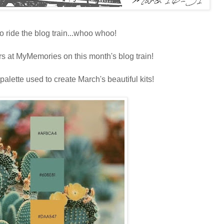
o ride the blog train...whoo whoo!
rs at MyMemories on this month's blog train!
 palette used to create March's beautiful kits!