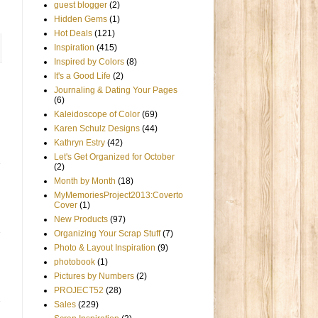
guest blogger
(2)
Hidden Gems
(1)
Hot Deals
(121)
Inspiration
(415)
Inspired by Colors
(8)
It's a Good Life
(2)
Journaling & Dating Your Pages
(6)
Kaleidoscope of Color
(69)
Karen Schulz Designs
(44)
Kathryn Estry
(42)
Let's Get Organized for October
(2)
Month by Month
(18)
MyMemoriesProject2013:Coverto
Cover
(1)
New Products
(97)
Organizing Your Scrap Stuff
(7)
Photo & Layout Inspiration
(9)
photobook
(1)
Pictures by Numbers
(2)
PROJECT52
(28)
Sales
(229)