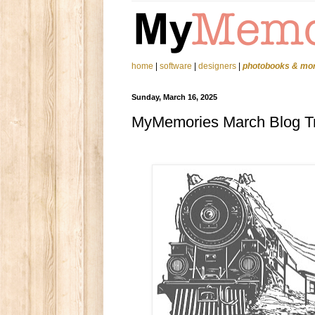
home
|
software
|
designers
|
photobooks & mo
Sunday, March 16, 2025
MyMemories March Blog T