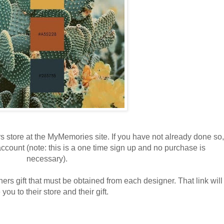
s store at the MyMemories site. If you have not already done so,
account (note: this is a one time sign up and no purchase is
necessary).
ners gift that must be obtained from each designer. That link will
 you to their store and their gift.