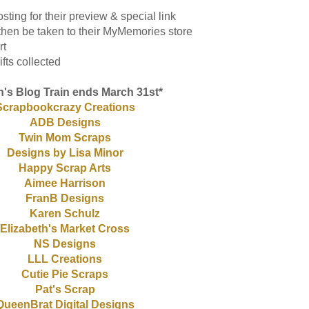
sting for their preview & special link
l then be taken to their MyMemories store
rt
fts collected
's Blog Train ends March 31st*
Scrapbookcrazy Creations
ADB Designs
Twin Mom Scraps
Designs by Lisa Minor
Happy Scrap Arts
Aimee Harrison
FranB Designs
Karen Schulz
Elizabeth's Market Cross
NS Designs
LLL Creations
Cutie Pie Scraps
Pat's Scrap
QueenBrat Digital Designs