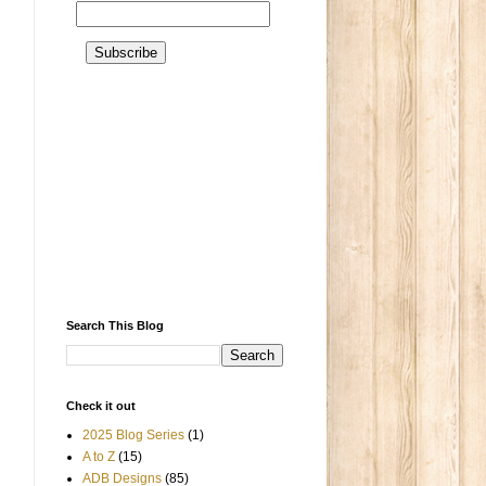
Search This Blog
Check it out
2025 Blog Series
(1)
A to Z
(15)
ADB Designs
(85)