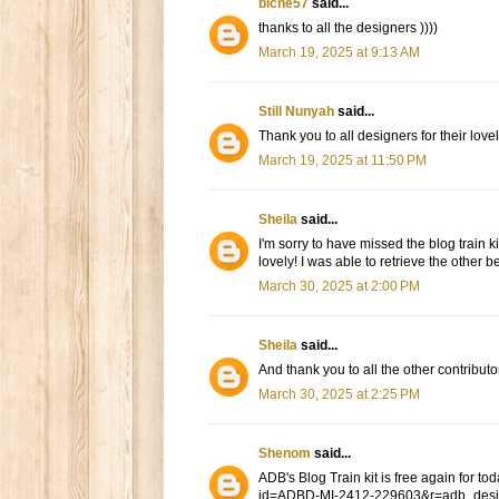
biche57
said...
thanks to all the designers ))))
March 19, 2025 at 9:13 AM
Still Nunyah
said...
Thank you to all designers for their lovel
March 19, 2025 at 11:50 PM
Sheila
said...
I'm sorry to have missed the blog train 
lovely! I was able to retrieve the other be
March 30, 2025 at 2:00 PM
Sheila
said...
And thank you to all the other contributo
March 30, 2025 at 2:25 PM
Shenom
said...
ADB's Blog Train kit is free again for
id=ADBD-MI-2412-229603&r=adb_des