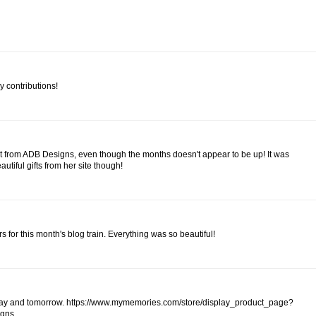
y contributions!
kit from ADB Designs, even though the months doesn't appear to be up! It was
autiful gifts from her site though!
rs for this month's blog train. Everything was so beautiful!
 today and tomorrow. https://www.mymemories.com/store/display_product_page?
igns