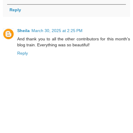
Reply
Sheila
March 30, 2025 at 2:25 PM
And thank you to all the other contributors for this month's
blog train. Everything was so beautiful!
Reply