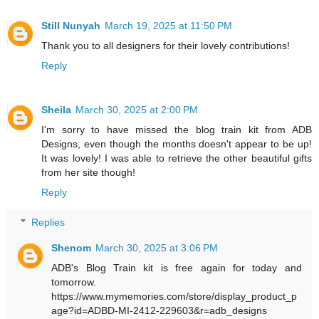
Still Nunyah
March 19, 2025 at 11:50 PM
Thank you to all designers for their lovely contributions!
Reply
Sheila
March 30, 2025 at 2:00 PM
I'm sorry to have missed the blog train kit from ADB
Designs, even though the months doesn't appear to be up!
It was lovely! I was able to retrieve the other beautiful gifts
from her site though!
Reply
Replies
Shenom
March 30, 2025 at 3:06 PM
ADB's Blog Train kit is free again for today and
tomorrow.
https://www.mymemories.com/store/display_product_p
age?id=ADBD-MI-2412-229603&r=adb_designs