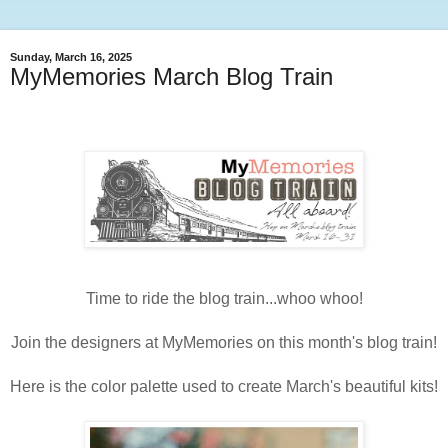
Sunday, March 16, 2025
MyMemories March Blog Train
Time to ride the blog train...whoo whoo!
Join the designers at MyMemories on this month's blog train!
Here is the color palette used to create March's beautiful kits!