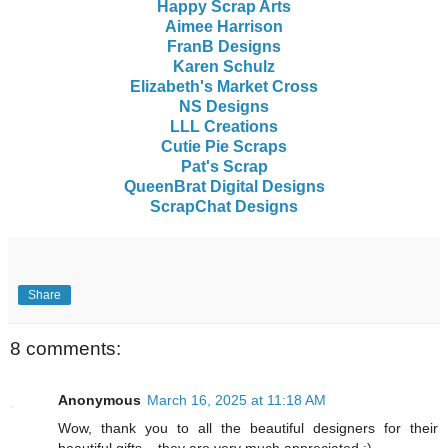
Happy Scrap Arts
Aimee Harrison
FranB Designs
Karen Schulz
Elizabeth's Market Cross
NS Designs
LLL Creations
Cutie Pie Scraps
Pat's Scrap
QueenBrat Digital Designs
ScrapChat Designs
Share
8 comments:
Anonymous
March 16, 2025 at 11:18 AM
Wow, thank you to all the beautiful designers for their