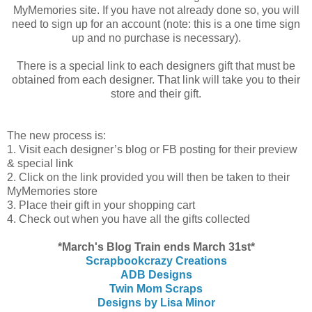
MyMemories site. If you have not already done so, you will
need to sign up for an account (note: this is a one time sign
up and no purchase is necessary).
There is a special link to each designers gift that must be
obtained from each designer. That link will take you to their
store and their gift.
The new process is:
1. Visit each designer’s blog or FB posting for their preview
& special link
2. Click on the link provided you will then be taken to their
MyMemories store
3. Place their gift in your shopping cart
4. Check out when you have all the gifts collected
*March's Blog Train ends March 31st*
Scrapbookcrazy Creations
ADB Designs
Twin Mom Scraps
Designs by Lisa Minor