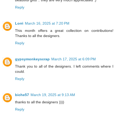
beautiful gifts .. they are very much appreciated :)
Reply
Lorri
March 16, 2025 at 7:20 PM
This month offers a great collection on contributions!
Thanks to all the designers.
Reply
gypsymonkeyscrap
March 17, 2025 at 6:09 PM
Thank you to all of the designers. I left comments where I
could.
Reply
biche57
March 19, 2025 at 9:13 AM
thanks to all the designers ))))
Reply