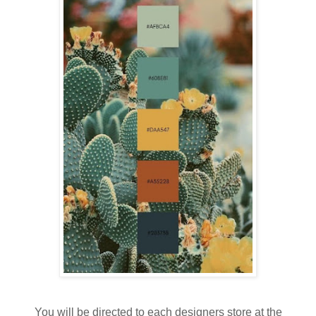
You will be directed to each designers store at the