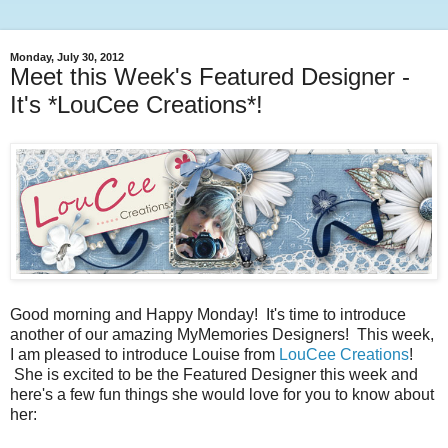
Monday, July 30, 2012
Meet this Week's Featured Designer -
It's *LouCee Creations*!
Good morning and Happy Monday! It's time to introduce
another of our amazing MyMemories Designers! This week,
I am pleased to introduce Louise from
LouCee Creations
!
She is excited to be the Featured Designer this week and
here's a few fun things she would love for you to know about
her: