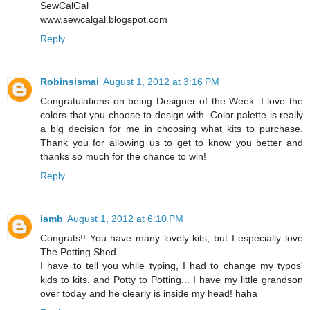
SewCalGal
www.sewcalgal.blogspot.com
Reply
Robinsismai
August 1, 2012 at 3:16 PM
Congratulations on being Designer of the Week. I love the
colors that you choose to design with. Color palette is really
a big decision for me in choosing what kits to purchase.
Thank you for allowing us to get to know you better and
thanks so much for the chance to win!
Reply
iamb
August 1, 2012 at 6:10 PM
Congrats!! You have many lovely kits, but I especially love
The Potting Shed..
I have to tell you while typing, I had to change my typos'
kids to kits, and Potty to Potting... I have my little grandson
over today and he clearly is inside my head! haha