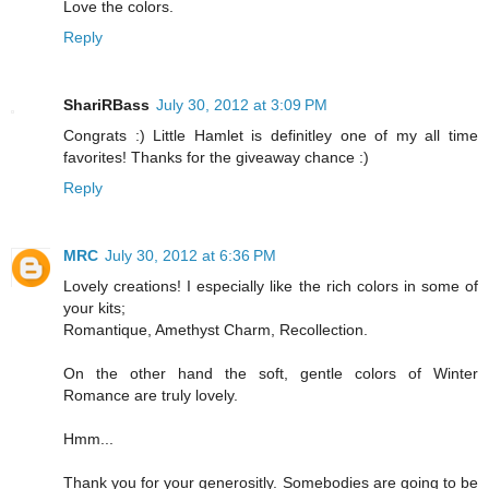
Love the colors.
Reply
ShariRBass
July 30, 2012 at 3:09 PM
Congrats :) Little Hamlet is definitley one of my all time
favorites! Thanks for the giveaway chance :)
Reply
MRC
July 30, 2012 at 6:36 PM
Lovely creations! I especially like the rich colors in some of
your kits;
Romantique, Amethyst Charm, Recollection.
On the other hand the soft, gentle colors of Winter
Romance are truly lovely.
Hmm...
Thank you for your generositly. Somebodies are going to be