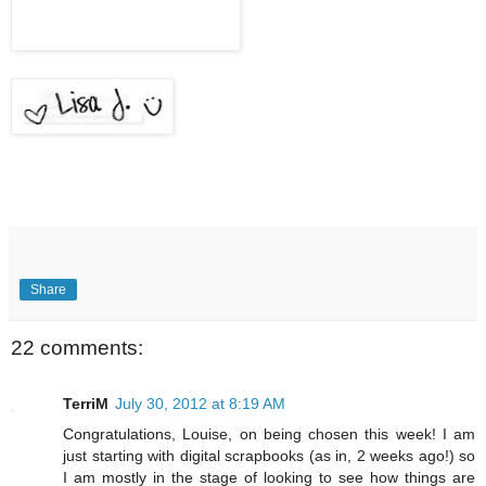
Share
22 comments:
TerriM
July 30, 2012 at 8:19 AM
Congratulations, Louise, on being chosen this week! I am
just starting with digital scrapbooks (as in, 2 weeks ago!) so
I am mostly in the stage of looking to see how things are