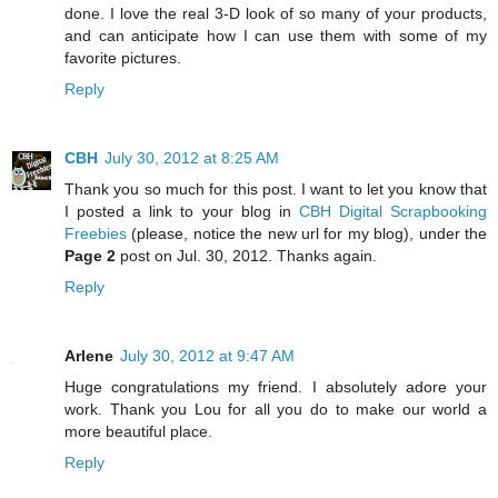
done. I love the real 3-D look of so many of your products,
and can anticipate how I can use them with some of my
favorite pictures.
Reply
CBH
July 30, 2012 at 8:25 AM
Thank you so much for this post. I want to let you know that
I posted a link to your blog in
CBH Digital Scrapbooking
Freebies
(please, notice the new url for my blog), under the
Page 2
post on Jul. 30, 2012. Thanks again.
Reply
Arlene
July 30, 2012 at 9:47 AM
Huge congratulations my friend. I absolutely adore your
work. Thank you Lou for all you do to make our world a
more beautiful place.
Reply