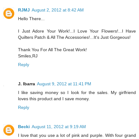
RJMJ
August 2, 2012 at 8:42 AM
Hello There...
I Just Adore Your Work!...I Love Your Flowers!...I Have
Quilters Patch & All The Accessories!...It's Just Gorgeous!
Thank You For All The Great Work!
Smiles,RJ
Reply
J. Ibarra
August 9, 2012 at 11:41 PM
I like saving money so I look for the sales. My girlfriend
loves this product and I save money.
Reply
Becki
August 11, 2012 at 9:19 AM
I love that you use a lot of pink and purple. With four grand