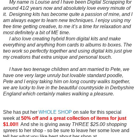
My name is Louise and I have been Digital Scrapping for
around 41/2 years now and absolutely love every minute of
it. Designing kits has become quite a passion of mine, and I
am always eager to learn new techniques. I enjoy using my
free time getting creative, to me it’s a time for relaxation and
most definitely a bit of ME time.
I also love creating hybrid from digital kits and make
everything and anything from cards to albums to boxes. The
two work so perfectly together and using digital kits just give
my creations that extra unique and personal touch.
I have two teenage children and am married to Pete, we
have one very large unruly but lovable standard poodle,
Pete and I enjoy taking him on long country walks together,
we are lucky to live in the beautiful countryside in Derbyshire
England which certainly makes walking a pleasure.
She has put her
WHOLE SHOP
on sale for this special
week at
50% off and a great collection of items for just
$1.00!!
And she is giving away
THREE $25.00 shopping
sprees
to her shop - so be sure to leave her some love and
tell her what you like best about her shop at