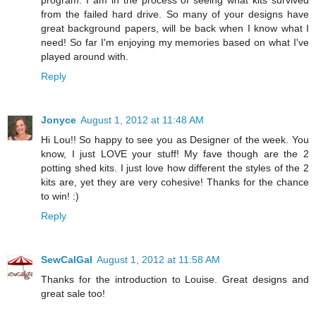
from the failed hard drive. So many of your designs have
great background papers, will be back when I know what I
need! So far I'm enjoying my memories based on what I've
played around with.
Reply
Jonyce
August 1, 2012 at 11:48 AM
Hi Lou!! So happy to see you as Designer of the week. You
know, I just LOVE your stuff! My fave though are the 2
potting shed kits. I just love how different the styles of the 2
kits are, yet they are very cohesive! Thanks for the chance
to win! :)
Reply
SewCalGal
August 1, 2012 at 11:58 AM
Thanks for the introduction to Louise. Great designs and
great sale too!