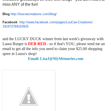
miss ANY of the fun!
Blog
http://louceecreations.com/
blog/
Facebook
http://www.facebook.com/pages/
LouCee-Creations/
191973784163925
and the LUCKY DUCK winner from last week's giveaway with
Laura Burger is
DEB RED
- so if that's YOU, please send me an
email to get all the info you need to claim your $25.00 shopping
spree in Laura's shop!
Email: LisaJ@MyMemories.com