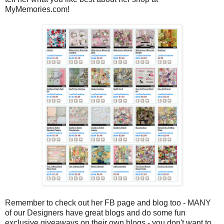
MyMemories.com!
Remember to check out her FB page and blog too - MANY
of our Designers have great blogs and do some fun
exclusive giveaways on their own blogs - you don't want to