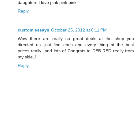
daughters I love pink pink pink!
Reply
custom essays
October 25, 2012 at 6:11 PM
Wow there are really so great deals at the shop you
directed us...just find each and every thing at the best
prices really...and lots of Congrats to DEB RED really from
my side..!!
Reply