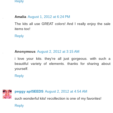
Reply
Amalia
August 1, 2012 at 6:24 PM
The kits all use GREAT colors! And I really enjoy the sale
items too!
Reply
Anonymous
August 2, 2012 at 3:15 AM
i love your kits. they're all just gorgeous. with such a
beautiful variety of elements. thanks for sharing about
yourself.
Reply
peggy aplSEEDS
August 2, 2012 at 4:54 AM
such wonderful kits! recollection is one of my favorites!
Reply