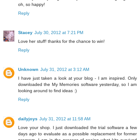
oh, so happy!
Reply
Stacey
July 30, 2012 at 7:21 PM
Love her stuff! thanks for the chance to win!
Reply
Unknown
July 31, 2012 at 3:12 AM
I have just taken a look at your blog - I am inspired. Only
downloaded the My Memories software yesterday, so I am
looking around to find ideas :)
Reply
dailyjoys
July 31, 2012 at 11:58 AM
Love your shop. I just downloaded the trial software a few
days ago to evaluate as a possible replacement for former
program. I am in the process of seeing what kits survived