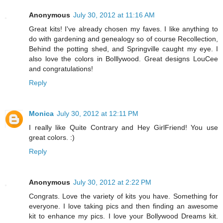
Anonymous
July 30, 2012 at 11:16 AM
Great kits! I've already chosen my faves. I like anything to
do with gardening and genealogy so of course Recollection,
Behind the potting shed, and Springville caught my eye. I
also love the colors in Bolllywood. Great designs LouCee
and congratulations!
Reply
Monica
July 30, 2012 at 12:11 PM
I really like Quite Contrary and Hey GirlFriend! You use
great colors. :)
Reply
Anonymous
July 30, 2012 at 2:22 PM
Congrats. Love the variety of kits you have. Something for
everyone. I love taking pics and then finding an awesome
kit to enhance my pics. I love your Bollywood Dreams kit.