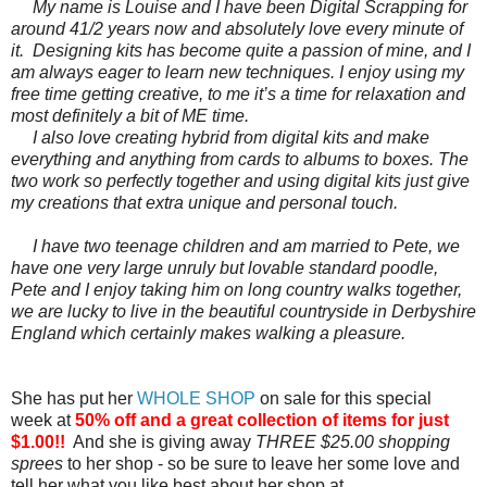
My name is Louise and I have been Digital Scrapping for
around 41/2 years now and absolutely love every minute of
it. Designing kits has become quite a passion of mine, and I
am always eager to learn new techniques. I enjoy using my
free time getting creative, to me it’s a time for relaxation and
most definitely a bit of ME time.
I also love creating hybrid from digital kits and make
everything and anything from cards to albums to boxes. The
two work so perfectly together and using digital kits just give
my creations that extra unique and personal touch.
I have two teenage children and am married to Pete, we
have one very large unruly but lovable standard poodle,
Pete and I enjoy taking him on long country walks together,
we are lucky to live in the beautiful countryside in Derbyshire
England which certainly makes walking a pleasure.
She has put her
WHOLE SHOP
on sale for this special
week at
50% off and a great collection of items for just
$1.00!!
And she is giving away
THREE $25.00 shopping
sprees
to her shop - so be sure to leave her some love and
tell her what you like best about her shop at