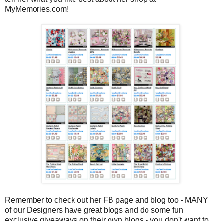
MyMemories.com!
Remember to check out her FB page and blog too - MANY
of our Designers have great blogs and do some fun
exclusive giveaways on their own blogs - you don't want to