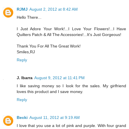
RJMJ
August 2, 2012 at 8:42 AM
Hello There...
I Just Adore Your Work!...I Love Your Flowers!...I Have
Quilters Patch & All The Accessories!...It's Just Gorgeous!
Thank You For All The Great Work!
Smiles,RJ
Reply
J. Ibarra
August 9, 2012 at 11:41 PM
I like saving money so I look for the sales. My girlfriend
loves this product and I save money.
Reply
Becki
August 11, 2012 at 9:19 AM
I love that you use a lot of pink and purple. With four grand