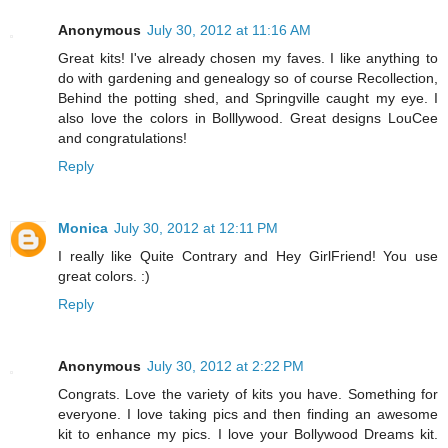
Anonymous
July 30, 2012 at 11:16 AM
Great kits! I've already chosen my faves. I like anything to
do with gardening and genealogy so of course Recollection,
Behind the potting shed, and Springville caught my eye. I
also love the colors in Bolllywood. Great designs LouCee
and congratulations!
Reply
Monica
July 30, 2012 at 12:11 PM
I really like Quite Contrary and Hey GirlFriend! You use
great colors. :)
Reply
Anonymous
July 30, 2012 at 2:22 PM
Congrats. Love the variety of kits you have. Something for
everyone. I love taking pics and then finding an awesome
kit to enhance my pics. I love your Bollywood Dreams kit.