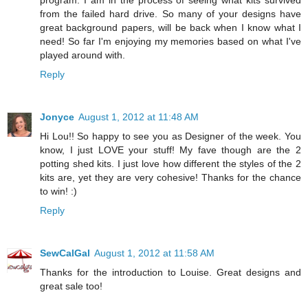
from the failed hard drive. So many of your designs have
great background papers, will be back when I know what I
need! So far I'm enjoying my memories based on what I've
played around with.
Reply
Jonyce
August 1, 2012 at 11:48 AM
Hi Lou!! So happy to see you as Designer of the week. You
know, I just LOVE your stuff! My fave though are the 2
potting shed kits. I just love how different the styles of the 2
kits are, yet they are very cohesive! Thanks for the chance
to win! :)
Reply
SewCalGal
August 1, 2012 at 11:58 AM
Thanks for the introduction to Louise. Great designs and
great sale too!