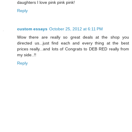
daughters I love pink pink pink!
Reply
custom essays
October 25, 2012 at 6:11 PM
Wow there are really so great deals at the shop you
directed us...just find each and every thing at the best
prices really...and lots of Congrats to DEB RED really from
my side..!!
Reply