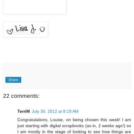
Share
22 comments:
TerriM
July 30, 2012 at 8:19 AM
Congratulations, Louise, on being chosen this week! I am
just starting with digital scrapbooks (as in, 2 weeks ago!) so
I am mostly in the stage of looking to see how things are