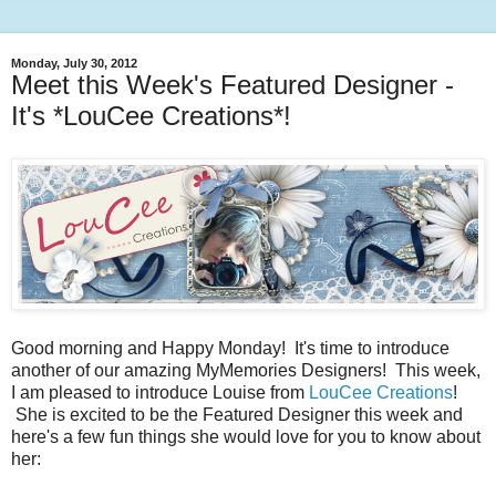
Monday, July 30, 2012
Meet this Week's Featured Designer -
It's *LouCee Creations*!
Good morning and Happy Monday! It's time to introduce
another of our amazing MyMemories Designers! This week,
I am pleased to introduce Louise from
LouCee Creations
!
She is excited to be the Featured Designer this week and
here's a few fun things she would love for you to know about
her: