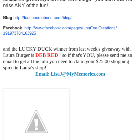
miss ANY of the fun!
Blog
http://louceecreations.com/
blog/
Facebook
http://www.facebook.com/pages/
LouCee-Creations/
191973784163925
and the LUCKY DUCK winner from last week's giveaway with
Laura Burger is
DEB RED
- so if that's YOU, please send me an
email to get all the info you need to claim your $25.00 shopping
spree in Laura's shop!
Email: LisaJ@MyMemories.com