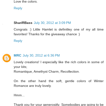
Love the colors.
Reply
ShariRBass
July 30, 2012 at 3:09 PM
Congrats :) Little Hamlet is definitley one of my all time
favorites! Thanks for the giveaway chance :)
Reply
MRC
July 30, 2012 at 6:36 PM
Lovely creations! I especially like the rich colors in some of
your kits;
Romantique, Amethyst Charm, Recollection.
On the other hand the soft, gentle colors of Winter
Romance are truly lovely.
Hmm...
Thank you for your generositly. Somebodies are going to be