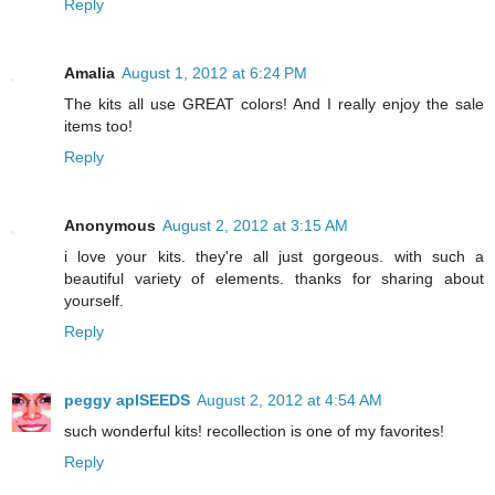
Reply
Amalia
August 1, 2012 at 6:24 PM
The kits all use GREAT colors! And I really enjoy the sale
items too!
Reply
Anonymous
August 2, 2012 at 3:15 AM
i love your kits. they're all just gorgeous. with such a
beautiful variety of elements. thanks for sharing about
yourself.
Reply
peggy aplSEEDS
August 2, 2012 at 4:54 AM
such wonderful kits! recollection is one of my favorites!
Reply