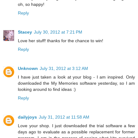
oh, so happy!
Reply
Stacey
July 30, 2012 at 7:21 PM
Love her stuff! thanks for the chance to win!
Reply
Unknown
July 31, 2012 at 3:12 AM
I have just taken a look at your blog - I am inspired. Only
downloaded the My Memories software yesterday, so I am
looking around to find ideas :)
Reply
dailyjoys
July 31, 2012 at 11:58 AM
Love your shop. I just downloaded the trial software a few
days ago to evaluate as a possible replacement for former
program. I am in the process of seeing what kits survived