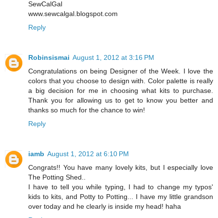
SewCalGal
www.sewcalgal.blogspot.com
Reply
Robinsismai
August 1, 2012 at 3:16 PM
Congratulations on being Designer of the Week. I love the
colors that you choose to design with. Color palette is really
a big decision for me in choosing what kits to purchase.
Thank you for allowing us to get to know you better and
thanks so much for the chance to win!
Reply
iamb
August 1, 2012 at 6:10 PM
Congrats!! You have many lovely kits, but I especially love
The Potting Shed..
I have to tell you while typing, I had to change my typos'
kids to kits, and Potty to Potting... I have my little grandson
over today and he clearly is inside my head! haha