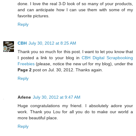
done. I love the real 3-D look of so many of your products,
and can anticipate how I can use them with some of my
favorite pictures.
Reply
CBH
July 30, 2012 at 8:25 AM
Thank you so much for this post. I want to let you know that
I posted a link to your blog in
CBH Digital Scrapbooking
Freebies
(please, notice the new url for my blog), under the
Page 2
post on Jul. 30, 2012. Thanks again.
Reply
Arlene
July 30, 2012 at 9:47 AM
Huge congratulations my friend. I absolutely adore your
work. Thank you Lou for all you do to make our world a
more beautiful place.
Reply