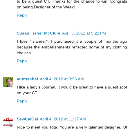
to be a guest CT. Thanks for the chance to win. Congrats
on being Designer of the Week!
Reply
Susan Fisher McClure
April 3, 2012 at 9:22 PM
I love "Islander". I purchased it a couple of months ago
because the embellishments reflected some of my clothing
choices.
Reply
auntrachel
April 4, 2012 at 9:56 AM
I like a lady's Journal. It would be great to have a guest spot
on your CT.
Reply
SewCalGal
April 4, 2012 at 11:27 AM
Nice to meet you Rita. You are a very talented designer. Of