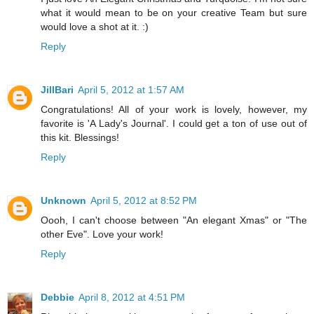
what it would mean to be on your creative Team but sure
would love a shot at it. :)
Reply
JillBari
April 5, 2012 at 1:57 AM
Congratulations! All of your work is lovely, however, my
favorite is 'A Lady's Journal'. I could get a ton of use out of
this kit. Blessings!
Reply
Unknown
April 5, 2012 at 8:52 PM
Oooh, I can't choose between "An elegant Xmas" or "The
other Eve". Love your work!
Reply
Debbie
April 8, 2012 at 4:51 PM