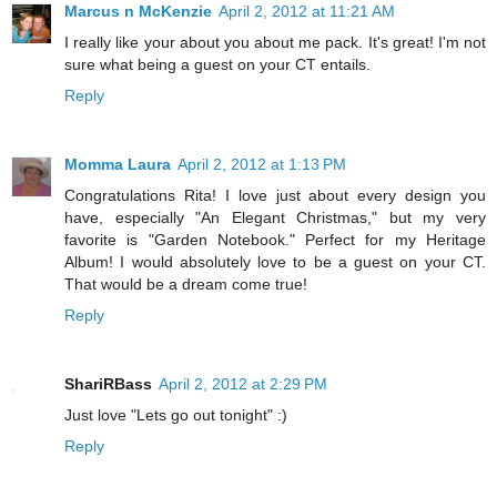
Marcus n McKenzie
April 2, 2012 at 11:21 AM
I really like your about you about me pack. It's great! I'm not
sure what being a guest on your CT entails.
Reply
Momma Laura
April 2, 2012 at 1:13 PM
Congratulations Rita! I love just about every design you
have, especially "An Elegant Christmas," but my very
favorite is "Garden Notebook." Perfect for my Heritage
Album! I would absolutely love to be a guest on your CT.
That would be a dream come true!
Reply
ShariRBass
April 2, 2012 at 2:29 PM
Just love "Lets go out tonight" :)
Reply