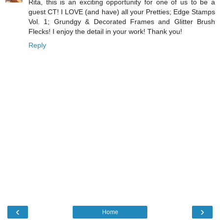
Rita, this is an exciting opportunity for one of us to be a
guest CT! I LOVE (and have) all your Pretties; Edge Stamps
Vol. 1; Grundgy & Decorated Frames and Glitter Brush
Flecks! I enjoy the detail in your work! Thank you!
Reply
‹
›
Home