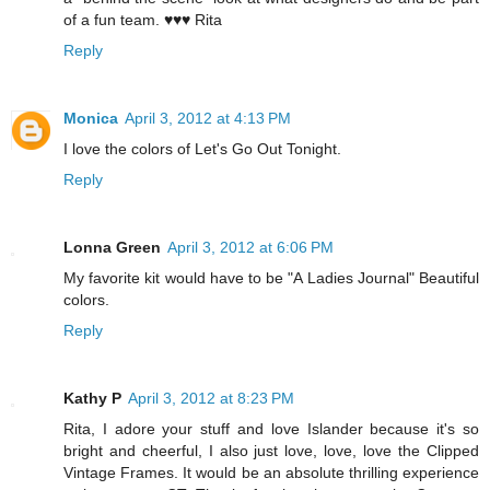
of a fun team. ♥♥♥ Rita
Reply
Monica
April 3, 2012 at 4:13 PM
I love the colors of Let's Go Out Tonight.
Reply
Lonna Green
April 3, 2012 at 6:06 PM
My favorite kit would have to be "A Ladies Journal" Beautiful
colors.
Reply
Kathy P
April 3, 2012 at 8:23 PM
Rita, I adore your stuff and love Islander because it's so
bright and cheerful, I also just love, love, love the Clipped
Vintage Frames. It would be an absolute thrilling experience