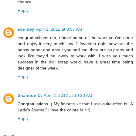
chance
Reply
squirley
April 2, 2012 at 9:57 AM
congradualtions rita, i have some of the work you've done
and enjoy it very much. my 2 favorites right now are the
pansy paper and about you and me. they are so pretty and
look like they'd be lovely to work with. i wish you much
success in the digi scrap world. have a great time being
designer of the week.
Reply
Shannon C.
April 2, 2012 at 10:23 AM
Congratulations :) My favorite kit that I use quite often is "A
Lady's Journal" I love the colors in it :)
Reply