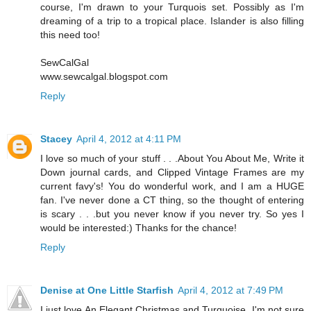
course, I'm drawn to your Turquois set. Possibly as I'm
dreaming of a trip to a tropical place. Islander is also filling
this need too!
SewCalGal
www.sewcalgal.blogspot.com
Reply
Stacey
April 4, 2012 at 4:11 PM
I love so much of your stuff . . .About You About Me, Write it
Down journal cards, and Clipped Vintage Frames are my
current favy's! You do wonderful work, and I am a HUGE
fan. I've never done a CT thing, so the thought of entering
is scary . . .but you never know if you never try. So yes I
would be interested:) Thanks for the chance!
Reply
Denise at One Little Starfish
April 4, 2012 at 7:49 PM
I just love An Elegant Christmas and Turquoise. I'm not sure