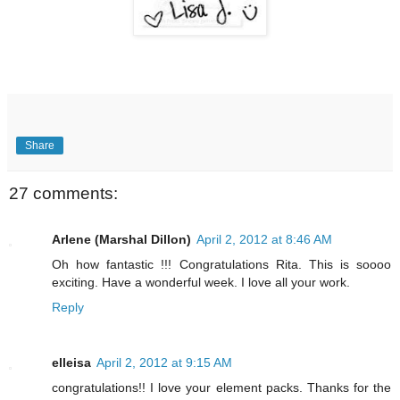
Share
27 comments:
Arlene (Marshal Dillon)
April 2, 2012 at 8:46 AM
Oh how fantastic !!! Congratulations Rita. This is soooo
exciting. Have a wonderful week. I love all your work.
Reply
elleisa
April 2, 2012 at 9:15 AM
congratulations!! I love your element packs. Thanks for the