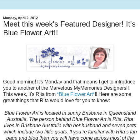
Monday, April 2, 2012
Meet this week's Featured Designer! It's
Blue Flower Art!!
Good morning! It's Monday and that means I get to introduce
you to another of the Marvelous MyMemories Designers!!
This week, it's Rita from
*Blue Flower Art*
!! Here are some
great things that Rita would love for you to know:
Blue Flower Art is located in sunny Brisbane in Queensland
Australia. The person behind Blue Flower Art is Rita. Rita
lives in Brisbane Australia with her husband and seven pets
which include two little goats. If you’re familiar with Rita’s fan
page and blog then you will have come across most of the