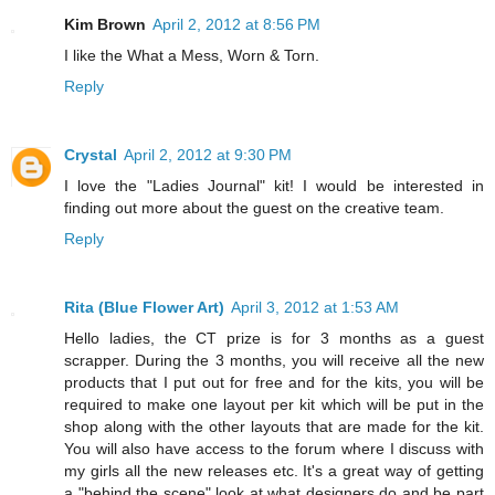
Kim Brown
April 2, 2012 at 8:56 PM
I like the What a Mess, Worn & Torn.
Reply
Crystal
April 2, 2012 at 9:30 PM
I love the "Ladies Journal" kit! I would be interested in
finding out more about the guest on the creative team.
Reply
Rita (Blue Flower Art)
April 3, 2012 at 1:53 AM
Hello ladies, the CT prize is for 3 months as a guest
scrapper. During the 3 months, you will receive all the new
products that I put out for free and for the kits, you will be
required to make one layout per kit which will be put in the
shop along with the other layouts that are made for the kit.
You will also have access to the forum where I discuss with
my girls all the new releases etc. It's a great way of getting
a "behind the scene" look at what designers do and be part