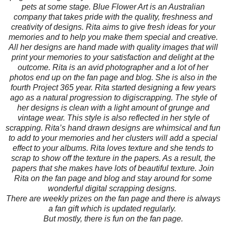
pets at some stage. Blue Flower Art is an Australian
company that takes pride with the quality, freshness and
creativity of designs. Rita aims to give fresh ideas for your
memories and to help you make them special and creative.
All her designs are hand made with quality images that will
print your memories to your satisfaction and delight at the
outcome. Rita is an avid photographer and a lot of her
photos end up on the fan page and blog. She is also in the
fourth Project 365 year. Rita started designing a few years
ago as a natural progression to digiscrapping. The style of
her designs is clean with a light amount of grunge and
vintage wear. This style is also reflected in her style of
scrapping. Rita’s hand drawn designs are whimsical and fun
to add to your memories and her clusters will add a special
effect to your albums. Rita loves texture and she tends to
scrap to show off the texture in the papers. As a result, the
papers that she makes have lots of beautiful texture. Join
Rita on the fan page and blog and stay around for some
wonderful digital scrapping designs.
There are weekly prizes on the fan page and there is always
a fan gift which is updated regularly.
But mostly, there is fun on the fan page.