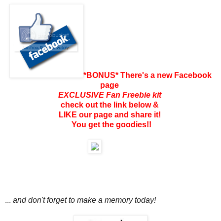
*BONUS* There's a new Facebook
page
EXCLUSIVE Fan Freebie kit
check out the link below &
LIKE our page and share it!
You get the goodies!!
...
and don't forget to make a memory today!