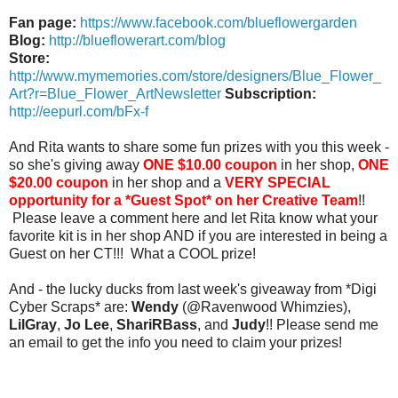
Fan page:
https://www.facebook.com/blueflowergarden
Blog:
http://blueflowerart.com/blog
Store:
http://www.mymemories.com/store/designers/Blue_Flower_
Art?r=Blue_Flower_ArtNewsletter
Subscription:
http://eepurl.com/bFx-f
And Rita wants to share some fun prizes with you this week -
so she's giving away
ONE $10.00 coupon
in her shop,
ONE
$20.00 coupon
in her shop and a
VERY SPECIAL
opportunity for a *Guest Spot* on her Creative Team
!!
Please leave a comment here and let Rita know what your
favorite kit is in her shop AND if you are interested in being a
Guest on her CT!!! What a COOL prize!
And - the lucky ducks from last week's giveaway from *Digi
Cyber Scraps* are:
Wendy
(@Ravenwood Whimzies),
LilGray
,
Jo Lee
,
ShariRBass
, and
Judy
!! Please send me
an email to get the info you need to claim your prizes!