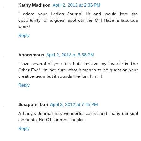
Kathy Madison
April 2, 2012 at 2:36 PM
I adore your Ladies Journal kit and would love the
opportunity for a guest spot otn the CT! Have a fabulous
week!
Reply
Anonymous
April 2, 2012 at 5:58 PM
I love several of your kits but I believe my favorite is The
Other Eve! I'm not sure what it means to be guest on your
creative team but it sounds like fun. I'm in!
Reply
Scrappin' Lori
April 2, 2012 at 7:45 PM
A Lady's Journal has wonderful colors and many unusual
elements. No CT for me. Thanks!
Reply