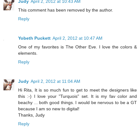
Judy
April 2, 2012 at 10:43 AM
This comment has been removed by the author.
Reply
Yobeth Puckett
April 2, 2012 at 10:47 AM
One of my favorites is The Other Eve. I love the colors &
elements.
Reply
Judy
April 2, 2012 at 11:04 AM
Hi Rita, It is so much fun to get to meet the designers like
this :-) I love your "Turquois" set. It is my fav color and
beachy ... both good things. I would be nervous to be a GT
because I am so new to digital!
Thanks, Judy
Reply