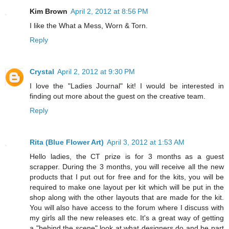
Kim Brown
April 2, 2012 at 8:56 PM
I like the What a Mess, Worn & Torn.
Reply
Crystal
April 2, 2012 at 9:30 PM
I love the "Ladies Journal" kit! I would be interested in
finding out more about the guest on the creative team.
Reply
Rita (Blue Flower Art)
April 3, 2012 at 1:53 AM
Hello ladies, the CT prize is for 3 months as a guest
scrapper. During the 3 months, you will receive all the new
products that I put out for free and for the kits, you will be
required to make one layout per kit which will be put in the
shop along with the other layouts that are made for the kit.
You will also have access to the forum where I discuss with
my girls all the new releases etc. It's a great way of getting
a "behind the scene" look at what designers do and be part