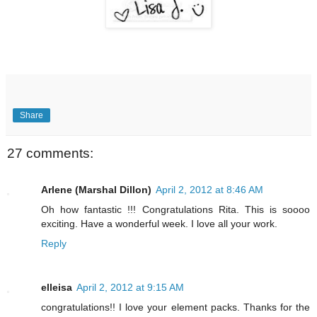
Share
27 comments:
Arlene (Marshal Dillon)
April 2, 2012 at 8:46 AM
Oh how fantastic !!! Congratulations Rita. This is soooo
exciting. Have a wonderful week. I love all your work.
Reply
elleisa
April 2, 2012 at 9:15 AM
congratulations!! I love your element packs. Thanks for the