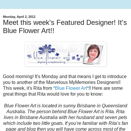
Monday, April 2, 2012
Meet this week's Featured Designer! It's
Blue Flower Art!!
Good morning! It's Monday and that means I get to introduce
you to another of the Marvelous MyMemories Designers!!
This week, it's Rita from
*Blue Flower Art*
!! Here are some
great things that Rita would love for you to know:
Blue Flower Art is located in sunny Brisbane in Queensland
Australia. The person behind Blue Flower Art is Rita. Rita
lives in Brisbane Australia with her husband and seven pets
which include two little goats. If you’re familiar with Rita’s fan
page and blog then you will have come across most of the