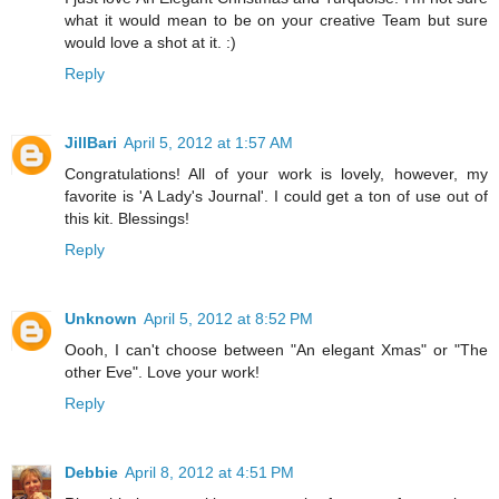
what it would mean to be on your creative Team but sure
would love a shot at it. :)
Reply
JillBari
April 5, 2012 at 1:57 AM
Congratulations! All of your work is lovely, however, my
favorite is 'A Lady's Journal'. I could get a ton of use out of
this kit. Blessings!
Reply
Unknown
April 5, 2012 at 8:52 PM
Oooh, I can't choose between "An elegant Xmas" or "The
other Eve". Love your work!
Reply
Debbie
April 8, 2012 at 4:51 PM