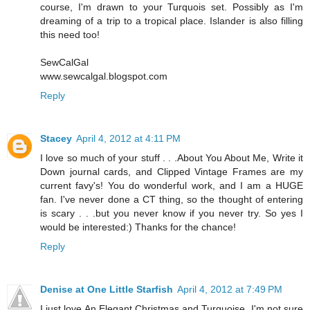
course, I'm drawn to your Turquois set. Possibly as I'm
dreaming of a trip to a tropical place. Islander is also filling
this need too!
SewCalGal
www.sewcalgal.blogspot.com
Reply
Stacey
April 4, 2012 at 4:11 PM
I love so much of your stuff . . .About You About Me, Write it
Down journal cards, and Clipped Vintage Frames are my
current favy's! You do wonderful work, and I am a HUGE
fan. I've never done a CT thing, so the thought of entering
is scary . . .but you never know if you never try. So yes I
would be interested:) Thanks for the chance!
Reply
Denise at One Little Starfish
April 4, 2012 at 7:49 PM
I just love An Elegant Christmas and Turquoise. I'm not sure