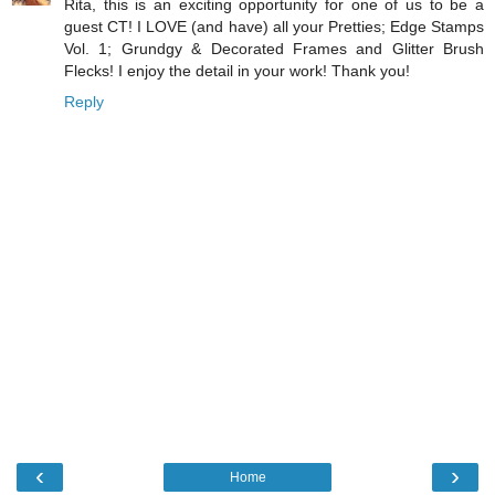
Rita, this is an exciting opportunity for one of us to be a
guest CT! I LOVE (and have) all your Pretties; Edge Stamps
Vol. 1; Grundgy & Decorated Frames and Glitter Brush
Flecks! I enjoy the detail in your work! Thank you!
Reply
‹
›
Home