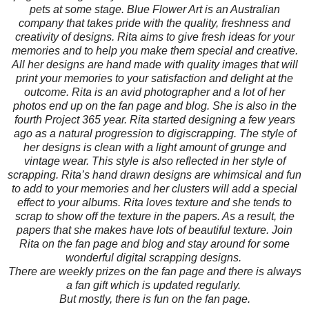
pets at some stage. Blue Flower Art is an Australian
company that takes pride with the quality, freshness and
creativity of designs. Rita aims to give fresh ideas for your
memories and to help you make them special and creative.
All her designs are hand made with quality images that will
print your memories to your satisfaction and delight at the
outcome. Rita is an avid photographer and a lot of her
photos end up on the fan page and blog. She is also in the
fourth Project 365 year. Rita started designing a few years
ago as a natural progression to digiscrapping. The style of
her designs is clean with a light amount of grunge and
vintage wear. This style is also reflected in her style of
scrapping. Rita’s hand drawn designs are whimsical and fun
to add to your memories and her clusters will add a special
effect to your albums. Rita loves texture and she tends to
scrap to show off the texture in the papers. As a result, the
papers that she makes have lots of beautiful texture. Join
Rita on the fan page and blog and stay around for some
wonderful digital scrapping designs.
There are weekly prizes on the fan page and there is always
a fan gift which is updated regularly.
But mostly, there is fun on the fan page.