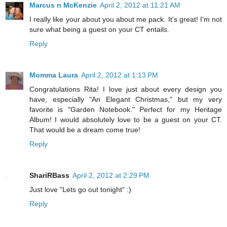
Marcus n McKenzie
April 2, 2012 at 11:21 AM
I really like your about you about me pack. It's great! I'm not
sure what being a guest on your CT entails.
Reply
Momma Laura
April 2, 2012 at 1:13 PM
Congratulations Rita! I love just about every design you
have, especially "An Elegant Christmas," but my very
favorite is "Garden Notebook." Perfect for my Heritage
Album! I would absolutely love to be a guest on your CT.
That would be a dream come true!
Reply
ShariRBass
April 2, 2012 at 2:29 PM
Just love "Lets go out tonight" :)
Reply