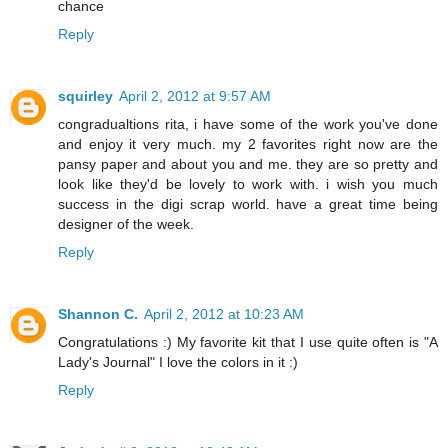
chance
Reply
squirley
April 2, 2012 at 9:57 AM
congradualtions rita, i have some of the work you've done
and enjoy it very much. my 2 favorites right now are the
pansy paper and about you and me. they are so pretty and
look like they'd be lovely to work with. i wish you much
success in the digi scrap world. have a great time being
designer of the week.
Reply
Shannon C.
April 2, 2012 at 10:23 AM
Congratulations :) My favorite kit that I use quite often is "A
Lady's Journal" I love the colors in it :)
Reply