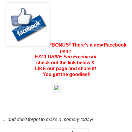
*BONUS* There's a new Facebook
page
EXCLUSIVE Fan Freebie kit
check out the link below &
LIKE our page and share it!
You get the goodies!!
...
and don't forget to make a memory today!