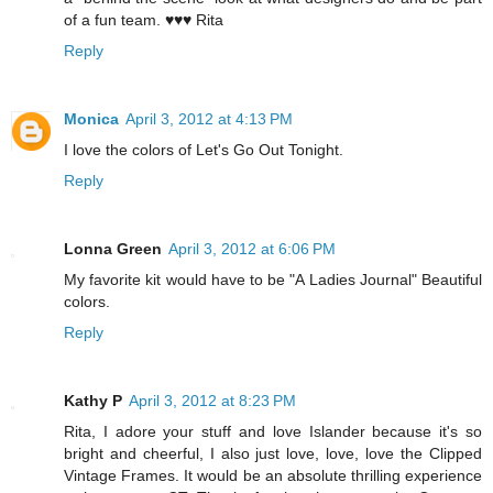
of a fun team. ♥♥♥ Rita
Reply
Monica
April 3, 2012 at 4:13 PM
I love the colors of Let's Go Out Tonight.
Reply
Lonna Green
April 3, 2012 at 6:06 PM
My favorite kit would have to be "A Ladies Journal" Beautiful
colors.
Reply
Kathy P
April 3, 2012 at 8:23 PM
Rita, I adore your stuff and love Islander because it's so
bright and cheerful, I also just love, love, love the Clipped
Vintage Frames. It would be an absolute thrilling experience