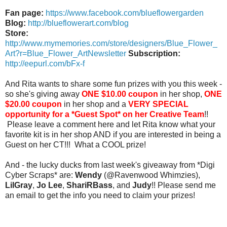
Fan page:
https://www.facebook.com/blueflowergarden
Blog:
http://blueflowerart.com/blog
Store:
http://www.mymemories.com/store/designers/Blue_Flower_
Art?r=Blue_Flower_ArtNewsletter
Subscription:
http://eepurl.com/bFx-f
And Rita wants to share some fun prizes with you this week -
so she's giving away
ONE $10.00 coupon
in her shop,
ONE
$20.00 coupon
in her shop and a
VERY SPECIAL
opportunity for a *Guest Spot* on her Creative Team
!!
Please leave a comment here and let Rita know what your
favorite kit is in her shop AND if you are interested in being a
Guest on her CT!!! What a COOL prize!
And - the lucky ducks from last week's giveaway from *Digi
Cyber Scraps* are:
Wendy
(@Ravenwood Whimzies),
LilGray
,
Jo Lee
,
ShariRBass
, and
Judy
!! Please send me
an email to get the info you need to claim your prizes!