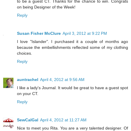
to be a guest CT. Thanks for the chance to win. Congrats
on being Designer of the Week!
Reply
Susan Fisher McClure
April 3, 2012 at 9:22 PM
I love "Islander". I purchased it a couple of months ago
because the embellishments reflected some of my clothing
choices.
Reply
auntrachel
April 4, 2012 at 9:56 AM
I like a lady's Journal. It would be great to have a guest spot
on your CT.
Reply
SewCalGal
April 4, 2012 at 11:27 AM
Nice to meet you Rita. You are a very talented designer. Of