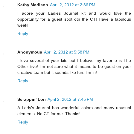
Kathy Madison
April 2, 2012 at 2:36 PM
I adore your Ladies Journal kit and would love the
opportunity for a guest spot otn the CT! Have a fabulous
week!
Reply
Anonymous
April 2, 2012 at 5:58 PM
I love several of your kits but I believe my favorite is The
Other Eve! I'm not sure what it means to be guest on your
creative team but it sounds like fun. I'm in!
Reply
Scrappin' Lori
April 2, 2012 at 7:45 PM
A Lady's Journal has wonderful colors and many unusual
elements. No CT for me. Thanks!
Reply