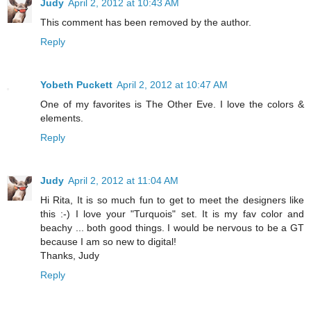
Judy
April 2, 2012 at 10:43 AM
This comment has been removed by the author.
Reply
Yobeth Puckett
April 2, 2012 at 10:47 AM
One of my favorites is The Other Eve. I love the colors &
elements.
Reply
Judy
April 2, 2012 at 11:04 AM
Hi Rita, It is so much fun to get to meet the designers like
this :-) I love your "Turquois" set. It is my fav color and
beachy ... both good things. I would be nervous to be a GT
because I am so new to digital!
Thanks, Judy
Reply