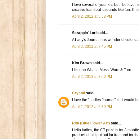
I love several of your kits but I believe
creative team but it sounds like fun. I'm i
April 2, 2012 at 5:58 PM
Scrappin' Lori said...
A Lady's Journal has wonderful colors
April 2, 2012 at 7:45 PM
Kim Brown said...
I like the What a Mess, Worn & Torn.
April 2, 2012 at 8:56 PM
Crystal
said...
I love the "Ladies Journal" kit! I would 
April 2, 2012 at 9:30 PM
Rita (Blue Flower Art)
said...
Hello ladies, the CT prize is for 3 mont
products that I put out for free and for t