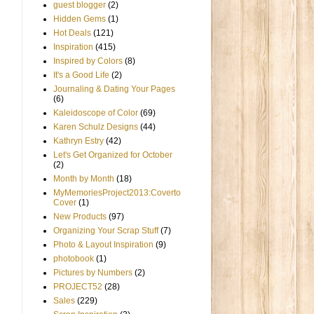
guest blogger
(2)
Hidden Gems
(1)
Hot Deals
(121)
Inspiration
(415)
Inspired by Colors
(8)
It's a Good Life
(2)
Journaling & Dating Your Pages
(6)
Kaleidoscope of Color
(69)
Karen Schulz Designs
(44)
Kathryn Estry
(42)
Let's Get Organized for October
(2)
Month by Month
(18)
MyMemoriesProject2013:Coverto
Cover
(1)
New Products
(97)
Organizing Your Scrap Stuff
(7)
Photo & Layout Inspiration
(9)
photobook
(1)
Pictures by Numbers
(2)
PROJECT52
(28)
Sales
(229)