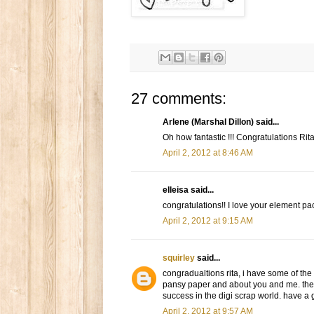
27 comments:
Arlene (Marshal Dillon) said...
Oh how fantastic !!! Congratulations Rita
April 2, 2012 at 8:46 AM
elleisa said...
congratulations!! I love your element p
April 2, 2012 at 9:15 AM
squirley
said...
congradualtions rita, i have some of the
pansy paper and about you and me. they 
success in the digi scrap world. have a 
April 2, 2012 at 9:57 AM