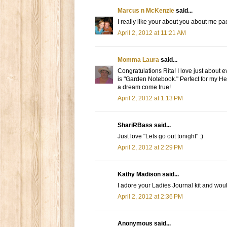
Marcus n McKenzie
said...
I really like your about you about me pac
April 2, 2012 at 11:21 AM
Momma Laura
said...
Congratulations Rita! I love just about 
is "Garden Notebook." Perfect for my He
a dream come true!
April 2, 2012 at 1:13 PM
ShariRBass said...
Just love "Lets go out tonight" :)
April 2, 2012 at 2:29 PM
Kathy Madison said...
I adore your Ladies Journal kit and woul
April 2, 2012 at 2:36 PM
Anonymous said...