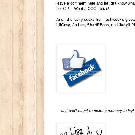
leave a comment here and let Rita know what y
her CT!!! What a COOL prize!
And - the lucky ducks from last week's give
LilGray
,
Jo Lee
,
ShariRBass
, and
Judy
!! P
...
and don't forget to make a memory today!