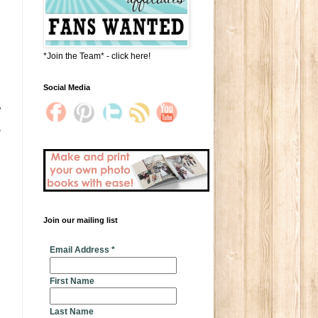
s
*Join the Team* - click here!
Social Media
e
Join our mailing list
* indicates required
Email Address
*
First Name
Last Name