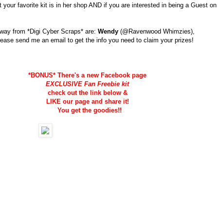
our favorite kit is in her shop AND if you are interested in being a Guest on
away from *Digi Cyber Scraps* are:
Wendy
(@Ravenwood Whimzies),
lease send me an email to get the info you need to claim your prizes!
*BONUS* There's a new Facebook page
EXCLUSIVE Fan Freebie kit
check out the link below &
LIKE our page and share it!
You get the goodies!!