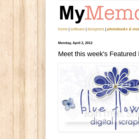
home
|
software
|
designers
|
photobooks & mo
Monday, April 2, 2012
Meet this week's Featured D