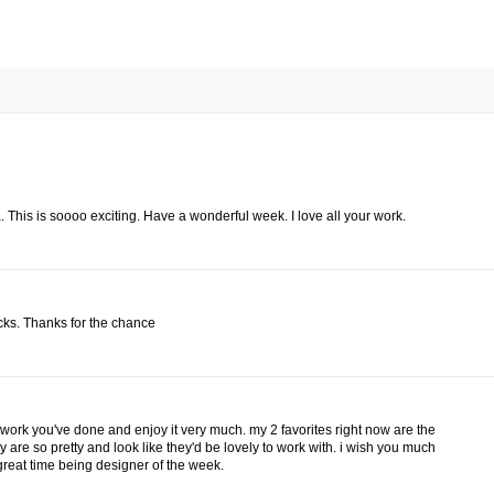
. This is soooo exciting. Have a wonderful week. I love all your work.
acks. Thanks for the chance
 work you've done and enjoy it very much. my 2 favorites right now are the
are so pretty and look like they'd be lovely to work with. i wish you much
great time being designer of the week.