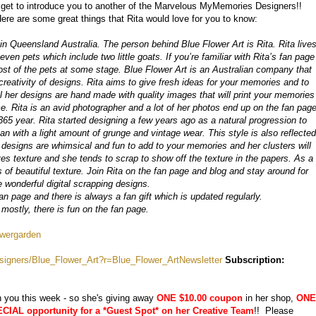
get to introduce you to another of the Marvelous MyMemories Designers!!
Here are some great things that Rita would love for you to know:
in Queensland Australia. The person behind Blue Flower Art is Rita. Rita live
ven pets which include two little goats. If you’re familiar with Rita’s fan page
st of the pets at some stage. Blue Flower Art is an Australian company that
 creativity of designs. Rita aims to give fresh ideas for your memories and to
l her designs are hand made with quality images that will print your memories
me. Rita is an avid photographer and a lot of her photos end up on the fan pag
 365 year. Rita started designing a few years ago as a natural progression to
ean with a light amount of grunge and vintage wear. This style is also reflected
n designs are whimsical and fun to add to your memories and her clusters will
ves texture and she tends to scrap to show off the texture in the papers. As a
 of beautiful texture. Join Rita on the fan page and blog and stay around for
 wonderful digital scrapping designs.
an page and there is always a fan gift which is updated regularly.
 mostly, there is fun on the fan page.
owergarden
igners/Blue_Flower_Art?r=Blue_Flower_ArtNewsletter
Subscription:
h you this week - so she's giving away
ONE $10.00 coupon
in her shop,
ONE
IAL opportunity for a *Guest Spot* on her Creative Team
!! Please