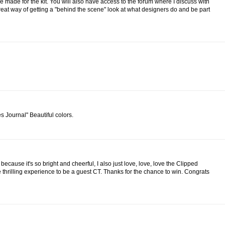
re made for the kit. You will also have access to the forum where I discuss with
 great way of getting a "behind the scene" look at what designers do and be part
s Journal" Beautiful colors.
 because it's so bright and cheerful, I also just love, love, love the Clipped
 thrilling experience to be a guest CT. Thanks for the chance to win. Congrats