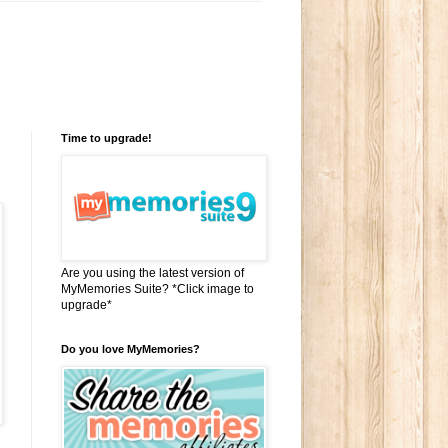
Time to upgrade!
Are you using the latest version of
MyMemories Suite? *Click image to
upgrade*
Do you love MyMemories?