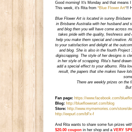
Good morning! It's Monday and that means I 
This week, it's Rita from
*Blue Flower Art*
!! 
Blue Flower Art is located in sunny Brisbane 
in Brisbane Australia with her husband and se
and blog then you will have come across mo
takes pride with the quality, freshness and
help you make them special and creative. Al
to your satisfaction and delight at the outco
and blog. She is also in the fourth Project
digiscrapping. The style of her designs is cl
in her style of scrapping. Rita’s hand draw
add a special effect to your albums. Rita lo
result, the papers that she makes have lots
some
There are weekly prizes on the f
But
Fan page:
https://www.facebook.com/bluefl
Blog:
http://blueflowerart.com/blog
Store:
http://www.mymemories.com/store/des
http://eepurl.com/bFx-f
And Rita wants to share some fun prizes wit
$20.00 coupon
in her shop and a
VERY SPEC