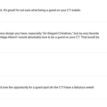
k. It's great! I'm not sure what being a guest on your CT entails.
every design you have, especially "An Elegant Christmas," but my very favorite
ritage Album! I would absolutely love to be a guest on your CT. That would be
d love the opportunity for a guest spot otn the CT! Have a fabulous week!