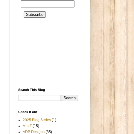
Search This Blog
Check it out
2025 Blog Series
(1)
A to Z
(15)
ADB Designs
(85)