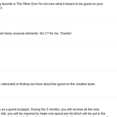
 my favorite is The Other Eve! I'm not sure what it means to be guest on your
n!
 and many unusual elements. No CT for me. Thanks!
be interested in finding out more about the guest on the creative team.
hs as a guest scrapper. During the 3 months, you will receive all the new
he kits, you will be required to make one layout per kit which will be put in the