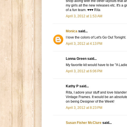
shop along with the other layouts that a
my girls all the new releases etc. It's a
of a fun team. ♥♥♥ Rita
April 3, 2012 at 1:53 AM
Monica
said...
I love the colors of Let's Go Out Tonight.
April 3, 2012 at 4:13 PM
Lonna Green said...
My favorite kit would have to be "A Ladie
April 3, 2012 at 6:06 PM
Kathy P said...
Rita, I adore your stuff and love Islander
Vintage Frames. It would be an absolute
on being Designer of the Week!
April 3, 2012 at 8:23 PM
Susan Fisher McClure
said...