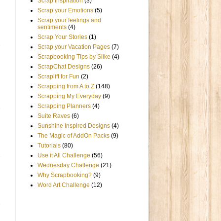
Scrap Inspiration
(3)
Scrap your Emotions
(5)
Scrap your feelings and
sentiments
(4)
Scrap Your Stories
(1)
Scrap your Vacation Pages
(7)
Scrapbooking Tips by Silke
(4)
ScrapChat Designs
(26)
Scraplift for Fun
(2)
Scrapping from A to Z
(148)
Scrapping My Everyday
(9)
Scrapping Planners
(4)
Suite Raves
(6)
Sunshine Inspired Designs
(4)
The Magic of AddOn Packs
(9)
Tutorials
(80)
Use it All Challenge
(56)
Wednesday Challenge
(21)
Why Scrapbooking?
(9)
Word Art Challenge
(12)