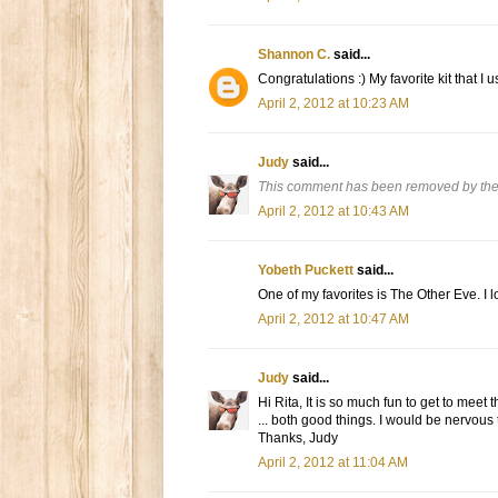
Shannon C.
said...
Congratulations :) My favorite kit that I us
April 2, 2012 at 10:23 AM
Judy
said...
This comment has been removed by the
April 2, 2012 at 10:43 AM
Yobeth Puckett
said...
One of my favorites is The Other Eve. I 
April 2, 2012 at 10:47 AM
Judy
said...
Hi Rita, It is so much fun to get to meet t
... both good things. I would be nervous
Thanks, Judy
April 2, 2012 at 11:04 AM