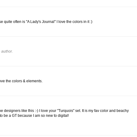
e quite often is "A Lady's Journal" I love the colors in it :)
 author.
love the colors & elements.
he designers like this :-) I love your "Turquois" set. It is my fav color and beachy
 to be a GT because I am so new to digital!