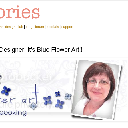
re
|
design club
|
blog
|
forum
|
tutorials
|
support
esigner! It's Blue Flower Art!!