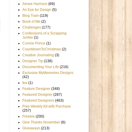
Aimee Harrison
(69)
An Eye for Design
(5)
Blog Train
(119)
Book of Me
(2)
Challenges
(177)
Confessions of a Scrapping
Junkie
(1)
Connie Prince
(1)
CountdownToChristmas
(2)
Creative Journaling
(3)
Designer Tip
(138)
Documenting Your Life
(216)
Exclusive MyMemories Designs
(42)
fea
(1)
Feature Designer
(348)
Featured Designer
(287)
Featured Designers
(463)
Free Weekly Kit with Purchase
(257)
Freebie
(200)
Give Thanks November
(6)
Giveaways
(213)