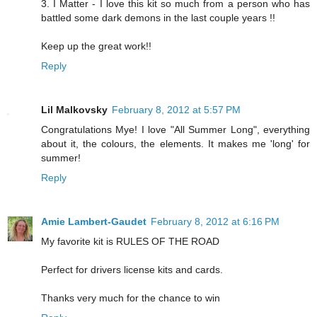
3. I Matter - I love this kit so much from a person who has
battled some dark demons in the last couple years !!
Keep up the great work!!
Reply
Lil Malkovsky
February 8, 2012 at 5:57 PM
Congratulations Mye! I love "All Summer Long", everything
about it, the colours, the elements. It makes me 'long' for
summer!
Reply
Amie Lambert-Gaudet
February 8, 2012 at 6:16 PM
My favorite kit is RULES OF THE ROAD
Perfect for drivers license kits and cards.
Thanks very much for the chance to win