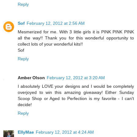
Reply
Sof
February 12, 2012 at 2:56 AM
Mesmerized for me. With 3 little girls it is PINK PINK PINK
all the way!! Thank you for this wonderful opportunity to
collect lots of your wonderful kits!!
Sof
Reply
Amber Olson
February 12, 2012 at 3:20 AM
I absolutely LOVE your designs and I would be completely
overjoyed to win this amazing giveaway! Either Sunday
Scoop Shop or Aged to Perfection is my favorite - I can't
decide!
Reply
EllyMae
February 12, 2012 at 4:24 AM