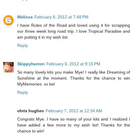
Melissa
February 6, 2012 at 7:48 PM
I have Rules of the Road and loved using it for scrapping
our three week long road trip. I love Tropical Paradise and
am putting it in my wish list.
Reply
Skippyherron
February 6, 2012 at 9:15 PM
So many lovely kits you make Mye! I really like Dreaming of
Sunshine at the moment. Thanks for the chance to win
MyMemories. xx kel
Reply
chris hughes
February 7, 2012 at 12:34 AM
Congrats Mye. I have so many of your kits and I realized I
have added a few more to my wish list! Thanks for the
chance to win!