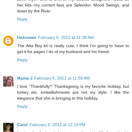
her kits--my current favs are Splendor, Mood Swings, and
down by the River
Reply
Unknown
February 6, 2012 at 11:38 AM
The Atta Boy kit is really cute, I think I'm going to have to
get it for pages I do of my husband and his friend.
Reply
Mama J
February 6, 2012 at 11:59 AM
I love "Thankfully"! Thanksgiving is my favorite holiday, but
turkey etc. embellishments are not my style. I like the
elegance that she is bringing to this holiday.
Reply
Carol
February 6, 2012 at 12:19 PM