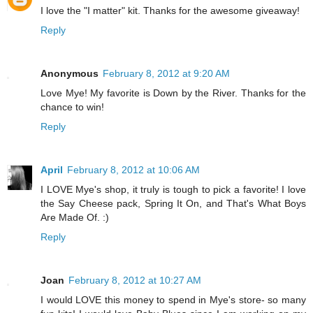
I love the "I matter" kit. Thanks for the awesome giveaway!
Reply
Anonymous
February 8, 2012 at 9:20 AM
Love Mye! My favorite is Down by the River. Thanks for the
chance to win!
Reply
April
February 8, 2012 at 10:06 AM
I LOVE Mye's shop, it truly is tough to pick a favorite! I love
the Say Cheese pack, Spring It On, and That's What Boys
Are Made Of. :)
Reply
Joan
February 8, 2012 at 10:27 AM
I would LOVE this money to spend in Mye's store- so many