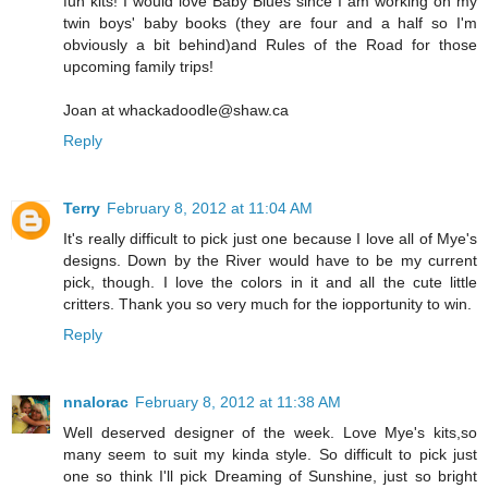
fun kits! I would love Baby Blues since I am working on my
twin boys' baby books (they are four and a half so I'm
obviously a bit behind)and Rules of the Road for those
upcoming family trips!
Joan at whackadoodle@shaw.ca
Reply
Terry
February 8, 2012 at 11:04 AM
It's really difficult to pick just one because I love all of Mye's
designs. Down by the River would have to be my current
pick, though. I love the colors in it and all the cute little
critters. Thank you so very much for the iopportunity to win.
Reply
nnalorac
February 8, 2012 at 11:38 AM
Well deserved designer of the week. Love Mye's kits,so
many seem to suit my kinda style. So difficult to pick just
one so think I'll pick Dreaming of Sunshine, just so bright