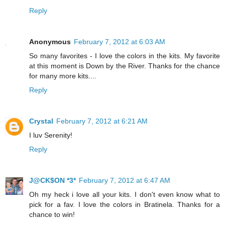
Reply
Anonymous
February 7, 2012 at 6:03 AM
So many favorites - I love the colors in the kits. My favorite
at this moment is Down by the River. Thanks for the chance
for many more kits....
Reply
Crystal
February 7, 2012 at 6:21 AM
I luv Serenity!
Reply
J@CK$ON *3*
February 7, 2012 at 6:47 AM
Oh my heck i love all your kits. I don't even know what to
pick for a fav. I love the colors in Bratinela. Thanks for a
chance to win!