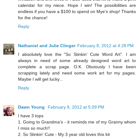
calendar for my niece. Hope I win! The possibilities are
endless if you have a $100 to spend on Mye's shop! Thanks
for the chance!
Reply
Nathaniel and Julie Clinger
February 8, 2012 at 4:28 PM
I absolutely love the "So Stinkin' Cute Word Art". I am
always in need of some already designed word art to
complete a scrap page. O.K. Obviously I have been
scrapping lately and need some work art for my pages.
Maybe I will get lucky...
Reply
Dawn Young
February 8, 2012 at 5:09 PM
I have 3 tops
1. Going to Grandma's - it reminds me of my Granny whom
I miss so much!!
2. So Stinkin' Cute - My 3 year old loves this kit