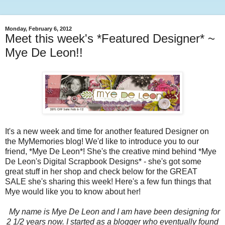
Monday, February 6, 2012
Meet this week's *Featured Designer* ~
Mye De Leon!!
It's a new week and time for another featured Designer on
the MyMemories blog! We'd like to introduce you to our
friend, *Mye De Leon*! She's the creative mind behind *Mye
De Leon's Digital Scrapbook Designs* - she's got some
great stuff in her shop and check below for the GREAT
SALE she's sharing this week! Here's a few fun things that
Mye would like you to know about her!
My name is Mye De Leon and I am have been designing for
2 1/2 years now. I started as a blogger who eventually found