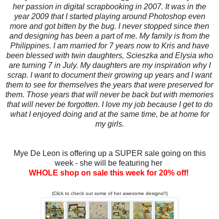
her passion in digital scrapbooking in 2007. It was in the
year 2009 that I started playing around Photoshop even
more and got bitten by the bug. I never stopped since then
and designing has been a part of me. My family is from the
Philippines. I am married for 7 years now to Kris and have
been blessed with twin daughters, Scieszka and Elysia who
are turning 7 in July. My daughters are my inspiration why I
scrap. I want to document their growing up years and I want
them to see for themselves the years that were preserved for
them. Those years that will never be back but with memories
that will never be forgotten. I love my job because I get to do
what I enjoyed doing and at the same time, be at home for
my girls.
Mye De Leon is offering up a SUPER sale going on this
week - she will be featuring her
WHOLE shop on sale this week for 20% off!
(Click to check out some of her awesome designs!!)