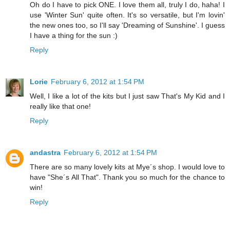
Oh do I have to pick ONE. I love them all, truly I do, haha! I
use 'Winter Sun' quite often. It's so versatile, but I'm lovin'
the new ones too, so I'll say 'Dreaming of Sunshine'. I guess
I have a thing for the sun :)
Reply
Lorie
February 6, 2012 at 1:54 PM
Well, I like a lot of the kits but I just saw That's My Kid and I
really like that one!
Reply
andastra
February 6, 2012 at 1:54 PM
There are so many lovely kits at Mye´s shop. I would love to
have "She´s All That". Thank you so much for the chance to
win!
Reply