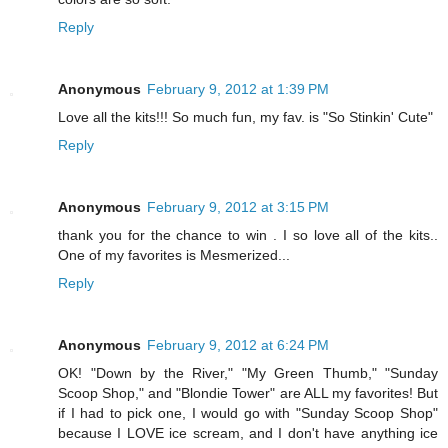
Reply
Anonymous
February 9, 2012 at 1:39 PM
Love all the kits!!! So much fun, my fav. is "So Stinkin' Cute"
Reply
Anonymous
February 9, 2012 at 3:15 PM
thank you for the chance to win . I so love all of the kits..
One of my favorites is Mesmerized...
Reply
Anonymous
February 9, 2012 at 6:24 PM
OK! "Down by the River," "My Green Thumb," "Sunday
Scoop Shop," and "Blondie Tower" are ALL my favorites! But
if I had to pick one, I would go with "Sunday Scoop Shop"
because I LOVE ice scream, and I don't have anything ice