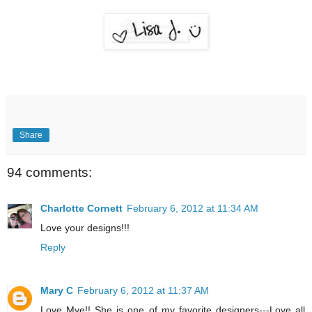
Share
94 comments:
Charlotte Cornett
February 6, 2012 at 11:34 AM
Love your designs!!!
Reply
Mary C
February 6, 2012 at 11:37 AM
Love Mye!! She is one of my favorite designers---Love all