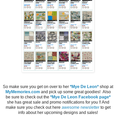
So make sure you get on over to her
*Mye De Leon*
shop at
MyMemories.com
and pick up some great goodies! Also
be sure to check out the
*Mye De Leon Facebook page*
she has great sale and promo notifications for you !! And
make sure you check out here
awesome newsletter
to get
info about her upcoming designs and sales!