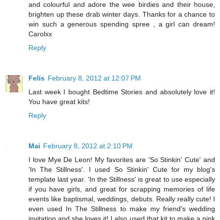
and colourful and adore the wee birdies and their house,
brighten up these drab winter days. Thanks for a chance to
win such a generous spending spree , a girl can dream!
Carolxx
Reply
Felis
February 8, 2012 at 12:07 PM
Last week I bought Bedtime Stories and absolutely love it!
You have great kits!
Reply
Mai
February 8, 2012 at 2:10 PM
I love Mye De Leon! My favorites are 'So Stinkin' Cute' and
'In The Stillness'. I used So Stinkin' Cute for my blog's
template last year. 'In the Stillness' is great to use especially
if you have girls, and great for scrapping memories of life
events like baptismal, weddings, debuts. Really really cute! I
even used In The Stillness to make my friend's wedding
invitation and she loves it! I also used that kit to make a pink