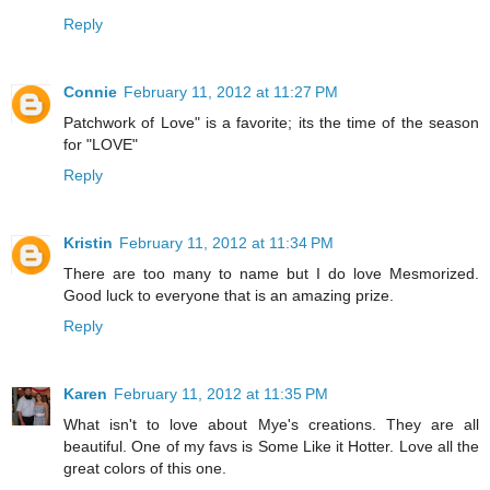
Reply
Connie
February 11, 2012 at 11:27 PM
Patchwork of Love" is a favorite; its the time of the season
for "LOVE"
Reply
Kristin
February 11, 2012 at 11:34 PM
There are too many to name but I do love Mesmorized.
Good luck to everyone that is an amazing prize.
Reply
Karen
February 11, 2012 at 11:35 PM
What isn't to love about Mye's creations. They are all
beautiful. One of my favs is Some Like it Hotter. Love all the
great colors of this one.