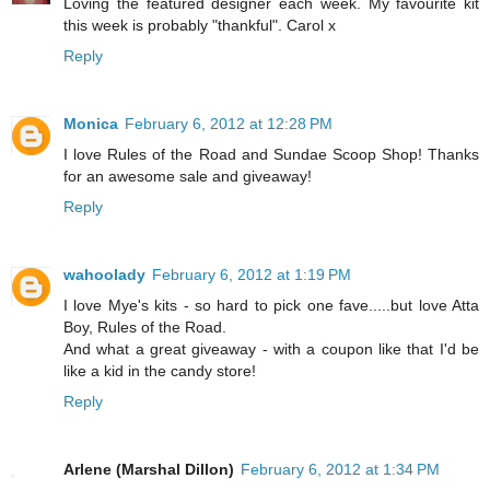
Loving the featured designer each week. My favourite kit
this week is probably "thankful". Carol x
Reply
Monica
February 6, 2012 at 12:28 PM
I love Rules of the Road and Sundae Scoop Shop! Thanks
for an awesome sale and giveaway!
Reply
wahoolady
February 6, 2012 at 1:19 PM
I love Mye's kits - so hard to pick one fave.....but love Atta
Boy, Rules of the Road.
And what a great giveaway - with a coupon like that I'd be
like a kid in the candy store!
Reply
Arlene (Marshal Dillon)
February 6, 2012 at 1:34 PM