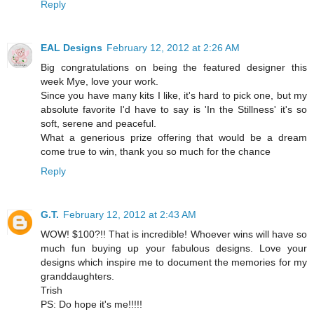
Reply
EAL Designs
February 12, 2012 at 2:26 AM
Big congratulations on being the featured designer this
week Mye, love your work.
Since you have many kits I like, it's hard to pick one, but my
absolute favorite I'd have to say is 'In the Stillness' it's so
soft, serene and peaceful.
What a generious prize offering that would be a dream
come true to win, thank you so much for the chance
Reply
G.T.
February 12, 2012 at 2:43 AM
WOW! $100?!! That is incredible! Whoever wins will have so
much fun buying up your fabulous designs. Love your
designs which inspire me to document the memories for my
granddaughters.
Trish
PS: Do hope it's me!!!!!