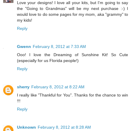
Love your designs! I love all your kits, but I'm going to say
the "Going to Grandmas" will be my next purchase :-) I
would love to do some pages for my mom, aka "grammy" to
my kids!
Reply
Gwenn
February 8, 2012 at 7:33 AM
Ooo! I love the Dreaming of Sunshine Kit! So Cute
(especially for us Florida people!)
Reply
sherry
February 8, 2012 at 8:22 AM
I really like "Thankful for You". Thanks for the chance to win
!!!
Reply
Unknown
February 8, 2012 at 8:28 AM