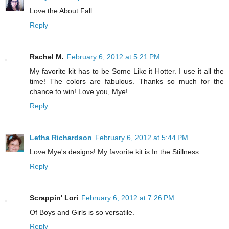
Love the About Fall
Reply
Rachel M.
February 6, 2012 at 5:21 PM
My favorite kit has to be Some Like it Hotter. I use it all the
time! The colors are fabulous. Thanks so much for the
chance to win! Love you, Mye!
Reply
Letha Richardson
February 6, 2012 at 5:44 PM
Love Mye's designs! My favorite kit is In the Stillness.
Reply
Scrappin' Lori
February 6, 2012 at 7:26 PM
Of Boys and Girls is so versatile.
Reply