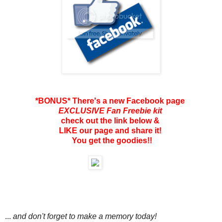
*BONUS* There's a new Facebook page
EXCLUSIVE Fan Freebie kit
check out the link below &
LIKE our page and share it!
You get the goodies!!
...
and don't forget to make a memory today!