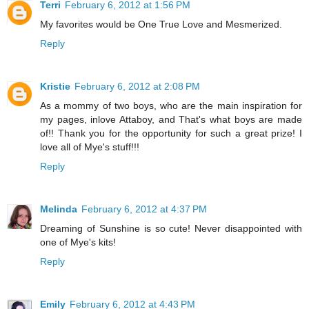
Terri
February 6, 2012 at 1:56 PM
My favorites would be One True Love and Mesmerized.
Reply
Kristie
February 6, 2012 at 2:08 PM
As a mommy of two boys, who are the main inspiration for
my pages, inlove Attaboy, and That's what boys are made
of!! Thank you for the opportunity for such a great prize! I
love all of Mye's stuff!!!
Reply
Melinda
February 6, 2012 at 4:37 PM
Dreaming of Sunshine is so cute! Never disappointed with
one of Mye's kits!
Reply
Emily
February 6, 2012 at 4:43 PM