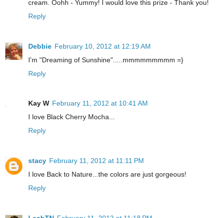
cream. Oohh - Yummy! I would love this prize - Thank you!
Reply
Debbie
February 10, 2012 at 12:19 AM
I'm "Dreaming of Sunshine".....mmmmmmmmm =}
Reply
Kay W
February 11, 2012 at 10:41 AM
I love Black Cherry Mocha...
Reply
stacy
February 11, 2012 at 11:11 PM
I love Back to Nature...the colors are just gorgeous!
Reply