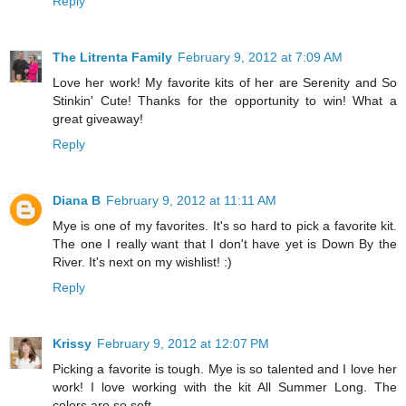
Reply
The Litrenta Family
February 9, 2012 at 7:09 AM
Love her work! My favorite kits of her are Serenity and So
Stinkin' Cute! Thanks for the opportunity to win! What a
great giveaway!
Reply
Diana B
February 9, 2012 at 11:11 AM
Mye is one of my favorites. It's so hard to pick a favorite kit.
The one I really want that I don't have yet is Down By the
River. It's next on my wishlist! :)
Reply
Krissy
February 9, 2012 at 12:07 PM
Picking a favorite is tough. Mye is so talented and I love her
work! I love working with the kit All Summer Long. The
colors are so soft.