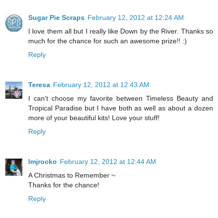
Sugar Pie Scraps
February 12, 2012 at 12:24 AM
I love them all but I really like Down by the River. Thanks so
much for the chance for such an awesome prize!! :)
Reply
Teresa
February 12, 2012 at 12:43 AM
I can't choose my favorite between Timeless Beauty and
Tropical Paradise but I have both as well as about a dozen
more of your beautiful kits! Love your stuff!
Reply
lmjrocko
February 12, 2012 at 12:44 AM
A Christmas to Remember ~
Thanks for the chance!
Reply