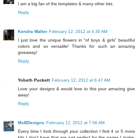
I am a big fan of the templates & many other kits.
Reply
Kendra Walter
February 12, 2012 at 4:30 AM
I just love the unique flowers in "of boys & girls" beautiful
colors and so versatile! Thanks for such an amazing
giveaway!
Reply
Yobeth Puckett
February 12, 2012 at 6:47 AM
Love your designs & would love to this your amazing give
away!
Reply
McBDesigns
February 12, 2012 at 7:56 AM
Every time I look through your collection I find 4 or 5 more
kits I don't have that are just perfect for the pages I make.