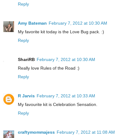
Reply
Amy Bateman
February 7, 2012 at 10:30 AM
My favorite kit today is the Love Bug pack. :)
Reply
ShariRB
February 7, 2012 at 10:30 AM
Really love Rules of the Road :)
Reply
R Jarvis
February 7, 2012 at 10:33 AM
My favourite kit is Celebration Sensation.
Reply
craftymommajess
February 7, 2012 at 11:08 AM