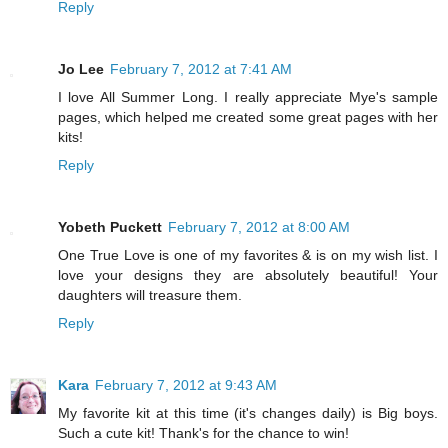
Reply
Jo Lee
February 7, 2012 at 7:41 AM
I love All Summer Long. I really appreciate Mye's sample
pages, which helped me created some great pages with her
kits!
Reply
Yobeth Puckett
February 7, 2012 at 8:00 AM
One True Love is one of my favorites & is on my wish list. I
love your designs they are absolutely beautiful! Your
daughters will treasure them.
Reply
Kara
February 7, 2012 at 9:43 AM
My favorite kit at this time (it's changes daily) is Big boys.
Such a cute kit! Thank's for the chance to win!