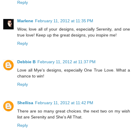
Reply
Marlene
February 11, 2012 at 11:35 PM
Wow, love all of your designs, especially Serenity, and one
true love! Keep up the great designs, you inspire me!
Reply
Debbie B
February 11, 2012 at 11:37 PM
Love all Mye's designs, especially One True Love. What a
chance to win!
Reply
Shellisa
February 11, 2012 at 11:42 PM
There are so many great choices. the next two on my wish
list are Serenity and She's All That.
Reply