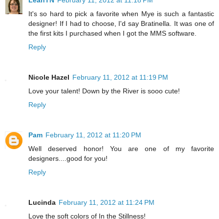
LeahTN
February 11, 2012 at 11:18 PM
It's so hard to pick a favorite when Mye is such a fantastic
designer! If I had to choose, I'd say Bratinella. It was one of
the first kits I purchased when I got the MMS software.
Reply
Nicole Hazel
February 11, 2012 at 11:19 PM
Love your talent! Down by the River is sooo cute!
Reply
Pam
February 11, 2012 at 11:20 PM
Well deserved honor! You are one of my favorite
designers....good for you!
Reply
Lucinda
February 11, 2012 at 11:24 PM
Love the soft colors of In the Stillness!