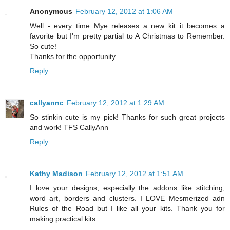
Anonymous
February 12, 2012 at 1:06 AM
Well - every time Mye releases a new kit it becomes a
favorite but I'm pretty partial to A Christmas to Remember.
So cute!
Thanks for the opportunity.
Reply
callyannc
February 12, 2012 at 1:29 AM
So stinkin cute is my pick! Thanks for such great projects
and work! TFS CallyAnn
Reply
Kathy Madison
February 12, 2012 at 1:51 AM
I love your designs, especially the addons like stitching,
word art, borders and clusters. I LOVE Mesmerized adn
Rules of the Road but I like all your kits. Thank you for
making practical kits.