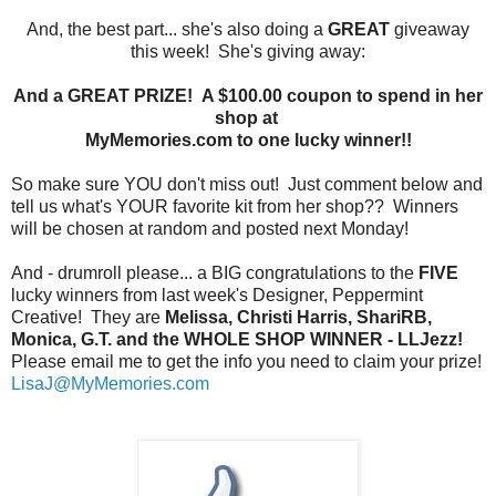
And, the best part... she's also doing a
GREAT
giveaway
this week! She's giving away:
And a GREAT PRIZE! A $100.00 coupon to spend in her
shop at
MyMemories.com to one lucky winner!!
So make sure YOU don't miss out! Just comment below and
tell us what's YOUR favorite kit from her shop?? Winners
will be chosen at random and posted next Monday!
And - drumroll please... a BIG congratulations to the
FIVE
lucky winners from last week's Designer, Peppermint
Creative! They are
Melissa, Christi Harris, ShariRB,
Monica, G.T. and the WHOLE SHOP WINNER - LLJezz!
Please email me to get the info you need to claim your prize!
LisaJ@MyMemories.com