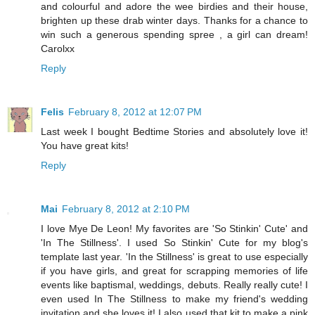
and colourful and adore the wee birdies and their house,
brighten up these drab winter days. Thanks for a chance to
win such a generous spending spree , a girl can dream!
Carolxx
Reply
Felis
February 8, 2012 at 12:07 PM
Last week I bought Bedtime Stories and absolutely love it!
You have great kits!
Reply
Mai
February 8, 2012 at 2:10 PM
I love Mye De Leon! My favorites are 'So Stinkin' Cute' and
'In The Stillness'. I used So Stinkin' Cute for my blog's
template last year. 'In the Stillness' is great to use especially
if you have girls, and great for scrapping memories of life
events like baptismal, weddings, debuts. Really really cute! I
even used In The Stillness to make my friend's wedding
invitation and she loves it! I also used that kit to make a pink