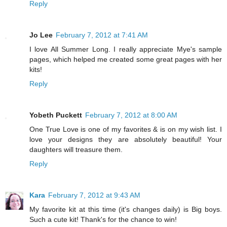
Reply
Jo Lee
February 7, 2012 at 7:41 AM
I love All Summer Long. I really appreciate Mye's sample
pages, which helped me created some great pages with her
kits!
Reply
Yobeth Puckett
February 7, 2012 at 8:00 AM
One True Love is one of my favorites & is on my wish list. I
love your designs they are absolutely beautiful! Your
daughters will treasure them.
Reply
Kara
February 7, 2012 at 9:43 AM
My favorite kit at this time (it's changes daily) is Big boys.
Such a cute kit! Thank's for the chance to win!