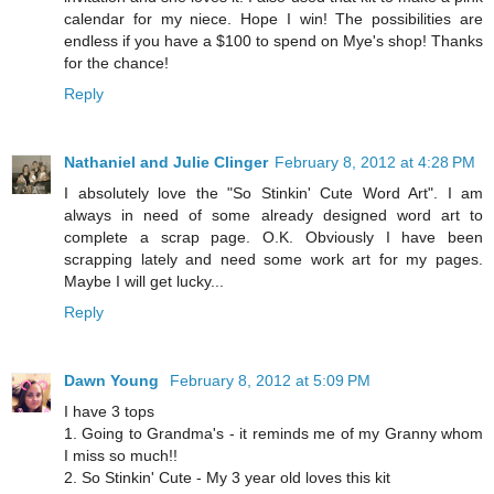
calendar for my niece. Hope I win! The possibilities are
endless if you have a $100 to spend on Mye's shop! Thanks
for the chance!
Reply
Nathaniel and Julie Clinger
February 8, 2012 at 4:28 PM
I absolutely love the "So Stinkin' Cute Word Art". I am
always in need of some already designed word art to
complete a scrap page. O.K. Obviously I have been
scrapping lately and need some work art for my pages.
Maybe I will get lucky...
Reply
Dawn Young
February 8, 2012 at 5:09 PM
I have 3 tops
1. Going to Grandma's - it reminds me of my Granny whom
I miss so much!!
2. So Stinkin' Cute - My 3 year old loves this kit