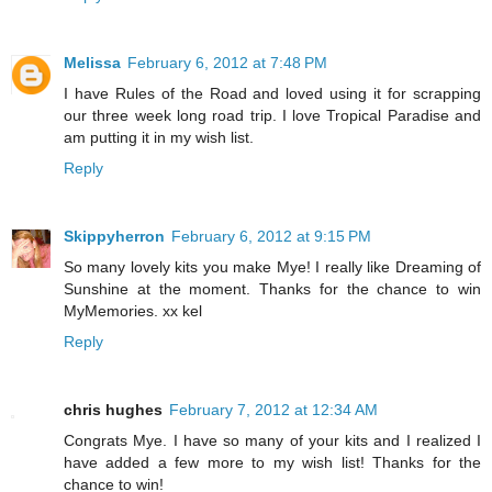
Melissa
February 6, 2012 at 7:48 PM
I have Rules of the Road and loved using it for scrapping
our three week long road trip. I love Tropical Paradise and
am putting it in my wish list.
Reply
Skippyherron
February 6, 2012 at 9:15 PM
So many lovely kits you make Mye! I really like Dreaming of
Sunshine at the moment. Thanks for the chance to win
MyMemories. xx kel
Reply
chris hughes
February 7, 2012 at 12:34 AM
Congrats Mye. I have so many of your kits and I realized I
have added a few more to my wish list! Thanks for the
chance to win!