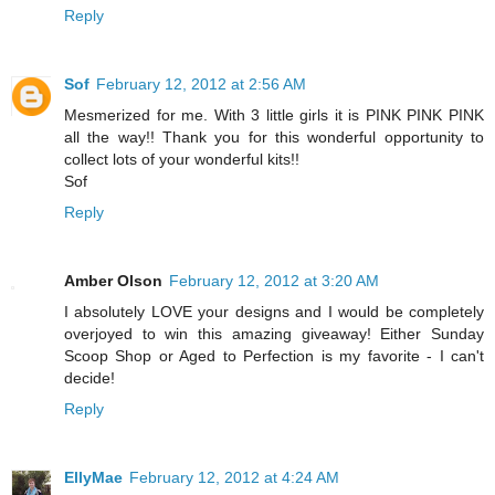
Reply
Sof
February 12, 2012 at 2:56 AM
Mesmerized for me. With 3 little girls it is PINK PINK PINK
all the way!! Thank you for this wonderful opportunity to
collect lots of your wonderful kits!!
Sof
Reply
Amber Olson
February 12, 2012 at 3:20 AM
I absolutely LOVE your designs and I would be completely
overjoyed to win this amazing giveaway! Either Sunday
Scoop Shop or Aged to Perfection is my favorite - I can't
decide!
Reply
EllyMae
February 12, 2012 at 4:24 AM