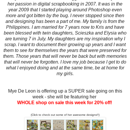
her passion in digital scrapbooking in 2007. It was in the
year 2009 that I started playing around Photoshop even
more and got bitten by the bug. I never stopped since then
and designing has been a part of me. My family is from the
Philippines. I am married for 7 years now to Kris and have
been blessed with twin daughters, Scieszka and Elysia who
are turning 7 in July. My daughters are my inspiration why I
scrap. I want to document their growing up years and I want
them to see for themselves the years that were preserved for
them. Those years that will never be back but with memories
that will never be forgotten. I love my job because I get to do
what I enjoyed doing and at the same time, be at home for
my girls.
Mye De Leon is offering up a SUPER sale going on this
week - she will be featuring her
WHOLE shop on sale this week for 20% off!
(Click to check out some of her awesome designs!!)