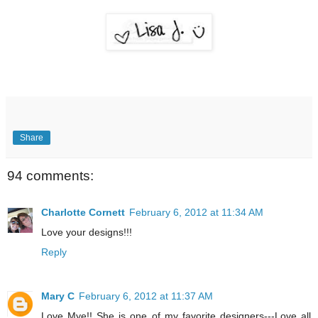
Share
94 comments:
Charlotte Cornett
February 6, 2012 at 11:34 AM
Love your designs!!!
Reply
Mary C
February 6, 2012 at 11:37 AM
Love Mye!! She is one of my favorite designers---Love all