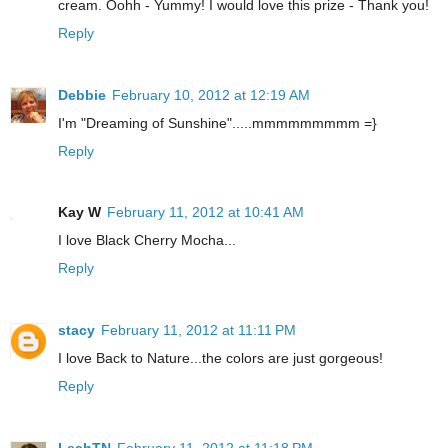
cream. Oohh - Yummy! I would love this prize - Thank you!
Reply
Debbie
February 10, 2012 at 12:19 AM
I'm "Dreaming of Sunshine".....mmmmmmmmm =}
Reply
Kay W
February 11, 2012 at 10:41 AM
I love Black Cherry Mocha...
Reply
stacy
February 11, 2012 at 11:11 PM
I love Back to Nature...the colors are just gorgeous!
Reply