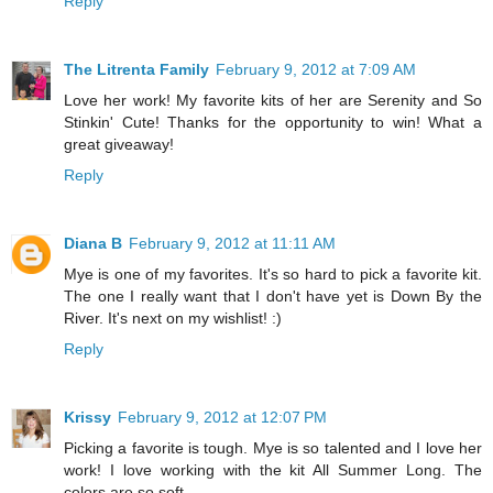
Reply
The Litrenta Family
February 9, 2012 at 7:09 AM
Love her work! My favorite kits of her are Serenity and So
Stinkin' Cute! Thanks for the opportunity to win! What a
great giveaway!
Reply
Diana B
February 9, 2012 at 11:11 AM
Mye is one of my favorites. It's so hard to pick a favorite kit.
The one I really want that I don't have yet is Down By the
River. It's next on my wishlist! :)
Reply
Krissy
February 9, 2012 at 12:07 PM
Picking a favorite is tough. Mye is so talented and I love her
work! I love working with the kit All Summer Long. The
colors are so soft.