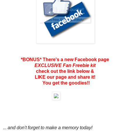
*BONUS* There's a new Facebook page
EXCLUSIVE Fan Freebie kit
check out the link below &
LIKE our page and share it!
You get the goodies!!
...
and don't forget to make a memory today!