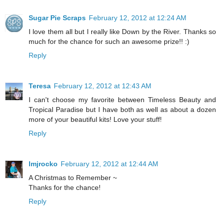
Sugar Pie Scraps
February 12, 2012 at 12:24 AM
I love them all but I really like Down by the River. Thanks so
much for the chance for such an awesome prize!! :)
Reply
Teresa
February 12, 2012 at 12:43 AM
I can't choose my favorite between Timeless Beauty and
Tropical Paradise but I have both as well as about a dozen
more of your beautiful kits! Love your stuff!
Reply
lmjrocko
February 12, 2012 at 12:44 AM
A Christmas to Remember ~
Thanks for the chance!
Reply