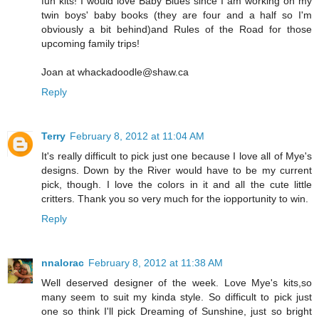
fun kits! I would love Baby Blues since I am working on my
twin boys' baby books (they are four and a half so I'm
obviously a bit behind)and Rules of the Road for those
upcoming family trips!
Joan at whackadoodle@shaw.ca
Reply
Terry
February 8, 2012 at 11:04 AM
It's really difficult to pick just one because I love all of Mye's
designs. Down by the River would have to be my current
pick, though. I love the colors in it and all the cute little
critters. Thank you so very much for the iopportunity to win.
Reply
nnalorac
February 8, 2012 at 11:38 AM
Well deserved designer of the week. Love Mye's kits,so
many seem to suit my kinda style. So difficult to pick just
one so think I'll pick Dreaming of Sunshine, just so bright