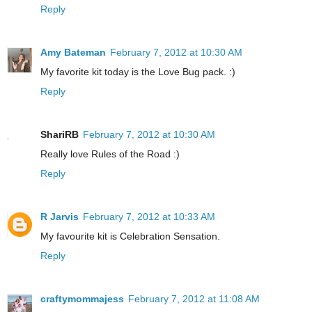
Reply
Amy Bateman
February 7, 2012 at 10:30 AM
My favorite kit today is the Love Bug pack. :)
Reply
ShariRB
February 7, 2012 at 10:30 AM
Really love Rules of the Road :)
Reply
R Jarvis
February 7, 2012 at 10:33 AM
My favourite kit is Celebration Sensation.
Reply
craftymommajess
February 7, 2012 at 11:08 AM