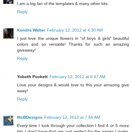
I am a big fan of the templates & many other kits.
Reply
Kendra Walter
February 12, 2012 at 4:30 AM
I just love the unique flowers in "of boys & girls" beautiful
colors and so versatile! Thanks for such an amazing
giveaway!
Reply
Yobeth Puckett
February 12, 2012 at 6:47 AM
Love your designs & would love to this your amazing give
away!
Reply
McBDesigns
February 12, 2012 at 7:56 AM
Every time I look through your collection I find 4 or 5 more
kits I don't have that are just perfect for the pages I make.