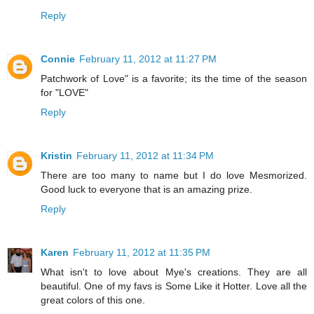
Reply
Connie
February 11, 2012 at 11:27 PM
Patchwork of Love" is a favorite; its the time of the season
for "LOVE"
Reply
Kristin
February 11, 2012 at 11:34 PM
There are too many to name but I do love Mesmorized.
Good luck to everyone that is an amazing prize.
Reply
Karen
February 11, 2012 at 11:35 PM
What isn't to love about Mye's creations. They are all
beautiful. One of my favs is Some Like it Hotter. Love all the
great colors of this one.