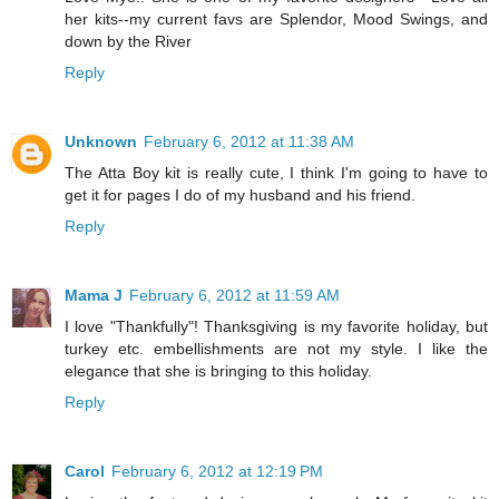
her kits--my current favs are Splendor, Mood Swings, and
down by the River
Reply
Unknown
February 6, 2012 at 11:38 AM
The Atta Boy kit is really cute, I think I'm going to have to
get it for pages I do of my husband and his friend.
Reply
Mama J
February 6, 2012 at 11:59 AM
I love "Thankfully"! Thanksgiving is my favorite holiday, but
turkey etc. embellishments are not my style. I like the
elegance that she is bringing to this holiday.
Reply
Carol
February 6, 2012 at 12:19 PM