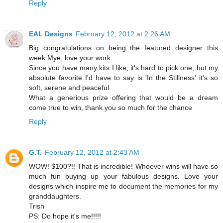
Reply
EAL Designs
February 12, 2012 at 2:26 AM
Big congratulations on being the featured designer this
week Mye, love your work.
Since you have many kits I like, it's hard to pick one, but my
absolute favorite I'd have to say is 'In the Stillness' it's so
soft, serene and peaceful.
What a generious prize offering that would be a dream
come true to win, thank you so much for the chance
Reply
G.T.
February 12, 2012 at 2:43 AM
WOW! $100?!! That is incredible! Whoever wins will have so
much fun buying up your fabulous designs. Love your
designs which inspire me to document the memories for my
granddaughters.
Trish
PS: Do hope it's me!!!!!