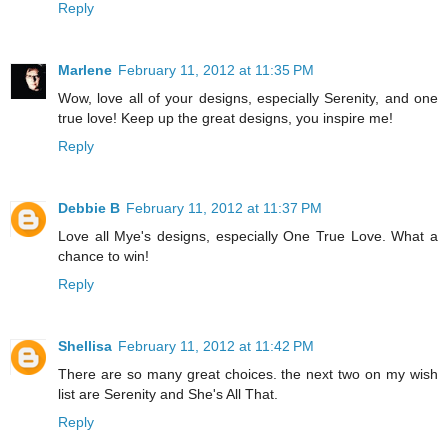
Reply
Marlene
February 11, 2012 at 11:35 PM
Wow, love all of your designs, especially Serenity, and one
true love! Keep up the great designs, you inspire me!
Reply
Debbie B
February 11, 2012 at 11:37 PM
Love all Mye's designs, especially One True Love. What a
chance to win!
Reply
Shellisa
February 11, 2012 at 11:42 PM
There are so many great choices. the next two on my wish
list are Serenity and She's All That.
Reply