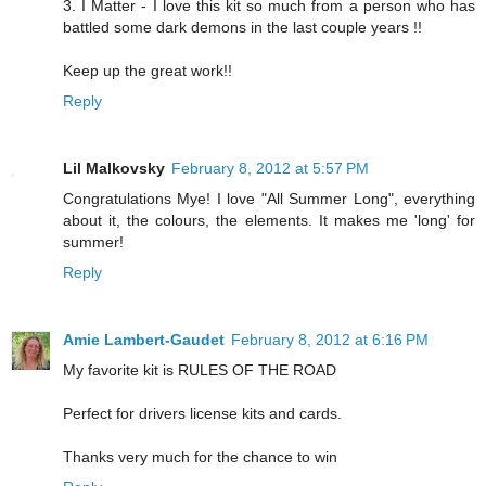
3. I Matter - I love this kit so much from a person who has
battled some dark demons in the last couple years !!
Keep up the great work!!
Reply
Lil Malkovsky
February 8, 2012 at 5:57 PM
Congratulations Mye! I love "All Summer Long", everything
about it, the colours, the elements. It makes me 'long' for
summer!
Reply
Amie Lambert-Gaudet
February 8, 2012 at 6:16 PM
My favorite kit is RULES OF THE ROAD
Perfect for drivers license kits and cards.
Thanks very much for the chance to win