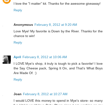
I love the "I matter" kit. Thanks for the awesome giveaway!
Reply
Anonymous
February 8, 2012 at 9:20 AM
Love Mye! My favorite is Down by the River. Thanks for the
chance to win!
Reply
April
February 8, 2012 at 10:06 AM
I LOVE Mye's shop, it truly is tough to pick a favorite! I love
the Say Cheese pack, Spring It On, and That's What Boys
Are Made Of. :)
Reply
Joan
February 8, 2012 at 10:27 AM
I would LOVE this money to spend in Mye's store- so many