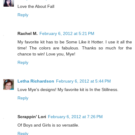
Love the About Fall
Reply
Rachel M.
February 6, 2012 at 5:21 PM
My favorite kit has to be Some Like it Hotter. I use it all the
time! The colors are fabulous. Thanks so much for the
chance to win! Love you, Mye!
Reply
Letha Richardson
February 6, 2012 at 5:44 PM
Love Mye's designs! My favorite kit is In the Stillness.
Reply
Scrappin' Lori
February 6, 2012 at 7:26 PM
Of Boys and Girls is so versatile.
Reply