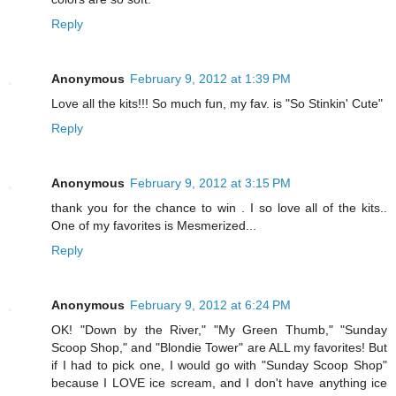
Reply
Anonymous
February 9, 2012 at 1:39 PM
Love all the kits!!! So much fun, my fav. is "So Stinkin' Cute"
Reply
Anonymous
February 9, 2012 at 3:15 PM
thank you for the chance to win . I so love all of the kits..
One of my favorites is Mesmerized...
Reply
Anonymous
February 9, 2012 at 6:24 PM
OK! "Down by the River," "My Green Thumb," "Sunday
Scoop Shop," and "Blondie Tower" are ALL my favorites! But
if I had to pick one, I would go with "Sunday Scoop Shop"
because I LOVE ice scream, and I don't have anything ice