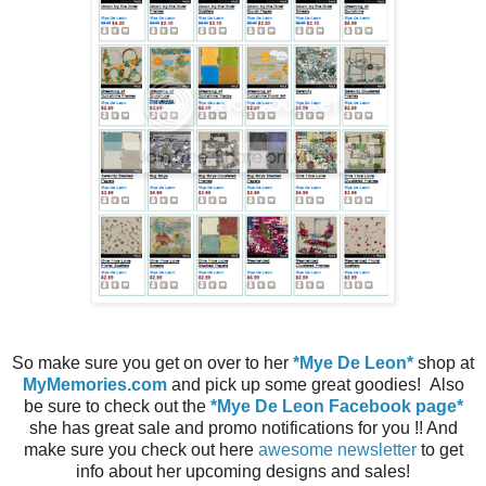
So make sure you get on over to her
*Mye De Leon*
shop at
MyMemories.com
and pick up some great goodies! Also
be sure to check out the
*Mye De Leon Facebook page*
she has great sale and promo notifications for you !! And
make sure you check out here
awesome newsletter
to get
info about her upcoming designs and sales!