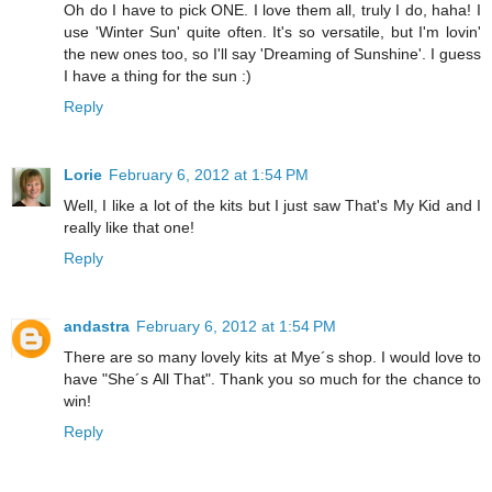
Oh do I have to pick ONE. I love them all, truly I do, haha! I
use 'Winter Sun' quite often. It's so versatile, but I'm lovin'
the new ones too, so I'll say 'Dreaming of Sunshine'. I guess
I have a thing for the sun :)
Reply
Lorie
February 6, 2012 at 1:54 PM
Well, I like a lot of the kits but I just saw That's My Kid and I
really like that one!
Reply
andastra
February 6, 2012 at 1:54 PM
There are so many lovely kits at Mye´s shop. I would love to
have "She´s All That". Thank you so much for the chance to
win!
Reply