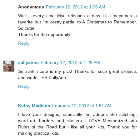
Anonymous
February 12, 2012 at 1:06 AM
Well - every time Mye releases a new kit it becomes a
favorite but I'm pretty partial to A Christmas to Remember.
So cute!
Thanks for the opportunity.
Reply
callyannc
February 12, 2012 at 1:29 AM
So stinkin cute is my pick! Thanks for such great projects
and work! TFS CallyAnn
Reply
Kathy Madison
February 12, 2012 at 1:51 AM
I love your designs, especially the addons like stitching,
word art, borders and clusters. I LOVE Mesmerized adn
Rules of the Road but I like all your kits. Thank you for
making practical kits.