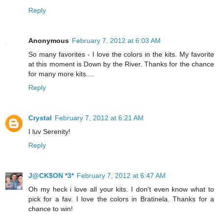
Reply
Anonymous
February 7, 2012 at 6:03 AM
So many favorites - I love the colors in the kits. My favorite
at this moment is Down by the River. Thanks for the chance
for many more kits....
Reply
Crystal
February 7, 2012 at 6:21 AM
I luv Serenity!
Reply
J@CK$ON *3*
February 7, 2012 at 6:47 AM
Oh my heck i love all your kits. I don't even know what to
pick for a fav. I love the colors in Bratinela. Thanks for a
chance to win!