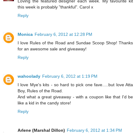
Loving the featured designer each week. My favourite kit
this week is probably "thankful". Carol x
Reply
Monica
February 6, 2012 at 12:28 PM
I love Rules of the Road and Sundae Scoop Shop! Thanks
for an awesome sale and giveaway!
Reply
wahoolady
February 6, 2012 at 1:19 PM
I love Mye's kits - so hard to pick one fave.....but love Atta
Boy, Rules of the Road.
And what a great giveaway - with a coupon like that I'd be
like a kid in the candy store!
Reply
Arlene (Marshal Dillon)
February 6, 2012 at 1:34 PM