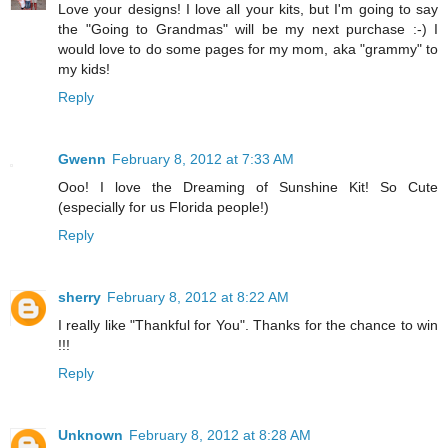
Love your designs! I love all your kits, but I'm going to say
the "Going to Grandmas" will be my next purchase :-) I
would love to do some pages for my mom, aka "grammy" to
my kids!
Reply
Gwenn
February 8, 2012 at 7:33 AM
Ooo! I love the Dreaming of Sunshine Kit! So Cute
(especially for us Florida people!)
Reply
sherry
February 8, 2012 at 8:22 AM
I really like "Thankful for You". Thanks for the chance to win
!!!
Reply
Unknown
February 8, 2012 at 8:28 AM