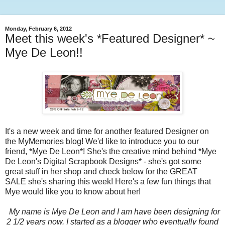
Monday, February 6, 2012
Meet this week's *Featured Designer* ~
Mye De Leon!!
It's a new week and time for another featured Designer on
the MyMemories blog! We'd like to introduce you to our
friend, *Mye De Leon*! She's the creative mind behind *Mye
De Leon's Digital Scrapbook Designs* - she's got some
great stuff in her shop and check below for the GREAT
SALE she's sharing this week! Here's a few fun things that
Mye would like you to know about her!
My name is Mye De Leon and I am have been designing for
2 1/2 years now. I started as a blogger who eventually found