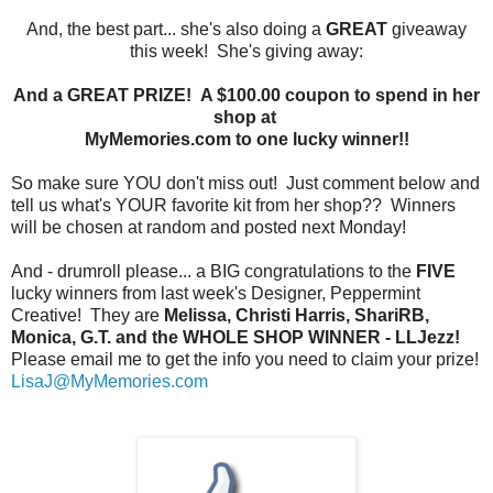
And, the best part... she's also doing a
GREAT
giveaway
this week! She's giving away:
And a GREAT PRIZE! A $100.00 coupon to spend in her
shop at
MyMemories.com to one lucky winner!!
So make sure YOU don't miss out! Just comment below and
tell us what's YOUR favorite kit from her shop?? Winners
will be chosen at random and posted next Monday!
And - drumroll please... a BIG congratulations to the
FIVE
lucky winners from last week's Designer, Peppermint
Creative! They are
Melissa, Christi Harris, ShariRB,
Monica, G.T. and the WHOLE SHOP WINNER - LLJezz!
Please email me to get the info you need to claim your prize!
LisaJ@MyMemories.com