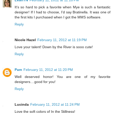
LeahTN
February 11, 2012 at 11:18 PM
It's so hard to pick a favorite when Mye is such a fantastic
designer! If I had to choose, I'd say Bratinella. It was one of
the first kits I purchased when I got the MMS software.
Reply
Nicole Hazel
February 11, 2012 at 11:19 PM
Love your talent! Down by the River is sooo cute!
Reply
Pam
February 11, 2012 at 11:20 PM
Well deserved honor! You are one of my favorite
designers....good for you!
Reply
Lucinda
February 11, 2012 at 11:24 PM
Love the soft colors of In the Stillness!