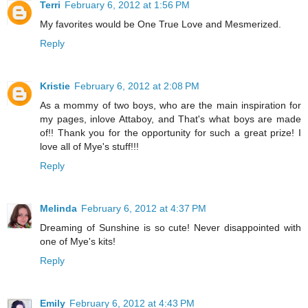
Terri
February 6, 2012 at 1:56 PM
My favorites would be One True Love and Mesmerized.
Reply
Kristie
February 6, 2012 at 2:08 PM
As a mommy of two boys, who are the main inspiration for
my pages, inlove Attaboy, and That's what boys are made
of!! Thank you for the opportunity for such a great prize! I
love all of Mye's stuff!!!
Reply
Melinda
February 6, 2012 at 4:37 PM
Dreaming of Sunshine is so cute! Never disappointed with
one of Mye's kits!
Reply
Emily
February 6, 2012 at 4:43 PM