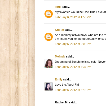
Terri
said...
My favorites would be One True Love 
February 6, 2012 at 1:56 PM
Kristie
said...
As a mommy of two boys, who are the ma
of!! Thank you for the opportunity for such 
February 6, 2012 at 2:08 PM
Melinda
said...
Dreaming of Sunshine is so cute! Never 
February 6, 2012 at 4:37 PM
Emily
said...
Love the About Fall
February 6, 2012 at 4:43 PM
Rachel M. said...