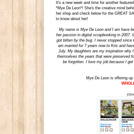
It's a new week and time for another featured
*Mye De Leon*! She's the creative mind behi
her shop and check below for the GREAT SALE
to know about her!
My name is Mye De Leon and I am have been
her passion in digital scrapbooking in 2007.
got bitten by the bug. I never stopped since 
am married for 7 years now to Kris and have
July. My daughters are my inspiration why I
themselves the years that were preserved fo
be forgotten. I love my job because I get
Mye De Leon is offering up 
WHOLE 
(Clic