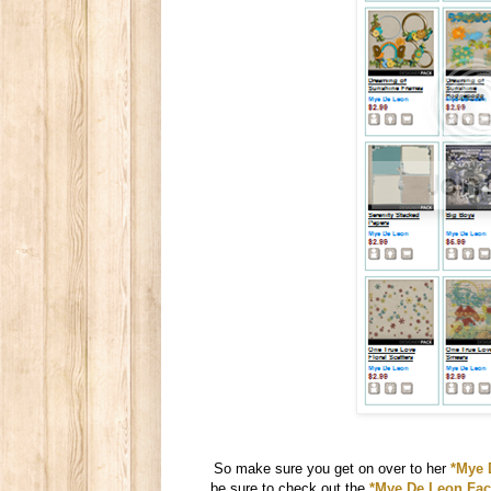
So make sure you get on over to her
*Mye 
be sure to check out the
*Mye De Leon Fac