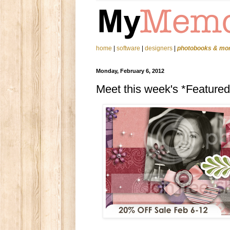
home
|
software
|
designers
|
photobooks & mo
Monday, February 6, 2012
Meet this week's *Feature