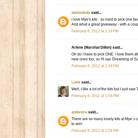
wahoolady
said...
I love Mye's kits - so hard to pick one fa
And what a great giveaway - with a coupon
February 6, 2012 at 1:19 PM
Arlene (Marshal Dillon) said...
Oh do I have to pick ONE. I love them all, 
new ones too, so I'll say 'Dreaming of Su
February 6, 2012 at 1:34 PM
Lorie
said...
Well, I like a lot of the kits but I just sa
February 6, 2012 at 1:54 PM
andastra
said...
There are so many lovely kits at Mye´s 
to win!
February 6, 2012 at 1:54 PM