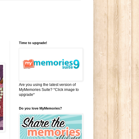
Time to upgrade!
Are you using the latest version of
MyMemories Suite? *Click image to
upgrade*
Do you love MyMemories?