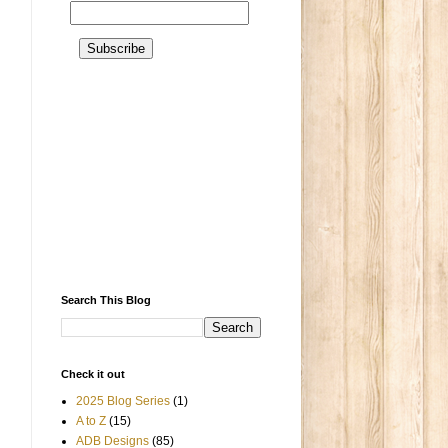
Search This Blog
Check it out
2025 Blog Series
(1)
A to Z
(15)
ADB Designs
(85)