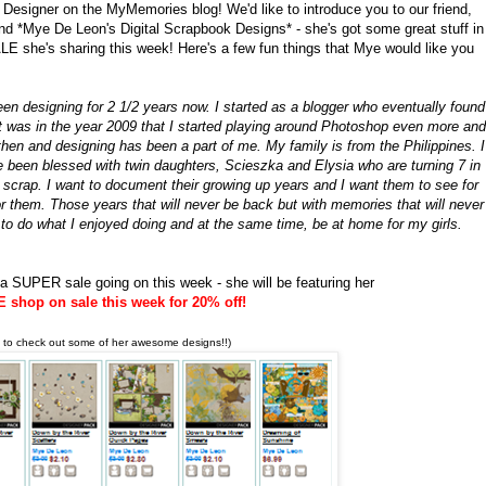
 Designer on the MyMemories blog! We'd like to introduce you to our friend,
nd *Mye De Leon's Digital Scrapbook Designs* - she's got some great stuff in
 she's sharing this week! Here's a few fun things that Mye would like you
 designing for 2 1/2 years now. I started as a blogger who eventually found
 It was in the year 2009 that I started playing around Photoshop even more and
then and designing has been a part of me. My family is from the Philippines. I
 been blessed with twin daughters, Scieszka and Elysia who are turning 7 in
 scrap. I want to document their growing up years and I want them to see for
r them. Those years that will never be back but with memories that will never
 to do what I enjoyed doing and at the same time, be at home for my girls.
a SUPER sale going on this week - she will be featuring her
shop on sale this week for 20% off!
k to check out some of her awesome designs!!)