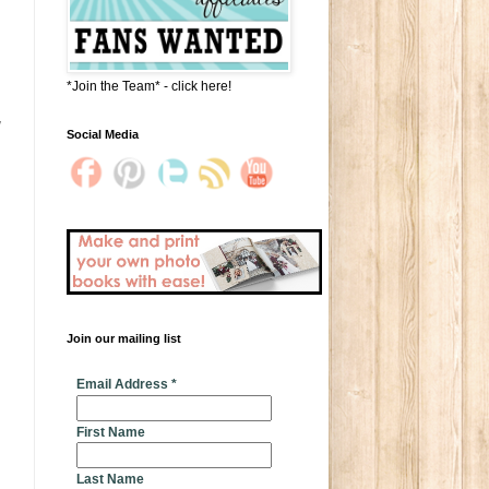
*Join the Team* - click here!
Social Media
Join our mailing list
* indicates required
Email Address
*
First Name
Last Name