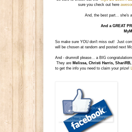
sure you check out here
awesom
And, the best part... she's 
And a GREAT PRI
MyMe
So make sure YOU don't miss out! Just comm
will be chosen at random and posted next M
And - drumroll please... a BIG congratulation
They are
Melissa, Christi Harris, Shari
to get the info you need to claim your prize!