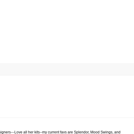
signers---Love all her kits--my current favs are Splendor, Mood Swings, and