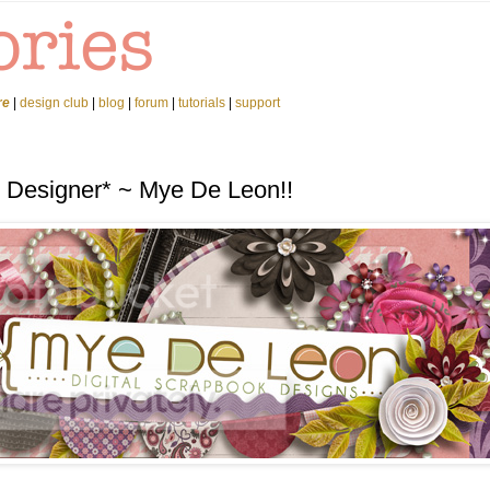
re
|
design club
|
blog
|
forum
|
tutorials
|
support
d Designer* ~ Mye De Leon!!