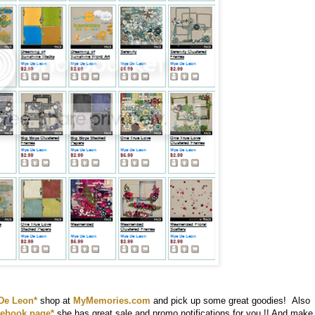
De Leon*
shop at
MyMemories.com
and pick up some great goodies! Also
ebook page*
she has great sale and promo notifications for you !! And make