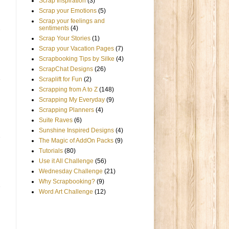
Scrap Inspiration
(3)
Scrap your Emotions
(5)
Scrap your feelings and
sentiments
(4)
Scrap Your Stories
(1)
Scrap your Vacation Pages
(7)
Scrapbooking Tips by Silke
(4)
ScrapChat Designs
(26)
Scraplift for Fun
(2)
Scrapping from A to Z
(148)
Scrapping My Everyday
(9)
Scrapping Planners
(4)
Suite Raves
(6)
Sunshine Inspired Designs
(4)
The Magic of AddOn Packs
(9)
Tutorials
(80)
Use it All Challenge
(56)
Wednesday Challenge
(21)
Why Scrapbooking?
(9)
Word Art Challenge
(12)