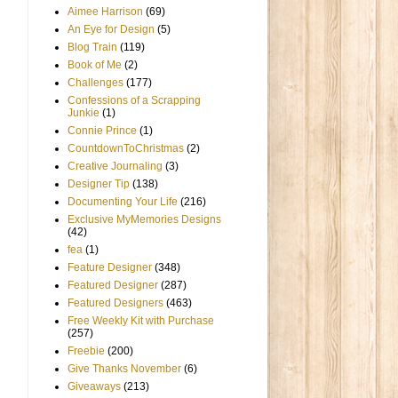
Aimee Harrison
(69)
An Eye for Design
(5)
Blog Train
(119)
Book of Me
(2)
Challenges
(177)
Confessions of a Scrapping
Junkie
(1)
Connie Prince
(1)
CountdownToChristmas
(2)
Creative Journaling
(3)
Designer Tip
(138)
Documenting Your Life
(216)
Exclusive MyMemories Designs
(42)
fea
(1)
Feature Designer
(348)
Featured Designer
(287)
Featured Designers
(463)
Free Weekly Kit with Purchase
(257)
Freebie
(200)
Give Thanks November
(6)
Giveaways
(213)