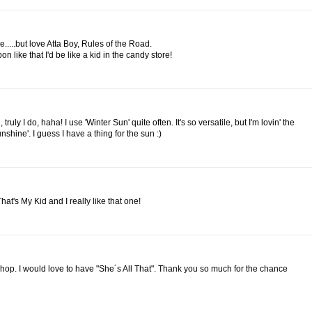
ve.....but love Atta Boy, Rules of the Road.
 like that I'd be like a kid in the candy store!
truly I do, haha! I use 'Winter Sun' quite often. It's so versatile, but I'm lovin' the
nshine'. I guess I have a thing for the sun :)
w That's My Kid and I really like that one!
shop. I would love to have "She´s All That". Thank you so much for the chance