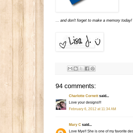
...
and don't forget to make a memory today!
94 comments:
Charlotte Cornett
said...
Love your designs!!!
February 6, 2012 at 11:34 AM
Mary C
said...
Love Mye!! She is one of my favorite de