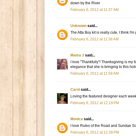
down by the River
February 6, 2012 at 11:37 AM
Unknown
said...
The Atta Boy kit is really cute, I think I
February 6, 2012 at 11:38 AM
Mama J
said...
I love "Thankfully"! Thanksgiving is my fa
elegance that she is bringing to this hol
February 6, 2012 at 11:59 AM
Carol
said...
Loving the featured designer each week. 
February 6, 2012 at 12:19 PM
Monica
said...
I love Rules of the Road and Sundae 
February 6, 2012 at 12:28 PM