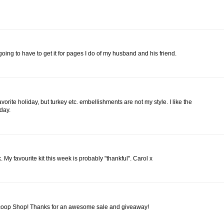
'm going to have to get it for pages I do of my husband and his friend.
vorite holiday, but turkey etc. embellishments are not my style. I like the
iday.
My favourite kit this week is probably "thankful". Carol x
Scoop Shop! Thanks for an awesome sale and giveaway!