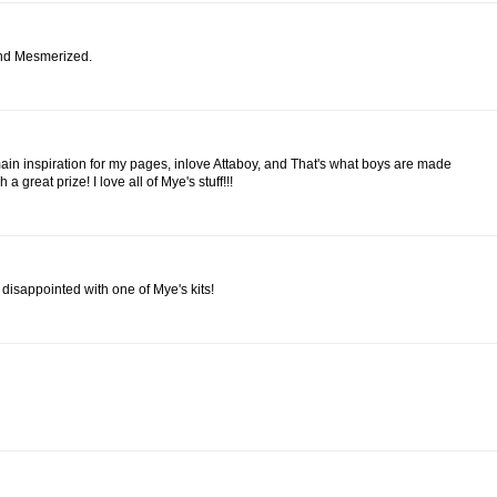
and Mesmerized.
in inspiration for my pages, inlove Attaboy, and That's what boys are made
a great prize! I love all of Mye's stuff!!!
disappointed with one of Mye's kits!