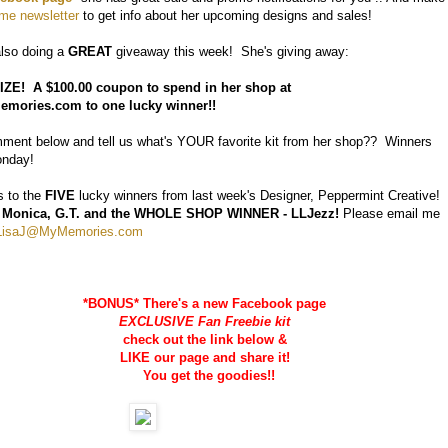
e newsletter
to get info about her upcoming designs and sales!
also doing a
GREAT
giveaway this week! She's giving away:
ZE! A $100.00 coupon to spend in her shop at
mories.com to one lucky winner!!
ent below and tell us what's YOUR favorite kit from her shop?? Winners
onday!
s to the
FIVE
lucky winners from last week's Designer, Peppermint Creative!
RB, Monica, G.T. and the WHOLE SHOP WINNER - LLJezz!
Please email me
LisaJ@MyMemories.com
*BONUS* There's a new Facebook page
EXCLUSIVE Fan Freebie kit
check out the link below &
LIKE our page and share it!
You get the goodies!!