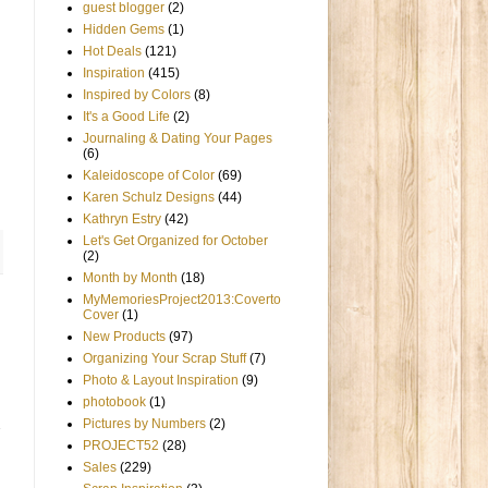
guest blogger
(2)
Hidden Gems
(1)
Hot Deals
(121)
Inspiration
(415)
Inspired by Colors
(8)
It's a Good Life
(2)
Journaling & Dating Your Pages
(6)
Kaleidoscope of Color
(69)
Karen Schulz Designs
(44)
Kathryn Estry
(42)
Let's Get Organized for October
(2)
Month by Month
(18)
MyMemoriesProject2013:Coverto
Cover
(1)
New Products
(97)
Organizing Your Scrap Stuff
(7)
Photo & Layout Inspiration
(9)
photobook
(1)
Pictures by Numbers
(2)
PROJECT52
(28)
Sales
(229)