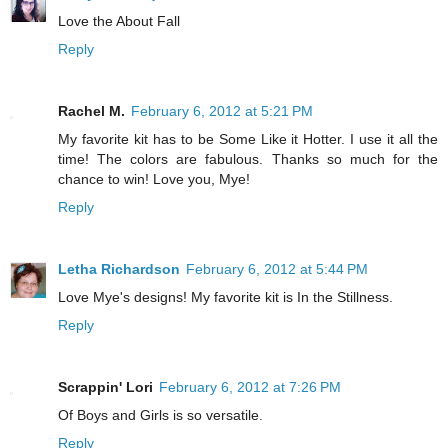
Love the About Fall
Reply
Rachel M.
February 6, 2012 at 5:21 PM
My favorite kit has to be Some Like it Hotter. I use it all the
time! The colors are fabulous. Thanks so much for the
chance to win! Love you, Mye!
Reply
Letha Richardson
February 6, 2012 at 5:44 PM
Love Mye's designs! My favorite kit is In the Stillness.
Reply
Scrappin' Lori
February 6, 2012 at 7:26 PM
Of Boys and Girls is so versatile.
Reply