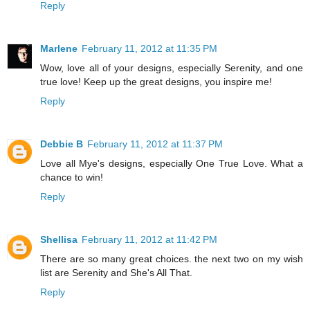
Reply
Marlene
February 11, 2012 at 11:35 PM
Wow, love all of your designs, especially Serenity, and one
true love! Keep up the great designs, you inspire me!
Reply
Debbie B
February 11, 2012 at 11:37 PM
Love all Mye's designs, especially One True Love. What a
chance to win!
Reply
Shellisa
February 11, 2012 at 11:42 PM
There are so many great choices. the next two on my wish
list are Serenity and She's All That.
Reply