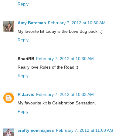
Reply
Amy Bateman
February 7, 2012 at 10:30 AM
My favorite kit today is the Love Bug pack. :)
Reply
ShariRB
February 7, 2012 at 10:30 AM
Really love Rules of the Road :)
Reply
R Jarvis
February 7, 2012 at 10:33 AM
My favourite kit is Celebration Sensation.
Reply
craftymommajess
February 7, 2012 at 11:08 AM