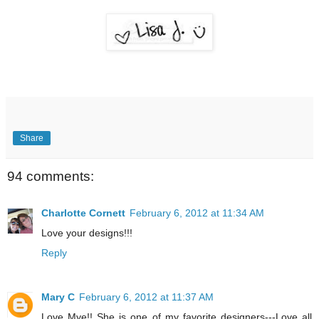
Share
94 comments:
Charlotte Cornett
February 6, 2012 at 11:34 AM
Love your designs!!!
Reply
Mary C
February 6, 2012 at 11:37 AM
Love Mye!! She is one of my favorite designers---Love all