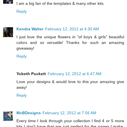
I am a big fan of the templates & many other kits.
Reply
Kendra Walter
February 12, 2012 at 4:30 AM
I just love the unique flowers in "of boys & girls" beautiful
colors and so versatile! Thanks for such an amazing
giveaway!
Reply
Yobeth Puckett
February 12, 2012 at 6:47 AM
Love your designs & would love to this your amazing give
away!
Reply
McBDesigns
February 12, 2012 at 7:56 AM
Every time I look through your collection I find 4 or 5 more
kits I don't have that are just perfect for the pages I make.