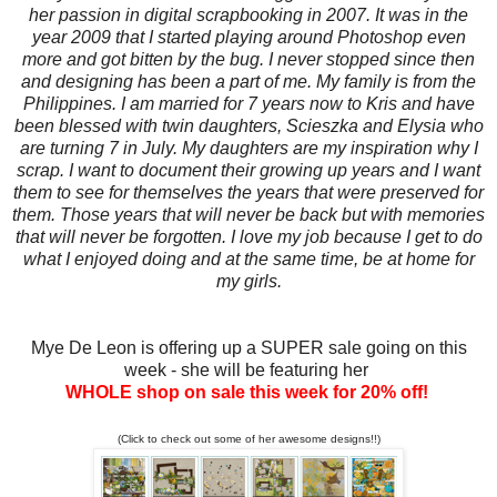
her passion in digital scrapbooking in 2007. It was in the
year 2009 that I started playing around Photoshop even
more and got bitten by the bug. I never stopped since then
and designing has been a part of me. My family is from the
Philippines. I am married for 7 years now to Kris and have
been blessed with twin daughters, Scieszka and Elysia who
are turning 7 in July. My daughters are my inspiration why I
scrap. I want to document their growing up years and I want
them to see for themselves the years that were preserved for
them. Those years that will never be back but with memories
that will never be forgotten. I love my job because I get to do
what I enjoyed doing and at the same time, be at home for
my girls.
Mye De Leon is offering up a SUPER sale going on this
week - she will be featuring her
WHOLE shop on sale this week for 20% off!
(Click to check out some of her awesome designs!!)