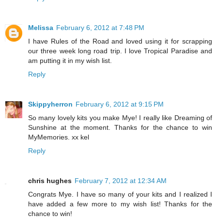
Melissa
February 6, 2012 at 7:48 PM
I have Rules of the Road and loved using it for scrapping
our three week long road trip. I love Tropical Paradise and
am putting it in my wish list.
Reply
Skippyherron
February 6, 2012 at 9:15 PM
So many lovely kits you make Mye! I really like Dreaming of
Sunshine at the moment. Thanks for the chance to win
MyMemories. xx kel
Reply
chris hughes
February 7, 2012 at 12:34 AM
Congrats Mye. I have so many of your kits and I realized I
have added a few more to my wish list! Thanks for the
chance to win!