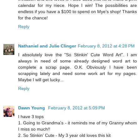
calendar for my niece. Hope I win! The possibilities are
endless if you have a $100 to spend on Mye's shop! Thanks
for the chance!
Reply
Nathaniel and Julie Clinger
February 8, 2012 at 4:28 PM
I absolutely love the "So Stinkin' Cute Word Art". I am
always in need of some already designed word art to
complete a scrap page. O.K. Obviously I have been
scrapping lately and need some work art for my pages.
Maybe I will get lucky...
Reply
Dawn Young
February 8, 2012 at 5:09 PM
I have 3 tops
1. Going to Grandma's - it reminds me of my Granny whom
I miss so much!!
2. So Stinkin' Cute - My 3 year old loves this kit