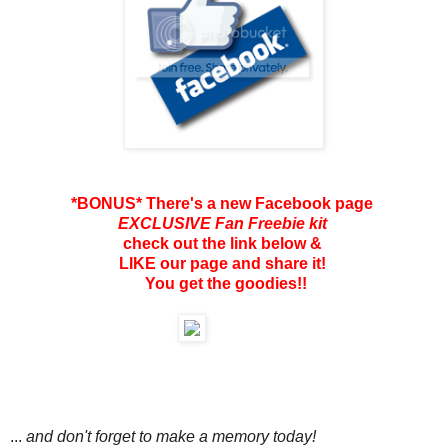
*BONUS* There's a new Facebook page
EXCLUSIVE Fan Freebie kit
check out the link below &
LIKE our page and share it!
You get the goodies!!
...
and don't forget to make a memory today!