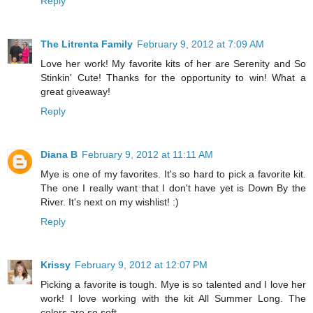
Reply
The Litrenta Family
February 9, 2012 at 7:09 AM
Love her work! My favorite kits of her are Serenity and So
Stinkin' Cute! Thanks for the opportunity to win! What a
great giveaway!
Reply
Diana B
February 9, 2012 at 11:11 AM
Mye is one of my favorites. It's so hard to pick a favorite kit.
The one I really want that I don't have yet is Down By the
River. It's next on my wishlist! :)
Reply
Krissy
February 9, 2012 at 12:07 PM
Picking a favorite is tough. Mye is so talented and I love her
work! I love working with the kit All Summer Long. The
colors are so soft.