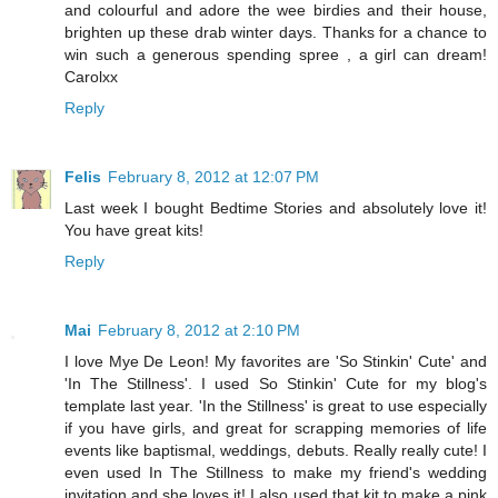
and colourful and adore the wee birdies and their house,
brighten up these drab winter days. Thanks for a chance to
win such a generous spending spree , a girl can dream!
Carolxx
Reply
Felis
February 8, 2012 at 12:07 PM
Last week I bought Bedtime Stories and absolutely love it!
You have great kits!
Reply
Mai
February 8, 2012 at 2:10 PM
I love Mye De Leon! My favorites are 'So Stinkin' Cute' and
'In The Stillness'. I used So Stinkin' Cute for my blog's
template last year. 'In the Stillness' is great to use especially
if you have girls, and great for scrapping memories of life
events like baptismal, weddings, debuts. Really really cute! I
even used In The Stillness to make my friend's wedding
invitation and she loves it! I also used that kit to make a pink