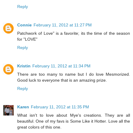
Reply
Connie
February 11, 2012 at 11:27 PM
Patchwork of Love" is a favorite; its the time of the season
for "LOVE"
Reply
Kristin
February 11, 2012 at 11:34 PM
There are too many to name but I do love Mesmorized.
Good luck to everyone that is an amazing prize.
Reply
Karen
February 11, 2012 at 11:35 PM
What isn't to love about Mye's creations. They are all
beautiful. One of my favs is Some Like it Hotter. Love all the
great colors of this one.