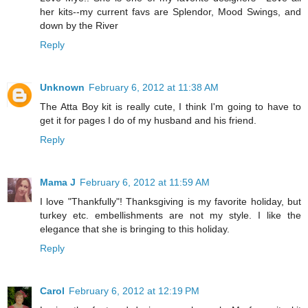
her kits--my current favs are Splendor, Mood Swings, and
down by the River
Reply
Unknown
February 6, 2012 at 11:38 AM
The Atta Boy kit is really cute, I think I'm going to have to
get it for pages I do of my husband and his friend.
Reply
Mama J
February 6, 2012 at 11:59 AM
I love "Thankfully"! Thanksgiving is my favorite holiday, but
turkey etc. embellishments are not my style. I like the
elegance that she is bringing to this holiday.
Reply
Carol
February 6, 2012 at 12:19 PM