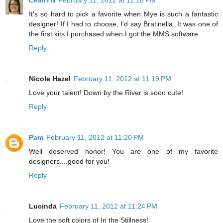
LeahTN
February 11, 2012 at 11:18 PM
It's so hard to pick a favorite when Mye is such a fantastic
designer! If I had to choose, I'd say Bratinella. It was one of
the first kits I purchased when I got the MMS software.
Reply
Nicole Hazel
February 11, 2012 at 11:19 PM
Love your talent! Down by the River is sooo cute!
Reply
Pam
February 11, 2012 at 11:20 PM
Well deserved honor! You are one of my favorite
designers....good for you!
Reply
Lucinda
February 11, 2012 at 11:24 PM
Love the soft colors of In the Stillness!