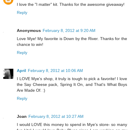
I love the "I matter" kit. Thanks for the awesome giveaway!
Reply
Anonymous
February 8, 2012 at 9:20 AM
Love Mye! My favorite is Down by the River. Thanks for the
chance to win!
Reply
April
February 8, 2012 at 10:06 AM
I LOVE Mye's shop, it truly is tough to pick a favorite! I love
the Say Cheese pack, Spring It On, and That's What Boys
Are Made Of. :)
Reply
Joan
February 8, 2012 at 10:27 AM
I would LOVE this money to spend in Mye's store- so many