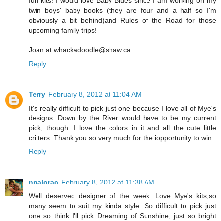
fun kits! I would love Baby Blues since I am working on my
twin boys' baby books (they are four and a half so I'm
obviously a bit behind)and Rules of the Road for those
upcoming family trips!
Joan at whackadoodle@shaw.ca
Reply
Terry
February 8, 2012 at 11:04 AM
It's really difficult to pick just one because I love all of Mye's
designs. Down by the River would have to be my current
pick, though. I love the colors in it and all the cute little
critters. Thank you so very much for the iopportunity to win.
Reply
nnalorac
February 8, 2012 at 11:38 AM
Well deserved designer of the week. Love Mye's kits,so
many seem to suit my kinda style. So difficult to pick just
one so think I'll pick Dreaming of Sunshine, just so bright