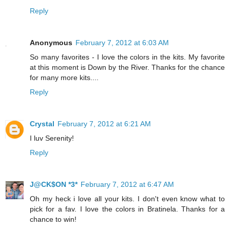
Reply
Anonymous
February 7, 2012 at 6:03 AM
So many favorites - I love the colors in the kits. My favorite
at this moment is Down by the River. Thanks for the chance
for many more kits....
Reply
Crystal
February 7, 2012 at 6:21 AM
I luv Serenity!
Reply
J@CK$ON *3*
February 7, 2012 at 6:47 AM
Oh my heck i love all your kits. I don't even know what to
pick for a fav. I love the colors in Bratinela. Thanks for a
chance to win!