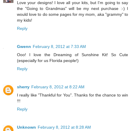
Love your designs! I love all your kits, but I'm going to say
the "Going to Grandmas" will be my next purchase :-) I
would love to do some pages for my mom, aka "grammy" to
my kids!
Reply
Gwenn
February 8, 2012 at 7:33 AM
Ooo! I love the Dreaming of Sunshine Kit! So Cute
(especially for us Florida people!)
Reply
sherry
February 8, 2012 at 8:22 AM
I really like "Thankful for You". Thanks for the chance to win
!!!
Reply
Unknown
February 8, 2012 at 8:28 AM