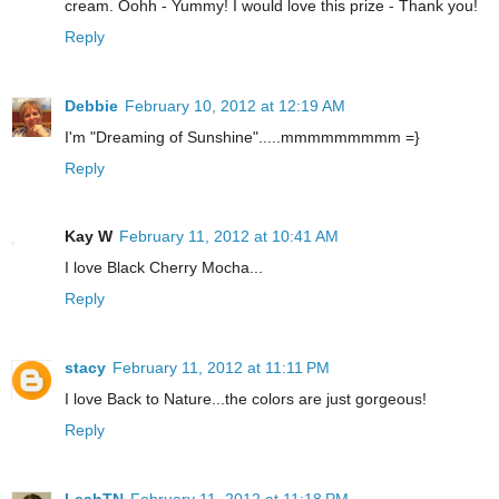
cream. Oohh - Yummy! I would love this prize - Thank you!
Reply
Debbie
February 10, 2012 at 12:19 AM
I'm "Dreaming of Sunshine".....mmmmmmmmm =}
Reply
Kay W
February 11, 2012 at 10:41 AM
I love Black Cherry Mocha...
Reply
stacy
February 11, 2012 at 11:11 PM
I love Back to Nature...the colors are just gorgeous!
Reply