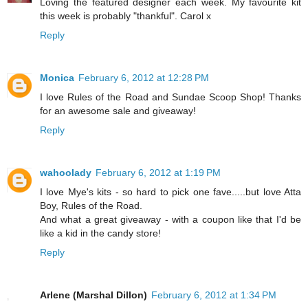
Loving the featured designer each week. My favourite kit
this week is probably "thankful". Carol x
Reply
Monica
February 6, 2012 at 12:28 PM
I love Rules of the Road and Sundae Scoop Shop! Thanks
for an awesome sale and giveaway!
Reply
wahoolady
February 6, 2012 at 1:19 PM
I love Mye's kits - so hard to pick one fave.....but love Atta
Boy, Rules of the Road.
And what a great giveaway - with a coupon like that I'd be
like a kid in the candy store!
Reply
Arlene (Marshal Dillon)
February 6, 2012 at 1:34 PM