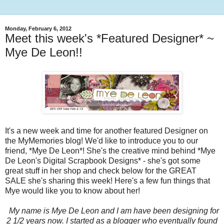
Monday, February 6, 2012
Meet this week's *Featured Designer* ~
Mye De Leon!!
It's a new week and time for another featured Designer on
the MyMemories blog! We'd like to introduce you to our
friend, *Mye De Leon*! She's the creative mind behind *Mye
De Leon's Digital Scrapbook Designs* - she's got some
great stuff in her shop and check below for the GREAT
SALE she's sharing this week! Here's a few fun things that
Mye would like you to know about her!
My name is Mye De Leon and I am have been designing for
2 1/2 years now. I started as a blogger who eventually found