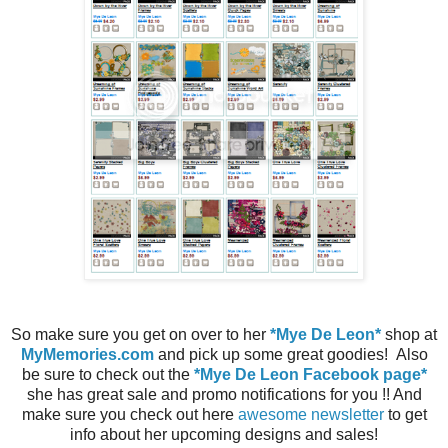
So make sure you get on over to her
*Mye De Leon*
shop at
MyMemories.com
and pick up some great goodies! Also
be sure to check out the
*Mye De Leon Facebook page*
she has great sale and promo notifications for you !! And
make sure you check out here
awesome newsletter
to get
info about her upcoming designs and sales!