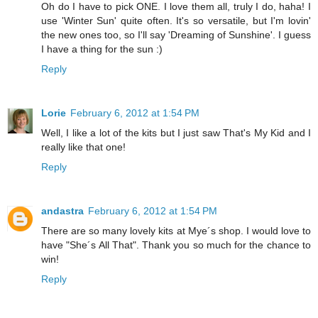
Oh do I have to pick ONE. I love them all, truly I do, haha! I
use 'Winter Sun' quite often. It's so versatile, but I'm lovin'
the new ones too, so I'll say 'Dreaming of Sunshine'. I guess
I have a thing for the sun :)
Reply
Lorie
February 6, 2012 at 1:54 PM
Well, I like a lot of the kits but I just saw That's My Kid and I
really like that one!
Reply
andastra
February 6, 2012 at 1:54 PM
There are so many lovely kits at Mye´s shop. I would love to
have "She´s All That". Thank you so much for the chance to
win!
Reply