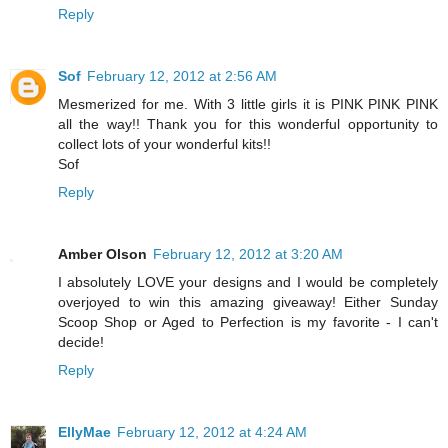
Reply
Sof
February 12, 2012 at 2:56 AM
Mesmerized for me. With 3 little girls it is PINK PINK PINK
all the way!! Thank you for this wonderful opportunity to
collect lots of your wonderful kits!!
Sof
Reply
Amber Olson
February 12, 2012 at 3:20 AM
I absolutely LOVE your designs and I would be completely
overjoyed to win this amazing giveaway! Either Sunday
Scoop Shop or Aged to Perfection is my favorite - I can't
decide!
Reply
EllyMae
February 12, 2012 at 4:24 AM