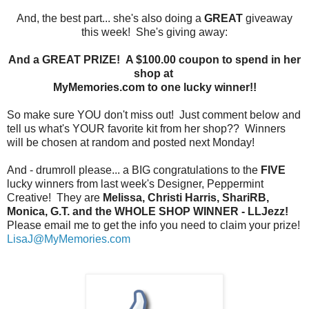
And, the best part... she's also doing a
GREAT
giveaway
this week! She's giving away:
And a GREAT PRIZE! A $100.00 coupon to spend in her
shop at
MyMemories.com to one lucky winner!!
So make sure YOU don't miss out! Just comment below and
tell us what's YOUR favorite kit from her shop?? Winners
will be chosen at random and posted next Monday!
And - drumroll please... a BIG congratulations to the
FIVE
lucky winners from last week's Designer, Peppermint
Creative! They are
Melissa, Christi Harris, ShariRB,
Monica, G.T. and the WHOLE SHOP WINNER - LLJezz!
Please email me to get the info you need to claim your prize!
LisaJ@MyMemories.com