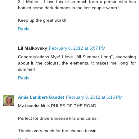
3. I Matter - I love this kit so much from a person who has
battled some dark demons in the last couple years !!
Keep up the great work!!
Reply
Lil Malkovsky
February 8, 2012 at 5:57 PM
Congratulations Mye! I love "All Summer Long", everything
about it, the colours, the elements. It makes me 'long' for
summer!
Reply
Amie Lambert-Gaudet
February 8, 2012 at 6:16 PM
My favorite kit is RULES OF THE ROAD
Perfect for drivers license kits and cards.
Thanks very much for the chance to win