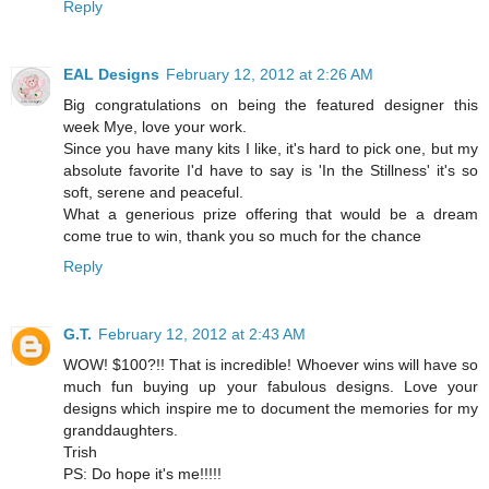
Reply
EAL Designs
February 12, 2012 at 2:26 AM
Big congratulations on being the featured designer this
week Mye, love your work.
Since you have many kits I like, it's hard to pick one, but my
absolute favorite I'd have to say is 'In the Stillness' it's so
soft, serene and peaceful.
What a generious prize offering that would be a dream
come true to win, thank you so much for the chance
Reply
G.T.
February 12, 2012 at 2:43 AM
WOW! $100?!! That is incredible! Whoever wins will have so
much fun buying up your fabulous designs. Love your
designs which inspire me to document the memories for my
granddaughters.
Trish
PS: Do hope it's me!!!!!