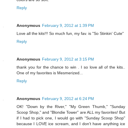
Reply
Anonymous
February 9, 2012 at 1:39 PM
Love all the kits!!! So much fun, my fav. is "So Stinkin' Cute"
Reply
Anonymous
February 9, 2012 at 3:15 PM
thank you for the chance to win . I so love all of the kits..
One of my favorites is Mesmerized...
Reply
Anonymous
February 9, 2012 at 6:24 PM
OK! "Down by the River," "My Green Thumb," "Sunday
Scoop Shop," and "Blondie Tower" are ALL my favorites! But
if I had to pick one, I would go with "Sunday Scoop Shop"
because I LOVE ice scream, and I don't have anything ice