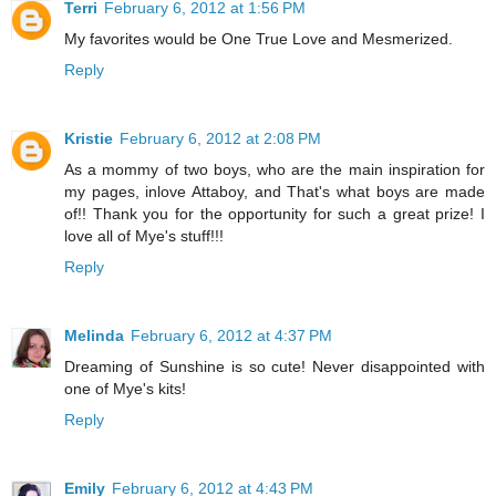
Terri
February 6, 2012 at 1:56 PM
My favorites would be One True Love and Mesmerized.
Reply
Kristie
February 6, 2012 at 2:08 PM
As a mommy of two boys, who are the main inspiration for
my pages, inlove Attaboy, and That's what boys are made
of!! Thank you for the opportunity for such a great prize! I
love all of Mye's stuff!!!
Reply
Melinda
February 6, 2012 at 4:37 PM
Dreaming of Sunshine is so cute! Never disappointed with
one of Mye's kits!
Reply
Emily
February 6, 2012 at 4:43 PM