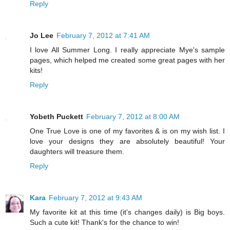
Reply
Jo Lee
February 7, 2012 at 7:41 AM
I love All Summer Long. I really appreciate Mye's sample
pages, which helped me created some great pages with her
kits!
Reply
Yobeth Puckett
February 7, 2012 at 8:00 AM
One True Love is one of my favorites & is on my wish list. I
love your designs they are absolutely beautiful! Your
daughters will treasure them.
Reply
Kara
February 7, 2012 at 9:43 AM
My favorite kit at this time (it's changes daily) is Big boys.
Such a cute kit! Thank's for the chance to win!