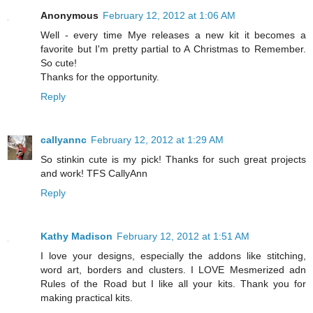
Anonymous
February 12, 2012 at 1:06 AM
Well - every time Mye releases a new kit it becomes a
favorite but I'm pretty partial to A Christmas to Remember.
So cute!
Thanks for the opportunity.
Reply
callyannc
February 12, 2012 at 1:29 AM
So stinkin cute is my pick! Thanks for such great projects
and work! TFS CallyAnn
Reply
Kathy Madison
February 12, 2012 at 1:51 AM
I love your designs, especially the addons like stitching,
word art, borders and clusters. I LOVE Mesmerized adn
Rules of the Road but I like all your kits. Thank you for
making practical kits.