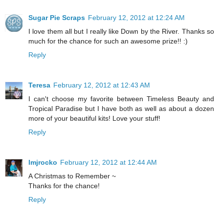
Sugar Pie Scraps
February 12, 2012 at 12:24 AM
I love them all but I really like Down by the River. Thanks so
much for the chance for such an awesome prize!! :)
Reply
Teresa
February 12, 2012 at 12:43 AM
I can't choose my favorite between Timeless Beauty and
Tropical Paradise but I have both as well as about a dozen
more of your beautiful kits! Love your stuff!
Reply
lmjrocko
February 12, 2012 at 12:44 AM
A Christmas to Remember ~
Thanks for the chance!
Reply