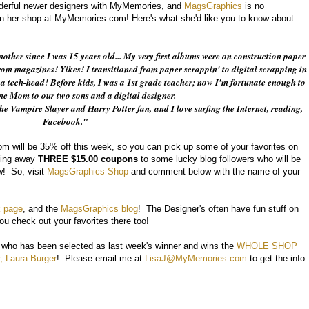
derful newer designers with MyMemories, and
MagsGraphics
is no
in her shop at MyMemories.com! Here's what she'd like you to know about
other since I was 15 years old... My very first albums were on construction paper
m magazines! Yikes! I transitioned from paper scrappin' to digital scrapping in
a tech-head! Before kids, I was a 1st grade teacher; now I'm fortunate enough to
me Mom to our two sons and a digital designer.
the Vampire Slayer and Harry Potter fan,
and I love surfing the Internet, reading,
Facebook."
 will be 35% off this week, so you can pick up some of your favorites on
ving away
THREE $15.00 coupons
to some lucky blog followers who will be
! So, visit
MagsGraphics Shop
and comment below with the name of your
 page
, and the
MagsGraphics blog
! The Designer's often have fun stuff on
u check out your favorites there too!
* who has been selected as last week's winner and wins the
WHOLE SHOP
, Laura Burger
! Please email me at
LisaJ@MyMemories.com
to get the info