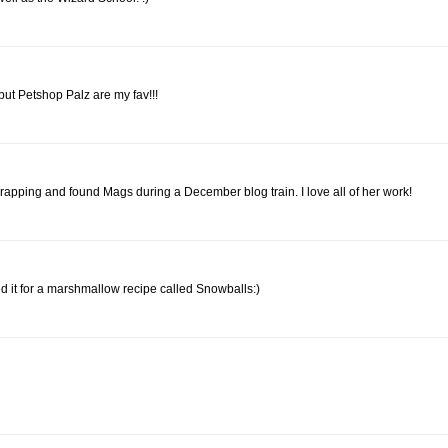
 but Petshop Palz are my fav!!!
iscrapping and found Mags during a December blog train. I love all of her work!
sed it for a marshmallow recipe called Snowballs:)