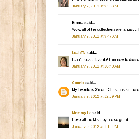
January 9, 2012 at 9:36 AM
Emma said...
Wow, all of the collections are fantastic,
January 9, 2012 at 9:47 AM
LeahTN
said...
I can't puck a favorite! I am new to dig
January 9, 2012 at 10:40 AM
Connie
said...
My favorite is S'more Christmas kit: I u
January 9, 2012 at 12:39 PM
Mommy La
said...
I love all the kits they are so great.
January 9, 2012 at 1:15 PM