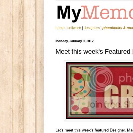
home
|
software
|
designers
|
photobooks & mo
Monday, January 9, 2012
Meet this week's Featured
Let's meet this week's featured Designer, Ma