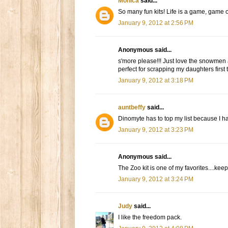
Monica
said...
So many fun kits! Life is a game, game o
January 9, 2012 at 2:56 PM
Anonymous said...
s'more please!!! Just love the snowmen an
perfect for scrapping my daughters first t
January 9, 2012 at 3:18 PM
auntbeffy
said...
Dinomyte has to top my list because I hav
January 9, 2012 at 3:23 PM
Anonymous said...
The Zoo kit is one of my favorites....k
January 9, 2012 at 3:24 PM
Judy
said...
I like the freedom pack.