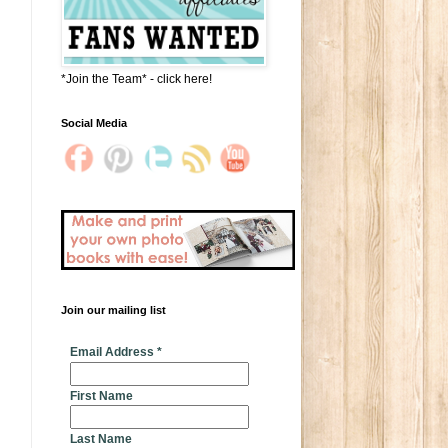
*Join the Team* - click here!
Social Media
Join our mailing list
* indicates required
Email Address
*
First Name
Last Name