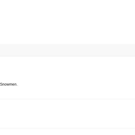
e Snowmen.