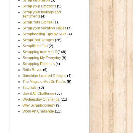
Scrap Inspiration
(3)
Scrap your Emotions
(5)
Scrap your feelings and
sentiments
(4)
Scrap Your Stories
(1)
Scrap your Vacation Pages
(7)
Scrapbooking Tips by Silke
(4)
ScrapChat Designs
(26)
Scraplift for Fun
(2)
Scrapping from A to Z
(148)
Scrapping My Everyday
(9)
Scrapping Planners
(4)
Suite Raves
(6)
Sunshine Inspired Designs
(4)
The Magic of AddOn Packs
(9)
Tutorials
(80)
Use it All Challenge
(56)
Wednesday Challenge
(21)
Why Scrapbooking?
(9)
Word Art Challenge
(12)