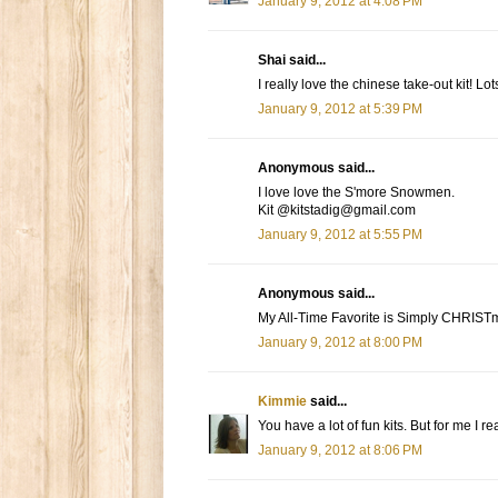
January 9, 2012 at 4:08 PM
Shai said...
I really love the chinese take-out kit! Lots
January 9, 2012 at 5:39 PM
Anonymous said...
I love love the S'more Snowmen.
Kit @kitstadig@gmail.com
January 9, 2012 at 5:55 PM
Anonymous said...
My All-Time Favorite is Simply CHRIST
January 9, 2012 at 8:00 PM
Kimmie
said...
You have a lot of fun kits. But for me I r
January 9, 2012 at 8:06 PM