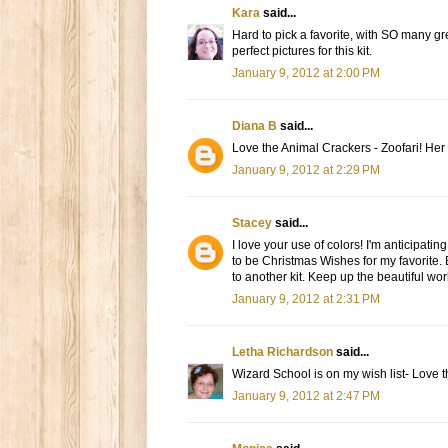
Kara
said...
Hard to pick a favorite, with SO many gre
perfect pictures for this kit.
January 9, 2012 at 2:00 PM
Diana B
said...
Love the Animal Crackers - Zoofari! Her 
January 9, 2012 at 2:29 PM
Stacey
said...
I love your use of colors! I'm anticipat
to be Christmas Wishes for my favorite. 
to another kit. Keep up the beautiful wo
January 9, 2012 at 2:31 PM
Letha Richardson
said...
Wizard School is on my wish list- Love t
January 9, 2012 at 2:47 PM