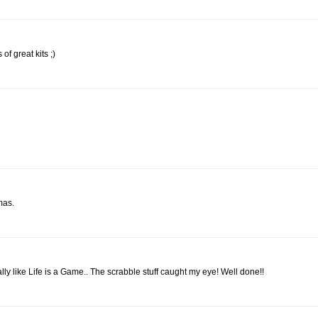
 of great kits ;)
mas.
eally like Life is a Game.. The scrabble stuff caught my eye! Well done!!