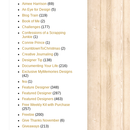
Aimee Harrison
(69)
An Eye for Design
(5)
Blog Train
(119)
Book of Me
(2)
Challenges
(177)
Confessions of a Scrapping
Junkie
(1)
Connie Prince
(1)
CountdownToChristmas
(2)
Creative Journaling
(3)
Designer Tip
(138)
Documenting Your Life
(216)
Exclusive MyMemories Designs
(42)
fea
(1)
Feature Designer
(348)
Featured Designer
(287)
Featured Designers
(463)
Free Weekly Kit with Purchase
(257)
Freebie
(200)
Give Thanks November
(6)
Giveaways
(213)