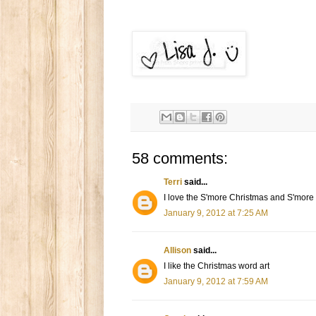
58 comments:
Terri
said...
I love the S'more Christmas and S'mor
January 9, 2012 at 7:25 AM
Allison
said...
I like the Christmas word art
January 9, 2012 at 7:59 AM