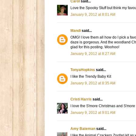
Carol
said...
Love the Spooky Stuff but think my fav
January 9, 2012 at 8:01 AM
Mandi
said...
OMG! I love them all how do I pick a fa
daze is gorgeous. And the woodland Chri
glad for this posting. Woohoo!
January 9, 2012 at 8:27 AM
TonyaHopkins
said...
I like the Trendy Baby Kit
January 9, 2012 at 8:35 AM
Cristi Harris
said...
I love the S'more Christmas and S'more
January 9, 2012 at 9:01 AM
Amy Bateman
said...
I like the Animal Crackers Zoofari kit as 