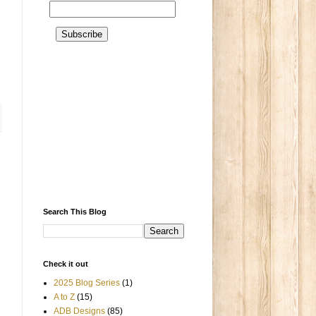
Search This Blog
Check it out
2025 Blog Series
(1)
A to Z
(15)
ADB Designs
(85)