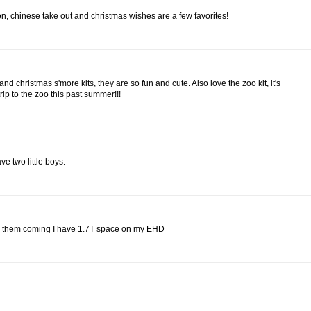
n, chinese take out and christmas wishes are a few favorites!
d christmas s'more kits, they are so fun and cute. Also love the zoo kit, it's
rip to the zoo this past summer!!!
e two little boys.
eep them coming I have 1.7T space on my EHD