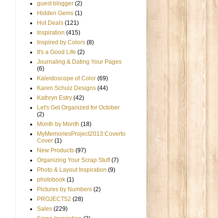
guest blogger
(2)
Hidden Gems
(1)
Hot Deals
(121)
Inspiration
(415)
Inspired by Colors
(8)
It's a Good Life
(2)
Journaling & Dating Your Pages
(6)
Kaleidoscope of Color
(69)
Karen Schulz Designs
(44)
Kathryn Estry
(42)
Let's Get Organized for October
(2)
Month by Month
(18)
MyMemoriesProject2013:Coverto
Cover
(1)
New Products
(97)
Organizing Your Scrap Stuff
(7)
Photo & Layout Inspiration
(9)
photobook
(1)
Pictures by Numbers
(2)
PROJECT52
(28)
Sales
(229)