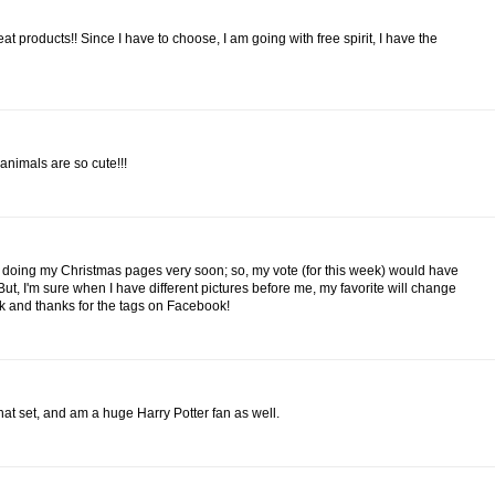
at products!! Since I have to choose, I am going with free spirit, I have the
animals are so cute!!!
ing doing my Christmas pages very soon; so, my vote (for this week) would have
But, I'm sure when I have different pictures before me, my favorite will change
rk and thanks for the tags on Facebook!
hat set, and am a huge Harry Potter fan as well.