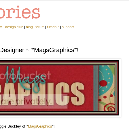
re
|
design club
|
blog
|
forum
|
tutorials
|
support
 Designer ~ *MagsGraphics*!
ggie Buckley of *
MagsGraphics
*!