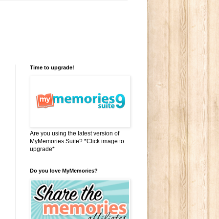
Time to upgrade!
Are you using the latest version of
MyMemories Suite? *Click image to
upgrade*
Do you love MyMemories?