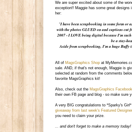
We are super excited about some of the won
exception!! Maggie has some great designs 
her:
"
I have been scrapbooking in some form or an
with the photos GLUED on and captions cut fro
2007 - I LOVE being digital because I'm such 
be a stay-ho
Aside from scrapbooking,
I'm a huge Buffy 
All of
MagsGraphics Shop
at MyMemories.com
sale. AND, if that's not enough, Maggie is gi
selected at random from the comments below
favorite MagsGraphics kit!
Also, check out the
MagsGraphics Facebook
their own FB page and blog - so make sure yo
A very BIG congratulations to *Sparky's Girl
giveaway from last week's Featured Designer
you need to claim your prize.
... and don't forget to make a memory today!