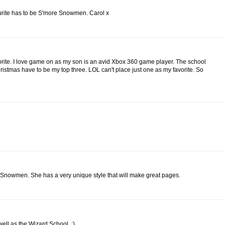
ourite has to be S'more Snowmen. Carol x
vorite. I love game on as my son is an avid Xbox 360 game player. The school
stmas have to be my top three. LOL can't place just one as my favorite. So
 Snowmen. She has a very unique style that will make great pages.
well as the Wizard School. :)