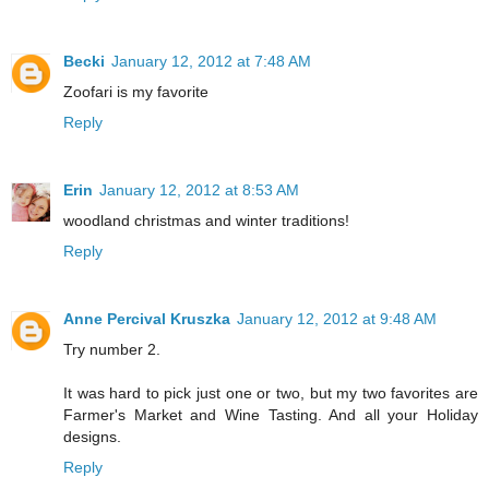
Becki
January 12, 2012 at 7:48 AM
Zoofari is my favorite
Reply
Erin
January 12, 2012 at 8:53 AM
woodland christmas and winter traditions!
Reply
Anne Percival Kruszka
January 12, 2012 at 9:48 AM
Try number 2.
It was hard to pick just one or two, but my two favorites are
Farmer's Market and Wine Tasting. And all your Holiday
designs.
Reply