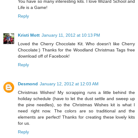
You have so many interesting kits. I love Wizard School and
Life is a Game!
Reply
Kristi Mott
January 11, 2012 at 10:13 PM
Loved the Cherry Chocolate Kit. Who doesn't like Cherry
Chocolate:) Thanks for the Woodland Christmas Tags free
download off of Facebook!
Reply
Desmond
January 12, 2012 at 12:03 AM
Christmas Wishes! My scrapping runs a little behind the
holiday schedule (have to let the dust settle and sweep up
the pine needles), so the Christmas Wishes kit is what I
need right now. The colors are so traditional and the
elements are perfect! Thanks for creating these lovely kits
for us.
Reply