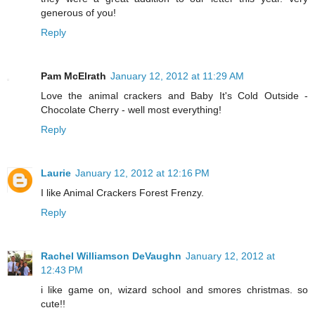
generous of you!
Reply
Pam McElrath
January 12, 2012 at 11:29 AM
Love the animal crackers and Baby It's Cold Outside -
Chocolate Cherry - well most everything!
Reply
Laurie
January 12, 2012 at 12:16 PM
I like Animal Crackers Forest Frenzy.
Reply
Rachel Williamson DeVaughn
January 12, 2012 at
12:43 PM
i like game on, wizard school and smores christmas. so
cute!!