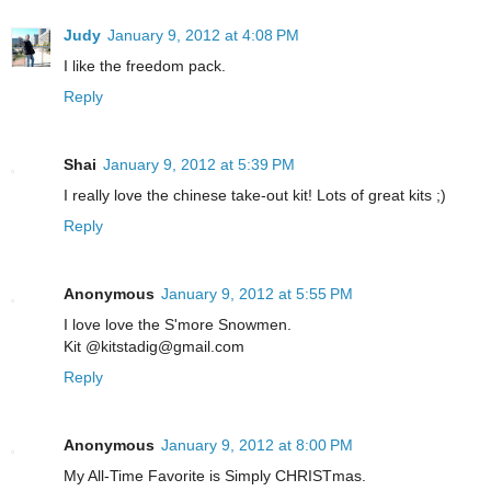
Judy
January 9, 2012 at 4:08 PM
I like the freedom pack.
Reply
Shai
January 9, 2012 at 5:39 PM
I really love the chinese take-out kit! Lots of great kits ;)
Reply
Anonymous
January 9, 2012 at 5:55 PM
I love love the S'more Snowmen.
Kit @kitstadig@gmail.com
Reply
Anonymous
January 9, 2012 at 8:00 PM
My All-Time Favorite is Simply CHRISTmas.