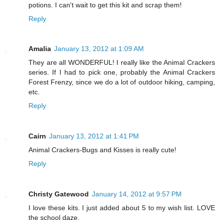
potions. I can't wait to get this kit and scrap them!
Reply
Amalia
January 13, 2012 at 1:09 AM
They are all WONDERFUL! I really like the Animal Crackers
series. If I had to pick one, probably the Animal Crackers
Forest Frenzy, since we do a lot of outdoor hiking, camping,
etc.
Reply
Cairn
January 13, 2012 at 1:41 PM
Animal Crackers-Bugs and Kisses is really cute!
Reply
Christy Gatewood
January 14, 2012 at 9:57 PM
I love these kits. I just added about 5 to my wish list. LOVE
the school daze.