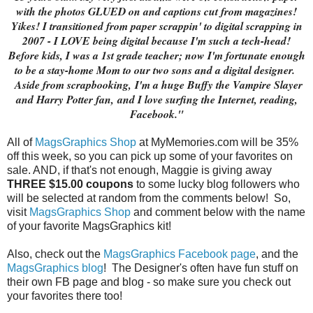
with the photos GLUED on and captions cut from magazines!
Yikes! I transitioned from paper scrappin' to digital scrapping in
2007 - I LOVE being digital because I'm such a tech-head!
Before kids, I was a 1st grade teacher; now I'm fortunate enough
to be a stay-home Mom to our two sons and a digital designer.
Aside from scrapbooking,
I'm a huge Buffy the Vampire Slayer
and Harry Potter fan,
and I love surfing the Internet, reading,
Facebook."
All of
MagsGraphics Shop
at MyMemories.com will be 35%
off this week, so you can pick up some of your favorites on
sale. AND, if that's not enough, Maggie is giving away
THREE $15.00 coupons
to some lucky blog followers who
will be selected at random from the comments below! So,
visit
MagsGraphics Shop
and comment below with the name
of your favorite MagsGraphics kit!
Also, check out the
MagsGraphics Facebook page
, and the
MagsGraphics blog
! The Designer's often have fun stuff on
their own FB page and blog - so make sure you check out
your favorites there too!