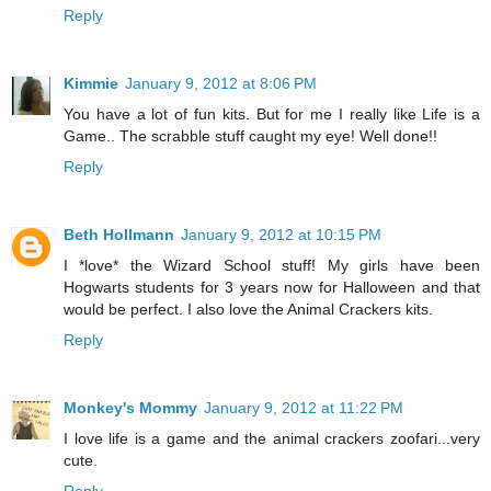
Reply
Kimmie
January 9, 2012 at 8:06 PM
You have a lot of fun kits. But for me I really like Life is a
Game.. The scrabble stuff caught my eye! Well done!!
Reply
Beth Hollmann
January 9, 2012 at 10:15 PM
I *love* the Wizard School stuff! My girls have been
Hogwarts students for 3 years now for Halloween and that
would be perfect. I also love the Animal Crackers kits.
Reply
Monkey's Mommy
January 9, 2012 at 11:22 PM
I love life is a game and the animal crackers zoofari...very
cute.
Reply