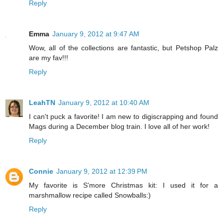
Reply
Emma
January 9, 2012 at 9:47 AM
Wow, all of the collections are fantastic, but Petshop Palz
are my fav!!!
Reply
LeahTN
January 9, 2012 at 10:40 AM
I can't puck a favorite! I am new to digiscrapping and found
Mags during a December blog train. I love all of her work!
Reply
Connie
January 9, 2012 at 12:39 PM
My favorite is S'more Christmas kit: I used it for a
marshmallow recipe called Snowballs:)
Reply