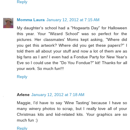
Reply
Momma Laura
January 12, 2012 at 7:15 AM
My daughter's school had a "Hogwarts Day" for Halloween
this year. Your "Wizard School" was so perfect for the
pictures. Her classmates' Moms kept asking, "Where did
you get this artwork? Where did you get these papers?" I
told them all about your stuff and now a lot of them are as
big fans as I am! I even had a Fondue Party for New Year's
Eve so I could use the "Do You Fondue?" kit! Thanks for all
your work. So much fun!!!
Reply
Arlene
January 12, 2012 at 7:18 AM
Maggie, I'd have to say 'Wine Tasting' because I have so
many winery photos to scrap, but I really love all of your
Christmas kits and kid-related kits. Your graphics are so
much fun :)
Reply