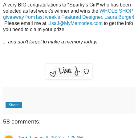
A very BIG congratulations to *Sparky's Girl* who has been
selected as last week's winner and wins the
WHOLE SHOP
giveaway from last week's Featured Designer, Laura Burger
!
Please email me at
LisaJ@MyMemories.com
to get the info
you need to claim your prize.
... and don't forget to make a memory today!
Share
58 comments:
Terri
January 9, 2012 at 7:25 AM