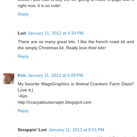
right now. it is so cute!
Reply
Lori
January 11, 2012 at 4:34 PM
There are so many great kits. I like the french roast kit and
the simply Christmas kit. Really love their kits!
Reply
Kim
January 11, 2012 at 5:09 PM
My favorite MagsGraphics is Animal Crackers Farm Daze!!
Love it:)
~Kim
http://crazyaboutscrapin.blogspot.com
Reply
Scrappin' Lori
January 11, 2012 at 8:51 PM