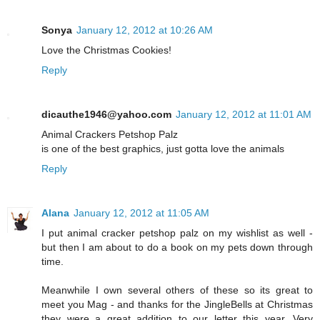
Sonya
January 12, 2012 at 10:26 AM
Love the Christmas Cookies!
Reply
dicauthe1946@yahoo.com
January 12, 2012 at 11:01 AM
Animal Crackers Petshop Palz
is one of the best graphics, just gotta love the animals
Reply
Alana
January 12, 2012 at 11:05 AM
I put animal cracker petshop palz on my wishlist as well -
but then I am about to do a book on my pets down through
time.
Meanwhile I own several others of these so its great to
meet you Mag - and thanks for the JingleBells at Christmas
they were a great addition to our letter this year. Very