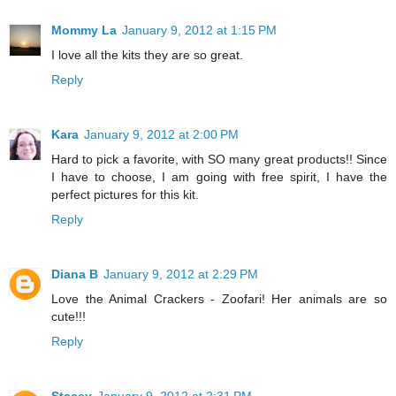
Mommy La
January 9, 2012 at 1:15 PM
I love all the kits they are so great.
Reply
Kara
January 9, 2012 at 2:00 PM
Hard to pick a favorite, with SO many great products!! Since
I have to choose, I am going with free spirit, I have the
perfect pictures for this kit.
Reply
Diana B
January 9, 2012 at 2:29 PM
Love the Animal Crackers - Zoofari! Her animals are so
cute!!!
Reply