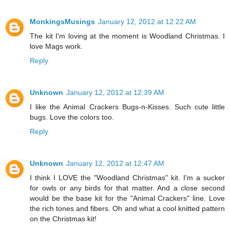
MonkingsMusings
January 12, 2012 at 12:22 AM
The kit I'm loving at the moment is Woodland Christmas. I
love Mags work.
Reply
Unknown
January 12, 2012 at 12:39 AM
I like the Animal Crackers Bugs-n-Kisses. Such cute little
bugs. Love the colors too.
Reply
Unknown
January 12, 2012 at 12:47 AM
I think I LOVE the "Woodland Christmas" kit. I'm a sucker
for owls or any birds for that matter. And a close second
would be the base kit for the "Animal Crackers" line. Love
the rich tones and fibers. Oh and what a cool knitted pattern
on the Christmas kit!