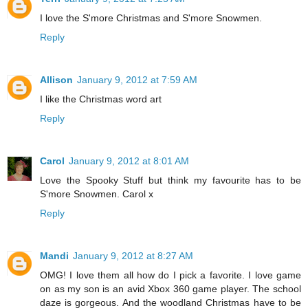
I love the S'more Christmas and S'more Snowmen.
Reply
Allison
January 9, 2012 at 7:59 AM
I like the Christmas word art
Reply
Carol
January 9, 2012 at 8:01 AM
Love the Spooky Stuff but think my favourite has to be
S'more Snowmen. Carol x
Reply
Mandi
January 9, 2012 at 8:27 AM
OMG! I love them all how do I pick a favorite. I love game
on as my son is an avid Xbox 360 game player. The school
daze is gorgeous. And the woodland Christmas have to be