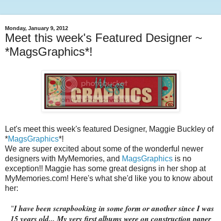
Monday, January 9, 2012
Meet this week's Featured Designer ~
*MagsGraphics*!
Let's meet this week's featured Designer, Maggie Buckley of
*
MagsGraphics
*!
We are super excited about some of the wonderful newer
designers with MyMemories, and
MagsGraphics
is no
exception!! Maggie has some great designs in her shop at
MyMemories.com! Here's what she'd like you to know about
her:
"
I have been scrapbooking in some form or another since I was
15 years old... My very first albums were on construction paper