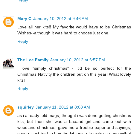
Mary C
January 10, 2012 at 9:46 AM
Love all her kits!! My favorite would have to be Christmas
Wishes--although it was hard to choose just one.
Reply
The Lee Family
January 10, 2012 at 6:57 PM
I love "simply christmas" - it'd be so perfect for the
Christmas Nativity the children put on this year! What lovely
kits!
Reply
squirley
January 11, 2012 at 8:08 AM
as i already told mags, thought i was done getting christmas
kits, but then she was a baaaad girl and came out with
woodland christmas, gave me a freebie paper and sayings,
soooo i just had to buy the kit. going to make a page with it