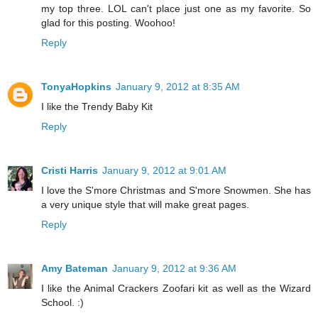
my top three. LOL can't place just one as my favorite. So
glad for this posting. Woohoo!
Reply
TonyaHopkins
January 9, 2012 at 8:35 AM
I like the Trendy Baby Kit
Reply
Cristi Harris
January 9, 2012 at 9:01 AM
I love the S'more Christmas and S'more Snowmen. She has
a very unique style that will make great pages.
Reply
Amy Bateman
January 9, 2012 at 9:36 AM
I like the Animal Crackers Zoofari kit as well as the Wizard
School. :)