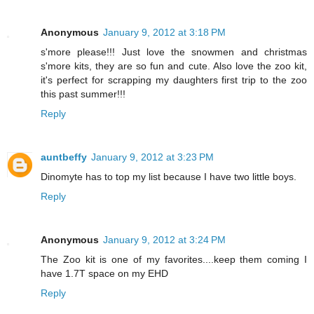
Anonymous
January 9, 2012 at 3:18 PM
s'more please!!! Just love the snowmen and christmas
s'more kits, they are so fun and cute. Also love the zoo kit,
it's perfect for scrapping my daughters first trip to the zoo
this past summer!!!
Reply
auntbeffy
January 9, 2012 at 3:23 PM
Dinomyte has to top my list because I have two little boys.
Reply
Anonymous
January 9, 2012 at 3:24 PM
The Zoo kit is one of my favorites....keep them coming I
have 1.7T space on my EHD
Reply