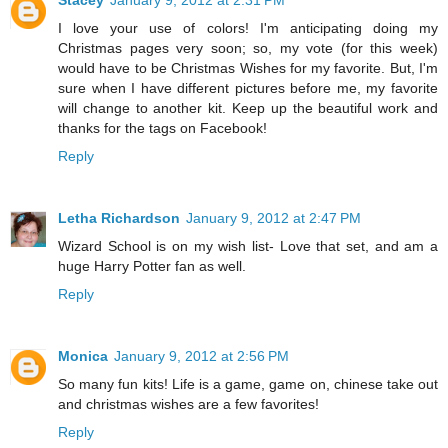
Stacey
January 9, 2012 at 2:31 PM
I love your use of colors! I'm anticipating doing my
Christmas pages very soon; so, my vote (for this week)
would have to be Christmas Wishes for my favorite. But, I'm
sure when I have different pictures before me, my favorite
will change to another kit. Keep up the beautiful work and
thanks for the tags on Facebook!
Reply
Letha Richardson
January 9, 2012 at 2:47 PM
Wizard School is on my wish list- Love that set, and am a
huge Harry Potter fan as well.
Reply
Monica
January 9, 2012 at 2:56 PM
So many fun kits! Life is a game, game on, chinese take out
and christmas wishes are a few favorites!
Reply