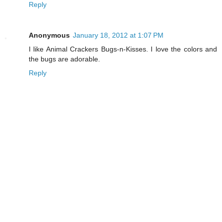
Reply
Anonymous
January 18, 2012 at 1:07 PM
I like Animal Crackers Bugs-n-Kisses. I love the colors and
the bugs are adorable.
Reply