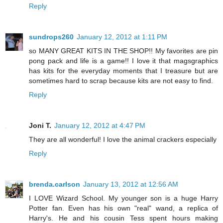
Reply
sundrops260
January 12, 2012 at 1:11 PM
so MANY GREAT KITS IN THE SHOP!! My favorites are pin
pong pack and life is a game!! I love it that magsgraphics
has kits for the everyday moments that I treasure but are
sometimes hard to scrap because kits are not easy to find.
Reply
Joni T.
January 12, 2012 at 4:47 PM
They are all wonderful! I love the animal crackers especially
Reply
brenda.carlson
January 13, 2012 at 12:56 AM
I LOVE Wizard School. My younger son is a huge Harry
Potter fan. Even has his own "real" wand, a replica of
Harry's. He and his cousin Tess spent hours making