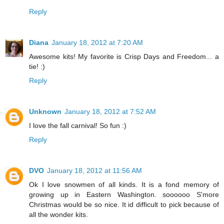
Reply
Diana
January 18, 2012 at 7:20 AM
Awesome kits! My favorite is Crisp Days and Freedom... a
tie! :)
Reply
Unknown
January 18, 2012 at 7:52 AM
I love the fall carnival! So fun :)
Reply
DVO
January 18, 2012 at 11:56 AM
Ok I love snowmen of all kinds. It is a fond memory of
growing up in Eastern Washington. soooooo S'more
Christmas would be so nice. It id difficult to pick because of
all the wonder kits.