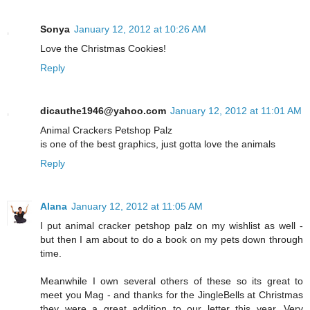
Sonya
January 12, 2012 at 10:26 AM
Love the Christmas Cookies!
Reply
dicauthe1946@yahoo.com
January 12, 2012 at 11:01 AM
Animal Crackers Petshop Palz
is one of the best graphics, just gotta love the animals
Reply
Alana
January 12, 2012 at 11:05 AM
I put animal cracker petshop palz on my wishlist as well -
but then I am about to do a book on my pets down through
time.
Meanwhile I own several others of these so its great to
meet you Mag - and thanks for the JingleBells at Christmas
they were a great addition to our letter this year. Very