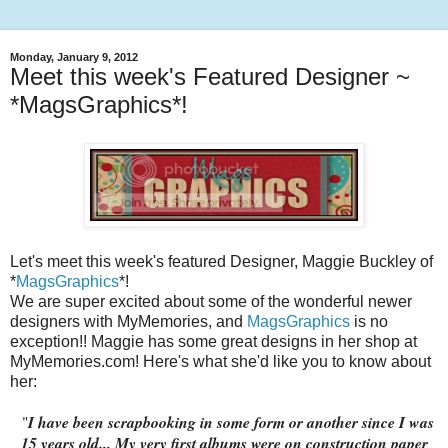
Monday, January 9, 2012
Meet this week's Featured Designer ~
*MagsGraphics*!
Let's meet this week's featured Designer, Maggie Buckley of
*
MagsGraphics
*!
We are super excited about some of the wonderful newer
designers with MyMemories, and
MagsGraphics
is no
exception!! Maggie has some great designs in her shop at
MyMemories.com! Here's what she'd like you to know about
her:
"
I have been scrapbooking in some form or another since I was
15 years old... My very first albums were on construction paper