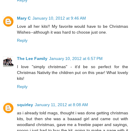
Mary C
January 10, 2012 at 9:46 AM
Love all her kits!! My favorite would have to be Christmas
Wishes--although it was hard to choose just one.
Reply
The Lee Family
January 10, 2012 at 6:57 PM
I love "simply christmas" - it'd be so perfect for the
Christmas Nativity the children put on this year! What lovely
kits!
Reply
squirley
January 11, 2012 at 8:08 AM
as i already told mags, thought i was done getting christmas
kits, but then she was a baaaad girl and came out with
woodland christmas, gave me a freebie paper and sayings,
soooo i just had to buy the kit. going to make a page with it