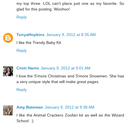
my top three. LOL can't place just one as my favorite. So
glad for this posting. Woohoo!
Reply
TonyaHopkins
January 9, 2012 at 8:35 AM
I like the Trendy Baby Kit
Reply
Cristi Harris
January 9, 2012 at 9:01 AM
I love the S'more Christmas and S'more Snowmen. She has
a very unique style that will make great pages.
Reply
Amy Bateman
January 9, 2012 at 9:36 AM
I like the Animal Crackers Zoofari kit as well as the Wizard
School. :)