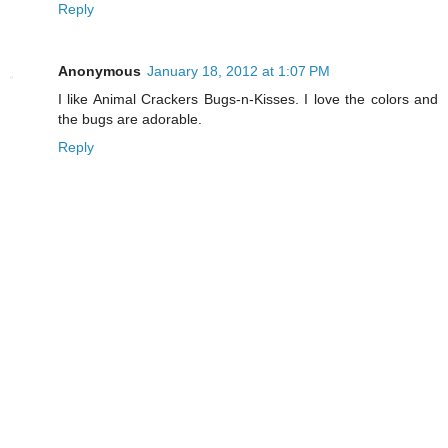
Reply
Anonymous
January 18, 2012 at 1:07 PM
I like Animal Crackers Bugs-n-Kisses. I love the colors and
the bugs are adorable.
Reply