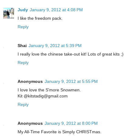
Judy
January 9, 2012 at 4:08 PM
I like the freedom pack.
Reply
Shai
January 9, 2012 at 5:39 PM
I really love the chinese take-out kit! Lots of great kits ;)
Reply
Anonymous
January 9, 2012 at 5:55 PM
I love love the S'more Snowmen.
Kit @kitstadig@gmail.com
Reply
Anonymous
January 9, 2012 at 8:00 PM
My All-Time Favorite is Simply CHRISTmas.