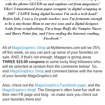
with the photos GLUED on and captions cut from magazines!
Yikes! I transitioned from paper scrappin' to digital scrapping in
2007 - I LOVE being digital because I'm such a tech-head!
Before kids, I was a 1st grade teacher; now I'm fortunate enough
to be a stay-home Mom to our two sons and a digital designer.
Aside from scrapbooking,
I'm a huge Buffy the Vampire Slayer
and Harry Potter fan,
and I love surfing the Internet, reading,
Facebook."
All of
MagsGraphics Shop
at MyMemories.com will be 35%
off this week, so you can pick up some of your favorites on
sale. AND, if that's not enough, Maggie is giving away
THREE $15.00 coupons
to some lucky blog followers who
will be selected at random from the comments below! So,
visit
MagsGraphics Shop
and comment below with the name
of your favorite MagsGraphics kit!
Also, check out the
MagsGraphics Facebook page
, and the
MagsGraphics blog
! The Designer's often have fun stuff on
their own FB page and blog - so make sure you check out
your favorites there too!