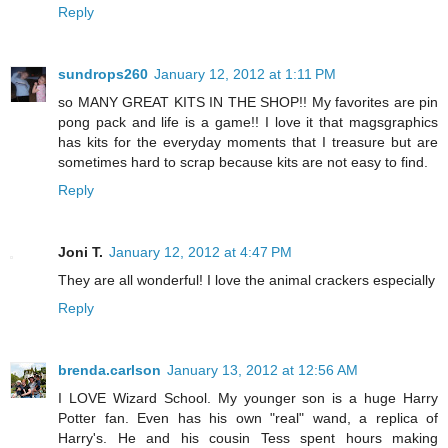
Reply
sundrops260
January 12, 2012 at 1:11 PM
so MANY GREAT KITS IN THE SHOP!! My favorites are pin
pong pack and life is a game!! I love it that magsgraphics
has kits for the everyday moments that I treasure but are
sometimes hard to scrap because kits are not easy to find.
Reply
Joni T.
January 12, 2012 at 4:47 PM
They are all wonderful! I love the animal crackers especially
Reply
brenda.carlson
January 13, 2012 at 12:56 AM
I LOVE Wizard School. My younger son is a huge Harry
Potter fan. Even has his own "real" wand, a replica of
Harry's. He and his cousin Tess spent hours making