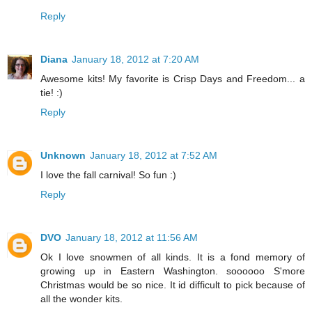
Reply
Diana
January 18, 2012 at 7:20 AM
Awesome kits! My favorite is Crisp Days and Freedom... a
tie! :)
Reply
Unknown
January 18, 2012 at 7:52 AM
I love the fall carnival! So fun :)
Reply
DVO
January 18, 2012 at 11:56 AM
Ok I love snowmen of all kinds. It is a fond memory of
growing up in Eastern Washington. soooooo S'more
Christmas would be so nice. It id difficult to pick because of
all the wonder kits.