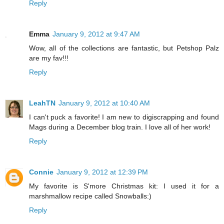
Reply
Emma
January 9, 2012 at 9:47 AM
Wow, all of the collections are fantastic, but Petshop Palz
are my fav!!!
Reply
LeahTN
January 9, 2012 at 10:40 AM
I can't puck a favorite! I am new to digiscrapping and found
Mags during a December blog train. I love all of her work!
Reply
Connie
January 9, 2012 at 12:39 PM
My favorite is S'more Christmas kit: I used it for a
marshmallow recipe called Snowballs:)
Reply