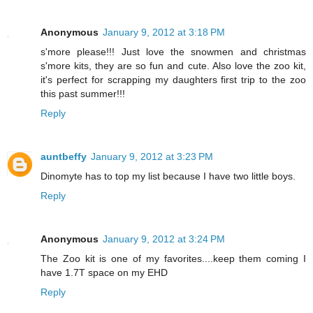
Anonymous
January 9, 2012 at 3:18 PM
s'more please!!! Just love the snowmen and christmas
s'more kits, they are so fun and cute. Also love the zoo kit,
it's perfect for scrapping my daughters first trip to the zoo
this past summer!!!
Reply
auntbeffy
January 9, 2012 at 3:23 PM
Dinomyte has to top my list because I have two little boys.
Reply
Anonymous
January 9, 2012 at 3:24 PM
The Zoo kit is one of my favorites....keep them coming I
have 1.7T space on my EHD
Reply