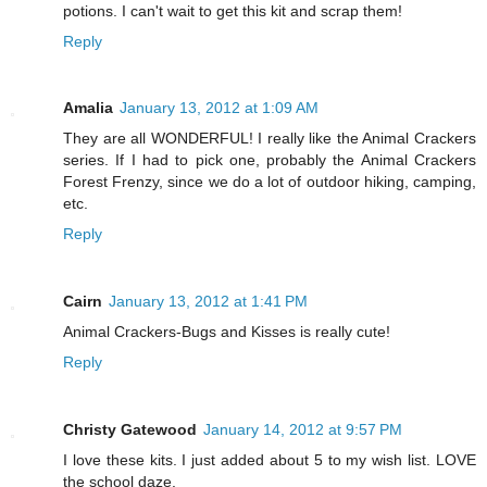
potions. I can't wait to get this kit and scrap them!
Reply
Amalia
January 13, 2012 at 1:09 AM
They are all WONDERFUL! I really like the Animal Crackers
series. If I had to pick one, probably the Animal Crackers
Forest Frenzy, since we do a lot of outdoor hiking, camping,
etc.
Reply
Cairn
January 13, 2012 at 1:41 PM
Animal Crackers-Bugs and Kisses is really cute!
Reply
Christy Gatewood
January 14, 2012 at 9:57 PM
I love these kits. I just added about 5 to my wish list. LOVE
the school daze.