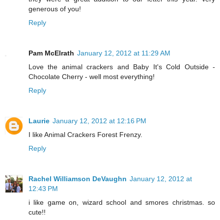
generous of you!
Reply
Pam McElrath
January 12, 2012 at 11:29 AM
Love the animal crackers and Baby It's Cold Outside -
Chocolate Cherry - well most everything!
Reply
Laurie
January 12, 2012 at 12:16 PM
I like Animal Crackers Forest Frenzy.
Reply
Rachel Williamson DeVaughn
January 12, 2012 at
12:43 PM
i like game on, wizard school and smores christmas. so
cute!!