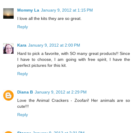
Mommy La
January 9, 2012 at 1:15 PM
I love all the kits they are so great.
Reply
Kara
January 9, 2012 at 2:00 PM
Hard to pick a favorite, with SO many great products!! Since
I have to choose, I am going with free spirit, I have the
perfect pictures for this kit.
Reply
Diana B
January 9, 2012 at 2:29 PM
Love the Animal Crackers - Zoofari! Her animals are so
cute!!!
Reply