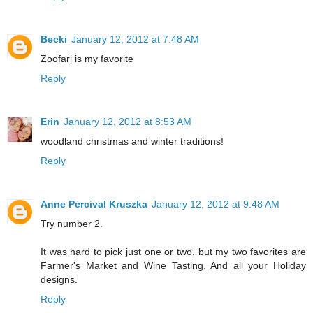
Becki
January 12, 2012 at 7:48 AM
Zoofari is my favorite
Reply
Erin
January 12, 2012 at 8:53 AM
woodland christmas and winter traditions!
Reply
Anne Percival Kruszka
January 12, 2012 at 9:48 AM
Try number 2.
It was hard to pick just one or two, but my two favorites are
Farmer's Market and Wine Tasting. And all your Holiday
designs.
Reply