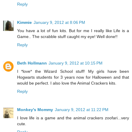
Reply
Kimmie
January 9, 2012 at 8:06 PM
You have a lot of fun kits. But for me I really like Life is a
Game.. The scrabble stuff caught my eye! Well done!!
Reply
Beth Hollmann
January 9, 2012 at 10:15 PM
I *love* the Wizard School stuff! My girls have been
Hogwarts students for 3 years now for Halloween and that
would be perfect. I also love the Animal Crackers kits.
Reply
Monkey's Mommy
January 9, 2012 at 11:22 PM
I love life is a game and the animal crackers zoofari...very
cute.
Reply