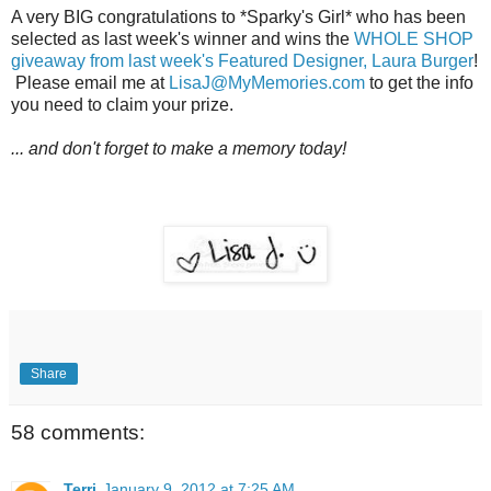
A very BIG congratulations to *Sparky's Girl* who has been
selected as last week's winner and wins the
WHOLE SHOP
giveaway from last week's Featured Designer, Laura Burger
!
Please email me at
LisaJ@MyMemories.com
to get the info
you need to claim your prize.
... and don't forget to make a memory today!
Share
58 comments:
Terri
January 9, 2012 at 7:25 AM