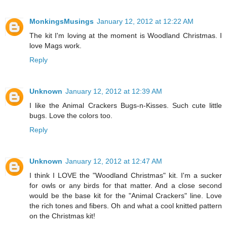
MonkingsMusings
January 12, 2012 at 12:22 AM
The kit I'm loving at the moment is Woodland Christmas. I
love Mags work.
Reply
Unknown
January 12, 2012 at 12:39 AM
I like the Animal Crackers Bugs-n-Kisses. Such cute little
bugs. Love the colors too.
Reply
Unknown
January 12, 2012 at 12:47 AM
I think I LOVE the "Woodland Christmas" kit. I'm a sucker
for owls or any birds for that matter. And a close second
would be the base kit for the "Animal Crackers" line. Love
the rich tones and fibers. Oh and what a cool knitted pattern
on the Christmas kit!