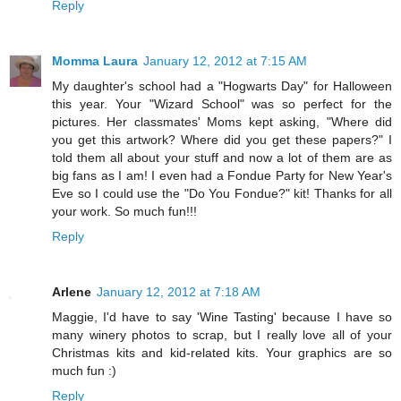
Reply
Momma Laura
January 12, 2012 at 7:15 AM
My daughter's school had a "Hogwarts Day" for Halloween
this year. Your "Wizard School" was so perfect for the
pictures. Her classmates' Moms kept asking, "Where did
you get this artwork? Where did you get these papers?" I
told them all about your stuff and now a lot of them are as
big fans as I am! I even had a Fondue Party for New Year's
Eve so I could use the "Do You Fondue?" kit! Thanks for all
your work. So much fun!!!
Reply
Arlene
January 12, 2012 at 7:18 AM
Maggie, I'd have to say 'Wine Tasting' because I have so
many winery photos to scrap, but I really love all of your
Christmas kits and kid-related kits. Your graphics are so
much fun :)
Reply