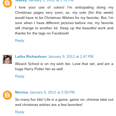
Stacey
January 9, 2012 at 2:31 PM
I love your use of colors! I'm anticipating doing my
Christmas pages very soon; so, my vote (for this week)
would have to be Christmas Wishes for my favorite. But, I'm
sure when I have different pictures before me, my favorite
will change to another kit. Keep up the beautiful work and
thanks for the tags on Facebook!
Reply
Letha Richardson
January 9, 2012 at 2:47 PM
Wizard School is on my wish list- Love that set, and am a
huge Harry Potter fan as well.
Reply
Monica
January 9, 2012 at 2:56 PM
So many fun kits! Life is a game, game on, chinese take out
and christmas wishes are a few favorites!
Reply