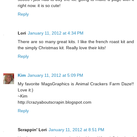
right now. it is so cute!
Reply
Lori
January 11, 2012 at 4:34 PM
There are so many great kits. I like the french roast kit and
the simply Christmas kit. Really love their kits!
Reply
Kim
January 11, 2012 at 5:09 PM
My favorite MagsGraphics is Animal Crackers Farm Daze!!
Love it:)
~Kim
http://crazyaboutscrapin.blogspot.com
Reply
Scrappin' Lori
January 11, 2012 at 8:51 PM