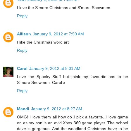
I love the S'more Christmas and S'more Snowmen.
Reply
Allison
January 9, 2012 at 7:59 AM
I like the Christmas word art
Reply
Carol
January 9, 2012 at 8:01 AM
Love the Spooky Stuff but think my favourite has to be
S'more Snowmen. Carol x
Reply
Mandi
January 9, 2012 at 8:27 AM
OMG! I love them all how do I pick a favorite. I love game
on as my son is an avid Xbox 360 game player. The school
daze is gorgeous. And the woodland Christmas have to be