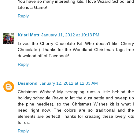
You have so many interesting kits. I love Wizard School and
Life is a Game!
Reply
Kristi Mott
January 11, 2012 at 10:13 PM
Loved the Cherry Chocolate Kit. Who doesn't like Cherry
Chocolate:) Thanks for the Woodland Christmas Tags free
download off of Facebook!
Reply
Desmond
January 12, 2012 at 12:03 AM
Christmas Wishes! My scrapping runs a little behind the
holiday schedule (have to let the dust settle and sweep up
the pine needles), so the Christmas Wishes kit is what I
need right now. The colors are so traditional and the
elements are perfect! Thanks for creating these lovely kits
for us.
Reply