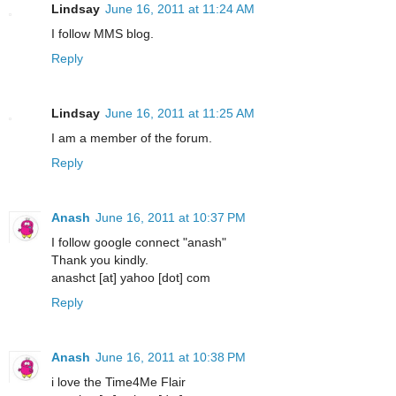
Lindsay
June 16, 2011 at 11:24 AM
I follow MMS blog.
Reply
Lindsay
June 16, 2011 at 11:25 AM
I am a member of the forum.
Reply
Anash
June 16, 2011 at 10:37 PM
I follow google connect "anash"
Thank you kindly.
anashct [at] yahoo [dot] com
Reply
Anash
June 16, 2011 at 10:38 PM
i love the Time4Me Flair