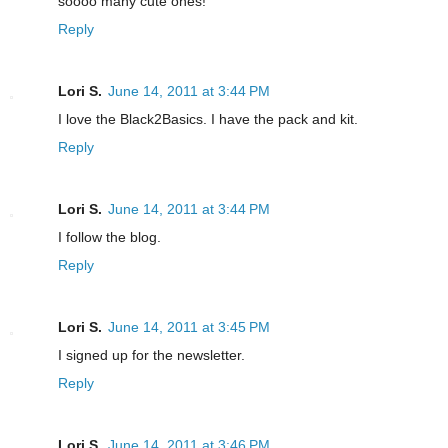
soooo many cute ones!
Reply
Lori S.
June 14, 2011 at 3:44 PM
I love the Black2Basics. I have the pack and kit.
Reply
Lori S.
June 14, 2011 at 3:44 PM
I follow the blog.
Reply
Lori S.
June 14, 2011 at 3:45 PM
I signed up for the newsletter.
Reply
Lori S.
June 14, 2011 at 3:46 PM