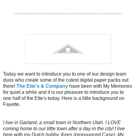
-----------------------------------------------------------------------
Today we want to introduce you to one of our design team
duos who create some of the cutest digital paper packs out
there!
The Ette's & Company
have been with My Memories
for quiet a while and it is our pleasure to introduce you to
one half of the Ette's today. Here is a little background on
Fayette.
I live in Garland, a small town in Northern Utah. I LOVE
coming home to our little town after a day in the city! I live
here with my Dutch hubby, Kees (pronounced Case). My