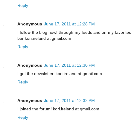
Reply
Anonymous
June 17, 2011 at 12:28 PM
I follow the blog now! through my feeds and on my favorites
bar kori.ireland at gmail.com
Reply
Anonymous
June 17, 2011 at 12:30 PM
I get the newsletter. kori.ireland at gmail.com
Reply
Anonymous
June 17, 2011 at 12:32 PM
I joined the forum! kori.ireland at gmail.com
Reply