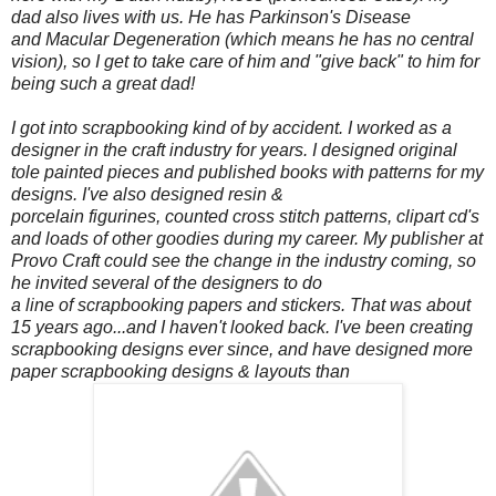
dad also lives with us. He has Parkinson's Disease
and Macular Degeneration (which means he has no central
vision), so I get to take care of him and "give back" to him for
being such a great dad!
I got into scrapbooking kind of by accident. I worked as a
designer in the craft industry for years. I designed original
tole painted pieces and published books with patterns for my
designs. I've also designed resin &
porcelain figurines, counted cross stitch patterns, clipart cd's
and loads of other goodies during my career. My publisher at
Provo Craft could see the change in the industry coming, so
he invited several of the designers to do
a line of scrapbooking papers and stickers. That was about
15 years ago...and I haven't looked back. I've been creating
scrapbooking designs ever since, and have designed more
paper scrapbooking designs & layouts than