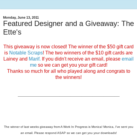
Monday, June 13, 2011
Featured Designer and a Giveaway: The
Ette's
This giveaway is now closed! The winner of the $50 gift card
is
Notable Scraps
! The two winners of the $10 gift cards are
Lainey and
Marif.
If you didn't receive an email, please
email
me
so we can get you your gift card!
Thanks so much for all who played along and congrats to
the winners!
---------------------------------------------------------------------------------------------------------------
The winner of last weeks giveaway from A Work In Progress is Monica! Monica, I've sent you
an email. Please respond ASAP so we can get you your downloads!