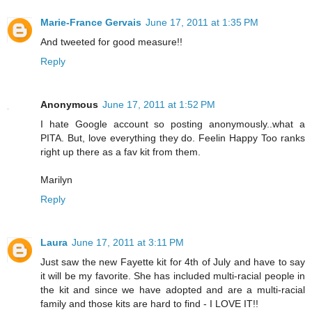
Marie-France Gervais
June 17, 2011 at 1:35 PM
And tweeted for good measure!!
Reply
Anonymous
June 17, 2011 at 1:52 PM
I hate Google account so posting anonymously..what a
PITA. But, love everything they do. Feelin Happy Too ranks
right up there as a fav kit from them.
Marilyn
Reply
Laura
June 17, 2011 at 3:11 PM
Just saw the new Fayette kit for 4th of July and have to say
it will be my favorite. She has included multi-racial people in
the kit and since we have adopted and are a multi-racial
family and those kits are hard to find - I LOVE IT!!