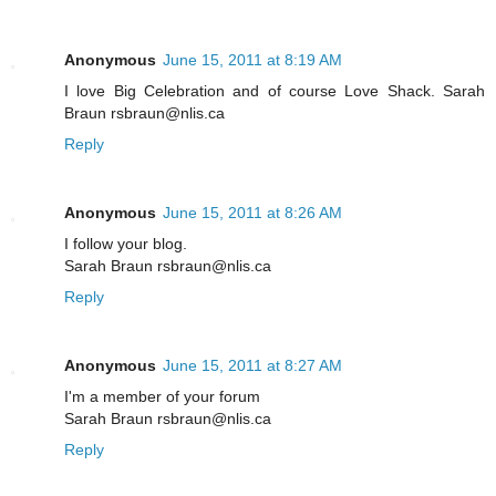
Anonymous
June 15, 2011 at 8:19 AM
I love Big Celebration and of course Love Shack. Sarah
Braun rsbraun@nlis.ca
Reply
Anonymous
June 15, 2011 at 8:26 AM
I follow your blog.
Sarah Braun rsbraun@nlis.ca
Reply
Anonymous
June 15, 2011 at 8:27 AM
I'm a member of your forum
Sarah Braun rsbraun@nlis.ca
Reply