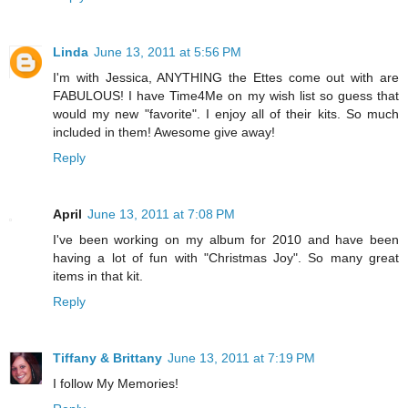
Linda
June 13, 2011 at 5:56 PM
I'm with Jessica, ANYTHING the Ettes come out with are
FABULOUS! I have Time4Me on my wish list so guess that
would my new "favorite". I enjoy all of their kits. So much
included in them! Awesome give away!
Reply
April
June 13, 2011 at 7:08 PM
I've been working on my album for 2010 and have been
having a lot of fun with "Christmas Joy". So many great
items in that kit.
Reply
Tiffany & Brittany
June 13, 2011 at 7:19 PM
I follow My Memories!