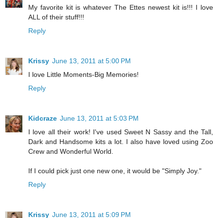
My favorite kit is whatever The Ettes newest kit is!!! I love
ALL of their stuff!!!
Reply
Krissy
June 13, 2011 at 5:00 PM
I love Little Moments-Big Memories!
Reply
Kidcraze
June 13, 2011 at 5:03 PM
I love all their work! I've used Sweet N Sassy and the Tall,
Dark and Handsome kits a lot. I also have loved using Zoo
Crew and Wonderful World.
If I could pick just one new one, it would be "Simply Joy."
Reply
Krissy
June 13, 2011 at 5:09 PM