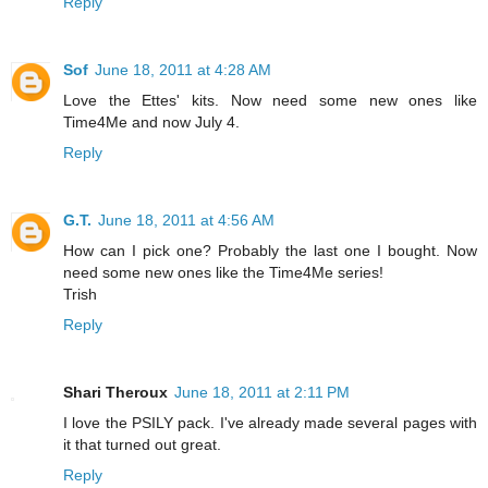
Reply
Sof
June 18, 2011 at 4:28 AM
Love the Ettes' kits. Now need some new ones like
Time4Me and now July 4.
Reply
G.T.
June 18, 2011 at 4:56 AM
How can I pick one? Probably the last one I bought. Now
need some new ones like the Time4Me series!
Trish
Reply
Shari Theroux
June 18, 2011 at 2:11 PM
I love the PSILY pack. I've already made several pages with
it that turned out great.
Reply