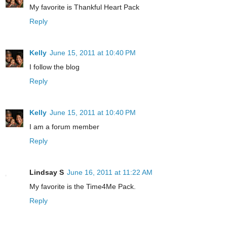
My favorite is Thankful Heart Pack
Reply
Kelly
June 15, 2011 at 10:40 PM
I follow the blog
Reply
Kelly
June 15, 2011 at 10:40 PM
I am a forum member
Reply
Lindsay S
June 16, 2011 at 11:22 AM
My favorite is the Time4Me Pack.
Reply