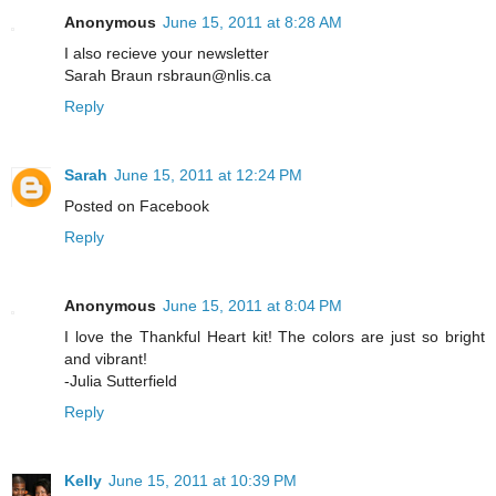
Anonymous
June 15, 2011 at 8:28 AM
I also recieve your newsletter
Sarah Braun rsbraun@nlis.ca
Reply
Sarah
June 15, 2011 at 12:24 PM
Posted on Facebook
Reply
Anonymous
June 15, 2011 at 8:04 PM
I love the Thankful Heart kit! The colors are just so bright
and vibrant!
-Julia Sutterfield
Reply
Kelly
June 15, 2011 at 10:39 PM