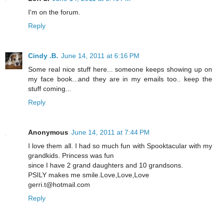
I'm on the forum.
Reply
Cindy .B.
June 14, 2011 at 6:16 PM
Some real nice stuff here... someone keeps showing up on
my face book...and they are in my emails too.. keep the
stuff coming...
Reply
Anonymous
June 14, 2011 at 7:44 PM
I love them all. I had so much fun with Spooktacular with my
grandkids. Princess was fun
since I have 2 grand daughters and 10 grandsons.
PSILY makes me smile.Love,Love,Love
gerri.t@hotmail.com
Reply