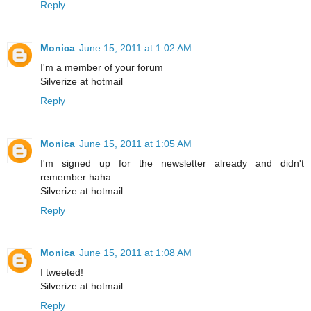
Reply
Monica
June 15, 2011 at 1:02 AM
I'm a member of your forum
Silverize at hotmail
Reply
Monica
June 15, 2011 at 1:05 AM
I'm signed up for the newsletter already and didn't
remember haha
Silverize at hotmail
Reply
Monica
June 15, 2011 at 1:08 AM
I tweeted!
Silverize at hotmail
Reply