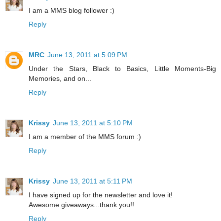
I am a MMS blog follower :)
Reply
MRC
June 13, 2011 at 5:09 PM
Under the Stars, Black to Basics, Little Moments-Big
Memories, and on...
Reply
Krissy
June 13, 2011 at 5:10 PM
I am a member of the MMS forum :)
Reply
Krissy
June 13, 2011 at 5:11 PM
I have signed up for the newsletter and love it!
Awesome giveaways...thank you!!
Reply