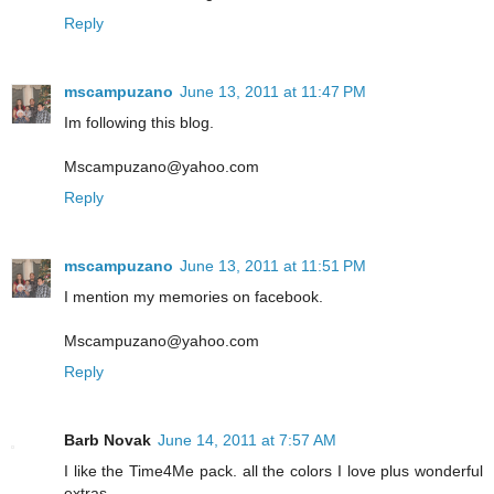
Reply
mscampuzano
June 13, 2011 at 11:47 PM
Im following this blog.
Mscampuzano@yahoo.com
Reply
mscampuzano
June 13, 2011 at 11:51 PM
I mention my memories on facebook.
Mscampuzano@yahoo.com
Reply
Barb Novak
June 14, 2011 at 7:57 AM
I like the Time4Me pack. all the colors I love plus wonderful
extras.