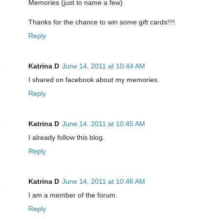
Memories (just to name a few)
Thanks for the chance to win some gift cards!!!!
Reply
Katrina D
June 14, 2011 at 10:44 AM
I shared on facebook about my memories.
Reply
Katrina D
June 14, 2011 at 10:45 AM
I already follow this blog.
Reply
Katrina D
June 14, 2011 at 10:46 AM
I am a member of the forum.
Reply