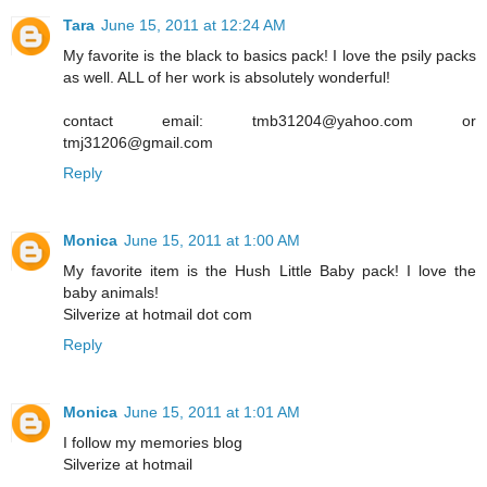
Tara
June 15, 2011 at 12:24 AM
My favorite is the black to basics pack! I love the psily packs
as well. ALL of her work is absolutely wonderful!
contact email: tmb31204@yahoo.com or
tmj31206@gmail.com
Reply
Monica
June 15, 2011 at 1:00 AM
My favorite item is the Hush Little Baby pack! I love the
baby animals!
Silverize at hotmail dot com
Reply
Monica
June 15, 2011 at 1:01 AM
I follow my memories blog
Silverize at hotmail