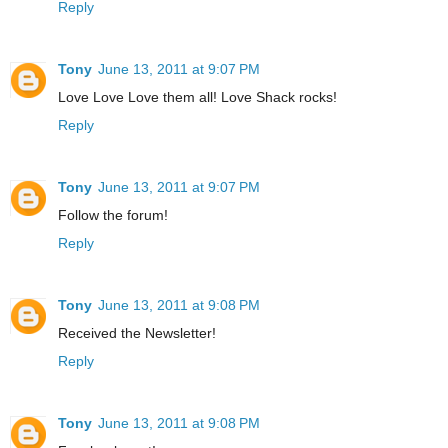
Reply
Tony
June 13, 2011 at 9:07 PM
Love Love Love them all! Love Shack rocks!
Reply
Tony
June 13, 2011 at 9:07 PM
Follow the forum!
Reply
Tony
June 13, 2011 at 9:08 PM
Received the Newsletter!
Reply
Tony
June 13, 2011 at 9:08 PM