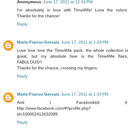
Anonymous
June 17, 2011 at 12:34 PM
I'm absolutely in love with Time4Me! Love the colors.
Thanks for the chance!
Reply
Marie-France Gervais
June 17, 2011 at 1:29 PM
Love love love the Time4Me pack, the whole collection is
great, but my absolute fave is the Time4Me flairs,
FABULOUS!!!
Thanks for the chance, crossing my fingers.
Reply
Marie-France Gervais
June 17, 2011 at 1:33 PM
And I Facebooked it:
http://www.facebook.com/#!/profile.php?
id=100002412632089
Reply