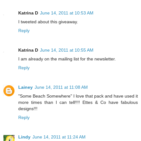
Katrina D
June 14, 2011 at 10:53 AM
I tweeted about this giveaway.
Reply
Katrina D
June 14, 2011 at 10:55 AM
I am already on the mailing list for the newsletter.
Reply
Lainey
June 14, 2011 at 11:08 AM
"Some Beach Somewhere" I love that pack and have used it
more times than I can tell!!!! Ettes & Co have fabulous
designs!!!
Reply
Lindy
June 14, 2011 at 11:24 AM