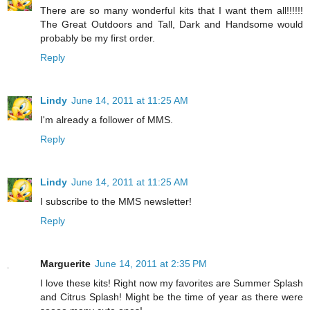
There are so many wonderful kits that I want them all!!!!!!
The Great Outdoors and Tall, Dark and Handsome would
probably be my first order.
Reply
Lindy
June 14, 2011 at 11:25 AM
I'm already a follower of MMS.
Reply
Lindy
June 14, 2011 at 11:25 AM
I subscribe to the MMS newsletter!
Reply
Marguerite
June 14, 2011 at 2:35 PM
I love these kits! Right now my favorites are Summer Splash
and Citrus Splash! Might be the time of year as there were