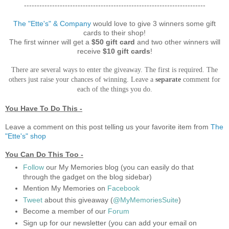
-----------------------------------------------------------------------
The "Ette's" & Company
would love to give 3 winners some gift
cards to their shop!
The first winner will get a
$50 gift card
and two other winners will
receive
$10 gift cards
!
There are several ways to enter the giveaway. The first is required. The
others just raise your chances of winning. Leave a
separate
comment for
each of the things you do.
You Have To Do This -
Leave a comment on this post telling us your favorite item from
The
"Ette's"
shop
You Can Do This Too -
Follow
our My Memories blog (you can easily do that
through the gadget on the blog sidebar)
Mention My Memories on
Facebook
Tweet
about this giveaway (
@MyMemoriesSuite
)
Become a member of our
Forum
Sign up for our newsletter (you can add your email on