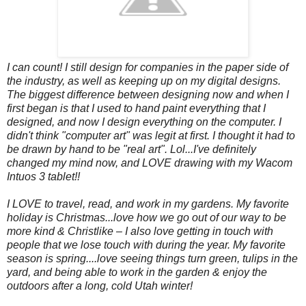
I can count! I still design for companies in the paper side of
the industry, as well as keeping up on my digital designs.
The biggest difference between designing now and when I
first began is that I used to hand paint everything that I
designed, and now I design everything on the computer. I
didn't think "computer art" was legit at first. I thought it had to
be drawn by hand to be "real art". Lol...I've definitely
changed my mind now, and LOVE drawing with my Wacom
Intuos 3 tablet!!
I LOVE to travel, read, and work in my gardens.
My favorite
holiday is Christmas...love how we go out of our way to be
more kind & Christlike – I also love getting in touch with
people that we lose touch with during the year. My favorite
season is spring....love seeing things turn green, tulips in the
yard, and being able to work in the garden & enjoy the
outdoors after a long, cold Utah winter!