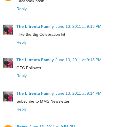
Facebook post!
Reply
The Litrenta Family
June 13, 2011 at 9:13 PM
I like the Big Celebration kit
Reply
The Litrenta Family
June 13, 2011 at 9:13 PM
GFC Follower
Reply
The Litrenta Family
June 13, 2011 at 9:14 PM
Subscribe to MMS Newsletter
Reply
Bryan
June 13, 2011 at 9:55 PM