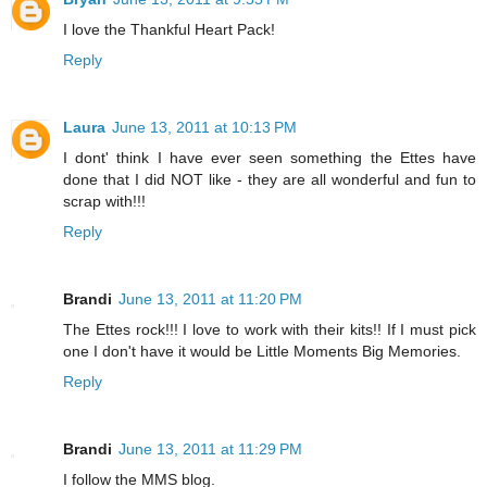
I love the Thankful Heart Pack!
Reply
Laura
June 13, 2011 at 10:13 PM
I dont' think I have ever seen something the Ettes have
done that I did NOT like - they are all wonderful and fun to
scrap with!!!
Reply
Brandi
June 13, 2011 at 11:20 PM
The Ettes rock!!! I love to work with their kits!! If I must pick
one I don't have it would be Little Moments Big Memories.
Reply
Brandi
June 13, 2011 at 11:29 PM
I follow the MMS blog.