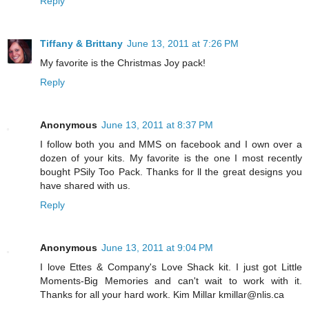
Reply
Tiffany & Brittany
June 13, 2011 at 7:26 PM
My favorite is the Christmas Joy pack!
Reply
Anonymous
June 13, 2011 at 8:37 PM
I follow both you and MMS on facebook and I own over a
dozen of your kits. My favorite is the one I most recently
bought PSily Too Pack. Thanks for ll the great designs you
have shared with us.
Reply
Anonymous
June 13, 2011 at 9:04 PM
I love Ettes & Company's Love Shack kit. I just got Little
Moments-Big Memories and can't wait to work with it.
Thanks for all your hard work. Kim Millar kmillar@nlis.ca