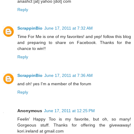
anashct [at] yahoo [dot] com
Reply
ScrappinBio
June 17, 2011 at 7:32 AM
Time For Me is one of my favorites! and yep! follow this blog
and preparing to share on Facebook. Thanks for the
chance to win!!
Reply
ScrappinBio
June 17, 2011 at 7:36 AM
and oh! yes I'm a member of the forum
Reply
Anonymous
June 17, 2011 at 12:25 PM
Feelin' Happy Too is my favorite, but oh, so many!
Gorgeous stuff. Thanks for offering the givewaway!
kori.ireland at gmail.com