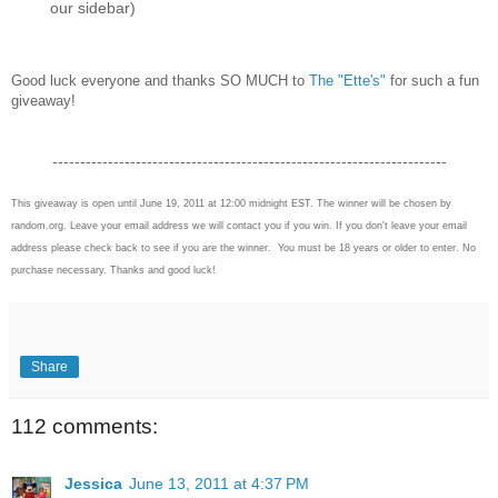
our sidebar)
Good luck everyone and thanks SO MUCH to
The "Ette's"
for such a fun
giveaway!
-----------------------------------------------------------------------
This giveaway is open until June 19, 2011 at 12:00 midnight EST. The winner will be chosen by
random.org. Leave your email address we will contact you if you win. If you don't leave your email
address please check back to see if you are the winner. You must be 18 years or older to enter. No
purchase necessary. Thanks and good luck!
Share
112 comments:
Jessica
June 13, 2011 at 4:37 PM