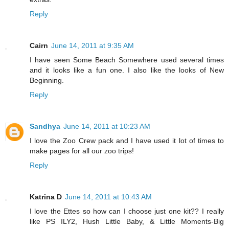
Reply
Cairn
June 14, 2011 at 9:35 AM
I have seen Some Beach Somewhere used several times
and it looks like a fun one. I also like the looks of New
Beginning.
Reply
Sandhya
June 14, 2011 at 10:23 AM
I love the Zoo Crew pack and I have used it lot of times to
make pages for all our zoo trips!
Reply
Katrina D
June 14, 2011 at 10:43 AM
I love the Ettes so how can I choose just one kit?? I really
like PS ILY2, Hush Little Baby, & Little Moments-Big