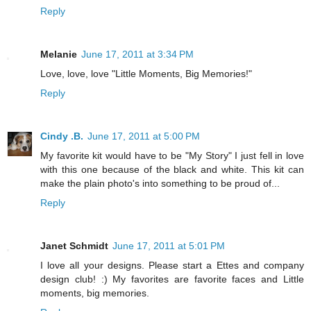
Reply
Melanie
June 17, 2011 at 3:34 PM
Love, love, love "Little Moments, Big Memories!"
Reply
Cindy .B.
June 17, 2011 at 5:00 PM
My favorite kit would have to be "My Story" I just fell in love
with this one because of the black and white. This kit can
make the plain photo's into something to be proud of...
Reply
Janet Schmidt
June 17, 2011 at 5:01 PM
I love all your designs. Please start a Ettes and company
design club! :) My favorites are favorite faces and Little
moments, big memories.