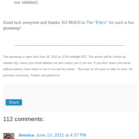
our sidebar)
Good luck everyone and thanks SO MUCH to
The "Ette's"
for such a fun
giveaway!
-----------------------------------------------------------------------
This giveaway is open until June 19, 2011 at 12:00 midnight EST. The winner will be chosen by
random.org. Leave your email address we will contact you if you win. If you don't leave your email
address please check back to see if you are the winner. You must be 18 years or older to enter. No
purchase necessary. Thanks and good luck!
Share
112 comments:
Jessica
June 13, 2011 at 4:37 PM