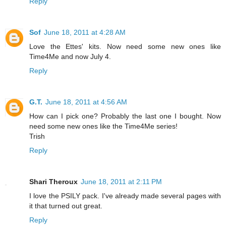
Reply
Sof
June 18, 2011 at 4:28 AM
Love the Ettes' kits. Now need some new ones like
Time4Me and now July 4.
Reply
G.T.
June 18, 2011 at 4:56 AM
How can I pick one? Probably the last one I bought. Now
need some new ones like the Time4Me series!
Trish
Reply
Shari Theroux
June 18, 2011 at 2:11 PM
I love the PSILY pack. I've already made several pages with
it that turned out great.
Reply