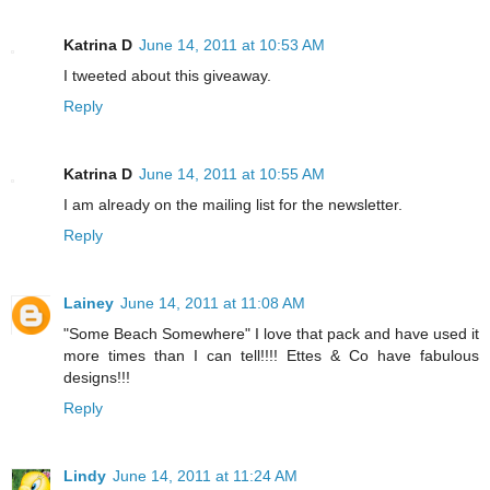
Katrina D
June 14, 2011 at 10:53 AM
I tweeted about this giveaway.
Reply
Katrina D
June 14, 2011 at 10:55 AM
I am already on the mailing list for the newsletter.
Reply
Lainey
June 14, 2011 at 11:08 AM
"Some Beach Somewhere" I love that pack and have used it
more times than I can tell!!!! Ettes & Co have fabulous
designs!!!
Reply
Lindy
June 14, 2011 at 11:24 AM