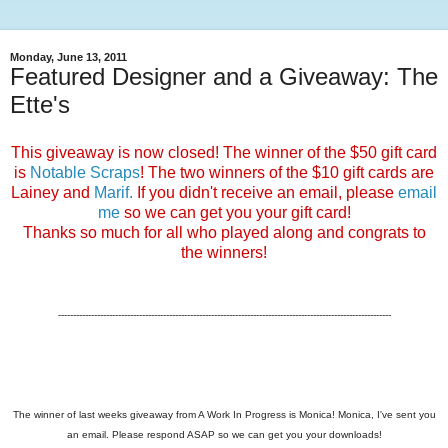
Monday, June 13, 2011
Featured Designer and a Giveaway: The
Ette's
This giveaway is now closed! The winner of the $50 gift card
is
Notable Scraps
! The two winners of the $10 gift cards are
Lainey and
Marif.
If you didn't receive an email, please
email
me
so we can get you your gift card!
Thanks so much for all who played along and congrats to
the winners!
---------------------------------------------------------------------------------------------------------------
The winner of last weeks giveaway from A Work In Progress is Monica! Monica, I've sent you
an email. Please respond ASAP so we can get you your downloads!