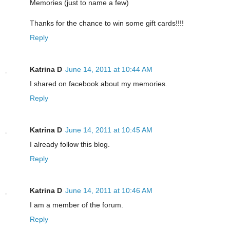
Memories (just to name a few)
Thanks for the chance to win some gift cards!!!!
Reply
Katrina D
June 14, 2011 at 10:44 AM
I shared on facebook about my memories.
Reply
Katrina D
June 14, 2011 at 10:45 AM
I already follow this blog.
Reply
Katrina D
June 14, 2011 at 10:46 AM
I am a member of the forum.
Reply