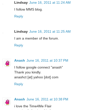
Lindsay
June 16, 2011 at 11:24 AM
I follow MMS blog.
Reply
Lindsay
June 16, 2011 at 11:25 AM
I am a member of the forum.
Reply
Anash
June 16, 2011 at 10:37 PM
I follow google connect "anash"
Thank you kindly.
anashct [at] yahoo [dot] com
Reply
Anash
June 16, 2011 at 10:38 PM
i love the Time4Me Flair