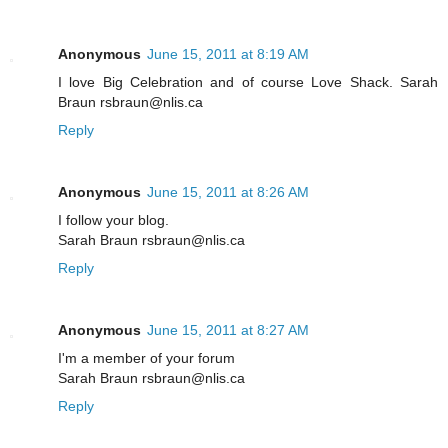
Anonymous
June 15, 2011 at 8:19 AM
I love Big Celebration and of course Love Shack. Sarah
Braun rsbraun@nlis.ca
Reply
Anonymous
June 15, 2011 at 8:26 AM
I follow your blog.
Sarah Braun rsbraun@nlis.ca
Reply
Anonymous
June 15, 2011 at 8:27 AM
I'm a member of your forum
Sarah Braun rsbraun@nlis.ca
Reply