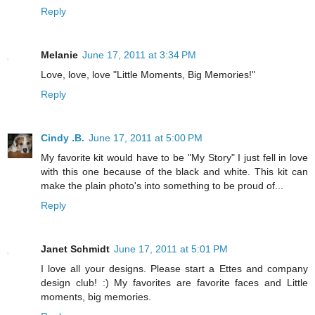
Reply
Melanie
June 17, 2011 at 3:34 PM
Love, love, love "Little Moments, Big Memories!"
Reply
Cindy .B.
June 17, 2011 at 5:00 PM
My favorite kit would have to be "My Story" I just fell in love
with this one because of the black and white. This kit can
make the plain photo's into something to be proud of...
Reply
Janet Schmidt
June 17, 2011 at 5:01 PM
I love all your designs. Please start a Ettes and company
design club! :) My favorites are favorite faces and Little
moments, big memories.