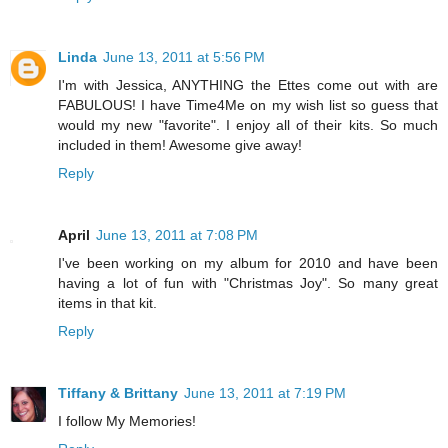
Linda
June 13, 2011 at 5:56 PM
I'm with Jessica, ANYTHING the Ettes come out with are
FABULOUS! I have Time4Me on my wish list so guess that
would my new "favorite". I enjoy all of their kits. So much
included in them! Awesome give away!
Reply
April
June 13, 2011 at 7:08 PM
I've been working on my album for 2010 and have been
having a lot of fun with "Christmas Joy". So many great
items in that kit.
Reply
Tiffany & Brittany
June 13, 2011 at 7:19 PM
I follow My Memories!