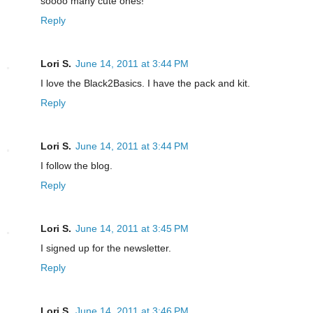
soooo many cute ones!
Reply
Lori S.
June 14, 2011 at 3:44 PM
I love the Black2Basics. I have the pack and kit.
Reply
Lori S.
June 14, 2011 at 3:44 PM
I follow the blog.
Reply
Lori S.
June 14, 2011 at 3:45 PM
I signed up for the newsletter.
Reply
Lori S.
June 14, 2011 at 3:46 PM