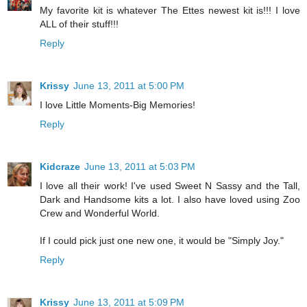
My favorite kit is whatever The Ettes newest kit is!!! I love
ALL of their stuff!!!
Reply
Krissy
June 13, 2011 at 5:00 PM
I love Little Moments-Big Memories!
Reply
Kidcraze
June 13, 2011 at 5:03 PM
I love all their work! I've used Sweet N Sassy and the Tall,
Dark and Handsome kits a lot. I also have loved using Zoo
Crew and Wonderful World.
If I could pick just one new one, it would be "Simply Joy."
Reply
Krissy
June 13, 2011 at 5:09 PM