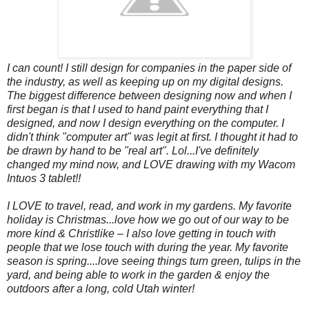
I can count! I still design for companies in the paper side of
the industry, as well as keeping up on my digital designs.
The biggest difference between designing now and when I
first began is that I used to hand paint everything that I
designed, and now I design everything on the computer. I
didn't think "computer art" was legit at first. I thought it had to
be drawn by hand to be "real art". Lol...I've definitely
changed my mind now, and LOVE drawing with my Wacom
Intuos 3 tablet!!
I LOVE to travel, read, and work in my gardens.
My favorite
holiday is Christmas...love how we go out of our way to be
more kind & Christlike – I also love getting in touch with
people that we lose touch with during the year. My favorite
season is spring....love seeing things turn green, tulips in the
yard, and being able to work in the garden & enjoy the
outdoors after a long, cold Utah winter!