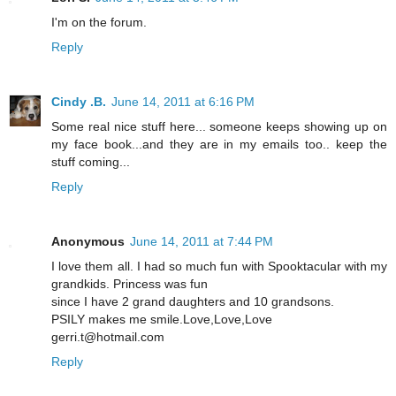
I'm on the forum.
Reply
Cindy .B.
June 14, 2011 at 6:16 PM
Some real nice stuff here... someone keeps showing up on
my face book...and they are in my emails too.. keep the
stuff coming...
Reply
Anonymous
June 14, 2011 at 7:44 PM
I love them all. I had so much fun with Spooktacular with my
grandkids. Princess was fun
since I have 2 grand daughters and 10 grandsons.
PSILY makes me smile.Love,Love,Love
gerri.t@hotmail.com
Reply