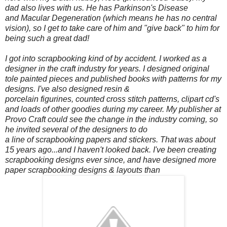
dad also lives with us. He has Parkinson's Disease
and Macular Degeneration (which means he has no central
vision), so I get to take care of him and "give back" to him for
being such a great dad!
I got into scrapbooking kind of by accident. I worked as a
designer in the craft industry for years. I designed original
tole painted pieces and published books with patterns for my
designs. I've also designed resin &
porcelain figurines, counted cross stitch patterns, clipart cd's
and loads of other goodies during my career. My publisher at
Provo Craft could see the change in the industry coming, so
he invited several of the designers to do
a line of scrapbooking papers and stickers. That was about
15 years ago...and I haven't looked back. I've been creating
scrapbooking designs ever since, and have designed more
paper scrapbooking designs & layouts than