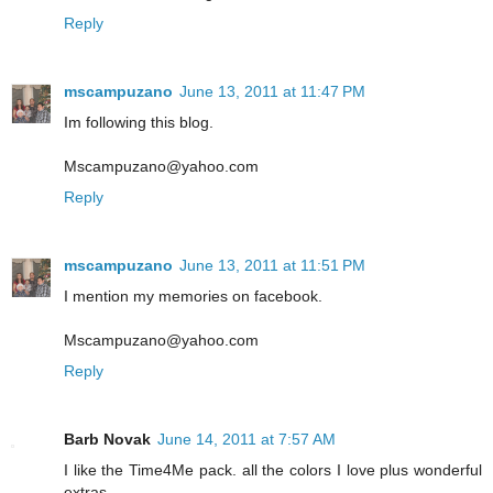
Reply
mscampuzano
June 13, 2011 at 11:47 PM
Im following this blog.
Mscampuzano@yahoo.com
Reply
mscampuzano
June 13, 2011 at 11:51 PM
I mention my memories on facebook.
Mscampuzano@yahoo.com
Reply
Barb Novak
June 14, 2011 at 7:57 AM
I like the Time4Me pack. all the colors I love plus wonderful
extras.