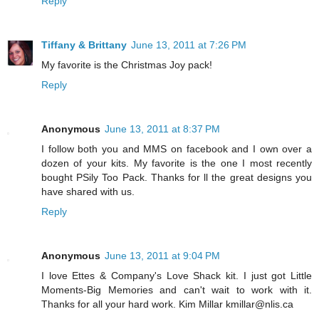
Reply
Tiffany & Brittany
June 13, 2011 at 7:26 PM
My favorite is the Christmas Joy pack!
Reply
Anonymous
June 13, 2011 at 8:37 PM
I follow both you and MMS on facebook and I own over a
dozen of your kits. My favorite is the one I most recently
bought PSily Too Pack. Thanks for ll the great designs you
have shared with us.
Reply
Anonymous
June 13, 2011 at 9:04 PM
I love Ettes & Company's Love Shack kit. I just got Little
Moments-Big Memories and can't wait to work with it.
Thanks for all your hard work. Kim Millar kmillar@nlis.ca