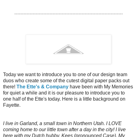
-----------------------------------------------------------------------
Today we want to introduce you to one of our design team
duos who create some of the cutest digital paper packs out
there!
The Ette's & Company
have been with My Memories
for quiet a while and it is our pleasure to introduce you to
one half of the Ette's today. Here is a little background on
Fayette.
I live in Garland, a small town in Northern Utah. I LOVE
coming home to our little town after a day in the city! I live
here with my Dutch hubby, Kees (pronounced Case). My