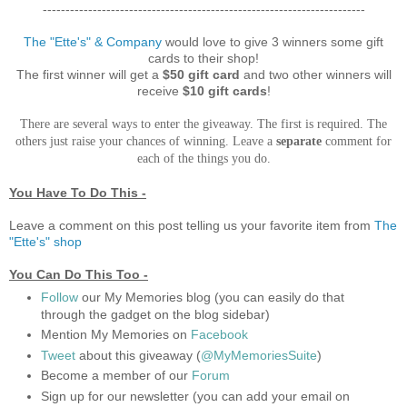
-----------------------------------------------------------------------
The "Ette's" & Company
would love to give 3 winners some gift
cards to their shop!
The first winner will get a
$50 gift card
and two other winners will
receive
$10 gift cards
!
There are several ways to enter the giveaway. The first is required. The
others just raise your chances of winning. Leave a
separate
comment for
each of the things you do.
You Have To Do This -
Leave a comment on this post telling us your favorite item from
The
"Ette's"
shop
You Can Do This Too -
Follow
our My Memories blog (you can easily do that
through the gadget on the blog sidebar)
Mention My Memories on
Facebook
Tweet
about this giveaway (
@MyMemoriesSuite
)
Become a member of our
Forum
Sign up for our newsletter (you can add your email on