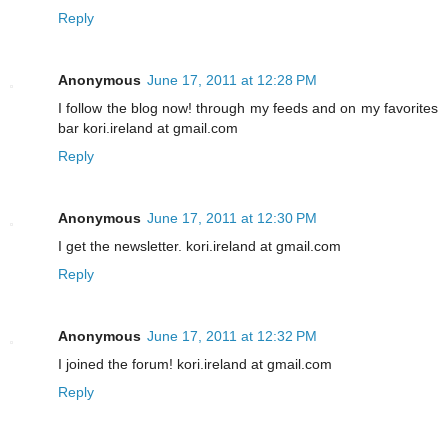
Reply
Anonymous
June 17, 2011 at 12:28 PM
I follow the blog now! through my feeds and on my favorites
bar kori.ireland at gmail.com
Reply
Anonymous
June 17, 2011 at 12:30 PM
I get the newsletter. kori.ireland at gmail.com
Reply
Anonymous
June 17, 2011 at 12:32 PM
I joined the forum! kori.ireland at gmail.com
Reply