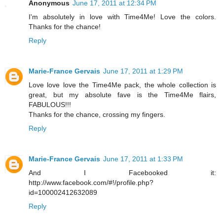
Anonymous
June 17, 2011 at 12:34 PM
I'm absolutely in love with Time4Me! Love the colors.
Thanks for the chance!
Reply
Marie-France Gervais
June 17, 2011 at 1:29 PM
Love love love the Time4Me pack, the whole collection is
great, but my absolute fave is the Time4Me flairs,
FABULOUS!!!
Thanks for the chance, crossing my fingers.
Reply
Marie-France Gervais
June 17, 2011 at 1:33 PM
And I Facebooked it:
http://www.facebook.com/#!/profile.php?
id=100002412632089
Reply