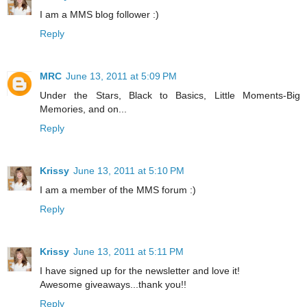
I am a MMS blog follower :)
Reply
MRC
June 13, 2011 at 5:09 PM
Under the Stars, Black to Basics, Little Moments-Big
Memories, and on...
Reply
Krissy
June 13, 2011 at 5:10 PM
I am a member of the MMS forum :)
Reply
Krissy
June 13, 2011 at 5:11 PM
I have signed up for the newsletter and love it!
Awesome giveaways...thank you!!
Reply