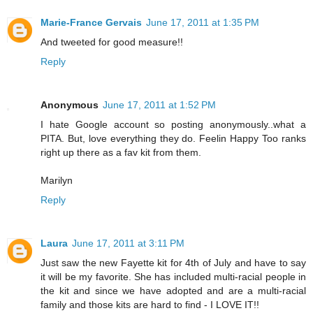
Marie-France Gervais
June 17, 2011 at 1:35 PM
And tweeted for good measure!!
Reply
Anonymous
June 17, 2011 at 1:52 PM
I hate Google account so posting anonymously..what a
PITA. But, love everything they do. Feelin Happy Too ranks
right up there as a fav kit from them.
Marilyn
Reply
Laura
June 17, 2011 at 3:11 PM
Just saw the new Fayette kit for 4th of July and have to say
it will be my favorite. She has included multi-racial people in
the kit and since we have adopted and are a multi-racial
family and those kits are hard to find - I LOVE IT!!