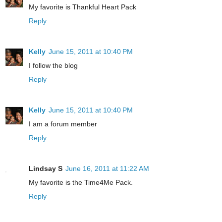
My favorite is Thankful Heart Pack
Reply
Kelly
June 15, 2011 at 10:40 PM
I follow the blog
Reply
Kelly
June 15, 2011 at 10:40 PM
I am a forum member
Reply
Lindsay S
June 16, 2011 at 11:22 AM
My favorite is the Time4Me Pack.
Reply