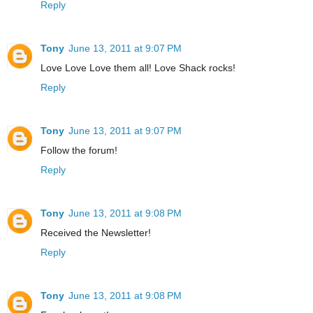
Reply
Tony
June 13, 2011 at 9:07 PM
Love Love Love them all! Love Shack rocks!
Reply
Tony
June 13, 2011 at 9:07 PM
Follow the forum!
Reply
Tony
June 13, 2011 at 9:08 PM
Received the Newsletter!
Reply
Tony
June 13, 2011 at 9:08 PM