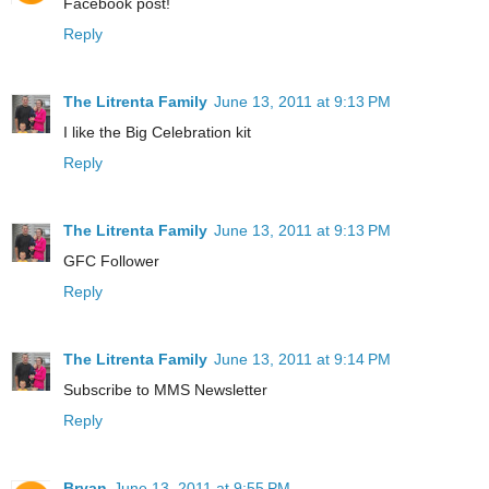
Facebook post!
Reply
The Litrenta Family
June 13, 2011 at 9:13 PM
I like the Big Celebration kit
Reply
The Litrenta Family
June 13, 2011 at 9:13 PM
GFC Follower
Reply
The Litrenta Family
June 13, 2011 at 9:14 PM
Subscribe to MMS Newsletter
Reply
Bryan
June 13, 2011 at 9:55 PM