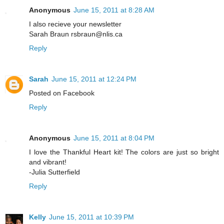
Anonymous
June 15, 2011 at 8:28 AM
I also recieve your newsletter
Sarah Braun rsbraun@nlis.ca
Reply
Sarah
June 15, 2011 at 12:24 PM
Posted on Facebook
Reply
Anonymous
June 15, 2011 at 8:04 PM
I love the Thankful Heart kit! The colors are just so bright
and vibrant!
-Julia Sutterfield
Reply
Kelly
June 15, 2011 at 10:39 PM