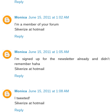
Reply
Monica
June 15, 2011 at 1:02 AM
I'm a member of your forum
Silverize at hotmail
Reply
Monica
June 15, 2011 at 1:05 AM
I'm signed up for the newsletter already and didn't
remember haha
Silverize at hotmail
Reply
Monica
June 15, 2011 at 1:08 AM
I tweeted!
Silverize at hotmail
Reply