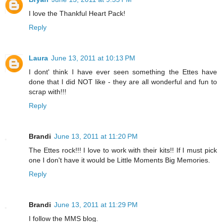
I love the Thankful Heart Pack!
Reply
Laura
June 13, 2011 at 10:13 PM
I dont' think I have ever seen something the Ettes have
done that I did NOT like - they are all wonderful and fun to
scrap with!!!
Reply
Brandi
June 13, 2011 at 11:20 PM
The Ettes rock!!! I love to work with their kits!! If I must pick
one I don't have it would be Little Moments Big Memories.
Reply
Brandi
June 13, 2011 at 11:29 PM
I follow the MMS blog.