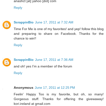
anashct [at] yahoo [dot] com
Reply
ScrappinBio
June 17, 2011 at 7:32 AM
Time For Me is one of my favorites! and yep! follow this blog
and preparing to share on Facebook. Thanks for the
chance to win!!
Reply
ScrappinBio
June 17, 2011 at 7:36 AM
and oh! yes I'm a member of the forum
Reply
Anonymous
June 17, 2011 at 12:25 PM
Feelin' Happy Too is my favorite, but oh, so many!
Gorgeous stuff. Thanks for offering the givewaway!
kori.ireland at gmail.com