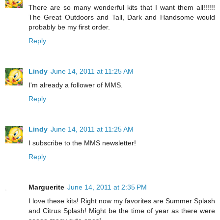
There are so many wonderful kits that I want them all!!!!!!
The Great Outdoors and Tall, Dark and Handsome would
probably be my first order.
Reply
Lindy
June 14, 2011 at 11:25 AM
I'm already a follower of MMS.
Reply
Lindy
June 14, 2011 at 11:25 AM
I subscribe to the MMS newsletter!
Reply
Marguerite
June 14, 2011 at 2:35 PM
I love these kits! Right now my favorites are Summer Splash
and Citrus Splash! Might be the time of year as there were