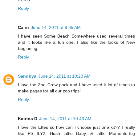
Reply
Cairn
June 14, 2011 at 9:35 AM
I have seen Some Beach Somewhere used several times
and it looks like a fun one. I also like the looks of New
Beginning.
Reply
Sandhya
June 14, 2011 at 10:23 AM
I love the Zoo Crew pack and I have used it lot of times to
make pages for all our zoo trips!
Reply
Katrina D
June 14, 2011 at 10:43 AM
I love the Ettes so how can I choose just one kit?? I really
like PS ILY2, Hush Little Baby, & Little Moments-Big