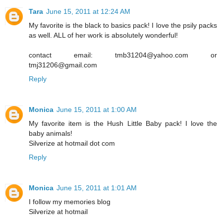
Tara
June 15, 2011 at 12:24 AM
My favorite is the black to basics pack! I love the psily packs
as well. ALL of her work is absolutely wonderful!
contact email: tmb31204@yahoo.com or
tmj31206@gmail.com
Reply
Monica
June 15, 2011 at 1:00 AM
My favorite item is the Hush Little Baby pack! I love the
baby animals!
Silverize at hotmail dot com
Reply
Monica
June 15, 2011 at 1:01 AM
I follow my memories blog
Silverize at hotmail