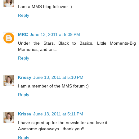
I am a MMS blog follower :)
Reply
MRC
June 13, 2011 at 5:09 PM
Under the Stars, Black to Basics, Little Moments-Big
Memories, and on...
Reply
Krissy
June 13, 2011 at 5:10 PM
I am a member of the MMS forum :)
Reply
Krissy
June 13, 2011 at 5:11 PM
I have signed up for the newsletter and love it!
Awesome giveaways...thank you!!
Reply