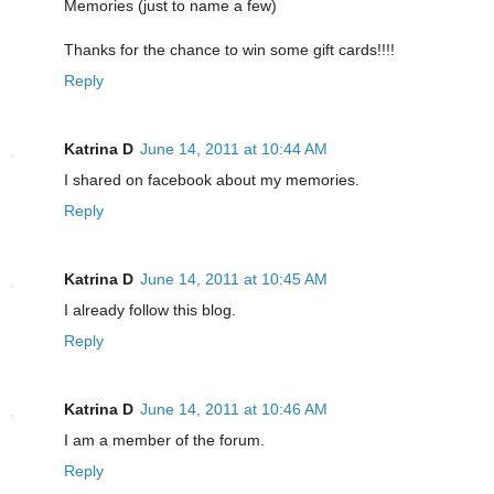
Memories (just to name a few)
Thanks for the chance to win some gift cards!!!!
Reply
Katrina D
June 14, 2011 at 10:44 AM
I shared on facebook about my memories.
Reply
Katrina D
June 14, 2011 at 10:45 AM
I already follow this blog.
Reply
Katrina D
June 14, 2011 at 10:46 AM
I am a member of the forum.
Reply