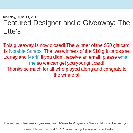
Monday, June 13, 2011
Featured Designer and a Giveaway: The
Ette's
This giveaway is now closed! The winner of the $50 gift card
is
Notable Scraps
! The two winners of the $10 gift cards are
Lainey and
Marif.
If you didn't receive an email, please
email
me
so we can get you your gift card!
Thanks so much for all who played along and congrats to
the winners!
---------------------------------------------------------------------------------------------------------------
The winner of last weeks giveaway from A Work In Progress is Monica! Monica, I've sent you
an email. Please respond ASAP so we can get you your downloads!