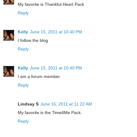
My favorite is Thankful Heart Pack
Reply
Kelly
June 15, 2011 at 10:40 PM
I follow the blog
Reply
Kelly
June 15, 2011 at 10:40 PM
I am a forum member
Reply
Lindsay S
June 16, 2011 at 11:22 AM
My favorite is the Time4Me Pack.
Reply