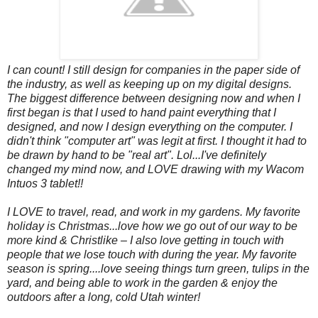
I can count! I still design for companies in the paper side of
the industry, as well as keeping up on my digital designs.
The biggest difference between designing now and when I
first began is that I used to hand paint everything that I
designed, and now I design everything on the computer. I
didn't think "computer art" was legit at first. I thought it had to
be drawn by hand to be "real art". Lol...I've definitely
changed my mind now, and LOVE drawing with my Wacom
Intuos 3 tablet!!
I LOVE to travel, read, and work in my gardens.
My favorite
holiday is Christmas...love how we go out of our way to be
more kind & Christlike – I also love getting in touch with
people that we lose touch with during the year. My favorite
season is spring....love seeing things turn green, tulips in the
yard, and being able to work in the garden & enjoy the
outdoors after a long, cold Utah winter!