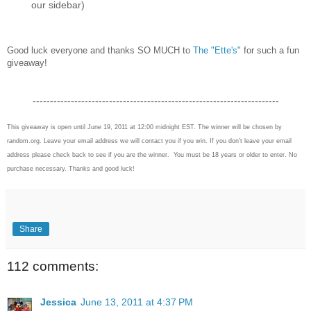
our sidebar)
Good luck everyone and thanks SO MUCH to
The "Ette's"
for such a fun
giveaway!
-----------------------------------------------------------------------
This giveaway is open until June 19, 2011 at 12:00 midnight EST. The winner will be chosen by
random.org. Leave your email address we will contact you if you win. If you don't leave your email
address please check back to see if you are the winner. You must be 18 years or older to enter. No
purchase necessary. Thanks and good luck!
Share
112 comments:
Jessica
June 13, 2011 at 4:37 PM