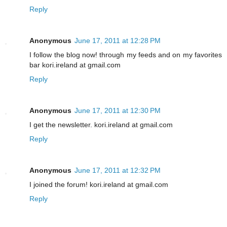
Reply
Anonymous
June 17, 2011 at 12:28 PM
I follow the blog now! through my feeds and on my favorites
bar kori.ireland at gmail.com
Reply
Anonymous
June 17, 2011 at 12:30 PM
I get the newsletter. kori.ireland at gmail.com
Reply
Anonymous
June 17, 2011 at 12:32 PM
I joined the forum! kori.ireland at gmail.com
Reply