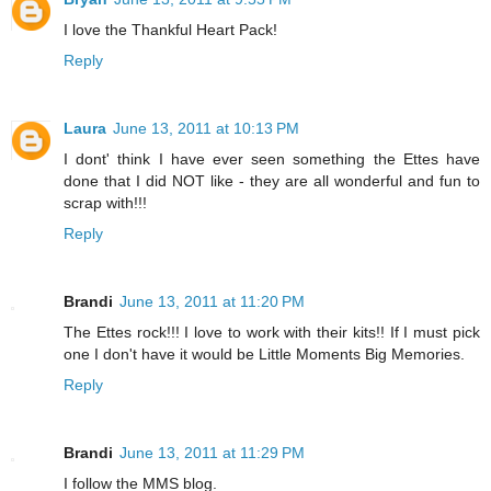
I love the Thankful Heart Pack!
Reply
Laura
June 13, 2011 at 10:13 PM
I dont' think I have ever seen something the Ettes have
done that I did NOT like - they are all wonderful and fun to
scrap with!!!
Reply
Brandi
June 13, 2011 at 11:20 PM
The Ettes rock!!! I love to work with their kits!! If I must pick
one I don't have it would be Little Moments Big Memories.
Reply
Brandi
June 13, 2011 at 11:29 PM
I follow the MMS blog.