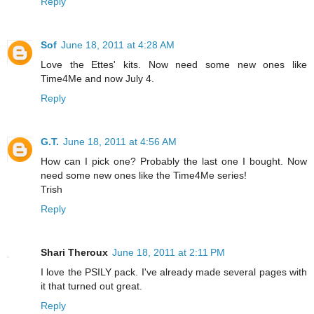
Reply
Sof
June 18, 2011 at 4:28 AM
Love the Ettes' kits. Now need some new ones like
Time4Me and now July 4.
Reply
G.T.
June 18, 2011 at 4:56 AM
How can I pick one? Probably the last one I bought. Now
need some new ones like the Time4Me series!
Trish
Reply
Shari Theroux
June 18, 2011 at 2:11 PM
I love the PSILY pack. I've already made several pages with
it that turned out great.
Reply