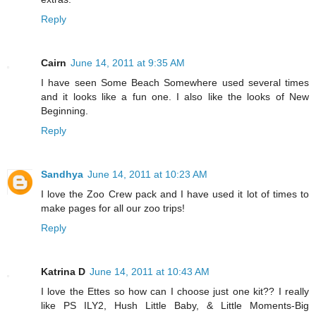
Reply
Cairn
June 14, 2011 at 9:35 AM
I have seen Some Beach Somewhere used several times
and it looks like a fun one. I also like the looks of New
Beginning.
Reply
Sandhya
June 14, 2011 at 10:23 AM
I love the Zoo Crew pack and I have used it lot of times to
make pages for all our zoo trips!
Reply
Katrina D
June 14, 2011 at 10:43 AM
I love the Ettes so how can I choose just one kit?? I really
like PS ILY2, Hush Little Baby, & Little Moments-Big