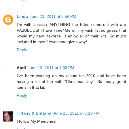
Linda
June 13, 2011 at 5:56 PM
I'm with Jessica, ANYTHING the Ettes come out with are
FABULOUS! I have Time4Me on my wish list so guess that
would my new "favorite". I enjoy all of their kits. So much
included in them! Awesome give away!
Reply
April
June 13, 2011 at 7:08 PM
I've been working on my album for 2010 and have been
having a lot of fun with "Christmas Joy". So many great
items in that kit.
Reply
Tiffany & Brittany
June 13, 2011 at 7:19 PM
I follow My Memories!