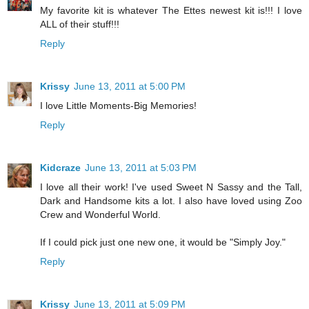
My favorite kit is whatever The Ettes newest kit is!!! I love
ALL of their stuff!!!
Reply
Krissy
June 13, 2011 at 5:00 PM
I love Little Moments-Big Memories!
Reply
Kidcraze
June 13, 2011 at 5:03 PM
I love all their work! I've used Sweet N Sassy and the Tall,
Dark and Handsome kits a lot. I also have loved using Zoo
Crew and Wonderful World.
If I could pick just one new one, it would be "Simply Joy."
Reply
Krissy
June 13, 2011 at 5:09 PM