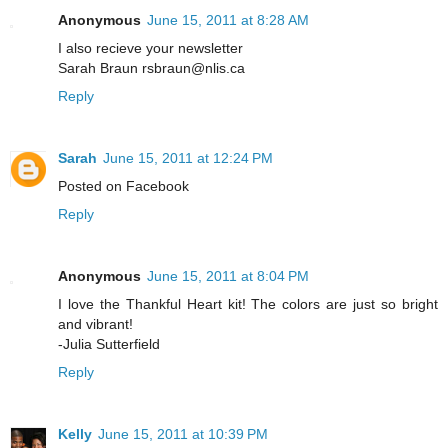
Anonymous
June 15, 2011 at 8:28 AM
I also recieve your newsletter
Sarah Braun rsbraun@nlis.ca
Reply
Sarah
June 15, 2011 at 12:24 PM
Posted on Facebook
Reply
Anonymous
June 15, 2011 at 8:04 PM
I love the Thankful Heart kit! The colors are just so bright
and vibrant!
-Julia Sutterfield
Reply
Kelly
June 15, 2011 at 10:39 PM