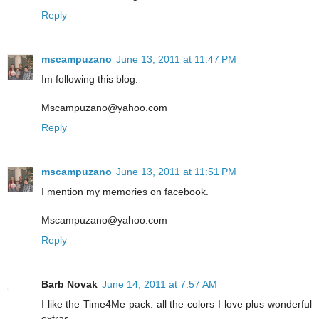
Reply
mscampuzano
June 13, 2011 at 11:47 PM
Im following this blog.
Mscampuzano@yahoo.com
Reply
mscampuzano
June 13, 2011 at 11:51 PM
I mention my memories on facebook.
Mscampuzano@yahoo.com
Reply
Barb Novak
June 14, 2011 at 7:57 AM
I like the Time4Me pack. all the colors I love plus wonderful
extras.