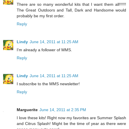
There are so many wonderful kits that I want them all!!!!!!
The Great Outdoors and Tall, Dark and Handsome would
probably be my first order.
Reply
Lindy
June 14, 2011 at 11:25 AM
I'm already a follower of MMS.
Reply
Lindy
June 14, 2011 at 11:25 AM
I subscribe to the MMS newsletter!
Reply
Marguerite
June 14, 2011 at 2:35 PM
I love these kits! Right now my favorites are Summer Splash
and Citrus Splash! Might be the time of year as there were