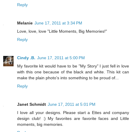
Reply
Melanie
June 17, 2011 at 3:34 PM
Love, love, love "Little Moments, Big Memories!"
Reply
Cindy .B.
June 17, 2011 at 5:00 PM
My favorite kit would have to be "My Story" I just fell in love
with this one because of the black and white. This kit can
make the plain photo's into something to be proud of...
Reply
Janet Schmidt
June 17, 2011 at 5:01 PM
I love all your designs. Please start a Ettes and company
design club! :) My favorites are favorite faces and Little
moments, big memories.