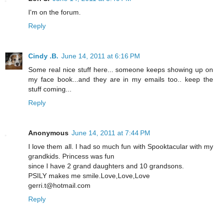
I'm on the forum.
Reply
Cindy .B.
June 14, 2011 at 6:16 PM
Some real nice stuff here... someone keeps showing up on
my face book...and they are in my emails too.. keep the
stuff coming...
Reply
Anonymous
June 14, 2011 at 7:44 PM
I love them all. I had so much fun with Spooktacular with my
grandkids. Princess was fun
since I have 2 grand daughters and 10 grandsons.
PSILY makes me smile.Love,Love,Love
gerri.t@hotmail.com
Reply