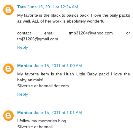
Tara
June 15, 2011 at 12:24 AM
My favorite is the black to basics pack! I love the psily packs
as well. ALL of her work is absolutely wonderful!
contact email: tmb31204@yahoo.com or
tmj31206@gmail.com
Reply
Monica
June 15, 2011 at 1:00 AM
My favorite item is the Hush Little Baby pack! I love the
baby animals!
Silverize at hotmail dot com
Reply
Monica
June 15, 2011 at 1:01 AM
I follow my memories blog
Silverize at hotmail