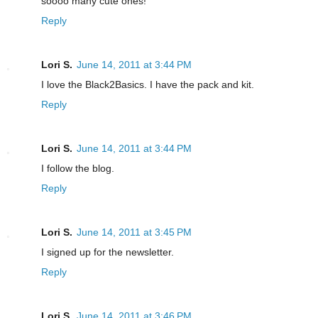
soooo many cute ones!
Reply
Lori S.
June 14, 2011 at 3:44 PM
I love the Black2Basics. I have the pack and kit.
Reply
Lori S.
June 14, 2011 at 3:44 PM
I follow the blog.
Reply
Lori S.
June 14, 2011 at 3:45 PM
I signed up for the newsletter.
Reply
Lori S.
June 14, 2011 at 3:46 PM