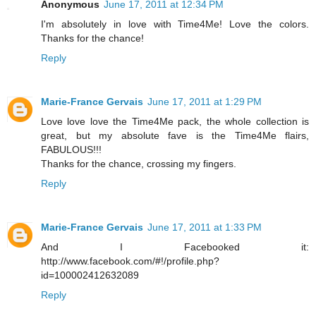
Anonymous
June 17, 2011 at 12:34 PM
I'm absolutely in love with Time4Me! Love the colors.
Thanks for the chance!
Reply
Marie-France Gervais
June 17, 2011 at 1:29 PM
Love love love the Time4Me pack, the whole collection is
great, but my absolute fave is the Time4Me flairs,
FABULOUS!!!
Thanks for the chance, crossing my fingers.
Reply
Marie-France Gervais
June 17, 2011 at 1:33 PM
And I Facebooked it:
http://www.facebook.com/#!/profile.php?
id=100002412632089
Reply