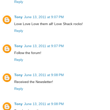
Reply
Tony
June 13, 2011 at 9:07 PM
Love Love Love them all! Love Shack rocks!
Reply
Tony
June 13, 2011 at 9:07 PM
Follow the forum!
Reply
Tony
June 13, 2011 at 9:08 PM
Received the Newsletter!
Reply
Tony
June 13, 2011 at 9:08 PM