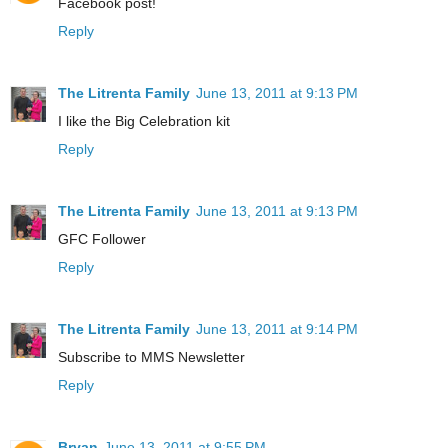
Facebook post!
Reply
The Litrenta Family
June 13, 2011 at 9:13 PM
I like the Big Celebration kit
Reply
The Litrenta Family
June 13, 2011 at 9:13 PM
GFC Follower
Reply
The Litrenta Family
June 13, 2011 at 9:14 PM
Subscribe to MMS Newsletter
Reply
Bryan
June 13, 2011 at 9:55 PM