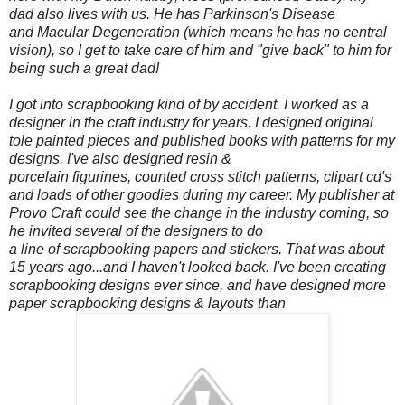
dad also lives with us. He has Parkinson's Disease
and Macular Degeneration (which means he has no central
vision), so I get to take care of him and "give back" to him for
being such a great dad!
I got into scrapbooking kind of by accident. I worked as a
designer in the craft industry for years. I designed original
tole painted pieces and published books with patterns for my
designs. I've also designed resin &
porcelain figurines, counted cross stitch patterns, clipart cd's
and loads of other goodies during my career. My publisher at
Provo Craft could see the change in the industry coming, so
he invited several of the designers to do
a line of scrapbooking papers and stickers. That was about
15 years ago...and I haven't looked back. I've been creating
scrapbooking designs ever since, and have designed more
paper scrapbooking designs & layouts than