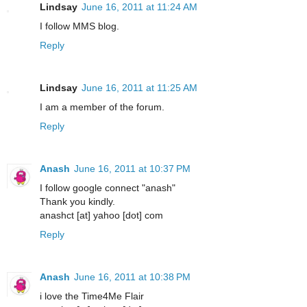
Lindsay
June 16, 2011 at 11:24 AM
I follow MMS blog.
Reply
Lindsay
June 16, 2011 at 11:25 AM
I am a member of the forum.
Reply
Anash
June 16, 2011 at 10:37 PM
I follow google connect "anash"
Thank you kindly.
anashct [at] yahoo [dot] com
Reply
Anash
June 16, 2011 at 10:38 PM
i love the Time4Me Flair