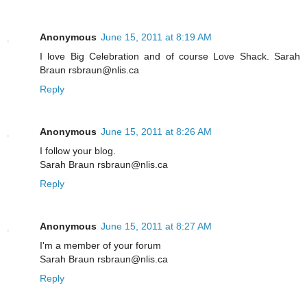
Anonymous
June 15, 2011 at 8:19 AM
I love Big Celebration and of course Love Shack. Sarah
Braun rsbraun@nlis.ca
Reply
Anonymous
June 15, 2011 at 8:26 AM
I follow your blog.
Sarah Braun rsbraun@nlis.ca
Reply
Anonymous
June 15, 2011 at 8:27 AM
I'm a member of your forum
Sarah Braun rsbraun@nlis.ca
Reply