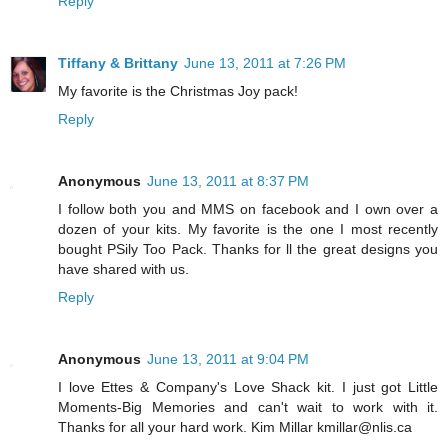
Reply
Tiffany & Brittany
June 13, 2011 at 7:26 PM
My favorite is the Christmas Joy pack!
Reply
Anonymous
June 13, 2011 at 8:37 PM
I follow both you and MMS on facebook and I own over a
dozen of your kits. My favorite is the one I most recently
bought PSily Too Pack. Thanks for ll the great designs you
have shared with us.
Reply
Anonymous
June 13, 2011 at 9:04 PM
I love Ettes & Company's Love Shack kit. I just got Little
Moments-Big Memories and can't wait to work with it.
Thanks for all your hard work. Kim Millar kmillar@nlis.ca