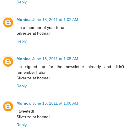
Reply
Monica
June 15, 2011 at 1:02 AM
I'm a member of your forum
Silverize at hotmail
Reply
Monica
June 15, 2011 at 1:05 AM
I'm signed up for the newsletter already and didn't
remember haha
Silverize at hotmail
Reply
Monica
June 15, 2011 at 1:08 AM
I tweeted!
Silverize at hotmail
Reply