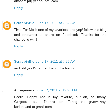
anashct [at] yahoo [dot] com
Reply
ScrappinBio
June 17, 2011 at 7:32 AM
Time For Me is one of my favorites! and yep! follow this blog
and preparing to share on Facebook. Thanks for the
chance to win!!
Reply
ScrappinBio
June 17, 2011 at 7:36 AM
and oh! yes I'm a member of the forum
Reply
Anonymous
June 17, 2011 at 12:25 PM
Feelin' Happy Too is my favorite, but oh, so many!
Gorgeous stuff. Thanks for offering the givewaway!
kori.ireland at gmail.com