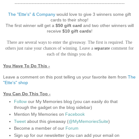
-----------------------------------------------------------------------
The "Ette's" & Company
would love to give 3 winners some gift
cards to their shop!
The first winner will get a
$50 gift card
and two other winners will
receive
$10 gift cards
!
There are several ways to enter the giveaway. The first is required. The
others just raise your chances of winning. Leave a
separate
comment for
each of the things you do.
You Have To Do This -
Leave a comment on this post telling us your favorite item from
The
"Ette's"
shop
You Can Do This Too -
Follow
our My Memories blog (you can easily do that
through the gadget on the blog sidebar)
Mention My Memories on
Facebook
Tweet
about this giveaway (
@MyMemoriesSuite
)
Become a member of our
Forum
Sign up for our newsletter (you can add your email on