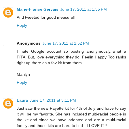
Marie-France Gervais
June 17, 2011 at 1:35 PM
And tweeted for good measure!!
Reply
Anonymous
June 17, 2011 at 1:52 PM
I hate Google account so posting anonymously..what a
PITA. But, love everything they do. Feelin Happy Too ranks
right up there as a fav kit from them.
Marilyn
Reply
Laura
June 17, 2011 at 3:11 PM
Just saw the new Fayette kit for 4th of July and have to say
it will be my favorite. She has included multi-racial people in
the kit and since we have adopted and are a multi-racial
family and those kits are hard to find - I LOVE IT!!