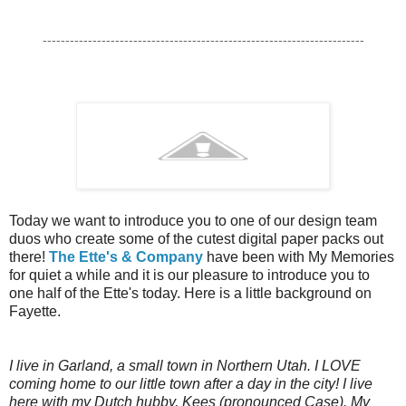
-----------------------------------------------------------------------
Today we want to introduce you to one of our design team
duos who create some of the cutest digital paper packs out
there!
The Ette's & Company
have been with My Memories
for quiet a while and it is our pleasure to introduce you to
one half of the Ette's today. Here is a little background on
Fayette.
I live in Garland, a small town in Northern Utah. I LOVE
coming home to our little town after a day in the city! I live
here with my Dutch hubby, Kees (pronounced Case). My