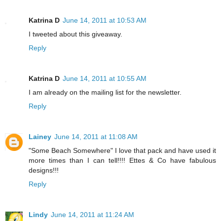
Katrina D
June 14, 2011 at 10:53 AM
I tweeted about this giveaway.
Reply
Katrina D
June 14, 2011 at 10:55 AM
I am already on the mailing list for the newsletter.
Reply
Lainey
June 14, 2011 at 11:08 AM
"Some Beach Somewhere" I love that pack and have used it
more times than I can tell!!!! Ettes & Co have fabulous
designs!!!
Reply
Lindy
June 14, 2011 at 11:24 AM