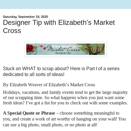
Saturday, September 19, 2020
Designer Tip with Elizabeth's Market
Cross
Stuck on WHAT to scrap about? Here is Part I of a series
dedicated to all sorts of ideas!
By Elizabeth Weaver of Elizabeth’s Market Cross
Holidays, vacations, and family events tend to get the large majority
of our scrapping time. So what happens when you just want some
fresh ideas? I’ve got a list for you to check out with some examples.
A Special Quote or Phrase
– choose something meaningful to
you, and create a work of art worthy of hanging on your wall! You
can use a big photo, small photo, or no photo at all!