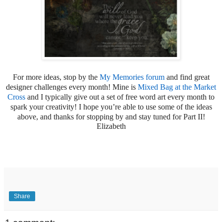
For more ideas, stop by the
My Memories forum
and find great
designer challenges every month! Mine is
Mixed Bag at the Market
Cross
and I typically give out a set of free word art every month to
spark your creativity! I hope you’re able to use some of the ideas
above, and thanks for stopping by and stay tuned for Part II!
Elizabeth
Share