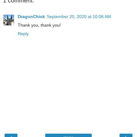
1 comment:
DragonChick
September 20, 2020 at 10:06 AM
Thank you, thank you!
Reply