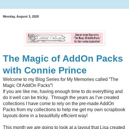
Monday, August 3, 2020
The Magic of AddOn Packs
with Connie Prince
Welcome to my Blog Series for My Memories called “The 
Magic Of AddOn Packs”!
If you are like me, having enough time to do everything and 
do it well can be tricky.  Through the years as I’ve created 
collections I have come to rely on the pre-made AddOn 
Packs from my collections to help me get my own scrapbook 
layouts done in a beautifully efficient way!
This month we are going to look at a layout that Lisa created 