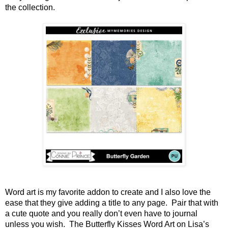
the collection.
Word art is my favorite addon to create and I also love the 
ease that they give adding a title to any page.  Pair that with 
a cute quote and you really don’t even have to journal 
unless you wish.  The Butterfly Kisses Word Art on Lisa’s 