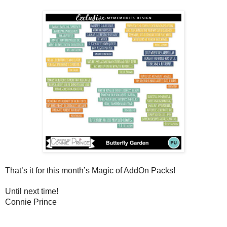
That’s it for this month’s Magic of AddOn Packs!  
Until next time!
Connie Prince