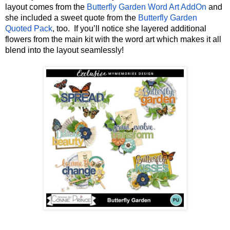
layout comes from the 
Butterfly Garden Word Art AddOn
 and 
she included a sweet quote from the 
Butterfly Garden 
Quoted Pack
, too.  If you’ll notice she layered additional 
flowers from the main kit with the word art which makes it all 
blend into the layout seamlessly!  