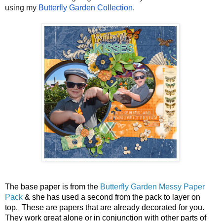
using my 
Butterfly Garden Collection
.
The base paper is from the 
Butterfly Garden Messy Paper 
Pack
 & she has used a second from the pack to layer on 
top.  These are papers that are already decorated for you.  
They work great alone or in conjunction with other parts of 