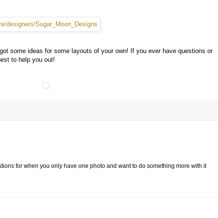
 got some ideas for some layouts of your own! If you ever have questions or
est to help you out!
tions for when you only have one photo and want to do something more with it