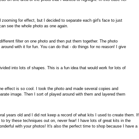
d zooming for effect, but I decided to separate each girl's face to just
can see the whole photo as one again.
different filter on one photo and then put them together. The photo
ed around with it for fun. You can do that - do things for no reason! I give
ided into lots of shapes. This is a fun idea that would work for lots of
 the effect is so cool. I took the photo and made several copies and
parate image. Then I sort of played around with them and layered them
al years old and I did not keep a record of what kits I used to create them. If
o try these techniques out on, never fear! I have lots of great kits in the
onderful with your photos! It's also the perfect time to shop because I have a