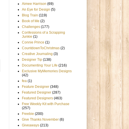
Aimee Harrison
(69)
An Eye for Design
(5)
Blog Train
(119)
Book of Me
(2)
Challenges
(177)
Confessions of a Scrapping
Junkie
(1)
Connie Prince
(1)
CountdownToChristmas
(2)
Creative Journaling
(3)
Designer Tip
(138)
Documenting Your Life
(216)
Exclusive MyMemories Designs
(42)
fea
(1)
Feature Designer
(348)
Featured Designer
(287)
Featured Designers
(463)
Free Weekly Kit with Purchase
(257)
Freebie
(200)
Give Thanks November
(6)
Giveaways
(213)