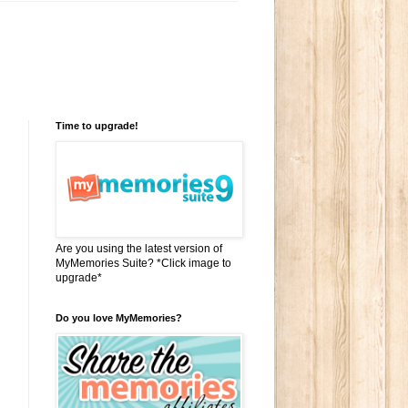
Time to upgrade!
Are you using the latest version of
MyMemories Suite? *Click image to
upgrade*
Do you love MyMemories?