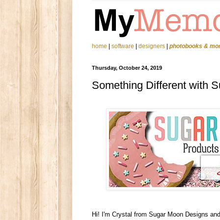
home
|
software
|
designers
|
photobooks & mo
Thursday, October 24, 2019
Something Different with 
Hi! I'm Crystal from Sugar Moon Designs and 