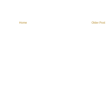
Home
Older Post