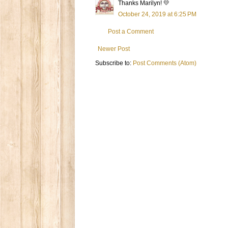
Thanks Marilyn! 💛
October 24, 2019 at 6:25 PM
Post a Comment
Newer Post
Subscribe to:
Post Comments (Atom)