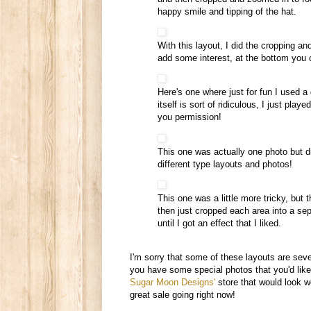
happy smile and tipping of the hat.
With this layout, I did the cropping an
add some interest, at the bottom you 
Here's one where just for fun I used a 
itself is sort of ridiculous, I just play
you permission!
This one was actually one photo but div
different type layouts and photos!
This one was a little more tricky, but
then just cropped each area into a se
until I got an effect that I liked.
I'm sorry that some of these layouts are sever
you have some special photos that you'd like t
Sugar Moon Designs'
store that would look w
great sale going right now!