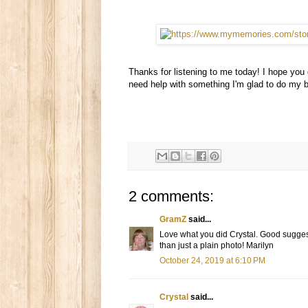
Thanks for listening to me today! I hope you
need help with something I'm glad to do my b
2 comments:
GramZ
said...
Love what you did Crystal. Good sugges
than just a plain photo! Marilyn
October 24, 2019 at 6:10 PM
Crystal
said...