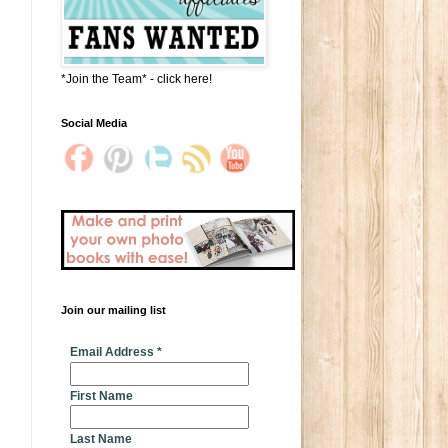
*Join the Team* - click here!
Social Media
Join our mailing list
* indicates required
Email Address
*
First Name
Last Name