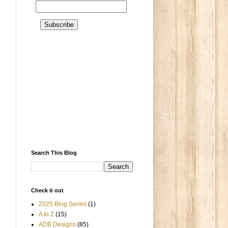
Search This Blog
Check it out
2025 Blog Series
(1)
A to Z
(15)
ADB Designs
(85)