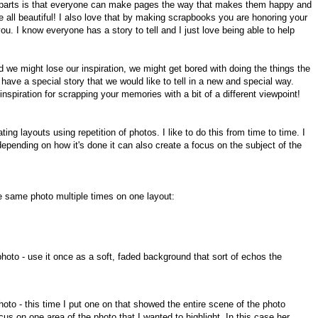
e parts is that everyone can make pages the way that makes them happy and
re all beautiful! I also love that by making scrapbooks you are honoring your
ou. I know everyone has a story to tell and I just love being able to help
d we might lose our inspiration, we might get bored with doing the things the
ave a special story that we would like to tell in a new and special way.
nspiration for scrapping your memories with a bit of a different viewpoint!
ing layouts using repetition of photos. I like to do this from time to time. I
depending on how it's done it can also create a focus on the subject of the
e same photo multiple times on one layout:
photo - use it once as a soft, faded background that sort of echos the
oto - this time I put one on that showed the entire scene of the photo
s on one area of the photo that I wanted to highlight. In this case her