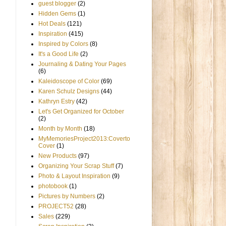
guest blogger
(2)
Hidden Gems
(1)
Hot Deals
(121)
Inspiration
(415)
Inspired by Colors
(8)
It's a Good Life
(2)
Journaling & Dating Your Pages
(6)
Kaleidoscope of Color
(69)
Karen Schulz Designs
(44)
Kathryn Estry
(42)
Let's Get Organized for October
(2)
Month by Month
(18)
MyMemoriesProject2013:Coverto
Cover
(1)
New Products
(97)
Organizing Your Scrap Stuff
(7)
Photo & Layout Inspiration
(9)
photobook
(1)
Pictures by Numbers
(2)
PROJECT52
(28)
Sales
(229)