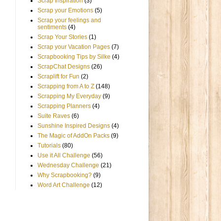
Scrap Inspiration
(3)
Scrap your Emotions
(5)
Scrap your feelings and
sentiments
(4)
Scrap Your Stories
(1)
Scrap your Vacation Pages
(7)
Scrapbooking Tips by Silke
(4)
ScrapChat Designs
(26)
Scraplift for Fun
(2)
Scrapping from A to Z
(148)
Scrapping My Everyday
(9)
Scrapping Planners
(4)
Suite Raves
(6)
Sunshine Inspired Designs
(4)
The Magic of AddOn Packs
(9)
Tutorials
(80)
Use it All Challenge
(56)
Wednesday Challenge
(21)
Why Scrapbooking?
(9)
Word Art Challenge
(12)