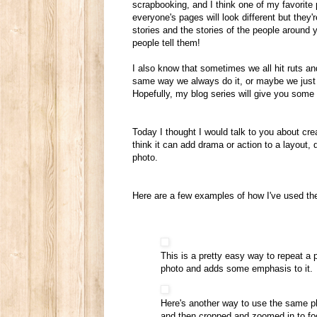
scrapbooking, and I think one of my favorit
everyone's pages will look different but they'
stories and the stories of the people around y
people tell them!
I also know that sometimes we all hit ruts an
same way we always do it, or maybe we just h
Hopefully, my blog series will give you some i
Today I thought I would talk to you about creat
think it can add drama or action to a layout, 
photo.
Here are a few examples of how I've used th
This is a pretty easy way to repeat a 
photo and adds some emphasis to it.
Here's another way to use the same ph
and then cropped and zoomed in to focu