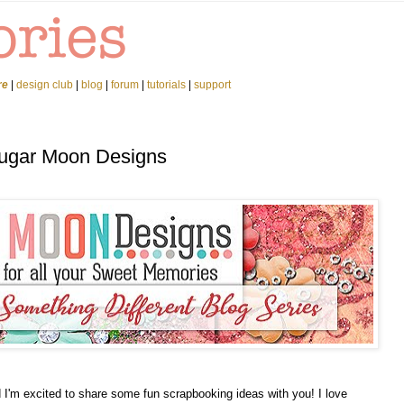
re
|
design club
|
blog
|
forum
|
tutorials
|
support
Sugar Moon Designs
I'm excited to share some fun scrapbooking ideas with you! I love