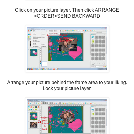
Click on your picture layer. Then click ARRANGE
>ORDER>SEND BACKWARD
Arrange your picture behind the frame area to your liking.
Lock your picture layer.