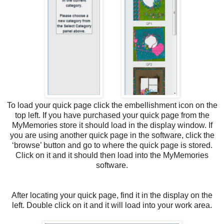
To load your quick page click the embellishment icon on the
top left. If you have purchased your quick page from the
MyMemories store it should load in the display window. If
you are using another quick page in the software, click the
‘browse’ button and go to where the quick page is stored.
Click on it and it should then load into the MyMemories
software.
After locating your quick page, find it in the display on the
left. Double click on it and it will load into your work area.