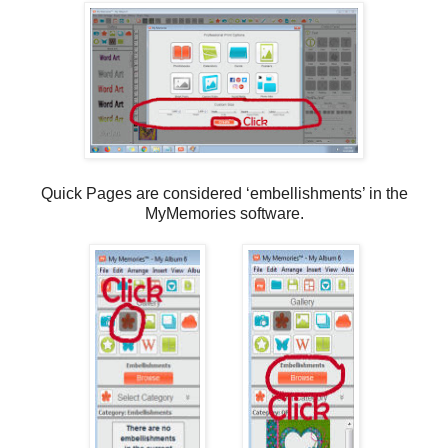
Quick Pages are considered ‘embellishments’ in the
MyMemories software.