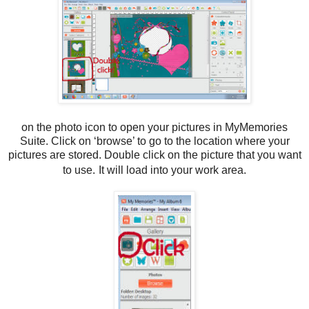
on the photo icon to open your pictures in MyMemories
Suite. Click on ‘browse’ to go to the location where your
pictures are stored. Double click on the picture that you want
to use.
It will load into your work area.