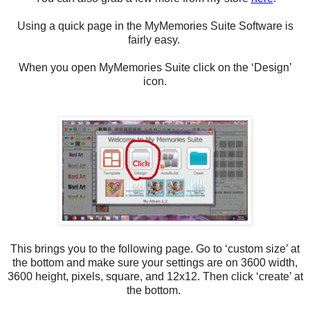
Using a quick page in the MyMemories Suite Software is
fairly easy.
When you open MyMemories Suite click on the ‘Design’
icon.
This brings you to the following page. Go to ‘custom size’ at
the bottom and make sure your settings are on 3600 width,
3600 height, pixels, square, and 12x12. Then click ‘create’ at
the bottom.