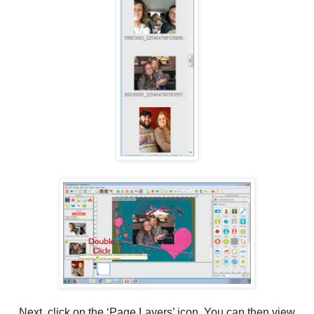
Next, click on the ‘Page Layers’ icon. You can then view