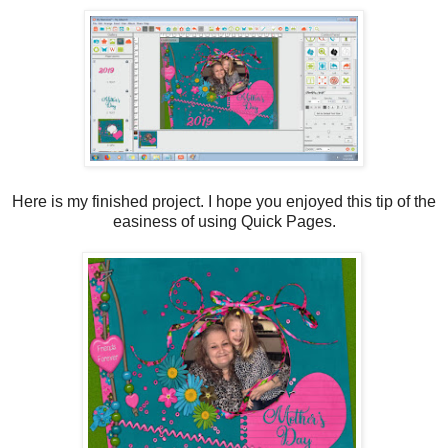
Here is my finished project. I hope you enjoyed this tip of the
easiness of using Quick Pages.