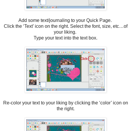
Add some text/journaling to your Quick Page.
Click the ‘Text’ icon on the right. Select the font, size, etc…of
your liking.
Type your text into the text box.
Re-color your text to your liking by clicking the ‘color’ icon on
the right.