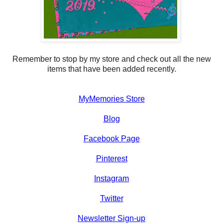
Remember to stop by my store and check out all the new
items that have been added recently.
MyMemories Store
Blog
Facebook Page
Pinterest
Instagram
Twitter
Newsletter Sign-up