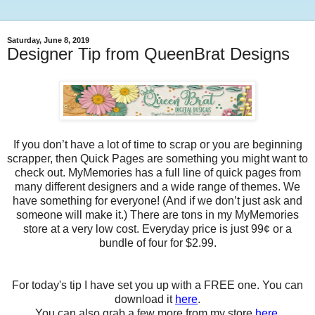
Saturday, June 8, 2019
Designer Tip from QueenBrat Designs
If you don’t have a lot of time to scrap or you are beginning
scrapper, then Quick Pages are something you might want to
check out. MyMemories has a full line of quick pages from
many different designers and a wide range of themes. We
have something for everyone! (And if we don’t just ask and
someone will make it.) There are tons in my MyMemories
store at a very low cost. Everyday price is just 99¢ or a
bundle of four for $2.99.
For today's tip I have set you up with a FREE one. You can
download it
here
.
You can also grab a few more from my store
here
.