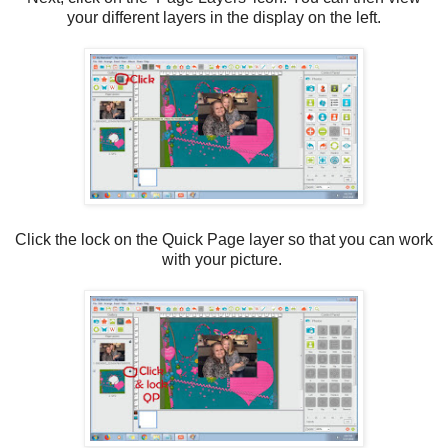
your different layers in the display on the left.
Click the lock on the Quick Page layer so that you can work
with your picture.