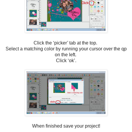
Click the ‘picker’ tab at the top.
Select a matching color by running your cursor over the qp
on the left.
Click ‘ok’.
When finished save your project!