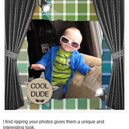
I find ripping your photos gives them a unique and
interesting look.