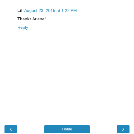
Lil
August 23, 2015 at 1:22 PM
Thanks Arlene!
Reply
‹
›
Home