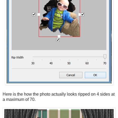
Here is the how the photo actually looks ripped on 4 sides at
a maximum of 70.