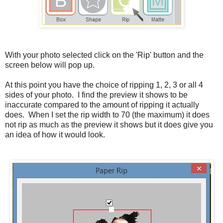
With your photo selected click on the 'Rip' button and the
screen below will pop up.
At this point you have the choice of ripping 1, 2, 3 or all 4
sides of your photo. I find the preview it shows to be
inaccurate compared to the amount of ripping it actually
does. When I set the rip width to 70 (the maximum) it does
not rip as much as the preview it shows but it does give you
an idea of how it would look.