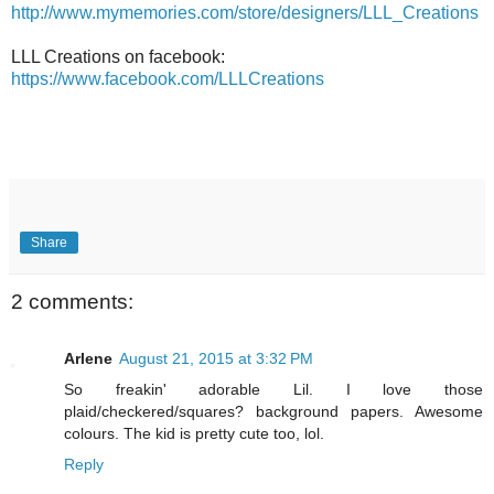
http://www.mymemories.com/store/designers/LLL_Creations
LLL Creations on facebook:
https://www.facebook.com/LLLCreations
Share
2 comments:
Arlene
August 21, 2015 at 3:32 PM
So freakin' adorable Lil. I love those
plaid/checkered/squares? background papers. Awesome
colours. The kid is pretty cute too, lol.
Reply