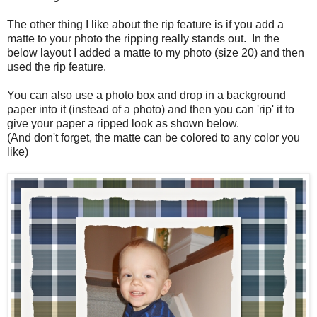
The other thing I like about the rip feature is if you add a
matte to your photo the ripping really stands out. In the
below layout I added a matte to my photo (size 20) and then
used the rip feature.
You can also use a photo box and drop in a background
paper into it (instead of a photo) and then you can 'rip' it to
give your paper a ripped look as shown below.
(And don't forget, the matte can be colored to any color you
like)