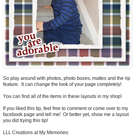
So play around with photos, photo boxes, mattes and the rip
feature. It can change the look of your page completely!
You can find all of the items in these layouts in my shop!
If you liked this tip, feel free to comment or come over to my
facebook page and tell me! Or better yet, show me a layout
you did trying this tip!
LLL Creations at My Memories: