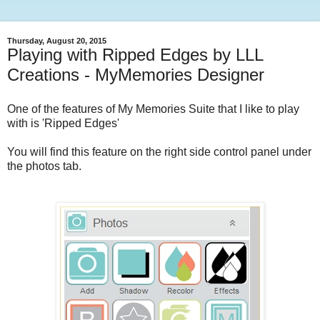
Thursday, August 20, 2015
Playing with Ripped Edges by LLL
Creations - MyMemories Designer
One of the features of My Memories Suite that I like to play
with is 'Ripped Edges'
You will find this feature on the right side control panel under
the photos tab.