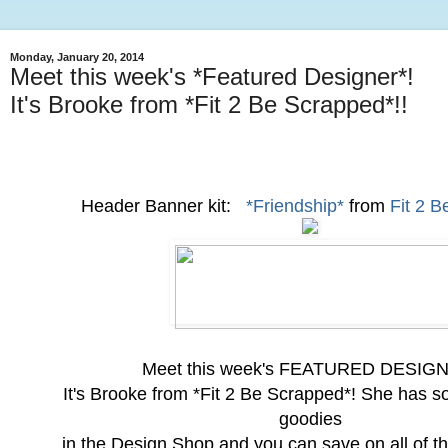
Monday, January 20, 2014
Meet this week's *Featured Designer*!
It's Brooke from *Fit 2 Be Scrapped*!!
Header Banner kit:
*Friendship*
from
Fit 2 
Meet this week's FEATURED DESIG
It's Brooke from *Fit 2 Be Scrapped*! She has
goodies
in the Design Shop and you can save on all of t