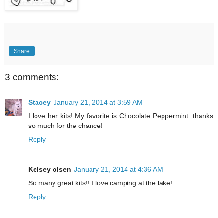
Share
3 comments:
Stacey
January 21, 2014 at 3:59 AM
I love her kits! My favorite is Chocolate Peppermint. thanks
so much for the chance!
Reply
Kelsey olsen
January 21, 2014 at 4:36 AM
So many great kits!! I love camping at the lake!
Reply