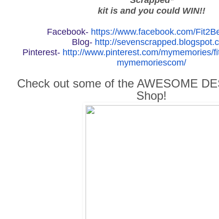
kit is and you could WIN!!
Facebook-
https://www.facebook.com/Fit2
Blog-
http://sevenscrapped.blogspot.
Pinterest-
http://www.pinterest.com/mymemories/fi
mymemoriescom/
Check out some of the AWESOME DES
Shop!