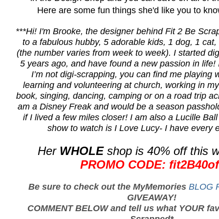
Here are some fun things she'd like you to kno
***Hi! I'm
Brooke
, the
designer
behind Fit 2 Be Scr
to a fabulous hubby, 5 adorable kids, 1 dog, 1 cat,
(the number varies from week to week). I started di
5 years ago, and have found a new passion in life!
I’m not digi-scrapping, you can find me playing w
learning and volunteering at church, working in my
book, singing, dancing, camping or on a road trip acr
am a Disney Freak and would be a season passhold
if I lived a few miles closer! I am also a Lucille Bal
show to watch is I Love Lucy- I have every e
Her
WHOLE
shop is 40% off this 
PROMO CODE: fit2B40of
Be sure to check out the MyMemories
BLOG P
GIVEAWAY!
COMMENT BELOW and tell us what YOUR favor
Scrapped*