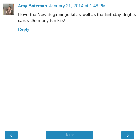
Amy Bateman
January 21, 2014 at 1:48 PM
I love the New Beginnings kit as well as the Birthday Brights
cards. So many fun kits!
Reply
‹
›
Home