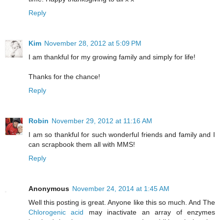
Reply
Kim
November 28, 2012 at 5:09 PM
I am thankful for my growing family and simply for life!
Thanks for the chance!
Reply
Robin
November 29, 2012 at 11:16 AM
I am so thankful for such wonderful friends and family and I
can scrapbook them all with MMS!
Reply
Anonymous
November 24, 2014 at 1:45 AM
Well this posting is great. Anyone like this so much. And The
Chlorogenic acid
may inactivate an array of enzymes