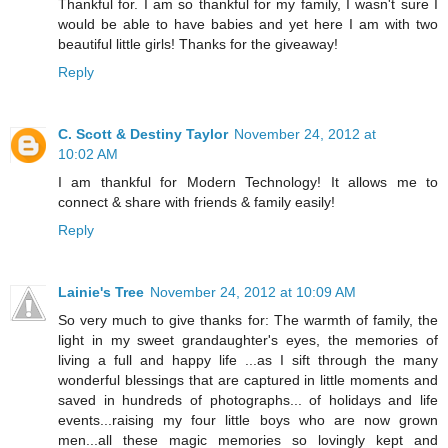
Thankful for. I am so thankful for my family, I wasn't sure I
would be able to have babies and yet here I am with two
beautiful little girls! Thanks for the giveaway!
Reply
C. Scott & Destiny Taylor
November 24, 2012 at
10:02 AM
I am thankful for Modern Technology! It allows me to
connect & share with friends & family easily!
Reply
Lainie's Tree
November 24, 2012 at 10:09 AM
So very much to give thanks for: The warmth of family, the
light in my sweet grandaughter's eyes, the memories of
living a full and happy life ...as I sift through the many
wonderful blessings that are captured in little moments and
saved in hundreds of photographs... of holidays and life
events...raising my four little boys who are now grown
men...all these magic memories so lovingly kept and