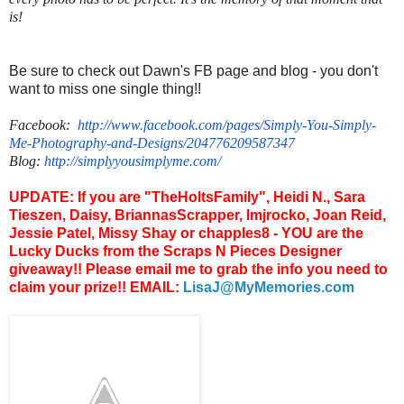
is!
Be sure to check out Dawn's FB page and blog - you don't
want to miss one single thing!!
Facebook:
http://www.facebook.com/
pages/Simply-You-Simply-
Me-
Photography-and-Designs/
204776209587347
Blog:
http://
simplyyousimplyme.com/
UPDATE: If you are "TheHoltsFamily", Heidi N., Sara
Tieszen, Daisy, BriannasScrapper, lmjrocko, Joan Reid,
Jessie Patel, Missy Shay or chapples8 - YOU are the
Lucky Ducks from the Scraps N Pieces Designer
giveaway!! Please email me to grab the info you need to
claim your prize!! EMAIL:
LisaJ@MyMemories.com