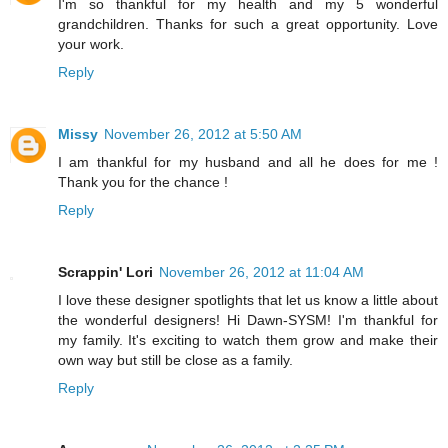
I'm so thankful for my health and my 5 wonderful
grandchildren. Thanks for such a great opportunity. Love
your work.
Reply
Missy
November 26, 2012 at 5:50 AM
I am thankful for my husband and all he does for me !
Thank you for the chance !
Reply
Scrappin' Lori
November 26, 2012 at 11:04 AM
I love these designer spotlights that let us know a little about
the wonderful designers! Hi Dawn-SYSM! I'm thankful for
my family. It's exciting to watch them grow and make their
own way but still be close as a family.
Reply