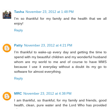
Tasha
November 23, 2012 at 1:48 PM
I'm so thankful for my family and the health that we all
enjoy!
Reply
Patty
November 23, 2012 at 4:21 PM
I'm thankful to wake-up every day and getting the time to
spend with my beautiful children and my wonderful husband
whom are my world to me and of course to have MMS
because I use it everyday without a doubt its my go to
software for almost everything.
Reply
MRC
November 23, 2012 at 4:38 PM
I am thankful, so thankful, for my family and friends, good
health, clean, pure water and the Lord Who has provided