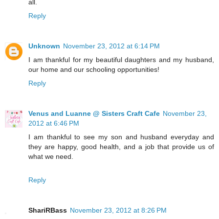
all.
Reply
Unknown
November 23, 2012 at 6:14 PM
I am thankful for my beautiful daughters and my husband,
our home and our schooling opportunities!
Reply
Venus and Luanne @ Sisters Craft Cafe
November 23,
2012 at 6:46 PM
I am thankful to see my son and husband everyday and
they are happy, good health, and a job that provide us of
what we need.
Reply
ShariRBass
November 23, 2012 at 8:26 PM