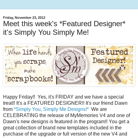
Friday, November 23, 2012
Meet this week's *Featured Designer*
it's Simply You Simply Me!
Happy Friday!! Yes, it's FRIDAY and we have a special
treat!! It's a FEATURED DESIGNER!! It's our friend Dawn
from
*Simply You, Simply Me Designs!*
We are
CELEBRATING the release of MyMemories V4 and one of
Dawn's new designs is featured in the program!! You get a
great collection of brand new templates included in the
purchase of the upgrade or full version of the new V4 and