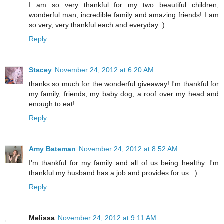
I am so very thankful for my two beautiful children,
wonderful man, incredible family and amazing friends! I am
so very, very thankful each and everyday :)
Reply
Stacey
November 24, 2012 at 6:20 AM
thanks so much for the wonderful giveaway! I'm thankful for
my family, friends, my baby dog, a roof over my head and
enough to eat!
Reply
Amy Bateman
November 24, 2012 at 8:52 AM
I'm thankful for my family and all of us being healthy. I'm
thankful my husband has a job and provides for us. :)
Reply
Melissa
November 24, 2012 at 9:11 AM