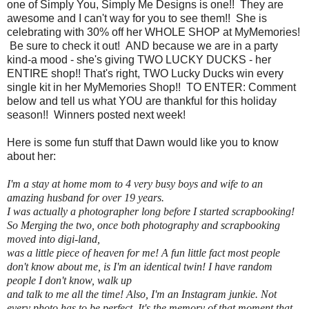
one of Simply You, Simply Me Designs is one!! They are
awesome and I can't way for you to see them!! She is
celebrating with 30% off her WHOLE SHOP at MyMemories!
Be sure to check it out! AND because we are in a party
kind-a mood - she's giving TWO LUCKY DUCKS - her
ENTIRE shop!! That's right, TWO Lucky Ducks win every
single kit in her MyMemories Shop!! TO ENTER: Comment
below and tell us what YOU are thankful for this holiday
season!! Winners posted next week!
Here is some fun stuff that Dawn would like you to know
about her:
I'm a stay at home mom to 4 very busy boys and wife to an
amazing husband for over 19 years.
I was actually a photographer long before I started scrapbooking!
So Merging the two, once both photography and scrapbooking
moved into digi-land,
was a little piece of heaven for me! A fun little fact most people
don't know about me, is I'm an identical twin! I have random
people I don't know, walk up
and talk to me all the time! Also, I'm an Instagram junkie. Not
every photo has to be perfect. It's the memory of that moment that