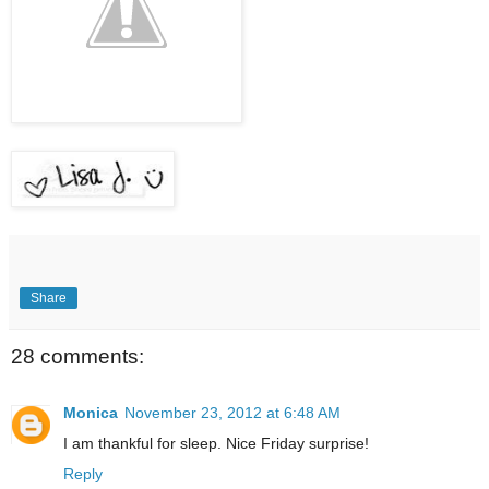
Share
28 comments:
Monica
November 23, 2012 at 6:48 AM
I am thankful for sleep. Nice Friday surprise!
Reply