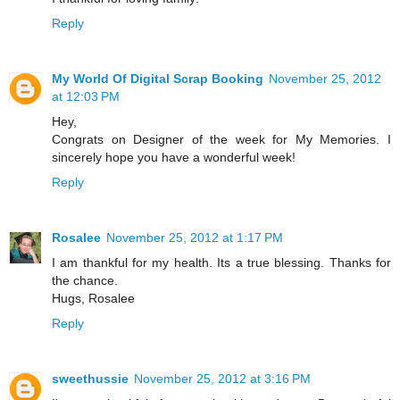
Reply
My World Of Digital Scrap Booking
November 25, 2012
at 12:03 PM
Hey,
Congrats on Designer of the week for My Memories. I
sincerely hope you have a wonderful week!
Reply
Rosalee
November 25, 2012 at 1:17 PM
I am thankful for my health. Its a true blessing. Thanks for
the chance.
Hugs, Rosalee
Reply
sweethussie
November 25, 2012 at 3:16 PM