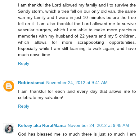
I am thankful the Lord allowed my family and I to survive the
Sandy storm, which a tree fell on our only old van, the same
van my family and I were in just 10 minutes before the tree
fell on it. I am also thankful the Lord allowed me to survive
vascular surgery, which I am able to make more precious
memories with my husband of 22 years and my 5 children,
which allows for more scrapbooking opportunities.
Especially while I am still learning to walk again, and have
much down time.
Reply
Robinsismai
November 24, 2012 at 9:41 AM
I am thankful for each and every day that allows me to
celebrate my salvation!
Reply
Kelsey aka RuralMama
November 24, 2012 at 9:45 AM
God has blessed me so much there is just so much I am