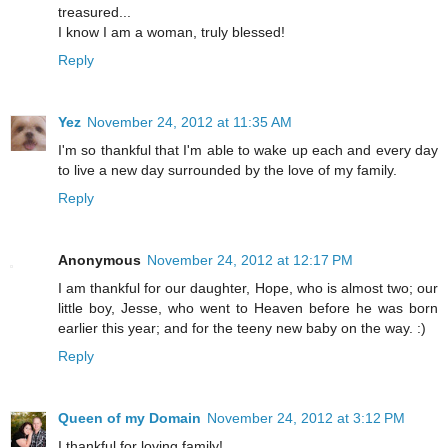
treasured...
I know I am a woman, truly blessed!
Reply
Yez
November 24, 2012 at 11:35 AM
I'm so thankful that I'm able to wake up each and every day
to live a new day surrounded by the love of my family.
Reply
Anonymous
November 24, 2012 at 12:17 PM
I am thankful for our daughter, Hope, who is almost two; our
little boy, Jesse, who went to Heaven before he was born
earlier this year; and for the teeny new baby on the way. :)
Reply
Queen of my Domain
November 24, 2012 at 3:12 PM
I thankful for loving family!