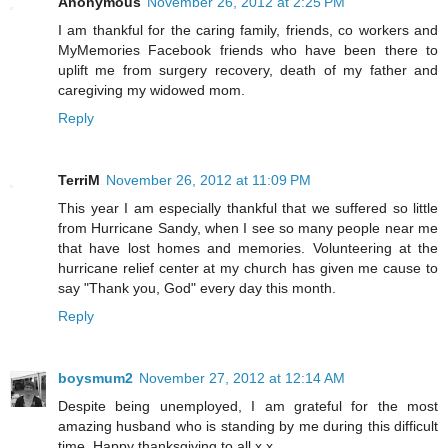
Anonymous
November 26, 2012 at 2:25 PM
I am thankful for the caring family, friends, co workers and
MyMemories Facebook friends who have been there to
uplift me from surgery recovery, death of my father and
caregiving my widowed mom.
Reply
TerriM
November 26, 2012 at 11:09 PM
This year I am especially thankful that we suffered so little
from Hurricane Sandy, when I see so many people near me
that have lost homes and memories. Volunteering at the
hurricane relief center at my church has given me cause to
say "Thank you, God" every day this month.
Reply
boysmum2
November 27, 2012 at 12:14 AM
Despite being unemployed, I am grateful for the most
amazing husband who is standing by me during this difficult
time. Happy thanksgiving to all x x