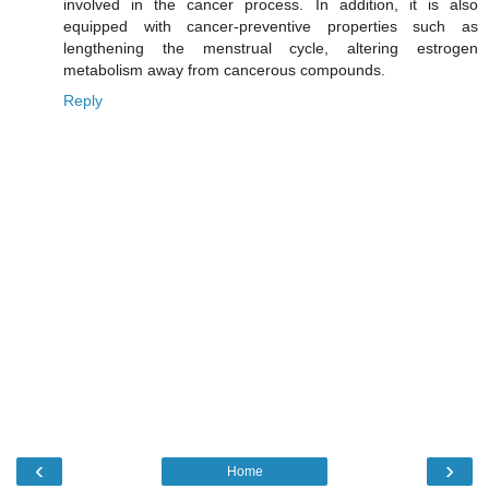
involved in the cancer process. In addition, it is also
equipped with cancer-preventive properties such as
lengthening the menstrual cycle, altering estrogen
metabolism away from cancerous compounds.
Reply
‹
›
Home