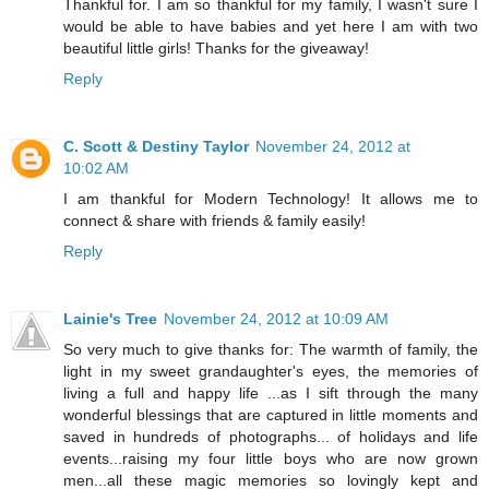
Thankful for. I am so thankful for my family, I wasn't sure I
would be able to have babies and yet here I am with two
beautiful little girls! Thanks for the giveaway!
Reply
C. Scott & Destiny Taylor
November 24, 2012 at
10:02 AM
I am thankful for Modern Technology! It allows me to
connect & share with friends & family easily!
Reply
Lainie's Tree
November 24, 2012 at 10:09 AM
So very much to give thanks for: The warmth of family, the
light in my sweet grandaughter's eyes, the memories of
living a full and happy life ...as I sift through the many
wonderful blessings that are captured in little moments and
saved in hundreds of photographs... of holidays and life
events...raising my four little boys who are now grown
men...all these magic memories so lovingly kept and