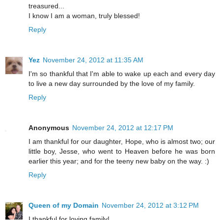
treasured...
I know I am a woman, truly blessed!
Reply
Yez
November 24, 2012 at 11:35 AM
I'm so thankful that I'm able to wake up each and every day
to live a new day surrounded by the love of my family.
Reply
Anonymous
November 24, 2012 at 12:17 PM
I am thankful for our daughter, Hope, who is almost two; our
little boy, Jesse, who went to Heaven before he was born
earlier this year; and for the teeny new baby on the way. :)
Reply
Queen of my Domain
November 24, 2012 at 3:12 PM
I thankful for loving family!