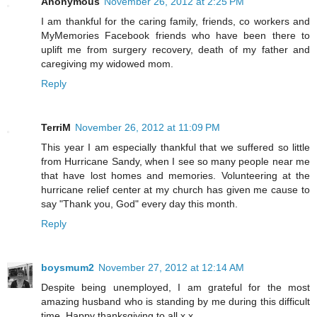
Anonymous
November 26, 2012 at 2:25 PM
I am thankful for the caring family, friends, co workers and
MyMemories Facebook friends who have been there to
uplift me from surgery recovery, death of my father and
caregiving my widowed mom.
Reply
TerriM
November 26, 2012 at 11:09 PM
This year I am especially thankful that we suffered so little
from Hurricane Sandy, when I see so many people near me
that have lost homes and memories. Volunteering at the
hurricane relief center at my church has given me cause to
say "Thank you, God" every day this month.
Reply
boysmum2
November 27, 2012 at 12:14 AM
Despite being unemployed, I am grateful for the most
amazing husband who is standing by me during this difficult
time. Happy thanksgiving to all x x