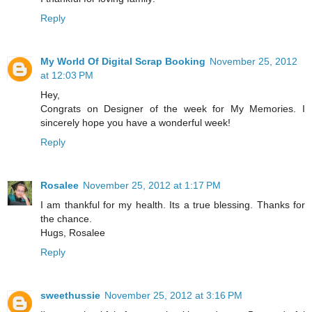
Reply
My World Of Digital Scrap Booking
November 25, 2012
at 12:03 PM
Hey,
Congrats on Designer of the week for My Memories. I
sincerely hope you have a wonderful week!
Reply
Rosalee
November 25, 2012 at 1:17 PM
I am thankful for my health. Its a true blessing. Thanks for
the chance.
Hugs, Rosalee
Reply
sweethussie
November 25, 2012 at 3:16 PM