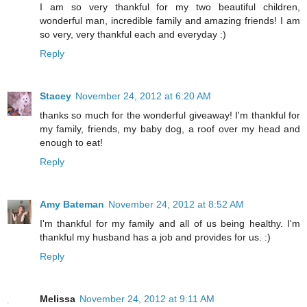
I am so very thankful for my two beautiful children,
wonderful man, incredible family and amazing friends! I am
so very, very thankful each and everyday :)
Reply
Stacey
November 24, 2012 at 6:20 AM
thanks so much for the wonderful giveaway! I'm thankful for
my family, friends, my baby dog, a roof over my head and
enough to eat!
Reply
Amy Bateman
November 24, 2012 at 8:52 AM
I'm thankful for my family and all of us being healthy. I'm
thankful my husband has a job and provides for us. :)
Reply
Melissa
November 24, 2012 at 9:11 AM