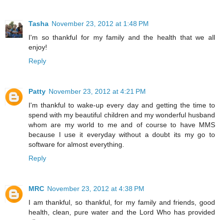
Tasha
November 23, 2012 at 1:48 PM
I'm so thankful for my family and the health that we all
enjoy!
Reply
Patty
November 23, 2012 at 4:21 PM
I'm thankful to wake-up every day and getting the time to
spend with my beautiful children and my wonderful husband
whom are my world to me and of course to have MMS
because I use it everyday without a doubt its my go to
software for almost everything.
Reply
MRC
November 23, 2012 at 4:38 PM
I am thankful, so thankful, for my family and friends, good
health, clean, pure water and the Lord Who has provided