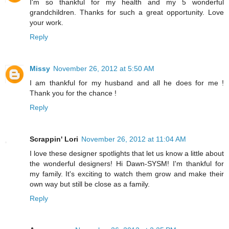
I'm so thankful for my health and my 5 wonderful
grandchildren. Thanks for such a great opportunity. Love
your work.
Reply
Missy
November 26, 2012 at 5:50 AM
I am thankful for my husband and all he does for me !
Thank you for the chance !
Reply
Scrappin' Lori
November 26, 2012 at 11:04 AM
I love these designer spotlights that let us know a little about
the wonderful designers! Hi Dawn-SYSM! I'm thankful for
my family. It's exciting to watch them grow and make their
own way but still be close as a family.
Reply