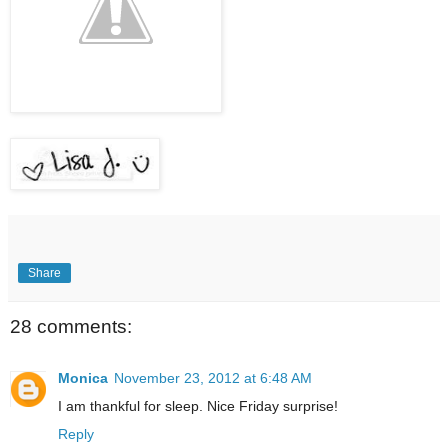
Share
28 comments:
Monica
November 23, 2012 at 6:48 AM
I am thankful for sleep. Nice Friday surprise!
Reply