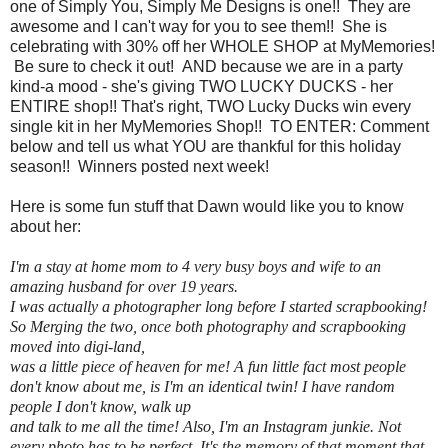
one of Simply You, Simply Me Designs is one!! They are
awesome and I can't way for you to see them!! She is
celebrating with 30% off her WHOLE SHOP at MyMemories!
Be sure to check it out! AND because we are in a party
kind-a mood - she's giving TWO LUCKY DUCKS - her
ENTIRE shop!! That's right, TWO Lucky Ducks win every
single kit in her MyMemories Shop!! TO ENTER: Comment
below and tell us what YOU are thankful for this holiday
season!! Winners posted next week!
Here is some fun stuff that Dawn would like you to know
about her:
I'm a stay at home mom to 4 very busy boys and wife to an
amazing husband for over 19 years.
I was actually a photographer long before I started scrapbooking!
So Merging the two, once both photography and scrapbooking
moved into digi-land,
was a little piece of heaven for me! A fun little fact most people
don't know about me, is I'm an identical twin! I have random
people I don't know, walk up
and talk to me all the time! Also, I'm an Instagram junkie. Not
every photo has to be perfect. It's the memory of that moment that