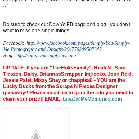
is!
Be sure to check out Dawn's FB page and blog - you don't
want to miss one single thing!!
Facebook:
http://www.facebook.com/
pages/Simply-You-Simply-
Me-
Photography-and-Designs/
204776209587347
Blog:
http://
simplyyousimplyme.com/
UPDATE: If you are "TheHoltsFamily", Heidi N., Sara
Tieszen, Daisy, BriannasScrapper, lmjrocko, Joan Reid,
Jessie Patel, Missy Shay or chapples8 - YOU are the
Lucky Ducks from the Scraps N Pieces Designer
giveaway!! Please email me to grab the info you need to
claim your prize!! EMAIL:
LisaJ@MyMemories.com