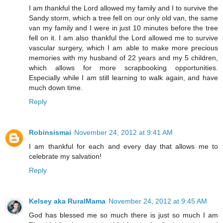
I am thankful the Lord allowed my family and I to survive the
Sandy storm, which a tree fell on our only old van, the same
van my family and I were in just 10 minutes before the tree
fell on it. I am also thankful the Lord allowed me to survive
vascular surgery, which I am able to make more precious
memories with my husband of 22 years and my 5 children,
which allows for more scrapbooking opportunities.
Especially while I am still learning to walk again, and have
much down time.
Reply
Robinsismai
November 24, 2012 at 9:41 AM
I am thankful for each and every day that allows me to
celebrate my salvation!
Reply
Kelsey aka RuralMama
November 24, 2012 at 9:45 AM
God has blessed me so much there is just so much I am