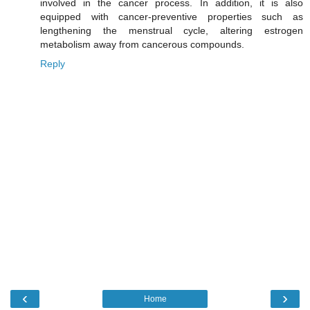
involved in the cancer process. In addition, it is also
equipped with cancer-preventive properties such as
lengthening the menstrual cycle, altering estrogen
metabolism away from cancerous compounds.
Reply
‹
›
Home