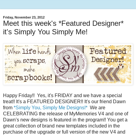
Friday, November 23, 2012
Meet this week's *Featured Designer*
it's Simply You Simply Me!
Happy Friday!! Yes, it's FRIDAY and we have a special
treat!! It's a FEATURED DESIGNER!! It's our friend Dawn
from
*Simply You, Simply Me Designs!*
We are
CELEBRATING the release of MyMemories V4 and one of
Dawn's new designs is featured in the program!! You get a
great collection of brand new templates included in the
purchase of the upgrade or full version of the new V4 and