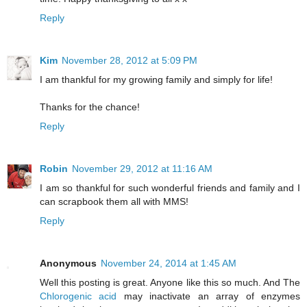
Reply
Kim
November 28, 2012 at 5:09 PM
I am thankful for my growing family and simply for life!
Thanks for the chance!
Reply
Robin
November 29, 2012 at 11:16 AM
I am so thankful for such wonderful friends and family and I
can scrapbook them all with MMS!
Reply
Anonymous
November 24, 2014 at 1:45 AM
Well this posting is great. Anyone like this so much. And The
Chlorogenic acid
may inactivate an array of enzymes