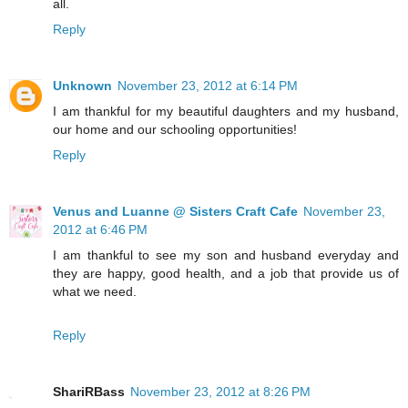
all.
Reply
Unknown
November 23, 2012 at 6:14 PM
I am thankful for my beautiful daughters and my husband,
our home and our schooling opportunities!
Reply
Venus and Luanne @ Sisters Craft Cafe
November 23,
2012 at 6:46 PM
I am thankful to see my son and husband everyday and
they are happy, good health, and a job that provide us of
what we need.
Reply
ShariRBass
November 23, 2012 at 8:26 PM