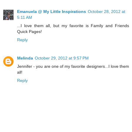
Emanuela @ My Little Inspirations
October 28, 2012 at
5:11 AM
...I love them all, but my favorite is Family and Friends
Quick Pages!
Reply
Melinda
October 29, 2012 at 9:57 PM
Jennifer - you are one of my favorite designers...I love them
all!
Reply