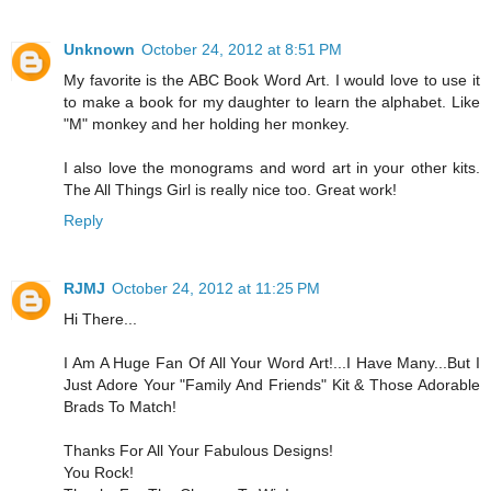
Unknown
October 24, 2012 at 8:51 PM
My favorite is the ABC Book Word Art. I would love to use it
to make a book for my daughter to learn the alphabet. Like
"M" monkey and her holding her monkey.
I also love the monograms and word art in your other kits.
The All Things Girl is really nice too. Great work!
Reply
RJMJ
October 24, 2012 at 11:25 PM
Hi There...
I Am A Huge Fan Of All Your Word Art!...I Have Many...But I
Just Adore Your "Family And Friends" Kit & Those Adorable
Brads To Match!
Thanks For All Your Fabulous Designs!
You Rock!