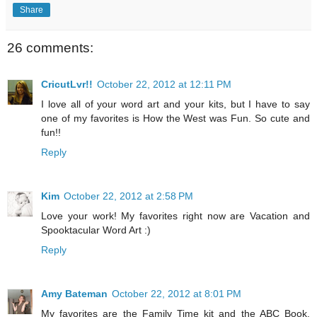
Share
26 comments:
CricutLvr!!
October 22, 2012 at 12:11 PM
I love all of your word art and your kits, but I have to say
one of my favorites is How the West was Fun. So cute and
fun!!
Reply
Kim
October 22, 2012 at 2:58 PM
Love your work! My favorites right now are Vacation and
Spooktacular Word Art :)
Reply
Amy Bateman
October 22, 2012 at 8:01 PM
My favorites are the Family Time kit and the ABC Book.