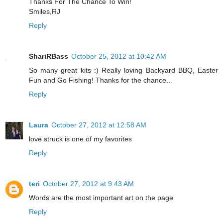
Thanks For The Chance To Win!
Smiles,RJ
Reply
ShariRBass
October 25, 2012 at 10:42 AM
So many great kits :) Really loving Backyard BBQ, Easter
Fun and Go Fishing! Thanks for the chance...
Reply
Laura
October 27, 2012 at 12:58 AM
love struck is one of my favorites
Reply
teri
October 27, 2012 at 9:43 AM
Words are the most important art on the page
Reply