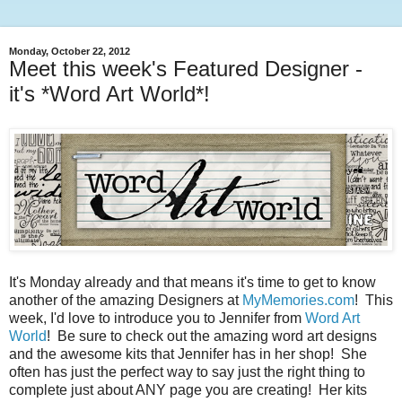
Monday, October 22, 2012
Meet this week's Featured Designer -
it's *Word Art World*!
It's Monday already and that means it's time to get to know
another of the amazing Designers at
MyMemories.com
! This
week, I'd love to introduce you to Jennifer from
Word Art
World
! Be sure to check out the amazing word art designs
and the awesome kits that Jennifer has in her shop! She
often has just the perfect way to say just the right thing to
complete just about ANY page you are creating! Her kits