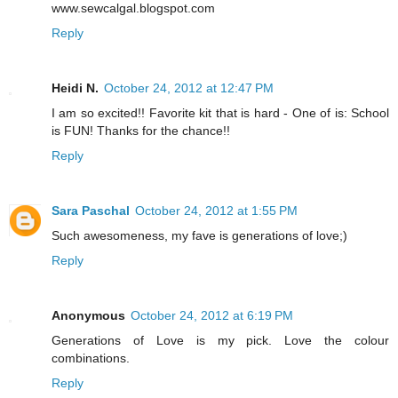
www.sewcalgal.blogspot.com
Reply
Heidi N.
October 24, 2012 at 12:47 PM
I am so excited!! Favorite kit that is hard - One of is: School
is FUN! Thanks for the chance!!
Reply
Sara Paschal
October 24, 2012 at 1:55 PM
Such awesomeness, my fave is generations of love;)
Reply
Anonymous
October 24, 2012 at 6:19 PM
Generations of Love is my pick. Love the colour
combinations.
Reply