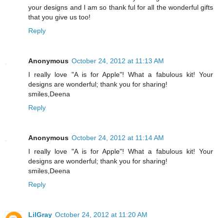
your designs and I am so thank ful for all the wonderful gifts
that you give us too!
Reply
Anonymous
October 24, 2012 at 11:13 AM
I really love "A is for Apple"! What a fabulous kit! Your
designs are wonderful; thank you for sharing!
smiles,Deena
Reply
Anonymous
October 24, 2012 at 11:14 AM
I really love "A is for Apple"! What a fabulous kit! Your
designs are wonderful; thank you for sharing!
smiles,Deena
Reply
LilGray
October 24, 2012 at 11:20 AM