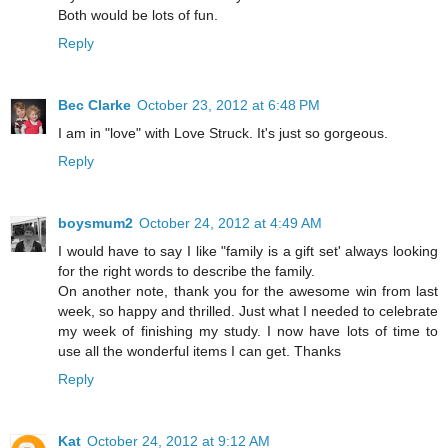
Both would be lots of fun.
Reply
Bec Clarke
October 23, 2012 at 6:48 PM
I am in "love" with Love Struck. It's just so gorgeous.
Reply
boysmum2
October 24, 2012 at 4:49 AM
I would have to say I like "family is a gift set' always looking
for the right words to describe the family.
On another note, thank you for the awesome win from last
week, so happy and thrilled. Just what I needed to celebrate
my week of finishing my study. I now have lots of time to
use all the wonderful items I can get. Thanks
Reply
Kat
October 24, 2012 at 9:12 AM