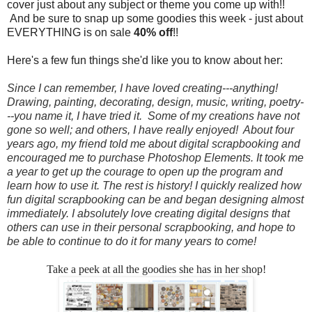
cover just about any subject or theme you come up with!!
And be sure to snap up some goodies this week - just about
EVERYTHING is on sale
40% off
!!
Here's a few fun things she'd like you to know about her:
Since I can remember, I have loved creating---anything!
Drawing, painting, decorating, design, music, writing, poetry-
--you name it, I have tried it. Some of my creations have not
gone so well; and others, I have really enjoyed! About four
years ago, my friend told me about digital scrapbooking and
encouraged me to purchase Photoshop Elements. It took me
a year to get up the courage to open up the program and
learn how to use it. The rest is history! I quickly realized how
fun digital scrapbooking can be and began designing almost
immediately. I absolutely love creating digital designs that
others can use in their personal scrapbooking, and hope to
be able to continue to do it for many years to come!
Take a peek at all the goodies she has in her shop!