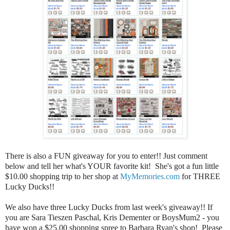
There is also a FUN giveaway for you to enter!! Just comment
below and tell her what's YOUR favorite kit! She's got a fun little
$10.00 shopping trip to her shop at
MyMemories.com
for THREE
Lucky Ducks!!
We also have three Lucky Ducks from last week's giveaway!! If
you are Sara Tieszen Paschal, Kris Dementer or BoysMum2 - you
have won a $25.00 shopping spree to Barbara Ryan's shop! Please