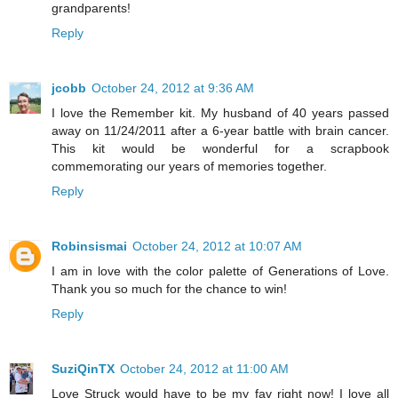
grandparents!
Reply
jcobb
October 24, 2012 at 9:36 AM
I love the Remember kit. My husband of 40 years passed
away on 11/24/2011 after a 6-year battle with brain cancer.
This kit would be wonderful for a scrapbook
commemorating our years of memories together.
Reply
Robinsismai
October 24, 2012 at 10:07 AM
I am in love with the color palette of Generations of Love.
Thank you so much for the chance to win!
Reply
SuziQinTX
October 24, 2012 at 11:00 AM
Love Struck would have to be my fav right now! I love all