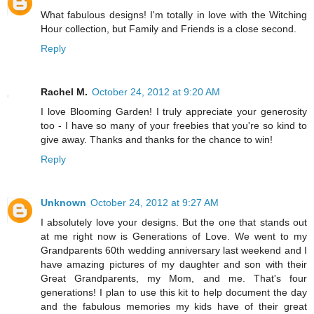
What fabulous designs! I'm totally in love with the Witching
Hour collection, but Family and Friends is a close second.
Reply
Rachel M.
October 24, 2012 at 9:20 AM
I love Blooming Garden! I truly appreciate your generosity
too - I have so many of your freebies that you're so kind to
give away. Thanks and thanks for the chance to win!
Reply
Unknown
October 24, 2012 at 9:27 AM
I absolutely love your designs. But the one that stands out
at me right now is Generations of Love. We went to my
Grandparents 60th wedding anniversary last weekend and I
have amazing pictures of my daughter and son with their
Great Grandparents, my Mom, and me. That's four
generations! I plan to use this kit to help document the day
and the fabulous memories my kids have of their great