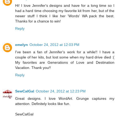
Hi! I love Jennifer's designs and have for a long time so I
had a hard time choosing my favorite kit from her, but of the
newer stuff I think I like her 'Words' WA pack the best.
Thanks for a chance to win!
Reply
emelyn
October 24, 2012 at 12:03 PM
I've been a fan of Jennifer's work for a while!! I have a
couple of her kits, but lost some when my hard drive died :(
My favorites are Generations of Love and Destination
Vacation. Thank you!!
Reply
SewCalGal
October 24, 2012 at 12:23 PM
Great designs. I love WordArt. Grunge captures my
attention. Definitely looks like fun.
SewCalGal