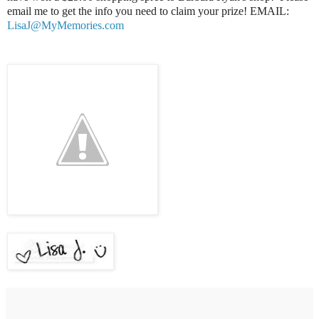
email me to get the info you need to claim your prize! EMAIL:
LisaJ@MyMemories.com